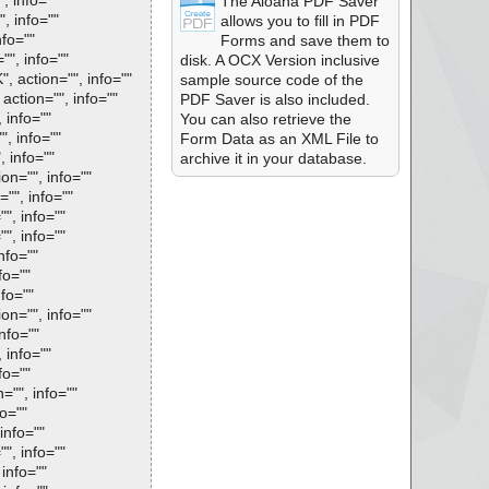
, info=""
The Aloaha PDF Saver
, info=""
allows you to fill in PDF
nfo=""
Forms and save them to
"", info=""
disk. A OCX Version inclusive
, action="", info=""
sample source code of the
action="", info=""
PDF Saver is also included.
 info=""
You can also retrieve the
", info=""
Form Data as an XML File to
, info=""
archive it in your database.
on="", info=""
="", info=""
", info=""
", info=""
nfo=""
fo=""
nfo=""
on="", info=""
nfo=""
 info=""
fo=""
="", info=""
fo=""
info=""
", info=""
 info=""