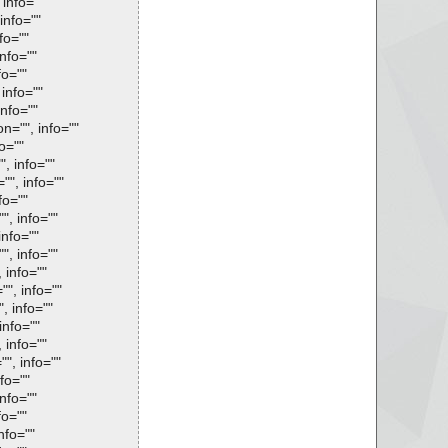
 info=""
info=""
fo=""
info=""
fo=""
 info=""
info=""
on="", info=""
fo=""
", info=""
"", info=""
fo=""
", info=""
info=""
", info=""
 info=""
"", info=""
, info=""
info=""
 info=""
"", info=""
fo=""
info=""
fo=""
nfo=""