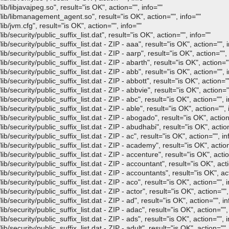
b/libjavajpeg.so", result="is OK", action="", info=""
lib/libmanagement_agent.so", result="is OK", action="", info=""
b/jvm.cfg", result="is OK", action="", info=""
/security/public_suffix_list.dat", result="is OK", action="", info=""
/security/public_suffix_list.dat - ZIP - aaa", result="is OK", action="", i
/security/public_suffix_list.dat - ZIP - aarp", result="is OK", action="", 
/security/public_suffix_list.dat - ZIP - abarth", result="is OK", action=""
/security/public_suffix_list.dat - ZIP - abb", result="is OK", action="", i
/security/public_suffix_list.dat - ZIP - abbott", result="is OK", action=""
/security/public_suffix_list.dat - ZIP - abbvie", result="is OK", action=""
/security/public_suffix_list.dat - ZIP - abc", result="is OK", action="", i
/security/public_suffix_list.dat - ZIP - able", result="is OK", action="", 
/security/public_suffix_list.dat - ZIP - abogado", result="is OK", action
/security/public_suffix_list.dat - ZIP - abudhabi", result="is OK", action
/security/public_suffix_list.dat - ZIP - ac", result="is OK", action="", in
/security/public_suffix_list.dat - ZIP - academy", result="is OK", action
/security/public_suffix_list.dat - ZIP - accenture", result="is OK", actio
/security/public_suffix_list.dat - ZIP - accountant", result="is OK", acti
/security/public_suffix_list.dat - ZIP - accountants", result="is OK", act
/security/public_suffix_list.dat - ZIP - aco", result="is OK", action="", i
security/public_suffix_list.dat - ZIP - actor", result="is OK", action="",
/security/public_suffix_list.dat - ZIP - ad", result="is OK", action="", in
/security/public_suffix_list.dat - ZIP - adac", result="is OK", action="",
/security/public_suffix_list.dat - ZIP - ads", result="is OK", action="", i
security/public_suffix_list.dat - ZIP - adult", result="is OK", action="",