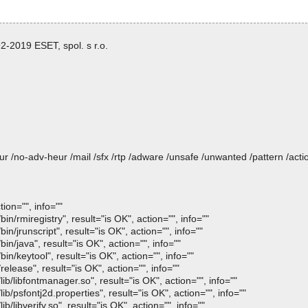
-2019 ESET, spol. s r.o.
heur /no-adv-heur /mail /sfx /rtp /adware /unsafe /unwanted /pattern /ac
ion="", info=""
n/rmiregistry", result="is OK", action="", info=""
n/jrunscript", result="is OK", action="", info=""
n/java", result="is OK", action="", info=""
n/keytool", result="is OK", action="", info=""
elease", result="is OK", action="", info=""
b/libfontmanager.so", result="is OK", action="", info=""
b/psfontj2d.properties", result="is OK", action="", info=""
/libverify.so", result="is OK", action="", info=""