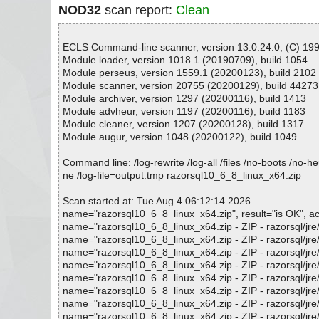
NOD32
scan report:
Clean
ECLS Command-line scanner, version 13.0.24.0, (C) 1992
Module loader, version 1018.1 (20190709), build 1054
Module perseus, version 1559.1 (20200123), build 2102
Module scanner, version 20755 (20200129), build 44273
Module archiver, version 1297 (20200116), build 1413
Module advheur, version 1197 (20200116), build 1183
Module cleaner, version 1207 (20200128), build 1317
Module augur, version 1048 (20200122), build 1049
Command line: /log-rewrite /log-all /files /no-boots /no-
ne /log-file=output.tmp razorsql10_6_8_linux_x64.zip
Scan started at: Tue Aug 4 06:12:14 2026
name="razorsql10_6_8_linux_x64.zip", result="is OK", act
name="razorsql10_6_8_linux_x64.zip - ZIP - razorsql/jre/bi
name="razorsql10_6_8_linux_x64.zip - ZIP - razorsql/jre/bi
name="razorsql10_6_8_linux_x64.zip - ZIP - razorsql/jre/bi
name="razorsql10_6_8_linux_x64.zip - ZIP - razorsql/jre/bi
name="razorsql10_6_8_linux_x64.zip - ZIP - razorsql/jre/r
name="razorsql10_6_8_linux_x64.zip - ZIP - razorsql/jre/li
name="razorsql10_6_8_linux_x64.zip - ZIP - razorsql/jre/li
name="razorsql10_6_8_linux_x64.zip - ZIP - razorsql/jre/lib