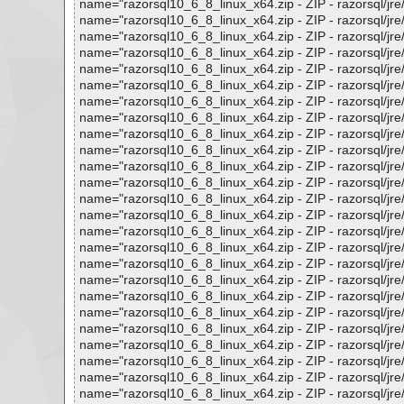
name="razorsql10_6_8_linux_x64.zip - ZIP - razorsql/jre/lib
name="razorsql10_6_8_linux_x64.zip - ZIP - razorsql/jre/lib
name="razorsql10_6_8_linux_x64.zip - ZIP - razorsql/jre/lib
name="razorsql10_6_8_linux_x64.zip - ZIP - razorsql/jre/lib
name="razorsql10_6_8_linux_x64.zip - ZIP - razorsql/jre/lib
name="razorsql10_6_8_linux_x64.zip - ZIP - razorsql/jre/li
name="razorsql10_6_8_linux_x64.zip - ZIP - razorsql/jre/lib
name="razorsql10_6_8_linux_x64.zip - ZIP - razorsql/jre/lib
name="razorsql10_6_8_linux_x64.zip - ZIP - razorsql/jre/lib
name="razorsql10_6_8_linux_x64.zip - ZIP - razorsql/jre/lib
name="razorsql10_6_8_linux_x64.zip - ZIP - razorsql/jre/lib
name="razorsql10_6_8_linux_x64.zip - ZIP - razorsql/jre/lib
name="razorsql10_6_8_linux_x64.zip - ZIP - razorsql/jre/lib
name="razorsql10_6_8_linux_x64.zip - ZIP - razorsql/jre/lib
name="razorsql10_6_8_linux_x64.zip - ZIP - razorsql/jre/lib
name="razorsql10_6_8_linux_x64.zip - ZIP - razorsql/jre/lib
name="razorsql10_6_8_linux_x64.zip - ZIP - razorsql/jre/lib
name="razorsql10_6_8_linux_x64.zip - ZIP - razorsql/jre/lib
name="razorsql10_6_8_linux_x64.zip - ZIP - razorsql/jre/lib
name="razorsql10_6_8_linux_x64.zip - ZIP - razorsql/jre/lib
name="razorsql10_6_8_linux_x64.zip - ZIP - razorsql/jre/lib
name="razorsql10_6_8_linux_x64.zip - ZIP - razorsql/jre/lib/
name="razorsql10_6_8_linux_x64.zip - ZIP - razorsql/jre/lib
name="razorsql10_6_8_linux_x64.zip - ZIP - razorsql/jre/lib
name="razorsql10_6_8_linux_x64.zip - ZIP - razorsql/jre/lib