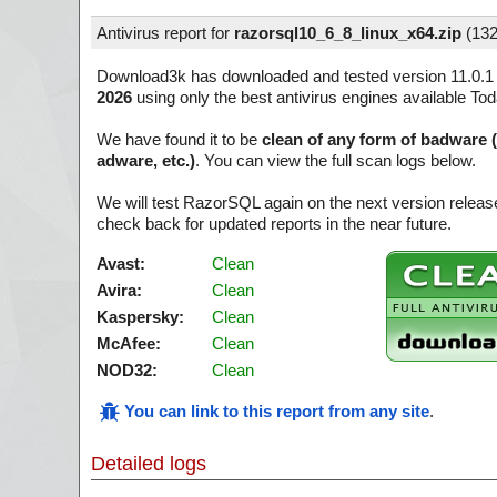
Antivirus report for
razorsql10_6_8_linux_x64.zip
(
132
Download3k has downloaded and tested version 11.0.1
2026
using only the best antivirus engines available Tod
We have found it to be
clean of any form of badware 
adware, etc.)
. You can view the full scan logs below.
We will test RazorSQL again on the next version relea
check back for updated reports in the near future.
Avast:
Clean
Avira:
Clean
Kaspersky:
Clean
McAfee:
Clean
NOD32:
Clean
You can link to this report from any site
.
Detailed logs