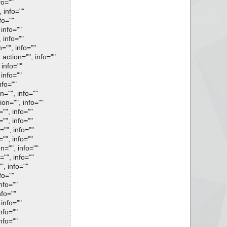
fo=""
 info=""
fo=""
 info=""
 info=""
="", info=""
 action="", info=""
 info=""
 info=""
nfo=""
n="", info=""
ion="", info=""
"", info=""
"", info=""
="", info=""
"", info=""
n="", info=""
="", info=""
", info=""
fo=""
nfo=""
nfo=""
 info=""
nfo=""
nfo=""