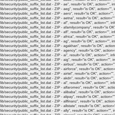
/security/public_suffix_list.dat - ZIP - ae", result="is OK", action="", in
/security/public_suffix_list.dat - ZIP - aeg", result="is OK", action="", i
/security/public_suffix_list.dat - ZIP - aero", result="is OK", action="", 
/security/public_suffix_list.dat - ZIP - aetna", result="is OK", action="",
security/public_suffix_list.dat - ZIP - af", result="is OK", action="", in
b/security/public_suffix_list.dat - ZIP - afamilycompany", result="is OK",
security/public_suffix_list.dat - ZIP - afl", result="is OK", action="", in
security/public_suffix_list.dat - ZIP - africa", result="is OK", action="",
/security/public_suffix_list.dat - ZIP - ag", result="is OK", action="", in
/security/public_suffix_list.dat - ZIP - agakhan", result="is OK", action
/security/public_suffix_list.dat - ZIP - agency", result="is OK", action="
security/public_suffix_list.dat - ZIP - ai", result="is OK", action="", inf
security/public_suffix_list.dat - ZIP - aig", result="is OK", action="", i
/security/public_suffix_list.dat - ZIP - airbus", result="is OK", action=""
security/public_suffix_list.dat - ZIP - airforce", result="is OK", action=
security/public_suffix_list.dat - ZIP - airtel", result="is OK", action="",
/security/public_suffix_list.dat - ZIP - akdn", result="is OK", action="",
security/public_suffix_list.dat - ZIP - al", result="is OK", action="", inf
/security/public_suffix_list.dat - ZIP - alfaromeo", result="is OK", actio
/security/public_suffix_list.dat - ZIP - alibaba", result="is OK", action="
security/public_suffix_list.dat - ZIP - alipay", result="is OK", action=""
security/public_suffix_list.dat - ZIP - allfinanz", result="is OK", action=
security/public_suffix_list.dat - ZIP - allstate", result="is OK", action="
security/public_suffix_list.dat - ZIP - ally", result="is OK", action="", i