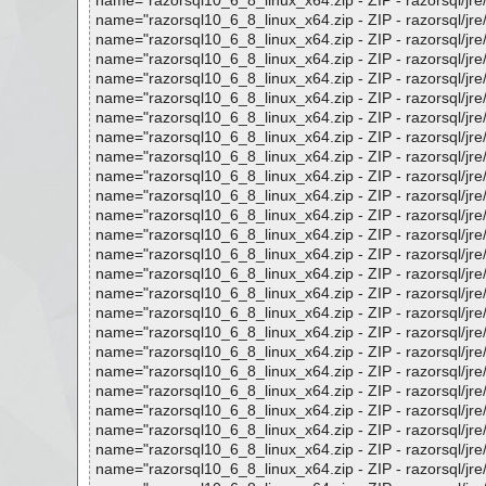
name="razorsql10_6_8_linux_x64.zip - ZIP - razorsql/jre/lib
name="razorsql10_6_8_linux_x64.zip - ZIP - razorsql/jre/lib
name="razorsql10_6_8_linux_x64.zip - ZIP - razorsql/jre/lib
name="razorsql10_6_8_linux_x64.zip - ZIP - razorsql/jre/lib
name="razorsql10_6_8_linux_x64.zip - ZIP - razorsql/jre/li
name="razorsql10_6_8_linux_x64.zip - ZIP - razorsql/jre/lib
name="razorsql10_6_8_linux_x64.zip - ZIP - razorsql/jre/lib
name="razorsql10_6_8_linux_x64.zip - ZIP - razorsql/jre/lib
name="razorsql10_6_8_linux_x64.zip - ZIP - razorsql/jre/lib
name="razorsql10_6_8_linux_x64.zip - ZIP - razorsql/jre/li
name="razorsql10_6_8_linux_x64.zip - ZIP - razorsql/jre/lib/
name="razorsql10_6_8_linux_x64.zip - ZIP - razorsql/jre/lib
name="razorsql10_6_8_linux_x64.zip - ZIP - razorsql/jre/lib
name="razorsql10_6_8_linux_x64.zip - ZIP - razorsql/jre/lib
name="razorsql10_6_8_linux_x64.zip - ZIP - razorsql/jre/lib
name="razorsql10_6_8_linux_x64.zip - ZIP - razorsql/jre/lib/
name="razorsql10_6_8_linux_x64.zip - ZIP - razorsql/jre/lib
name="razorsql10_6_8_linux_x64.zip - ZIP - razorsql/jre/lib
name="razorsql10_6_8_linux_x64.zip - ZIP - razorsql/jre/lib
name="razorsql10_6_8_linux_x64.zip - ZIP - razorsql/jre/lib
name="razorsql10_6_8_linux_x64.zip - ZIP - razorsql/jre/lib
name="razorsql10_6_8_linux_x64.zip - ZIP - razorsql/jre/lib/
name="razorsql10_6_8_linux_x64.zip - ZIP - razorsql/jre/lib
name="razorsql10_6_8_linux_x64.zip - ZIP - razorsql/jre/lib
name="razorsql10_6_8_linux_x64.zip - ZIP - razorsql/jre/lib/