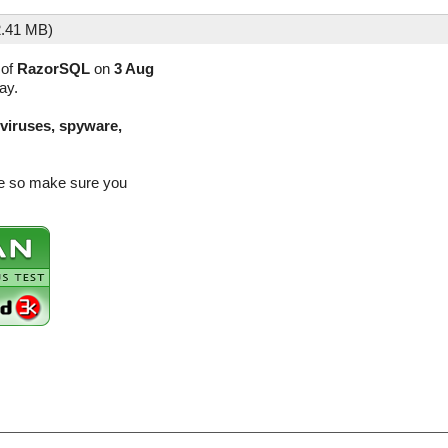
.41 MB)
 of
RazorSQL
on
3 Aug
ay.
(viruses, spyware,
se so make sure you