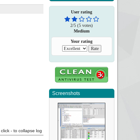
User rating
2
/
5
(
5
votes)
Medium
Your rating
Screenshots
click - to collapse log