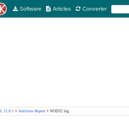
Software
Articles
Converter
L 11.0.1
Antivirus Report
NOD32 log