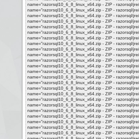
name="razorsql10_6_8_linux_x64.zip - ZIP - razorsql/jre/li
name="razorsql10_6_8_linux_x64.zip - ZIP - razorsql/jre/
name="razorsql10_6_8_linux_x64.zip - ZIP - razorsql/jre/li
name="razorsql10_6_8_linux_x64.zip - ZIP - razorsql/jre/lib
name="razorsql10_6_8_linux_x64.zip - ZIP - razorsql/jre/lib
name="razorsql10_6_8_linux_x64.zip - ZIP - razorsql/jre/lib
name="razorsql10_6_8_linux_x64.zip - ZIP - razorsql/jre/lib
name="razorsql10_6_8_linux_x64.zip - ZIP - razorsql/jre/lib
name="razorsql10_6_8_linux_x64.zip - ZIP - razorsql/jre/lib
name="razorsql10_6_8_linux_x64.zip - ZIP - razorsql/jre/lib
name="razorsql10_6_8_linux_x64.zip - ZIP - razorsql/jre/lib
name="razorsql10_6_8_linux_x64.zip - ZIP - razorsql/jre/lib
name="razorsql10_6_8_linux_x64.zip - ZIP - razorsql/jre/lib
name="razorsql10_6_8_linux_x64.zip - ZIP - razorsql/jre/lib
name="razorsql10_6_8_linux_x64.zip - ZIP - razorsql/jre/lib
name="razorsql10_6_8_linux_x64.zip - ZIP - razorsql/jre/lib
name="razorsql10_6_8_linux_x64.zip - ZIP - razorsql/jre/lib
name="razorsql10_6_8_linux_x64.zip - ZIP - razorsql/jre/lib
name="razorsql10_6_8_linux_x64.zip - ZIP - razorsql/jre/lib
name="razorsql10_6_8_linux_x64.zip - ZIP - razorsql/jre/lib
name="razorsql10_6_8_linux_x64.zip - ZIP - razorsql/jre/lib/
name="razorsql10_6_8_linux_x64.zip - ZIP - razorsql/jre/lib
name="razorsql10_6_8_linux_x64.zip - ZIP - razorsql/jre/lib
name="razorsql10_6_8_linux_x64.zip - ZIP - razorsql/jre/lib
name="razorsql10_6_8_linux_x64.zip - ZIP - razorsql/jre/lib/