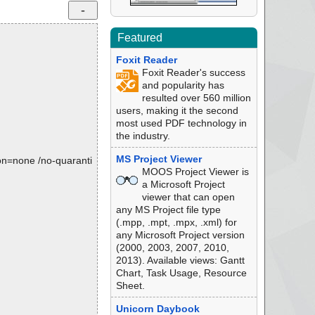
Featured
Foxit Reader
Foxit Reader's success
and popularity has
resulted over 560 million
users, making it the second
most used PDF technology in
the industry.
MS Project Viewer
tion=none /no-quaranti
MOOS Project Viewer is
a Microsoft Project
viewer that can open
any MS Project file type
(.mpp, .mpt, .mpx, .xml) for
any Microsoft Project version
(2000, 2003, 2007, 2010,
2013). Available views: Gantt
Chart, Task Usage, Resource
Sheet.
Unicorn Daybook