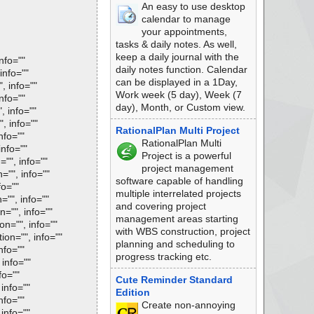
An easy to use desktop
calendar to manage
your appointments,
tasks & daily notes. As well,
keep a daily journal with the
nfo=""
daily notes function. Calendar
info=""
can be displayed in a 1Day,
, info=""
Work week (5 day), Week (7
nfo=""
day), Month, or Custom view.
, info=""
, info=""
RationalPlan Multi Project
nfo=""
RationalPlan Multi
info=""
Project is a powerful
="", info=""
project management
="", info=""
software capable of handling
fo=""
multiple interrelated projects
="", info=""
and covering project
n="", info=""
management areas starting
on="", info=""
with WBS construction, project
ion="", info=""
planning and scheduling to
nfo=""
progress tracking etc.
 info=""
fo=""
Cute Reminder Standard
 info=""
Edition
nfo=""
Create non-annoying
 info=""