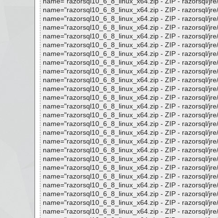
name="razorsql10_6_8_linux_x64.zip - ZIP - razorsql/jre/lib
name="razorsql10_6_8_linux_x64.zip - ZIP - razorsql/jre/lib
name="razorsql10_6_8_linux_x64.zip - ZIP - razorsql/jre/lib/
name="razorsql10_6_8_linux_x64.zip - ZIP - razorsql/jre/lib/
name="razorsql10_6_8_linux_x64.zip - ZIP - razorsql/jre/lib
name="razorsql10_6_8_linux_x64.zip - ZIP - razorsql/jre/lib
name="razorsql10_6_8_linux_x64.zip - ZIP - razorsql/jre/lib/
name="razorsql10_6_8_linux_x64.zip - ZIP - razorsql/jre/lib
name="razorsql10_6_8_linux_x64.zip - ZIP - razorsql/jre/lib/
name="razorsql10_6_8_linux_x64.zip - ZIP - razorsql/jre/lib/
name="razorsql10_6_8_linux_x64.zip - ZIP - razorsql/jre/lib
name="razorsql10_6_8_linux_x64.zip - ZIP - razorsql/jre/lib
name="razorsql10_6_8_linux_x64.zip - ZIP - razorsql/jre/lib
name="razorsql10_6_8_linux_x64.zip - ZIP - razorsql/jre/lib
name="razorsql10_6_8_linux_x64.zip - ZIP - razorsql/jre/lib
name="razorsql10_6_8_linux_x64.zip - ZIP - razorsql/jre/lib
name="razorsql10_6_8_linux_x64.zip - ZIP - razorsql/jre/lib
name="razorsql10_6_8_linux_x64.zip - ZIP - razorsql/jre/lib
name="razorsql10_6_8_linux_x64.zip - ZIP - razorsql/jre/lib
name="razorsql10_6_8_linux_x64.zip - ZIP - razorsql/jre/lib
name="razorsql10_6_8_linux_x64.zip - ZIP - razorsql/jre/lib
name="razorsql10_6_8_linux_x64.zip - ZIP - razorsql/jre/lib
name="razorsql10_6_8_linux_x64.zip - ZIP - razorsql/jre/lib
name="razorsql10_6_8_linux_x64.zip - ZIP - razorsql/jre/lib
name="razorsql10_6_8_linux_x64.zip - ZIP - razorsql/jre/lib