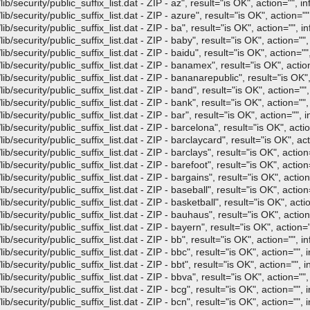
/security/public_suffix_list.dat - ZIP - az", result="is OK", action="", in
/security/public_suffix_list.dat - ZIP - azure", result="is OK", action="",
/security/public_suffix_list.dat - ZIP - ba", result="is OK", action="", in
/security/public_suffix_list.dat - ZIP - baby", result="is OK", action="",
/security/public_suffix_list.dat - ZIP - baidu", result="is OK", action="",
b/security/public_suffix_list.dat - ZIP - banamex", result="is OK", action
/security/public_suffix_list.dat - ZIP - bananarepublic", result="is OK",
/security/public_suffix_list.dat - ZIP - band", result="is OK", action="",
/security/public_suffix_list.dat - ZIP - bank", result="is OK", action="",
/security/public_suffix_list.dat - ZIP - bar", result="is OK", action="", i
/security/public_suffix_list.dat - ZIP - barcelona", result="is OK", actio
/security/public_suffix_list.dat - ZIP - barclaycard", result="is OK", act
/security/public_suffix_list.dat - ZIP - barclays", result="is OK", action=
/security/public_suffix_list.dat - ZIP - barefoot", result="is OK", action=
/security/public_suffix_list.dat - ZIP - bargains", result="is OK", action
/security/public_suffix_list.dat - ZIP - baseball", result="is OK", action=
/security/public_suffix_list.dat - ZIP - basketball", result="is OK", actio
/security/public_suffix_list.dat - ZIP - bauhaus", result="is OK", action
/security/public_suffix_list.dat - ZIP - bayern", result="is OK", action="
/security/public_suffix_list.dat - ZIP - bb", result="is OK", action="", in
/security/public_suffix_list.dat - ZIP - bbc", result="is OK", action="", i
security/public_suffix_list.dat - ZIP - bbt", result="is OK", action="", i
/security/public_suffix_list.dat - ZIP - bbva", result="is OK", action="",
/security/public_suffix_list.dat - ZIP - bcg", result="is OK", action="", i
/security/public_suffix_list.dat - ZIP - bcn", result="is OK", action="", i