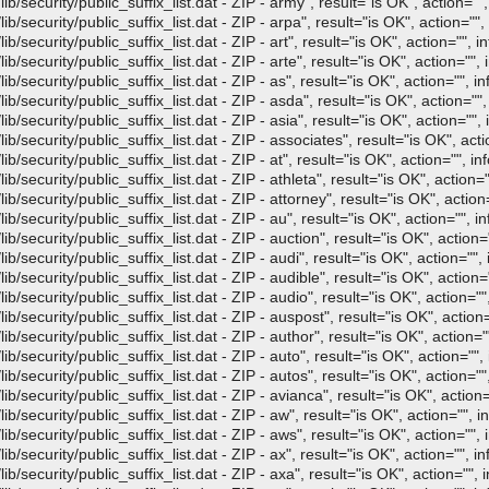
/security/public_suffix_list.dat - ZIP - army", result="is OK", action="",
/security/public_suffix_list.dat - ZIP - arpa", result="is OK", action="", 
security/public_suffix_list.dat - ZIP - art", result="is OK", action="", in
security/public_suffix_list.dat - ZIP - arte", result="is OK", action="", 
/security/public_suffix_list.dat - ZIP - as", result="is OK", action="", in
/security/public_suffix_list.dat - ZIP - asda", result="is OK", action="",
security/public_suffix_list.dat - ZIP - asia", result="is OK", action="", 
/security/public_suffix_list.dat - ZIP - associates", result="is OK", acti
security/public_suffix_list.dat - ZIP - at", result="is OK", action="", in
security/public_suffix_list.dat - ZIP - athleta", result="is OK", action="
/security/public_suffix_list.dat - ZIP - attorney", result="is OK", action=
/security/public_suffix_list.dat - ZIP - au", result="is OK", action="", in
/security/public_suffix_list.dat - ZIP - auction", result="is OK", action="
/security/public_suffix_list.dat - ZIP - audi", result="is OK", action="", 
/security/public_suffix_list.dat - ZIP - audible", result="is OK", action="
/security/public_suffix_list.dat - ZIP - audio", result="is OK", action="",
/security/public_suffix_list.dat - ZIP - auspost", result="is OK", action=
/security/public_suffix_list.dat - ZIP - author", result="is OK", action=""
/security/public_suffix_list.dat - ZIP - auto", result="is OK", action="", 
/security/public_suffix_list.dat - ZIP - autos", result="is OK", action="",
/security/public_suffix_list.dat - ZIP - avianca", result="is OK", action=
/security/public_suffix_list.dat - ZIP - aw", result="is OK", action="", in
/security/public_suffix_list.dat - ZIP - aws", result="is OK", action="", 
/security/public_suffix_list.dat - ZIP - ax", result="is OK", action="", in
/security/public_suffix_list.dat - ZIP - axa", result="is OK", action="", i