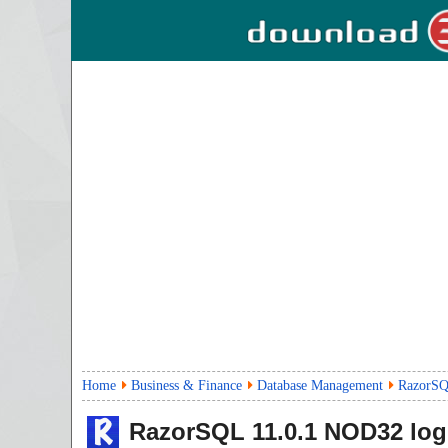
Home
Business & Finance
Database Management
RazorSQ
RazorSQL
11.0.1
NOD32 log