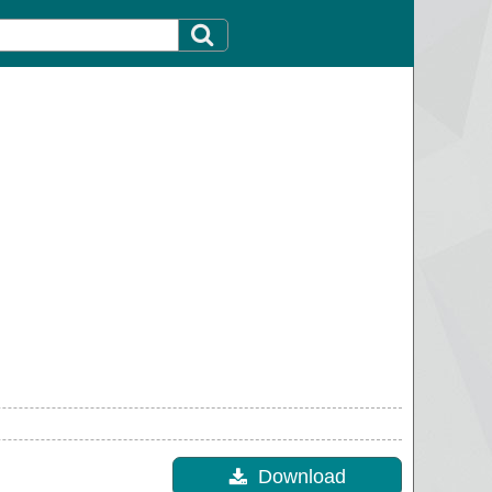
Download