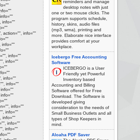
reminders and manage
fo=""
desktop notes with just
nfo=""
one or two mouse clicks. The
info=""
program supports schedule,
 info=""
history, skins, audio files
fo=""
(mp3, wma), printing and
 action="", info=""
more. Elaborate nice interface
fo=""
provides comfort at your
 info=""
workplace.
fo=""
="", info=""
Icebergo Free Accounting
", info=""
Software
o=""
ICEBERGO is a User
nfo=""
Friendly yet Powerful
, info=""
Inventory based
"", info=""
Accounting and Billing
 info=""
Software offered for Free
 info=""
Download. The Software is
o=""
developed giving
n="", info=""
consideration to the needs of
", info=""
Small Business Outlets and all
, info=""
types of Shop Keepers in
"", info=""
mind.
", info=""
nfo=""
Aloaha PDF Saver