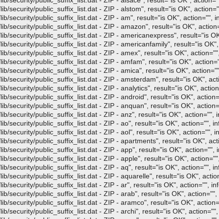
/security/public_suffix_list.dat - ZIP - alsace", result="is OK", action=""
/security/public_suffix_list.dat - ZIP - alstom", result="is OK", action=""
/security/public_suffix_list.dat - ZIP - am", result="is OK", action="", i
/security/public_suffix_list.dat - ZIP - amazon", result="is OK", action=
b/security/public_suffix_list.dat - ZIP - americanexpress", result="is OK"
/security/public_suffix_list.dat - ZIP - americanfamily", result="is OK", 
/security/public_suffix_list.dat - ZIP - amex", result="is OK", action="",
/security/public_suffix_list.dat - ZIP - amfam", result="is OK", action="
/security/public_suffix_list.dat - ZIP - amica", result="is OK", action=""
b/security/public_suffix_list.dat - ZIP - amsterdam", result="is OK", acti
security/public_suffix_list.dat - ZIP - analytics", result="is OK", action
/security/public_suffix_list.dat - ZIP - android", result="is OK", action="
/security/public_suffix_list.dat - ZIP - anquan", result="is OK", action="
/security/public_suffix_list.dat - ZIP - anz", result="is OK", action="", i
/security/public_suffix_list.dat - ZIP - ao", result="is OK", action="", in
security/public_suffix_list.dat - ZIP - aol", result="is OK", action="", i
/security/public_suffix_list.dat - ZIP - apartments", result="is OK", acti
/security/public_suffix_list.dat - ZIP - app", result="is OK", action="", i
/security/public_suffix_list.dat - ZIP - apple", result="is OK", action="",
/security/public_suffix_list.dat - ZIP - aq", result="is OK", action="", in
/security/public_suffix_list.dat - ZIP - aquarelle", result="is OK", action
security/public_suffix_list.dat - ZIP - ar", result="is OK", action="", in
/security/public_suffix_list.dat - ZIP - arab", result="is OK", action="", 
/security/public_suffix_list.dat - ZIP - aramco", result="is OK", action="
security/public_suffix_list.dat - ZIP - archi", result="is OK", action="",