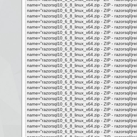
name="razorsql10_6_8_linux_x64.zip - ZIP - razorsql/jre/lib
name="razorsql10_6_8_linux_x64.zip - ZIP - razorsql/jre/lib
name="razorsql10_6_8_linux_x64.zip - ZIP - razorsql/jre/lib
name="razorsql10_6_8_linux_x64.zip - ZIP - razorsql/jre/lib
name="razorsql10_6_8_linux_x64.zip - ZIP - razorsql/jre/lib/
name="razorsql10_6_8_linux_x64.zip - ZIP - razorsql/jre/li
name="razorsql10_6_8_linux_x64.zip - ZIP - razorsql/jre/lib/
name="razorsql10_6_8_linux_x64.zip - ZIP - razorsql/jre/lib/
name="razorsql10_6_8_linux_x64.zip - ZIP - razorsql/jre/lib
name="razorsql10_6_8_linux_x64.zip - ZIP - razorsql/jre/lib
name="razorsql10_6_8_linux_x64.zip - ZIP - razorsql/jre/lib
name="razorsql10_6_8_linux_x64.zip - ZIP - razorsql/jre/lib/
name="razorsql10_6_8_linux_x64.zip - ZIP - razorsql/jre/lib/
name="razorsql10_6_8_linux_x64.zip - ZIP - razorsql/jre/lib
name="razorsql10_6_8_linux_x64.zip - ZIP - razorsql/jre/lib/
name="razorsql10_6_8_linux_x64.zip - ZIP - razorsql/jre/lib/
name="razorsql10_6_8_linux_x64.zip - ZIP - razorsql/jre/lib
name="razorsql10_6_8_linux_x64.zip - ZIP - razorsql/jre/lib/
name="razorsql10_6_8_linux_x64.zip - ZIP - razorsql/jre/lib
name="razorsql10_6_8_linux_x64.zip - ZIP - razorsql/jre/lib
name="razorsql10_6_8_linux_x64.zip - ZIP - razorsql/jre/lib/
name="razorsql10_6_8_linux_x64.zip - ZIP - razorsql/jre/lib/
name="razorsql10_6_8_linux_x64.zip - ZIP - razorsql/jre/lib/
name="razorsql10_6_8_linux_x64.zip - ZIP - razorsql/jre/lib/