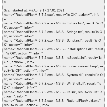
e
Scan started at: Fri Apr 9 17:27:01 2021
name="RationalPlanM-5.7.2.exe", result="is OK", action="", info
=""
name="RationalPlanM-5.7.2.exe - NSIS - Entries.bin", result="is O
K", action="", info=""
name="RationalPlanM-5.7.2.exe - NSIS - Strings.txt", result="is O
K", action="", info=""
name="RationalPlanM-5.7.2.exe - NSIS - Script.nsi", result="is O
K", action="", info=""
name="RationalPlanM-5.7.2.exe - NSIS - InstallOptions.dll", result
="is OK", action="", info=""
name="RationalPlanM-5.7.2.exe - NSIS - ioSpecial.ini", result="is
OK", action="", info=""
name="RationalPlanM-5.7.2.exe - NSIS - modern-wizard.bmp", re
sult="is OK", action="", info=""
name="RationalPlanM-5.7.2.exe - NSIS - System.dll", result="is O
K", action="", info=""
name="RationalPlanM-5.7.2.exe - NSIS - WinShell.dll", result="is
OK", action="", info=""
name="RationalPlanM-5.7.2.exe - NSIS - jre.ini", result="is OK", a
ction="", info=""
name="RationalPlanM-5.7.2.exe - NSIS - RationalPlanMulti.exe",
result="is OK", action="", info=""