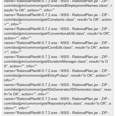
name="RationalPlanM-5.7.2.exe - NSIS - RationalPlan.jar - ZIP -
com/sbs/jpm/common/gwt/Constants$DeploymentNames.class", r
esult="is OK", action="", info=""
name="RationalPlanM-5.7.2.exe - NSIS - RationalPlan.jar - ZIP -
com/sbs/jpm/common/gwt/Constants.class", result="is OK", action
="", info=""
name="RationalPlanM-5.7.2.exe - NSIS - RationalPlan.jar - ZIP -
com/sbs/jpm/common/gwt/ConventionalUtil.class", result="is OK",
action="", info=""
name="RationalPlanM-5.7.2.exe - NSIS - RationalPlan.jar - ZIP -
com/sbs/jpm/common/gwt/CoreEdit.class", result="is OK", action
="", info=""
name="RationalPlanM-5.7.2.exe - NSIS - RationalPlan.jar - ZIP -
com/sbs/jpm/common/gwt/DurationManager.class", result="is O
K", action="", info=""
name="RationalPlanM-5.7.2.exe - NSIS - RationalPlan.jar - ZIP -
com/sbs/jpm/common/gwt/EntryP.class", result="is OK", action="",
info=""
name="RationalPlanM-5.7.2.exe - NSIS - RationalPlan.jar - ZIP -
com/sbs/jpm/common/gwt/IDsGenerator/IDGenerator.class", resu
lt="is OK", action="", info=""
name="RationalPlanM-5.7.2.exe - NSIS - RationalPlan.jar - ZIP -
com/sbs/jpm/common/gwt/RepositoryInfo.class", result="is OK", a
ction="", info=""
name="RationalPlanM-5.7.2.exe - NSIS - RationalPlan.jar - ZIP -