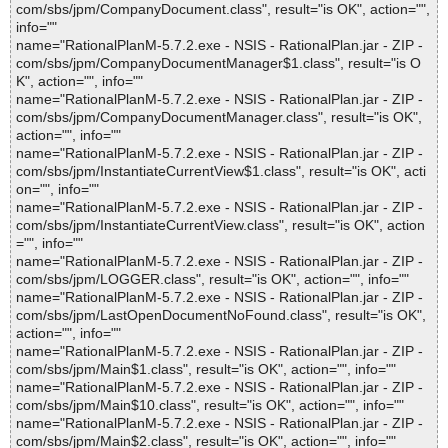
com/sbs/jpm/CompanyDocument.class", result="is OK", action="",
info=""
name="RationalPlanM-5.7.2.exe - NSIS - RationalPlan.jar - ZIP -
com/sbs/jpm/CompanyDocumentManager$1.class", result="is O
K", action="", info=""
name="RationalPlanM-5.7.2.exe - NSIS - RationalPlan.jar - ZIP -
com/sbs/jpm/CompanyDocumentManager.class", result="is OK",
action="", info=""
name="RationalPlanM-5.7.2.exe - NSIS - RationalPlan.jar - ZIP -
com/sbs/jpm/InstantiateCurrentView$1.class", result="is OK", acti
on="", info=""
name="RationalPlanM-5.7.2.exe - NSIS - RationalPlan.jar - ZIP -
com/sbs/jpm/InstantiateCurrentView.class", result="is OK", action
="", info=""
name="RationalPlanM-5.7.2.exe - NSIS - RationalPlan.jar - ZIP -
com/sbs/jpm/LOGGER.class", result="is OK", action="", info=""
name="RationalPlanM-5.7.2.exe - NSIS - RationalPlan.jar - ZIP -
com/sbs/jpm/LastOpenDocumentNoFound.class", result="is OK",
action="", info=""
name="RationalPlanM-5.7.2.exe - NSIS - RationalPlan.jar - ZIP -
com/sbs/jpm/Main$1.class", result="is OK", action="", info=""
name="RationalPlanM-5.7.2.exe - NSIS - RationalPlan.jar - ZIP -
com/sbs/jpm/Main$10.class", result="is OK", action="", info=""
name="RationalPlanM-5.7.2.exe - NSIS - RationalPlan.jar - ZIP -
com/sbs/jpm/Main$2.class", result="is OK", action="", info=""