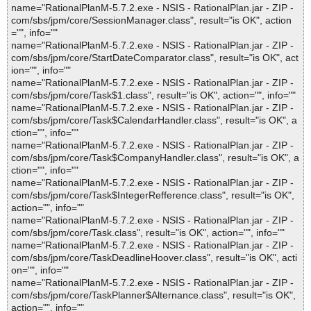
name="RationalPlanM-5.7.2.exe - NSIS - RationalPlan.jar - ZIP -
com/sbs/jpm/core/SessionManager.class", result="is OK", action
="", info=""
name="RationalPlanM-5.7.2.exe - NSIS - RationalPlan.jar - ZIP -
com/sbs/jpm/core/StartDateComparator.class", result="is OK", act
ion="", info=""
name="RationalPlanM-5.7.2.exe - NSIS - RationalPlan.jar - ZIP -
com/sbs/jpm/core/Task$1.class", result="is OK", action="", info=""
name="RationalPlanM-5.7.2.exe - NSIS - RationalPlan.jar - ZIP -
com/sbs/jpm/core/Task$CalendarHandler.class", result="is OK", a
ction="", info=""
name="RationalPlanM-5.7.2.exe - NSIS - RationalPlan.jar - ZIP -
com/sbs/jpm/core/Task$CompanyHandler.class", result="is OK", a
ction="", info=""
name="RationalPlanM-5.7.2.exe - NSIS - RationalPlan.jar - ZIP -
com/sbs/jpm/core/Task$IntegerRefference.class", result="is OK",
action="", info=""
name="RationalPlanM-5.7.2.exe - NSIS - RationalPlan.jar - ZIP -
com/sbs/jpm/core/Task.class", result="is OK", action="", info=""
name="RationalPlanM-5.7.2.exe - NSIS - RationalPlan.jar - ZIP -
com/sbs/jpm/core/TaskDeadlineHoover.class", result="is OK", acti
on="", info=""
name="RationalPlanM-5.7.2.exe - NSIS - RationalPlan.jar - ZIP -
com/sbs/jpm/core/TaskPlanner$Alternance.class", result="is OK",
action="", info=""