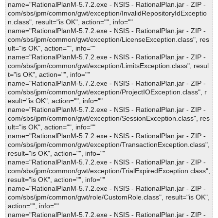
name="RationalPlanM-5.7.2.exe - NSIS - RationalPlan.jar - ZIP -
com/sbs/jpm/common/gwt/exception/InvalidRepositoryIdExceptio
n.class", result="is OK", action="", info=""
name="RationalPlanM-5.7.2.exe - NSIS - RationalPlan.jar - ZIP -
com/sbs/jpm/common/gwt/exception/LicenseException.class", res
ult="is OK", action="", info=""
name="RationalPlanM-5.7.2.exe - NSIS - RationalPlan.jar - ZIP -
com/sbs/jpm/common/gwt/exception/LimitsException.class", resul
t="is OK", action="", info=""
name="RationalPlanM-5.7.2.exe - NSIS - RationalPlan.jar - ZIP -
com/sbs/jpm/common/gwt/exception/ProjectIOException.class", r
esult="is OK", action="", info=""
name="RationalPlanM-5.7.2.exe - NSIS - RationalPlan.jar - ZIP -
com/sbs/jpm/common/gwt/exception/SessionException.class", res
ult="is OK", action="", info=""
name="RationalPlanM-5.7.2.exe - NSIS - RationalPlan.jar - ZIP -
com/sbs/jpm/common/gwt/exception/TransactionException.class",
result="is OK", action="", info=""
name="RationalPlanM-5.7.2.exe - NSIS - RationalPlan.jar - ZIP -
com/sbs/jpm/common/gwt/exception/TrialExpiredException.class",
result="is OK", action="", info=""
name="RationalPlanM-5.7.2.exe - NSIS - RationalPlan.jar - ZIP -
com/sbs/jpm/common/gwt/role/CustomRole.class", result="is OK",
action="", info=""
name="RationalPlanM-5.7.2.exe - NSIS - RationalPlan.jar - ZIP -