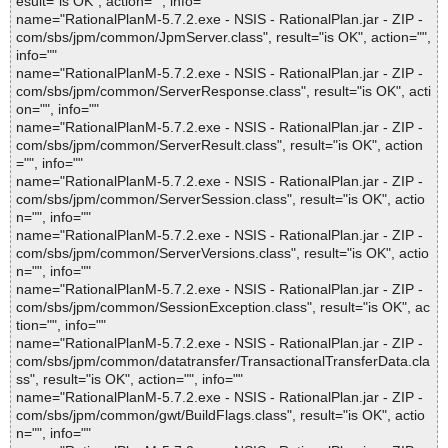
esult="is OK", action="", info=""
name="RationalPlanM-5.7.2.exe - NSIS - RationalPlan.jar - ZIP -
com/sbs/jpm/common/JpmServer.class", result="is OK", action="",
info=""
name="RationalPlanM-5.7.2.exe - NSIS - RationalPlan.jar - ZIP -
com/sbs/jpm/common/ServerResponse.class", result="is OK", acti
on="", info=""
name="RationalPlanM-5.7.2.exe - NSIS - RationalPlan.jar - ZIP -
com/sbs/jpm/common/ServerResult.class", result="is OK", action
="", info=""
name="RationalPlanM-5.7.2.exe - NSIS - RationalPlan.jar - ZIP -
com/sbs/jpm/common/ServerSession.class", result="is OK", actio
n="", info=""
name="RationalPlanM-5.7.2.exe - NSIS - RationalPlan.jar - ZIP -
com/sbs/jpm/common/ServerVersions.class", result="is OK", actio
n="", info=""
name="RationalPlanM-5.7.2.exe - NSIS - RationalPlan.jar - ZIP -
com/sbs/jpm/common/SessionException.class", result="is OK", ac
tion="", info=""
name="RationalPlanM-5.7.2.exe - NSIS - RationalPlan.jar - ZIP -
com/sbs/jpm/common/datatransfer/TransactionalTransferData.cla
ss", result="is OK", action="", info=""
name="RationalPlanM-5.7.2.exe - NSIS - RationalPlan.jar - ZIP -
com/sbs/jpm/common/gwt/BuildFlags.class", result="is OK", actio
n="", info=""