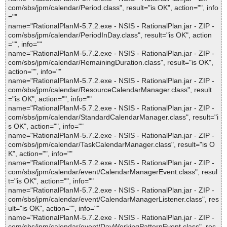
com/sbs/jpm/calendar/Period.class", result="is OK", action="", info
=""
name="RationalPlanM-5.7.2.exe - NSIS - RationalPlan.jar - ZIP -
com/sbs/jpm/calendar/PeriodInDay.class", result="is OK", action
="", info=""
name="RationalPlanM-5.7.2.exe - NSIS - RationalPlan.jar - ZIP -
com/sbs/jpm/calendar/RemainingDuration.class", result="is OK",
action="", info=""
name="RationalPlanM-5.7.2.exe - NSIS - RationalPlan.jar - ZIP -
com/sbs/jpm/calendar/ResourceCalendarManager.class", result
="is OK", action="", info=""
name="RationalPlanM-5.7.2.exe - NSIS - RationalPlan.jar - ZIP -
com/sbs/jpm/calendar/StandardCalendarManager.class", result="i
s OK", action="", info=""
name="RationalPlanM-5.7.2.exe - NSIS - RationalPlan.jar - ZIP -
com/sbs/jpm/calendar/TaskCalendarManager.class", result="is O
K", action="", info=""
name="RationalPlanM-5.7.2.exe - NSIS - RationalPlan.jar - ZIP -
com/sbs/jpm/calendar/event/CalendarManagerEvent.class", resul
t="is OK", action="", info=""
name="RationalPlanM-5.7.2.exe - NSIS - RationalPlan.jar - ZIP -
com/sbs/jpm/calendar/event/CalendarManagerListener.class", res
ult="is OK", action="", info=""
name="RationalPlanM-5.7.2.exe - NSIS - RationalPlan.jar - ZIP -
com/sbs/jpm/calendar/event/DayWorkingPatternEvent.class", res