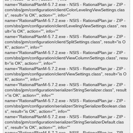
name="RationalPlanM-5.7.2.exe - NSIS - RationalPlan.jar - ZIP -
com/sbs/jpm/configuration/client/ColorLevelingViewSettings.clas
s", result="is OK", action="", info=""
name="RationalPlanM-5.7.2.exe - NSIS - RationalPlan.jar - ZIP -
com/sbs/jpm/configuration/client/LevelingViewSettings.class", res
ult="is OK", action="", info=""
name="RationalPlanM-5.7.2.exe - NSIS - RationalPlan.jar - ZIP -
com/sbs/jpm/configuration/client/SplitSettings.class", result="is O
K", action="", info=""
name="RationalPlanM-5.7.2.exe - NSIS - RationalPlan.jar - ZIP -
com/sbs/jpm/configuration/client/ViewColumnSettings.class", resu
lt="is OK", action="", info=""
name="RationalPlanM-5.7.2.exe - NSIS - RationalPlan.jar - ZIP -
com/sbs/jpm/configuration/client/ViewSettings.class", result="is O
K", action="", info=""
name="RationalPlanM-5.7.2.exe - NSIS - RationalPlan.jar - ZIP -
com/sbs/jpm/configuration/serializer/StringSerializer.class", result
="is OK", action="", info=""
name="RationalPlanM-5.7.2.exe - NSIS - RationalPlan.jar - ZIP -
com/sbs/jpm/configuration/serializer/StringSerializerBoolean.clas
s", result="is OK", action="", info=""
name="RationalPlanM-5.7.2.exe - NSIS - RationalPlan.jar - ZIP -
com/sbs/jpm/configuration/serializer/StringSerializerDefault.clas
s", result="is OK", action="", info=""
name="RationalPlanM-5.7.2.exe - NSIS - RationalPlan.jar - ZIP -