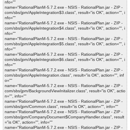
nfo=""
name="RationalPlanM-5.7.2.exe - NSIS - RationalPlan.jar - ZIP -
com/sbs/jpm/AppleIntegration$3.class", result="is OK", action="", i
nfo=""
name="RationalPlanM-5.7.2.exe - NSIS - RationalPlan.jar - ZIP -
com/sbs/jpm/AppleIntegration$4.class", result="is OK", action="", i
nfo=""
name="RationalPlanM-5.7.2.exe - NSIS - RationalPlan.jar - ZIP -
com/sbs/jpm/AppleIntegration$5.class", result="is OK", action="", i
nfo=""
name="RationalPlanM-5.7.2.exe - NSIS - RationalPlan.jar - ZIP -
com/sbs/jpm/AppleIntegration$6.class", result="is OK", action="", i
nfo=""
name="RationalPlanM-5.7.2.exe - NSIS - RationalPlan.jar - ZIP -
com/sbs/jpm/AppleIntegration.class", result="is OK", action="", inf
o=""
name="RationalPlanM-5.7.2.exe - NSIS - RationalPlan.jar - ZIP -
com/sbs/jpm/BackgroundViewInitalizer.class", result="is OK", actio
n="", info=""
name="RationalPlanM-5.7.2.exe - NSIS - RationalPlan.jar - ZIP -
com/sbs/jpm/Common.class", result="is OK", action="", info=""
name="RationalPlanM-5.7.2.exe - NSIS - RationalPlan.jar - ZIP -
com/sbs/jpm/CompanyDocument$CompanyHandler.class", result
="is OK", action="", info=""
name="RationalPlanM-5.7.2.exe - NSIS - RationalPlan.jar - ZIP -