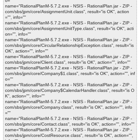
o=""
name="RationalPlanM-5.7.2.exe - NSIS - RationalPlan.jar - ZIP -
com/sbs/jpm/core/AssignmentUnit.class", result="is OK", action
="", info=""
name="RationalPlanM-5.7.2.exe - NSIS - RationalPlan.jar - ZIP -
com/sbs/jpm/core/AssignmentUnitType.class", result="is OK", acti
on="", info=""
name="RationalPlanM-5.7.2.exe - NSIS - RationalPlan.jar - ZIP -
com/sbs/jpm/core/CircularRelationshipException.class", result="is
OK", action="", info=""
name="RationalPlanM-5.7.2.exe - NSIS - RationalPlan.jar - ZIP -
com/sbs/jpm/core/Client.class", result="is OK", action="", info=""
name="RationalPlanM-5.7.2.exe - NSIS - RationalPlan.jar - ZIP -
com/sbs/jpm/core/Company$1.class", result="is OK", action="", inf
o=""
name="RationalPlanM-5.7.2.exe - NSIS - RationalPlan.jar - ZIP -
com/sbs/jpm/core/Company$CalendarHandler.class", result="is O
K", action="", info=""
name="RationalPlanM-5.7.2.exe - NSIS - RationalPlan.jar - ZIP -
com/sbs/jpm/core/Company.class", result="is OK", action="", info
=""
name="RationalPlanM-5.7.2.exe - NSIS - RationalPlan.jar - ZIP -
com/sbs/jpm/core/Contact.class", result="is OK", action="", info=""
name="RationalPlanM-5.7.2.exe - NSIS - RationalPlan.jar - ZIP -
com/sbs/jpm/core/CostResource.class", result="is OK", action="",