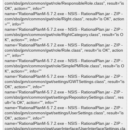
com/sbs/jpm/common/gwt/role/ResponsibleRole.class", result="is
OK", action="", info=""
name="RationalPlanM-5.7.2.exe - NSIS - RationalPlan.jar - ZIP -
com/sbs/jpm/common/gwt/role/Right.class", result="is OK", action
="", info=""
name="RationalPlanM-5.7.2.exe - NSIS - RationalPlan.jar - ZIP -
com/sbs/jpm/common/gwt/role/RightCategory.class", result="is O
K", action="", info=""
name="RationalPlanM-5.7.2.exe - NSIS - RationalPlan.jar - ZIP -
com/sbs/jpm/common/gwt/role/Role.class", result="is OK", action
="", info=""
name="RationalPlanM-5.7.2.exe - NSIS - RationalPlan.jar - ZIP -
com/sbs/jpm/common/gwt/role/SimplePMRole.class", result="is O
K", action="", info=""
name="RationalPlanM-5.7.2.exe - NSIS - RationalPlan.jar - ZIP -
com/sbs/jpm/common/gwt/settings/GWTSettings.class", result="is
OK", action="", info=""
name="RationalPlanM-5.7.2.exe - NSIS - RationalPlan.jar - ZIP -
com/sbs/jpm/common/gwt/settings/RepositorySettings.class", res
ult="is OK", action="", info=""
name="RationalPlanM-5.7.2.exe - NSIS - RationalPlan.jar - ZIP -
com/sbs/jpm/common/gwt/settings/UserSettings.class", result="is
OK", action="", info=""
name="RationalPlanM-5.7.2.exe - NSIS - RationalPlan.jar - ZIP -
com/sbs/jpm/common/gwt/userInterface/UserInterfaceSettings.cla