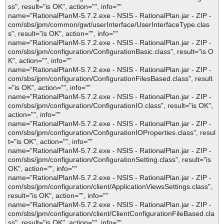
ss", result="is OK", action="", info=""
name="RationalPlanM-5.7.2.exe - NSIS - RationalPlan.jar - ZIP -
com/sbs/jpm/common/gwt/userInterface/UserInterfaceType.clas
s", result="is OK", action="", info=""
name="RationalPlanM-5.7.2.exe - NSIS - RationalPlan.jar - ZIP -
com/sbs/jpm/configuration/ConfigurationBasic.class", result="is O
K", action="", info=""
name="RationalPlanM-5.7.2.exe - NSIS - RationalPlan.jar - ZIP -
com/sbs/jpm/configuration/ConfigurationFilesBased.class", result
="is OK", action="", info=""
name="RationalPlanM-5.7.2.exe - NSIS - RationalPlan.jar - ZIP -
com/sbs/jpm/configuration/ConfigurationIO.class", result="is OK",
action="", info=""
name="RationalPlanM-5.7.2.exe - NSIS - RationalPlan.jar - ZIP -
com/sbs/jpm/configuration/ConfigurationIOProperties.class", resul
t="is OK", action="", info=""
name="RationalPlanM-5.7.2.exe - NSIS - RationalPlan.jar - ZIP -
com/sbs/jpm/configuration/ConfigurationSetting.class", result="is
OK", action="", info=""
name="RationalPlanM-5.7.2.exe - NSIS - RationalPlan.jar - ZIP -
com/sbs/jpm/configuration/client/ApplicationViewsSettings.class",
result="is OK", action="", info=""
name="RationalPlanM-5.7.2.exe - NSIS - RationalPlan.jar - ZIP -
com/sbs/jpm/configuration/client/ClientConfigurationFileBased.cla
ss", result="is OK", action="", info=""