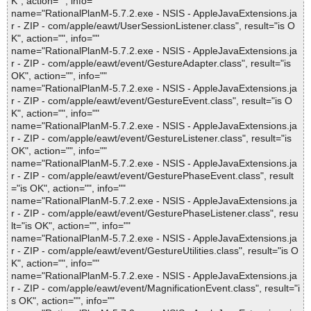
K", action="", info=""
name="RationalPlanM-5.7.2.exe - NSIS - AppleJavaExtensions.ja
r - ZIP - com/apple/eawt/UserSessionListener.class", result="is O
K", action="", info=""
name="RationalPlanM-5.7.2.exe - NSIS - AppleJavaExtensions.ja
r - ZIP - com/apple/eawt/event/GestureAdapter.class", result="is
OK", action="", info=""
name="RationalPlanM-5.7.2.exe - NSIS - AppleJavaExtensions.ja
r - ZIP - com/apple/eawt/event/GestureEvent.class", result="is O
K", action="", info=""
name="RationalPlanM-5.7.2.exe - NSIS - AppleJavaExtensions.ja
r - ZIP - com/apple/eawt/event/GestureListener.class", result="is
OK", action="", info=""
name="RationalPlanM-5.7.2.exe - NSIS - AppleJavaExtensions.ja
r - ZIP - com/apple/eawt/event/GesturePhaseEvent.class", result
="is OK", action="", info=""
name="RationalPlanM-5.7.2.exe - NSIS - AppleJavaExtensions.ja
r - ZIP - com/apple/eawt/event/GesturePhaseListener.class", resu
lt="is OK", action="", info=""
name="RationalPlanM-5.7.2.exe - NSIS - AppleJavaExtensions.ja
r - ZIP - com/apple/eawt/event/GestureUtilities.class", result="is O
K", action="", info=""
name="RationalPlanM-5.7.2.exe - NSIS - AppleJavaExtensions.ja
r - ZIP - com/apple/eawt/event/MagnificationEvent.class", result="i
s OK", action="", info=""