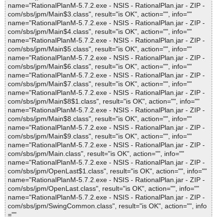
name="RationalPlanM-5.7.2.exe - NSIS - RationalPlan.jar - ZIP -
com/sbs/jpm/Main$3.class", result="is OK", action="", info=""
name="RationalPlanM-5.7.2.exe - NSIS - RationalPlan.jar - ZIP -
com/sbs/jpm/Main$4.class", result="is OK", action="", info=""
name="RationalPlanM-5.7.2.exe - NSIS - RationalPlan.jar - ZIP -
com/sbs/jpm/Main$5.class", result="is OK", action="", info=""
name="RationalPlanM-5.7.2.exe - NSIS - RationalPlan.jar - ZIP -
com/sbs/jpm/Main$6.class", result="is OK", action="", info=""
name="RationalPlanM-5.7.2.exe - NSIS - RationalPlan.jar - ZIP -
com/sbs/jpm/Main$7.class", result="is OK", action="", info=""
name="RationalPlanM-5.7.2.exe - NSIS - RationalPlan.jar - ZIP -
com/sbs/jpm/Main$8$1.class", result="is OK", action="", info=""
name="RationalPlanM-5.7.2.exe - NSIS - RationalPlan.jar - ZIP -
com/sbs/jpm/Main$8.class", result="is OK", action="", info=""
name="RationalPlanM-5.7.2.exe - NSIS - RationalPlan.jar - ZIP -
com/sbs/jpm/Main$9.class", result="is OK", action="", info=""
name="RationalPlanM-5.7.2.exe - NSIS - RationalPlan.jar - ZIP -
com/sbs/jpm/Main.class", result="is OK", action="", info=""
name="RationalPlanM-5.7.2.exe - NSIS - RationalPlan.jar - ZIP -
com/sbs/jpm/OpenLast$1.class", result="is OK", action="", info=""
name="RationalPlanM-5.7.2.exe - NSIS - RationalPlan.jar - ZIP -
com/sbs/jpm/OpenLast.class", result="is OK", action="", info=""
name="RationalPlanM-5.7.2.exe - NSIS - RationalPlan.jar - ZIP -
com/sbs/jpm/SwingCommon.class", result="is OK", action="", info
=""