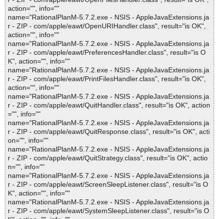
action="", info=""
name="RationalPlanM-5.7.2.exe - NSIS - AppleJavaExtensions.ja
r - ZIP - com/apple/eawt/OpenURIHandler.class", result="is OK",
action="", info=""
name="RationalPlanM-5.7.2.exe - NSIS - AppleJavaExtensions.ja
r - ZIP - com/apple/eawt/PreferencesHandler.class", result="is O
K", action="", info=""
name="RationalPlanM-5.7.2.exe - NSIS - AppleJavaExtensions.ja
r - ZIP - com/apple/eawt/PrintFilesHandler.class", result="is OK",
action="", info=""
name="RationalPlanM-5.7.2.exe - NSIS - AppleJavaExtensions.ja
r - ZIP - com/apple/eawt/QuitHandler.class", result="is OK", action
="", info=""
name="RationalPlanM-5.7.2.exe - NSIS - AppleJavaExtensions.ja
r - ZIP - com/apple/eawt/QuitResponse.class", result="is OK", acti
on="", info=""
name="RationalPlanM-5.7.2.exe - NSIS - AppleJavaExtensions.ja
r - ZIP - com/apple/eawt/QuitStrategy.class", result="is OK", actio
n="", info=""
name="RationalPlanM-5.7.2.exe - NSIS - AppleJavaExtensions.ja
r - ZIP - com/apple/eawt/ScreenSleepListener.class", result="is O
K", action="", info=""
name="RationalPlanM-5.7.2.exe - NSIS - AppleJavaExtensions.ja
r - ZIP - com/apple/eawt/SystemSleepListener.class", result="is O