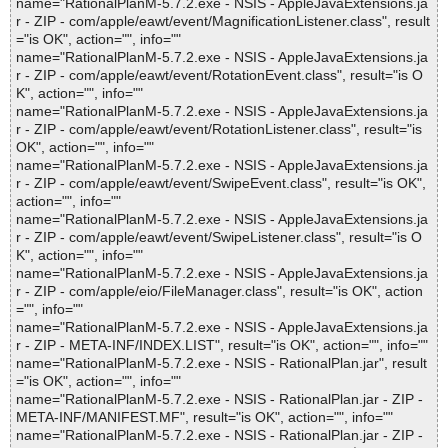
name="RationalPlanM-5.7.2.exe - NSIS - AppleJavaExtensions.ja
r - ZIP - com/apple/eawt/event/MagnificationListener.class", result
="is OK", action="", info=""
name="RationalPlanM-5.7.2.exe - NSIS - AppleJavaExtensions.ja
r - ZIP - com/apple/eawt/event/RotationEvent.class", result="is O
K", action="", info=""
name="RationalPlanM-5.7.2.exe - NSIS - AppleJavaExtensions.ja
r - ZIP - com/apple/eawt/event/RotationListener.class", result="is
OK", action="", info=""
name="RationalPlanM-5.7.2.exe - NSIS - AppleJavaExtensions.ja
r - ZIP - com/apple/eawt/event/SwipeEvent.class", result="is OK",
action="", info=""
name="RationalPlanM-5.7.2.exe - NSIS - AppleJavaExtensions.ja
r - ZIP - com/apple/eawt/event/SwipeListener.class", result="is O
K", action="", info=""
name="RationalPlanM-5.7.2.exe - NSIS - AppleJavaExtensions.ja
r - ZIP - com/apple/eio/FileManager.class", result="is OK", action
="", info=""
name="RationalPlanM-5.7.2.exe - NSIS - AppleJavaExtensions.ja
r - ZIP - META-INF/INDEX.LIST", result="is OK", action="", info=""
name="RationalPlanM-5.7.2.exe - NSIS - RationalPlan.jar", result
="is OK", action="", info=""
name="RationalPlanM-5.7.2.exe - NSIS - RationalPlan.jar - ZIP -
META-INF/MANIFEST.MF", result="is OK", action="", info=""
name="RationalPlanM-5.7.2.exe - NSIS - RationalPlan.jar - ZIP -