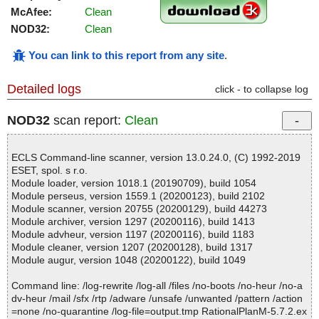
McAfee:
Clean
NOD32:
Clean
You can link to this report from any site
.
Detailed logs
click - to collapse log
NOD32
scan report:
Clean
ECLS Command-line scanner, version 13.0.24.0, (C) 1992-2019
ESET, spol. s r.o.
Module loader, version 1018.1 (20190709), build 1054
Module perseus, version 1559.1 (20200123), build 2102
Module scanner, version 20755 (20200129), build 44273
Module archiver, version 1297 (20200116), build 1413
Module advheur, version 1197 (20200116), build 1183
Module cleaner, version 1207 (20200128), build 1317
Module augur, version 1048 (20200122), build 1049
Command line: /log-rewrite /log-all /files /no-boots /no-heur /no-a
dv-heur /mail /sfx /rtp /adware /unsafe /unwanted /pattern /action
=none /no-quarantine /log-file=output.tmp RationalPlanM-5.7.2.ex