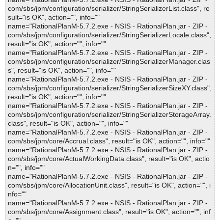
com/sbs/jpm/configuration/serializer/StringSerializerList.class", re
sult="is OK", action="", info=""
name="RationalPlanM-5.7.2.exe - NSIS - RationalPlan.jar - ZIP -
com/sbs/jpm/configuration/serializer/StringSerializerLocale.class",
result="is OK", action="", info=""
name="RationalPlanM-5.7.2.exe - NSIS - RationalPlan.jar - ZIP -
com/sbs/jpm/configuration/serializer/StringSerializerManager.clas
s", result="is OK", action="", info=""
name="RationalPlanM-5.7.2.exe - NSIS - RationalPlan.jar - ZIP -
com/sbs/jpm/configuration/serializer/StringSerializerSizeXY.class",
result="is OK", action="", info=""
name="RationalPlanM-5.7.2.exe - NSIS - RationalPlan.jar - ZIP -
com/sbs/jpm/configuration/serializer/StringSerializerStorageArray.
class", result="is OK", action="", info=""
name="RationalPlanM-5.7.2.exe - NSIS - RationalPlan.jar - ZIP -
com/sbs/jpm/core/Accrual.class", result="is OK", action="", info=""
name="RationalPlanM-5.7.2.exe - NSIS - RationalPlan.jar - ZIP -
com/sbs/jpm/core/ActualWorkingData.class", result="is OK", actio
n="", info=""
name="RationalPlanM-5.7.2.exe - NSIS - RationalPlan.jar - ZIP -
com/sbs/jpm/core/AllocationUnit.class", result="is OK", action="", i
nfo=""
name="RationalPlanM-5.7.2.exe - NSIS - RationalPlan.jar - ZIP -
com/sbs/jpm/core/Assignment.class", result="is OK", action="", inf