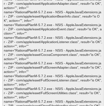
r - ZIP - com/apple/eawt/ApplicationAdapter.class", result="is OK",
action="", info=""
name="RationalPlanM-5.7.2.exe - NSIS - AppleJavaExtensions.ja
r - ZIP - com/apple/eawt/ApplicationBeanInfo.class", result="is O
K", action="", info=""
name="RationalPlanM-5.7.2.exe - NSIS - AppleJavaExtensions.ja
r - ZIP - com/apple/eawt/ApplicationEvent.class", result="is OK", a
ction="", info=""
name="RationalPlanM-5.7.2.exe - NSIS - AppleJavaExtensions.ja
r - ZIP - com/apple/eawt/ApplicationListener.class", result="is OK",
action="", info=""
name="RationalPlanM-5.7.2.exe - NSIS - AppleJavaExtensions.ja
r - ZIP - com/apple/eawt/CocoaComponent.class", result="is OK",
action="", info=""
name="RationalPlanM-5.7.2.exe - NSIS - AppleJavaExtensions.ja
r - ZIP - com/apple/eawt/FullScreenAdapter.class", result="is OK",
action="", info=""
name="RationalPlanM-5.7.2.exe - NSIS - AppleJavaExtensions.ja
r - ZIP - com/apple/eawt/FullScreenListener.class", result="is OK",
action="", info=""
name="RationalPlanM-5.7.2.exe - NSIS - AppleJavaExtensions.ja
r - ZIP - com/apple/eawt/FullScreenUtilities.class", result="is OK",
action="", info=""
name="RationalPlanM-5.7.2.exe - NSIS - AppleJavaExtensions.ja
r - ZIP - com/apple/eawt/OpenFilesHandler.class", result="is OK",