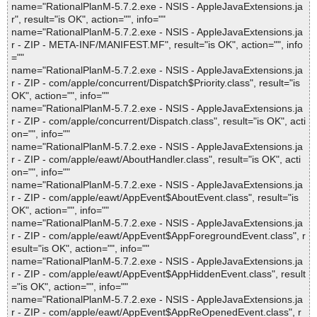
name="RationalPlanM-5.7.2.exe - NSIS - AppleJavaExtensions.ja
r", result="is OK", action="", info=""
name="RationalPlanM-5.7.2.exe - NSIS - AppleJavaExtensions.ja
r - ZIP - META-INF/MANIFEST.MF", result="is OK", action="", info
=""
name="RationalPlanM-5.7.2.exe - NSIS - AppleJavaExtensions.ja
r - ZIP - com/apple/concurrent/Dispatch$Priority.class", result="is
OK", action="", info=""
name="RationalPlanM-5.7.2.exe - NSIS - AppleJavaExtensions.ja
r - ZIP - com/apple/concurrent/Dispatch.class", result="is OK", acti
on="", info=""
name="RationalPlanM-5.7.2.exe - NSIS - AppleJavaExtensions.ja
r - ZIP - com/apple/eawt/AboutHandler.class", result="is OK", acti
on="", info=""
name="RationalPlanM-5.7.2.exe - NSIS - AppleJavaExtensions.ja
r - ZIP - com/apple/eawt/AppEvent$AboutEvent.class", result="is
OK", action="", info=""
name="RationalPlanM-5.7.2.exe - NSIS - AppleJavaExtensions.ja
r - ZIP - com/apple/eawt/AppEvent$AppForegroundEvent.class", r
esult="is OK", action="", info=""
name="RationalPlanM-5.7.2.exe - NSIS - AppleJavaExtensions.ja
r - ZIP - com/apple/eawt/AppEvent$AppHiddenEvent.class", result
="is OK", action="", info=""
name="RationalPlanM-5.7.2.exe - NSIS - AppleJavaExtensions.ja
r - ZIP - com/apple/eawt/AppEvent$AppReOpenedEvent.class", r