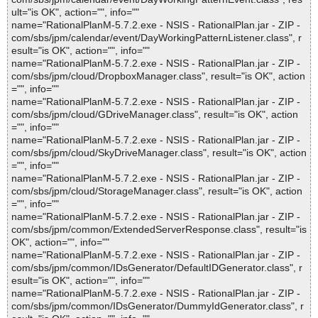
ult="is OK", action="", info=""
name="RationalPlanM-5.7.2.exe - NSIS - RationalPlan.jar - ZIP -
com/sbs/jpm/calendar/event/DayWorkingPatternListener.class", r
esult="is OK", action="", info=""
name="RationalPlanM-5.7.2.exe - NSIS - RationalPlan.jar - ZIP -
com/sbs/jpm/cloud/DropboxManager.class", result="is OK", action
="", info=""
name="RationalPlanM-5.7.2.exe - NSIS - RationalPlan.jar - ZIP -
com/sbs/jpm/cloud/GDriveManager.class", result="is OK", action
="", info=""
name="RationalPlanM-5.7.2.exe - NSIS - RationalPlan.jar - ZIP -
com/sbs/jpm/cloud/SkyDriveManager.class", result="is OK", action
="", info=""
name="RationalPlanM-5.7.2.exe - NSIS - RationalPlan.jar - ZIP -
com/sbs/jpm/cloud/StorageManager.class", result="is OK", action
="", info=""
name="RationalPlanM-5.7.2.exe - NSIS - RationalPlan.jar - ZIP -
com/sbs/jpm/common/ExtendedServerResponse.class", result="is
OK", action="", info=""
name="RationalPlanM-5.7.2.exe - NSIS - RationalPlan.jar - ZIP -
com/sbs/jpm/common/IDsGenerator/DefaultIDGenerator.class", r
esult="is OK", action="", info=""
name="RationalPlanM-5.7.2.exe - NSIS - RationalPlan.jar - ZIP -
com/sbs/jpm/common/IDsGenerator/DummyIdGenerator.class", r