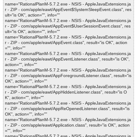
name="RationalPlanM-5.7.2.exe - NSIS - AppleJavaExtensions.ja
r - ZIP - com/apple/eawt/AppEvent$SystemSleepEvent.class", res
ult="is OK", action="", info=""
name="RationalPlanM-5.7.2.exe - NSIS - AppleJavaExtensions.ja
r - ZIP - com/apple/eawt/AppEvent$UserSessionEvent.class", res
ult="is OK", action="", info=""
name="RationalPlanM-5.7.2.exe - NSIS - AppleJavaExtensions.ja
r - ZIP - com/apple/eawt/AppEvent.class", result="is OK", action
="", info=""
name="RationalPlanM-5.7.2.exe - NSIS - AppleJavaExtensions.ja
r - ZIP - com/apple/eawt/AppEventListener.class", result="is OK",
action="", info=""
name="RationalPlanM-5.7.2.exe - NSIS - AppleJavaExtensions.ja
r - ZIP - com/apple/eawt/AppForegroundListener.class", result="is
OK", action="", info=""
name="RationalPlanM-5.7.2.exe - NSIS - AppleJavaExtensions.ja
r - ZIP - com/apple/eawt/AppHiddenListener.class", result="is O
K", action="", info=""
name="RationalPlanM-5.7.2.exe - NSIS - AppleJavaExtensions.ja
r - ZIP - com/apple/eawt/AppReOpenedListener.class", result="is
OK", action="", info=""
name="RationalPlanM-5.7.2.exe - NSIS - AppleJavaExtensions.ja
r - ZIP - com/apple/eawt/Application.class", result="is OK", action
="", info=""
name="RationalPlanM-5.7.2.exe - NSIS - AppleJavaExtensions.ja