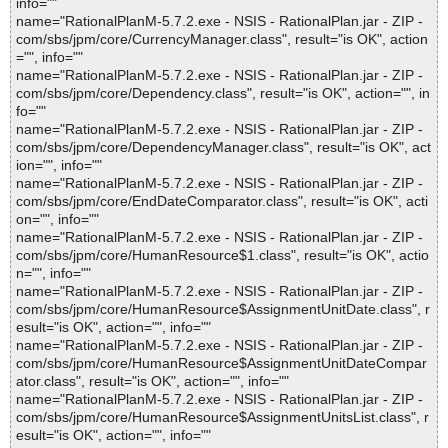
info=""
name="RationalPlanM-5.7.2.exe - NSIS - RationalPlan.jar - ZIP -
com/sbs/jpm/core/CurrencyManager.class", result="is OK", action
="", info=""
name="RationalPlanM-5.7.2.exe - NSIS - RationalPlan.jar - ZIP -
com/sbs/jpm/core/Dependency.class", result="is OK", action="", in
fo=""
name="RationalPlanM-5.7.2.exe - NSIS - RationalPlan.jar - ZIP -
com/sbs/jpm/core/DependencyManager.class", result="is OK", act
ion="", info=""
name="RationalPlanM-5.7.2.exe - NSIS - RationalPlan.jar - ZIP -
com/sbs/jpm/core/EndDateComparator.class", result="is OK", acti
on="", info=""
name="RationalPlanM-5.7.2.exe - NSIS - RationalPlan.jar - ZIP -
com/sbs/jpm/core/HumanResource$1.class", result="is OK", actio
n="", info=""
name="RationalPlanM-5.7.2.exe - NSIS - RationalPlan.jar - ZIP -
com/sbs/jpm/core/HumanResource$AssignmentUnitDate.class", r
esult="is OK", action="", info=""
name="RationalPlanM-5.7.2.exe - NSIS - RationalPlan.jar - ZIP -
com/sbs/jpm/core/HumanResource$AssignmentUnitDateCompar
ator.class", result="is OK", action="", info=""
name="RationalPlanM-5.7.2.exe - NSIS - RationalPlan.jar - ZIP -
com/sbs/jpm/core/HumanResource$AssignmentUnitsList.class", r
esult="is OK", action="", info=""