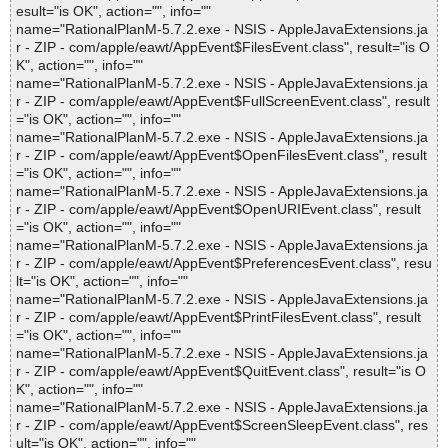
esult="is OK", action="", info=""
name="RationalPlanM-5.7.2.exe - NSIS - AppleJavaExtensions.ja
r - ZIP - com/apple/eawt/AppEvent$FilesEvent.class", result="is O
K", action="", info=""
name="RationalPlanM-5.7.2.exe - NSIS - AppleJavaExtensions.ja
r - ZIP - com/apple/eawt/AppEvent$FullScreenEvent.class", result
="is OK", action="", info=""
name="RationalPlanM-5.7.2.exe - NSIS - AppleJavaExtensions.ja
r - ZIP - com/apple/eawt/AppEvent$OpenFilesEvent.class", result
="is OK", action="", info=""
name="RationalPlanM-5.7.2.exe - NSIS - AppleJavaExtensions.ja
r - ZIP - com/apple/eawt/AppEvent$OpenURIEvent.class", result
="is OK", action="", info=""
name="RationalPlanM-5.7.2.exe - NSIS - AppleJavaExtensions.ja
r - ZIP - com/apple/eawt/AppEvent$PreferencesEvent.class", resu
lt="is OK", action="", info=""
name="RationalPlanM-5.7.2.exe - NSIS - AppleJavaExtensions.ja
r - ZIP - com/apple/eawt/AppEvent$PrintFilesEvent.class", result
="is OK", action="", info=""
name="RationalPlanM-5.7.2.exe - NSIS - AppleJavaExtensions.ja
r - ZIP - com/apple/eawt/AppEvent$QuitEvent.class", result="is O
K", action="", info=""
name="RationalPlanM-5.7.2.exe - NSIS - AppleJavaExtensions.ja
r - ZIP - com/apple/eawt/AppEvent$ScreenSleepEvent.class", res
ult="is OK", action="", info=""