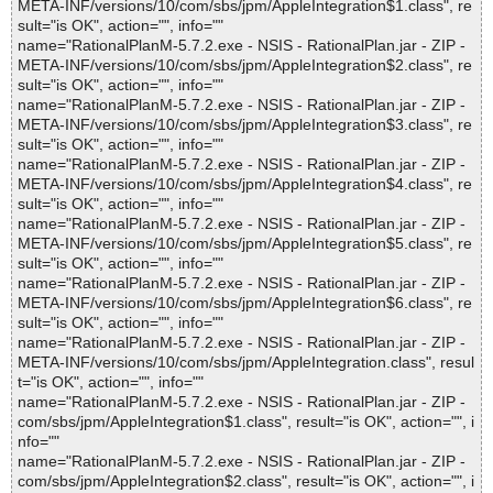
META-INF/versions/10/com/sbs/jpm/AppleIntegration$1.class", re
sult="is OK", action="", info=""
name="RationalPlanM-5.7.2.exe - NSIS - RationalPlan.jar - ZIP -
META-INF/versions/10/com/sbs/jpm/AppleIntegration$2.class", re
sult="is OK", action="", info=""
name="RationalPlanM-5.7.2.exe - NSIS - RationalPlan.jar - ZIP -
META-INF/versions/10/com/sbs/jpm/AppleIntegration$3.class", re
sult="is OK", action="", info=""
name="RationalPlanM-5.7.2.exe - NSIS - RationalPlan.jar - ZIP -
META-INF/versions/10/com/sbs/jpm/AppleIntegration$4.class", re
sult="is OK", action="", info=""
name="RationalPlanM-5.7.2.exe - NSIS - RationalPlan.jar - ZIP -
META-INF/versions/10/com/sbs/jpm/AppleIntegration$5.class", re
sult="is OK", action="", info=""
name="RationalPlanM-5.7.2.exe - NSIS - RationalPlan.jar - ZIP -
META-INF/versions/10/com/sbs/jpm/AppleIntegration$6.class", re
sult="is OK", action="", info=""
name="RationalPlanM-5.7.2.exe - NSIS - RationalPlan.jar - ZIP -
META-INF/versions/10/com/sbs/jpm/AppleIntegration.class", resul
t="is OK", action="", info=""
name="RationalPlanM-5.7.2.exe - NSIS - RationalPlan.jar - ZIP -
com/sbs/jpm/AppleIntegration$1.class", result="is OK", action="", i
nfo=""
name="RationalPlanM-5.7.2.exe - NSIS - RationalPlan.jar - ZIP -
com/sbs/jpm/AppleIntegration$2.class", result="is OK", action="", i