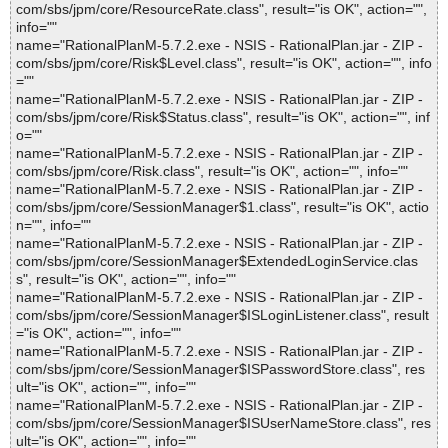
com/sbs/jpm/core/ResourceRate.class", result="is OK", action="",
info=""
name="RationalPlanM-5.7.2.exe - NSIS - RationalPlan.jar - ZIP -
com/sbs/jpm/core/Risk$Level.class", result="is OK", action="", info
=""
name="RationalPlanM-5.7.2.exe - NSIS - RationalPlan.jar - ZIP -
com/sbs/jpm/core/Risk$Status.class", result="is OK", action="", inf
o=""
name="RationalPlanM-5.7.2.exe - NSIS - RationalPlan.jar - ZIP -
com/sbs/jpm/core/Risk.class", result="is OK", action="", info=""
name="RationalPlanM-5.7.2.exe - NSIS - RationalPlan.jar - ZIP -
com/sbs/jpm/core/SessionManager$1.class", result="is OK", actio
n="", info=""
name="RationalPlanM-5.7.2.exe - NSIS - RationalPlan.jar - ZIP -
com/sbs/jpm/core/SessionManager$ExtendedLoginService.clas
s", result="is OK", action="", info=""
name="RationalPlanM-5.7.2.exe - NSIS - RationalPlan.jar - ZIP -
com/sbs/jpm/core/SessionManager$ISLoginListener.class", result
="is OK", action="", info=""
name="RationalPlanM-5.7.2.exe - NSIS - RationalPlan.jar - ZIP -
com/sbs/jpm/core/SessionManager$ISPasswordStore.class", res
ult="is OK", action="", info=""
name="RationalPlanM-5.7.2.exe - NSIS - RationalPlan.jar - ZIP -
com/sbs/jpm/core/SessionManager$ISUserNameStore.class", res
ult="is OK", action="", info=""