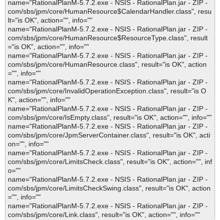
name="RationalPlanM-5.7.2.exe - NSIS - RationalPlan.jar - ZIP -
com/sbs/jpm/core/HumanResource$CalendarHandler.class", resu
lt="is OK", action="", info=""
name="RationalPlanM-5.7.2.exe - NSIS - RationalPlan.jar - ZIP -
com/sbs/jpm/core/HumanResource$ResourceType.class", result
="is OK", action="", info=""
name="RationalPlanM-5.7.2.exe - NSIS - RationalPlan.jar - ZIP -
com/sbs/jpm/core/HumanResource.class", result="is OK", action
="", info=""
name="RationalPlanM-5.7.2.exe - NSIS - RationalPlan.jar - ZIP -
com/sbs/jpm/core/InvalidOperationException.class", result="is O
K", action="", info=""
name="RationalPlanM-5.7.2.exe - NSIS - RationalPlan.jar - ZIP -
com/sbs/jpm/core/IsEmpty.class", result="is OK", action="", info=""
name="RationalPlanM-5.7.2.exe - NSIS - RationalPlan.jar - ZIP -
com/sbs/jpm/core/JpmServerContainer.class", result="is OK", acti
on="", info=""
name="RationalPlanM-5.7.2.exe - NSIS - RationalPlan.jar - ZIP -
com/sbs/jpm/core/LimitsCheck.class", result="is OK", action="", inf
o=""
name="RationalPlanM-5.7.2.exe - NSIS - RationalPlan.jar - ZIP -
com/sbs/jpm/core/LimitsCheckSwing.class", result="is OK", action
="", info=""
name="RationalPlanM-5.7.2.exe - NSIS - RationalPlan.jar - ZIP -
com/sbs/jpm/core/Link.class", result="is OK", action="", info=""