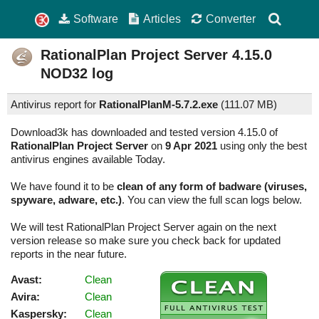
Software
Articles
Converter
RationalPlan Project Server
4.15.0
NOD32 log
Antivirus report for
RationalPlanM-5.7.2.exe
(
111.07 MB)
Download3k has downloaded and tested version 4.15.0 of
RationalPlan Project Server
on
9 Apr 2021
using only the best
antivirus engines available Today.
We have found it to be
clean of any form of badware (viruses,
spyware, adware, etc.)
. You can view the full scan logs below.
We will test RationalPlan Project Server again on the next
version release so make sure you check back for updated
reports in the near future.
Avast:
Clean
Avira:
Clean
Kaspersky:
Clean