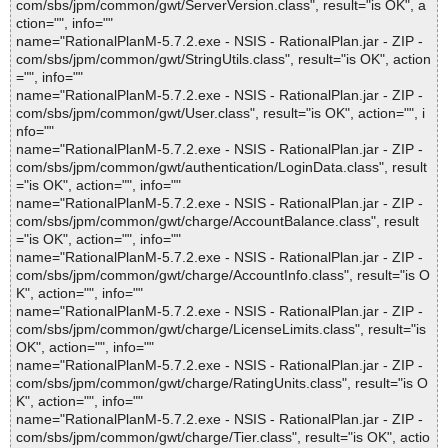
com/sbs/jpm/common/gwt/ServerVersion.class", result="is OK", a
ction="", info=""
name="RationalPlanM-5.7.2.exe - NSIS - RationalPlan.jar - ZIP -
com/sbs/jpm/common/gwt/StringUtils.class", result="is OK", action
="", info=""
name="RationalPlanM-5.7.2.exe - NSIS - RationalPlan.jar - ZIP -
com/sbs/jpm/common/gwt/User.class", result="is OK", action="", i
nfo=""
name="RationalPlanM-5.7.2.exe - NSIS - RationalPlan.jar - ZIP -
com/sbs/jpm/common/gwt/authentication/LoginData.class", result
="is OK", action="", info=""
name="RationalPlanM-5.7.2.exe - NSIS - RationalPlan.jar - ZIP -
com/sbs/jpm/common/gwt/charge/AccountBalance.class", result
="is OK", action="", info=""
name="RationalPlanM-5.7.2.exe - NSIS - RationalPlan.jar - ZIP -
com/sbs/jpm/common/gwt/charge/AccountInfo.class", result="is O
K", action="", info=""
name="RationalPlanM-5.7.2.exe - NSIS - RationalPlan.jar - ZIP -
com/sbs/jpm/common/gwt/charge/LicenseLimits.class", result="is
OK", action="", info=""
name="RationalPlanM-5.7.2.exe - NSIS - RationalPlan.jar - ZIP -
com/sbs/jpm/common/gwt/charge/RatingUnits.class", result="is O
K", action="", info=""
name="RationalPlanM-5.7.2.exe - NSIS - RationalPlan.jar - ZIP -
com/sbs/jpm/common/gwt/charge/Tier.class", result="is OK", actio