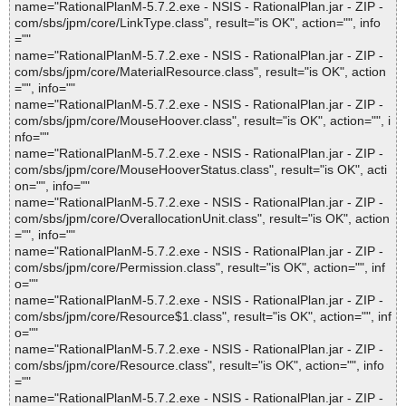
name="RationalPlanM-5.7.2.exe - NSIS - RationalPlan.jar - ZIP -
com/sbs/jpm/core/LinkType.class", result="is OK", action="", info
=""
name="RationalPlanM-5.7.2.exe - NSIS - RationalPlan.jar - ZIP -
com/sbs/jpm/core/MaterialResource.class", result="is OK", action
="", info=""
name="RationalPlanM-5.7.2.exe - NSIS - RationalPlan.jar - ZIP -
com/sbs/jpm/core/MouseHoover.class", result="is OK", action="", i
nfo=""
name="RationalPlanM-5.7.2.exe - NSIS - RationalPlan.jar - ZIP -
com/sbs/jpm/core/MouseHooverStatus.class", result="is OK", acti
on="", info=""
name="RationalPlanM-5.7.2.exe - NSIS - RationalPlan.jar - ZIP -
com/sbs/jpm/core/OverallocationUnit.class", result="is OK", action
="", info=""
name="RationalPlanM-5.7.2.exe - NSIS - RationalPlan.jar - ZIP -
com/sbs/jpm/core/Permission.class", result="is OK", action="", inf
o=""
name="RationalPlanM-5.7.2.exe - NSIS - RationalPlan.jar - ZIP -
com/sbs/jpm/core/Resource$1.class", result="is OK", action="", inf
o=""
name="RationalPlanM-5.7.2.exe - NSIS - RationalPlan.jar - ZIP -
com/sbs/jpm/core/Resource.class", result="is OK", action="", info
=""
name="RationalPlanM-5.7.2.exe - NSIS - RationalPlan.jar - ZIP -