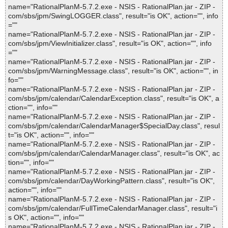
name="RationalPlanM-5.7.2.exe - NSIS - RationalPlan.jar - ZIP -
com/sbs/jpm/SwingLOGGER.class", result="is OK", action="", info
=""
name="RationalPlanM-5.7.2.exe - NSIS - RationalPlan.jar - ZIP -
com/sbs/jpm/ViewInitializer.class", result="is OK", action="", info
=""
name="RationalPlanM-5.7.2.exe - NSIS - RationalPlan.jar - ZIP -
com/sbs/jpm/WarningMessage.class", result="is OK", action="", in
fo=""
name="RationalPlanM-5.7.2.exe - NSIS - RationalPlan.jar - ZIP -
com/sbs/jpm/calendar/CalendarException.class", result="is OK", a
ction="", info=""
name="RationalPlanM-5.7.2.exe - NSIS - RationalPlan.jar - ZIP -
com/sbs/jpm/calendar/CalendarManager$SpecialDay.class", resul
t="is OK", action="", info=""
name="RationalPlanM-5.7.2.exe - NSIS - RationalPlan.jar - ZIP -
com/sbs/jpm/calendar/CalendarManager.class", result="is OK", ac
tion="", info=""
name="RationalPlanM-5.7.2.exe - NSIS - RationalPlan.jar - ZIP -
com/sbs/jpm/calendar/DayWorkingPattern.class", result="is OK",
action="", info=""
name="RationalPlanM-5.7.2.exe - NSIS - RationalPlan.jar - ZIP -
com/sbs/jpm/calendar/FullTimeCalendarManager.class", result="i
s OK", action="", info=""
name="RationalPlanM-5.7.2.exe - NSIS - RationalPlan.jar - ZIP -