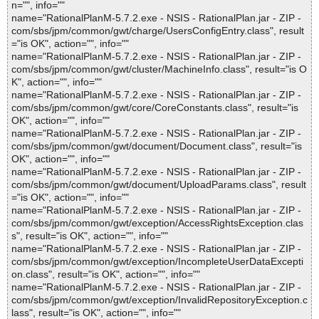
n="", info=""
name="RationalPlanM-5.7.2.exe - NSIS - RationalPlan.jar - ZIP -
com/sbs/jpm/common/gwt/charge/UsersConfigEntry.class", result
="is OK", action="", info=""
name="RationalPlanM-5.7.2.exe - NSIS - RationalPlan.jar - ZIP -
com/sbs/jpm/common/gwt/cluster/MachineInfo.class", result="is O
K", action="", info=""
name="RationalPlanM-5.7.2.exe - NSIS - RationalPlan.jar - ZIP -
com/sbs/jpm/common/gwt/core/CoreConstants.class", result="is
OK", action="", info=""
name="RationalPlanM-5.7.2.exe - NSIS - RationalPlan.jar - ZIP -
com/sbs/jpm/common/gwt/document/Document.class", result="is
OK", action="", info=""
name="RationalPlanM-5.7.2.exe - NSIS - RationalPlan.jar - ZIP -
com/sbs/jpm/common/gwt/document/UploadParams.class", result
="is OK", action="", info=""
name="RationalPlanM-5.7.2.exe - NSIS - RationalPlan.jar - ZIP -
com/sbs/jpm/common/gwt/exception/AccessRightsException.clas
s", result="is OK", action="", info=""
name="RationalPlanM-5.7.2.exe - NSIS - RationalPlan.jar - ZIP -
com/sbs/jpm/common/gwt/exception/IncompleteUserDataExcepti
on.class", result="is OK", action="", info=""
name="RationalPlanM-5.7.2.exe - NSIS - RationalPlan.jar - ZIP -
com/sbs/jpm/common/gwt/exception/InvalidRepositoryException.c
lass", result="is OK", action="", info=""