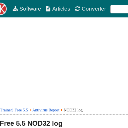
Software
Articles
Converter
Trainer) Free 5.5
Antivirus Report
NOD32 log
 Free
5.5
NOD32 log