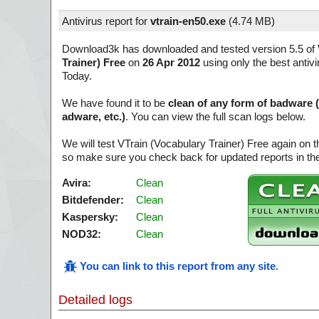
Antivirus report for
vtrain-en50.exe
(
4.74 MB)
Download3k has downloaded and tested version 5.5 of
Trainer) Free
on
26 Apr 2012
using only the best antivi
Today.
We have found it to be
clean of any form of badware 
adware, etc.)
. You can view the full scan logs below.
We will test VTrain (Vocabulary Trainer) Free again on t
so make sure you check back for updated reports in the
Avira:
Clean
Bitdefender:
Clean
Kaspersky:
Clean
NOD32:
Clean
You can link to this report from any site
.
Detailed logs