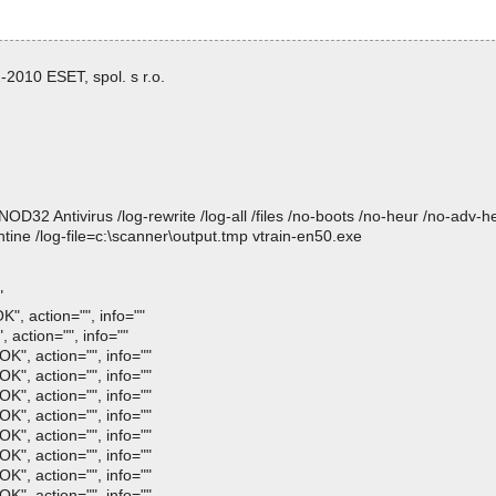
2010 ESET, spol. s r.o.
 Antivirus /log-rewrite /log-all /files /no-boots /no-heur /no-adv-heur
ine /log-file=c:\scanner\output.tmp vtrain-en50.exe
"
", action="", info=""
, action="", info=""
OK", action="", info=""
OK", action="", info=""
OK", action="", info=""
OK", action="", info=""
OK", action="", info=""
OK", action="", info=""
OK", action="", info=""
OK", action="", info=""