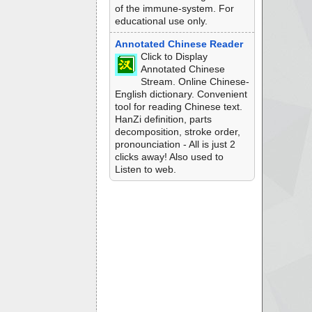
of the immune-system. For
educational use only.
Annotated Chinese Reader
Click to Display
Annotated Chinese
Stream. Online Chinese-
English dictionary. Convenient
tool for reading Chinese text.
HanZi definition, parts
decomposition, stroke order,
pronounciation - All is just 2
clicks away! Also used to
Listen to web.