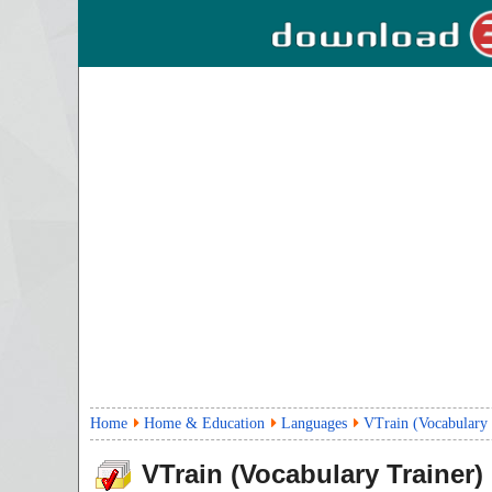
Home
Home & Education
Languages
VTrain (Vocabulary 
VTrain (Vocabulary Trainer)