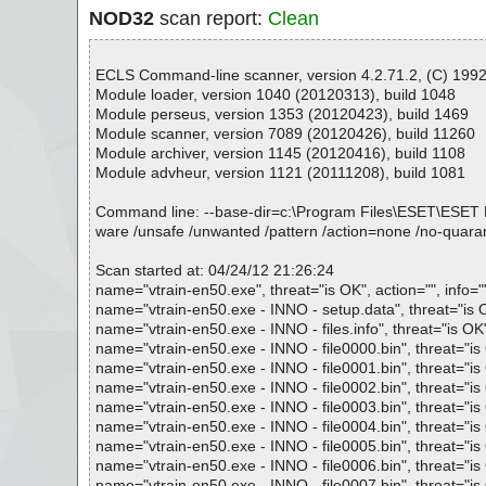
NOD32
scan report:
Clean
ECLS Command-line scanner, version 4.2.71.2, (C) 1992-
Module loader, version 1040 (20120313), build 1048
Module perseus, version 1353 (20120423), build 1469
Module scanner, version 7089 (20120426), build 11260
Module archiver, version 1145 (20120416), build 1108
Module advheur, version 1121 (20111208), build 1081
Command line: --base-dir=c:\Program Files\ESET\ESET NOD32
ware /unsafe /unwanted /pattern /action=none /no-quarant
Scan started at: 04/24/12 21:26:24
name="vtrain-en50.exe", threat="is OK", action="", info="
name="vtrain-en50.exe - INNO - setup.data", threat="is OK
name="vtrain-en50.exe - INNO - files.info", threat="is OK"
name="vtrain-en50.exe - INNO - file0000.bin", threat="is 
name="vtrain-en50.exe - INNO - file0001.bin", threat="is 
name="vtrain-en50.exe - INNO - file0002.bin", threat="is 
name="vtrain-en50.exe - INNO - file0003.bin", threat="is 
name="vtrain-en50.exe - INNO - file0004.bin", threat="is 
name="vtrain-en50.exe - INNO - file0005.bin", threat="is 
name="vtrain-en50.exe - INNO - file0006.bin", threat="is 
name="vtrain-en50.exe - INNO - file0007.bin", threat="is 