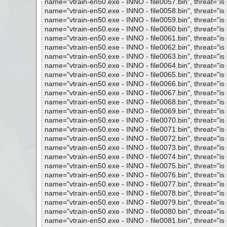
name="vtrain-en50.exe - INNO - file0057.bin", threat="is 
name="vtrain-en50.exe - INNO - file0058.bin", threat="is 
name="vtrain-en50.exe - INNO - file0059.bin", threat="is 
name="vtrain-en50.exe - INNO - file0060.bin", threat="is 
name="vtrain-en50.exe - INNO - file0061.bin", threat="is 
name="vtrain-en50.exe - INNO - file0062.bin", threat="is 
name="vtrain-en50.exe - INNO - file0063.bin", threat="is 
name="vtrain-en50.exe - INNO - file0064.bin", threat="is 
name="vtrain-en50.exe - INNO - file0065.bin", threat="is 
name="vtrain-en50.exe - INNO - file0066.bin", threat="is 
name="vtrain-en50.exe - INNO - file0067.bin", threat="is 
name="vtrain-en50.exe - INNO - file0068.bin", threat="is 
name="vtrain-en50.exe - INNO - file0069.bin", threat="is 
name="vtrain-en50.exe - INNO - file0070.bin", threat="is 
name="vtrain-en50.exe - INNO - file0071.bin", threat="is 
name="vtrain-en50.exe - INNO - file0072.bin", threat="is 
name="vtrain-en50.exe - INNO - file0073.bin", threat="is 
name="vtrain-en50.exe - INNO - file0074.bin", threat="is 
name="vtrain-en50.exe - INNO - file0075.bin", threat="is 
name="vtrain-en50.exe - INNO - file0076.bin", threat="is 
name="vtrain-en50.exe - INNO - file0077.bin", threat="is 
name="vtrain-en50.exe - INNO - file0078.bin", threat="is 
name="vtrain-en50.exe - INNO - file0079.bin", threat="is 
name="vtrain-en50.exe - INNO - file0080.bin", threat="is 
name="vtrain-en50.exe - INNO - file0081.bin", threat="is 