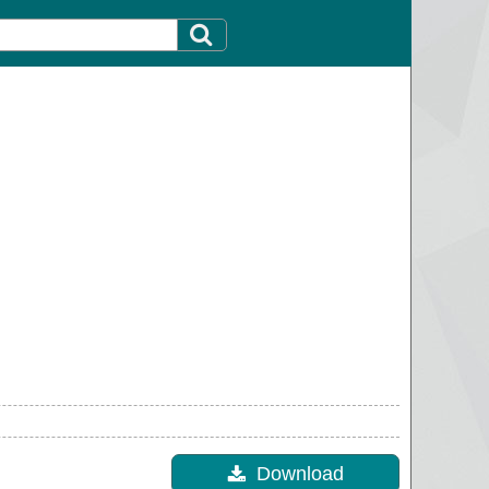
Download