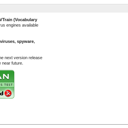
VTrain (Vocabulary
rus engines available
(viruses, spyware,
he next version release
 near future.