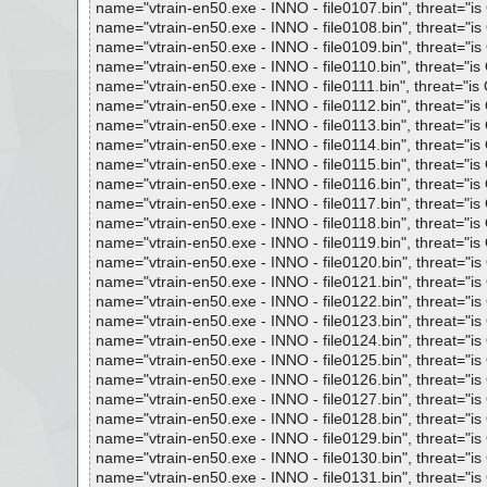
name="vtrain-en50.exe - INNO - file0107.bin", threat="is 
name="vtrain-en50.exe - INNO - file0108.bin", threat="is 
name="vtrain-en50.exe - INNO - file0109.bin", threat="is 
name="vtrain-en50.exe - INNO - file0110.bin", threat="is O
name="vtrain-en50.exe - INNO - file0111.bin", threat="is O
name="vtrain-en50.exe - INNO - file0112.bin", threat="is O
name="vtrain-en50.exe - INNO - file0113.bin", threat="is O
name="vtrain-en50.exe - INNO - file0114.bin", threat="is O
name="vtrain-en50.exe - INNO - file0115.bin", threat="is O
name="vtrain-en50.exe - INNO - file0116.bin", threat="is O
name="vtrain-en50.exe - INNO - file0117.bin", threat="is O
name="vtrain-en50.exe - INNO - file0118.bin", threat="is O
name="vtrain-en50.exe - INNO - file0119.bin", threat="is O
name="vtrain-en50.exe - INNO - file0120.bin", threat="is 
name="vtrain-en50.exe - INNO - file0121.bin", threat="is 
name="vtrain-en50.exe - INNO - file0122.bin", threat="is 
name="vtrain-en50.exe - INNO - file0123.bin", threat="is 
name="vtrain-en50.exe - INNO - file0124.bin", threat="is 
name="vtrain-en50.exe - INNO - file0125.bin", threat="is 
name="vtrain-en50.exe - INNO - file0126.bin", threat="is 
name="vtrain-en50.exe - INNO - file0127.bin", threat="is 
name="vtrain-en50.exe - INNO - file0128.bin", threat="is 
name="vtrain-en50.exe - INNO - file0129.bin", threat="is 
name="vtrain-en50.exe - INNO - file0130.bin", threat="is 
name="vtrain-en50.exe - INNO - file0131.bin", threat="is 