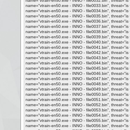
name="vtrain-en50.exe - INNO - file0032.bin", threat="is 
name="vtrain-en50.exe - INNO - file0033.bin", threat="is 
name="vtrain-en50.exe - INNO - file0034.bin", threat="is 
name="vtrain-en50.exe - INNO - file0035.bin", threat="is 
name="vtrain-en50.exe - INNO - file0036.bin", threat="is 
name="vtrain-en50.exe - INNO - file0037.bin", threat="is 
name="vtrain-en50.exe - INNO - file0038.bin", threat="is 
name="vtrain-en50.exe - INNO - file0039.bin", threat="is 
name="vtrain-en50.exe - INNO - file0040.bin", threat="is 
name="vtrain-en50.exe - INNO - file0041.bin", threat="is 
name="vtrain-en50.exe - INNO - file0042.bin", threat="is 
name="vtrain-en50.exe - INNO - file0043.bin", threat="is 
name="vtrain-en50.exe - INNO - file0044.bin", threat="is 
name="vtrain-en50.exe - INNO - file0045.bin", threat="is 
name="vtrain-en50.exe - INNO - file0046.bin", threat="is 
name="vtrain-en50.exe - INNO - file0047.bin", threat="is 
name="vtrain-en50.exe - INNO - file0048.bin", threat="is 
name="vtrain-en50.exe - INNO - file0049.bin", threat="is 
name="vtrain-en50.exe - INNO - file0050.bin", threat="is 
name="vtrain-en50.exe - INNO - file0051.bin", threat="is 
name="vtrain-en50.exe - INNO - file0052.bin", threat="is 
name="vtrain-en50.exe - INNO - file0053.bin", threat="is 
name="vtrain-en50.exe - INNO - file0054.bin", threat="is 
name="vtrain-en50.exe - INNO - file0055.bin", threat="is 
name="vtrain-en50.exe - INNO - file0056.bin", threat="is 