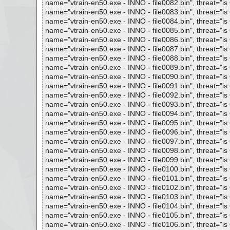
name="vtrain-en50.exe - INNO - file0082.bin", threat="is 
name="vtrain-en50.exe - INNO - file0083.bin", threat="is 
name="vtrain-en50.exe - INNO - file0084.bin", threat="is 
name="vtrain-en50.exe - INNO - file0085.bin", threat="is 
name="vtrain-en50.exe - INNO - file0086.bin", threat="is 
name="vtrain-en50.exe - INNO - file0087.bin", threat="is 
name="vtrain-en50.exe - INNO - file0088.bin", threat="is 
name="vtrain-en50.exe - INNO - file0089.bin", threat="is 
name="vtrain-en50.exe - INNO - file0090.bin", threat="is 
name="vtrain-en50.exe - INNO - file0091.bin", threat="is 
name="vtrain-en50.exe - INNO - file0092.bin", threat="is 
name="vtrain-en50.exe - INNO - file0093.bin", threat="is 
name="vtrain-en50.exe - INNO - file0094.bin", threat="is 
name="vtrain-en50.exe - INNO - file0095.bin", threat="is 
name="vtrain-en50.exe - INNO - file0096.bin", threat="is 
name="vtrain-en50.exe - INNO - file0097.bin", threat="is 
name="vtrain-en50.exe - INNO - file0098.bin", threat="is 
name="vtrain-en50.exe - INNO - file0099.bin", threat="is 
name="vtrain-en50.exe - INNO - file0100.bin", threat="is 
name="vtrain-en50.exe - INNO - file0101.bin", threat="is 
name="vtrain-en50.exe - INNO - file0102.bin", threat="is 
name="vtrain-en50.exe - INNO - file0103.bin", threat="is 
name="vtrain-en50.exe - INNO - file0104.bin", threat="is 
name="vtrain-en50.exe - INNO - file0105.bin", threat="is 
name="vtrain-en50.exe - INNO - file0106.bin", threat="is 