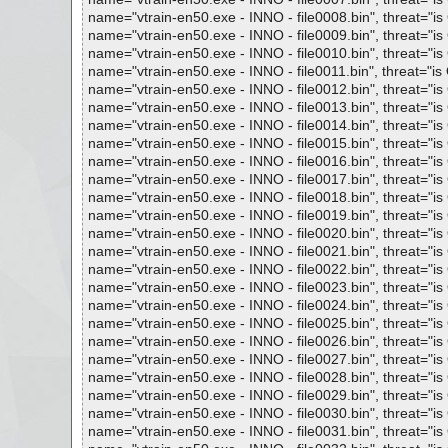
name="vtrain-en50.exe - INNO - file0008.bin", threat="is 
name="vtrain-en50.exe - INNO - file0009.bin", threat="is 
name="vtrain-en50.exe - INNO - file0010.bin", threat="is 
name="vtrain-en50.exe - INNO - file0011.bin", threat="is O
name="vtrain-en50.exe - INNO - file0012.bin", threat="is 
name="vtrain-en50.exe - INNO - file0013.bin", threat="is 
name="vtrain-en50.exe - INNO - file0014.bin", threat="is 
name="vtrain-en50.exe - INNO - file0015.bin", threat="is 
name="vtrain-en50.exe - INNO - file0016.bin", threat="is 
name="vtrain-en50.exe - INNO - file0017.bin", threat="is 
name="vtrain-en50.exe - INNO - file0018.bin", threat="is 
name="vtrain-en50.exe - INNO - file0019.bin", threat="is 
name="vtrain-en50.exe - INNO - file0020.bin", threat="is 
name="vtrain-en50.exe - INNO - file0021.bin", threat="is 
name="vtrain-en50.exe - INNO - file0022.bin", threat="is 
name="vtrain-en50.exe - INNO - file0023.bin", threat="is 
name="vtrain-en50.exe - INNO - file0024.bin", threat="is 
name="vtrain-en50.exe - INNO - file0025.bin", threat="is 
name="vtrain-en50.exe - INNO - file0026.bin", threat="is 
name="vtrain-en50.exe - INNO - file0027.bin", threat="is 
name="vtrain-en50.exe - INNO - file0028.bin", threat="is 
name="vtrain-en50.exe - INNO - file0029.bin", threat="is 
name="vtrain-en50.exe - INNO - file0030.bin", threat="is 
name="vtrain-en50.exe - INNO - file0031.bin", threat="is 