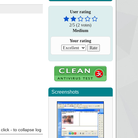
User rating
2
/
5
(
2
votes)
Medium
Your rating
Screenshots
click - to collapse log