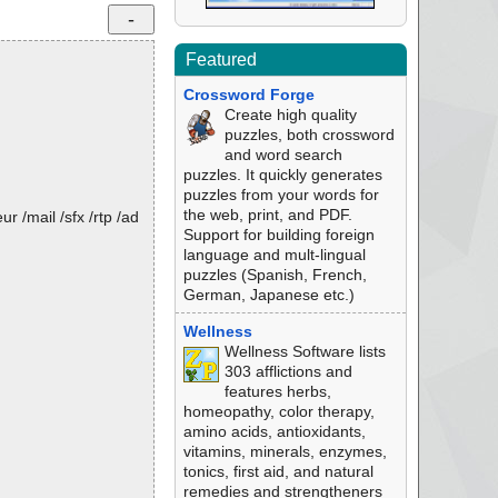
Featured
Crossword Forge
Create high quality
puzzles, both crossword
and word search
puzzles. It quickly generates
puzzles from your words for
the web, print, and PDF.
 /mail /sfx /rtp /ad
Support for building foreign
language and mult-lingual
puzzles (Spanish, French,
German, Japanese etc.)
Wellness
Wellness Software lists
303 afflictions and
features herbs,
homeopathy, color therapy,
amino acids, antioxidants,
vitamins, minerals, enzymes,
tonics, first aid, and natural
remedies and strengtheners