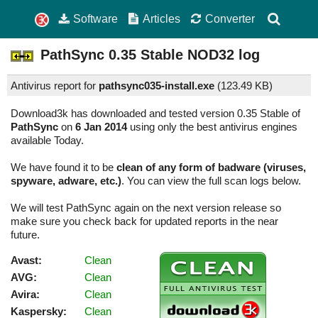
Software
Articles
Converter
PathSync
0.35 Stable
NOD32 log
Antivirus report for
pathsync035-install.exe
(
123.49 KB)
Download3k has downloaded and tested version 0.35 Stable of
PathSync
on
6 Jan 2014
using only the best antivirus engines
available Today.
We have found it to be
clean of any form of badware (viruses,
spyware, adware, etc.)
. You can view the full scan logs below.
We will test PathSync again on the next version release so
make sure you check back for updated reports in the near
future.
Avast:
Clean
AVG:
Clean
Avira:
Clean
Kaspersky:
Clean