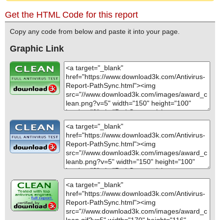
Get the HTML Code for this report
Copy any code from below and paste it into your page.
Graphic Link