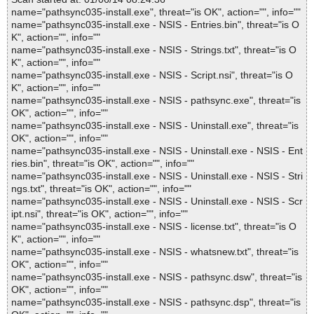
name="pathsync035-install.exe", threat="is OK", action="", info=""
name="pathsync035-install.exe - NSIS - Entries.bin", threat="is O
K", action="", info=""
name="pathsync035-install.exe - NSIS - Strings.txt", threat="is O
K", action="", info=""
name="pathsync035-install.exe - NSIS - Script.nsi", threat="is O
K", action="", info=""
name="pathsync035-install.exe - NSIS - pathsync.exe", threat="is
OK", action="", info=""
name="pathsync035-install.exe - NSIS - Uninstall.exe", threat="is
OK", action="", info=""
name="pathsync035-install.exe - NSIS - Uninstall.exe - NSIS - Ent
ries.bin", threat="is OK", action="", info=""
name="pathsync035-install.exe - NSIS - Uninstall.exe - NSIS - Stri
ngs.txt", threat="is OK", action="", info=""
name="pathsync035-install.exe - NSIS - Uninstall.exe - NSIS - Scr
ipt.nsi", threat="is OK", action="", info=""
name="pathsync035-install.exe - NSIS - license.txt", threat="is O
K", action="", info=""
name="pathsync035-install.exe - NSIS - whatsnew.txt", threat="is
OK", action="", info=""
name="pathsync035-install.exe - NSIS - pathsync.dsw", threat="is
OK", action="", info=""
name="pathsync035-install.exe - NSIS - pathsync.dsp", threat="is