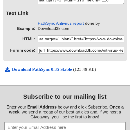
Text Link
PathSync Antivirus report
done by
Example:
Download3k.com.
HTML:
Forum code:
Download PathSync 0.35 Stable
(123.49 KB)
Subscribe to our mailing list
Enter your
Email Address
below and click Subscribe.
Once a
week
, we send a recap of our best articles and, if we host a
Giveaway, you'll be the first to know!