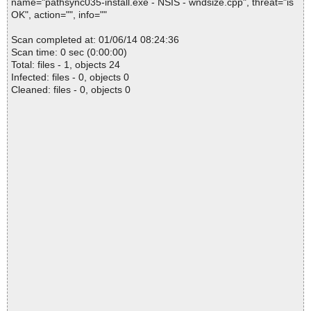
name="pathsync035-install.exe - NSIS - wndsize.cpp", threat="is
OK", action="", info=""
Scan completed at: 01/06/14 08:24:36
Scan time: 0 sec (0:00:00)
Total: files - 1, objects 24
Infected: files - 0, objects 0
Cleaned: files - 0, objects 0