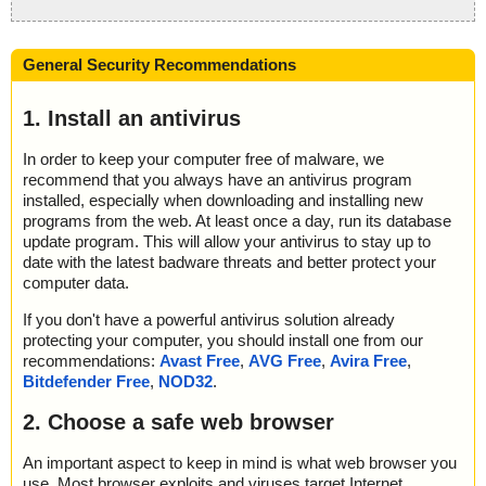
General Security Recommendations
1. Install an antivirus
In order to keep your computer free of malware, we
recommend that you always have an antivirus program
installed, especially when downloading and installing new
programs from the web. At least once a day, run its database
update program. This will allow your antivirus to stay up to
date with the latest badware threats and better protect your
computer data.
If you don't have a powerful antivirus solution already
protecting your computer, you should install one from our
recommendations:
Avast Free
,
AVG Free
,
Avira Free
,
Bitdefender Free
,
NOD32
.
2. Choose a safe web browser
An important aspect to keep in mind is what web browser you
use. Most browser exploits and viruses target Internet