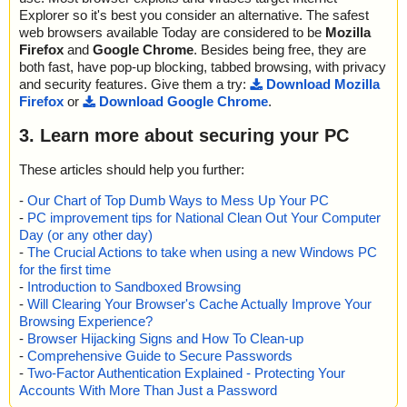
Explorer so it's best you consider an alternative. The safest
web browsers available Today are considered to be
Mozilla
Firefox
and
Google Chrome
. Besides being free, they are
both fast, have pop-up blocking, tabbed browsing, with privacy
and security features. Give them a try:
Download Mozilla
Firefox
or
Download Google Chrome
.
3. Learn more about securing your PC
These articles should help you further:
-
Our Chart of Top Dumb Ways to Mess Up Your PC
-
PC improvement tips for National Clean Out Your Computer
Day (or any other day)
-
The Crucial Actions to take when using a new Windows PC
for the first time
-
Introduction to Sandboxed Browsing
-
Will Clearing Your Browser's Cache Actually Improve Your
Browsing Experience?
-
Browser Hijacking Signs and How To Clean-up
-
Comprehensive Guide to Secure Passwords
-
Two-Factor Authentication Explained - Protecting Your
Accounts With More Than Just a Password