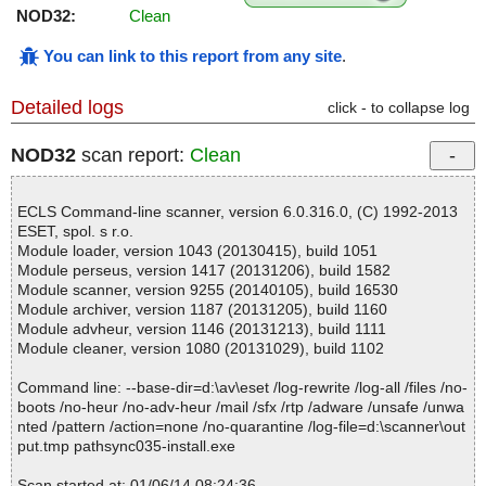
NOD32:
Clean
You can link to this report from any site
.
Detailed logs
click - to collapse log
NOD32
scan report:
Clean
ECLS Command-line scanner, version 6.0.316.0, (C) 1992-2013
ESET, spol. s r.o.
Module loader, version 1043 (20130415), build 1051
Module perseus, version 1417 (20131206), build 1582
Module scanner, version 9255 (20140105), build 16530
Module archiver, version 1187 (20131205), build 1160
Module advheur, version 1146 (20131213), build 1111
Module cleaner, version 1080 (20131029), build 1102
Command line: --base-dir=d:\av\eset /log-rewrite /log-all /files /no-
boots /no-heur /no-adv-heur /mail /sfx /rtp /adware /unsafe /unwa
nted /pattern /action=none /no-quarantine /log-file=d:\scanner\out
put.tmp pathsync035-install.exe
Scan started at: 01/06/14 08:24:36