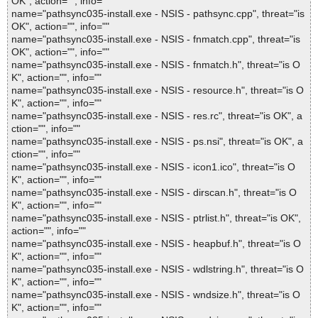
OK", action="", info=""
name="pathsync035-install.exe - NSIS - pathsync.cpp", threat="is
OK", action="", info=""
name="pathsync035-install.exe - NSIS - fnmatch.cpp", threat="is
OK", action="", info=""
name="pathsync035-install.exe - NSIS - fnmatch.h", threat="is O
K", action="", info=""
name="pathsync035-install.exe - NSIS - resource.h", threat="is O
K", action="", info=""
name="pathsync035-install.exe - NSIS - res.rc", threat="is OK", a
ction="", info=""
name="pathsync035-install.exe - NSIS - ps.nsi", threat="is OK", a
ction="", info=""
name="pathsync035-install.exe - NSIS - icon1.ico", threat="is O
K", action="", info=""
name="pathsync035-install.exe - NSIS - dirscan.h", threat="is O
K", action="", info=""
name="pathsync035-install.exe - NSIS - ptrlist.h", threat="is OK",
action="", info=""
name="pathsync035-install.exe - NSIS - heapbuf.h", threat="is O
K", action="", info=""
name="pathsync035-install.exe - NSIS - wdlstring.h", threat="is O
K", action="", info=""
name="pathsync035-install.exe - NSIS - wndsize.h", threat="is O
K", action="", info=""