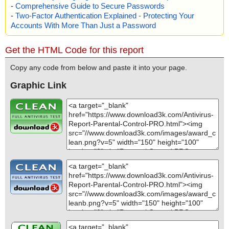
-
Comprehensive Guide to Secure Passwords
-
Two-Factor Authentication Explained - Protecting Your
Accounts With More Than Just a Password
Get the HTML Code for this report
Copy any code from below and paste it into your page.
Graphic Link