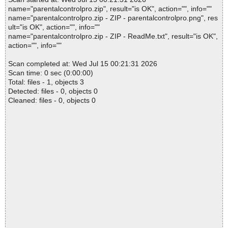
name="parentalcontrolpro.zip", result="is OK", action="", info=""
name="parentalcontrolpro.zip - ZIP - parentalcontrolpro.png", res
ult="is OK", action="", info=""
name="parentalcontrolpro.zip - ZIP - ReadMe.txt", result="is OK",
action="", info=""
Scan completed at: Wed Jul 15 00:21:31 2026
Scan time: 0 sec (0:00:00)
Total: files - 1, objects 3
Detected: files - 0, objects 0
Cleaned: files - 0, objects 0