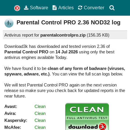
Software
Articles
Converter
Parental Control PRO
2.36
NOD32 log
Antivirus report for
parentalcontrolpro.zip
(
156.35 KB)
Download3k has downloaded and tested version 2.36 of
Parental Control PRO
on
14 Jul 2026
using only the best
antivirus engines available Today.
We have found it to be
clean of any form of badware (viruses,
spyware, adware, etc.)
. You can view the full scan logs below.
We will test Parental Control PRO again on the next version
release so make sure you check back for updated reports in the
near future.
Avast:
Clean
Avira:
Clean
Kaspersky:
Clean
McAfee:
Clean