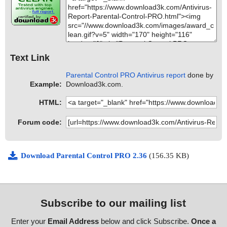
Text Link
Parental Control PRO Antivirus report
done by
Example:
Download3k.com.
HTML:
Forum code:
Download Parental Control PRO 2.36
(156.35 KB)
Subscribe to our mailing list
Enter your
Email Address
below and click Subscribe.
Once a