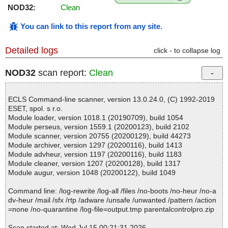
NOD32:
Clean
You can link to this report from any site
.
Detailed logs
click - to collapse log
NOD32
scan report:
Clean
ECLS Command-line scanner, version 13.0.24.0, (C) 1992-2019
ESET, spol. s r.o.
Module loader, version 1018.1 (20190709), build 1054
Module perseus, version 1559.1 (20200123), build 2102
Module scanner, version 20755 (20200129), build 44273
Module archiver, version 1297 (20200116), build 1413
Module advheur, version 1197 (20200116), build 1183
Module cleaner, version 1207 (20200128), build 1317
Module augur, version 1048 (20200122), build 1049
Command line: /log-rewrite /log-all /files /no-boots /no-heur /no-a
dv-heur /mail /sfx /rtp /adware /unsafe /unwanted /pattern /action
=none /no-quarantine /log-file=output.tmp parentalcontrolpro.zip
Scan started at: Wed Jul 15 00:21:31 2026