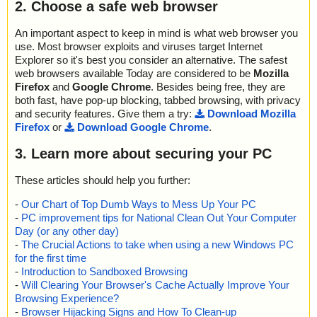
2. Choose a safe web browser
An important aspect to keep in mind is what web browser you
use. Most browser exploits and viruses target Internet
Explorer so it's best you consider an alternative. The safest
web browsers available Today are considered to be
Mozilla
Firefox
and
Google Chrome
. Besides being free, they are
both fast, have pop-up blocking, tabbed browsing, with privacy
and security features. Give them a try:
Download Mozilla
Firefox
or
Download Google Chrome
.
3. Learn more about securing your PC
These articles should help you further:
-
Our Chart of Top Dumb Ways to Mess Up Your PC
-
PC improvement tips for National Clean Out Your Computer
Day (or any other day)
-
The Crucial Actions to take when using a new Windows PC
for the first time
-
Introduction to Sandboxed Browsing
-
Will Clearing Your Browser's Cache Actually Improve Your
Browsing Experience?
-
Browser Hijacking Signs and How To Clean-up