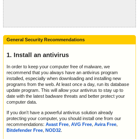
General Security Recommendations
1. Install an antivirus
In order to keep your computer free of malware, we
recommend that you always have an antivirus program
installed, especially when downloading and installing new
programs from the web. At least once a day, run its database
update program. This will allow your antivirus to stay up to
date with the latest badware threats and better protect your
computer data.
If you don't have a powerful antivirus solution already
protecting your computer, you should install one from our
recommendations:
Avast Free
,
AVG Free
,
Avira Free
,
Bitdefender Free
,
NOD32
.