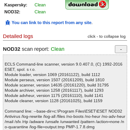
Kaspersky:
Clean
NOD32:
Clean
You can link to this report from any site
.
Detailed logs
click - to collapse log
NOD32
scan report:
Clean
ECLS Command-line scanner, version 9.0.407.0, (C) 1992-2016
ESET, spol. s r.o.
Module loader, version 1069 (20161122), build 1112
Module perseus, version 1507 (20161209), build 1810
Module scanner, version 14635 (20161220), build 31795
Module archiver, version 1258 (20161117), build 1293
Module advheur, version 1175 (20161110), build 1141
Module cleaner, version 1128 (20161025), build 1159
Command line: --base-dir=c:\Program Files\ESET\ESET NOD32
Antivirus /log-rewrite /log-all /files /no-boots /no-heur /no-adv-heur
/mail /sfx /rtp /adware /unsafe /unwanted /pattern /action=none /n
o-quarantine /log-file=output.tmp PMP-1.7.8.dmg