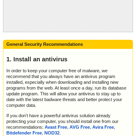
General Security Recommendations
1. Install an antivirus
In order to keep your computer free of malware, we
recommend that you always have an antivirus program
installed, especially when downloading and installing new
programs from the web. At least once a day, run its database
update program. This will allow your antivirus to stay up to
date with the latest badware threats and better protect your
computer data.
If you don't have a powerful antivirus solution already
protecting your computer, you should install one from our
recommendations:
Avast Free
,
AVG Free
,
Avira Free
,
Bitdefender Free
,
NOD32
.