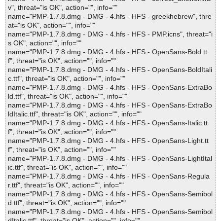
v", threat="is OK", action="", info=""
name="PMP-1.7.8.dmg - DMG - 4.hfs - HFS - greekhebrew", thre
at="is OK", action="", info=""
name="PMP-1.7.8.dmg - DMG - 4.hfs - HFS - PMP.icns", threat="i
s OK", action="", info=""
name="PMP-1.7.8.dmg - DMG - 4.hfs - HFS - OpenSans-Bold.tt
f", threat="is OK", action="", info=""
name="PMP-1.7.8.dmg - DMG - 4.hfs - HFS - OpenSans-BoldItali
c.ttf", threat="is OK", action="", info=""
name="PMP-1.7.8.dmg - DMG - 4.hfs - HFS - OpenSans-ExtraBo
ld.ttf", threat="is OK", action="", info=""
name="PMP-1.7.8.dmg - DMG - 4.hfs - HFS - OpenSans-ExtraBo
ldItalic.ttf", threat="is OK", action="", info=""
name="PMP-1.7.8.dmg - DMG - 4.hfs - HFS - OpenSans-Italic.tt
f", threat="is OK", action="", info=""
name="PMP-1.7.8.dmg - DMG - 4.hfs - HFS - OpenSans-Light.tt
f", threat="is OK", action="", info=""
name="PMP-1.7.8.dmg - DMG - 4.hfs - HFS - OpenSans-LightItal
ic.ttf", threat="is OK", action="", info=""
name="PMP-1.7.8.dmg - DMG - 4.hfs - HFS - OpenSans-Regula
r.ttf", threat="is OK", action="", info=""
name="PMP-1.7.8.dmg - DMG - 4.hfs - HFS - OpenSans-Semibol
d.ttf", threat="is OK", action="", info=""
name="PMP-1.7.8.dmg - DMG - 4.hfs - HFS - OpenSans-Semibol
dItalic.ttf", threat="is OK", action="", info=""