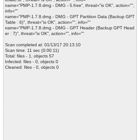
name="PMP-1.7.8.dmg - DMG - 5.free", threat="is OK", action="",
info=""
name="PMP-1.7.8.dmg - DMG - GPT Partition Data (Backup GPT
Table : 6)", threat="is OK", action="", info=""
name="PMP-1.7.8.dmg - DMG - GPT Header (Backup GPT Head
er : 7)", threat="is OK", action="", info=""
Scan completed at: 01/13/17 20:13:10
Scan time: 11 sec (0:00:11)
Total: files - 1, objects 57
Infected: files - 0, objects 0
Cleaned: files - 0, objects 0