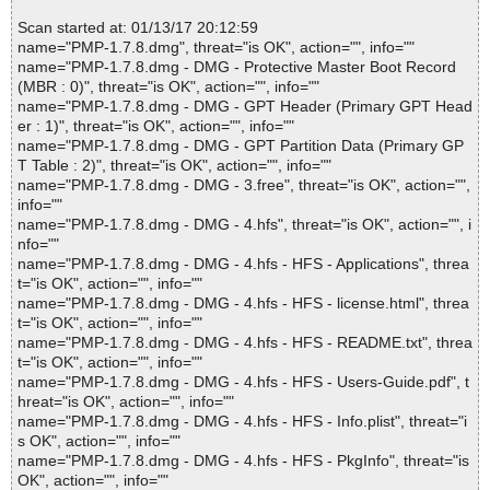
Scan started at: 01/13/17 20:12:59
name="PMP-1.7.8.dmg", threat="is OK", action="", info=""
name="PMP-1.7.8.dmg - DMG - Protective Master Boot Record
(MBR : 0)", threat="is OK", action="", info=""
name="PMP-1.7.8.dmg - DMG - GPT Header (Primary GPT Head
er : 1)", threat="is OK", action="", info=""
name="PMP-1.7.8.dmg - DMG - GPT Partition Data (Primary GP
T Table : 2)", threat="is OK", action="", info=""
name="PMP-1.7.8.dmg - DMG - 3.free", threat="is OK", action="",
info=""
name="PMP-1.7.8.dmg - DMG - 4.hfs", threat="is OK", action="", i
nfo=""
name="PMP-1.7.8.dmg - DMG - 4.hfs - HFS - Applications", threa
t="is OK", action="", info=""
name="PMP-1.7.8.dmg - DMG - 4.hfs - HFS - license.html", threa
t="is OK", action="", info=""
name="PMP-1.7.8.dmg - DMG - 4.hfs - HFS - README.txt", threa
t="is OK", action="", info=""
name="PMP-1.7.8.dmg - DMG - 4.hfs - HFS - Users-Guide.pdf", t
hreat="is OK", action="", info=""
name="PMP-1.7.8.dmg - DMG - 4.hfs - HFS - Info.plist", threat="i
s OK", action="", info=""
name="PMP-1.7.8.dmg - DMG - 4.hfs - HFS - PkgInfo", threat="is
OK", action="", info=""