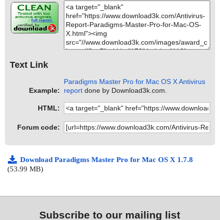
Text Link
Paradigms Master Pro for Mac OS X Antivirus
Example:
report
done by Download3k.com.
HTML:
Forum code:
Download Paradigms Master Pro for Mac OS X 1.7.8
(53.99 MB)
Subscribe to our mailing list