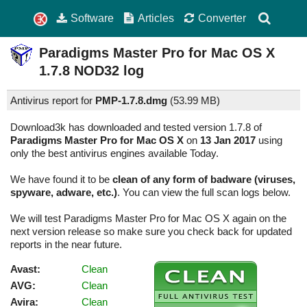
Software
Articles
Converter
Paradigms Master Pro for Mac OS X
1.7.8
NOD32 log
Antivirus report for
PMP-1.7.8.dmg
(
53.99 MB)
Download3k has downloaded and tested version 1.7.8 of
Paradigms Master Pro for Mac OS X
on
13 Jan 2017
using
only the best antivirus engines available Today.
We have found it to be
clean of any form of badware (viruses,
spyware, adware, etc.)
. You can view the full scan logs below.
We will test Paradigms Master Pro for Mac OS X again on the
next version release so make sure you check back for updated
reports in the near future.
Avast:
Clean
AVG:
Clean
Avira:
Clean