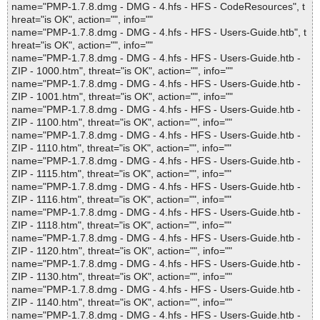
name="PMP-1.7.8.dmg - DMG - 4.hfs - HFS - CodeResources", t
hreat="is OK", action="", info=""
name="PMP-1.7.8.dmg - DMG - 4.hfs - HFS - Users-Guide.htb", t
hreat="is OK", action="", info=""
name="PMP-1.7.8.dmg - DMG - 4.hfs - HFS - Users-Guide.htb -
ZIP - 1000.htm", threat="is OK", action="", info=""
name="PMP-1.7.8.dmg - DMG - 4.hfs - HFS - Users-Guide.htb -
ZIP - 1001.htm", threat="is OK", action="", info=""
name="PMP-1.7.8.dmg - DMG - 4.hfs - HFS - Users-Guide.htb -
ZIP - 1100.htm", threat="is OK", action="", info=""
name="PMP-1.7.8.dmg - DMG - 4.hfs - HFS - Users-Guide.htb -
ZIP - 1110.htm", threat="is OK", action="", info=""
name="PMP-1.7.8.dmg - DMG - 4.hfs - HFS - Users-Guide.htb -
ZIP - 1115.htm", threat="is OK", action="", info=""
name="PMP-1.7.8.dmg - DMG - 4.hfs - HFS - Users-Guide.htb -
ZIP - 1116.htm", threat="is OK", action="", info=""
name="PMP-1.7.8.dmg - DMG - 4.hfs - HFS - Users-Guide.htb -
ZIP - 1118.htm", threat="is OK", action="", info=""
name="PMP-1.7.8.dmg - DMG - 4.hfs - HFS - Users-Guide.htb -
ZIP - 1120.htm", threat="is OK", action="", info=""
name="PMP-1.7.8.dmg - DMG - 4.hfs - HFS - Users-Guide.htb -
ZIP - 1130.htm", threat="is OK", action="", info=""
name="PMP-1.7.8.dmg - DMG - 4.hfs - HFS - Users-Guide.htb -
ZIP - 1140.htm", threat="is OK", action="", info=""
name="PMP-1.7.8.dmg - DMG - 4.hfs - HFS - Users-Guide.htb -