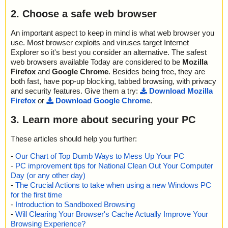
2. Choose a safe web browser
An important aspect to keep in mind is what web browser you
use. Most browser exploits and viruses target Internet
Explorer so it's best you consider an alternative. The safest
web browsers available Today are considered to be
Mozilla
Firefox
and
Google Chrome
. Besides being free, they are
both fast, have pop-up blocking, tabbed browsing, with privacy
and security features. Give them a try:
Download Mozilla
Firefox
or
Download Google Chrome
.
3. Learn more about securing your PC
These articles should help you further:
-
Our Chart of Top Dumb Ways to Mess Up Your PC
-
PC improvement tips for National Clean Out Your Computer
Day (or any other day)
-
The Crucial Actions to take when using a new Windows PC
for the first time
-
Introduction to Sandboxed Browsing
-
Will Clearing Your Browser's Cache Actually Improve Your
Browsing Experience?