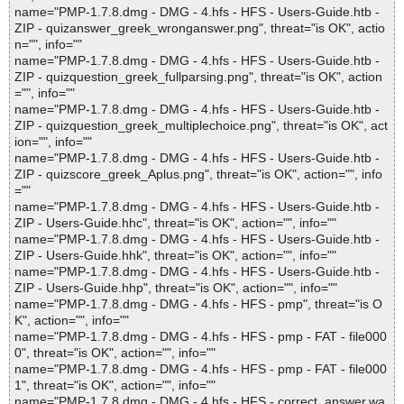
name="PMP-1.7.8.dmg - DMG - 4.hfs - HFS - Users-Guide.htb -
ZIP - quizanswer_greek_wronganswer.png", threat="is OK", actio
n="", info=""
name="PMP-1.7.8.dmg - DMG - 4.hfs - HFS - Users-Guide.htb -
ZIP - quizquestion_greek_fullparsing.png", threat="is OK", action
="", info=""
name="PMP-1.7.8.dmg - DMG - 4.hfs - HFS - Users-Guide.htb -
ZIP - quizquestion_greek_multiplechoice.png", threat="is OK", act
ion="", info=""
name="PMP-1.7.8.dmg - DMG - 4.hfs - HFS - Users-Guide.htb -
ZIP - quizscore_greek_Aplus.png", threat="is OK", action="", info
=""
name="PMP-1.7.8.dmg - DMG - 4.hfs - HFS - Users-Guide.htb -
ZIP - Users-Guide.hhc", threat="is OK", action="", info=""
name="PMP-1.7.8.dmg - DMG - 4.hfs - HFS - Users-Guide.htb -
ZIP - Users-Guide.hhk", threat="is OK", action="", info=""
name="PMP-1.7.8.dmg - DMG - 4.hfs - HFS - Users-Guide.htb -
ZIP - Users-Guide.hhp", threat="is OK", action="", info=""
name="PMP-1.7.8.dmg - DMG - 4.hfs - HFS - pmp", threat="is O
K", action="", info=""
name="PMP-1.7.8.dmg - DMG - 4.hfs - HFS - pmp - FAT - file000
0", threat="is OK", action="", info=""
name="PMP-1.7.8.dmg - DMG - 4.hfs - HFS - pmp - FAT - file000
1", threat="is OK", action="", info=""
name="PMP-1.7.8.dmg - DMG - 4.hfs - HFS - correct_answer.wa