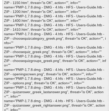
ZIP - 1150.htm", threat="is OK", action="", info=""
name="PMP-1.7.8.dmg - DMG - 4.hfs - HFS - Users-Guide.htb -
ZIP - 1200.htm", threat="is OK", action="", info=""
name="PMP-1.7.8.dmg - DMG - 4.hfs - HFS - Users-Guide.htb -
ZIP - 1400.htm", threat="is OK", action="", info=""
name="PMP-1.7.8.dmg - DMG - 4.hfs - HFS - Users-Guide.htb -
ZIP - 1410.htm", threat="is OK", action="", info=""
name="PMP-1.7.8.dmg - DMG - 4.hfs - HFS - Users-Guide.htb -
ZIP - choosequizcategory_greek.png", threat="is OK", action="", i
nfo=""
name="PMP-1.7.8.dmg - DMG - 4.hfs - HFS - Users-Guide.htb -
ZIP - choosequiz_greek.png", threat="is OK", action="", info=""
name="PMP-1.7.8.dmg - DMG - 4.hfs - HFS - Users-Guide.htb -
ZIP - choosequizgroups_greek.png", threat="is OK", action="", inf
o=""
name="PMP-1.7.8.dmg - DMG - 4.hfs - HFS - Users-Guide.htb -
ZIP - openingscreen.png", threat="is OK", action="", info=""
name="PMP-1.7.8.dmg - DMG - 4.hfs - HFS - Users-Guide.htb -
ZIP - options.png", threat="is OK", action="", info=""
name="PMP-1.7.8.dmg - DMG - 4.hfs - HFS - Users-Guide.htb -
ZIP - quizanswer_greek_lastanswer.png", threat="is OK", action
="", info=""
name="PMP-1.7.8.dmg - DMG - 4.hfs - HFS - Users-Guide.htb -
ZIP - quizanswer_greek_rightanswer.png", threat="is OK", action
="", info=""