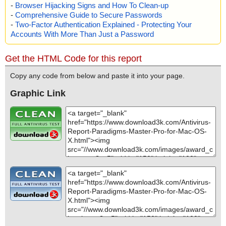
-
Browser Hijacking Signs and How To Clean-up
-
Comprehensive Guide to Secure Passwords
-
Two-Factor Authentication Explained - Protecting Your
Accounts With More Than Just a Password
Get the HTML Code for this report
Copy any code from below and paste it into your page.
Graphic Link