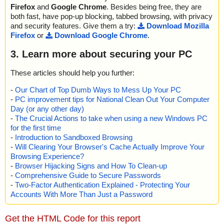
Firefox
and
Google Chrome
. Besides being free, they are
both fast, have pop-up blocking, tabbed browsing, with privacy
and security features. Give them a try:
Download Mozilla
Firefox
or
Download Google Chrome
.
3. Learn more about securing your PC
These articles should help you further:
-
Our Chart of Top Dumb Ways to Mess Up Your PC
-
PC improvement tips for National Clean Out Your Computer
Day (or any other day)
-
The Crucial Actions to take when using a new Windows PC
for the first time
-
Introduction to Sandboxed Browsing
-
Will Clearing Your Browser's Cache Actually Improve Your
Browsing Experience?
-
Browser Hijacking Signs and How To Clean-up
-
Comprehensive Guide to Secure Passwords
-
Two-Factor Authentication Explained - Protecting Your
Accounts With More Than Just a Password
Get the HTML Code for this report