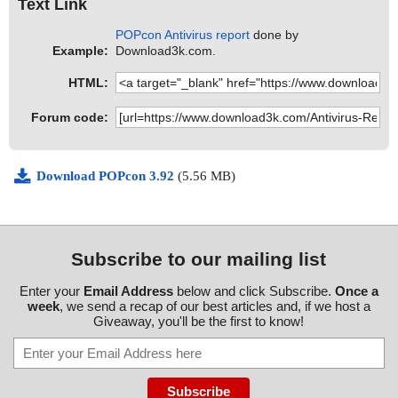
Text Link
POPcon Antivirus report
done by
Example:
Download3k.com.
HTML:
Forum code:
Download POPcon 3.92
(5.56 MB)
Subscribe to our mailing list
Enter your
Email Address
below and click Subscribe.
Once a
week
, we send a recap of our best articles and, if we host a
Giveaway, you'll be the first to know!