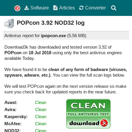
Software
Articles
Converter
POPcon
3.92
NOD32 log
Antivirus report for
ipopcon.exe
(
5.56 MB)
Download3k has downloaded and tested version 3.92 of
POPcon
on
18 Jul 2018
using only the best antivirus engines
available Today.
We have found it to be
clean of any form of badware (viruses,
spyware, adware, etc.)
. You can view the full scan logs below.
We will test POPcon again on the next version release so make
sure you check back for updated reports in the near future.
Avast:
Clean
Avira:
Clean
Kaspersky:
Clean
McAfee:
Clean
NOD32:
Clean