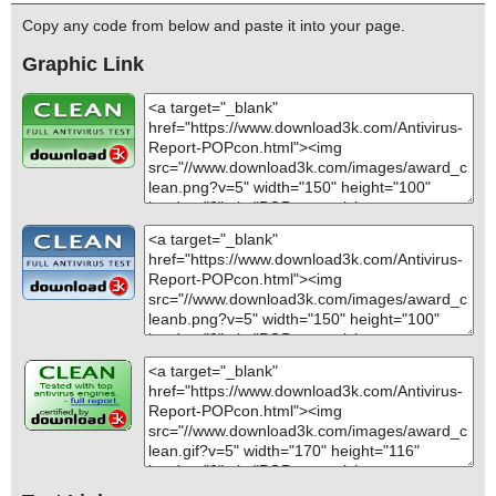
Copy any code from below and paste it into your page.
Graphic Link