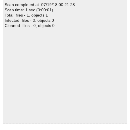
Scan completed at: 07/19/18 00:21:28
Scan time: 1 sec (0:00:01)
Total: files - 1, objects 1
Infected: files - 0, objects 0
Cleaned: files - 0, objects 0