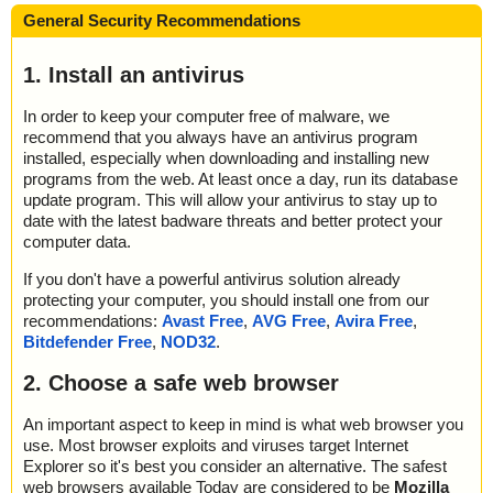
General Security Recommendations
1. Install an antivirus
In order to keep your computer free of malware, we
recommend that you always have an antivirus program
installed, especially when downloading and installing new
programs from the web. At least once a day, run its database
update program. This will allow your antivirus to stay up to
date with the latest badware threats and better protect your
computer data.
If you don't have a powerful antivirus solution already
protecting your computer, you should install one from our
recommendations:
Avast Free
,
AVG Free
,
Avira Free
,
Bitdefender Free
,
NOD32
.
2. Choose a safe web browser
An important aspect to keep in mind is what web browser you
use. Most browser exploits and viruses target Internet
Explorer so it's best you consider an alternative. The safest
web browsers available Today are considered to be
Mozilla