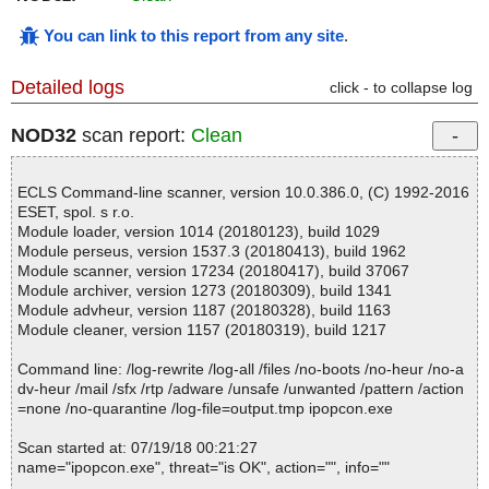
You can link to this report from any site
.
Detailed logs
click - to collapse log
NOD32
scan report:
Clean
ECLS Command-line scanner, version 10.0.386.0, (C) 1992-2016
ESET, spol. s r.o.
Module loader, version 1014 (20180123), build 1029
Module perseus, version 1537.3 (20180413), build 1962
Module scanner, version 17234 (20180417), build 37067
Module archiver, version 1273 (20180309), build 1341
Module advheur, version 1187 (20180328), build 1163
Module cleaner, version 1157 (20180319), build 1217
Command line: /log-rewrite /log-all /files /no-boots /no-heur /no-a
dv-heur /mail /sfx /rtp /adware /unsafe /unwanted /pattern /action
=none /no-quarantine /log-file=output.tmp ipopcon.exe
Scan started at: 07/19/18 00:21:27
name="ipopcon.exe", threat="is OK", action="", info=""