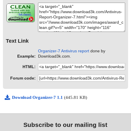
Text Link
Organizer-7 Antivirus report
done by
Example:
Download3k.com.
HTML:
Forum code:
Download Organizer-7 1.1
(445.81 KB)
Subscribe to our mailing list