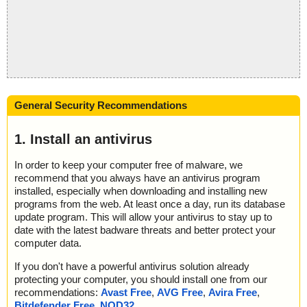
General Security Recommendations
1. Install an antivirus
In order to keep your computer free of malware, we
recommend that you always have an antivirus program
installed, especially when downloading and installing new
programs from the web. At least once a day, run its database
update program. This will allow your antivirus to stay up to
date with the latest badware threats and better protect your
computer data.
If you don't have a powerful antivirus solution already
protecting your computer, you should install one from our
recommendations:
Avast Free
,
AVG Free
,
Avira Free
,
Bitdefender Free
,
NOD32
.