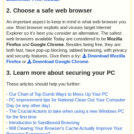
2. Choose a safe web browser
An important aspect to keep in mind is what web browser you
use. Most browser exploits and viruses target Internet
Explorer so it's best you consider an alternative. The safest
web browsers available Today are considered to be
Mozilla
Firefox
and
Google Chrome
. Besides being free, they are
both fast, have pop-up blocking, tabbed browsing, with privacy
and security features. Give them a try:
Download Mozilla
Firefox
or
Download Google Chrome
.
3. Learn more about securing your PC
These articles should help you further:
-
Our Chart of Top Dumb Ways to Mess Up Your PC
-
PC improvement tips for National Clean Out Your Computer
Day (or any other day)
-
The Crucial Actions to take when using a new Windows PC
for the first time
-
Introduction to Sandboxed Browsing
-
Will Clearing Your Browser's Cache Actually Improve Your
Browsing Experience?