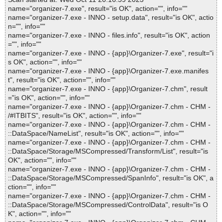
name="organizer-7.exe", result="is OK", action="", info=""
name="organizer-7.exe - INNO - setup.data", result="is OK", actio
n="", info=""
name="organizer-7.exe - INNO - files.info", result="is OK", action
="", info=""
name="organizer-7.exe - INNO - {app}\Organizer-7.exe", result="i
s OK", action="", info=""
name="organizer-7.exe - INNO - {app}\Organizer-7.exe.manifes
t", result="is OK", action="", info=""
name="organizer-7.exe - INNO - {app}\Organizer-7.chm", result
="is OK", action="", info=""
name="organizer-7.exe - INNO - {app}\Organizer-7.chm - CHM -
/#ITBITS", result="is OK", action="", info=""
name="organizer-7.exe - INNO - {app}\Organizer-7.chm - CHM -
::DataSpace/NameList", result="is OK", action="", info=""
name="organizer-7.exe - INNO - {app}\Organizer-7.chm - CHM -
::DataSpace/Storage/MSCompressed/Transform/List", result="is
OK", action="", info=""
name="organizer-7.exe - INNO - {app}\Organizer-7.chm - CHM -
::DataSpace/Storage/MSCompressed/SpanInfo", result="is OK", a
ction="", info=""
name="organizer-7.exe - INNO - {app}\Organizer-7.chm - CHM -
::DataSpace/Storage/MSCompressed/ControlData", result="is O
K", action="", info=""