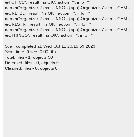
/#TOPICS", result="is OK", action="", info=""
name="organizer-7.exe - INNO - {app}\Organizer-7.chm - CHM -
/#URLTBL", result="is OK", action="", info=""
name="organizer-7.exe - INNO - {app}\Organizer-7.chm - CHM -
/#URLSTR", result="is OK", action="", info=""
name="organizer-7.exe - INNO - {app}\Organizer-7.chm - CHM -
/#STRINGS", result="is OK", action="", info=""
Scan completed at: Wed Oct 11 20:16:59 2023
Scan time: 0 sec (0:00:00)
Total: files - 1, objects 50
Detected: files - 0, objects 0
Cleaned: files - 0, objects 0