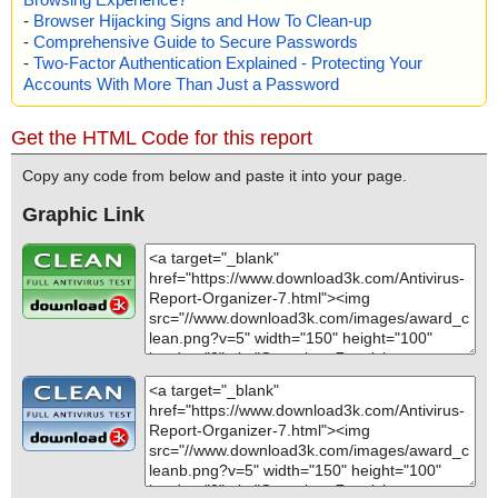
-
Browser Hijacking Signs and How To Clean-up
-
Comprehensive Guide to Secure Passwords
-
Two-Factor Authentication Explained - Protecting Your
Accounts With More Than Just a Password
Get the HTML Code for this report
Copy any code from below and paste it into your page.
Graphic Link