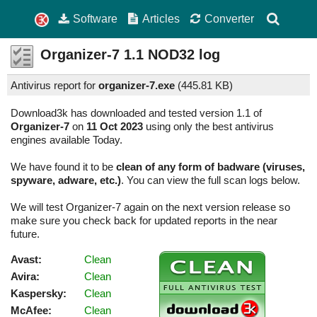
Software
Articles
Converter
Organizer-7
1.1
NOD32 log
Antivirus report for
organizer-7.exe
(
445.81 KB)
Download3k has downloaded and tested version 1.1 of
Organizer-7
on
11 Oct 2023
using only the best antivirus
engines available Today.
We have found it to be
clean of any form of badware (viruses,
spyware, adware, etc.)
. You can view the full scan logs below.
We will test Organizer-7 again on the next version release so
make sure you check back for updated reports in the near
future.
Avast:
Clean
Avira:
Clean
Kaspersky:
Clean
McAfee:
Clean