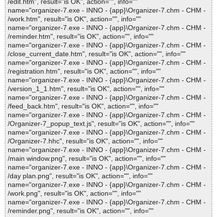
/edit.htm", result="is OK", action="", info=""
name="organizer-7.exe - INNO - {app}\Organizer-7.chm - CHM -
/work.htm", result="is OK", action="", info=""
name="organizer-7.exe - INNO - {app}\Organizer-7.chm - CHM -
/reminder.htm", result="is OK", action="", info=""
name="organizer-7.exe - INNO - {app}\Organizer-7.chm - CHM -
/close_current_date.htm", result="is OK", action="", info=""
name="organizer-7.exe - INNO - {app}\Organizer-7.chm - CHM -
/registration.htm", result="is OK", action="", info=""
name="organizer-7.exe - INNO - {app}\Organizer-7.chm - CHM -
/version_1_1.htm", result="is OK", action="", info=""
name="organizer-7.exe - INNO - {app}\Organizer-7.chm - CHM -
/feed_back.htm", result="is OK", action="", info=""
name="organizer-7.exe - INNO - {app}\Organizer-7.chm - CHM -
/Organizer-7_popup_text.js", result="is OK", action="", info=""
name="organizer-7.exe - INNO - {app}\Organizer-7.chm - CHM -
/Organizer-7.hhc", result="is OK", action="", info=""
name="organizer-7.exe - INNO - {app}\Organizer-7.chm - CHM -
/main window.png", result="is OK", action="", info=""
name="organizer-7.exe - INNO - {app}\Organizer-7.chm - CHM -
/day plan.png", result="is OK", action="", info=""
name="organizer-7.exe - INNO - {app}\Organizer-7.chm - CHM -
/work.png", result="is OK", action="", info=""
name="organizer-7.exe - INNO - {app}\Organizer-7.chm - CHM -
/reminder.png", result="is OK", action="", info=""