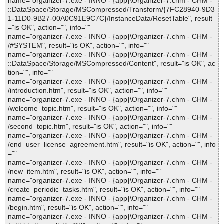
name="organizer-7.exe - INNO - {app}\Organizer-7.chm - CHM -
::DataSpace/Storage/MSCompressed/Transform/{7FC28940-9D3
1-11D0-9B27-00A0C91E9C7C}/InstanceData/ResetTable", result
="is OK", action="", info=""
name="organizer-7.exe - INNO - {app}\Organizer-7.chm - CHM -
/#SYSTEM", result="is OK", action="", info=""
name="organizer-7.exe - INNO - {app}\Organizer-7.chm - CHM -
::DataSpace/Storage/MSCompressed/Content", result="is OK", ac
tion="", info=""
name="organizer-7.exe - INNO - {app}\Organizer-7.chm - CHM -
/introduction.htm", result="is OK", action="", info=""
name="organizer-7.exe - INNO - {app}\Organizer-7.chm - CHM -
/welcome_topic.htm", result="is OK", action="", info=""
name="organizer-7.exe - INNO - {app}\Organizer-7.chm - CHM -
/second_topic.htm", result="is OK", action="", info=""
name="organizer-7.exe - INNO - {app}\Organizer-7.chm - CHM -
/end_user_license_agreement.htm", result="is OK", action="", info
=""
name="organizer-7.exe - INNO - {app}\Organizer-7.chm - CHM -
/new_item.htm", result="is OK", action="", info=""
name="organizer-7.exe - INNO - {app}\Organizer-7.chm - CHM -
/create_periodic_tasks.htm", result="is OK", action="", info=""
name="organizer-7.exe - INNO - {app}\Organizer-7.chm - CHM -
/begin.htm", result="is OK", action="", info=""
name="organizer-7.exe - INNO - {app}\Organizer-7.chm - CHM -