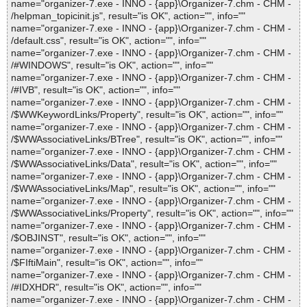
name="organizer-7.exe - INNO - {app}\Organizer-7.chm - CHM -
/helpman_topicinit.js", result="is OK", action="", info=""
name="organizer-7.exe - INNO - {app}\Organizer-7.chm - CHM -
/default.css", result="is OK", action="", info=""
name="organizer-7.exe - INNO - {app}\Organizer-7.chm - CHM -
/#WINDOWS", result="is OK", action="", info=""
name="organizer-7.exe - INNO - {app}\Organizer-7.chm - CHM -
/#IVB", result="is OK", action="", info=""
name="organizer-7.exe - INNO - {app}\Organizer-7.chm - CHM -
/$WWKeywordLinks/Property", result="is OK", action="", info=""
name="organizer-7.exe - INNO - {app}\Organizer-7.chm - CHM -
/$WWAssociativeLinks/BTree", result="is OK", action="", info=""
name="organizer-7.exe - INNO - {app}\Organizer-7.chm - CHM -
/$WWAssociativeLinks/Data", result="is OK", action="", info=""
name="organizer-7.exe - INNO - {app}\Organizer-7.chm - CHM -
/$WWAssociativeLinks/Map", result="is OK", action="", info=""
name="organizer-7.exe - INNO - {app}\Organizer-7.chm - CHM -
/$WWAssociativeLinks/Property", result="is OK", action="", info=""
name="organizer-7.exe - INNO - {app}\Organizer-7.chm - CHM -
/$OBJINST", result="is OK", action="", info=""
name="organizer-7.exe - INNO - {app}\Organizer-7.chm - CHM -
/$FIftiMain", result="is OK", action="", info=""
name="organizer-7.exe - INNO - {app}\Organizer-7.chm - CHM -
/#IDXHDR", result="is OK", action="", info=""
name="organizer-7.exe - INNO - {app}\Organizer-7.chm - CHM -