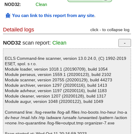
NOD32:
Clean
You can link to this report from any site
.
Detailed logs
click - to collapse log
NOD32
scan report:
Clean
ECLS Command-line scanner, version 13.0.24.0, (C) 1992-2019
ESET, spol. s r.o.
Module loader, version 1018.1 (20190709), build 1054
Module perseus, version 1559.1 (20200123), build 2102
Module scanner, version 20755 (20200129), build 44273
Module archiver, version 1297 (20200116), build 1413
Module advheur, version 1197 (20200116), build 1183
Module cleaner, version 1207 (20200128), build 1317
Module augur, version 1048 (20200122), build 1049
Command line: /log-rewrite /log-all /files /no-boots /no-heur /no-a
dv-heur /mail /sfx /rtp /adware /unsafe /unwanted /pattern /action
=none /no-quarantine /log-file=output.tmp organizer-7.exe
Scan started at: Wed Oct 11 20:16:59 2023