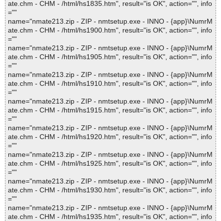
ate.chm - CHM - /html/hs1835.htm", result="is OK", action="", info
=""
name="nmate213.zip - ZIP - nmtsetup.exe - INNO - {app}\NumrM
ate.chm - CHM - /html/hs1900.htm", result="is OK", action="", info
=""
name="nmate213.zip - ZIP - nmtsetup.exe - INNO - {app}\NumrM
ate.chm - CHM - /html/hs1905.htm", result="is OK", action="", info
=""
name="nmate213.zip - ZIP - nmtsetup.exe - INNO - {app}\NumrM
ate.chm - CHM - /html/hs1910.htm", result="is OK", action="", info
=""
name="nmate213.zip - ZIP - nmtsetup.exe - INNO - {app}\NumrM
ate.chm - CHM - /html/hs1915.htm", result="is OK", action="", info
=""
name="nmate213.zip - ZIP - nmtsetup.exe - INNO - {app}\NumrM
ate.chm - CHM - /html/hs1920.htm", result="is OK", action="", info
=""
name="nmate213.zip - ZIP - nmtsetup.exe - INNO - {app}\NumrM
ate.chm - CHM - /html/hs1925.htm", result="is OK", action="", info
=""
name="nmate213.zip - ZIP - nmtsetup.exe - INNO - {app}\NumrM
ate.chm - CHM - /html/hs1930.htm", result="is OK", action="", info
=""
name="nmate213.zip - ZIP - nmtsetup.exe - INNO - {app}\NumrM
ate.chm - CHM - /html/hs1935.htm", result="is OK", action="", info