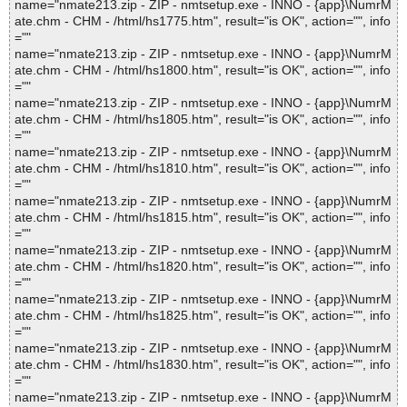
name="nmate213.zip - ZIP - nmtsetup.exe - INNO - {app}\NumrM
ate.chm - CHM - /html/hs1775.htm", result="is OK", action="", info
=""
name="nmate213.zip - ZIP - nmtsetup.exe - INNO - {app}\NumrM
ate.chm - CHM - /html/hs1800.htm", result="is OK", action="", info
=""
name="nmate213.zip - ZIP - nmtsetup.exe - INNO - {app}\NumrM
ate.chm - CHM - /html/hs1805.htm", result="is OK", action="", info
=""
name="nmate213.zip - ZIP - nmtsetup.exe - INNO - {app}\NumrM
ate.chm - CHM - /html/hs1810.htm", result="is OK", action="", info
=""
name="nmate213.zip - ZIP - nmtsetup.exe - INNO - {app}\NumrM
ate.chm - CHM - /html/hs1815.htm", result="is OK", action="", info
=""
name="nmate213.zip - ZIP - nmtsetup.exe - INNO - {app}\NumrM
ate.chm - CHM - /html/hs1820.htm", result="is OK", action="", info
=""
name="nmate213.zip - ZIP - nmtsetup.exe - INNO - {app}\NumrM
ate.chm - CHM - /html/hs1825.htm", result="is OK", action="", info
=""
name="nmate213.zip - ZIP - nmtsetup.exe - INNO - {app}\NumrM
ate.chm - CHM - /html/hs1830.htm", result="is OK", action="", info
=""
name="nmate213.zip - ZIP - nmtsetup.exe - INNO - {app}\NumrM