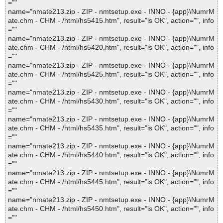
=""
name="nmate213.zip - ZIP - nmtsetup.exe - INNO - {app}\NumrM
ate.chm - CHM - /html/hs5415.htm", result="is OK", action="", info
=""
name="nmate213.zip - ZIP - nmtsetup.exe - INNO - {app}\NumrM
ate.chm - CHM - /html/hs5420.htm", result="is OK", action="", info
=""
name="nmate213.zip - ZIP - nmtsetup.exe - INNO - {app}\NumrM
ate.chm - CHM - /html/hs5425.htm", result="is OK", action="", info
=""
name="nmate213.zip - ZIP - nmtsetup.exe - INNO - {app}\NumrM
ate.chm - CHM - /html/hs5430.htm", result="is OK", action="", info
=""
name="nmate213.zip - ZIP - nmtsetup.exe - INNO - {app}\NumrM
ate.chm - CHM - /html/hs5435.htm", result="is OK", action="", info
=""
name="nmate213.zip - ZIP - nmtsetup.exe - INNO - {app}\NumrM
ate.chm - CHM - /html/hs5440.htm", result="is OK", action="", info
=""
name="nmate213.zip - ZIP - nmtsetup.exe - INNO - {app}\NumrM
ate.chm - CHM - /html/hs5445.htm", result="is OK", action="", info
=""
name="nmate213.zip - ZIP - nmtsetup.exe - INNO - {app}\NumrM
ate.chm - CHM - /html/hs5450.htm", result="is OK", action="", info
=""