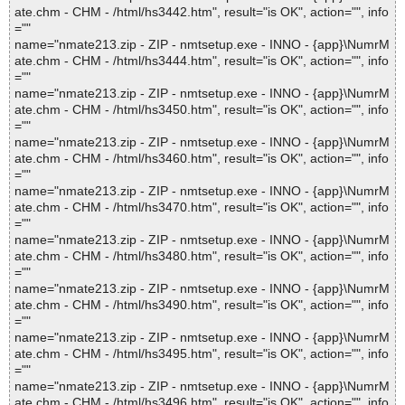
ate.chm - CHM - /html/hs3442.htm", result="is OK", action="", info
=""
name="nmate213.zip - ZIP - nmtsetup.exe - INNO - {app}\NumrM
ate.chm - CHM - /html/hs3444.htm", result="is OK", action="", info
=""
name="nmate213.zip - ZIP - nmtsetup.exe - INNO - {app}\NumrM
ate.chm - CHM - /html/hs3450.htm", result="is OK", action="", info
=""
name="nmate213.zip - ZIP - nmtsetup.exe - INNO - {app}\NumrM
ate.chm - CHM - /html/hs3460.htm", result="is OK", action="", info
=""
name="nmate213.zip - ZIP - nmtsetup.exe - INNO - {app}\NumrM
ate.chm - CHM - /html/hs3470.htm", result="is OK", action="", info
=""
name="nmate213.zip - ZIP - nmtsetup.exe - INNO - {app}\NumrM
ate.chm - CHM - /html/hs3480.htm", result="is OK", action="", info
=""
name="nmate213.zip - ZIP - nmtsetup.exe - INNO - {app}\NumrM
ate.chm - CHM - /html/hs3490.htm", result="is OK", action="", info
=""
name="nmate213.zip - ZIP - nmtsetup.exe - INNO - {app}\NumrM
ate.chm - CHM - /html/hs3495.htm", result="is OK", action="", info
=""
name="nmate213.zip - ZIP - nmtsetup.exe - INNO - {app}\NumrM
ate.chm - CHM - /html/hs3496.htm", result="is OK", action="", info