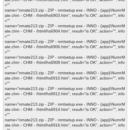
=""
name="nmate213.zip - ZIP - nmtsetup.exe - INNO - {app}\NumrM
ate.chm - CHM - /html/hs6903.htm", result="is OK", action="", info
=""
name="nmate213.zip - ZIP - nmtsetup.exe - INNO - {app}\NumrM
ate.chm - CHM - /html/hs6904.htm", result="is OK", action="", info
=""
name="nmate213.zip - ZIP - nmtsetup.exe - INNO - {app}\NumrM
ate.chm - CHM - /html/hs6906.htm", result="is OK", action="", info
=""
name="nmate213.zip - ZIP - nmtsetup.exe - INNO - {app}\NumrM
ate.chm - CHM - /html/hs6908.htm", result="is OK", action="", info
=""
name="nmate213.zip - ZIP - nmtsetup.exe - INNO - {app}\NumrM
ate.chm - CHM - /html/hs6910.htm", result="is OK", action="", info
=""
name="nmate213.zip - ZIP - nmtsetup.exe - INNO - {app}\NumrM
ate.chm - CHM - /html/hs6912.htm", result="is OK", action="", info
=""
name="nmate213.zip - ZIP - nmtsetup.exe - INNO - {app}\NumrM
ate.chm - CHM - /html/hs6914.htm", result="is OK", action="", info
=""
name="nmate213.zip - ZIP - nmtsetup.exe - INNO - {app}\NumrM
ate.chm - CHM - /html/hs6916.htm", result="is OK", action="", info