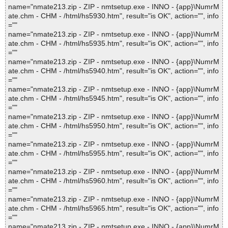
name="nmate213.zip - ZIP - nmtsetup.exe - INNO - {app}\NumrM
ate.chm - CHM - /html/hs5930.htm", result="is OK", action="", info
=""
name="nmate213.zip - ZIP - nmtsetup.exe - INNO - {app}\NumrM
ate.chm - CHM - /html/hs5935.htm", result="is OK", action="", info
=""
name="nmate213.zip - ZIP - nmtsetup.exe - INNO - {app}\NumrM
ate.chm - CHM - /html/hs5940.htm", result="is OK", action="", info
=""
name="nmate213.zip - ZIP - nmtsetup.exe - INNO - {app}\NumrM
ate.chm - CHM - /html/hs5945.htm", result="is OK", action="", info
=""
name="nmate213.zip - ZIP - nmtsetup.exe - INNO - {app}\NumrM
ate.chm - CHM - /html/hs5950.htm", result="is OK", action="", info
=""
name="nmate213.zip - ZIP - nmtsetup.exe - INNO - {app}\NumrM
ate.chm - CHM - /html/hs5955.htm", result="is OK", action="", info
=""
name="nmate213.zip - ZIP - nmtsetup.exe - INNO - {app}\NumrM
ate.chm - CHM - /html/hs5960.htm", result="is OK", action="", info
=""
name="nmate213.zip - ZIP - nmtsetup.exe - INNO - {app}\NumrM
ate.chm - CHM - /html/hs5965.htm", result="is OK", action="", info
=""
name="nmate213.zip - ZIP - nmtsetup.exe - INNO - {app}\NumrM