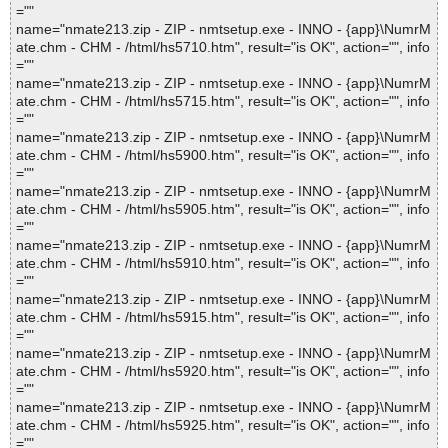
=""
name="nmate213.zip - ZIP - nmtsetup.exe - INNO - {app}\NumrM
ate.chm - CHM - /html/hs5710.htm", result="is OK", action="", info
=""
name="nmate213.zip - ZIP - nmtsetup.exe - INNO - {app}\NumrM
ate.chm - CHM - /html/hs5715.htm", result="is OK", action="", info
=""
name="nmate213.zip - ZIP - nmtsetup.exe - INNO - {app}\NumrM
ate.chm - CHM - /html/hs5900.htm", result="is OK", action="", info
=""
name="nmate213.zip - ZIP - nmtsetup.exe - INNO - {app}\NumrM
ate.chm - CHM - /html/hs5905.htm", result="is OK", action="", info
=""
name="nmate213.zip - ZIP - nmtsetup.exe - INNO - {app}\NumrM
ate.chm - CHM - /html/hs5910.htm", result="is OK", action="", info
=""
name="nmate213.zip - ZIP - nmtsetup.exe - INNO - {app}\NumrM
ate.chm - CHM - /html/hs5915.htm", result="is OK", action="", info
=""
name="nmate213.zip - ZIP - nmtsetup.exe - INNO - {app}\NumrM
ate.chm - CHM - /html/hs5920.htm", result="is OK", action="", info
=""
name="nmate213.zip - ZIP - nmtsetup.exe - INNO - {app}\NumrM
ate.chm - CHM - /html/hs5925.htm", result="is OK", action="", info
=""