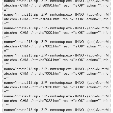
name="nmate213.zip - ZIP - nmtsetup.exe - INNO - {app}\NumrM
ate.chm - CHM - /html/hs6950.htm", result="is OK", action="", info
=""
name="nmate213.zip - ZIP - nmtsetup.exe - INNO - {app}\NumrM
ate.chm - CHM - /html/hs6960.htm", result="is OK", action="", info
=""
name="nmate213.zip - ZIP - nmtsetup.exe - INNO - {app}\NumrM
ate.chm - CHM - /html/hs7000.htm", result="is OK", action="", info
=""
name="nmate213.zip - ZIP - nmtsetup.exe - INNO - {app}\NumrM
ate.chm - CHM - /html/hs7002.htm", result="is OK", action="", info
=""
name="nmate213.zip - ZIP - nmtsetup.exe - INNO - {app}\NumrM
ate.chm - CHM - /html/hs7004.htm", result="is OK", action="", info
=""
name="nmate213.zip - ZIP - nmtsetup.exe - INNO - {app}\NumrM
ate.chm - CHM - /html/hs7006.htm", result="is OK", action="", info
=""
name="nmate213.zip - ZIP - nmtsetup.exe - INNO - {app}\NumrM
ate.chm - CHM - /html/hs7020.htm", result="is OK", action="", info
=""
name="nmate213.zip - ZIP - nmtsetup.exe - INNO - {app}\NumrM
ate.chm - CHM - /html/hs7022.htm", result="is OK", action="", info
=""
name="nmate213.zip - ZIP - nmtsetup.exe - INNO - {app}\NumrM