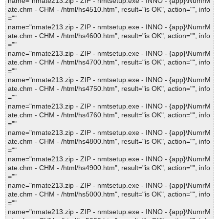
name="nmate213.zip - ZIP - nmtsetup.exe - INNO - {app}\NumrM
ate.chm - CHM - /html/hs4510.htm", result="is OK", action="", info
=""
name="nmate213.zip - ZIP - nmtsetup.exe - INNO - {app}\NumrM
ate.chm - CHM - /html/hs4600.htm", result="is OK", action="", info
=""
name="nmate213.zip - ZIP - nmtsetup.exe - INNO - {app}\NumrM
ate.chm - CHM - /html/hs4700.htm", result="is OK", action="", info
=""
name="nmate213.zip - ZIP - nmtsetup.exe - INNO - {app}\NumrM
ate.chm - CHM - /html/hs4750.htm", result="is OK", action="", info
=""
name="nmate213.zip - ZIP - nmtsetup.exe - INNO - {app}\NumrM
ate.chm - CHM - /html/hs4760.htm", result="is OK", action="", info
=""
name="nmate213.zip - ZIP - nmtsetup.exe - INNO - {app}\NumrM
ate.chm - CHM - /html/hs4800.htm", result="is OK", action="", info
=""
name="nmate213.zip - ZIP - nmtsetup.exe - INNO - {app}\NumrM
ate.chm - CHM - /html/hs4900.htm", result="is OK", action="", info
=""
name="nmate213.zip - ZIP - nmtsetup.exe - INNO - {app}\NumrM
ate.chm - CHM - /html/hs5000.htm", result="is OK", action="", info
=""
name="nmate213.zip - ZIP - nmtsetup.exe - INNO - {app}\NumrM