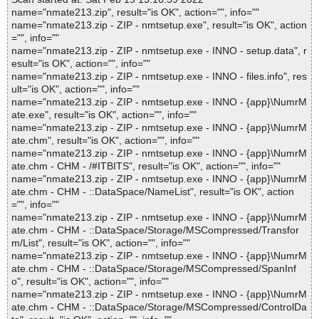
name="nmate213.zip", result="is OK", action="", info=""
name="nmate213.zip - ZIP - nmtsetup.exe", result="is OK", action
="", info=""
name="nmate213.zip - ZIP - nmtsetup.exe - INNO - setup.data", r
esult="is OK", action="", info=""
name="nmate213.zip - ZIP - nmtsetup.exe - INNO - files.info", res
ult="is OK", action="", info=""
name="nmate213.zip - ZIP - nmtsetup.exe - INNO - {app}\NumrM
ate.exe", result="is OK", action="", info=""
name="nmate213.zip - ZIP - nmtsetup.exe - INNO - {app}\NumrM
ate.chm", result="is OK", action="", info=""
name="nmate213.zip - ZIP - nmtsetup.exe - INNO - {app}\NumrM
ate.chm - CHM - /#ITBITS", result="is OK", action="", info=""
name="nmate213.zip - ZIP - nmtsetup.exe - INNO - {app}\NumrM
ate.chm - CHM - ::DataSpace/NameList", result="is OK", action
="", info=""
name="nmate213.zip - ZIP - nmtsetup.exe - INNO - {app}\NumrM
ate.chm - CHM - ::DataSpace/Storage/MSCompressed/Transfor
m/List", result="is OK", action="", info=""
name="nmate213.zip - ZIP - nmtsetup.exe - INNO - {app}\NumrM
ate.chm - CHM - ::DataSpace/Storage/MSCompressed/SpanInf
o", result="is OK", action="", info=""
name="nmate213.zip - ZIP - nmtsetup.exe - INNO - {app}\NumrM
ate.chm - CHM - ::DataSpace/Storage/MSCompressed/ControlDa