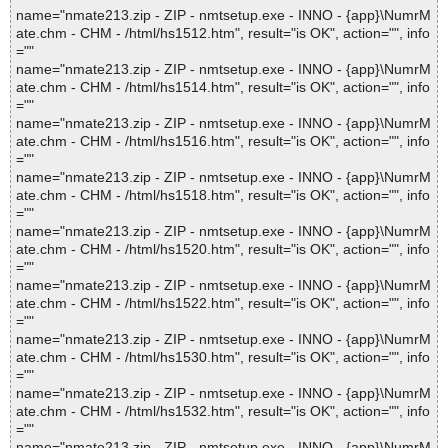
name="nmate213.zip - ZIP - nmtsetup.exe - INNO - {app}\NumrM
ate.chm - CHM - /html/hs1512.htm", result="is OK", action="", info
=""
name="nmate213.zip - ZIP - nmtsetup.exe - INNO - {app}\NumrM
ate.chm - CHM - /html/hs1514.htm", result="is OK", action="", info
=""
name="nmate213.zip - ZIP - nmtsetup.exe - INNO - {app}\NumrM
ate.chm - CHM - /html/hs1516.htm", result="is OK", action="", info
=""
name="nmate213.zip - ZIP - nmtsetup.exe - INNO - {app}\NumrM
ate.chm - CHM - /html/hs1518.htm", result="is OK", action="", info
=""
name="nmate213.zip - ZIP - nmtsetup.exe - INNO - {app}\NumrM
ate.chm - CHM - /html/hs1520.htm", result="is OK", action="", info
=""
name="nmate213.zip - ZIP - nmtsetup.exe - INNO - {app}\NumrM
ate.chm - CHM - /html/hs1522.htm", result="is OK", action="", info
=""
name="nmate213.zip - ZIP - nmtsetup.exe - INNO - {app}\NumrM
ate.chm - CHM - /html/hs1530.htm", result="is OK", action="", info
=""
name="nmate213.zip - ZIP - nmtsetup.exe - INNO - {app}\NumrM
ate.chm - CHM - /html/hs1532.htm", result="is OK", action="", info
=""
name="nmate213.zip - ZIP - nmtsetup.exe - INNO - {app}\NumrM