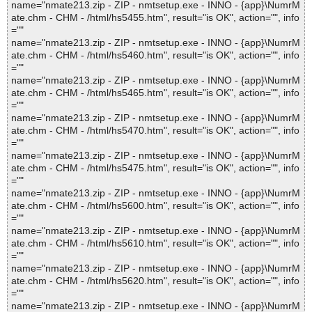
name="nmate213.zip - ZIP - nmtsetup.exe - INNO - {app}\NumrM
ate.chm - CHM - /html/hs5455.htm", result="is OK", action="", info
=""
name="nmate213.zip - ZIP - nmtsetup.exe - INNO - {app}\NumrM
ate.chm - CHM - /html/hs5460.htm", result="is OK", action="", info
=""
name="nmate213.zip - ZIP - nmtsetup.exe - INNO - {app}\NumrM
ate.chm - CHM - /html/hs5465.htm", result="is OK", action="", info
=""
name="nmate213.zip - ZIP - nmtsetup.exe - INNO - {app}\NumrM
ate.chm - CHM - /html/hs5470.htm", result="is OK", action="", info
=""
name="nmate213.zip - ZIP - nmtsetup.exe - INNO - {app}\NumrM
ate.chm - CHM - /html/hs5475.htm", result="is OK", action="", info
=""
name="nmate213.zip - ZIP - nmtsetup.exe - INNO - {app}\NumrM
ate.chm - CHM - /html/hs5600.htm", result="is OK", action="", info
=""
name="nmate213.zip - ZIP - nmtsetup.exe - INNO - {app}\NumrM
ate.chm - CHM - /html/hs5610.htm", result="is OK", action="", info
=""
name="nmate213.zip - ZIP - nmtsetup.exe - INNO - {app}\NumrM
ate.chm - CHM - /html/hs5620.htm", result="is OK", action="", info
=""
name="nmate213.zip - ZIP - nmtsetup.exe - INNO - {app}\NumrM