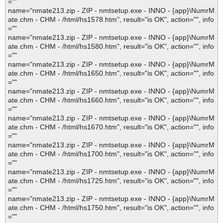
=""
name="nmate213.zip - ZIP - nmtsetup.exe - INNO - {app}\NumrM
ate.chm - CHM - /html/hs1578.htm", result="is OK", action="", info
=""
name="nmate213.zip - ZIP - nmtsetup.exe - INNO - {app}\NumrM
ate.chm - CHM - /html/hs1580.htm", result="is OK", action="", info
=""
name="nmate213.zip - ZIP - nmtsetup.exe - INNO - {app}\NumrM
ate.chm - CHM - /html/hs1650.htm", result="is OK", action="", info
=""
name="nmate213.zip - ZIP - nmtsetup.exe - INNO - {app}\NumrM
ate.chm - CHM - /html/hs1660.htm", result="is OK", action="", info
=""
name="nmate213.zip - ZIP - nmtsetup.exe - INNO - {app}\NumrM
ate.chm - CHM - /html/hs1670.htm", result="is OK", action="", info
=""
name="nmate213.zip - ZIP - nmtsetup.exe - INNO - {app}\NumrM
ate.chm - CHM - /html/hs1700.htm", result="is OK", action="", info
=""
name="nmate213.zip - ZIP - nmtsetup.exe - INNO - {app}\NumrM
ate.chm - CHM - /html/hs1725.htm", result="is OK", action="", info
=""
name="nmate213.zip - ZIP - nmtsetup.exe - INNO - {app}\NumrM
ate.chm - CHM - /html/hs1750.htm", result="is OK", action="", info
=""