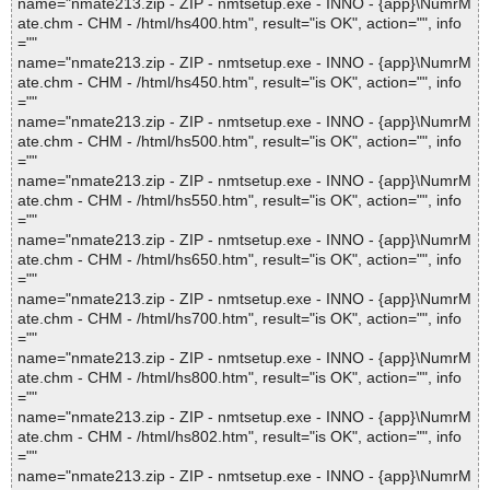
name="nmate213.zip - ZIP - nmtsetup.exe - INNO - {app}\NumrM
ate.chm - CHM - /html/hs400.htm", result="is OK", action="", info
=""
name="nmate213.zip - ZIP - nmtsetup.exe - INNO - {app}\NumrM
ate.chm - CHM - /html/hs450.htm", result="is OK", action="", info
=""
name="nmate213.zip - ZIP - nmtsetup.exe - INNO - {app}\NumrM
ate.chm - CHM - /html/hs500.htm", result="is OK", action="", info
=""
name="nmate213.zip - ZIP - nmtsetup.exe - INNO - {app}\NumrM
ate.chm - CHM - /html/hs550.htm", result="is OK", action="", info
=""
name="nmate213.zip - ZIP - nmtsetup.exe - INNO - {app}\NumrM
ate.chm - CHM - /html/hs650.htm", result="is OK", action="", info
=""
name="nmate213.zip - ZIP - nmtsetup.exe - INNO - {app}\NumrM
ate.chm - CHM - /html/hs700.htm", result="is OK", action="", info
=""
name="nmate213.zip - ZIP - nmtsetup.exe - INNO - {app}\NumrM
ate.chm - CHM - /html/hs800.htm", result="is OK", action="", info
=""
name="nmate213.zip - ZIP - nmtsetup.exe - INNO - {app}\NumrM
ate.chm - CHM - /html/hs802.htm", result="is OK", action="", info
=""
name="nmate213.zip - ZIP - nmtsetup.exe - INNO - {app}\NumrM