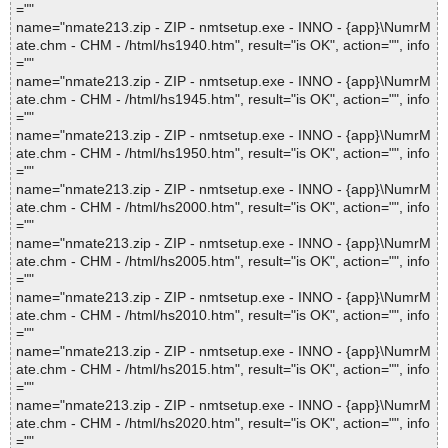
=""
name="nmate213.zip - ZIP - nmtsetup.exe - INNO - {app}\NumrM
ate.chm - CHM - /html/hs1940.htm", result="is OK", action="", info
=""
name="nmate213.zip - ZIP - nmtsetup.exe - INNO - {app}\NumrM
ate.chm - CHM - /html/hs1945.htm", result="is OK", action="", info
=""
name="nmate213.zip - ZIP - nmtsetup.exe - INNO - {app}\NumrM
ate.chm - CHM - /html/hs1950.htm", result="is OK", action="", info
=""
name="nmate213.zip - ZIP - nmtsetup.exe - INNO - {app}\NumrM
ate.chm - CHM - /html/hs2000.htm", result="is OK", action="", info
=""
name="nmate213.zip - ZIP - nmtsetup.exe - INNO - {app}\NumrM
ate.chm - CHM - /html/hs2005.htm", result="is OK", action="", info
=""
name="nmate213.zip - ZIP - nmtsetup.exe - INNO - {app}\NumrM
ate.chm - CHM - /html/hs2010.htm", result="is OK", action="", info
=""
name="nmate213.zip - ZIP - nmtsetup.exe - INNO - {app}\NumrM
ate.chm - CHM - /html/hs2015.htm", result="is OK", action="", info
=""
name="nmate213.zip - ZIP - nmtsetup.exe - INNO - {app}\NumrM
ate.chm - CHM - /html/hs2020.htm", result="is OK", action="", info
=""