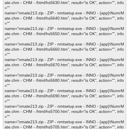
ate.chm - CHM - /html/hs5630.htm", result="is OK", action="", info
=""
name="nmate213.zip - ZIP - nmtsetup.exe - INNO - {app}\NumrM
ate.chm - CHM - /html/hs5640.htm", result="is OK", action="", info
=""
name="nmate213.zip - ZIP - nmtsetup.exe - INNO - {app}\NumrM
ate.chm - CHM - /html/hs5650.htm", result="is OK", action="", info
=""
name="nmate213.zip - ZIP - nmtsetup.exe - INNO - {app}\NumrM
ate.chm - CHM - /html/hs5660.htm", result="is OK", action="", info
=""
name="nmate213.zip - ZIP - nmtsetup.exe - INNO - {app}\NumrM
ate.chm - CHM - /html/hs5670.htm", result="is OK", action="", info
=""
name="nmate213.zip - ZIP - nmtsetup.exe - INNO - {app}\NumrM
ate.chm - CHM - /html/hs5680.htm", result="is OK", action="", info
=""
name="nmate213.zip - ZIP - nmtsetup.exe - INNO - {app}\NumrM
ate.chm - CHM - /html/hs5690.htm", result="is OK", action="", info
=""
name="nmate213.zip - ZIP - nmtsetup.exe - INNO - {app}\NumrM
ate.chm - CHM - /html/hs5700.htm", result="is OK", action="", info
=""
name="nmate213.zip - ZIP - nmtsetup.exe - INNO - {app}\NumrM
ate.chm - CHM - /html/hs5705.htm", result="is OK", action="", info