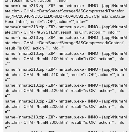
ta", result="is OK", action="", info=""
name="nmate213.zip - ZIP - nmtsetup.exe - INNO - {app}\NumrM
ate.chm - CHM - ::DataSpace/Storage/MSCompressed/Transfor
m/{7FC28940-9D31-11D0-9B27-00A0C91E9C7C}/InstanceData/
ResetTable", result="is OK", action="", info=""
name="nmate213.zip - ZIP - nmtsetup.exe - INNO - {app}\NumrM
ate.chm - CHM - /#SYSTEM", result="is OK", action="", info=""
name="nmate213.zip - ZIP - nmtsetup.exe - INNO - {app}\NumrM
ate.chm - CHM - ::DataSpace/Storage/MSCompressed/Content",
result="is OK", action="", info=""
name="nmate213.zip - ZIP - nmtsetup.exe - INNO - {app}\NumrM
ate.chm - CHM - /html/hs100.htm", result="is OK", action="", info
=""
name="nmate213.zip - ZIP - nmtsetup.exe - INNO - {app}\NumrM
ate.chm - CHM - /html/hs110.htm", result="is OK", action="", info
=""
name="nmate213.zip - ZIP - nmtsetup.exe - INNO - {app}\NumrM
ate.chm - CHM - /html/hs120.htm", result="is OK", action="", info
=""
name="nmate213.zip - ZIP - nmtsetup.exe - INNO - {app}\NumrM
ate.chm - CHM - /html/hs200.htm", result="is OK", action="", info
=""
name="nmate213.zip - ZIP - nmtsetup.exe - INNO - {app}\NumrM
ate.chm - CHM - /html/hs300.htm", result="is OK", action="", info
=""