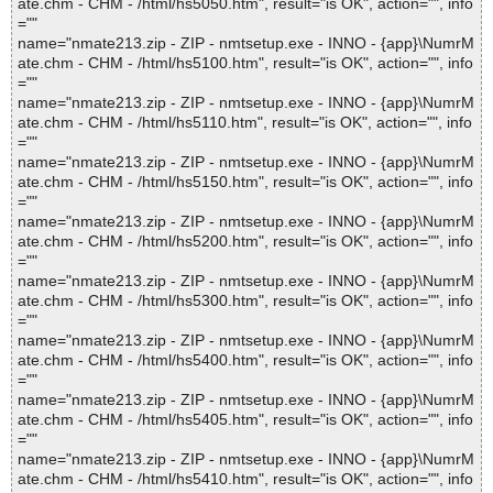
ate.chm - CHM - /html/hs5050.htm", result="is OK", action="", info
=""
name="nmate213.zip - ZIP - nmtsetup.exe - INNO - {app}\NumrM
ate.chm - CHM - /html/hs5100.htm", result="is OK", action="", info
=""
name="nmate213.zip - ZIP - nmtsetup.exe - INNO - {app}\NumrM
ate.chm - CHM - /html/hs5110.htm", result="is OK", action="", info
=""
name="nmate213.zip - ZIP - nmtsetup.exe - INNO - {app}\NumrM
ate.chm - CHM - /html/hs5150.htm", result="is OK", action="", info
=""
name="nmate213.zip - ZIP - nmtsetup.exe - INNO - {app}\NumrM
ate.chm - CHM - /html/hs5200.htm", result="is OK", action="", info
=""
name="nmate213.zip - ZIP - nmtsetup.exe - INNO - {app}\NumrM
ate.chm - CHM - /html/hs5300.htm", result="is OK", action="", info
=""
name="nmate213.zip - ZIP - nmtsetup.exe - INNO - {app}\NumrM
ate.chm - CHM - /html/hs5400.htm", result="is OK", action="", info
=""
name="nmate213.zip - ZIP - nmtsetup.exe - INNO - {app}\NumrM
ate.chm - CHM - /html/hs5405.htm", result="is OK", action="", info
=""
name="nmate213.zip - ZIP - nmtsetup.exe - INNO - {app}\NumrM
ate.chm - CHM - /html/hs5410.htm", result="is OK", action="", info