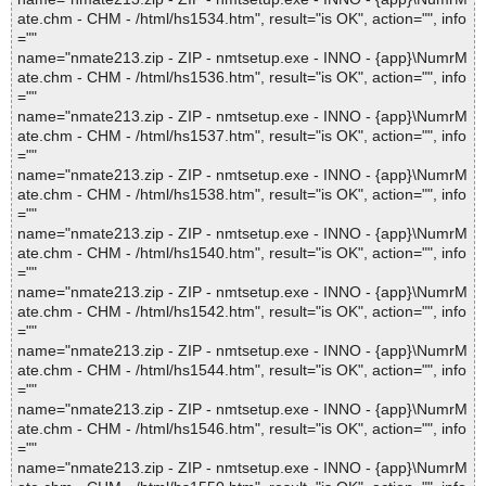
ate.chm - CHM - /html/hs1534.htm", result="is OK", action="", info
=""
name="nmate213.zip - ZIP - nmtsetup.exe - INNO - {app}\NumrM
ate.chm - CHM - /html/hs1536.htm", result="is OK", action="", info
=""
name="nmate213.zip - ZIP - nmtsetup.exe - INNO - {app}\NumrM
ate.chm - CHM - /html/hs1537.htm", result="is OK", action="", info
=""
name="nmate213.zip - ZIP - nmtsetup.exe - INNO - {app}\NumrM
ate.chm - CHM - /html/hs1538.htm", result="is OK", action="", info
=""
name="nmate213.zip - ZIP - nmtsetup.exe - INNO - {app}\NumrM
ate.chm - CHM - /html/hs1540.htm", result="is OK", action="", info
=""
name="nmate213.zip - ZIP - nmtsetup.exe - INNO - {app}\NumrM
ate.chm - CHM - /html/hs1542.htm", result="is OK", action="", info
=""
name="nmate213.zip - ZIP - nmtsetup.exe - INNO - {app}\NumrM
ate.chm - CHM - /html/hs1544.htm", result="is OK", action="", info
=""
name="nmate213.zip - ZIP - nmtsetup.exe - INNO - {app}\NumrM
ate.chm - CHM - /html/hs1546.htm", result="is OK", action="", info
=""
name="nmate213.zip - ZIP - nmtsetup.exe - INNO - {app}\NumrM