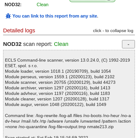
NOD32:
Clean
You can link to this report from any site
.
Detailed logs
click - to collapse log
NOD32
scan report:
Clean
ECLS Command-line scanner, version 13.0.24.0, (C) 1992-2019
ESET, spol. s r.o.
Module loader, version 1018.1 (20190709), build 1054
Module perseus, version 1559.1 (20200123), build 2102
Module scanner, version 20755 (20200129), build 44273
Module archiver, version 1297 (20200116), build 1413
Module advheur, version 1197 (20200116), build 1183
Module cleaner, version 1207 (20200128), build 1317
Module augur, version 1048 (20200122), build 1049
Command line: /log-rewrite /log-all /files /no-boots /no-heur /no-a
dv-heur /mail /sfx /rtp /adware /unsafe /unwanted /pattern /action
=none /no-quarantine /log-file=output.tmp nmate213.zip
Scan started at: Sat Feb 19 15:16:59 2022