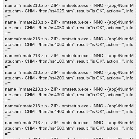
name="nmate213.zip - ZIP - nmtsetup.exe - INNO - {app}\NumrM
ate.chm - CHM - /html/hs4025.htm", result="is OK", action="", info
=""
name="nmate213.zip - ZIP - nmtsetup.exe - INNO - {app}\NumrM
ate.chm - CHM - /html/hs4050.htm", result="is OK", action="", info
=""
name="nmate213.zip - ZIP - nmtsetup.exe - INNO - {app}\NumrM
ate.chm - CHM - /html/hs4060.htm", result="is OK", action="", info
=""
name="nmate213.zip - ZIP - nmtsetup.exe - INNO - {app}\NumrM
ate.chm - CHM - /html/hs4100.htm", result="is OK", action="", info
=""
name="nmate213.zip - ZIP - nmtsetup.exe - INNO - {app}\NumrM
ate.chm - CHM - /html/hs4200.htm", result="is OK", action="", info
=""
name="nmate213.zip - ZIP - nmtsetup.exe - INNO - {app}\NumrM
ate.chm - CHM - /html/hs4300.htm", result="is OK", action="", info
=""
name="nmate213.zip - ZIP - nmtsetup.exe - INNO - {app}\NumrM
ate.chm - CHM - /html/hs4400.htm", result="is OK", action="", info
=""
name="nmate213.zip - ZIP - nmtsetup.exe - INNO - {app}\NumrM
ate.chm - CHM - /html/hs4500.htm", result="is OK", action="", info
=""