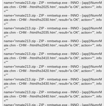
name="nmate213.zip - ZIP - nmtsetup.exe - INNO - {app}\NumrM
ate.chm - CHM - /html/hs2025.htm", result="is OK", action="", info
=""
name="nmate213.zip - ZIP - nmtsetup.exe - INNO - {app}\NumrM
ate.chm - CHM - /html/hs2030.htm", result="is OK", action="", info
=""
name="nmate213.zip - ZIP - nmtsetup.exe - INNO - {app}\NumrM
ate.chm - CHM - /html/hs2035.htm", result="is OK", action="", info
=""
name="nmate213.zip - ZIP - nmtsetup.exe - INNO - {app}\NumrM
ate.chm - CHM - /html/hs2040.htm", result="is OK", action="", info
=""
name="nmate213.zip - ZIP - nmtsetup.exe - INNO - {app}\NumrM
ate.chm - CHM - /html/hs3410.htm", result="is OK", action="", info
=""
name="nmate213.zip - ZIP - nmtsetup.exe - INNO - {app}\NumrM
ate.chm - CHM - /html/hs3420.htm", result="is OK", action="", info
=""
name="nmate213.zip - ZIP - nmtsetup.exe - INNO - {app}\NumrM
ate.chm - CHM - /html/hs3430.htm", result="is OK", action="", info
=""
name="nmate213.zip - ZIP - nmtsetup.exe - INNO - {app}\NumrM
ate.chm - CHM - /html/hs3440.htm", result="is OK", action="", info
=""
name="nmate213.zip - ZIP - nmtsetup.exe - INNO - {app}\NumrM