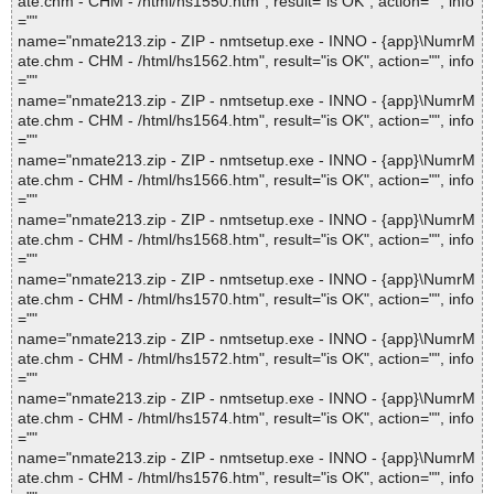
ate.chm - CHM - /html/hs1550.htm", result="is OK", action="", info
=""
name="nmate213.zip - ZIP - nmtsetup.exe - INNO - {app}\NumrM
ate.chm - CHM - /html/hs1562.htm", result="is OK", action="", info
=""
name="nmate213.zip - ZIP - nmtsetup.exe - INNO - {app}\NumrM
ate.chm - CHM - /html/hs1564.htm", result="is OK", action="", info
=""
name="nmate213.zip - ZIP - nmtsetup.exe - INNO - {app}\NumrM
ate.chm - CHM - /html/hs1566.htm", result="is OK", action="", info
=""
name="nmate213.zip - ZIP - nmtsetup.exe - INNO - {app}\NumrM
ate.chm - CHM - /html/hs1568.htm", result="is OK", action="", info
=""
name="nmate213.zip - ZIP - nmtsetup.exe - INNO - {app}\NumrM
ate.chm - CHM - /html/hs1570.htm", result="is OK", action="", info
=""
name="nmate213.zip - ZIP - nmtsetup.exe - INNO - {app}\NumrM
ate.chm - CHM - /html/hs1572.htm", result="is OK", action="", info
=""
name="nmate213.zip - ZIP - nmtsetup.exe - INNO - {app}\NumrM
ate.chm - CHM - /html/hs1574.htm", result="is OK", action="", info
=""
name="nmate213.zip - ZIP - nmtsetup.exe - INNO - {app}\NumrM
ate.chm - CHM - /html/hs1576.htm", result="is OK", action="", info