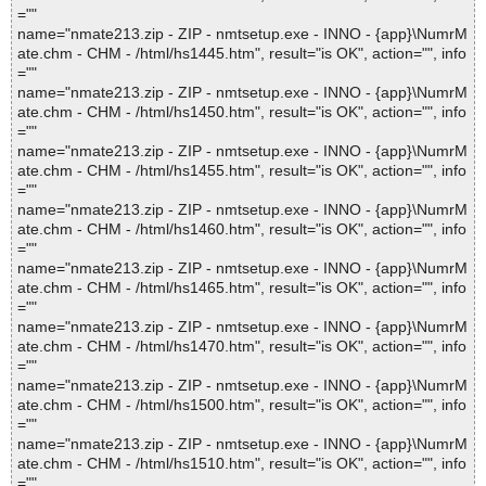
=""
name="nmate213.zip - ZIP - nmtsetup.exe - INNO - {app}\NumrM
ate.chm - CHM - /html/hs1445.htm", result="is OK", action="", info
=""
name="nmate213.zip - ZIP - nmtsetup.exe - INNO - {app}\NumrM
ate.chm - CHM - /html/hs1450.htm", result="is OK", action="", info
=""
name="nmate213.zip - ZIP - nmtsetup.exe - INNO - {app}\NumrM
ate.chm - CHM - /html/hs1455.htm", result="is OK", action="", info
=""
name="nmate213.zip - ZIP - nmtsetup.exe - INNO - {app}\NumrM
ate.chm - CHM - /html/hs1460.htm", result="is OK", action="", info
=""
name="nmate213.zip - ZIP - nmtsetup.exe - INNO - {app}\NumrM
ate.chm - CHM - /html/hs1465.htm", result="is OK", action="", info
=""
name="nmate213.zip - ZIP - nmtsetup.exe - INNO - {app}\NumrM
ate.chm - CHM - /html/hs1470.htm", result="is OK", action="", info
=""
name="nmate213.zip - ZIP - nmtsetup.exe - INNO - {app}\NumrM
ate.chm - CHM - /html/hs1500.htm", result="is OK", action="", info
=""
name="nmate213.zip - ZIP - nmtsetup.exe - INNO - {app}\NumrM
ate.chm - CHM - /html/hs1510.htm", result="is OK", action="", info
=""