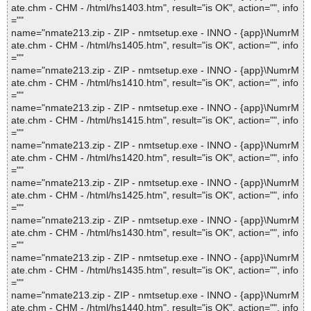
ate.chm - CHM - /html/hs1403.htm", result="is OK", action="", info
=""
name="nmate213.zip - ZIP - nmtsetup.exe - INNO - {app}\NumrM
ate.chm - CHM - /html/hs1405.htm", result="is OK", action="", info
=""
name="nmate213.zip - ZIP - nmtsetup.exe - INNO - {app}\NumrM
ate.chm - CHM - /html/hs1410.htm", result="is OK", action="", info
=""
name="nmate213.zip - ZIP - nmtsetup.exe - INNO - {app}\NumrM
ate.chm - CHM - /html/hs1415.htm", result="is OK", action="", info
=""
name="nmate213.zip - ZIP - nmtsetup.exe - INNO - {app}\NumrM
ate.chm - CHM - /html/hs1420.htm", result="is OK", action="", info
=""
name="nmate213.zip - ZIP - nmtsetup.exe - INNO - {app}\NumrM
ate.chm - CHM - /html/hs1425.htm", result="is OK", action="", info
=""
name="nmate213.zip - ZIP - nmtsetup.exe - INNO - {app}\NumrM
ate.chm - CHM - /html/hs1430.htm", result="is OK", action="", info
=""
name="nmate213.zip - ZIP - nmtsetup.exe - INNO - {app}\NumrM
ate.chm - CHM - /html/hs1435.htm", result="is OK", action="", info
=""
name="nmate213.zip - ZIP - nmtsetup.exe - INNO - {app}\NumrM
ate.chm - CHM - /html/hs1440.htm", result="is OK", action="", info