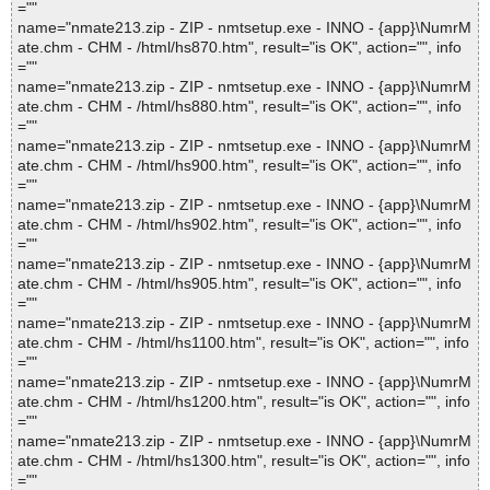
=""
name="nmate213.zip - ZIP - nmtsetup.exe - INNO - {app}\NumrM
ate.chm - CHM - /html/hs870.htm", result="is OK", action="", info
=""
name="nmate213.zip - ZIP - nmtsetup.exe - INNO - {app}\NumrM
ate.chm - CHM - /html/hs880.htm", result="is OK", action="", info
=""
name="nmate213.zip - ZIP - nmtsetup.exe - INNO - {app}\NumrM
ate.chm - CHM - /html/hs900.htm", result="is OK", action="", info
=""
name="nmate213.zip - ZIP - nmtsetup.exe - INNO - {app}\NumrM
ate.chm - CHM - /html/hs902.htm", result="is OK", action="", info
=""
name="nmate213.zip - ZIP - nmtsetup.exe - INNO - {app}\NumrM
ate.chm - CHM - /html/hs905.htm", result="is OK", action="", info
=""
name="nmate213.zip - ZIP - nmtsetup.exe - INNO - {app}\NumrM
ate.chm - CHM - /html/hs1100.htm", result="is OK", action="", info
=""
name="nmate213.zip - ZIP - nmtsetup.exe - INNO - {app}\NumrM
ate.chm - CHM - /html/hs1200.htm", result="is OK", action="", info
=""
name="nmate213.zip - ZIP - nmtsetup.exe - INNO - {app}\NumrM
ate.chm - CHM - /html/hs1300.htm", result="is OK", action="", info
=""