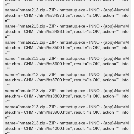
=""
name="nmate213.zip - ZIP - nmtsetup.exe - INNO - {app}\NumrM
ate.chm - CHM - /html/hs3497.htm", result="is OK", action="", info
=""
name="nmate213.zip - ZIP - nmtsetup.exe - INNO - {app}\NumrM
ate.chm - CHM - /html/hs3498.htm", result="is OK", action="", info
=""
name="nmate213.zip - ZIP - nmtsetup.exe - INNO - {app}\NumrM
ate.chm - CHM - /html/hs3500.htm", result="is OK", action="", info
=""
name="nmate213.zip - ZIP - nmtsetup.exe - INNO - {app}\NumrM
ate.chm - CHM - /html/hs3600.htm", result="is OK", action="", info
=""
name="nmate213.zip - ZIP - nmtsetup.exe - INNO - {app}\NumrM
ate.chm - CHM - /html/hs3700.htm", result="is OK", action="", info
=""
name="nmate213.zip - ZIP - nmtsetup.exe - INNO - {app}\NumrM
ate.chm - CHM - /html/hs3800.htm", result="is OK", action="", info
=""
name="nmate213.zip - ZIP - nmtsetup.exe - INNO - {app}\NumrM
ate.chm - CHM - /html/hs3900.htm", result="is OK", action="", info
=""
name="nmate213.zip - ZIP - nmtsetup.exe - INNO - {app}\NumrM
ate.chm - CHM - /html/hs4000.htm", result="is OK", action="", info
=""