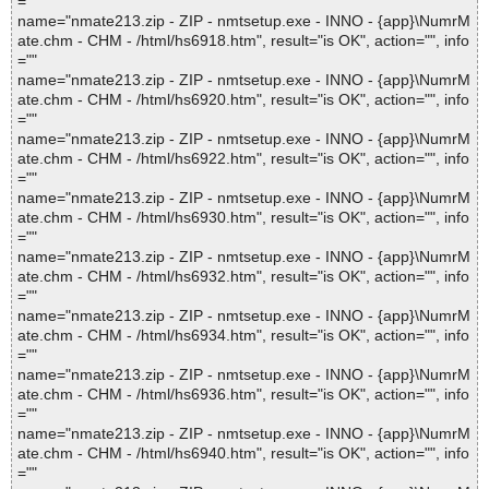
=""
name="nmate213.zip - ZIP - nmtsetup.exe - INNO - {app}\NumrM
ate.chm - CHM - /html/hs6918.htm", result="is OK", action="", info
=""
name="nmate213.zip - ZIP - nmtsetup.exe - INNO - {app}\NumrM
ate.chm - CHM - /html/hs6920.htm", result="is OK", action="", info
=""
name="nmate213.zip - ZIP - nmtsetup.exe - INNO - {app}\NumrM
ate.chm - CHM - /html/hs6922.htm", result="is OK", action="", info
=""
name="nmate213.zip - ZIP - nmtsetup.exe - INNO - {app}\NumrM
ate.chm - CHM - /html/hs6930.htm", result="is OK", action="", info
=""
name="nmate213.zip - ZIP - nmtsetup.exe - INNO - {app}\NumrM
ate.chm - CHM - /html/hs6932.htm", result="is OK", action="", info
=""
name="nmate213.zip - ZIP - nmtsetup.exe - INNO - {app}\NumrM
ate.chm - CHM - /html/hs6934.htm", result="is OK", action="", info
=""
name="nmate213.zip - ZIP - nmtsetup.exe - INNO - {app}\NumrM
ate.chm - CHM - /html/hs6936.htm", result="is OK", action="", info
=""
name="nmate213.zip - ZIP - nmtsetup.exe - INNO - {app}\NumrM
ate.chm - CHM - /html/hs6940.htm", result="is OK", action="", info
=""