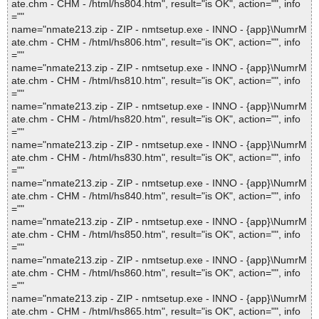
ate.chm - CHM - /html/hs804.htm", result="is OK", action="", info
=""
name="nmate213.zip - ZIP - nmtsetup.exe - INNO - {app}\NumrM
ate.chm - CHM - /html/hs806.htm", result="is OK", action="", info
=""
name="nmate213.zip - ZIP - nmtsetup.exe - INNO - {app}\NumrM
ate.chm - CHM - /html/hs810.htm", result="is OK", action="", info
=""
name="nmate213.zip - ZIP - nmtsetup.exe - INNO - {app}\NumrM
ate.chm - CHM - /html/hs820.htm", result="is OK", action="", info
=""
name="nmate213.zip - ZIP - nmtsetup.exe - INNO - {app}\NumrM
ate.chm - CHM - /html/hs830.htm", result="is OK", action="", info
=""
name="nmate213.zip - ZIP - nmtsetup.exe - INNO - {app}\NumrM
ate.chm - CHM - /html/hs840.htm", result="is OK", action="", info
=""
name="nmate213.zip - ZIP - nmtsetup.exe - INNO - {app}\NumrM
ate.chm - CHM - /html/hs850.htm", result="is OK", action="", info
=""
name="nmate213.zip - ZIP - nmtsetup.exe - INNO - {app}\NumrM
ate.chm - CHM - /html/hs860.htm", result="is OK", action="", info
=""
name="nmate213.zip - ZIP - nmtsetup.exe - INNO - {app}\NumrM
ate.chm - CHM - /html/hs865.htm", result="is OK", action="", info