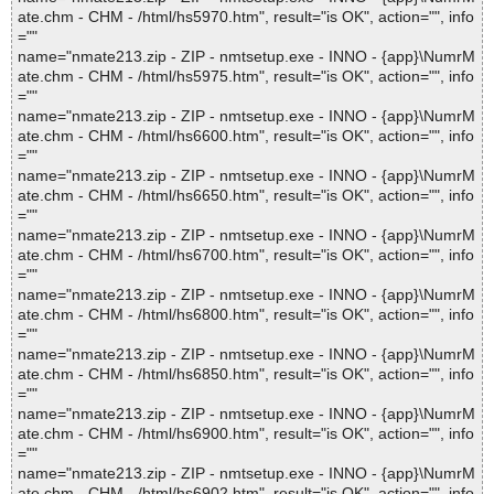
ate.chm - CHM - /html/hs5970.htm", result="is OK", action="", info
=""
name="nmate213.zip - ZIP - nmtsetup.exe - INNO - {app}\NumrM
ate.chm - CHM - /html/hs5975.htm", result="is OK", action="", info
=""
name="nmate213.zip - ZIP - nmtsetup.exe - INNO - {app}\NumrM
ate.chm - CHM - /html/hs6600.htm", result="is OK", action="", info
=""
name="nmate213.zip - ZIP - nmtsetup.exe - INNO - {app}\NumrM
ate.chm - CHM - /html/hs6650.htm", result="is OK", action="", info
=""
name="nmate213.zip - ZIP - nmtsetup.exe - INNO - {app}\NumrM
ate.chm - CHM - /html/hs6700.htm", result="is OK", action="", info
=""
name="nmate213.zip - ZIP - nmtsetup.exe - INNO - {app}\NumrM
ate.chm - CHM - /html/hs6800.htm", result="is OK", action="", info
=""
name="nmate213.zip - ZIP - nmtsetup.exe - INNO - {app}\NumrM
ate.chm - CHM - /html/hs6850.htm", result="is OK", action="", info
=""
name="nmate213.zip - ZIP - nmtsetup.exe - INNO - {app}\NumrM
ate.chm - CHM - /html/hs6900.htm", result="is OK", action="", info
=""
name="nmate213.zip - ZIP - nmtsetup.exe - INNO - {app}\NumrM
ate.chm - CHM - /html/hs6902.htm", result="is OK", action="", info