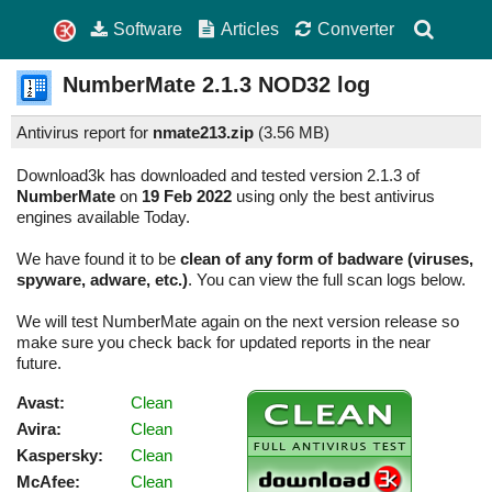
Software
Articles
Converter
NumberMate
2.1.3
NOD32 log
Antivirus report for
nmate213.zip
(
3.56 MB)
Download3k has downloaded and tested version 2.1.3 of
NumberMate
on
19 Feb 2022
using only the best antivirus
engines available Today.
We have found it to be
clean of any form of badware (viruses,
spyware, adware, etc.)
. You can view the full scan logs below.
We will test NumberMate again on the next version release so
make sure you check back for updated reports in the near
future.
Avast:
Clean
Avira:
Clean
Kaspersky:
Clean
McAfee:
Clean