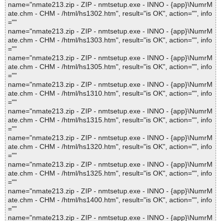
name="nmate213.zip - ZIP - nmtsetup.exe - INNO - {app}\NumrM
ate.chm - CHM - /html/hs1302.htm", result="is OK", action="", info
=""
name="nmate213.zip - ZIP - nmtsetup.exe - INNO - {app}\NumrM
ate.chm - CHM - /html/hs1303.htm", result="is OK", action="", info
=""
name="nmate213.zip - ZIP - nmtsetup.exe - INNO - {app}\NumrM
ate.chm - CHM - /html/hs1305.htm", result="is OK", action="", info
=""
name="nmate213.zip - ZIP - nmtsetup.exe - INNO - {app}\NumrM
ate.chm - CHM - /html/hs1310.htm", result="is OK", action="", info
=""
name="nmate213.zip - ZIP - nmtsetup.exe - INNO - {app}\NumrM
ate.chm - CHM - /html/hs1315.htm", result="is OK", action="", info
=""
name="nmate213.zip - ZIP - nmtsetup.exe - INNO - {app}\NumrM
ate.chm - CHM - /html/hs1320.htm", result="is OK", action="", info
=""
name="nmate213.zip - ZIP - nmtsetup.exe - INNO - {app}\NumrM
ate.chm - CHM - /html/hs1325.htm", result="is OK", action="", info
=""
name="nmate213.zip - ZIP - nmtsetup.exe - INNO - {app}\NumrM
ate.chm - CHM - /html/hs1400.htm", result="is OK", action="", info
=""
name="nmate213.zip - ZIP - nmtsetup.exe - INNO - {app}\NumrM