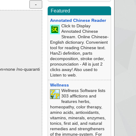
Featured
Annotated Chinese Reader
Click to Display
Annotated Chinese
Stream. Online Chinese-
English dictionary. Convenient
tool for reading Chinese text.
HanZi definition, parts
decomposition, stroke order,
pronounciation - All is just 2
tion=none /no-quaranti
clicks away! Also used to
Listen to web.
Wellness
Wellness Software lists
303 afflictions and
features herbs,
homeopathy, color therapy,
amino acids, antioxidants,
vitamins, minerals, enzymes,
tonics, first aid, and natural
remedies and strengtheners
of the immune-system. For