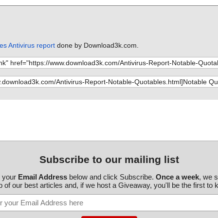
s Antivirus report
done by Download3k.com.
Subscribe to our mailing list
r your
Email Address
below and click Subscribe.
Once a week
, we 
 of our best articles and, if we host a Giveaway, you'll be the first to