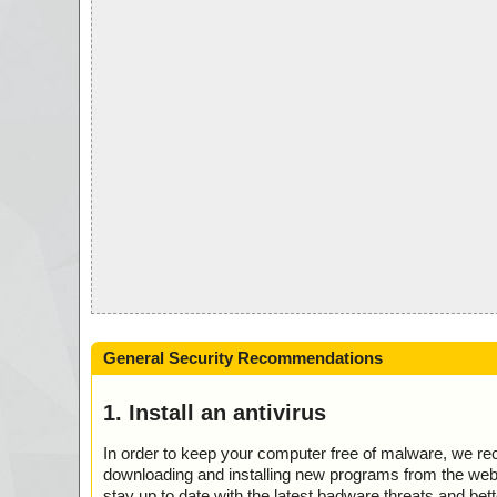
General Security Recommendations
1. Install an antivirus
In order to keep your computer free of malware, we r
downloading and installing new programs from the web. 
stay up to date with the latest badware threats and bet