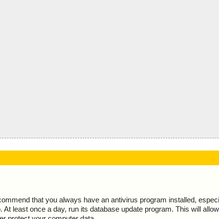
ecommend that you always have an antivirus program installed, espec
At least once a day, run its database update program. This will allow 
ter protect your computer data.