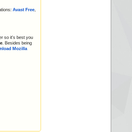
ations:
Avast Free
,
r so it's best you
e
. Besides being
load Mozilla