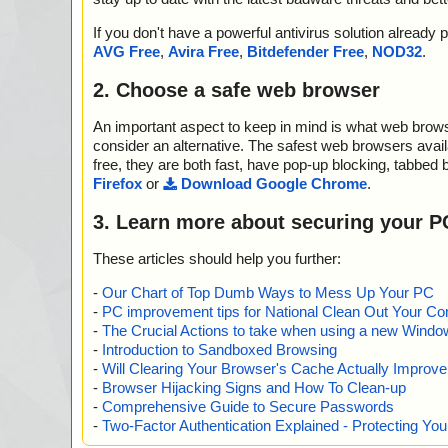
If you don't have a powerful antivirus solution alread
AVG Free
,
Avira Free
,
Bitdefender Free
,
NOD32
.
2. Choose a safe web browser
An important aspect to keep in mind is what web browse
consider an alternative. The safest web browsers avai
free, they are both fast, have pop-up blocking, tabbed 
Firefox
or
Download Google Chrome
.
3. Learn more about securing your P
These articles should help you further:
-
Our Chart of Top Dumb Ways to Mess Up Your PC
-
PC improvement tips for National Clean Out Your Co
-
The Crucial Actions to take when using a new Windows
-
Introduction to Sandboxed Browsing
-
Will Clearing Your Browser's Cache Actually Improv
-
Browser Hijacking Signs and How To Clean-up
-
Comprehensive Guide to Secure Passwords
-
Two-Factor Authentication Explained - Protecting Y