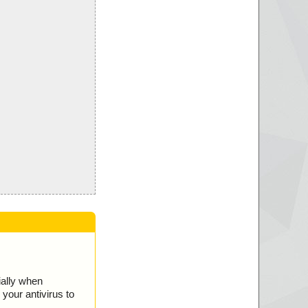
ially when
your antivirus to