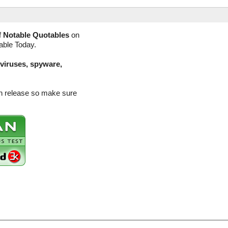
f
Notable Quotables
on
lable Today.
(viruses, spyware,
on release so make sure