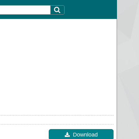
Download