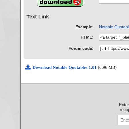
Text Link
Example:
Notable Quotable
HTML:
Forum code:
Download Notable Quotables 1.01
(0.96 MB)
Ente
recap