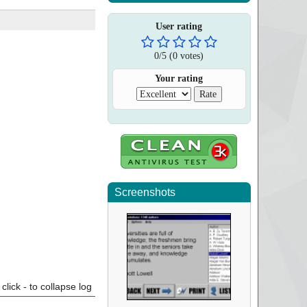
User rating
0
/
5
(
0
votes)
Your rating
Screenshots
click - to collapse log