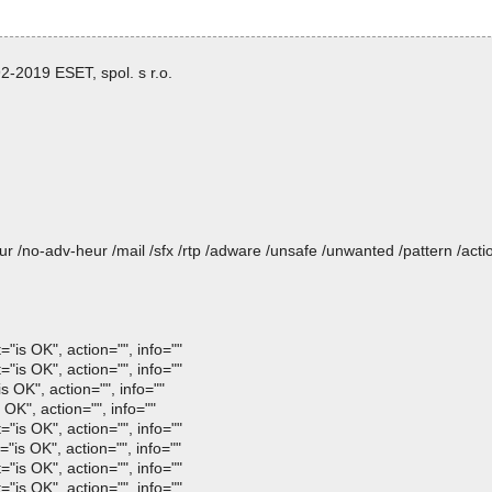
-2019 ESET, spol. s r.o.
heur /no-adv-heur /mail /sfx /rtp /adware /unsafe /unwanted /pattern /ac
"is OK", action="", info=""
"is OK", action="", info=""
OK", action="", info=""
OK", action="", info=""
"is OK", action="", info=""
s OK", action="", info=""
"is OK", action="", info=""
"is OK", action="", info=""