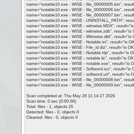
name="notable10.exe - WISE - file_00000005.bin", result=
name="notable10.exe - WISE - file_00000006.bin", result=
name="notable10.exe - WISE - file_00000007.bin", result=
name="notable10.exe - WISE - UNINSTALL_PATH", result="
name="notable10.exe - WISE - witnwise.MDX", result="is O
name="notable10.exe - WISE - witnwise.zdb", result="is O
name="notable10.exe - WISE - Witnwise.dbt", result="is O
name="notable10.exe - WISE - Notable.ini", result="is OK"
name="notable10.exe - WISE - File_id.diz", result="is OK",
name="notable10.exe - WISE - Notable.hlp", result="is OK"
name="notable10.exe - WISE - notable.lic", result="is OK",
name="notable10.exe - WISE - notable.exe", result="is OK
name="notable10.exe - WISE - Softword.ico", result="is OK
name="notable10.exe - WISE - softword.url", result="is OK
name="notable10.exe - WISE - file_00000008.bin", result=
name="notable10.exe - WISE - file_00000009.bin", result=
Scan completed at: Thu May 28 11:14:27 2026
Scan time: 0 sec (0:00:00)
Total: files - 1, objects 25
Detected: files - 0, objects 0
Cleaned: files - 0, objects 0