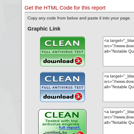
Get the HTML Code for this report
Copy any code from below and paste it into your page.
Graphic Link