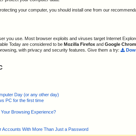
y protecting your computer, you should install one from our recommend
r you use. Most browser exploits and viruses target Internet Explore
lable Today are considered to be
Mozilla Firefox
and
Google Chrom
browsing, with privacy and security features. Give them a try:
Down
C
mputer Day (or any other day)
 PC for the first time
e Your Browsing Experience?
our Accounts With More Than Just a Password