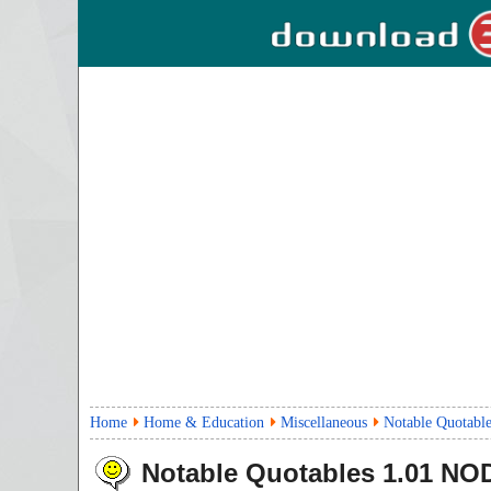
Home
Home & Education
Miscellaneous
Notable Quotable
Notable Quotables
1.01
NOD