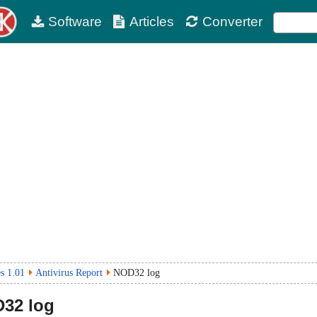
Software
Articles
Converter
s 1.01
Antivirus Report
NOD32 log
32 log