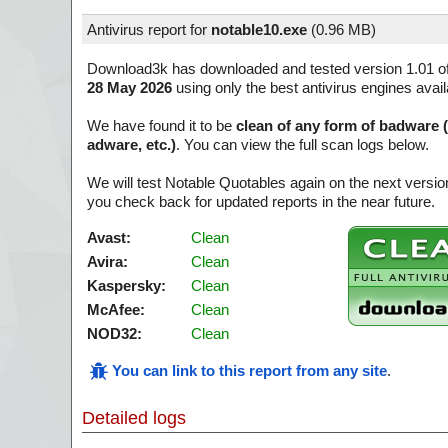
Antivirus report for
notable10.exe
(
0.96 MB)
Download3k has downloaded and tested version 1.01 o
28 May 2026
using only the best antivirus engines avai
We have found it to be
clean of any form of badware 
adware, etc.)
. You can view the full scan logs below.
We will test Notable Quotables again on the next versi
you check back for updated reports in the near future.
Avast:
Clean
Avira:
Clean
Kaspersky:
Clean
McAfee:
Clean
NOD32:
Clean
You can link to this report from any site
.
Detailed logs