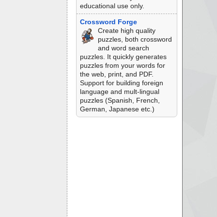
educational use only.
Crossword Forge
Create high quality
puzzles, both crossword
and word search
puzzles. It quickly generates
puzzles from your words for
the web, print, and PDF.
Support for building foreign
language and mult-lingual
puzzles (Spanish, French,
German, Japanese etc.)