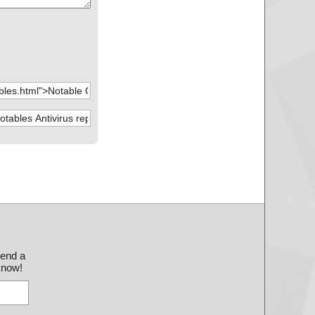
send a
 know!