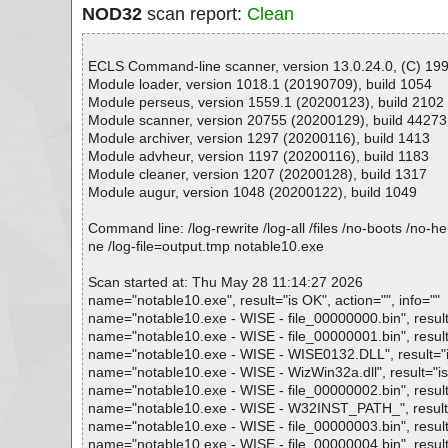
NOD32
scan report:
Clean
ECLS Command-line scanner, version 13.0.24.0, (C) 1992
Module loader, version 1018.1 (20190709), build 1054
Module perseus, version 1559.1 (20200123), build 2102
Module scanner, version 20755 (20200129), build 44273
Module archiver, version 1297 (20200116), build 1413
Module advheur, version 1197 (20200116), build 1183
Module cleaner, version 1207 (20200128), build 1317
Module augur, version 1048 (20200122), build 1049
Command line: /log-rewrite /log-all /files /no-boots /no-
ne /log-file=output.tmp notable10.exe
Scan started at: Thu May 28 11:14:27 2026
name="notable10.exe", result="is OK", action="", info=""
name="notable10.exe - WISE - file_00000000.bin", result=
name="notable10.exe - WISE - file_00000001.bin", result=
name="notable10.exe - WISE - WISE0132.DLL", result="is 
name="notable10.exe - WISE - WizWin32a.dll", result="is 
name="notable10.exe - WISE - file_00000002.bin", result=
name="notable10.exe - WISE - W32INST_PATH_", result="i
name="notable10.exe - WISE - file_00000003.bin", result=
name="notable10.exe - WISE - file_00000004.bin", result=