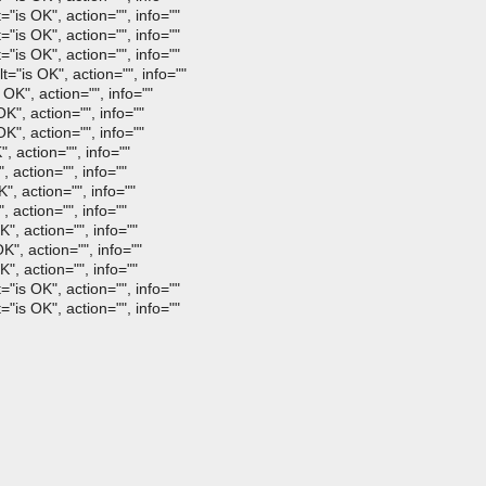
"is OK", action="", info=""
"is OK", action="", info=""
"is OK", action="", info=""
is OK", action="", info=""
K", action="", info=""
K", action="", info=""
K", action="", info=""
, action="", info=""
 action="", info=""
, action="", info=""
 action="", info=""
", action="", info=""
", action="", info=""
", action="", info=""
"is OK", action="", info=""
"is OK", action="", info=""