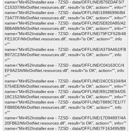
name="Mir452Installer.exe - 7ZSD - data/OFFLINE/B75EDAF3/7
C15337/MirDotNet.resources.dll", result="is OK", action="", info=""
name="Mir452Installer.exe - 7ZSD - data/OFFLINE/18986996/B4
73A77F/MirDotNet.resources.dll", result="is OK", action="", info=""
name="Mir452Installer.exe - 7ZSD - data/OFFLINE/5E820A85/A2
8B6A88/MirDotNet.resources.dll", result="is OK", action="", info=""
name="Mir452Installer.exe - 7ZSD - data/OFFLINE/79FCF528/48
FE13CF/MirDotNet.resources.dll", result="is OK", action="", info
=""
name="Mir452Installer.exe - 7ZSD - data/OFFLINE/A379A462/FB
B972C2/MirDotNet.resources.dll", result="is OK", action="", info
=""
name="Mir452Installer.exe - 7ZSD - data/OFFLINE/C04163CC/4
EF8A23A/MirDotNet.resources.dll", result="is OK", action="", info
=""
name="Mir452Installer.exe - 7ZSD - data/OFFLINE/24CC5104/84
5754EE/MirDotNet.resources.dll", result="is OK", action="", info=""
name="Mir452Installer.exe - 7ZSD - data/OFFLINE/89129E94/D5
18C152/MirDotNet.resources.dll", result="is OK", action="", info=""
name="Mir452Installer.exe - 7ZSD - data/OFFLINE/7889C7E1/77
FB88D6/MirDotNet.resources.dll", result="is OK", action="", info
=""
name="Mir452Installer.exe - 7ZSD - data/OFFLINE/17D94897/4A
20FB62/MirDotNet.resources.dll", result="is OK", action="", info=""
name="Mir452Installer.exe - 7ZSD - data/OFFLINE/7F163495/B9