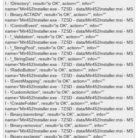
I - !Directory", result="is OK", action="", info=""
name="Mir452Installer.exe - 7ZSD - data/Mir452Installer.msi - MS
I - Binary.ACTADV", result="is OK", action="", info=""
name="Mir452Installer.exe - 7ZSD - data/Mir452Installer.msi - MS
I - !ControlEvent", result="is OK", action="", info=""
name="Mir452Installer.exe - 7ZSD - data/Mir452Installer.msi - MS
I - !_Validation", result="is OK", action="", info=""
name="Mir452Installer.exe - 7ZSD - data/Mir452Installer.msi - MS
I - !_StringPool", result="is OK", action="", info=""
name="Mir452Installer.exe - 7ZSD - data/Mir452Installer.msi - MS
I - !_StringData", result="is OK", action="", info=""
name="Mir452Installer.exe - 7ZSD - data/Mir452Installer.msi - MS
I - !RadioButton", result="is OK", action="", info=""
name="Mir452Installer.exe - 7ZSD - data/Mir452Installer.msi - MS
I - !EventMapping", result="is OK", action="", info=""
name="Mir452Installer.exe - 7ZSD - data/Mir452Installer.msi - MS
I - !CustomAction", result="is OK", action="", info=""
name="Mir452Installer.exe - 7ZSD - data/Mir452Installer.msi - MS
I - !CreateFolder", result="is OK", action="", info=""
name="Mir452Installer.exe - 7ZSD - data/Mir452Installer.msi - MS
I - Binary.bannrbmp", result="is OK", action="", info=""
name="Mir452Installer.exe - 7ZSD - data/Mir452Installer.msi - MS
I - Binary.removico", result="is OK", action="", info=""
name="Mir452Installer.exe - 7ZSD - data/Mir452Installer.msi - MS
I - Binary.exclamic", result="is OK", action="", info=""