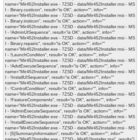
name="Mir452Installer.exe - 7ZSD - data/Mir452Installer.msi - MS
I - Binary.custicon", result="is OK", action="", info=""
name="Mir452Installer.exe - 7ZSD - data/Mir452Installer.msi - MS
I - Binary.insticon", result="is OK", action="", info=""
name="Mir452Installer.exe - 7ZSD - data/Mir452Installer.msi - MS
I - !AdminUISequence", result="is OK", action="", info=""
name="Mir452Installer.exe - 7ZSD - data/Mir452Installer.msi - MS
I - Binary.repairic", result="is OK", action="", info=""
name="Mir452Installer.exe - 7ZSD - data/Mir452Installer.msi - MS
I - !LaunchCondition", result="is OK", action="", info=""
name="Mir452Installer.exe - 7ZSD - data/Mir452Installer.msi - MS
I - !AdvtExecuteSequence", result="is OK", action="", info=""
name="Mir452Installer.exe - 7ZSD - data/Mir452Installer.msi - MS
I - !InstallUISequence", result="is OK", action="", info=""
name="Mir452Installer.exe - 7ZSD - data/Mir452Installer.msi - MS
I - !ControlCondition", result="is OK", action="", info=""
name="Mir452Installer.exe - 7ZSD - data/Mir452Installer.msi - MS
I - !FeatureComponents", result="is OK", action="", info=""
name="Mir452Installer.exe - 7ZSD - data/Mir452Installer.msi - MS
I - !AdminExecuteSequence", result="is OK", action="", info=""
name="Mir452Installer.exe - 7ZSD - data/Mir452Installer.msi - MS
I - !InstallExecuteSequence", result="is OK", action="", info=""
name="Mir452Installer.exe - 7ZSD - data/Mir452Installer.msi - MS
I - [5]SummaryInformation", result="is OK", action="", info=""
name="Mir452Installer.exe - 7ZSD - Mir452Installer.msi", result="i