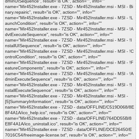
dminUISequence", result="is OK", action="", info=""
name="Mir452Installer.exe - 7ZSD - Mir452Installer.msi - MSI - Bi
nary.repairic", result="is OK", action="", info=""
name="Mir452Installer.exe - 7ZSD - Mir452Installer.msi - MSI - !L
aunchCondition", result="is OK", action="", info=""
name="Mir452Installer.exe - 7ZSD - Mir452Installer.msi - MSI - !A
dvtExecuteSequence", result="is OK", action="", info=""
name="Mir452Installer.exe - 7ZSD - Mir452Installer.msi - MSI - !I
nstallUISequence", result="is OK", action="", info=""
name="Mir452Installer.exe - 7ZSD - Mir452Installer.msi - MSI - !C
ontrolCondition", result="is OK", action="", info=""
name="Mir452Installer.exe - 7ZSD - Mir452Installer.msi - MSI - !F
eatureComponents", result="is OK", action="", info=""
name="Mir452Installer.exe - 7ZSD - Mir452Installer.msi - MSI - !A
dminExecuteSequence", result="is OK", action="", info=""
name="Mir452Installer.exe - 7ZSD - Mir452Installer.msi - MSI - !I
nstallExecuteSequence", result="is OK", action="", info=""
name="Mir452Installer.exe - 7ZSD - Mir452Installer.msi - MSI -
[5]SummaryInformation", result="is OK", action="", info=""
name="Mir452Installer.exe - 7ZSD - data/OFFLINE/C519D068/8E
8F4A1A/ico_help.ico", result="is OK", action="", info=""
name="Mir452Installer.exe - 7ZSD - data/OFFLINE/764DD55B/8
E8F4A1A/ico_uninstall.ico", result="is OK", action="", info=""
name="Mir452Installer.exe - 7ZSD - data/OFFLINE/DCE26450/E
7016C54/freeimage-license.txt", result="is OK", action="", info=""