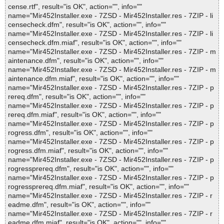
cense.rtf", result="is OK", action="", info=""
name="Mir452Installer.exe - 7ZSD - Mir452Installer.res - 7ZIP - li
censecheck.dfm", result="is OK", action="", info=""
name="Mir452Installer.exe - 7ZSD - Mir452Installer.res - 7ZIP - li
censecheck.dfm.miaf", result="is OK", action="", info=""
name="Mir452Installer.exe - 7ZSD - Mir452Installer.res - 7ZIP - m
aintenance.dfm", result="is OK", action="", info=""
name="Mir452Installer.exe - 7ZSD - Mir452Installer.res - 7ZIP - m
aintenance.dfm.miaf", result="is OK", action="", info=""
name="Mir452Installer.exe - 7ZSD - Mir452Installer.res - 7ZIP - p
rereq.dfm", result="is OK", action="", info=""
name="Mir452Installer.exe - 7ZSD - Mir452Installer.res - 7ZIP - p
rereq.dfm.miaf", result="is OK", action="", info=""
name="Mir452Installer.exe - 7ZSD - Mir452Installer.res - 7ZIP - p
rogress.dfm", result="is OK", action="", info=""
name="Mir452Installer.exe - 7ZSD - Mir452Installer.res - 7ZIP - p
rogress.dfm.miaf", result="is OK", action="", info=""
name="Mir452Installer.exe - 7ZSD - Mir452Installer.res - 7ZIP - p
rogressprereq.dfm", result="is OK", action="", info=""
name="Mir452Installer.exe - 7ZSD - Mir452Installer.res - 7ZIP - p
rogressprereq.dfm.miaf", result="is OK", action="", info=""
name="Mir452Installer.exe - 7ZSD - Mir452Installer.res - 7ZIP - r
eadme.dfm", result="is OK", action="", info=""
name="Mir452Installer.exe - 7ZSD - Mir452Installer.res - 7ZIP - r
eadme.dfm.miaf", result="is OK", action="", info=""