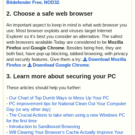
Bitdefender Free
,
NOD32
.
2. Choose a safe web browser
An important aspect to keep in mind is what web browser you
use. Most browser exploits and viruses target Internet
Explorer so it's best you consider an alternative. The safest
web browsers available Today are considered to be
Mozilla
Firefox
and
Google Chrome
. Besides being free, they are
both fast, have pop-up blocking, tabbed browsing, with privacy
and security features. Give them a try:
Download Mozilla
Firefox
or
Download Google Chrome
.
3. Learn more about securing your PC
These articles should help you further:
-
Our Chart of Top Dumb Ways to Mess Up Your PC
-
PC improvement tips for National Clean Out Your Computer
Day (or any other day)
-
The Crucial Actions to take when using a new Windows PC
for the first time
-
Introduction to Sandboxed Browsing
-
Will Clearing Your Browser's Cache Actually Improve Your