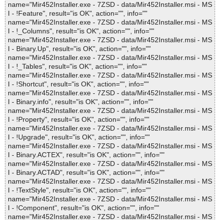
name="Mir452Installer.exe - 7ZSD - data/Mir452Installer.msi - MS
I - !Feature", result="is OK", action="", info=""
name="Mir452Installer.exe - 7ZSD - data/Mir452Installer.msi - MS
I - !_Columns", result="is OK", action="", info=""
name="Mir452Installer.exe - 7ZSD - data/Mir452Installer.msi - MS
I - Binary.Up", result="is OK", action="", info=""
name="Mir452Installer.exe - 7ZSD - data/Mir452Installer.msi - MS
I - !_Tables", result="is OK", action="", info=""
name="Mir452Installer.exe - 7ZSD - data/Mir452Installer.msi - MS
I - !Shortcut", result="is OK", action="", info=""
name="Mir452Installer.exe - 7ZSD - data/Mir452Installer.msi - MS
I - Binary.info", result="is OK", action="", info=""
name="Mir452Installer.exe - 7ZSD - data/Mir452Installer.msi - MS
I - !Property", result="is OK", action="", info=""
name="Mir452Installer.exe - 7ZSD - data/Mir452Installer.msi - MS
I - !Upgrade", result="is OK", action="", info=""
name="Mir452Installer.exe - 7ZSD - data/Mir452Installer.msi - MS
I - Binary.ACTEX", result="is OK", action="", info=""
name="Mir452Installer.exe - 7ZSD - data/Mir452Installer.msi - MS
I - Binary.ACTAD", result="is OK", action="", info=""
name="Mir452Installer.exe - 7ZSD - data/Mir452Installer.msi - MS
I - !TextStyle", result="is OK", action="", info=""
name="Mir452Installer.exe - 7ZSD - data/Mir452Installer.msi - MS
I - !Component", result="is OK", action="", info=""
name="Mir452Installer.exe - 7ZSD - data/Mir452Installer.msi - MS