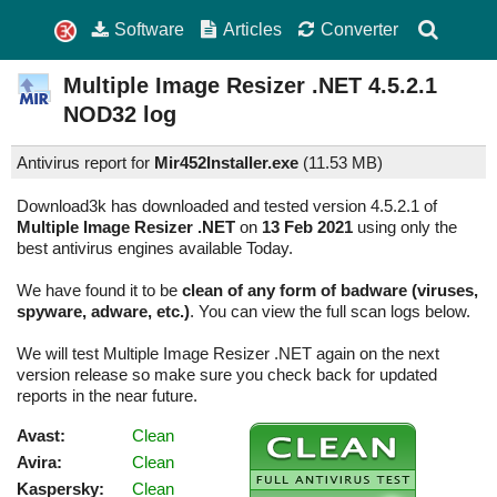
Software
Articles
Converter
Multiple Image Resizer .NET
4.5.2.1
NOD32 log
Antivirus report for
Mir452Installer.exe
(
11.53 MB)
Download3k has downloaded and tested version 4.5.2.1 of
Multiple Image Resizer .NET
on
13 Feb 2021
using only the
best antivirus engines available Today.
We have found it to be
clean of any form of badware (viruses,
spyware, adware, etc.)
. You can view the full scan logs below.
We will test Multiple Image Resizer .NET again on the next
version release so make sure you check back for updated
reports in the near future.
Avast:
Clean
Avira:
Clean
Kaspersky:
Clean