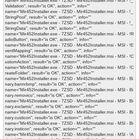
name="Mir452Installer.exe - 7ZSD - Mir452Installer.msi - MSI - !_
Validation", result="is OK", action="", info=""
name="Mir452Installer.exe - 7ZSD - Mir452Installer.msi - MSI - !_
StringPool", result="is OK", action="", info=""
name="Mir452Installer.exe - 7ZSD - Mir452Installer.msi - MSI - !_
StringData", result="is OK", action="", info=""
name="Mir452Installer.exe - 7ZSD - Mir452Installer.msi - MSI - !R
adioButton", result="is OK", action="", info=""
name="Mir452Installer.exe - 7ZSD - Mir452Installer.msi - MSI - !E
ventMapping", result="is OK", action="", info=""
name="Mir452Installer.exe - 7ZSD - Mir452Installer.msi - MSI - !C
ustomAction", result="is OK", action="", info=""
name="Mir452Installer.exe - 7ZSD - Mir452Installer.msi - MSI - !C
reateFolder", result="is OK", action="", info=""
name="Mir452Installer.exe - 7ZSD - Mir452Installer.msi - MSI - Bi
nary.bannrbmp", result="is OK", action="", info=""
name="Mir452Installer.exe - 7ZSD - Mir452Installer.msi - MSI - Bi
nary.removico", result="is OK", action="", info=""
name="Mir452Installer.exe - 7ZSD - Mir452Installer.msi - MSI - Bi
nary.exclamic", result="is OK", action="", info=""
name="Mir452Installer.exe - 7ZSD - Mir452Installer.msi - MSI - Bi
nary.custicon", result="is OK", action="", info=""
name="Mir452Installer.exe - 7ZSD - Mir452Installer.msi - MSI - Bi
nary.insticon", result="is OK", action="", info=""
name="Mir452Installer.exe - 7ZSD - Mir452Installer.msi - MSI - !A