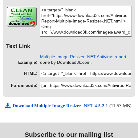
Text Link
Multiple Image Resizer .NET Antivirus report
Example:
done by Download3k.com.
HTML:
Forum code:
Download Multiple Image Resizer .NET 4.5.2.1
(11.53 MB)
Subscribe to our mailing list