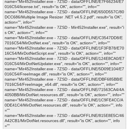
name="Mir452Installer.exe - 7ZSD - data/OFFLINE/E7F66234/E7
016C54/license.txt", result="is OK", action="", info=""
name="Mir452Installer.exe - 7ZSD - data/OFFLINE/650D557C/80
DCC686/Multiple Image Resizer .NET v4.5.2.pdf", result="is OK",
action="", info=""
name="Mir452Installer.exe - 7ZSD - Mir452Installer.exe", result="i
s OK", action="", info=""
name="Mir452Installer.exe - 7ZSD - data/OFFLINE/C3547DD8/E
7016C54/MirDotNet.exe", result="is OK", action="", info=""
name="Mir452Installer.exe - 7ZSD - data/OFFLINE/1F3FB78/E70
16C54/MirDotNetScript.exe", result="is OK", action="", info=""
name="Mir452Installer.exe - 7ZSD - data/OFFLINE/124E8CA0/E7
016C54/MirDotNetUpdater.exe", result="is OK", action="", info=""
name="Mir452Installer.exe - 7ZSD - data/OFFLINE/5D09E104/E7
016C54/FreeImage.dll", result="is OK", action="", info=""
name="Mir452Installer.exe - 7ZSD - data/OFFLINE/DBF685BB/E
7016C54/FreeImage_x64.dll", result="is OK", action="", info=""
name="Mir452Installer.exe - 7ZSD - data/OFFLINE/71563CA4/4A
4050BB/MirDotNet.resources.dll", result="is OK", action="", info=""
name="Mir452Installer.exe - 7ZSD - data/OFFLINE/1C9FE4CC/A
0DE41C4/MirDotNet.resources.dll", result="is OK", action="", info
=""
name="Mir452Installer.exe - 7ZSD - data/OFFLINE/815E8E5C/46
A42CB1/MirDotNet.resources.dll", result="is OK", action="", info
=""