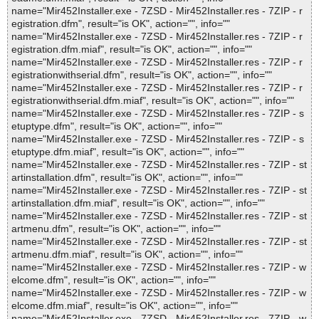
name="Mir452Installer.exe - 7ZSD - Mir452Installer.res - 7ZIP - r
egistration.dfm", result="is OK", action="", info=""
name="Mir452Installer.exe - 7ZSD - Mir452Installer.res - 7ZIP - r
egistration.dfm.miaf", result="is OK", action="", info=""
name="Mir452Installer.exe - 7ZSD - Mir452Installer.res - 7ZIP - r
egistrationwithserial.dfm", result="is OK", action="", info=""
name="Mir452Installer.exe - 7ZSD - Mir452Installer.res - 7ZIP - r
egistrationwithserial.dfm.miaf", result="is OK", action="", info=""
name="Mir452Installer.exe - 7ZSD - Mir452Installer.res - 7ZIP - s
etuptype.dfm", result="is OK", action="", info=""
name="Mir452Installer.exe - 7ZSD - Mir452Installer.res - 7ZIP - s
etuptype.dfm.miaf", result="is OK", action="", info=""
name="Mir452Installer.exe - 7ZSD - Mir452Installer.res - 7ZIP - st
artinstallation.dfm", result="is OK", action="", info=""
name="Mir452Installer.exe - 7ZSD - Mir452Installer.res - 7ZIP - st
artinstallation.dfm.miaf", result="is OK", action="", info=""
name="Mir452Installer.exe - 7ZSD - Mir452Installer.res - 7ZIP - st
artmenu.dfm", result="is OK", action="", info=""
name="Mir452Installer.exe - 7ZSD - Mir452Installer.res - 7ZIP - st
artmenu.dfm.miaf", result="is OK", action="", info=""
name="Mir452Installer.exe - 7ZSD - Mir452Installer.res - 7ZIP - w
elcome.dfm", result="is OK", action="", info=""
name="Mir452Installer.exe - 7ZSD - Mir452Installer.res - 7ZIP - w
elcome.dfm.miaf", result="is OK", action="", info=""
name="Mir452Installer.exe - 7ZSD - Mir452Installer.res - 7ZIP - w