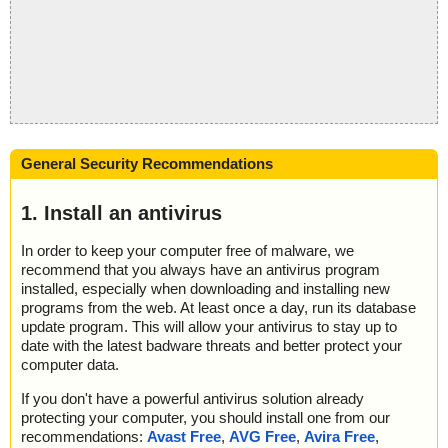
General Security Recommendations
1. Install an antivirus
In order to keep your computer free of malware, we
recommend that you always have an antivirus program
installed, especially when downloading and installing new
programs from the web. At least once a day, run its database
update program. This will allow your antivirus to stay up to
date with the latest badware threats and better protect your
computer data.
If you don't have a powerful antivirus solution already
protecting your computer, you should install one from our
recommendations:
Avast Free
,
AVG Free
,
Avira Free
,