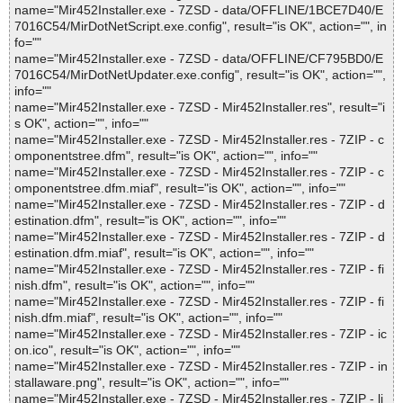
name="Mir452Installer.exe - 7ZSD - data/OFFLINE/1BCE7D40/E
7016C54/MirDotNetScript.exe.config", result="is OK", action="", in
fo=""
name="Mir452Installer.exe - 7ZSD - data/OFFLINE/CF795BD0/E
7016C54/MirDotNetUpdater.exe.config", result="is OK", action="",
info=""
name="Mir452Installer.exe - 7ZSD - Mir452Installer.res", result="i
s OK", action="", info=""
name="Mir452Installer.exe - 7ZSD - Mir452Installer.res - 7ZIP - c
omponentstree.dfm", result="is OK", action="", info=""
name="Mir452Installer.exe - 7ZSD - Mir452Installer.res - 7ZIP - c
omponentstree.dfm.miaf", result="is OK", action="", info=""
name="Mir452Installer.exe - 7ZSD - Mir452Installer.res - 7ZIP - d
estination.dfm", result="is OK", action="", info=""
name="Mir452Installer.exe - 7ZSD - Mir452Installer.res - 7ZIP - d
estination.dfm.miaf", result="is OK", action="", info=""
name="Mir452Installer.exe - 7ZSD - Mir452Installer.res - 7ZIP - fi
nish.dfm", result="is OK", action="", info=""
name="Mir452Installer.exe - 7ZSD - Mir452Installer.res - 7ZIP - fi
nish.dfm.miaf", result="is OK", action="", info=""
name="Mir452Installer.exe - 7ZSD - Mir452Installer.res - 7ZIP - ic
on.ico", result="is OK", action="", info=""
name="Mir452Installer.exe - 7ZSD - Mir452Installer.res - 7ZIP - in
stallaware.png", result="is OK", action="", info=""
name="Mir452Installer.exe - 7ZSD - Mir452Installer.res - 7ZIP - li