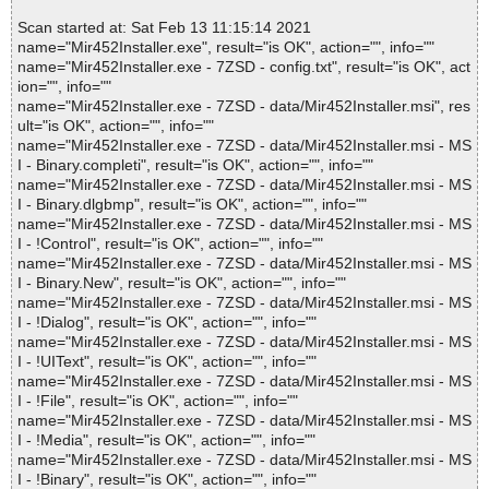
Scan started at: Sat Feb 13 11:15:14 2021
name="Mir452Installer.exe", result="is OK", action="", info=""
name="Mir452Installer.exe - 7ZSD - config.txt", result="is OK", act
ion="", info=""
name="Mir452Installer.exe - 7ZSD - data/Mir452Installer.msi", res
ult="is OK", action="", info=""
name="Mir452Installer.exe - 7ZSD - data/Mir452Installer.msi - MS
I - Binary.completi", result="is OK", action="", info=""
name="Mir452Installer.exe - 7ZSD - data/Mir452Installer.msi - MS
I - Binary.dlgbmp", result="is OK", action="", info=""
name="Mir452Installer.exe - 7ZSD - data/Mir452Installer.msi - MS
I - !Control", result="is OK", action="", info=""
name="Mir452Installer.exe - 7ZSD - data/Mir452Installer.msi - MS
I - Binary.New", result="is OK", action="", info=""
name="Mir452Installer.exe - 7ZSD - data/Mir452Installer.msi - MS
I - !Dialog", result="is OK", action="", info=""
name="Mir452Installer.exe - 7ZSD - data/Mir452Installer.msi - MS
I - !UIText", result="is OK", action="", info=""
name="Mir452Installer.exe - 7ZSD - data/Mir452Installer.msi - MS
I - !File", result="is OK", action="", info=""
name="Mir452Installer.exe - 7ZSD - data/Mir452Installer.msi - MS
I - !Media", result="is OK", action="", info=""
name="Mir452Installer.exe - 7ZSD - data/Mir452Installer.msi - MS
I - !Binary", result="is OK", action="", info=""