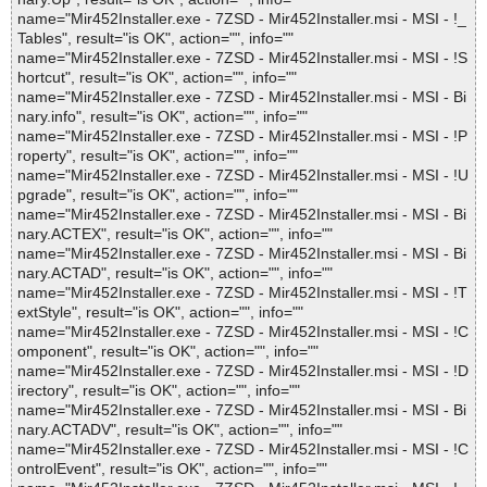
name="Mir452Installer.exe - 7ZSD - Mir452Installer.msi - MSI - !_
Tables", result="is OK", action="", info=""
name="Mir452Installer.exe - 7ZSD - Mir452Installer.msi - MSI - !S
hortcut", result="is OK", action="", info=""
name="Mir452Installer.exe - 7ZSD - Mir452Installer.msi - MSI - Bi
nary.info", result="is OK", action="", info=""
name="Mir452Installer.exe - 7ZSD - Mir452Installer.msi - MSI - !P
roperty", result="is OK", action="", info=""
name="Mir452Installer.exe - 7ZSD - Mir452Installer.msi - MSI - !U
pgrade", result="is OK", action="", info=""
name="Mir452Installer.exe - 7ZSD - Mir452Installer.msi - MSI - Bi
nary.ACTEX", result="is OK", action="", info=""
name="Mir452Installer.exe - 7ZSD - Mir452Installer.msi - MSI - Bi
nary.ACTAD", result="is OK", action="", info=""
name="Mir452Installer.exe - 7ZSD - Mir452Installer.msi - MSI - !T
extStyle", result="is OK", action="", info=""
name="Mir452Installer.exe - 7ZSD - Mir452Installer.msi - MSI - !C
omponent", result="is OK", action="", info=""
name="Mir452Installer.exe - 7ZSD - Mir452Installer.msi - MSI - !D
irectory", result="is OK", action="", info=""
name="Mir452Installer.exe - 7ZSD - Mir452Installer.msi - MSI - Bi
nary.ACTADV", result="is OK", action="", info=""
name="Mir452Installer.exe - 7ZSD - Mir452Installer.msi - MSI - !C
ontrolEvent", result="is OK", action="", info=""