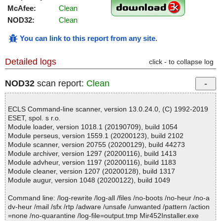
McAfee:
Clean
NOD32:
Clean
You can link to this report from any site
.
Detailed logs
click - to collapse log
NOD32
scan report:
Clean
ECLS Command-line scanner, version 13.0.24.0, (C) 1992-2019
ESET, spol. s r.o.
Module loader, version 1018.1 (20190709), build 1054
Module perseus, version 1559.1 (20200123), build 2102
Module scanner, version 20755 (20200129), build 44273
Module archiver, version 1297 (20200116), build 1413
Module advheur, version 1197 (20200116), build 1183
Module cleaner, version 1207 (20200128), build 1317
Module augur, version 1048 (20200122), build 1049
Command line: /log-rewrite /log-all /files /no-boots /no-heur /no-a
dv-heur /mail /sfx /rtp /adware /unsafe /unwanted /pattern /action
=none /no-quarantine /log-file=output.tmp Mir452Installer.exe