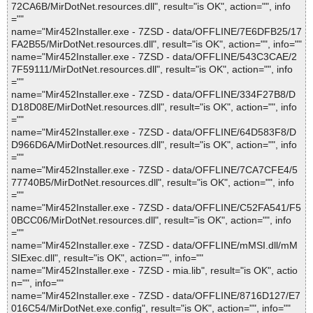
72CA6B/MirDotNet.resources.dll", result="is OK", action="", info
=""
name="Mir452Installer.exe - 7ZSD - data/OFFLINE/7E6DFB25/17
FA2B55/MirDotNet.resources.dll", result="is OK", action="", info=""
name="Mir452Installer.exe - 7ZSD - data/OFFLINE/543C3CAE/2
7F59111/MirDotNet.resources.dll", result="is OK", action="", info
=""
name="Mir452Installer.exe - 7ZSD - data/OFFLINE/334F27B8/D
D18D08E/MirDotNet.resources.dll", result="is OK", action="", info
=""
name="Mir452Installer.exe - 7ZSD - data/OFFLINE/64D583F8/D
D966D6A/MirDotNet.resources.dll", result="is OK", action="", info
=""
name="Mir452Installer.exe - 7ZSD - data/OFFLINE/7CA7CFE4/5
77740B5/MirDotNet.resources.dll", result="is OK", action="", info
=""
name="Mir452Installer.exe - 7ZSD - data/OFFLINE/C52FA541/F5
0BCC06/MirDotNet.resources.dll", result="is OK", action="", info
=""
name="Mir452Installer.exe - 7ZSD - data/OFFLINE/mMSI.dll/mM
SIExec.dll", result="is OK", action="", info=""
name="Mir452Installer.exe - 7ZSD - mia.lib", result="is OK", actio
n="", info=""
name="Mir452Installer.exe - 7ZSD - data/OFFLINE/8716D127/E7
016C54/MirDotNet.exe.config", result="is OK", action="", info=""