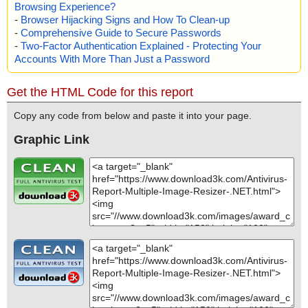
Browsing Experience?
-
Browser Hijacking Signs and How To Clean-up
-
Comprehensive Guide to Secure Passwords
-
Two-Factor Authentication Explained - Protecting Your
Accounts With More Than Just a Password
Get the HTML Code for this report
Copy any code from below and paste it into your page.
Graphic Link