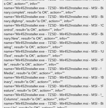
s OK", action="", info=""
name="Mir452Installer.exe - 7ZSD - Mir452Installer.msi - MSI - Bi
nary.completi", result="is OK", action="", info=""
name="Mir452Installer.exe - 7ZSD - Mir452Installer.msi - MSI - Bi
nary.dlgbmp", result="is OK", action="", info=""
name="Mir452Installer.exe - 7ZSD - Mir452Installer.msi - MSI - !C
ontrol", result="is OK", action="", info=""
name="Mir452Installer.exe - 7ZSD - Mir452Installer.msi - MSI - Bi
nary.New", result="is OK", action="", info=""
name="Mir452Installer.exe - 7ZSD - Mir452Installer.msi - MSI - !D
ialog", result="is OK", action="", info=""
name="Mir452Installer.exe - 7ZSD - Mir452Installer.msi - MSI - !U
IText", result="is OK", action="", info=""
name="Mir452Installer.exe - 7ZSD - Mir452Installer.msi - MSI - !F
ile", result="is OK", action="", info=""
name="Mir452Installer.exe - 7ZSD - Mir452Installer.msi - MSI - !
Media", result="is OK", action="", info=""
name="Mir452Installer.exe - 7ZSD - Mir452Installer.msi - MSI - !B
inary", result="is OK", action="", info=""
name="Mir452Installer.exe - 7ZSD - Mir452Installer.msi - MSI - !F
eature", result="is OK", action="", info=""
name="Mir452Installer.exe - 7ZSD - Mir452Installer.msi - MSI - !_
Columns", result="is OK", action="", info=""
name="Mir452Installer.exe - 7ZSD - Mir452Installer.msi - MSI - Bi
nary.Up", result="is OK", action="", info=""