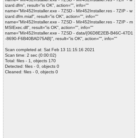
izard.dfm", result="is OK", action="", info=""
name="Mir452Installer.exe - 7ZSD - Mir452Installer.res - 7ZIP - w
izard.dfm.miaf", result="is OK", action="", info=""
name="Mir452Installer.exe - 7ZSD - Mir452Installer.res - 7ZIP - m
MSIExec.dll", result="is OK", action="", info=""
name="Mir452Installer.exe - 7ZSD - data/{06D8E2EB-B46C-47D1
-8690-F6B40BAD75AB}", result="is OK", action="", info=""
Scan completed at: Sat Feb 13 11:15:16 2021
Scan time: 2 sec (0:00:02)
Total: files - 1, objects 170
Detected: files - 0, objects 0
Cleaned: files - 0, objects 0