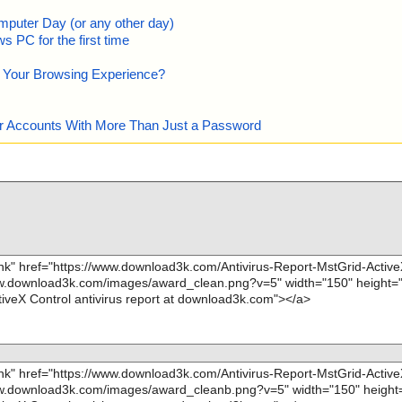
mputer Day (or any other day)
 PC for the first time
e Your Browsing Experience?
our Accounts With More Than Just a Password