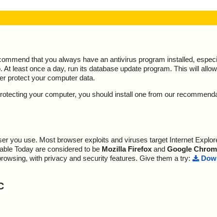
ecommend that you always have an antivirus program installed, espec
At least once a day, run its database update program. This will allow 
ter protect your computer data.
y protecting your computer, you should install one from our recommend
r you use. Most browser exploits and viruses target Internet Explore
lable Today are considered to be
Mozilla Firefox
and
Google Chrom
browsing, with privacy and security features. Give them a try:
Down
C