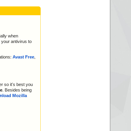
ially when
your antivirus to
ations:
Avast Free
,
r so it's best you
e
. Besides being
load Mozilla