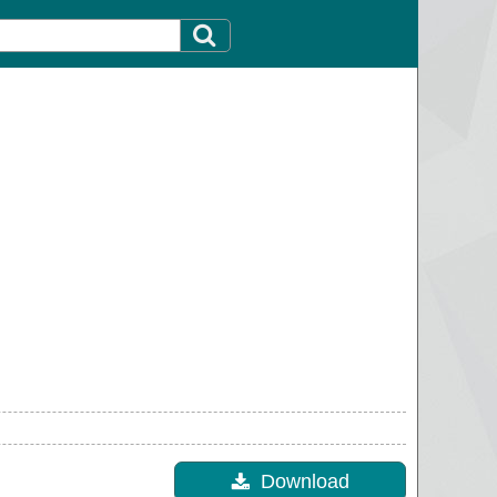
Download