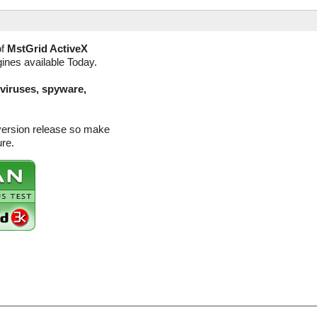
of
MstGrid ActiveX
gines available Today.
(viruses, spyware,
 version release so make
ure.