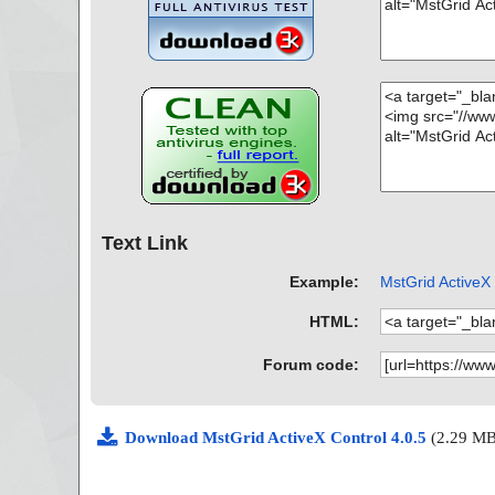
Text Link
Example:
MstGrid ActiveX 
HTML:
Forum code:
Download MstGrid ActiveX Control 4.0.5
(2.29 MB