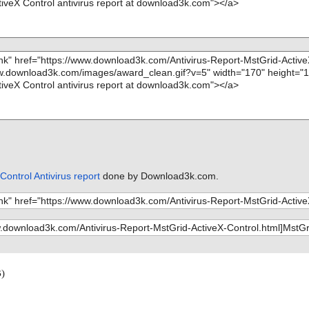
Control Antivirus report
done by Download3k.com.
)