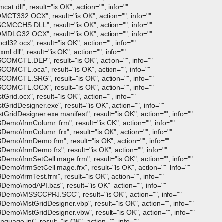
t.dll", result="is OK", action="", info=""
MCT332.OCX", result="is OK", action="", info=""
CMCCHS.DLL", result="is OK", action="", info=""
MDLG32.OCX", result="is OK", action="", info=""
tl32.ocx", result="is OK", action="", info=""
.dll", result="is OK", action="", info=""
SCOMCTL.DEP", result="is OK", action="", info=""
COMCTL.oca", result="is OK", action="", info=""
SCOMCTL.SRG", result="is OK", action="", info=""
SCOMCTL.OCX", result="is OK", action="", info=""
rid.ocx", result="is OK", action="", info=""
GridDesigner.exe", result="is OK", action="", info=""
GridDesigner.exe.manifest", result="is OK", action="", info=""
Demo\frmColumn.frm", result="is OK", action="", info=""
Demo\frmColumn.frx", result="is OK", action="", info=""
Demo\frmDemo.frm", result="is OK", action="", info=""
Demo\frmDemo.frx", result="is OK", action="", info=""
Demo\frmSetCellImage.frm", result="is OK", action="", info=""
emo\frmSetCellImage.frx", result="is OK", action="", info=""
emo\frmTest.frm", result="is OK", action="", info=""
Demo\modAPI.bas", result="is OK", action="", info=""
VBDemo\MSSCCPRJ.SCC", result="is OK", action="", info=""
Demo\MstGridDesigner.vbp", result="is OK", action="", info=""
Demo\MstGridDesigner.vbw", result="is OK", action="", info=""
uage.ini", result="is OK", action="", info=""