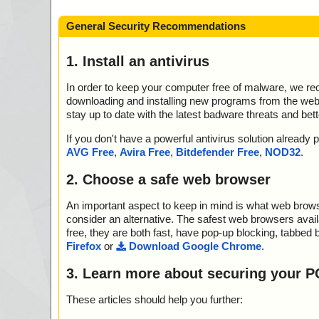
General Security Recommendations
1. Install an antivirus
In order to keep your computer free of malware, we r
downloading and installing new programs from the web. 
stay up to date with the latest badware threats and bet
If you don't have a powerful antivirus solution alread
AVG Free
,
Avira Free
,
Bitdefender Free
,
NOD32
.
2. Choose a safe web browser
An important aspect to keep in mind is what web browse
consider an alternative. The safest web browsers avai
free, they are both fast, have pop-up blocking, tabbed 
Firefox
or
Download Google Chrome
.
3. Learn more about securing your P
These articles should help you further: