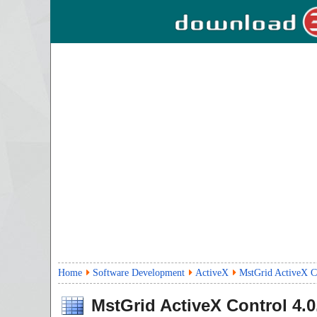
Home
Software Development
ActiveX
MstGrid ActiveX Co
MstGrid ActiveX Control
4.0