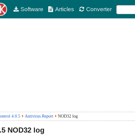
Software
Articles
Converter
ntrol 4.0.5
Antivirus Report
NOD32 log
.5
NOD32 log