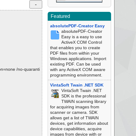
Featured
absolutePDF-Creator Easy
absolutePDF-Creator
Easy is a easy to use
ActiveX COM Control
that enables you to create
PDF files from within your
Windows applications. Import
existing PDF. Can be used
tion=none /no-quaranti
with any ActiveX COM aware
programming environment.
VintaSoft Twain .NET SDK
VintaSoft Twain .NET
SDK is the professional
TWAIN scanning library
for acquiring images from
scanner or camera. SDK
allows get a list of TWAIN
devices, get information about
device capabilities, acquire
images from device with or