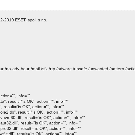
-2019 ESET, spol. s r.o.
heur /no-adv-heur /mail /sfx /rtp /adware /unsafe /unwanted /pattern /ac
tion="", info=""
", result="is OK", action="", info=""
 result="is OK", action="", info=""
e2.tlb", result="is OK", action="", info=""
vm60.dll", result="is OK", action="", info=""
t32.dll", result="is OK", action="", info=""
o32.dll", result="is OK", action="", info=""
lt.dll", result="is OK", action="", info=""