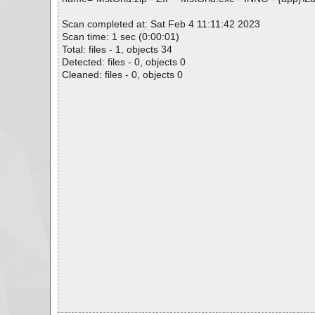
Scan completed at: Sat Feb 4 11:11:42 2023
Scan time: 1 sec (0:00:01)
Total: files - 1, objects 34
Detected: files - 0, objects 0
Cleaned: files - 0, objects 0