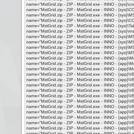
name="MstGrid.zip - ZIP - MstGrid.exe - INNO - {sys}\comca
name="MstGrid.zip - ZIP - MstGrid.exe - INNO - {sys}\CO
name="MstGrid.zip - ZIP - MstGrid.exe - INNO - {sys}\MS
name="MstGrid.zip - ZIP - MstGrid.exe - INNO - {sys}\CO
name="MstGrid.zip - ZIP - MstGrid.exe - INNO - {sys}\Tabc
name="MstGrid.zip - ZIP - MstGrid.exe - INNO - {sys}\msxml
name="MstGrid.zip - ZIP - MstGrid.exe - INNO - {sys}\M
name="MstGrid.zip - ZIP - MstGrid.exe - INNO - {sys}\MS
name="MstGrid.zip - ZIP - MstGrid.exe - INNO - {sys}\M
name="MstGrid.zip - ZIP - MstGrid.exe - INNO - {sys}\M
name="MstGrid.zip - ZIP - MstGrid.exe - INNO - {app}\MstG
name="MstGrid.zip - ZIP - MstGrid.exe - INNO - {app}\Mst
name="MstGrid.zip - ZIP - MstGrid.exe - INNO - {app}\Mst
name="MstGrid.zip - ZIP - MstGrid.exe - INNO - {app}\VB
name="MstGrid.zip - ZIP - MstGrid.exe - INNO - {app}\VB
name="MstGrid.zip - ZIP - MstGrid.exe - INNO - {app}\VB
name="MstGrid.zip - ZIP - MstGrid.exe - INNO - {app}\VB
name="MstGrid.zip - ZIP - MstGrid.exe - INNO - {app}\VB
name="MstGrid.zip - ZIP - MstGrid.exe - INNO - {app}\VBD
name="MstGrid.zip - ZIP - MstGrid.exe - INNO - {app}\VBD
name="MstGrid.zip - ZIP - MstGrid.exe - INNO - {app}\VB
name="MstGrid.zip - ZIP - MstGrid.exe - INNO - {app}\
name="MstGrid.zip - ZIP - MstGrid.exe - INNO - {app}\VB
name="MstGrid.zip - ZIP - MstGrid.exe - INNO - {app}\VB
name="MstGrid.zip - ZIP - MstGrid.exe - INNO - {app}\Lang