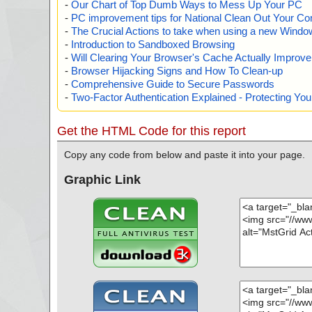
-
Our Chart of Top Dumb Ways to Mess Up Your PC
-
PC improvement tips for National Clean Out Your Co
-
The Crucial Actions to take when using a new Windows
-
Introduction to Sandboxed Browsing
-
Will Clearing Your Browser's Cache Actually Improv
-
Browser Hijacking Signs and How To Clean-up
-
Comprehensive Guide to Secure Passwords
-
Two-Factor Authentication Explained - Protecting Y
Get the HTML Code for this report
Copy any code from below and paste it into your page.
Graphic Link