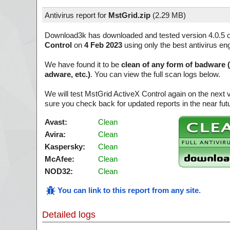
Antivirus report for
MstGrid.zip
(
2.29 MB)
Download3k has downloaded and tested version 4.0.5 
Control
on
4 Feb 2023
using only the best antivirus en
We have found it to be
clean of any form of badware 
adware, etc.)
. You can view the full scan logs below.
We will test MstGrid ActiveX Control again on the next
sure you check back for updated reports in the near fut
Avast:
Clean
Avira:
Clean
Kaspersky:
Clean
McAfee:
Clean
NOD32:
Clean
You can link to this report from any site
.
Detailed logs