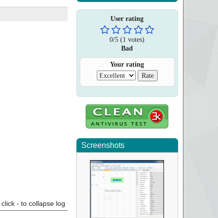
User rating
0
/
5
(
1
votes)
Bad
Your rating
Screenshots
click - to collapse log