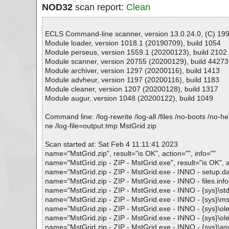
NOD32
scan report:
Clean
ECLS Command-line scanner, version 13.0.24.0, (C) 1992
Module loader, version 1018.1 (20190709), build 1054
Module perseus, version 1559.1 (20200123), build 2102
Module scanner, version 20755 (20200129), build 44273
Module archiver, version 1297 (20200116), build 1413
Module advheur, version 1197 (20200116), build 1183
Module cleaner, version 1207 (20200128), build 1317
Module augur, version 1048 (20200122), build 1049
Command line: /log-rewrite /log-all /files /no-boots /no-
ne /log-file=output.tmp MstGrid.zip
Scan started at: Sat Feb 4 11:11:41 2023
name="MstGrid.zip", result="is OK", action="", info=""
name="MstGrid.zip - ZIP - MstGrid.exe", result="is OK", ac
name="MstGrid.zip - ZIP - MstGrid.exe - INNO - setup.data
name="MstGrid.zip - ZIP - MstGrid.exe - INNO - files.info",
name="MstGrid.zip - ZIP - MstGrid.exe - INNO - {sys}\stdol
name="MstGrid.zip - ZIP - MstGrid.exe - INNO - {sys}\msvb
name="MstGrid.zip - ZIP - MstGrid.exe - INNO - {sys}\oleau
name="MstGrid.zip - ZIP - MstGrid.exe - INNO - {sys}\olepr
name="MstGrid.zip - ZIP - MstGrid.exe - INNO - {sys}\asycfi