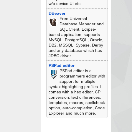
w/o device UI etc.
DBeaver
Free Universal
Database Manager and
SQL Client. Eclipse-
based application, supports
MySQL, PostgreSQL, Oracle,
DB2, MSSQL, Sybase, Derby
and any database which has
JDBC driver.
PSPad editor
PSPad editor is a
programmers editor with
support for multiple
syntax highlighting profiles. It
comes with a hex editor, CP
conversion, text differences,
templates, macros, spellcheck
option, auto-completion, Code
Explorer and much more.