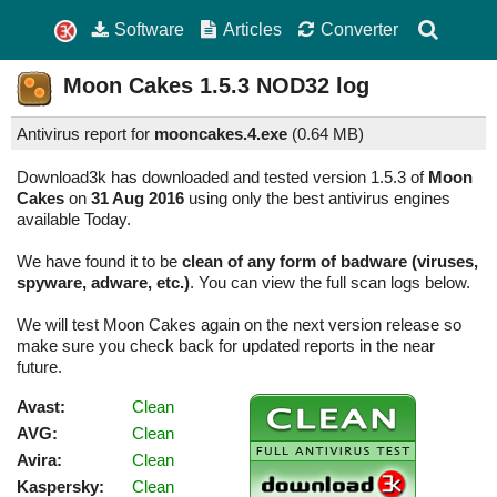
Software
Articles
Converter
Moon Cakes
1.5.3
NOD32 log
Antivirus report for
mooncakes.4.exe
(
0.64 MB)
Download3k has downloaded and tested version 1.5.3 of
Moon
Cakes
on
31 Aug 2016
using only the best antivirus engines
available Today.
We have found it to be
clean of any form of badware (viruses,
spyware, adware, etc.)
. You can view the full scan logs below.
We will test Moon Cakes again on the next version release so
make sure you check back for updated reports in the near
future.
Avast:
Clean
AVG:
Clean
Avira:
Clean
Kaspersky:
Clean