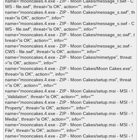
name="mooncakes.4.exe - ZIP - Moon Cakes/message_r.swf - C
WS - file.swf", threat="is OK", action="", info=""
name="mooncakes.4.exe - ZIP - Moon Cakes/message_s.swf", th
reat="is OK", action="", info=""
name="mooncakes.4.exe - ZIP - Moon Cakes/message_s.swf - C
WS - file.swf", threat="is OK", action="", info=""
name="mooncakes.4.exe - ZIP - Moon Cakes/message_sc.swf", t
hreat="is OK", action="", info=""
name="mooncakes.4.exe - ZIP - Moon Cakes/message_sc.swf -
CWS - file.swf", threat="is OK", action="", info=""
name="mooncakes.4.exe - ZIP - Moon Cakes/mimetype", threat
="is OK", action="", info=""
name="mooncakes.4.exe - ZIP - Moon Cakes/Moon Cakes.exe",
threat="is OK", action="", info=""
name="mooncakes.4.exe - ZIP - Moon Cakes/setup.msi", threat
="is OK", action="", info=""
name="mooncakes.4.exe - ZIP - Moon Cakes/setup.msi - MSI - !
_Validation", threat="is OK", action="", info=""
name="mooncakes.4.exe - ZIP - Moon Cakes/setup.msi - MSI - !
Property", threat="is OK", action="", info=""
name="mooncakes.4.exe - ZIP - Moon Cakes/setup.msi - MSI - !
Media", threat="is OK", action="", info=""
name="mooncakes.4.exe - ZIP - Moon Cakes/setup.msi - MSI - !
File", threat="is OK", action="", info=""
name="mooncakes.4.exe - ZIP - Moon Cakes/setup.msi - MSI - !