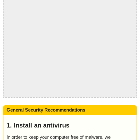
General Security Recommendations
1. Install an antivirus
In order to keep your computer free of malware, we