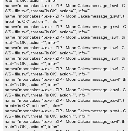
reat="is OK", action="", info=""
name="mooncakes.4.exe - ZIP - Moon Cakes/message_f.swf - C
WS - file.swf", threat="is OK", action="", info=""
name="mooncakes.4.exe - ZIP - Moon Cakes/message_g.swf", t
hreat="is OK", action="", info=""
name="mooncakes.4.exe - ZIP - Moon Cakes/message_g.swf - C
WS - file.swf", threat="is OK", action="", info=""
name="mooncakes.4.exe - ZIP - Moon Cakes/message_i.swf", th
reat="is OK", action="", info=""
name="mooncakes.4.exe - ZIP - Moon Cakes/message_i.swf - C
WS - file.swf", threat="is OK", action="", info=""
name="mooncakes.4.exe - ZIP - Moon Cakes/message_j.swf", th
reat="is OK", action="", info=""
name="mooncakes.4.exe - ZIP - Moon Cakes/message_j.swf - C
WS - file.swf", threat="is OK", action="", info=""
name="mooncakes.4.exe - ZIP - Moon Cakes/message_k.swf", th
reat="is OK", action="", info=""
name="mooncakes.4.exe - ZIP - Moon Cakes/message_k.swf - C
WS - file.swf", threat="is OK", action="", info=""
name="mooncakes.4.exe - ZIP - Moon Cakes/message_p.swf", t
hreat="is OK", action="", info=""
name="mooncakes.4.exe - ZIP - Moon Cakes/message_p.swf - C
WS - file.swf", threat="is OK", action="", info=""
name="mooncakes.4.exe - ZIP - Moon Cakes/message_r.swf", th
reat="is OK", action="", info=""