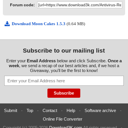
Forum code:
Download Moon Cakes 1.5.3
(0.64 MB)
Subscribe to our mailing list
Enter your
Email Address
below and click Subscribe.
Once a
week
, we send a recap of our best articles and, if we host a
Giveaway, you'll be the first to know!
Submit
-
Top
-
Contact
-
Help
-
Software archive
-
Online File Converter
Copyright (c) 2005-2026
Download3K.com
All rights reserved
-