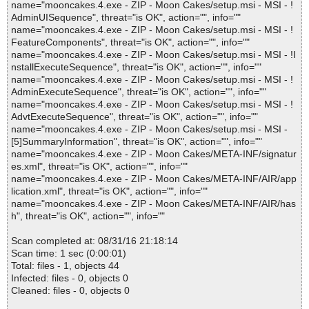
name="mooncakes.4.exe - ZIP - Moon Cakes/setup.msi - MSI - !
AdminUISequence", threat="is OK", action="", info=""
name="mooncakes.4.exe - ZIP - Moon Cakes/setup.msi - MSI - !
FeatureComponents", threat="is OK", action="", info=""
name="mooncakes.4.exe - ZIP - Moon Cakes/setup.msi - MSI - !I
nstallExecuteSequence", threat="is OK", action="", info=""
name="mooncakes.4.exe - ZIP - Moon Cakes/setup.msi - MSI - !
AdminExecuteSequence", threat="is OK", action="", info=""
name="mooncakes.4.exe - ZIP - Moon Cakes/setup.msi - MSI - !
AdvtExecuteSequence", threat="is OK", action="", info=""
name="mooncakes.4.exe - ZIP - Moon Cakes/setup.msi - MSI -
[5]SummaryInformation", threat="is OK", action="", info=""
name="mooncakes.4.exe - ZIP - Moon Cakes/META-INF/signatur
es.xml", threat="is OK", action="", info=""
name="mooncakes.4.exe - ZIP - Moon Cakes/META-INF/AIR/app
lication.xml", threat="is OK", action="", info=""
name="mooncakes.4.exe - ZIP - Moon Cakes/META-INF/AIR/has
h", threat="is OK", action="", info=""
Scan completed at: 08/31/16 21:18:14
Scan time: 1 sec (0:00:01)
Total: files - 1, objects 44
Infected: files - 0, objects 0
Cleaned: files - 0, objects 0