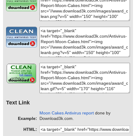
Text Link
Moon Cakes Antivirus report
done by
Example:
Download3k.com.
HTML: