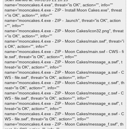
name="mooncakes.4.exe", threat="is OK", action="", info=""
name="mooncakes.4.exe - ZIP - Install Moon Cakes.exe", threat
="is OK", action="", info=""
name="mooncakes.4.exe - ZIP - .launch", threat="is OK", action
="", info=""
name="mooncakes.4.exe - ZIP - Moon Cakes/icon32.png", threat
="is OK", action="", info=""
name="mooncakes.4.exe - ZIP - Moon Cakes/main.swf", threat="i
s OK", action="", info=""
name="mooncakes.4.exe - ZIP - Moon Cakes/main.swf - CWS - fi
le.swf", threat="is OK", action="", info=""
name="mooncakes.4.exe - ZIP - Moon Cakes/message_a.swf", t
hreat="is OK", action="", info=""
name="mooncakes.4.exe - ZIP - Moon Cakes/message_a.swf - C
WS - file.swf", threat="is OK", action="", info=""
name="mooncakes.4.exe - ZIP - Moon Cakes/message_c.swf", th
reat="is OK", action="", info=""
name="mooncakes.4.exe - ZIP - Moon Cakes/message_c.swf - C
WS - file.swf", threat="is OK", action="", info=""
name="mooncakes.4.exe - ZIP - Moon Cakes/message_e.swf", t
hreat="is OK", action="", info=""
name="mooncakes.4.exe - ZIP - Moon Cakes/message_e.swf - C
WS - file.swf", threat="is OK", action="", info=""
name="mooncakes.4.exe - ZIP - Moon Cakes/message_f.swf", th