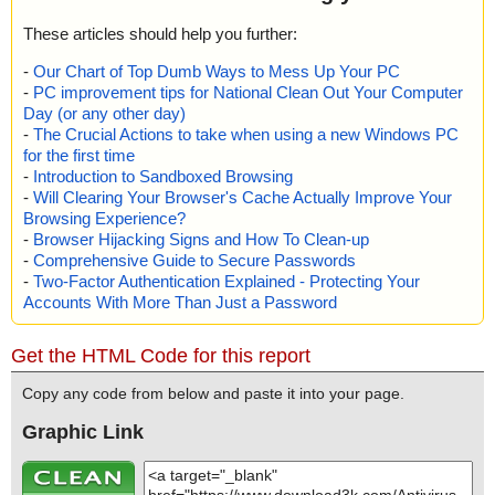
These articles should help you further:
-
Our Chart of Top Dumb Ways to Mess Up Your PC
-
PC improvement tips for National Clean Out Your Computer
Day (or any other day)
-
The Crucial Actions to take when using a new Windows PC
for the first time
-
Introduction to Sandboxed Browsing
-
Will Clearing Your Browser's Cache Actually Improve Your
Browsing Experience?
-
Browser Hijacking Signs and How To Clean-up
-
Comprehensive Guide to Secure Passwords
-
Two-Factor Authentication Explained - Protecting Your
Accounts With More Than Just a Password
Get the HTML Code for this report
Copy any code from below and paste it into your page.
Graphic Link