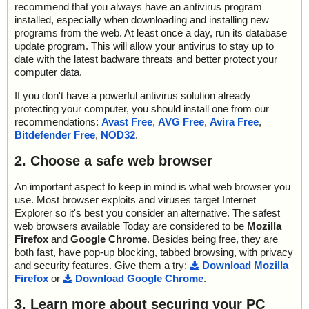
recommend that you always have an antivirus program
installed, especially when downloading and installing new
programs from the web. At least once a day, run its database
update program. This will allow your antivirus to stay up to
date with the latest badware threats and better protect your
computer data.
If you don't have a powerful antivirus solution already
protecting your computer, you should install one from our
recommendations:
Avast Free
,
AVG Free
,
Avira Free
,
Bitdefender Free
,
NOD32
.
2. Choose a safe web browser
An important aspect to keep in mind is what web browser you
use. Most browser exploits and viruses target Internet
Explorer so it's best you consider an alternative. The safest
web browsers available Today are considered to be
Mozilla
Firefox
and
Google Chrome
. Besides being free, they are
both fast, have pop-up blocking, tabbed browsing, with privacy
and security features. Give them a try:
Download Mozilla
Firefox
or
Download Google Chrome
.
3. Learn more about securing your PC