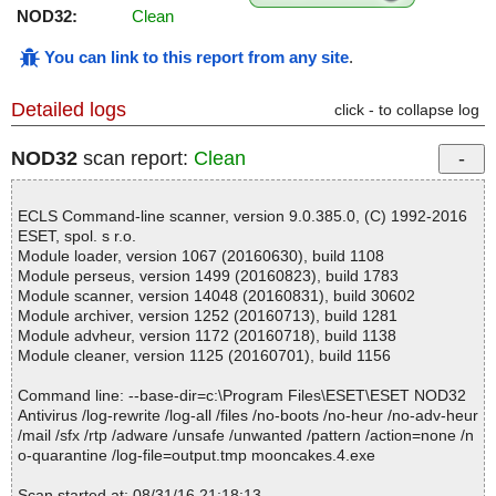
NOD32:
Clean
You can link to this report from any site
.
Detailed logs
click - to collapse log
NOD32
scan report:
Clean
ECLS Command-line scanner, version 9.0.385.0, (C) 1992-2016
ESET, spol. s r.o.
Module loader, version 1067 (20160630), build 1108
Module perseus, version 1499 (20160823), build 1783
Module scanner, version 14048 (20160831), build 30602
Module archiver, version 1252 (20160713), build 1281
Module advheur, version 1172 (20160718), build 1138
Module cleaner, version 1125 (20160701), build 1156
Command line: --base-dir=c:\Program Files\ESET\ESET NOD32
Antivirus /log-rewrite /log-all /files /no-boots /no-heur /no-adv-heur
/mail /sfx /rtp /adware /unsafe /unwanted /pattern /action=none /n
o-quarantine /log-file=output.tmp mooncakes.4.exe
Scan started at: 08/31/16 21:18:13