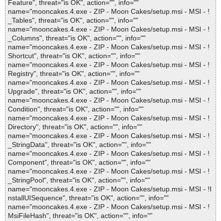
Feature", threat="is OK", action="", info=""
name="mooncakes.4.exe - ZIP - Moon Cakes/setup.msi - MSI - !
_Tables", threat="is OK", action="", info=""
name="mooncakes.4.exe - ZIP - Moon Cakes/setup.msi - MSI - !
_Columns", threat="is OK", action="", info=""
name="mooncakes.4.exe - ZIP - Moon Cakes/setup.msi - MSI - !
Shortcut", threat="is OK", action="", info=""
name="mooncakes.4.exe - ZIP - Moon Cakes/setup.msi - MSI - !
Registry", threat="is OK", action="", info=""
name="mooncakes.4.exe - ZIP - Moon Cakes/setup.msi - MSI - !
Upgrade", threat="is OK", action="", info=""
name="mooncakes.4.exe - ZIP - Moon Cakes/setup.msi - MSI - !
Condition", threat="is OK", action="", info=""
name="mooncakes.4.exe - ZIP - Moon Cakes/setup.msi - MSI - !
Directory", threat="is OK", action="", info=""
name="mooncakes.4.exe - ZIP - Moon Cakes/setup.msi - MSI - !
_StringData", threat="is OK", action="", info=""
name="mooncakes.4.exe - ZIP - Moon Cakes/setup.msi - MSI - !
Component", threat="is OK", action="", info=""
name="mooncakes.4.exe - ZIP - Moon Cakes/setup.msi - MSI - !
_StringPool", threat="is OK", action="", info=""
name="mooncakes.4.exe - ZIP - Moon Cakes/setup.msi - MSI - !I
nstallUISequence", threat="is OK", action="", info=""
name="mooncakes.4.exe - ZIP - Moon Cakes/setup.msi - MSI - !
MsiFileHash", threat="is OK", action="", info=""