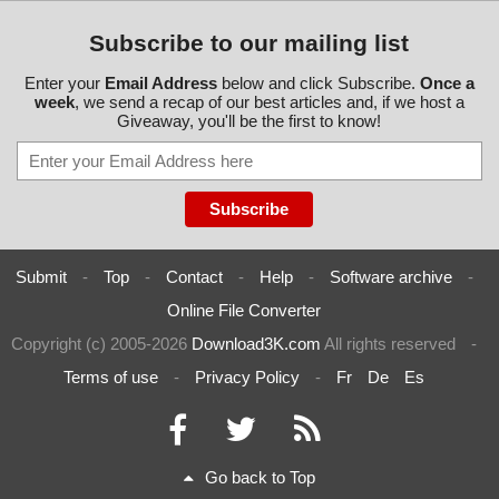
Subscribe to our mailing list
Enter your
Email Address
below and click Subscribe.
Once a
week
, we send a recap of our best articles and, if we host a
Giveaway, you'll be the first to know!
Submit
-
Top
-
Contact
-
Help
-
Software archive
-
Online File Converter
Copyright (c) 2005-2026
Download3K.com
All rights reserved
-
Terms of use
-
Privacy Policy
-
Fr
De
Es
Go back to Top