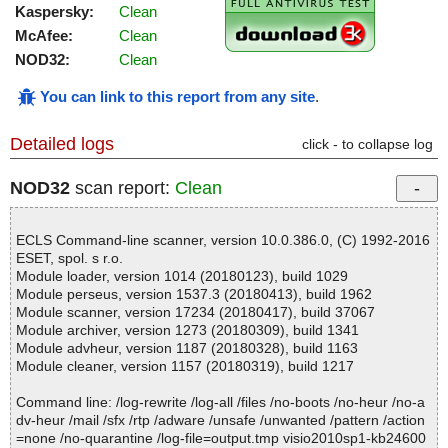
Kaspersky:
Clean
McAfee:
Clean
NOD32:
Clean
You can link to this report from any site
.
Detailed logs
click - to collapse log
NOD32
scan report:
Clean
ECLS Command-line scanner, version 10.0.386.0, (C) 1992-2016
ESET, spol. s r.o.
Module loader, version 1014 (20180123), build 1029
Module perseus, version 1537.3 (20180413), build 1962
Module scanner, version 17234 (20180417), build 37067
Module archiver, version 1273 (20180309), build 1341
Module advheur, version 1187 (20180328), build 1163
Module cleaner, version 1157 (20180319), build 1217
Command line: /log-rewrite /log-all /files /no-boots /no-heur /no-a
dv-heur /mail /sfx /rtp /adware /unsafe /unwanted /pattern /action
=none /no-quarantine /log-file=output.tmp visio2010sp1-kb24600