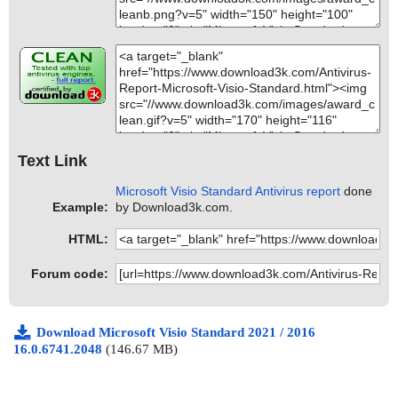
Text Link
Microsoft Visio Standard Antivirus report
done
Example:
by Download3k.com.
HTML:
Forum code:
Download Microsoft Visio Standard 2021 / 2016
16.0.6741.2048
(146.67 MB)