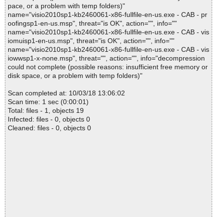
pace, or a problem with temp folders)"
name="visio2010sp1-kb2460061-x86-fullfile-en-us.exe - CAB - pr
oofingsp1-en-us.msp", threat="is OK", action="", info=""
name="visio2010sp1-kb2460061-x86-fullfile-en-us.exe - CAB - vis
iomuisp1-en-us.msp", threat="is OK", action="", info=""
name="visio2010sp1-kb2460061-x86-fullfile-en-us.exe - CAB - vis
iowwsp1-x-none.msp", threat="", action="", info="decompression
could not complete (possible reasons: insufficient free memory or
disk space, or a problem with temp folders)"
Scan completed at: 10/03/18 13:06:02
Scan time: 1 sec (0:00:01)
Total: files - 1, objects 19
Infected: files - 0, objects 0
Cleaned: files - 0, objects 0