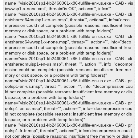
name="visio2010sp1-kb2460061-x86-fullfile-en-us.exe - CAB - vis
iowwsp1-x-none.xml", threat="is OK", action="", info=""
name="visio2010sp1-kb2460061-x86-fullfile-en-us.exe - CAB - cli
entshared64muisp1-en-us.msp", threat="", action="", info="deco
mpression could not complete (possible reasons: insufficient free
memory or disk space, or a problem with temp folders)"
name="visio2010sp1-kb2460061-x86-fullfile-en-us.exe - CAB - cli
entshared64wwsp1-x-none.msp", threat="", action="", info="deco
mpression could not complete (possible reasons: insufficient free
memory or disk space, or a problem with temp folders)"
name="visio2010sp1-kb2460061-x86-fullfile-en-us.exe - CAB - cli
entsharedmuisp1-en-us.msp", threat="", action="", info="decompr
ession could not complete (possible reasons: insufficient free me
mory or disk space, or a problem with temp folders)"
name="visio2010sp1-kb2460061-x86-fullfile-en-us.exe - CAB - pr
oofsp1-en-us.msp", threat="", action="", info="decompression cou
ld not complete (possible reasons: insufficient free memory or dis
k space, or a problem with temp folders)"
name="visio2010sp1-kb2460061-x86-fullfile-en-us.exe - CAB - pr
oofsp1-es-es.msp", threat="", action="", info="decompression cou
ld not complete (possible reasons: insufficient free memory or dis
k space, or a problem with temp folders)"
name="visio2010sp1-kb2460061-x86-fullfile-en-us.exe - CAB - pr
oofsp1-fr-fr.msp", threat="", action="", info="decompression could
not complete (possible reasons: insufficient free memory or disk s