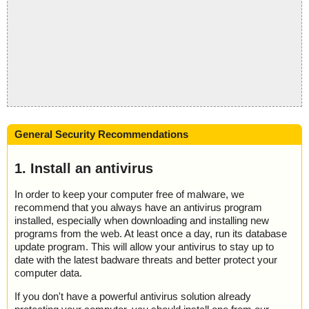
General Security Recommendations
1. Install an antivirus
In order to keep your computer free of malware, we
recommend that you always have an antivirus program
installed, especially when downloading and installing new
programs from the web. At least once a day, run its database
update program. This will allow your antivirus to stay up to
date with the latest badware threats and better protect your
computer data.
If you don't have a powerful antivirus solution already