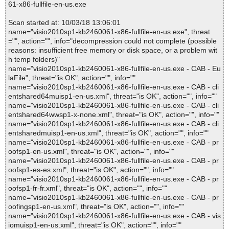
61-x86-fullfile-en-us.exe
Scan started at: 10/03/18 13:06:01
name="visio2010sp1-kb2460061-x86-fullfile-en-us.exe", threat
="", action="", info="decompression could not complete (possible
reasons: insufficient free memory or disk space, or a problem wit
h temp folders)"
name="visio2010sp1-kb2460061-x86-fullfile-en-us.exe - CAB - Eu
laFile", threat="is OK", action="", info=""
name="visio2010sp1-kb2460061-x86-fullfile-en-us.exe - CAB - cli
entshared64muisp1-en-us.xml", threat="is OK", action="", info=""
name="visio2010sp1-kb2460061-x86-fullfile-en-us.exe - CAB - cli
entshared64wwsp1-x-none.xml", threat="is OK", action="", info=""
name="visio2010sp1-kb2460061-x86-fullfile-en-us.exe - CAB - cli
entsharedmuisp1-en-us.xml", threat="is OK", action="", info=""
name="visio2010sp1-kb2460061-x86-fullfile-en-us.exe - CAB - pr
oofsp1-en-us.xml", threat="is OK", action="", info=""
name="visio2010sp1-kb2460061-x86-fullfile-en-us.exe - CAB - pr
oofsp1-es-es.xml", threat="is OK", action="", info=""
name="visio2010sp1-kb2460061-x86-fullfile-en-us.exe - CAB - pr
oofsp1-fr-fr.xml", threat="is OK", action="", info=""
name="visio2010sp1-kb2460061-x86-fullfile-en-us.exe - CAB - pr
oofingsp1-en-us.xml", threat="is OK", action="", info=""
name="visio2010sp1-kb2460061-x86-fullfile-en-us.exe - CAB - vis
iomuisp1-en-us.xml", threat="is OK", action="", info=""