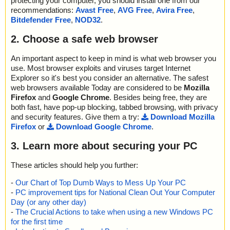
protecting your computer, you should install one from our
recommendations:
Avast Free
,
AVG Free
,
Avira Free
,
Bitdefender Free
,
NOD32
.
2. Choose a safe web browser
An important aspect to keep in mind is what web browser you
use. Most browser exploits and viruses target Internet
Explorer so it's best you consider an alternative. The safest
web browsers available Today are considered to be
Mozilla
Firefox
and
Google Chrome
. Besides being free, they are
both fast, have pop-up blocking, tabbed browsing, with privacy
and security features. Give them a try:
Download Mozilla
Firefox
or
Download Google Chrome
.
3. Learn more about securing your PC
These articles should help you further:
-
Our Chart of Top Dumb Ways to Mess Up Your PC
-
PC improvement tips for National Clean Out Your Computer
Day (or any other day)
-
The Crucial Actions to take when using a new Windows PC
for the first time