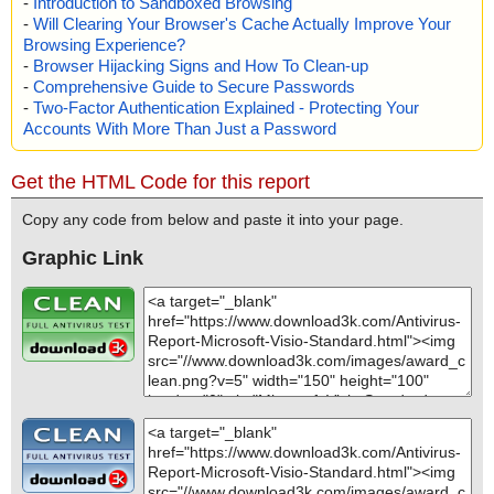
-
Introduction to Sandboxed Browsing
-
Will Clearing Your Browser's Cache Actually Improve Your
Browsing Experience?
-
Browser Hijacking Signs and How To Clean-up
-
Comprehensive Guide to Secure Passwords
-
Two-Factor Authentication Explained - Protecting Your
Accounts With More Than Just a Password
Get the HTML Code for this report
Copy any code from below and paste it into your page.
Graphic Link