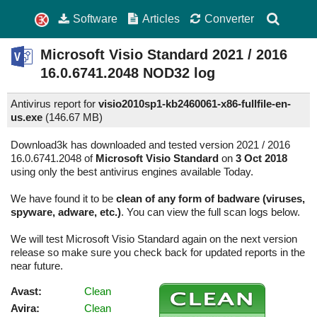
Software
Articles
Converter
Microsoft Visio Standard
2021 / 2016
16.0.6741.2048
NOD32 log
Antivirus report for
visio2010sp1-kb2460061-x86-fullfile-en-
us.exe
(
146.67 MB)
Download3k has downloaded and tested version 2021 / 2016
16.0.6741.2048 of
Microsoft Visio Standard
on
3 Oct 2018
using only the best antivirus engines available Today.
We have found it to be
clean of any form of badware (viruses,
spyware, adware, etc.)
. You can view the full scan logs below.
We will test Microsoft Visio Standard again on the next version
release so make sure you check back for updated reports in the
near future.
Avast:
Clean
Avira:
Clean