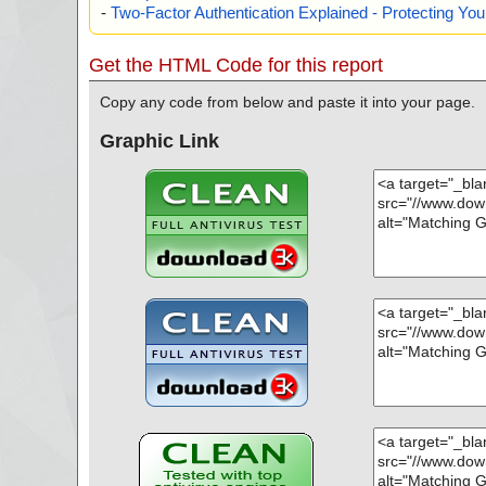
-
Two-Factor Authentication Explained - Protecting Y
Get the HTML Code for this report
Copy any code from below and paste it into your page.
Graphic Link