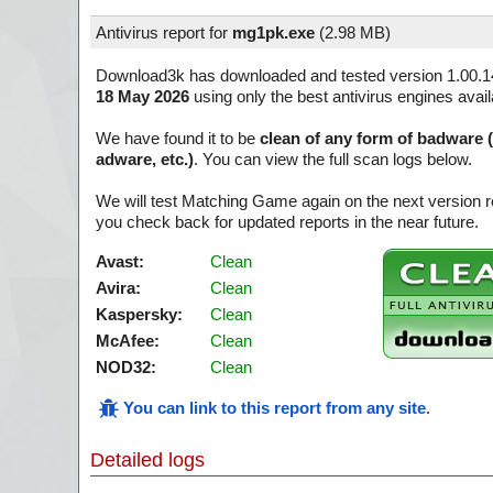
Antivirus report for
mg1pk.exe
(
2.98 MB)
Download3k has downloaded and tested version 1.00.1
18 May 2026
using only the best antivirus engines avai
We have found it to be
clean of any form of badware 
adware, etc.)
. You can view the full scan logs below.
We will test Matching Game again on the next version 
you check back for updated reports in the near future.
Avast:
Clean
Avira:
Clean
Kaspersky:
Clean
McAfee:
Clean
NOD32:
Clean
You can link to this report from any site
.
Detailed logs