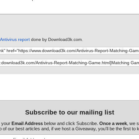
ntivirus report
done by Download3k.com.
Subscribe to our mailing list
r your
Email Address
below and click Subscribe.
Once a week
, we 
 of our best articles and, if we host a Giveaway, you'll be the first to