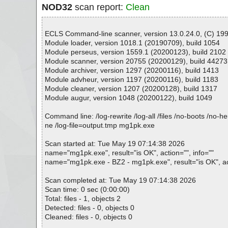
NOD32
scan report:
Clean
ECLS Command-line scanner, version 13.0.24.0, (C) 1992
Module loader, version 1018.1 (20190709), build 1054
Module perseus, version 1559.1 (20200123), build 2102
Module scanner, version 20755 (20200129), build 44273
Module archiver, version 1297 (20200116), build 1413
Module advheur, version 1197 (20200116), build 1183
Module cleaner, version 1207 (20200128), build 1317
Module augur, version 1048 (20200122), build 1049
Command line: /log-rewrite /log-all /files /no-boots /no-
ne /log-file=output.tmp mg1pk.exe
Scan started at: Tue May 19 07:14:38 2026
name="mg1pk.exe", result="is OK", action="", info=""
name="mg1pk.exe - BZ2 - mg1pk.exe", result="is OK", act
Scan completed at: Tue May 19 07:14:38 2026
Scan time: 0 sec (0:00:00)
Total: files - 1, objects 2
Detected: files - 0, objects 0
Cleaned: files - 0, objects 0