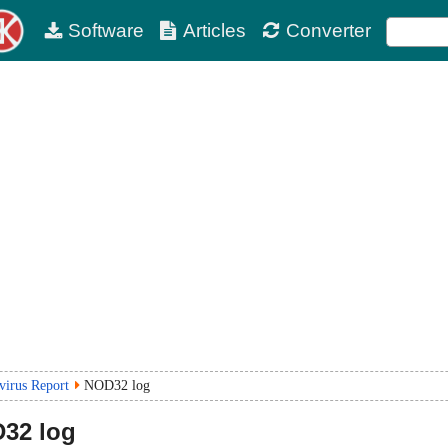
Software
Articles
Converter
virus Report
NOD32 log
32 log