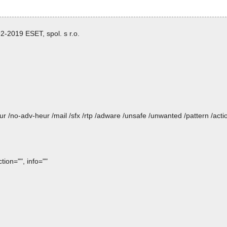
-2019 ESET, spol. s r.o.
heur /no-adv-heur /mail /sfx /rtp /adware /unsafe /unwanted /pattern /ac
ion="", info=""