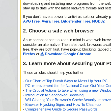
downloading and installing new programs from the web. 
stay up to date with the latest badware threats and bet
If you don't have a powerful antivirus solution alread
AVG Free
,
Avira Free
,
Bitdefender Free
,
NOD32
.
2. Choose a safe web browser
An important aspect to keep in mind is what web browse
consider an alternative. The safest web browsers avai
free, they are both fast, have pop-up blocking, tabbed 
Firefox
or
Download Google Chrome
.
3. Learn more about securing your P
These articles should help you further:
-
Our Chart of Top Dumb Ways to Mess Up Your PC
-
PC improvement tips for National Clean Out Your Co
-
The Crucial Actions to take when using a new Windows
-
Introduction to Sandboxed Browsing
-
Will Clearing Your Browser's Cache Actually Improv
-
Browser Hijacking Signs and How To Clean-up
-
Comprehensive Guide to Secure Passwords