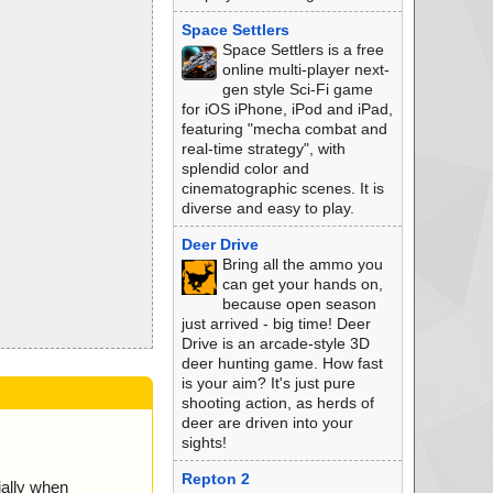
Space Settlers
Space Settlers is a free
online multi-player next-
gen style Sci-Fi game
for iOS iPhone, iPod and iPad,
featuring "mecha combat and
real-time strategy", with
splendid color and
cinematographic scenes. It is
diverse and easy to play.
Deer Drive
Bring all the ammo you
can get your hands on,
because open season
just arrived - big time! Deer
Drive is an arcade-style 3D
deer hunting game. How fast
is your aim? It's just pure
shooting action, as herds of
deer are driven into your
sights!
Repton 2
ially when