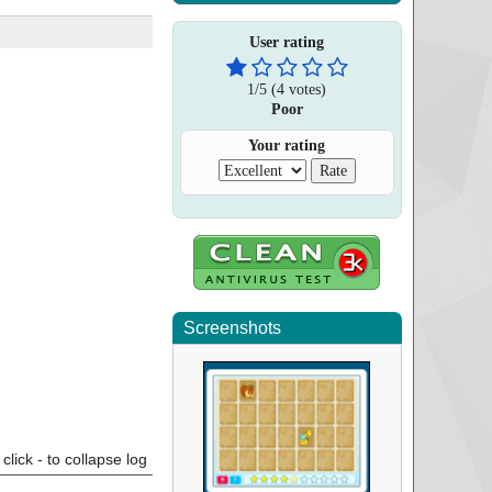
User rating
1
/
5
(
4
votes)
Poor
Your rating
Screenshots
click - to collapse log