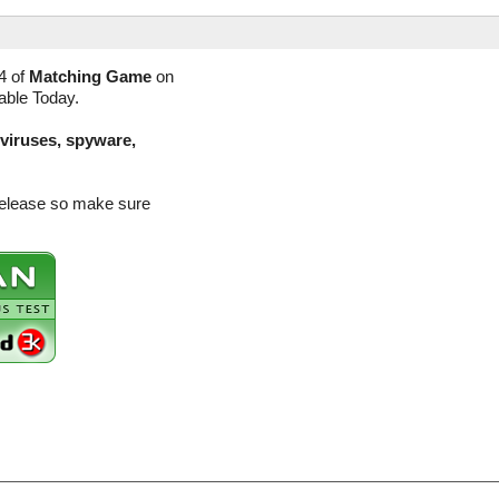
4 of
Matching Game
on
lable Today.
(viruses, spyware,
release so make sure