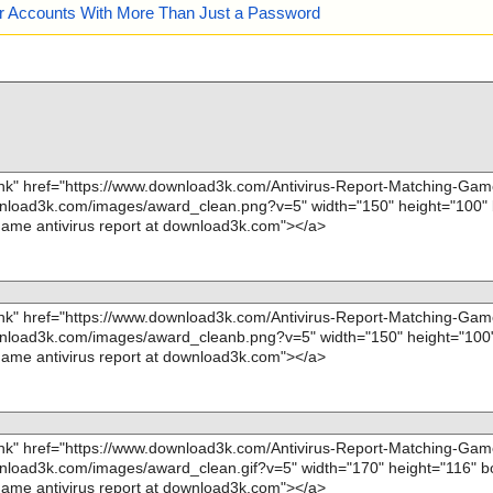
our Accounts With More Than Just a Password