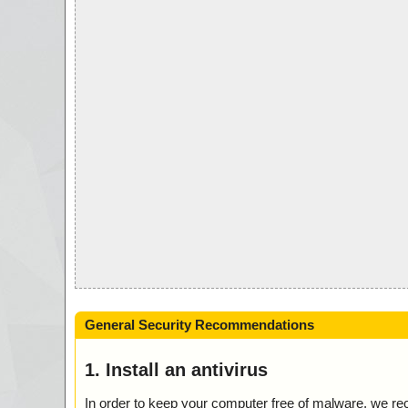
General Security Recommendations
1. Install an antivirus
In order to keep your computer free of malware, we r