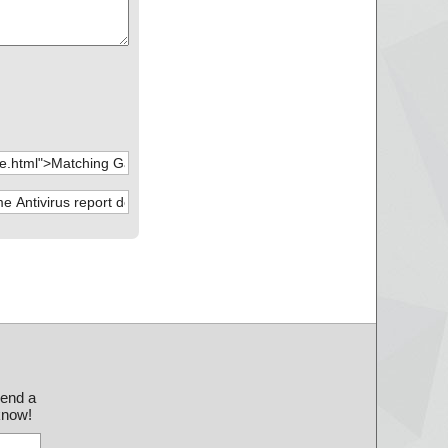
send a
 know!