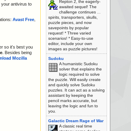
Repton 2, the eagerly-
your antivirus to
awaited sequel! The
challenge continues ...
spirits, transporters, skulls,
ations:
Avast Free
,
puzzle pieces, and now
savepoints by popular
request! * Three varied
scenarios! * Easy-to-use
editor, include your own
r so it's best you
images as puzzle pictures!
e
. Besides being
load Mozilla
Sudoku
A humanistic Sudoku
solver that explains the
logic required to solve
the puzzle. Will easily create
and quickly solve Sudoku
puzzles. It can act as a solving
assistant by keeping the
pencil marks accurate, but
leaving the logic and fun to
you.
Galactic Dream Rage of War
A classic real time