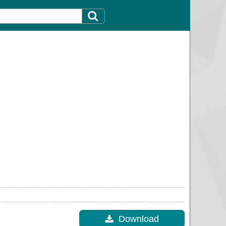
Download