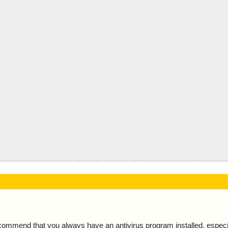
ecommend that you always have an antivirus program installed, espec