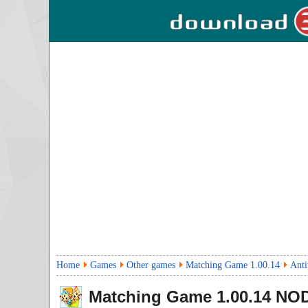
Home
Games
Other games
Matching Game 1.00.14
Anti
Matching Game
1.00.14
NOD