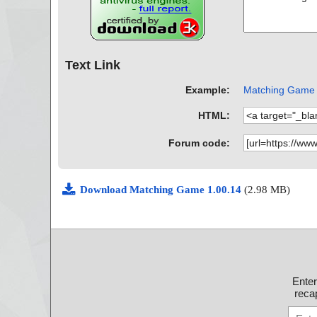
Text Link
Example:
Matching Game A
HTML:
Forum code:
Download Matching Game 1.00.14
(2.98 MB)
Ente
recap