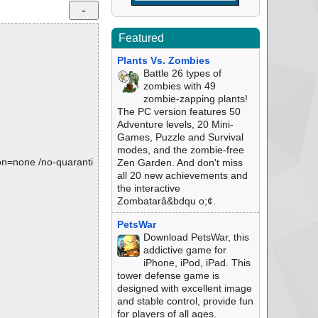
Featured
Plants Vs. Zombies
Battle 26 types of
zombies with 49
zombie-zapping plants!
The PC version features 50
Adventure levels, 20 Mini-
Games, Puzzle and Survival
modes, and the zombie-free
tion=none /no-quaranti
Zen Garden. And don't miss
all 20 new achievements and
the interactive
Zombatarâ&bdqu o;¢.
PetsWar
Download PetsWar, this
addictive game for
iPhone, iPod, iPad. This
tower defense game is
designed with excellent image
and stable control, provide fun
for players of all ages.