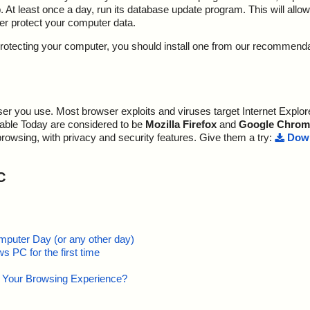
At least once a day, run its database update program. This will allow 
ter protect your computer data.
y protecting your computer, you should install one from our recommend
r you use. Most browser exploits and viruses target Internet Explore
lable Today are considered to be
Mozilla Firefox
and
Google Chrom
browsing, with privacy and security features. Give them a try:
Down
C
mputer Day (or any other day)
 PC for the first time
e Your Browsing Experience?