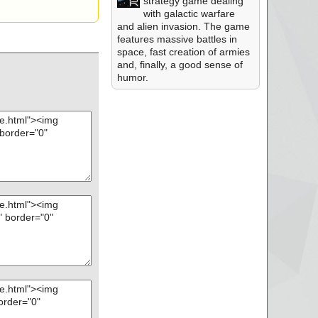
strategy game dealing
with galactic warfare
and alien invasion. The game
features massive battles in
space, fast creation of armies
and, finally, a good sense of
humor.