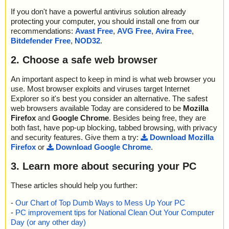
If you don't have a powerful antivirus solution already
protecting your computer, you should install one from our
recommendations:
Avast Free
,
AVG Free
,
Avira Free
,
Bitdefender Free
,
NOD32
.
2. Choose a safe web browser
An important aspect to keep in mind is what web browser you
use. Most browser exploits and viruses target Internet
Explorer so it's best you consider an alternative. The safest
web browsers available Today are considered to be
Mozilla
Firefox
and
Google Chrome
. Besides being free, they are
both fast, have pop-up blocking, tabbed browsing, with privacy
and security features. Give them a try:
Download Mozilla
Firefox
or
Download Google Chrome
.
3. Learn more about securing your PC
These articles should help you further:
-
Our Chart of Top Dumb Ways to Mess Up Your PC
-
PC improvement tips for National Clean Out Your Computer
Day (or any other day)