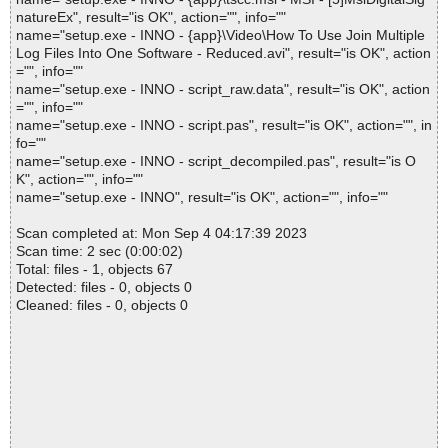
natureEx", result="is OK", action="", info=""
name="setup.exe - INNO - {app}\Video\How To Use Join Multiple
Log Files Into One Software - Reduced.avi", result="is OK", action
="", info=""
name="setup.exe - INNO - script_raw.data", result="is OK", action
="", info=""
name="setup.exe - INNO - script.pas", result="is OK", action="", in
fo=""
name="setup.exe - INNO - script_decompiled.pas", result="is O
K", action="", info=""
name="setup.exe - INNO", result="is OK", action="", info=""
Scan completed at: Mon Sep 4 04:17:39 2023
Scan time: 2 sec (0:00:02)
Total: files - 1, objects 67
Detected: files - 0, objects 0
Cleaned: files - 0, objects 0