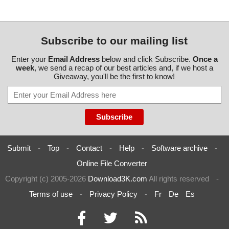
Subscribe to our mailing list
Enter your
Email Address
below and click Subscribe.
Once a
week
, we send a recap of our best articles and, if we host a
Giveaway, you'll be the first to know!
Submit
-
Top
-
Contact
-
Help
-
Software archive
-
Online File Converter
Copyright (c) 2005-2026
Download3K.com
All rights reserved
-
Terms of use
-
Privacy Policy
-
Fr
De
Es