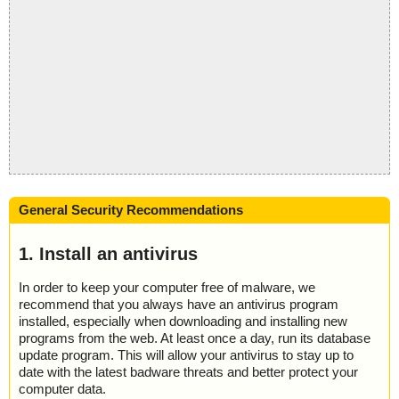
General Security Recommendations
1. Install an antivirus
In order to keep your computer free of malware, we
recommend that you always have an antivirus program
installed, especially when downloading and installing new
programs from the web. At least once a day, run its database
update program. This will allow your antivirus to stay up to
date with the latest badware threats and better protect your
computer data.