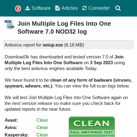
Software
Articles
Converter
Join Multiple Log Files Into One
Software
7.0
NOD32 log
Antivirus report for
setup.exe
(
6.16 MB)
Download3k has downloaded and tested version 7.0 of
Join
Multiple Log Files Into One Software
on
3 Sep 2023
using
only the best antivirus engines available Today.
We have found it to be
clean of any form of badware (viruses,
spyware, adware, etc.)
. You can view the full scan logs below.
We will test Join Multiple Log Files Into One Software again on
the next version release so make sure you check back for
updated reports in the near future.
Avast:
Clean
Avira:
Clean
Kaspersky:
Clean