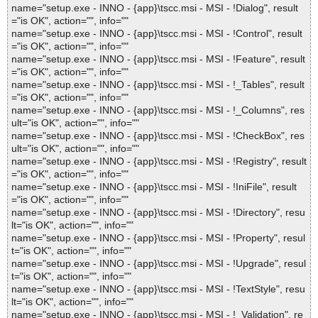
name="setup.exe - INNO - {app}\tscc.msi - MSI - !Dialog", result
="is OK", action="", info=""
name="setup.exe - INNO - {app}\tscc.msi - MSI - !Control", result
="is OK", action="", info=""
name="setup.exe - INNO - {app}\tscc.msi - MSI - !Feature", result
="is OK", action="", info=""
name="setup.exe - INNO - {app}\tscc.msi - MSI - !_Tables", result
="is OK", action="", info=""
name="setup.exe - INNO - {app}\tscc.msi - MSI - !_Columns", res
ult="is OK", action="", info=""
name="setup.exe - INNO - {app}\tscc.msi - MSI - !CheckBox", res
ult="is OK", action="", info=""
name="setup.exe - INNO - {app}\tscc.msi - MSI - !Registry", result
="is OK", action="", info=""
name="setup.exe - INNO - {app}\tscc.msi - MSI - !IniFile", result
="is OK", action="", info=""
name="setup.exe - INNO - {app}\tscc.msi - MSI - !Directory", resu
lt="is OK", action="", info=""
name="setup.exe - INNO - {app}\tscc.msi - MSI - !Property", resul
t="is OK", action="", info=""
name="setup.exe - INNO - {app}\tscc.msi - MSI - !Upgrade", resul
t="is OK", action="", info=""
name="setup.exe - INNO - {app}\tscc.msi - MSI - !TextStyle", resu
lt="is OK", action="", info=""
name="setup.exe - INNO - {app}\tscc.msi - MSI - !_Validation", re