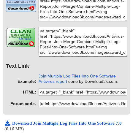
Text Link
Join Multiple Log Files Into One Software
Example:
Antivirus report
done by Download3k.com.
HTML:
Forum code:
Download Join Multiple Log Files Into One Software 7.0
(6.16 MB)