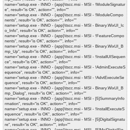
name="setup.exe - INNO - {app}\tscc.msi - MSI - !ModuleSignatur
e", result="is OK", action="", info=""
name="setup.exe - INNO - {app}\tscc.msi - MSI - !ModuleCompo
nents", result="is OK", action="", info=""
name="setup.exe - INNO - {app}\tscc.msi - MSI - Binary.WixUI_Ic
o_Info", result="is OK", action="", info=""
name="setup.exe - INNO - {app}\tscc.msi - MSI - !FeatureCompo
nents", result="is OK", action="", info=""
name="setup.exe - INNO - {app}\tscc.msi - MSI - Binary.WixUI_B
mp_Up", result="is OK", action="", info=""
name="setup.exe - INNO - {app}\tscc.msi - MSI - !InstallUISequen
ce", result="is OK", action="", info=""
name="setup.exe - INNO - {app}\tscc.msi - MSI - !AdminExecuteS
equence", result="is OK", action="", info=""
name="setup.exe - INNO - {app}\tscc.msi - MSI - !AdvtExecuteSe
quence", result="is OK", action="", info=""
name="setup.exe - INNO - {app}\tscc.msi - MSI - Binary.WixUI_B
mp_Dialog", result="is OK", action="", info=""
name="setup.exe - INNO - {app}\tscc.msi - MSI - [5]SummaryInfo
rmation", result="is OK", action="", info=""
name="setup.exe - INNO - {app}\tscc.msi - MSI - !InstallExecuteS
equence", result="is OK", action="", info=""
name="setup.exe - INNO - {app}\tscc.msi - MSI - [5]DigitalSignatu
re", result="is OK", action="", info=""
name="setup.exe - INNO - {app}\tscc.msi - MSI - [5]MsiDigitalSig