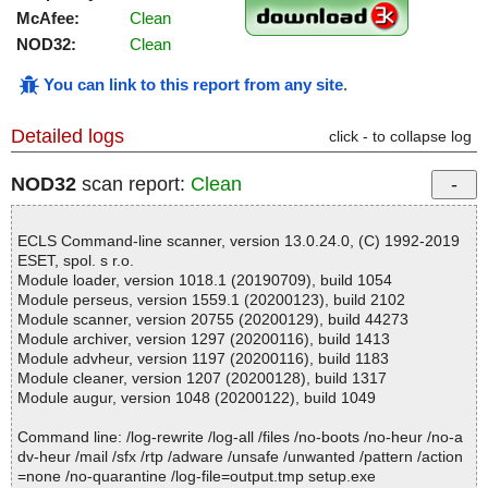
McAfee:
Clean
NOD32:
Clean
You can link to this report from any site
.
Detailed logs
click - to collapse log
NOD32
scan report:
Clean
ECLS Command-line scanner, version 13.0.24.0, (C) 1992-2019
ESET, spol. s r.o.
Module loader, version 1018.1 (20190709), build 1054
Module perseus, version 1559.1 (20200123), build 2102
Module scanner, version 20755 (20200129), build 44273
Module archiver, version 1297 (20200116), build 1413
Module advheur, version 1197 (20200116), build 1183
Module cleaner, version 1207 (20200128), build 1317
Module augur, version 1048 (20200122), build 1049
Command line: /log-rewrite /log-all /files /no-boots /no-heur /no-a
dv-heur /mail /sfx /rtp /adware /unsafe /unwanted /pattern /action
=none /no-quarantine /log-file=output.tmp setup.exe