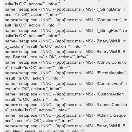
sult="is OK", action="", info=""
name="setup.exe - INNO - {app}\tscc.msi - MSI - !_StringData", r
esult="is OK", action="", info=""
name="setup.exe - INNO - {app}\tscc.msi - MSI - !Component", re
sult="is OK", action="", info=""
name="setup.exe - INNO - {app}\tscc.msi - MSI - !_StringPool", re
sult="is OK", action="", info=""
name="setup.exe - INNO - {app}\tscc.msi - MSI - Binary.WixUI_Ic
o_Exclam", result="is OK", action="", info=""
name="setup.exe - INNO - {app}\tscc.msi - MSI - Binary.WixUI_B
mp_Banner", result="is OK", action="", info=""
name="setup.exe - INNO - {app}\tscc.msi - MSI - !ControlConditio
n", result="is OK", action="", info=""
name="setup.exe - INNO - {app}\tscc.msi - MSI - !EventMapping",
result="is OK", action="", info=""
name="setup.exe - INNO - {app}\tscc.msi - MSI - !ControlEvent", r
esult="is OK", action="", info=""
name="setup.exe - INNO - {app}\tscc.msi - MSI - !CustomAction",
result="is OK", action="", info=""
name="setup.exe - INNO - {app}\tscc.msi - MSI - !LaunchConditio
n", result="is OK", action="", info=""
name="setup.exe - INNO - {app}\tscc.msi - MSI - !AdminUISeque
nce", result="is OK", action="", info=""
name="setup.exe - INNO - {app}\tscc.msi - MSI - Binary.WixUI_B
mp_New", result="is OK", action="", info=""