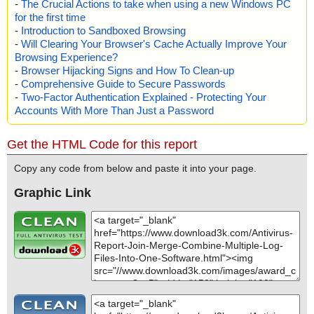
-
The Crucial Actions to take when using a new Windows PC
for the first time
-
Introduction to Sandboxed Browsing
-
Will Clearing Your Browser's Cache Actually Improve Your
Browsing Experience?
-
Browser Hijacking Signs and How To Clean-up
-
Comprehensive Guide to Secure Passwords
-
Two-Factor Authentication Explained - Protecting Your
Accounts With More Than Just a Password
Get the HTML Code for this report
Copy any code from below and paste it into your page.
Graphic Link