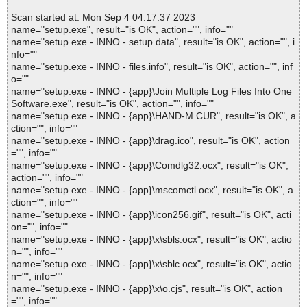
Scan started at: Mon Sep 4 04:17:37 2023
name="setup.exe", result="is OK", action="", info=""
name="setup.exe - INNO - setup.data", result="is OK", action="", i
nfo=""
name="setup.exe - INNO - files.info", result="is OK", action="", inf
o=""
name="setup.exe - INNO - {app}\Join Multiple Log Files Into One
Software.exe", result="is OK", action="", info=""
name="setup.exe - INNO - {app}\HAND-M.CUR", result="is OK", a
ction="", info=""
name="setup.exe - INNO - {app}\drag.ico", result="is OK", action
="", info=""
name="setup.exe - INNO - {app}\Comdlg32.ocx", result="is OK",
action="", info=""
name="setup.exe - INNO - {app}\mscomctl.ocx", result="is OK", a
ction="", info=""
name="setup.exe - INNO - {app}\icon256.gif", result="is OK", acti
on="", info=""
name="setup.exe - INNO - {app}\x\sbls.ocx", result="is OK", actio
n="", info=""
name="setup.exe - INNO - {app}\x\sblc.ocx", result="is OK", actio
n="", info=""
name="setup.exe - INNO - {app}\x\o.cjs", result="is OK", action
="", info=""