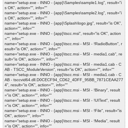
name="setup.exe - INNO - {app}\Samples\sample1.log", result="i
s OK", action="", info=""
name="setup.exe - INNO - {app}\Samples\sample2.log", result="i
s OK", action="", info=""
name="setup.exe - INNO - {app}\Splash\logo.jpg", result="is OK",
action="", info=""
name="setup.exe - INNO - {app}\tscc.msi", result="is OK", action
="", info=""
name="setup.exe - INNO - {app}\tscc.msi - MSI - !RadioButton", r
esult="is OK", action="", info=""
name="setup.exe - INNO - {app}\tscc.msi - MSI - media1.cab", re
sult="is OK", action="", info=""
name="setup.exe - INNO - {app}\tscc.msi - MSI - media1.cab - C
AB - TSCC_ModuleVersion", result="is OK", action="", info=""
name="setup.exe - INNO - {app}\tscc.msi - MSI - media1.cab - C
AB - tsccvid64.dll.D0CECF94_CD62_4DFF_95BB_7871CEAA277
4", result="is OK", action="", info=""
name="setup.exe - INNO - {app}\tscc.msi - MSI - !Binary", result
="is OK", action="", info=""
name="setup.exe - INNO - {app}\tscc.msi - MSI - !UIText", result
="is OK", action="", info=""
name="setup.exe - INNO - {app}\tscc.msi - MSI - !File", result="is
OK", action="", info=""
name="setup.exe - INNO - {app}\tscc.msi - MSI - !Media", result
="is OK", action="", info=""