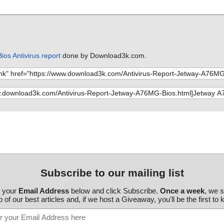
os Antivirus report
done by Download3k.com.
Subscribe to our mailing list
r your
Email Address
below and click Subscribe.
Once a week
, we 
 of our best articles and, if we host a Giveaway, you'll be the first to