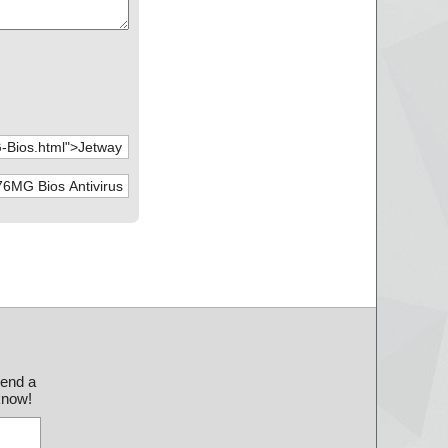
send a
 know!