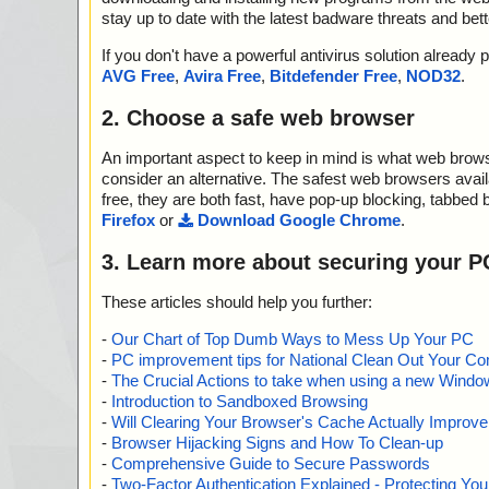
stay up to date with the latest badware threats and bet
If you don't have a powerful antivirus solution alread
AVG Free
,
Avira Free
,
Bitdefender Free
,
NOD32
.
2. Choose a safe web browser
An important aspect to keep in mind is what web browse
consider an alternative. The safest web browsers avai
free, they are both fast, have pop-up blocking, tabbed 
Firefox
or
Download Google Chrome
.
3. Learn more about securing your P
These articles should help you further:
-
Our Chart of Top Dumb Ways to Mess Up Your PC
-
PC improvement tips for National Clean Out Your Co
-
The Crucial Actions to take when using a new Windows
-
Introduction to Sandboxed Browsing
-
Will Clearing Your Browser's Cache Actually Improv
-
Browser Hijacking Signs and How To Clean-up
-
Comprehensive Guide to Secure Passwords
-
Two-Factor Authentication Explained - Protecting Y