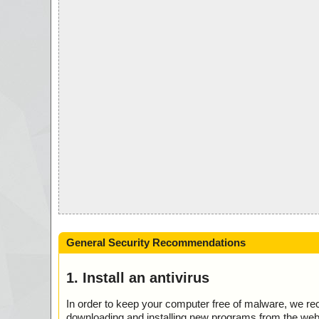
General Security Recommendations
1. Install an antivirus
In order to keep your computer free of malware, we r
downloading and installing new programs from the web. 