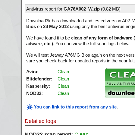
Antivirus report for
GA76A002_W.zip
(
0.82 MB)
Download3k has downloaded and tested version A02_
Bios
on
28 May 2012
using only the best antivirus engi
We have found it to be
clean of any form of badware 
adware, etc.)
. You can view the full scan logs below.
We will test Jetway A76MG Bios again on the next ver
sure you check back for updated reports in the near fut
Avira:
Clean
Bitdefender:
Clean
Kaspersky:
Clean
NOD32:
Clean
You can link to this report from any site
.
Detailed logs
NOD32
scan report:
Clean