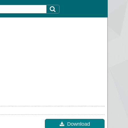
Download