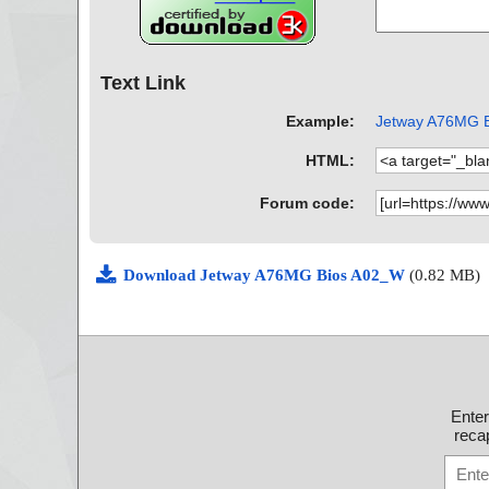
Text Link
Example:
Jetway A76MG Bi
HTML:
Forum code:
Download Jetway A76MG Bios A02_W
(0.82 MB)
Ente
recap