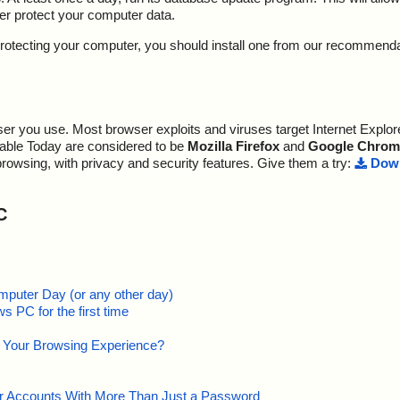
ter protect your computer data.
y protecting your computer, you should install one from our recommend
r you use. Most browser exploits and viruses target Internet Explore
lable Today are considered to be
Mozilla Firefox
and
Google Chrom
browsing, with privacy and security features. Give them a try:
Down
C
mputer Day (or any other day)
 PC for the first time
e Your Browsing Experience?
our Accounts With More Than Just a Password