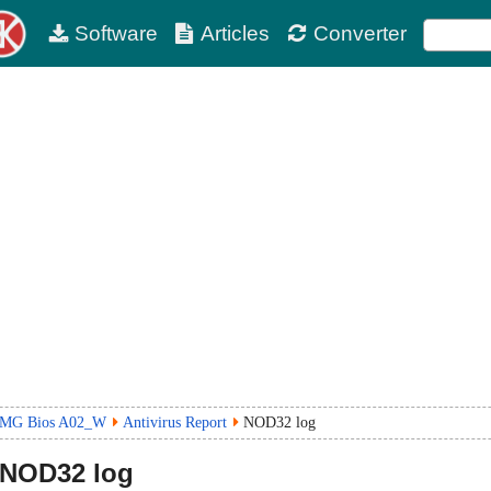
Software
Articles
Converter
6MG Bios A02_W
Antivirus Report
NOD32 log
NOD32 log