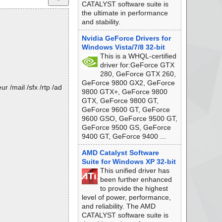
CATALYST software suite is
the ultimate in performance
and stability.
Nvidia GeForce Drivers for
Windows Vista/7/8 32-bit
This is a WHQL-certified
driver for:GeForce GTX
280, GeForce GTX 260,
GeForce 9800 GX2, GeForce
 /mail /sfx /rtp /ad
9800 GTX+, GeForce 9800
GTX, GeForce 9800 GT,
GeForce 9600 GT, GeForce
9600 GSO, GeForce 9500 GT,
GeForce 9500 GS, GeForce
9400 GT, GeForce 9400 ...
AMD Catalyst Software
Suite for Windows XP 32-bit
This unified driver has
been further enhanced
to provide the highest
level of power, performance,
and reliability. The AMD
CATALYST software suite is