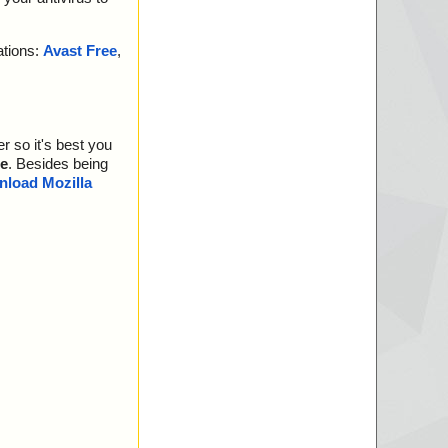
ations:
Avast Free
,
r so it's best you
e
. Besides being
load Mozilla