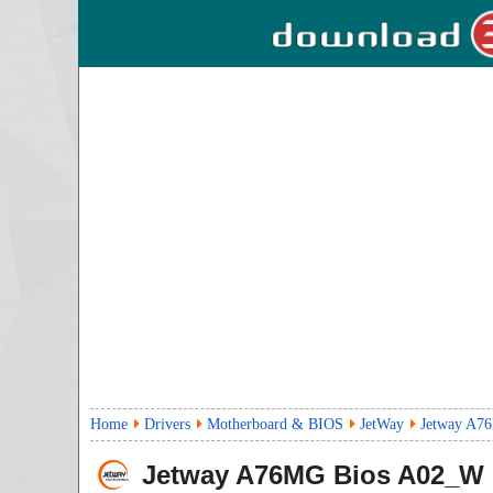
Home
Drivers
Motherboard & BIOS
JetWay
Jetway A7
Jetway A76MG Bios
A02_W