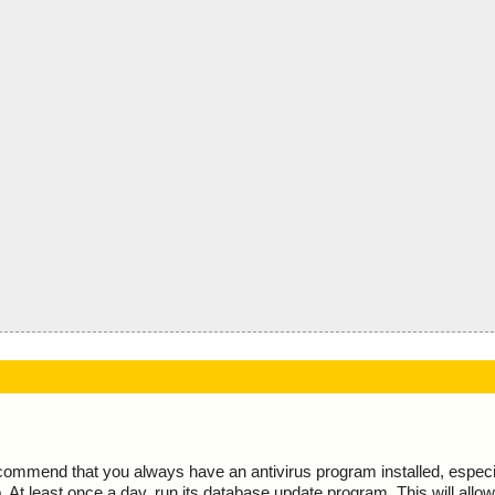
ecommend that you always have an antivirus program installed, espec
At least once a day, run its database update program. This will allow 