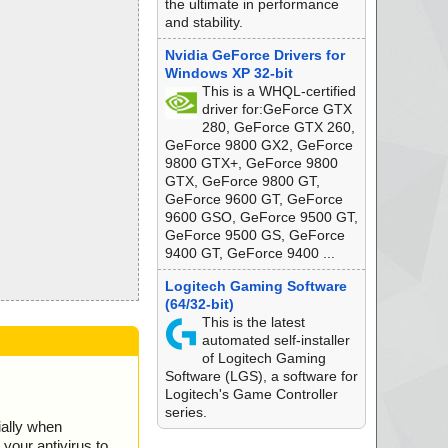
the ultimate in performance
and stability.
Nvidia GeForce Drivers for
Windows XP 32-bit
This is a WHQL-certified
driver for:GeForce GTX
280, GeForce GTX 260,
GeForce 9800 GX2, GeForce
9800 GTX+, GeForce 9800
GTX, GeForce 9800 GT,
GeForce 9600 GT, GeForce
9600 GSO, GeForce 9500 GT,
GeForce 9500 GS, GeForce
9400 GT, GeForce 9400 ...
Logitech Gaming Software
(64/32-bit)
This is the latest
automated self-installer
of Logitech Gaming
Software (LGS), a software for
Logitech's Game Controller
series.
ially when
your antivirus to