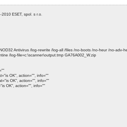
2010 ESET, spol. s r.o.
 Antivirus /log-rewrite /log-all /files /no-boots /no-heur /no-adv-heur
ntine /log-file=c:\scanner\output.tmp GA76A002_W.zip
=""
is OK", action="", info=""
is OK", action="", info=""
 OK", action="", info=""