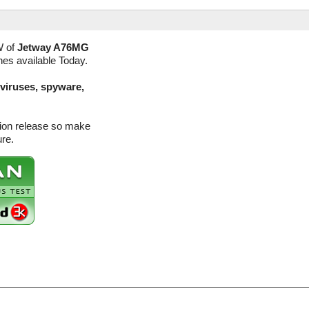
W of
Jetway A76MG
nes available Today.
(viruses, spyware,
sion release so make
ure.