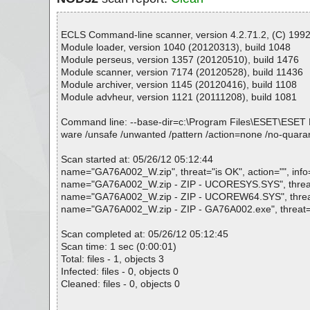
ECLS Command-line scanner, version 4.2.71.2, (C) 1992-
Module loader, version 1040 (20120313), build 1048
Module perseus, version 1357 (20120510), build 1476
Module scanner, version 7174 (20120528), build 11436
Module archiver, version 1145 (20120416), build 1108
Module advheur, version 1121 (20111208), build 1081
Command line: --base-dir=c:\Program Files\ESET\ESET NOD32
ware /unsafe /unwanted /pattern /action=none /no-quara
Scan started at: 05/26/12 05:12:44
name="GA76A002_W.zip", threat="is OK", action="", info
name="GA76A002_W.zip - ZIP - UCORESYS.SYS", threat="
name="GA76A002_W.zip - ZIP - UCOREW64.SYS", threat="
name="GA76A002_W.zip - ZIP - GA76A002.exe", threat="is
Scan completed at: 05/26/12 05:12:45
Scan time: 1 sec (0:00:01)
Total: files - 1, objects 3
Infected: files - 0, objects 0
Cleaned: files - 0, objects 0