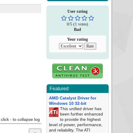
User rating
0
/
5
(
1
votes)
Bad
Your rating
Featured
AMD Catalyst Driver for
Windows 10 32-bit
This unified driver has
been further enhanced
click - to collapse log
to provide the highest
level of power, performance,
and reliability. The ATI