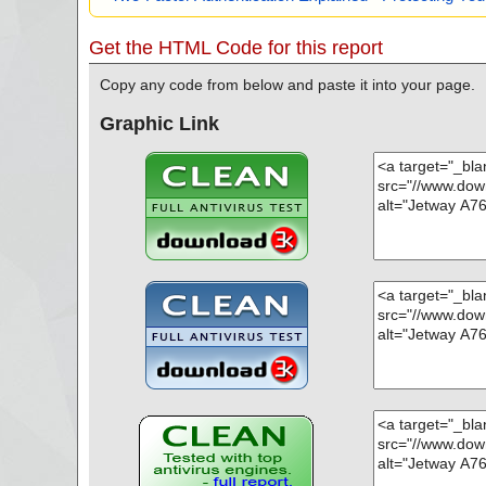
Get the HTML Code for this report
Copy any code from below and paste it into your page.
Graphic Link