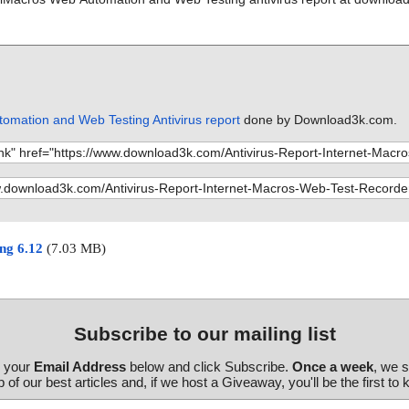
omation and Web Testing Antivirus report
done by Download3k.com.
ng 6.12
(7.03 MB)
Subscribe to our mailing list
r your
Email Address
below and click Subscribe.
Once a week
, we 
 of our best articles and, if we host a Giveaway, you'll be the first to