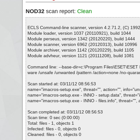
NOD32
scan report:
Clean
ECLS Command-line scanner, version 4.2.71.2, (C) 1992-
Module loader, version 1037 (20110921), build 1044
Module perseus, version 1342 (20120220), build 1444
Module scanner, version 6962 (20120313), build 10996
Module archiver, version 1142 (20120229), build 1105
Module advheur, version 1121 (20111208), build 1081
Command line: --base-dir=c:\Program Files\ESET\ESET NOD32
ware /unsafe /unwanted /pattern /action=none /no-quaran
Scan started at: 03/11/12 08:56:53
name="imacros-setup.exe", threat="", action="", info="u
name="imacros-setup.exe - INNO - setup.data", threat="is
name="imacros-setup.exe - INNO - files.info", threat="", 
Scan completed at: 03/11/12 08:56:53
Scan time: 0 sec (0:00:00)
Total: files - 1, objects 1
Infected: files - 0, objects 0
Cleaned: files - 0, objects 0