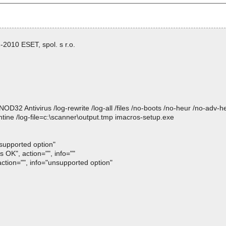
2010 ESET, spol. s r.o.
 Antivirus /log-rewrite /log-all /files /no-boots /no-heur /no-adv-heur
tine /log-file=c:\scanner\output.tmp imacros-setup.exe
nsupported option"
 OK", action="", info=""
action="", info="unsupported option"