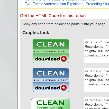
-
Two-Factor Authentication Explained - Protecting Y
Get the HTML Code for this report
Copy any code from below and paste it into your page.
Graphic Link