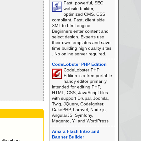
Fast, powerful, SEO
website builder,
optimized CMS, CSS
compliant. Fast, client side
XML to html engine.
Beginners enter content and
select design. Experts use
their own templates and save
time building high quality sites
. No online server required.
CodeLobster PHP Edition
CodeLobster PHP
Edition is a free portable
handy editor primarily
intended for editing PHP,
HTML, CSS, JavaScript files
with support Drupal, Joomla,
Twig, JQuery, CodeIgniter,
CakePHP, Laravel, Node.js,
AngularJS, Symfony,
Magento, Yii and WordPress
Amara Flash Intro and
Banner Builder
ially when