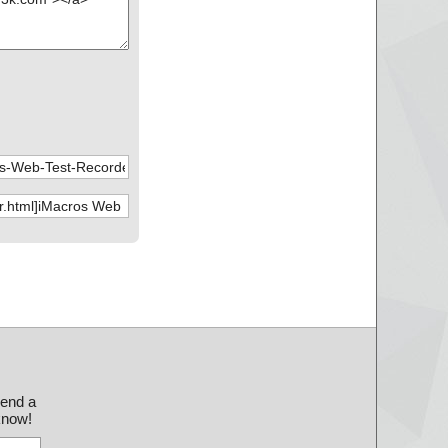
send a
 know!