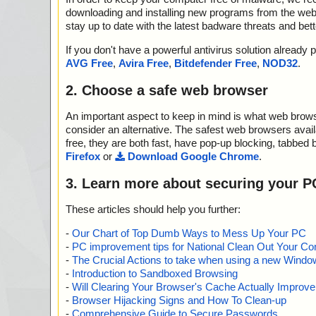
downloading and installing new programs from the web. 
stay up to date with the latest badware threats and bet
If you don't have a powerful antivirus solution alread
AVG Free
,
Avira Free
,
Bitdefender Free
,
NOD32
.
2. Choose a safe web browser
An important aspect to keep in mind is what web browse
consider an alternative. The safest web browsers avai
free, they are both fast, have pop-up blocking, tabbed 
Firefox
or
Download Google Chrome
.
3. Learn more about securing your P
These articles should help you further:
-
Our Chart of Top Dumb Ways to Mess Up Your PC
-
PC improvement tips for National Clean Out Your Co
-
The Crucial Actions to take when using a new Windows
-
Introduction to Sandboxed Browsing
-
Will Clearing Your Browser's Cache Actually Improv
-
Browser Hijacking Signs and How To Clean-up
-
Comprehensive Guide to Secure Passwords