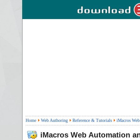
Home
Web Authoring
Reference & Tutorials
iMacros Web
iMacros Web Automation a