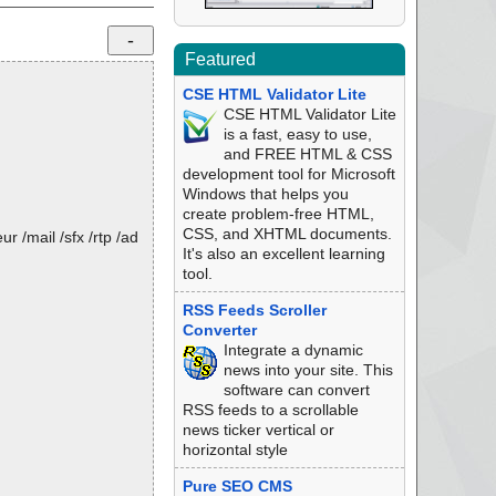
Featured
CSE HTML Validator Lite
CSE HTML Validator Lite
is a fast, easy to use,
and FREE HTML & CSS
development tool for Microsoft
Windows that helps you
create problem-free HTML,
CSS, and XHTML documents.
 /mail /sfx /rtp /ad
It's also an excellent learning
tool.
RSS Feeds Scroller
Converter
Integrate a dynamic
news into your site. This
software can convert
RSS feeds to a scrollable
news ticker vertical or
horizontal style
Pure SEO CMS