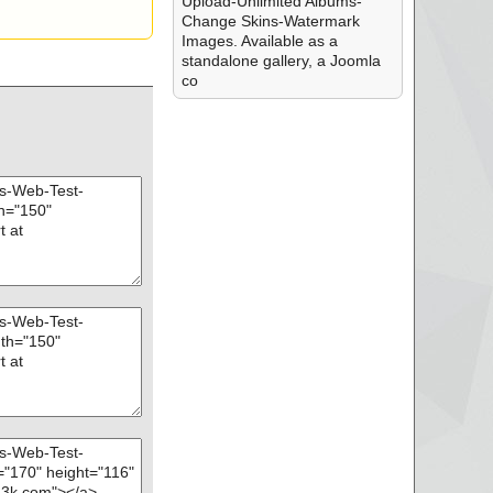
Upload-Unlimited Albums-
Change Skins-Watermark
Images. Available as a
standalone gallery, a Joomla
co