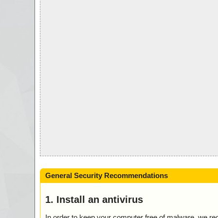
General Security Recommendations
1. Install an antivirus
In order to keep your computer free of malware, we r