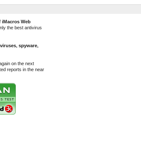
f
iMacros Web
ly the best antivirus
(viruses, spyware,
gain on the next
d reports in the near