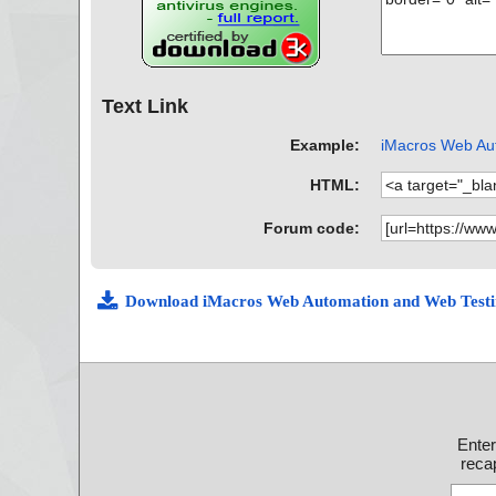
Text Link
Example:
iMacros Web Aut
HTML:
Forum code:
Download iMacros Web Automation and Web Testi
Ente
recap