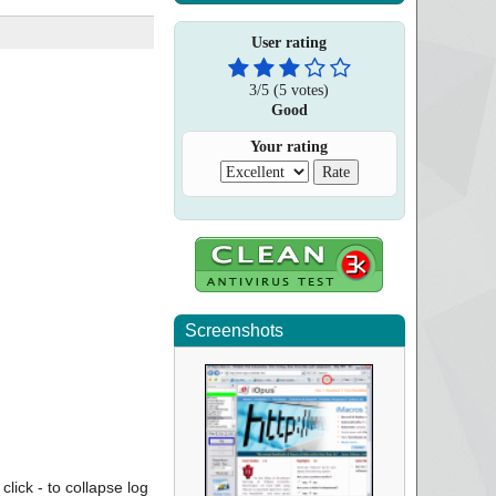
User rating
3
/
5
(
5
votes)
Good
Your rating
Screenshots
click - to collapse log