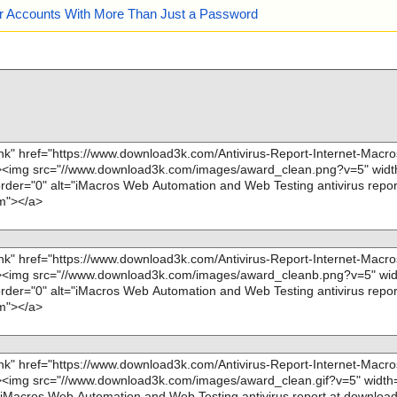
our Accounts With More Than Just a Password