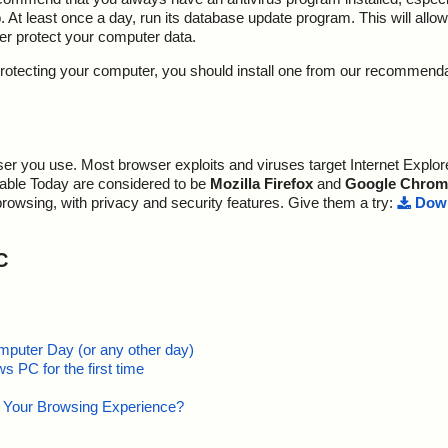
At least once a day, run its database update program. This will allow 
ter protect your computer data.
y protecting your computer, you should install one from our recommend
r you use. Most browser exploits and viruses target Internet Explore
lable Today are considered to be
Mozilla Firefox
and
Google Chrom
browsing, with privacy and security features. Give them a try:
Down
C
mputer Day (or any other day)
 PC for the first time
e Your Browsing Experience?