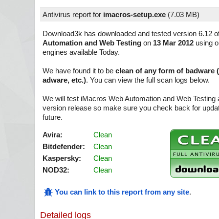
Antivirus report for
imacros-setup.exe
(
7.03 MB)
Download3k has downloaded and tested version 6.12 o
Automation and Web Testing
on
13 Mar 2012
using on
engines available Today.
We have found it to be
clean of any form of badware 
adware, etc.)
. You can view the full scan logs below.
We will test iMacros Web Automation and Web Testing a
version release so make sure you check back for update
future.
Avira:
Clean
Bitdefender:
Clean
Kaspersky:
Clean
NOD32:
Clean
You can link to this report from any site
.
Detailed logs