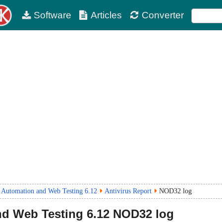
Software
Articles
Converter
 Automation and Web Testing 6.12
Antivirus Report
NOD32 log
nd Web Testing
6.12
NOD32 log