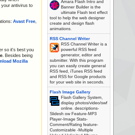
Amara Flash Intro and
your antivirus to
Banner Builder is the
ultimate Flash text effect
tool to help the web designer
ations:
Avast Free
,
create and design flash
animations.
RSS Channel Writer
RSS Channel Writer is a
powerful RSS feed
r so it's best you
generator, editor and
e
. Besides being
submitter. With this program
load Mozilla
you can easily create general
RSS feed, iTunes RSS feed
and RSS for Google products
for your web site in seconds.
Flash Image Gallery
Flash Gallery System,
display photos/video/swf
online. descriptions-
Slidesh ow Feature-MP3
Player-Image Stats-
Comment/Rating feature-
Customizable -Multiple