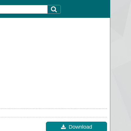
Download