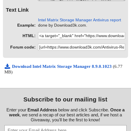
Text Link
Intel Matrix Storage Manager Antivirus report
Example:
done by Download3k.com.
HTML:
Forum code:
Download Intel Matrix Storage Manager 8.9.0.1023
(6.77
MB)
Subscribe to our mailing list
Enter your
Email Address
below and click Subscribe.
Once a
week
, we send a recap of our best articles and, if we host a
Giveaway, you'll be the first to know!