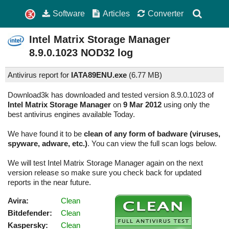
Software
Articles
Converter
Intel Matrix Storage Manager
8.9.0.1023
NOD32 log
Antivirus report for
IATA89ENU.exe
(
6.77 MB)
Download3k has downloaded and tested version 8.9.0.1023 of
Intel Matrix Storage Manager
on
9 Mar 2012
using only the
best antivirus engines available Today.
We have found it to be
clean of any form of badware (viruses,
spyware, adware, etc.)
. You can view the full scan logs below.
We will test Intel Matrix Storage Manager again on the next
version release so make sure you check back for updated
reports in the near future.
Avira:
Clean
Bitdefender:
Clean
Kaspersky:
Clean