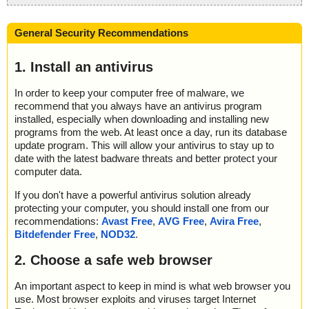
General Security Recommendations
1. Install an antivirus
In order to keep your computer free of malware, we
recommend that you always have an antivirus program
installed, especially when downloading and installing new
programs from the web. At least once a day, run its database
update program. This will allow your antivirus to stay up to
date with the latest badware threats and better protect your
computer data.
If you don't have a powerful antivirus solution already
protecting your computer, you should install one from our
recommendations:
Avast Free
,
AVG Free
,
Avira Free
,
Bitdefender Free
,
NOD32
.
2. Choose a safe web browser
An important aspect to keep in mind is what web browser you
use. Most browser exploits and viruses target Internet