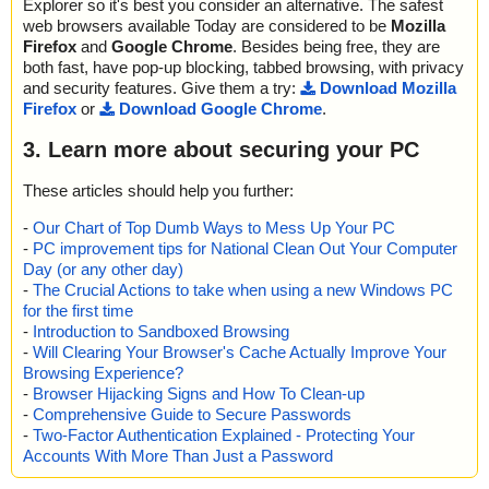
Explorer so it's best you consider an alternative. The safest
web browsers available Today are considered to be
Mozilla
Firefox
and
Google Chrome
. Besides being free, they are
both fast, have pop-up blocking, tabbed browsing, with privacy
and security features. Give them a try:
Download Mozilla
Firefox
or
Download Google Chrome
.
3. Learn more about securing your PC
These articles should help you further:
-
Our Chart of Top Dumb Ways to Mess Up Your PC
-
PC improvement tips for National Clean Out Your Computer
Day (or any other day)
-
The Crucial Actions to take when using a new Windows PC
for the first time
-
Introduction to Sandboxed Browsing
-
Will Clearing Your Browser's Cache Actually Improve Your
Browsing Experience?
-
Browser Hijacking Signs and How To Clean-up
-
Comprehensive Guide to Secure Passwords
-
Two-Factor Authentication Explained - Protecting Your
Accounts With More Than Just a Password