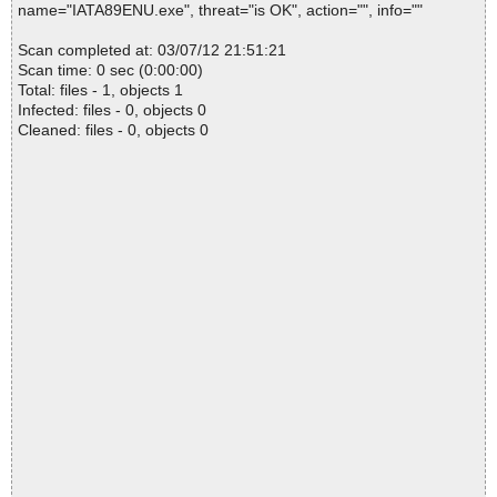
name="IATA89ENU.exe", threat="is OK", action="", info=""
Scan completed at: 03/07/12 21:51:21
Scan time: 0 sec (0:00:00)
Total: files - 1, objects 1
Infected: files - 0, objects 0
Cleaned: files - 0, objects 0