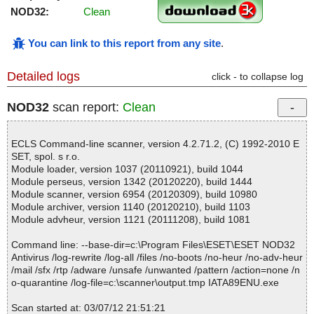
NOD32:
Clean
You can link to this report from any site
.
Detailed logs
click - to collapse log
NOD32
scan report:
Clean
ECLS Command-line scanner, version 4.2.71.2, (C) 1992-2010 E
SET, spol. s r.o.
Module loader, version 1037 (20110921), build 1044
Module perseus, version 1342 (20120220), build 1444
Module scanner, version 6954 (20120309), build 10980
Module archiver, version 1140 (20120210), build 1103
Module advheur, version 1121 (20111208), build 1081
Command line: --base-dir=c:\Program Files\ESET\ESET NOD32
Antivirus /log-rewrite /log-all /files /no-boots /no-heur /no-adv-heur
/mail /sfx /rtp /adware /unsafe /unwanted /pattern /action=none /n
o-quarantine /log-file=c:\scanner\output.tmp IATA89ENU.exe
Scan started at: 03/07/12 21:51:21