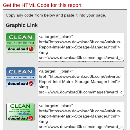
Get the HTML Code for this report
Copy any code from below and paste it into your page.
Graphic Link