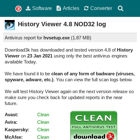
Software
Articles
Converter
History Viewer
4.8
NOD32 log
Antivirus report for
hvsetup.exe
(
1.87 MB)
Download3k has downloaded and tested version 4.8 of
History
Viewer
on
23 Jan 2021
using only the best antivirus engines
available Today.
We have found it to be
clean of any form of badware (viruses,
spyware, adware, etc.)
. You can view the full scan logs below.
We will test History Viewer again on the next version release so
make sure you check back for updated reports in the near
future.
Avast:
Clean
Avira:
Clean
Kaspersky:
Clean
McAfee:
Clean