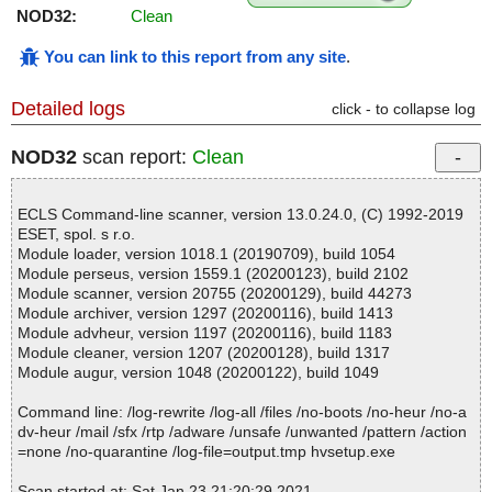
NOD32:
Clean
You can link to this report from any site
.
Detailed logs
click - to collapse log
NOD32
scan report:
Clean
ECLS Command-line scanner, version 13.0.24.0, (C) 1992-2019
ESET, spol. s r.o.
Module loader, version 1018.1 (20190709), build 1054
Module perseus, version 1559.1 (20200123), build 2102
Module scanner, version 20755 (20200129), build 44273
Module archiver, version 1297 (20200116), build 1413
Module advheur, version 1197 (20200116), build 1183
Module cleaner, version 1207 (20200128), build 1317
Module augur, version 1048 (20200122), build 1049
Command line: /log-rewrite /log-all /files /no-boots /no-heur /no-a
dv-heur /mail /sfx /rtp /adware /unsafe /unwanted /pattern /action
=none /no-quarantine /log-file=output.tmp hvsetup.exe
Scan started at: Sat Jan 23 21:20:29 2021