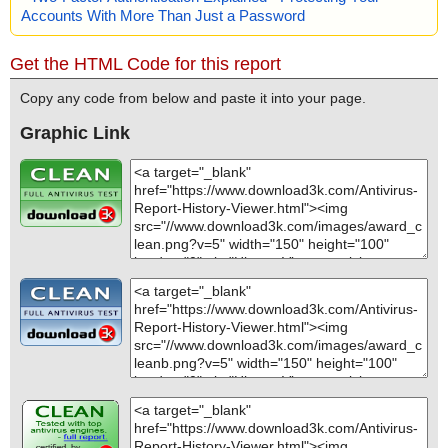
Accounts With More Than Just a Password
Get the HTML Code for this report
Copy any code from below and paste it into your page.
Graphic Link