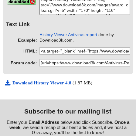
Text Link
History Viewer Antivirus report
done by
Example:
Download3k.com.
HTML:
Forum code:
Download History Viewer 4.8
(1.87 MB)
Subscribe to our mailing list
Enter your
Email Address
below and click Subscribe.
Once a
week
, we send a recap of our best articles and, if we host a
Giveaway, you'll be the first to know!