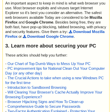
An important aspect to keep in mind is what web browser you
use. Most browser exploits and viruses target Internet
Explorer so it's best you consider an alternative. The safest
web browsers available Today are considered to be
Mozilla
Firefox
and
Google Chrome
. Besides being free, they are
both fast, have pop-up blocking, tabbed browsing, with privacy
and security features. Give them a try:
Download Mozilla
Firefox
or
Download Google Chrome
.
3. Learn more about securing your PC
These articles should help you further:
-
Our Chart of Top Dumb Ways to Mess Up Your PC
-
PC improvement tips for National Clean Out Your Computer
Day (or any other day)
-
The Crucial Actions to take when using a new Windows PC
for the first time
-
Introduction to Sandboxed Browsing
-
Will Clearing Your Browser's Cache Actually Improve Your
Browsing Experience?
-
Browser Hijacking Signs and How To Clean-up
-
Comprehensive Guide to Secure Passwords
-
Two-Factor Authentication Explained - Protecting Your