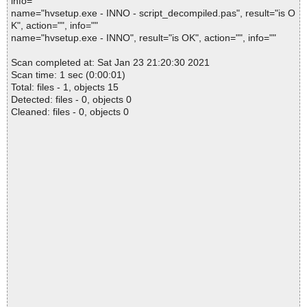
info=""
name="hvsetup.exe - INNO - script_decompiled.pas", result="is O
K", action="", info=""
name="hvsetup.exe - INNO", result="is OK", action="", info=""
Scan completed at: Sat Jan 23 21:20:30 2021
Scan time: 1 sec (0:00:01)
Total: files - 1, objects 15
Detected: files - 0, objects 0
Cleaned: files - 0, objects 0