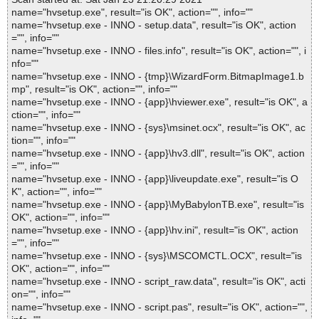
name="hvsetup.exe", result="is OK", action="", info=""
name="hvsetup.exe - INNO - setup.data", result="is OK", action
="", info=""
name="hvsetup.exe - INNO - files.info", result="is OK", action="", i
nfo=""
name="hvsetup.exe - INNO - {tmp}\WizardForm.BitmapImage1.b
mp", result="is OK", action="", info=""
name="hvsetup.exe - INNO - {app}\hviewer.exe", result="is OK", a
ction="", info=""
name="hvsetup.exe - INNO - {sys}\msinet.ocx", result="is OK", ac
tion="", info=""
name="hvsetup.exe - INNO - {app}\hv3.dll", result="is OK", action
="", info=""
name="hvsetup.exe - INNO - {app}\liveupdate.exe", result="is O
K", action="", info=""
name="hvsetup.exe - INNO - {app}\MyBabylonTB.exe", result="is
OK", action="", info=""
name="hvsetup.exe - INNO - {app}\hv.ini", result="is OK", action
="", info=""
name="hvsetup.exe - INNO - {sys}\MSCOMCTL.OCX", result="is
OK", action="", info=""
name="hvsetup.exe - INNO - script_raw.data", result="is OK", acti
on="", info=""
name="hvsetup.exe - INNO - script.pas", result="is OK", action="",