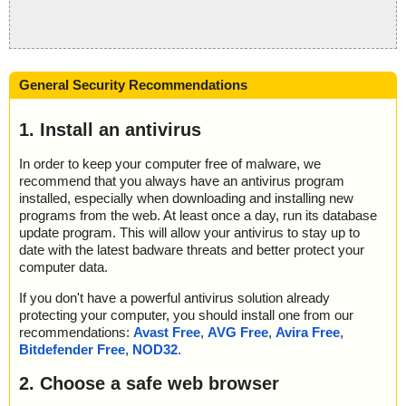
General Security Recommendations
1. Install an antivirus
In order to keep your computer free of malware, we
recommend that you always have an antivirus program
installed, especially when downloading and installing new
programs from the web. At least once a day, run its database
update program. This will allow your antivirus to stay up to
date with the latest badware threats and better protect your
computer data.
If you don't have a powerful antivirus solution already
protecting your computer, you should install one from our
recommendations:
Avast Free
,
AVG Free
,
Avira Free
,
Bitdefender Free
,
NOD32
.
2. Choose a safe web browser