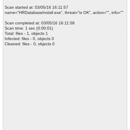
Scan started at: 03/05/16 16:11:57
name="HRDatabaseInstall.exe", threat="is OK", action="", info=""
Scan completed at: 03/05/16 16:11:58
Scan time: 1 sec (0:00:01)
Total: files - 1, objects 1
Infected: files - 0, objects 0
Cleaned: files - 0, objects 0