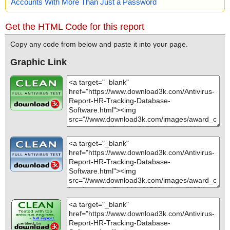
Accounts With More Than Just a Password
Get the HTML Code for this report
Copy any code from below and paste it into your page.
Graphic Link