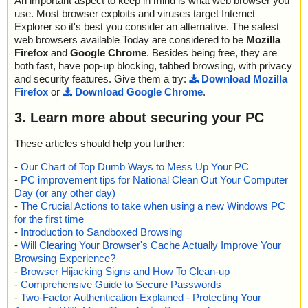
An important aspect to keep in mind is what web browser you
use. Most browser exploits and viruses target Internet
Explorer so it's best you consider an alternative. The safest
web browsers available Today are considered to be
Mozilla
Firefox
and
Google Chrome
. Besides being free, they are
both fast, have pop-up blocking, tabbed browsing, with privacy
and security features. Give them a try:
Download Mozilla
Firefox
or
Download Google Chrome
.
3. Learn more about securing your PC
These articles should help you further:
-
Our Chart of Top Dumb Ways to Mess Up Your PC
-
PC improvement tips for National Clean Out Your Computer
Day (or any other day)
-
The Crucial Actions to take when using a new Windows PC
for the first time
-
Introduction to Sandboxed Browsing
-
Will Clearing Your Browser's Cache Actually Improve Your
Browsing Experience?
-
Browser Hijacking Signs and How To Clean-up
-
Comprehensive Guide to Secure Passwords
-
Two-Factor Authentication Explained - Protecting Your