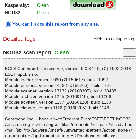
Kaspersky:
Clean
NOD32:
Clean
You can link to this report from any site
.
Detailed logs
click - to collapse log
NOD32
scan report:
Clean
ECLS Command-line scanner, version 9.0.374.0, (C) 1992-2016
ESET, spol. s r.o.
Module loader, version 1060 (20150617), build 1092
Module perseus, version 1479 (20160203), build 1725
Module scanner, version 13132 (20160305), build 28438
Module archiver, version 1245 (20160118), build 1266
Module advheur, version 1167 (20160128), build 1133
Module cleaner, version 1118 (20160205), build 1149
Command line: --base-dir=c:\Program Files\ESET\ESET NOD32
Antivirus /log-rewrite /log-all /files /no-boots /no-heur /no-adv-heur
/mail /sfx /rtp /adware /unsafe /unwanted /pattern /action=none /n
o-quarantine /log-file=output.tmp HRDatabaseInstall.exe