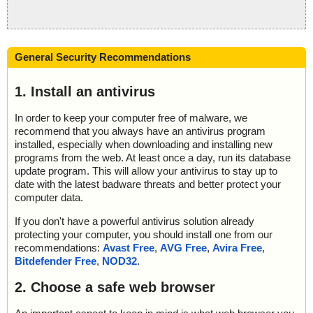
General Security Recommendations
1. Install an antivirus
In order to keep your computer free of malware, we
recommend that you always have an antivirus program
installed, especially when downloading and installing new
programs from the web. At least once a day, run its database
update program. This will allow your antivirus to stay up to
date with the latest badware threats and better protect your
computer data.
If you don't have a powerful antivirus solution already
protecting your computer, you should install one from our
recommendations:
Avast Free
,
AVG Free
,
Avira Free
,
Bitdefender Free
,
NOD32
.
2. Choose a safe web browser