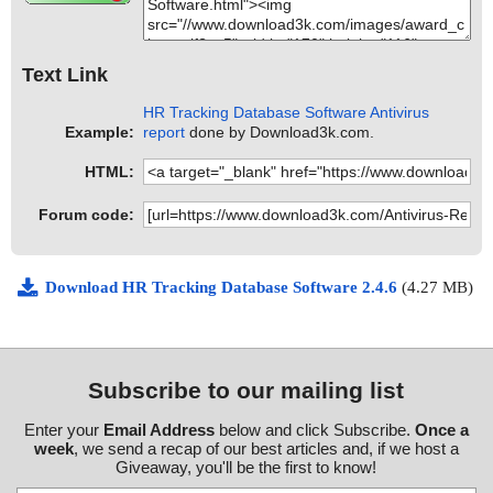
Text Link
HR Tracking Database Software Antivirus
Example:
report
done by Download3k.com.
HTML:
Forum code:
Download HR Tracking Database Software 2.4.6
(4.27 MB)
Subscribe to our mailing list
Enter your
Email Address
below and click Subscribe.
Once a
week
, we send a recap of our best articles and, if we host a
Giveaway, you'll be the first to know!