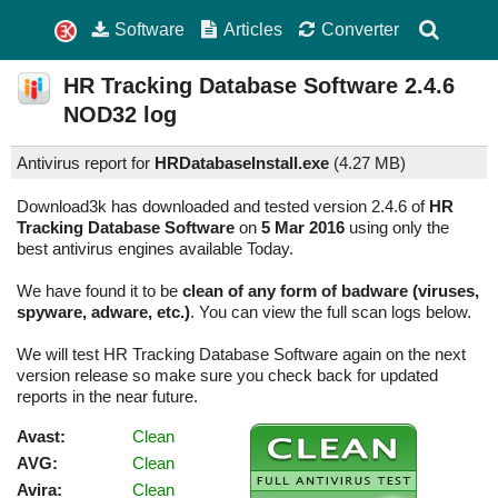
Software
Articles
Converter
HR Tracking Database Software
2.4.6
NOD32 log
Antivirus report for
HRDatabaseInstall.exe
(
4.27 MB)
Download3k has downloaded and tested version 2.4.6 of
HR
Tracking Database Software
on
5 Mar 2016
using only the
best antivirus engines available Today.
We have found it to be
clean of any form of badware (viruses,
spyware, adware, etc.)
. You can view the full scan logs below.
We will test HR Tracking Database Software again on the next
version release so make sure you check back for updated
reports in the near future.
Avast:
Clean
AVG:
Clean
Avira:
Clean