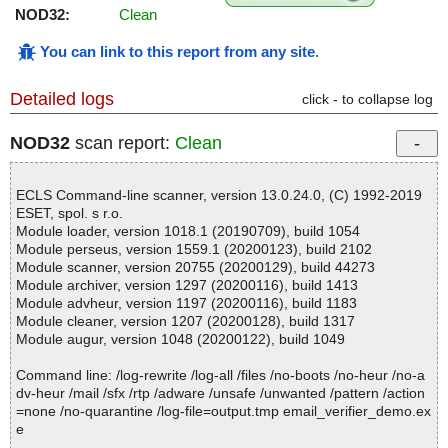
NOD32:
Clean
You can link to this report from any site
.
Detailed logs
click - to collapse log
NOD32
scan report:
Clean
ECLS Command-line scanner, version 13.0.24.0, (C) 1992-2019
ESET, spol. s r.o.
Module loader, version 1018.1 (20190709), build 1054
Module perseus, version 1559.1 (20200123), build 2102
Module scanner, version 20755 (20200129), build 44273
Module archiver, version 1297 (20200116), build 1413
Module advheur, version 1197 (20200116), build 1183
Module cleaner, version 1207 (20200128), build 1317
Module augur, version 1048 (20200122), build 1049
Command line: /log-rewrite /log-all /files /no-boots /no-heur /no-a
dv-heur /mail /sfx /rtp /adware /unsafe /unwanted /pattern /action
=none /no-quarantine /log-file=output.tmp email_verifier_demo.ex
e