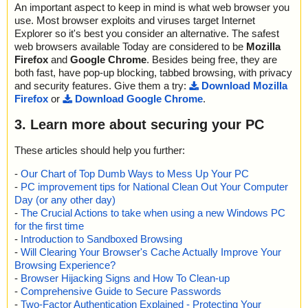
An important aspect to keep in mind is what web browser you
use. Most browser exploits and viruses target Internet
Explorer so it's best you consider an alternative. The safest
web browsers available Today are considered to be
Mozilla
Firefox
and
Google Chrome
. Besides being free, they are
both fast, have pop-up blocking, tabbed browsing, with privacy
and security features. Give them a try:
Download Mozilla
Firefox
or
Download Google Chrome
.
3. Learn more about securing your PC
These articles should help you further:
-
Our Chart of Top Dumb Ways to Mess Up Your PC
-
PC improvement tips for National Clean Out Your Computer
Day (or any other day)
-
The Crucial Actions to take when using a new Windows PC
for the first time
-
Introduction to Sandboxed Browsing
-
Will Clearing Your Browser's Cache Actually Improve Your
Browsing Experience?
-
Browser Hijacking Signs and How To Clean-up
-
Comprehensive Guide to Secure Passwords
-
Two-Factor Authentication Explained - Protecting Your