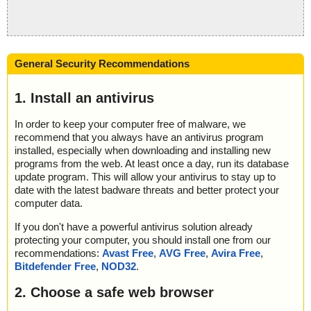
General Security Recommendations
1. Install an antivirus
In order to keep your computer free of malware, we
recommend that you always have an antivirus program
installed, especially when downloading and installing new
programs from the web. At least once a day, run its database
update program. This will allow your antivirus to stay up to
date with the latest badware threats and better protect your
computer data.
If you don't have a powerful antivirus solution already
protecting your computer, you should install one from our
recommendations:
Avast Free
,
AVG Free
,
Avira Free
,
Bitdefender Free
,
NOD32
.
2. Choose a safe web browser