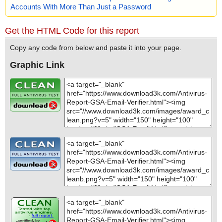
Accounts With More Than Just a Password
Get the HTML Code for this report
Copy any code from below and paste it into your page.
Graphic Link