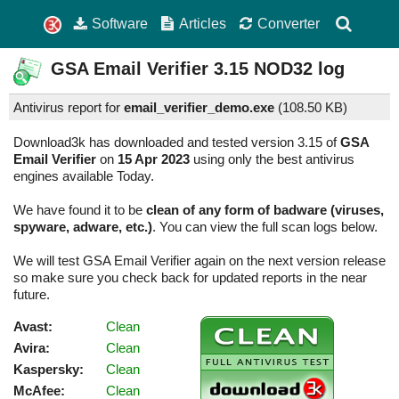
Software
Articles
Converter
GSA Email Verifier
3.15
NOD32 log
Antivirus report for
email_verifier_demo.exe
(
108.50 KB)
Download3k has downloaded and tested version 3.15 of
GSA
Email Verifier
on
15 Apr 2023
using only the best antivirus
engines available Today.
We have found it to be
clean of any form of badware (viruses,
spyware, adware, etc.)
. You can view the full scan logs below.
We will test GSA Email Verifier again on the next version release
so make sure you check back for updated reports in the near
future.
Avast:
Clean
Avira:
Clean
Kaspersky:
Clean
McAfee:
Clean