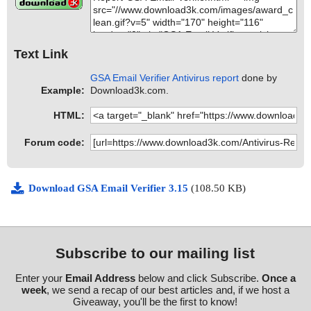
Text Link
GSA Email Verifier Antivirus report
done by
Example:
Download3k.com.
HTML:
Forum code:
Download GSA Email Verifier 3.15
(108.50 KB)
Subscribe to our mailing list
Enter your
Email Address
below and click Subscribe.
Once a
week
, we send a recap of our best articles and, if we host a
Giveaway, you'll be the first to know!