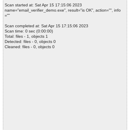
Scan started at: Sat Apr 15 17:15:06 2023
name="email_verifier_demo.exe", result="is OK", action="", info
=""
Scan completed at: Sat Apr 15 17:15:06 2023
Scan time: 0 sec (0:00:00)
Total: files - 1, objects 1
Detected: files - 0, objects 0
Cleaned: files - 0, objects 0