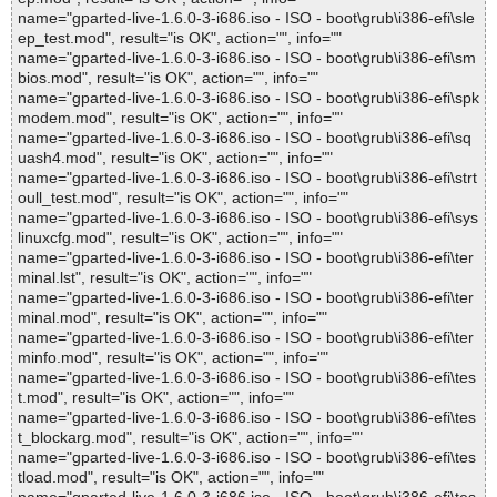
name="gparted-live-1.6.0-3-i686.iso - ISO - boot\grub\i386-efi\sle
ep_test.mod", result="is OK", action="", info=""
name="gparted-live-1.6.0-3-i686.iso - ISO - boot\grub\i386-efi\sm
bios.mod", result="is OK", action="", info=""
name="gparted-live-1.6.0-3-i686.iso - ISO - boot\grub\i386-efi\spk
modem.mod", result="is OK", action="", info=""
name="gparted-live-1.6.0-3-i686.iso - ISO - boot\grub\i386-efi\sq
uash4.mod", result="is OK", action="", info=""
name="gparted-live-1.6.0-3-i686.iso - ISO - boot\grub\i386-efi\strt
oull_test.mod", result="is OK", action="", info=""
name="gparted-live-1.6.0-3-i686.iso - ISO - boot\grub\i386-efi\sys
linuxcfg.mod", result="is OK", action="", info=""
name="gparted-live-1.6.0-3-i686.iso - ISO - boot\grub\i386-efi\ter
minal.lst", result="is OK", action="", info=""
name="gparted-live-1.6.0-3-i686.iso - ISO - boot\grub\i386-efi\ter
minal.mod", result="is OK", action="", info=""
name="gparted-live-1.6.0-3-i686.iso - ISO - boot\grub\i386-efi\ter
minfo.mod", result="is OK", action="", info=""
name="gparted-live-1.6.0-3-i686.iso - ISO - boot\grub\i386-efi\tes
t.mod", result="is OK", action="", info=""
name="gparted-live-1.6.0-3-i686.iso - ISO - boot\grub\i386-efi\tes
t_blockarg.mod", result="is OK", action="", info=""
name="gparted-live-1.6.0-3-i686.iso - ISO - boot\grub\i386-efi\tes
tload.mod", result="is OK", action="", info=""