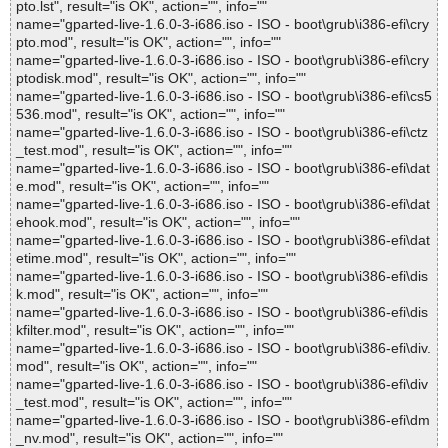
pto.lst", result="is OK", action="", info=""
name="gparted-live-1.6.0-3-i686.iso - ISO - boot\grub\i386-efi\cry
pto.mod", result="is OK", action="", info=""
name="gparted-live-1.6.0-3-i686.iso - ISO - boot\grub\i386-efi\cry
ptodisk.mod", result="is OK", action="", info=""
name="gparted-live-1.6.0-3-i686.iso - ISO - boot\grub\i386-efi\cs5
536.mod", result="is OK", action="", info=""
name="gparted-live-1.6.0-3-i686.iso - ISO - boot\grub\i386-efi\ctz
_test.mod", result="is OK", action="", info=""
name="gparted-live-1.6.0-3-i686.iso - ISO - boot\grub\i386-efi\dat
e.mod", result="is OK", action="", info=""
name="gparted-live-1.6.0-3-i686.iso - ISO - boot\grub\i386-efi\dat
ehook.mod", result="is OK", action="", info=""
name="gparted-live-1.6.0-3-i686.iso - ISO - boot\grub\i386-efi\dat
etime.mod", result="is OK", action="", info=""
name="gparted-live-1.6.0-3-i686.iso - ISO - boot\grub\i386-efi\dis
k.mod", result="is OK", action="", info=""
name="gparted-live-1.6.0-3-i686.iso - ISO - boot\grub\i386-efi\dis
kfilter.mod", result="is OK", action="", info=""
name="gparted-live-1.6.0-3-i686.iso - ISO - boot\grub\i386-efi\div.
mod", result="is OK", action="", info=""
name="gparted-live-1.6.0-3-i686.iso - ISO - boot\grub\i386-efi\div
_test.mod", result="is OK", action="", info=""
name="gparted-live-1.6.0-3-i686.iso - ISO - boot\grub\i386-efi\dm
_nv.mod", result="is OK", action="", info=""