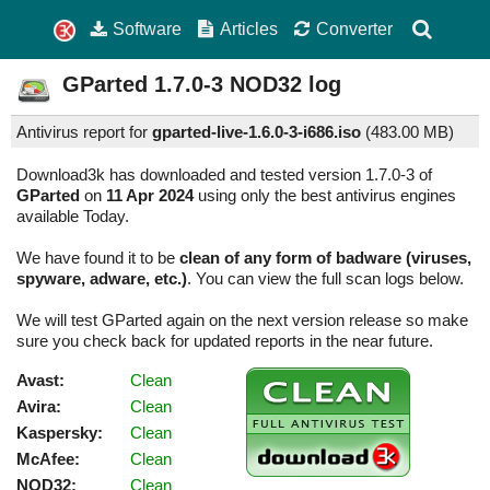
Software
Articles
Converter
GParted
1.7.0-3
NOD32 log
Antivirus report for
gparted-live-1.6.0-3-i686.iso
(
483.00 MB)
Download3k has downloaded and tested version 1.7.0-3 of
GParted
on
11 Apr 2024
using only the best antivirus engines
available Today.
We have found it to be
clean of any form of badware (viruses,
spyware, adware, etc.)
. You can view the full scan logs below.
We will test GParted again on the next version release so make
sure you check back for updated reports in the near future.
Avast:
Clean
Avira:
Clean
Kaspersky:
Clean
McAfee:
Clean
NOD32:
Clean