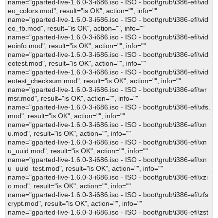
name="gparted-live-1.6.0-3-i686.iso - ISO - boot\grub\i386-efi\vid
eo_colors.mod", result="is OK", action="", info=""
name="gparted-live-1.6.0-3-i686.iso - ISO - boot\grub\i386-efi\vid
eo_fb.mod", result="is OK", action="", info=""
name="gparted-live-1.6.0-3-i686.iso - ISO - boot\grub\i386-efi\vid
eoinfo.mod", result="is OK", action="", info=""
name="gparted-live-1.6.0-3-i686.iso - ISO - boot\grub\i386-efi\vid
eotest.mod", result="is OK", action="", info=""
name="gparted-live-1.6.0-3-i686.iso - ISO - boot\grub\i386-efi\vid
eotest_checksum.mod", result="is OK", action="", info=""
name="gparted-live-1.6.0-3-i686.iso - ISO - boot\grub\i386-efi\wr
msr.mod", result="is OK", action="", info=""
name="gparted-live-1.6.0-3-i686.iso - ISO - boot\grub\i386-efi\xfs.
mod", result="is OK", action="", info=""
name="gparted-live-1.6.0-3-i686.iso - ISO - boot\grub\i386-efi\xn
u.mod", result="is OK", action="", info=""
name="gparted-live-1.6.0-3-i686.iso - ISO - boot\grub\i386-efi\xn
u_uuid.mod", result="is OK", action="", info=""
name="gparted-live-1.6.0-3-i686.iso - ISO - boot\grub\i386-efi\xn
u_uuid_test.mod", result="is OK", action="", info=""
name="gparted-live-1.6.0-3-i686.iso - ISO - boot\grub\i386-efi\xzi
o.mod", result="is OK", action="", info=""
name="gparted-live-1.6.0-3-i686.iso - ISO - boot\grub\i386-efi\zfs
crypt.mod", result="is OK", action="", info=""
name="gparted-live-1.6.0-3-i686.iso - ISO - boot\grub\i386-efi\zst