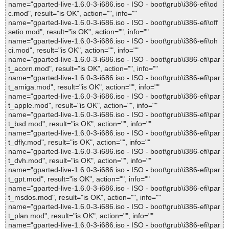
name="gparted-live-1.6.0-3-i686.iso - ISO - boot\grub\i386-efi\od
c.mod", result="is OK", action="", info=""
name="gparted-live-1.6.0-3-i686.iso - ISO - boot\grub\i386-efi\off
setio.mod", result="is OK", action="", info=""
name="gparted-live-1.6.0-3-i686.iso - ISO - boot\grub\i386-efi\oh
ci.mod", result="is OK", action="", info=""
name="gparted-live-1.6.0-3-i686.iso - ISO - boot\grub\i386-efi\par
t_acorn.mod", result="is OK", action="", info=""
name="gparted-live-1.6.0-3-i686.iso - ISO - boot\grub\i386-efi\par
t_amiga.mod", result="is OK", action="", info=""
name="gparted-live-1.6.0-3-i686.iso - ISO - boot\grub\i386-efi\par
t_apple.mod", result="is OK", action="", info=""
name="gparted-live-1.6.0-3-i686.iso - ISO - boot\grub\i386-efi\par
t_bsd.mod", result="is OK", action="", info=""
name="gparted-live-1.6.0-3-i686.iso - ISO - boot\grub\i386-efi\par
t_dfly.mod", result="is OK", action="", info=""
name="gparted-live-1.6.0-3-i686.iso - ISO - boot\grub\i386-efi\par
t_dvh.mod", result="is OK", action="", info=""
name="gparted-live-1.6.0-3-i686.iso - ISO - boot\grub\i386-efi\par
t_gpt.mod", result="is OK", action="", info=""
name="gparted-live-1.6.0-3-i686.iso - ISO - boot\grub\i386-efi\par
t_msdos.mod", result="is OK", action="", info=""
name="gparted-live-1.6.0-3-i686.iso - ISO - boot\grub\i386-efi\par
t_plan.mod", result="is OK", action="", info=""
name="gparted-live-1.6.0-3-i686.iso - ISO - boot\grub\i386-efi\par