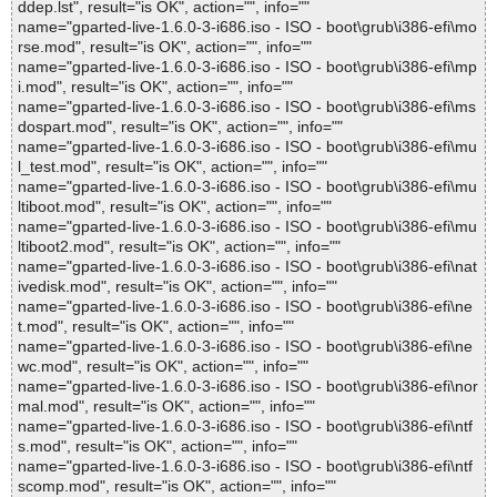
ddep.lst", result="is OK", action="", info=""
name="gparted-live-1.6.0-3-i686.iso - ISO - boot\grub\i386-efi\mo
rse.mod", result="is OK", action="", info=""
name="gparted-live-1.6.0-3-i686.iso - ISO - boot\grub\i386-efi\mp
i.mod", result="is OK", action="", info=""
name="gparted-live-1.6.0-3-i686.iso - ISO - boot\grub\i386-efi\ms
dospart.mod", result="is OK", action="", info=""
name="gparted-live-1.6.0-3-i686.iso - ISO - boot\grub\i386-efi\mu
l_test.mod", result="is OK", action="", info=""
name="gparted-live-1.6.0-3-i686.iso - ISO - boot\grub\i386-efi\mu
ltiboot.mod", result="is OK", action="", info=""
name="gparted-live-1.6.0-3-i686.iso - ISO - boot\grub\i386-efi\mu
ltiboot2.mod", result="is OK", action="", info=""
name="gparted-live-1.6.0-3-i686.iso - ISO - boot\grub\i386-efi\nat
ivedisk.mod", result="is OK", action="", info=""
name="gparted-live-1.6.0-3-i686.iso - ISO - boot\grub\i386-efi\ne
t.mod", result="is OK", action="", info=""
name="gparted-live-1.6.0-3-i686.iso - ISO - boot\grub\i386-efi\ne
wc.mod", result="is OK", action="", info=""
name="gparted-live-1.6.0-3-i686.iso - ISO - boot\grub\i386-efi\nor
mal.mod", result="is OK", action="", info=""
name="gparted-live-1.6.0-3-i686.iso - ISO - boot\grub\i386-efi\ntf
s.mod", result="is OK", action="", info=""
name="gparted-live-1.6.0-3-i686.iso - ISO - boot\grub\i386-efi\ntf
scomp.mod", result="is OK", action="", info=""