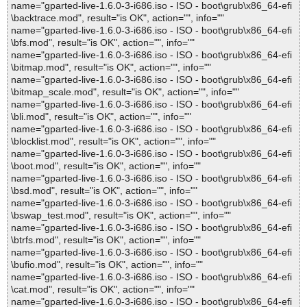
name="gparted-live-1.6.0-3-i686.iso - ISO - boot\grub\x86_64-efi
\backtrace.mod", result="is OK", action="", info=""
name="gparted-live-1.6.0-3-i686.iso - ISO - boot\grub\x86_64-efi
\bfs.mod", result="is OK", action="", info=""
name="gparted-live-1.6.0-3-i686.iso - ISO - boot\grub\x86_64-efi
\bitmap.mod", result="is OK", action="", info=""
name="gparted-live-1.6.0-3-i686.iso - ISO - boot\grub\x86_64-efi
\bitmap_scale.mod", result="is OK", action="", info=""
name="gparted-live-1.6.0-3-i686.iso - ISO - boot\grub\x86_64-efi
\bli.mod", result="is OK", action="", info=""
name="gparted-live-1.6.0-3-i686.iso - ISO - boot\grub\x86_64-efi
\blocklist.mod", result="is OK", action="", info=""
name="gparted-live-1.6.0-3-i686.iso - ISO - boot\grub\x86_64-efi
\boot.mod", result="is OK", action="", info=""
name="gparted-live-1.6.0-3-i686.iso - ISO - boot\grub\x86_64-efi
\bsd.mod", result="is OK", action="", info=""
name="gparted-live-1.6.0-3-i686.iso - ISO - boot\grub\x86_64-efi
\bswap_test.mod", result="is OK", action="", info=""
name="gparted-live-1.6.0-3-i686.iso - ISO - boot\grub\x86_64-efi
\btrfs.mod", result="is OK", action="", info=""
name="gparted-live-1.6.0-3-i686.iso - ISO - boot\grub\x86_64-efi
\bufio.mod", result="is OK", action="", info=""
name="gparted-live-1.6.0-3-i686.iso - ISO - boot\grub\x86_64-efi
\cat.mod", result="is OK", action="", info=""
name="gparted-live-1.6.0-3-i686.iso - ISO - boot\grub\x86_64-efi