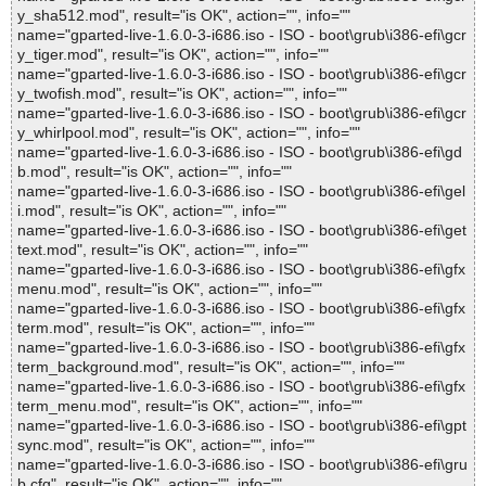
y_sha512.mod", result="is OK", action="", info=""
name="gparted-live-1.6.0-3-i686.iso - ISO - boot\grub\i386-efi\gcr
y_tiger.mod", result="is OK", action="", info=""
name="gparted-live-1.6.0-3-i686.iso - ISO - boot\grub\i386-efi\gcr
y_twofish.mod", result="is OK", action="", info=""
name="gparted-live-1.6.0-3-i686.iso - ISO - boot\grub\i386-efi\gcr
y_whirlpool.mod", result="is OK", action="", info=""
name="gparted-live-1.6.0-3-i686.iso - ISO - boot\grub\i386-efi\gd
b.mod", result="is OK", action="", info=""
name="gparted-live-1.6.0-3-i686.iso - ISO - boot\grub\i386-efi\gel
i.mod", result="is OK", action="", info=""
name="gparted-live-1.6.0-3-i686.iso - ISO - boot\grub\i386-efi\get
text.mod", result="is OK", action="", info=""
name="gparted-live-1.6.0-3-i686.iso - ISO - boot\grub\i386-efi\gfx
menu.mod", result="is OK", action="", info=""
name="gparted-live-1.6.0-3-i686.iso - ISO - boot\grub\i386-efi\gfx
term.mod", result="is OK", action="", info=""
name="gparted-live-1.6.0-3-i686.iso - ISO - boot\grub\i386-efi\gfx
term_background.mod", result="is OK", action="", info=""
name="gparted-live-1.6.0-3-i686.iso - ISO - boot\grub\i386-efi\gfx
term_menu.mod", result="is OK", action="", info=""
name="gparted-live-1.6.0-3-i686.iso - ISO - boot\grub\i386-efi\gpt
sync.mod", result="is OK", action="", info=""
name="gparted-live-1.6.0-3-i686.iso - ISO - boot\grub\i386-efi\gru
b.cfg", result="is OK", action="", info=""