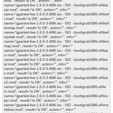
mod", result="is OK", action="", info=""
name="gparted-live-1.6.0-3-i686.iso - ISO - boot\grub\i386-efi\lsa
cpi.mod", result="is OK", action="", info=""
name="gparted-live-1.6.0-3-i686.iso - ISO - boot\grub\i386-efi\lsef
i.mod", result="is OK", action="", info=""
name="gparted-live-1.6.0-3-i686.iso - ISO - boot\grub\i386-efi\lsef
immap.mod", result="is OK", action="", info=""
name="gparted-live-1.6.0-3-i686.iso - ISO - boot\grub\i386-efi\lsef
isystab.mod", result="is OK", action="", info=""
name="gparted-live-1.6.0-3-i686.iso - ISO - boot\grub\i386-efi\lsm
map.mod", result="is OK", action="", info=""
name="gparted-live-1.6.0-3-i686.iso - ISO - boot\grub\i386-efi\lsp
ci.mod", result="is OK", action="", info=""
name="gparted-live-1.6.0-3-i686.iso - ISO - boot\grub\i386-efi\lss
al.mod", result="is OK", action="", info=""
name="gparted-live-1.6.0-3-i686.iso - ISO - boot\grub\i386-efi\luk
s.mod", result="is OK", action="", info=""
name="gparted-live-1.6.0-3-i686.iso - ISO - boot\grub\i386-efi\luk
s2.mod", result="is OK", action="", info=""
name="gparted-live-1.6.0-3-i686.iso - ISO - boot\grub\i386-efi\lv
m.mod", result="is OK", action="", info=""
name="gparted-live-1.6.0-3-i686.iso - ISO - boot\grub\i386-efi\lzo
pio.mod", result="is OK", action="", info=""
name="gparted-live-1.6.0-3-i686.iso - ISO - boot\grub\i386-efi\ma
cbless.mod", result="is OK", action="", info=""