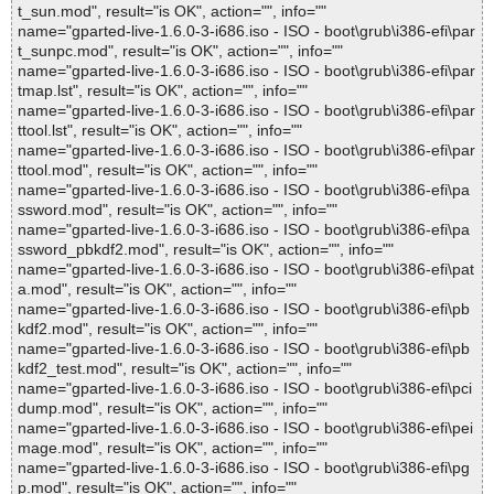
t_sun.mod", result="is OK", action="", info=""
name="gparted-live-1.6.0-3-i686.iso - ISO - boot\grub\i386-efi\par
t_sunpc.mod", result="is OK", action="", info=""
name="gparted-live-1.6.0-3-i686.iso - ISO - boot\grub\i386-efi\par
tmap.lst", result="is OK", action="", info=""
name="gparted-live-1.6.0-3-i686.iso - ISO - boot\grub\i386-efi\par
ttool.lst", result="is OK", action="", info=""
name="gparted-live-1.6.0-3-i686.iso - ISO - boot\grub\i386-efi\par
ttool.mod", result="is OK", action="", info=""
name="gparted-live-1.6.0-3-i686.iso - ISO - boot\grub\i386-efi\pa
ssword.mod", result="is OK", action="", info=""
name="gparted-live-1.6.0-3-i686.iso - ISO - boot\grub\i386-efi\pa
ssword_pbkdf2.mod", result="is OK", action="", info=""
name="gparted-live-1.6.0-3-i686.iso - ISO - boot\grub\i386-efi\pat
a.mod", result="is OK", action="", info=""
name="gparted-live-1.6.0-3-i686.iso - ISO - boot\grub\i386-efi\pb
kdf2.mod", result="is OK", action="", info=""
name="gparted-live-1.6.0-3-i686.iso - ISO - boot\grub\i386-efi\pb
kdf2_test.mod", result="is OK", action="", info=""
name="gparted-live-1.6.0-3-i686.iso - ISO - boot\grub\i386-efi\pci
dump.mod", result="is OK", action="", info=""
name="gparted-live-1.6.0-3-i686.iso - ISO - boot\grub\i386-efi\pei
mage.mod", result="is OK", action="", info=""
name="gparted-live-1.6.0-3-i686.iso - ISO - boot\grub\i386-efi\pg
p.mod", result="is OK", action="", info=""