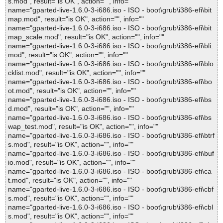
s.mod", result="is OK", action="", info=""
name="gparted-live-1.6.0-3-i686.iso - ISO - boot\grub\i386-efi\bit
map.mod", result="is OK", action="", info=""
name="gparted-live-1.6.0-3-i686.iso - ISO - boot\grub\i386-efi\bit
map_scale.mod", result="is OK", action="", info=""
name="gparted-live-1.6.0-3-i686.iso - ISO - boot\grub\i386-efi\bli.
mod", result="is OK", action="", info=""
name="gparted-live-1.6.0-3-i686.iso - ISO - boot\grub\i386-efi\blo
cklist.mod", result="is OK", action="", info=""
name="gparted-live-1.6.0-3-i686.iso - ISO - boot\grub\i386-efi\bo
ot.mod", result="is OK", action="", info=""
name="gparted-live-1.6.0-3-i686.iso - ISO - boot\grub\i386-efi\bs
d.mod", result="is OK", action="", info=""
name="gparted-live-1.6.0-3-i686.iso - ISO - boot\grub\i386-efi\bs
wap_test.mod", result="is OK", action="", info=""
name="gparted-live-1.6.0-3-i686.iso - ISO - boot\grub\i386-efi\btrf
s.mod", result="is OK", action="", info=""
name="gparted-live-1.6.0-3-i686.iso - ISO - boot\grub\i386-efi\buf
io.mod", result="is OK", action="", info=""
name="gparted-live-1.6.0-3-i686.iso - ISO - boot\grub\i386-efi\ca
t.mod", result="is OK", action="", info=""
name="gparted-live-1.6.0-3-i686.iso - ISO - boot\grub\i386-efi\cbf
s.mod", result="is OK", action="", info=""
name="gparted-live-1.6.0-3-i686.iso - ISO - boot\grub\i386-efi\cbl
s.mod", result="is OK", action="", info=""