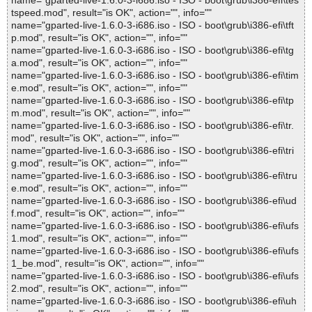
name="gparted-live-1.6.0-3-i686.iso - ISO - boot\grub\i386-efi\tes
tspeed.mod", result="is OK", action="", info=""
name="gparted-live-1.6.0-3-i686.iso - ISO - boot\grub\i386-efi\tft
p.mod", result="is OK", action="", info=""
name="gparted-live-1.6.0-3-i686.iso - ISO - boot\grub\i386-efi\tg
a.mod", result="is OK", action="", info=""
name="gparted-live-1.6.0-3-i686.iso - ISO - boot\grub\i386-efi\tim
e.mod", result="is OK", action="", info=""
name="gparted-live-1.6.0-3-i686.iso - ISO - boot\grub\i386-efi\tp
m.mod", result="is OK", action="", info=""
name="gparted-live-1.6.0-3-i686.iso - ISO - boot\grub\i386-efi\tr.
mod", result="is OK", action="", info=""
name="gparted-live-1.6.0-3-i686.iso - ISO - boot\grub\i386-efi\tri
g.mod", result="is OK", action="", info=""
name="gparted-live-1.6.0-3-i686.iso - ISO - boot\grub\i386-efi\tru
e.mod", result="is OK", action="", info=""
name="gparted-live-1.6.0-3-i686.iso - ISO - boot\grub\i386-efi\ud
f.mod", result="is OK", action="", info=""
name="gparted-live-1.6.0-3-i686.iso - ISO - boot\grub\i386-efi\ufs
1.mod", result="is OK", action="", info=""
name="gparted-live-1.6.0-3-i686.iso - ISO - boot\grub\i386-efi\ufs
1_be.mod", result="is OK", action="", info=""
name="gparted-live-1.6.0-3-i686.iso - ISO - boot\grub\i386-efi\ufs
2.mod", result="is OK", action="", info=""
name="gparted-live-1.6.0-3-i686.iso - ISO - boot\grub\i386-efi\uh