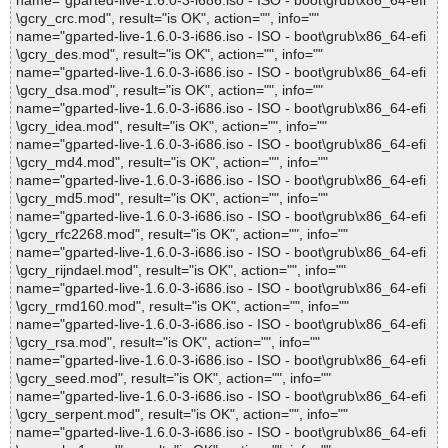
name="gparted-live-1.6.0-3-i686.iso - ISO - boot\grub\x86_64-efi
\gcry_crc.mod", result="is OK", action="", info=""
name="gparted-live-1.6.0-3-i686.iso - ISO - boot\grub\x86_64-efi
\gcry_des.mod", result="is OK", action="", info=""
name="gparted-live-1.6.0-3-i686.iso - ISO - boot\grub\x86_64-efi
\gcry_dsa.mod", result="is OK", action="", info=""
name="gparted-live-1.6.0-3-i686.iso - ISO - boot\grub\x86_64-efi
\gcry_idea.mod", result="is OK", action="", info=""
name="gparted-live-1.6.0-3-i686.iso - ISO - boot\grub\x86_64-efi
\gcry_md4.mod", result="is OK", action="", info=""
name="gparted-live-1.6.0-3-i686.iso - ISO - boot\grub\x86_64-efi
\gcry_md5.mod", result="is OK", action="", info=""
name="gparted-live-1.6.0-3-i686.iso - ISO - boot\grub\x86_64-efi
\gcry_rfc2268.mod", result="is OK", action="", info=""
name="gparted-live-1.6.0-3-i686.iso - ISO - boot\grub\x86_64-efi
\gcry_rijndael.mod", result="is OK", action="", info=""
name="gparted-live-1.6.0-3-i686.iso - ISO - boot\grub\x86_64-efi
\gcry_rmd160.mod", result="is OK", action="", info=""
name="gparted-live-1.6.0-3-i686.iso - ISO - boot\grub\x86_64-efi
\gcry_rsa.mod", result="is OK", action="", info=""
name="gparted-live-1.6.0-3-i686.iso - ISO - boot\grub\x86_64-efi
\gcry_seed.mod", result="is OK", action="", info=""
name="gparted-live-1.6.0-3-i686.iso - ISO - boot\grub\x86_64-efi
\gcry_serpent.mod", result="is OK", action="", info=""
name="gparted-live-1.6.0-3-i686.iso - ISO - boot\grub\x86_64-efi