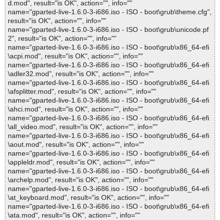
d.mod", result="is OK", action="", info=""
name="gparted-live-1.6.0-3-i686.iso - ISO - boot\grub\theme.cfg",
result="is OK", action="", info=""
name="gparted-live-1.6.0-3-i686.iso - ISO - boot\grub\unicode.pf
2", result="is OK", action="", info=""
name="gparted-live-1.6.0-3-i686.iso - ISO - boot\grub\x86_64-efi
\acpi.mod", result="is OK", action="", info=""
name="gparted-live-1.6.0-3-i686.iso - ISO - boot\grub\x86_64-efi
\adler32.mod", result="is OK", action="", info=""
name="gparted-live-1.6.0-3-i686.iso - ISO - boot\grub\x86_64-efi
\afsplitter.mod", result="is OK", action="", info=""
name="gparted-live-1.6.0-3-i686.iso - ISO - boot\grub\x86_64-efi
\ahci.mod", result="is OK", action="", info=""
name="gparted-live-1.6.0-3-i686.iso - ISO - boot\grub\x86_64-efi
\all_video.mod", result="is OK", action="", info=""
name="gparted-live-1.6.0-3-i686.iso - ISO - boot\grub\x86_64-efi
\aout.mod", result="is OK", action="", info=""
name="gparted-live-1.6.0-3-i686.iso - ISO - boot\grub\x86_64-efi
\appleldr.mod", result="is OK", action="", info=""
name="gparted-live-1.6.0-3-i686.iso - ISO - boot\grub\x86_64-efi
\archelp.mod", result="is OK", action="", info=""
name="gparted-live-1.6.0-3-i686.iso - ISO - boot\grub\x86_64-efi
\at_keyboard.mod", result="is OK", action="", info=""
name="gparted-live-1.6.0-3-i686.iso - ISO - boot\grub\x86_64-efi
\ata.mod", result="is OK", action="", info=""