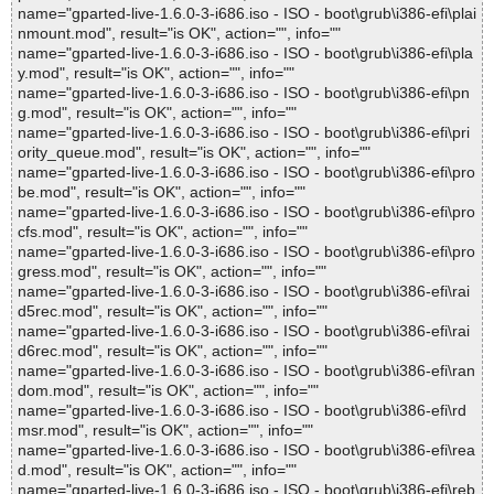
name="gparted-live-1.6.0-3-i686.iso - ISO - boot\grub\i386-efi\plai
nmount.mod", result="is OK", action="", info=""
name="gparted-live-1.6.0-3-i686.iso - ISO - boot\grub\i386-efi\pla
y.mod", result="is OK", action="", info=""
name="gparted-live-1.6.0-3-i686.iso - ISO - boot\grub\i386-efi\pn
g.mod", result="is OK", action="", info=""
name="gparted-live-1.6.0-3-i686.iso - ISO - boot\grub\i386-efi\pri
ority_queue.mod", result="is OK", action="", info=""
name="gparted-live-1.6.0-3-i686.iso - ISO - boot\grub\i386-efi\pro
be.mod", result="is OK", action="", info=""
name="gparted-live-1.6.0-3-i686.iso - ISO - boot\grub\i386-efi\pro
cfs.mod", result="is OK", action="", info=""
name="gparted-live-1.6.0-3-i686.iso - ISO - boot\grub\i386-efi\pro
gress.mod", result="is OK", action="", info=""
name="gparted-live-1.6.0-3-i686.iso - ISO - boot\grub\i386-efi\rai
d5rec.mod", result="is OK", action="", info=""
name="gparted-live-1.6.0-3-i686.iso - ISO - boot\grub\i386-efi\rai
d6rec.mod", result="is OK", action="", info=""
name="gparted-live-1.6.0-3-i686.iso - ISO - boot\grub\i386-efi\ran
dom.mod", result="is OK", action="", info=""
name="gparted-live-1.6.0-3-i686.iso - ISO - boot\grub\i386-efi\rd
msr.mod", result="is OK", action="", info=""
name="gparted-live-1.6.0-3-i686.iso - ISO - boot\grub\i386-efi\rea
d.mod", result="is OK", action="", info=""
name="gparted-live-1.6.0-3-i686.iso - ISO - boot\grub\i386-efi\reb