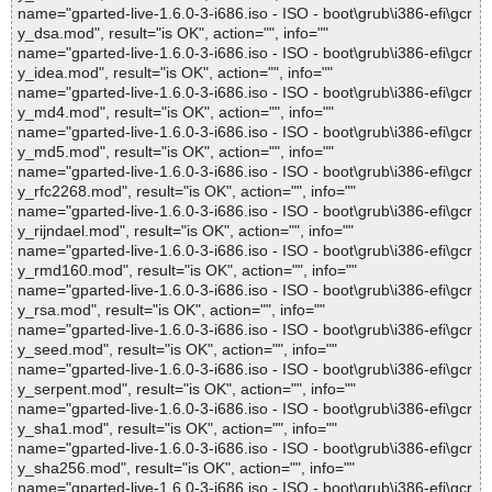
name="gparted-live-1.6.0-3-i686.iso - ISO - boot\grub\i386-efi\gcr
y_dsa.mod", result="is OK", action="", info=""
name="gparted-live-1.6.0-3-i686.iso - ISO - boot\grub\i386-efi\gcr
y_idea.mod", result="is OK", action="", info=""
name="gparted-live-1.6.0-3-i686.iso - ISO - boot\grub\i386-efi\gcr
y_md4.mod", result="is OK", action="", info=""
name="gparted-live-1.6.0-3-i686.iso - ISO - boot\grub\i386-efi\gcr
y_md5.mod", result="is OK", action="", info=""
name="gparted-live-1.6.0-3-i686.iso - ISO - boot\grub\i386-efi\gcr
y_rfc2268.mod", result="is OK", action="", info=""
name="gparted-live-1.6.0-3-i686.iso - ISO - boot\grub\i386-efi\gcr
y_rijndael.mod", result="is OK", action="", info=""
name="gparted-live-1.6.0-3-i686.iso - ISO - boot\grub\i386-efi\gcr
y_rmd160.mod", result="is OK", action="", info=""
name="gparted-live-1.6.0-3-i686.iso - ISO - boot\grub\i386-efi\gcr
y_rsa.mod", result="is OK", action="", info=""
name="gparted-live-1.6.0-3-i686.iso - ISO - boot\grub\i386-efi\gcr
y_seed.mod", result="is OK", action="", info=""
name="gparted-live-1.6.0-3-i686.iso - ISO - boot\grub\i386-efi\gcr
y_serpent.mod", result="is OK", action="", info=""
name="gparted-live-1.6.0-3-i686.iso - ISO - boot\grub\i386-efi\gcr
y_sha1.mod", result="is OK", action="", info=""
name="gparted-live-1.6.0-3-i686.iso - ISO - boot\grub\i386-efi\gcr
y_sha256.mod", result="is OK", action="", info=""
name="gparted-live-1.6.0-3-i686.iso - ISO - boot\grub\i386-efi\gcr