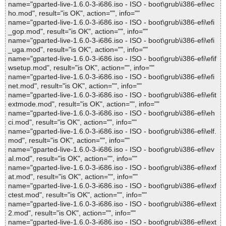
name="gparted-live-1.6.0-3-i686.iso - ISO - boot\grub\i386-efi\ec
ho.mod", result="is OK", action="", info=""
name="gparted-live-1.6.0-3-i686.iso - ISO - boot\grub\i386-efi\efi
_gop.mod", result="is OK", action="", info=""
name="gparted-live-1.6.0-3-i686.iso - ISO - boot\grub\i386-efi\efi
_uga.mod", result="is OK", action="", info=""
name="gparted-live-1.6.0-3-i686.iso - ISO - boot\grub\i386-efi\efif
wsetup.mod", result="is OK", action="", info=""
name="gparted-live-1.6.0-3-i686.iso - ISO - boot\grub\i386-efi\efi
net.mod", result="is OK", action="", info=""
name="gparted-live-1.6.0-3-i686.iso - ISO - boot\grub\i386-efi\efit
extmode.mod", result="is OK", action="", info=""
name="gparted-live-1.6.0-3-i686.iso - ISO - boot\grub\i386-efi\eh
ci.mod", result="is OK", action="", info=""
name="gparted-live-1.6.0-3-i686.iso - ISO - boot\grub\i386-efi\elf.
mod", result="is OK", action="", info=""
name="gparted-live-1.6.0-3-i686.iso - ISO - boot\grub\i386-efi\ev
al.mod", result="is OK", action="", info=""
name="gparted-live-1.6.0-3-i686.iso - ISO - boot\grub\i386-efi\exf
at.mod", result="is OK", action="", info=""
name="gparted-live-1.6.0-3-i686.iso - ISO - boot\grub\i386-efi\exf
ctest.mod", result="is OK", action="", info=""
name="gparted-live-1.6.0-3-i686.iso - ISO - boot\grub\i386-efi\ext
2.mod", result="is OK", action="", info=""
name="gparted-live-1.6.0-3-i686.iso - ISO - boot\grub\i386-efi\ext