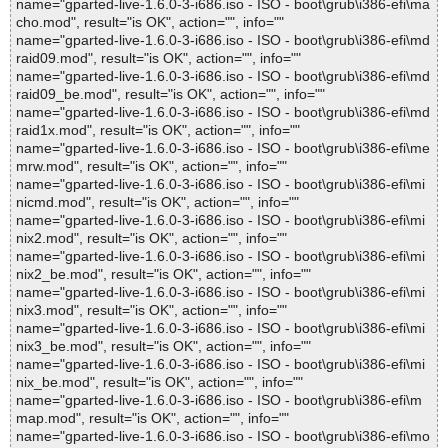
name="gparted-live-1.6.0-3-i686.iso - ISO - boot\grub\i386-efi\ma
cho.mod", result="is OK", action="", info=""
name="gparted-live-1.6.0-3-i686.iso - ISO - boot\grub\i386-efi\md
raid09.mod", result="is OK", action="", info=""
name="gparted-live-1.6.0-3-i686.iso - ISO - boot\grub\i386-efi\md
raid09_be.mod", result="is OK", action="", info=""
name="gparted-live-1.6.0-3-i686.iso - ISO - boot\grub\i386-efi\md
raid1x.mod", result="is OK", action="", info=""
name="gparted-live-1.6.0-3-i686.iso - ISO - boot\grub\i386-efi\me
mrw.mod", result="is OK", action="", info=""
name="gparted-live-1.6.0-3-i686.iso - ISO - boot\grub\i386-efi\mi
nicmd.mod", result="is OK", action="", info=""
name="gparted-live-1.6.0-3-i686.iso - ISO - boot\grub\i386-efi\mi
nix2.mod", result="is OK", action="", info=""
name="gparted-live-1.6.0-3-i686.iso - ISO - boot\grub\i386-efi\mi
nix2_be.mod", result="is OK", action="", info=""
name="gparted-live-1.6.0-3-i686.iso - ISO - boot\grub\i386-efi\mi
nix3.mod", result="is OK", action="", info=""
name="gparted-live-1.6.0-3-i686.iso - ISO - boot\grub\i386-efi\mi
nix3_be.mod", result="is OK", action="", info=""
name="gparted-live-1.6.0-3-i686.iso - ISO - boot\grub\i386-efi\mi
nix_be.mod", result="is OK", action="", info=""
name="gparted-live-1.6.0-3-i686.iso - ISO - boot\grub\i386-efi\m
map.mod", result="is OK", action="", info=""
name="gparted-live-1.6.0-3-i686.iso - ISO - boot\grub\i386-efi\mo