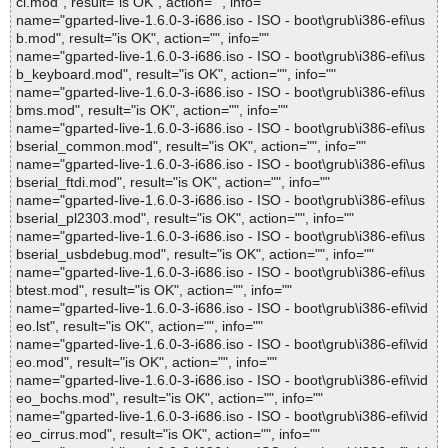
ci.mod", result="is OK", action="", info=""
name="gparted-live-1.6.0-3-i686.iso - ISO - boot\grub\i386-efi\us
b.mod", result="is OK", action="", info=""
name="gparted-live-1.6.0-3-i686.iso - ISO - boot\grub\i386-efi\us
b_keyboard.mod", result="is OK", action="", info=""
name="gparted-live-1.6.0-3-i686.iso - ISO - boot\grub\i386-efi\us
bms.mod", result="is OK", action="", info=""
name="gparted-live-1.6.0-3-i686.iso - ISO - boot\grub\i386-efi\us
bserial_common.mod", result="is OK", action="", info=""
name="gparted-live-1.6.0-3-i686.iso - ISO - boot\grub\i386-efi\us
bserial_ftdi.mod", result="is OK", action="", info=""
name="gparted-live-1.6.0-3-i686.iso - ISO - boot\grub\i386-efi\us
bserial_pl2303.mod", result="is OK", action="", info=""
name="gparted-live-1.6.0-3-i686.iso - ISO - boot\grub\i386-efi\us
bserial_usbdebug.mod", result="is OK", action="", info=""
name="gparted-live-1.6.0-3-i686.iso - ISO - boot\grub\i386-efi\us
btest.mod", result="is OK", action="", info=""
name="gparted-live-1.6.0-3-i686.iso - ISO - boot\grub\i386-efi\vid
eo.lst", result="is OK", action="", info=""
name="gparted-live-1.6.0-3-i686.iso - ISO - boot\grub\i386-efi\vid
eo.mod", result="is OK", action="", info=""
name="gparted-live-1.6.0-3-i686.iso - ISO - boot\grub\i386-efi\vid
eo_bochs.mod", result="is OK", action="", info=""
name="gparted-live-1.6.0-3-i686.iso - ISO - boot\grub\i386-efi\vid
eo_cirrus.mod", result="is OK", action="", info=""