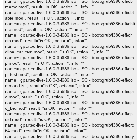
name="gparted-live-1.6.0-3-i686.iso - ISO - boot\grub\i386-efi\cb
memc.mod", result="is OK", action="", info=""
name="gparted-live-1.6.0-3-i686.iso - ISO - boot\grub\i386-efi\cbt
able.mod", result="is OK", action="", info=""
name="gparted-live-1.6.0-3-i686.iso - ISO - boot\grub\i386-efi\cbti
me.mod", result="is OK", action="", info=""
name="gparted-live-1.6.0-3-i686.iso - ISO - boot\grub\i386-efi\ch
ain.mod", result="is OK", action="", info=""
name="gparted-live-1.6.0-3-i686.iso - ISO - boot\grub\i386-efi\cm
dline_cat_test.mod", result="is OK", action="", info=""
name="gparted-live-1.6.0-3-i686.iso - ISO - boot\grub\i386-efi\cm
p.mod", result="is OK", action="", info=""
name="gparted-live-1.6.0-3-i686.iso - ISO - boot\grub\i386-efi\cm
p_test.mod", result="is OK", action="", info=""
name="gparted-live-1.6.0-3-i686.iso - ISO - boot\grub\i386-efi\co
mmand.lst", result="is OK", action="", info=""
name="gparted-live-1.6.0-3-i686.iso - ISO - boot\grub\i386-efi\cpi
o.mod", result="is OK", action="", info=""
name="gparted-live-1.6.0-3-i686.iso - ISO - boot\grub\i386-efi\cpi
o_be.mod", result="is OK", action="", info=""
name="gparted-live-1.6.0-3-i686.iso - ISO - boot\grub\i386-efi\cp
uid.mod", result="is OK", action="", info=""
name="gparted-live-1.6.0-3-i686.iso - ISO - boot\grub\i386-efi\crc
64.mod", result="is OK", action="", info=""
name="gparted-live-1.6.0-3-i686.iso - ISO - boot\grub\i386-efi\cry