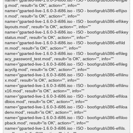
name="gparted-live-1.6.0-3-i686.iso - ISO - boot\grub\i386-efi\jpe
g.mod", result="is OK", action="", info=""
name="gparted-live-1.6.0-3-i686.iso - ISO - boot\grub\i386-efi\jso
n.mod", result="is OK", action="", info=""
name="gparted-live-1.6.0-3-i686.iso - ISO - boot\grub\i386-efi\key
layouts.mod", result="is OK", action="", info=""
name="gparted-live-1.6.0-3-i686.iso - ISO - boot\grub\i386-efi\key
status.mod", result="is OK", action="", info=""
name="gparted-live-1.6.0-3-i686.iso - ISO - boot\grub\i386-efi\ld
m.mod", result="is OK", action="", info=""
name="gparted-live-1.6.0-3-i686.iso - ISO - boot\grub\i386-efi\leg
acy_password_test.mod", result="is OK", action="", info=""
name="gparted-live-1.6.0-3-i686.iso - ISO - boot\grub\i386-efi\leg
acycfg.mod", result="is OK", action="", info=""
name="gparted-live-1.6.0-3-i686.iso - ISO - boot\grub\i386-efi\linu
x.mod", result="is OK", action="", info=""
name="gparted-live-1.6.0-3-i686.iso - ISO - boot\grub\i386-efi\linu
x16.mod", result="is OK", action="", info=""
name="gparted-live-1.6.0-3-i686.iso - ISO - boot\grub\i386-efi\loa
dbios.mod", result="is OK", action="", info=""
name="gparted-live-1.6.0-3-i686.iso - ISO - boot\grub\i386-efi\loa
denv.mod", result="is OK", action="", info=""
name="gparted-live-1.6.0-3-i686.iso - ISO - boot\grub\i386-efi\loo
pback.mod", result="is OK", action="", info=""
name="gparted-live-1.6.0-3-i686.iso - ISO - boot\grub\i386-efi\ls.