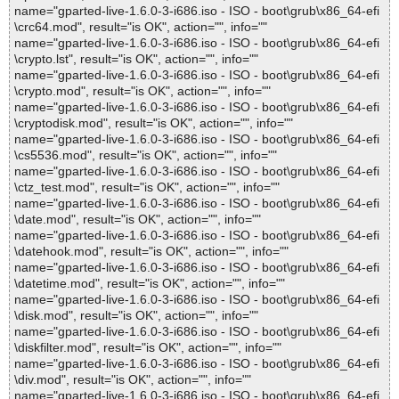
name="gparted-live-1.6.0-3-i686.iso - ISO - boot\grub\x86_64-efi
\crc64.mod", result="is OK", action="", info=""
name="gparted-live-1.6.0-3-i686.iso - ISO - boot\grub\x86_64-efi
\crypto.lst", result="is OK", action="", info=""
name="gparted-live-1.6.0-3-i686.iso - ISO - boot\grub\x86_64-efi
\crypto.mod", result="is OK", action="", info=""
name="gparted-live-1.6.0-3-i686.iso - ISO - boot\grub\x86_64-efi
\cryptodisk.mod", result="is OK", action="", info=""
name="gparted-live-1.6.0-3-i686.iso - ISO - boot\grub\x86_64-efi
\cs5536.mod", result="is OK", action="", info=""
name="gparted-live-1.6.0-3-i686.iso - ISO - boot\grub\x86_64-efi
\ctz_test.mod", result="is OK", action="", info=""
name="gparted-live-1.6.0-3-i686.iso - ISO - boot\grub\x86_64-efi
\date.mod", result="is OK", action="", info=""
name="gparted-live-1.6.0-3-i686.iso - ISO - boot\grub\x86_64-efi
\datehook.mod", result="is OK", action="", info=""
name="gparted-live-1.6.0-3-i686.iso - ISO - boot\grub\x86_64-efi
\datetime.mod", result="is OK", action="", info=""
name="gparted-live-1.6.0-3-i686.iso - ISO - boot\grub\x86_64-efi
\disk.mod", result="is OK", action="", info=""
name="gparted-live-1.6.0-3-i686.iso - ISO - boot\grub\x86_64-efi
\diskfilter.mod", result="is OK", action="", info=""
name="gparted-live-1.6.0-3-i686.iso - ISO - boot\grub\x86_64-efi
\div.mod", result="is OK", action="", info=""
name="gparted-live-1.6.0-3-i686.iso - ISO - boot\grub\x86_64-efi