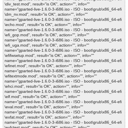
\div_test.mod", result="is OK", action="", info=""
name="gparted-live-1.6.0-3-i686.iso - ISO - boot\grub\x86_64-efi
\dm_nv.mod", result="is OK", action="", info=""
name="gparted-live-1.6.0-3-i686.iso - ISO - boot\grub\x86_64-efi
\echo.mod", result="is OK", action="", info=""
name="gparted-live-1.6.0-3-i686.iso - ISO - boot\grub\x86_64-efi
\efi_gop.mod", result="is OK", action="", info=""
name="gparted-live-1.6.0-3-i686.iso - ISO - boot\grub\x86_64-efi
\efi_uga.mod", result="is OK", action="", info=""
name="gparted-live-1.6.0-3-i686.iso - ISO - boot\grub\x86_64-efi
\efifwsetup.mod", result="is OK", action="", info=""
name="gparted-live-1.6.0-3-i686.iso - ISO - boot\grub\x86_64-efi
\efinet.mod", result="is OK", action="", info=""
name="gparted-live-1.6.0-3-i686.iso - ISO - boot\grub\x86_64-efi
\efitextmode.mod", result="is OK", action="", info=""
name="gparted-live-1.6.0-3-i686.iso - ISO - boot\grub\x86_64-efi
\ehci.mod", result="is OK", action="", info=""
name="gparted-live-1.6.0-3-i686.iso - ISO - boot\grub\x86_64-efi
\elf.mod", result="is OK", action="", info=""
name="gparted-live-1.6.0-3-i686.iso - ISO - boot\grub\x86_64-efi
\eval.mod", result="is OK", action="", info=""
name="gparted-live-1.6.0-3-i686.iso - ISO - boot\grub\x86_64-efi
\exfat.mod", result="is OK", action="", info=""
name="gparted-live-1.6.0-3-i686.iso - ISO - boot\grub\x86_64-efi
\exfctest.mod", result="is OK", action="", info=""