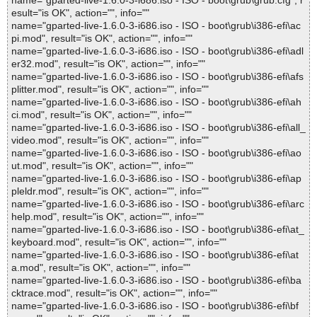
name="gparted-live-1.6.0-3-i686.iso - ISO - boot\grub\grub.cfg", r
esult="is OK", action="", info=""
name="gparted-live-1.6.0-3-i686.iso - ISO - boot\grub\i386-efi\ac
pi.mod", result="is OK", action="", info=""
name="gparted-live-1.6.0-3-i686.iso - ISO - boot\grub\i386-efi\adl
er32.mod", result="is OK", action="", info=""
name="gparted-live-1.6.0-3-i686.iso - ISO - boot\grub\i386-efi\afs
plitter.mod", result="is OK", action="", info=""
name="gparted-live-1.6.0-3-i686.iso - ISO - boot\grub\i386-efi\ah
ci.mod", result="is OK", action="", info=""
name="gparted-live-1.6.0-3-i686.iso - ISO - boot\grub\i386-efi\all_
video.mod", result="is OK", action="", info=""
name="gparted-live-1.6.0-3-i686.iso - ISO - boot\grub\i386-efi\ao
ut.mod", result="is OK", action="", info=""
name="gparted-live-1.6.0-3-i686.iso - ISO - boot\grub\i386-efi\ap
pleldr.mod", result="is OK", action="", info=""
name="gparted-live-1.6.0-3-i686.iso - ISO - boot\grub\i386-efi\arc
help.mod", result="is OK", action="", info=""
name="gparted-live-1.6.0-3-i686.iso - ISO - boot\grub\i386-efi\at_
keyboard.mod", result="is OK", action="", info=""
name="gparted-live-1.6.0-3-i686.iso - ISO - boot\grub\i386-efi\at
a.mod", result="is OK", action="", info=""
name="gparted-live-1.6.0-3-i686.iso - ISO - boot\grub\i386-efi\ba
cktrace.mod", result="is OK", action="", info=""
name="gparted-live-1.6.0-3-i686.iso - ISO - boot\grub\i386-efi\bf