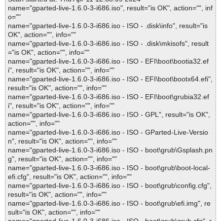
name="gparted-live-1.6.0-3-i686.iso", result="is OK", action="", inf
o=""
name="gparted-live-1.6.0-3-i686.iso - ISO - .disk\info", result="is
OK", action="", info=""
name="gparted-live-1.6.0-3-i686.iso - ISO - .disk\mkisofs", result
="is OK", action="", info=""
name="gparted-live-1.6.0-3-i686.iso - ISO - EFI\boot\bootia32.ef
i", result="is OK", action="", info=""
name="gparted-live-1.6.0-3-i686.iso - ISO - EFI\boot\bootx64.efi",
result="is OK", action="", info=""
name="gparted-live-1.6.0-3-i686.iso - ISO - EFI\boot\grubia32.ef
i", result="is OK", action="", info=""
name="gparted-live-1.6.0-3-i686.iso - ISO - GPL", result="is OK",
action="", info=""
name="gparted-live-1.6.0-3-i686.iso - ISO - GParted-Live-Versio
n", result="is OK", action="", info=""
name="gparted-live-1.6.0-3-i686.iso - ISO - boot\grub\Gsplash.pn
g", result="is OK", action="", info=""
name="gparted-live-1.6.0-3-i686.iso - ISO - boot\grub\boot-local-
efi.cfg", result="is OK", action="", info=""
name="gparted-live-1.6.0-3-i686.iso - ISO - boot\grub\config.cfg",
result="is OK", action="", info=""
name="gparted-live-1.6.0-3-i686.iso - ISO - boot\grub\efi.img", re
sult="is OK", action="", info=""