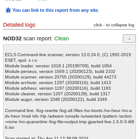
You can link to this report from any site
.
Detailed logs
click - to collapse log
NOD32
scan report:
Clean
ECLS Command-line scanner, version 13.0.24.0, (C) 1992-2019
ESET, spol. s r.o.
Module loader, version 1018.1 (20190709), build 1054
Module perseus, version 1559.1 (20200123), build 2102
Module scanner, version 20755 (20200129), build 44273
Module archiver, version 1297 (20200116), build 1413
Module advheur, version 1197 (20200116), build 1183
Module cleaner, version 1207 (20200128), build 1317
Module augur, version 1048 (20200122), build 1049
Command line: /log-rewrite /log-all /files /no-boots /no-heur /no-a
dv-heur /mail /sfx /rtp /adware /unsafe /unwanted /pattern /action
=none /no-quarantine /log-file=output.tmp gparted-live-1.6.0-3-i68
6.iso
Scan started at: Thu Apr 11 12:38:09 2024