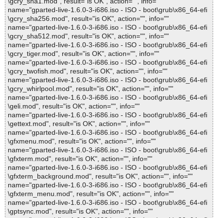
\gcry_sha1.mod", result="is OK", action="", info=""
name="gparted-live-1.6.0-3-i686.iso - ISO - boot\grub\x86_64-efi
\gcry_sha256.mod", result="is OK", action="", info=""
name="gparted-live-1.6.0-3-i686.iso - ISO - boot\grub\x86_64-efi
\gcry_sha512.mod", result="is OK", action="", info=""
name="gparted-live-1.6.0-3-i686.iso - ISO - boot\grub\x86_64-efi
\gcry_tiger.mod", result="is OK", action="", info=""
name="gparted-live-1.6.0-3-i686.iso - ISO - boot\grub\x86_64-efi
\gcry_twofish.mod", result="is OK", action="", info=""
name="gparted-live-1.6.0-3-i686.iso - ISO - boot\grub\x86_64-efi
\gcry_whirlpool.mod", result="is OK", action="", info=""
name="gparted-live-1.6.0-3-i686.iso - ISO - boot\grub\x86_64-efi
\geli.mod", result="is OK", action="", info=""
name="gparted-live-1.6.0-3-i686.iso - ISO - boot\grub\x86_64-efi
\gettext.mod", result="is OK", action="", info=""
name="gparted-live-1.6.0-3-i686.iso - ISO - boot\grub\x86_64-efi
\gfxmenu.mod", result="is OK", action="", info=""
name="gparted-live-1.6.0-3-i686.iso - ISO - boot\grub\x86_64-efi
\gfxterm.mod", result="is OK", action="", info=""
name="gparted-live-1.6.0-3-i686.iso - ISO - boot\grub\x86_64-efi
\gfxterm_background.mod", result="is OK", action="", info=""
name="gparted-live-1.6.0-3-i686.iso - ISO - boot\grub\x86_64-efi
\gfxterm_menu.mod", result="is OK", action="", info=""
name="gparted-live-1.6.0-3-i686.iso - ISO - boot\grub\x86_64-efi
\gptsync.mod", result="is OK", action="", info=""