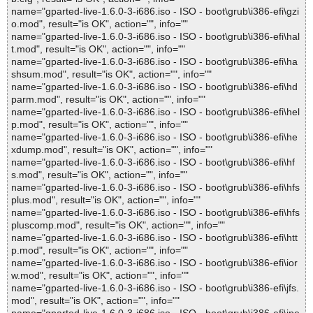
name="gparted-live-1.6.0-3-i686.iso - ISO - boot\grub\i386-efi\gzi
o.mod", result="is OK", action="", info=""
name="gparted-live-1.6.0-3-i686.iso - ISO - boot\grub\i386-efi\hal
t.mod", result="is OK", action="", info=""
name="gparted-live-1.6.0-3-i686.iso - ISO - boot\grub\i386-efi\ha
shsum.mod", result="is OK", action="", info=""
name="gparted-live-1.6.0-3-i686.iso - ISO - boot\grub\i386-efi\hd
parm.mod", result="is OK", action="", info=""
name="gparted-live-1.6.0-3-i686.iso - ISO - boot\grub\i386-efi\hel
p.mod", result="is OK", action="", info=""
name="gparted-live-1.6.0-3-i686.iso - ISO - boot\grub\i386-efi\he
xdump.mod", result="is OK", action="", info=""
name="gparted-live-1.6.0-3-i686.iso - ISO - boot\grub\i386-efi\hf
s.mod", result="is OK", action="", info=""
name="gparted-live-1.6.0-3-i686.iso - ISO - boot\grub\i386-efi\hfs
plus.mod", result="is OK", action="", info=""
name="gparted-live-1.6.0-3-i686.iso - ISO - boot\grub\i386-efi\hfs
pluscomp.mod", result="is OK", action="", info=""
name="gparted-live-1.6.0-3-i686.iso - ISO - boot\grub\i386-efi\htt
p.mod", result="is OK", action="", info=""
name="gparted-live-1.6.0-3-i686.iso - ISO - boot\grub\i386-efi\ior
w.mod", result="is OK", action="", info=""
name="gparted-live-1.6.0-3-i686.iso - ISO - boot\grub\i386-efi\jfs.
mod", result="is OK", action="", info=""