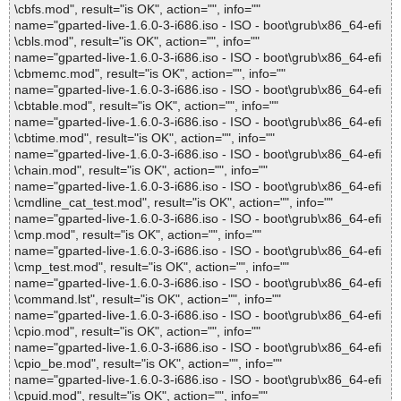
\cbfs.mod", result="is OK", action="", info=""
name="gparted-live-1.6.0-3-i686.iso - ISO - boot\grub\x86_64-efi
\cbls.mod", result="is OK", action="", info=""
name="gparted-live-1.6.0-3-i686.iso - ISO - boot\grub\x86_64-efi
\cbmemc.mod", result="is OK", action="", info=""
name="gparted-live-1.6.0-3-i686.iso - ISO - boot\grub\x86_64-efi
\cbtable.mod", result="is OK", action="", info=""
name="gparted-live-1.6.0-3-i686.iso - ISO - boot\grub\x86_64-efi
\cbtime.mod", result="is OK", action="", info=""
name="gparted-live-1.6.0-3-i686.iso - ISO - boot\grub\x86_64-efi
\chain.mod", result="is OK", action="", info=""
name="gparted-live-1.6.0-3-i686.iso - ISO - boot\grub\x86_64-efi
\cmdline_cat_test.mod", result="is OK", action="", info=""
name="gparted-live-1.6.0-3-i686.iso - ISO - boot\grub\x86_64-efi
\cmp.mod", result="is OK", action="", info=""
name="gparted-live-1.6.0-3-i686.iso - ISO - boot\grub\x86_64-efi
\cmp_test.mod", result="is OK", action="", info=""
name="gparted-live-1.6.0-3-i686.iso - ISO - boot\grub\x86_64-efi
\command.lst", result="is OK", action="", info=""
name="gparted-live-1.6.0-3-i686.iso - ISO - boot\grub\x86_64-efi
\cpio.mod", result="is OK", action="", info=""
name="gparted-live-1.6.0-3-i686.iso - ISO - boot\grub\x86_64-efi
\cpio_be.mod", result="is OK", action="", info=""
name="gparted-live-1.6.0-3-i686.iso - ISO - boot\grub\x86_64-efi
\cpuid.mod", result="is OK", action="", info=""