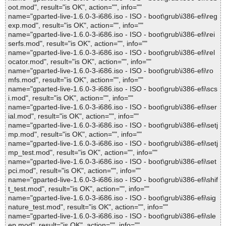
oot.mod", result="is OK", action="", info=""
name="gparted-live-1.6.0-3-i686.iso - ISO - boot\grub\i386-efi\reg
exp.mod", result="is OK", action="", info=""
name="gparted-live-1.6.0-3-i686.iso - ISO - boot\grub\i386-efi\rei
serfs.mod", result="is OK", action="", info=""
name="gparted-live-1.6.0-3-i686.iso - ISO - boot\grub\i386-efi\rel
ocator.mod", result="is OK", action="", info=""
name="gparted-live-1.6.0-3-i686.iso - ISO - boot\grub\i386-efi\ro
mfs.mod", result="is OK", action="", info=""
name="gparted-live-1.6.0-3-i686.iso - ISO - boot\grub\i386-efi\scs
i.mod", result="is OK", action="", info=""
name="gparted-live-1.6.0-3-i686.iso - ISO - boot\grub\i386-efi\ser
ial.mod", result="is OK", action="", info=""
name="gparted-live-1.6.0-3-i686.iso - ISO - boot\grub\i386-efi\setj
mp.mod", result="is OK", action="", info=""
name="gparted-live-1.6.0-3-i686.iso - ISO - boot\grub\i386-efi\setj
mp_test.mod", result="is OK", action="", info=""
name="gparted-live-1.6.0-3-i686.iso - ISO - boot\grub\i386-efi\set
pci.mod", result="is OK", action="", info=""
name="gparted-live-1.6.0-3-i686.iso - ISO - boot\grub\i386-efi\shif
t_test.mod", result="is OK", action="", info=""
name="gparted-live-1.6.0-3-i686.iso - ISO - boot\grub\i386-efi\sig
nature_test.mod", result="is OK", action="", info=""
name="gparted-live-1.6.0-3-i686.iso - ISO - boot\grub\i386-efi\sle
ep.mod", result="is OK", action="", info=""