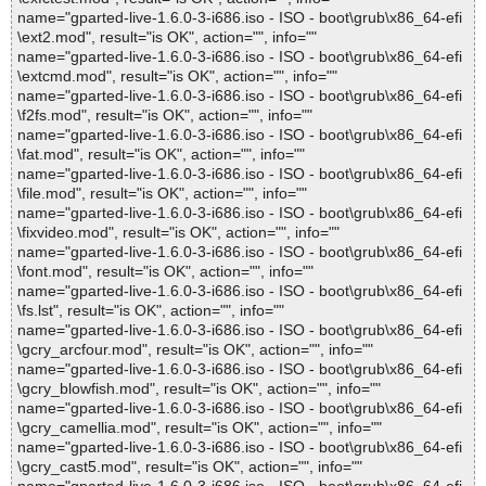
name="gparted-live-1.6.0-3-i686.iso - ISO - boot\grub\x86_64-efi
\ext2.mod", result="is OK", action="", info=""
name="gparted-live-1.6.0-3-i686.iso - ISO - boot\grub\x86_64-efi
\extcmd.mod", result="is OK", action="", info=""
name="gparted-live-1.6.0-3-i686.iso - ISO - boot\grub\x86_64-efi
\f2fs.mod", result="is OK", action="", info=""
name="gparted-live-1.6.0-3-i686.iso - ISO - boot\grub\x86_64-efi
\fat.mod", result="is OK", action="", info=""
name="gparted-live-1.6.0-3-i686.iso - ISO - boot\grub\x86_64-efi
\file.mod", result="is OK", action="", info=""
name="gparted-live-1.6.0-3-i686.iso - ISO - boot\grub\x86_64-efi
\fixvideo.mod", result="is OK", action="", info=""
name="gparted-live-1.6.0-3-i686.iso - ISO - boot\grub\x86_64-efi
\font.mod", result="is OK", action="", info=""
name="gparted-live-1.6.0-3-i686.iso - ISO - boot\grub\x86_64-efi
\fs.lst", result="is OK", action="", info=""
name="gparted-live-1.6.0-3-i686.iso - ISO - boot\grub\x86_64-efi
\gcry_arcfour.mod", result="is OK", action="", info=""
name="gparted-live-1.6.0-3-i686.iso - ISO - boot\grub\x86_64-efi
\gcry_blowfish.mod", result="is OK", action="", info=""
name="gparted-live-1.6.0-3-i686.iso - ISO - boot\grub\x86_64-efi
\gcry_camellia.mod", result="is OK", action="", info=""
name="gparted-live-1.6.0-3-i686.iso - ISO - boot\grub\x86_64-efi
\gcry_cast5.mod", result="is OK", action="", info=""