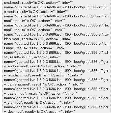
cmd.mod", result="is OK", action="", info=""
name="gparted-live-1.6.0-3-i686.iso - ISO - boot\grub\i386-efi\f2f
s.mod", result="is OK", action="", info=""
name="gparted-live-1.6.0-3-i686.iso - ISO - boot\grub\i386-efi\fat.
mod", result="is OK", action="", info=""
name="gparted-live-1.6.0-3-i686.iso - ISO - boot\grub\i386-efi\file.
mod", result="is OK", action="", info=""
name="gparted-live-1.6.0-3-i686.iso - ISO - boot\grub\i386-efi\fixv
ideo.mod", result="is OK", action="", info=""
name="gparted-live-1.6.0-3-i686.iso - ISO - boot\grub\i386-efi\fon
t.mod", result="is OK", action="", info=""
name="gparted-live-1.6.0-3-i686.iso - ISO - boot\grub\i386-efi\fs.l
st", result="is OK", action="", info=""
name="gparted-live-1.6.0-3-i686.iso - ISO - boot\grub\i386-efi\gcr
y_arcfour.mod", result="is OK", action="", info=""
name="gparted-live-1.6.0-3-i686.iso - ISO - boot\grub\i386-efi\gcr
y_blowfish.mod", result="is OK", action="", info=""
name="gparted-live-1.6.0-3-i686.iso - ISO - boot\grub\i386-efi\gcr
y_camellia.mod", result="is OK", action="", info=""
name="gparted-live-1.6.0-3-i686.iso - ISO - boot\grub\i386-efi\gcr
y_cast5.mod", result="is OK", action="", info=""
name="gparted-live-1.6.0-3-i686.iso - ISO - boot\grub\i386-efi\gcr
y_crc.mod", result="is OK", action="", info=""
name="gparted-live-1.6.0-3-i686.iso - ISO - boot\grub\i386-efi\gcr
y_des.mod", result="is OK", action="", info=""