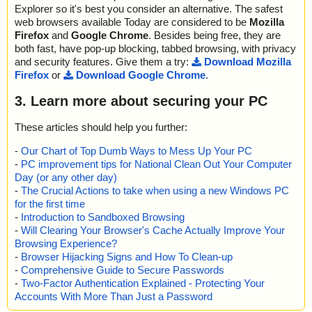
Explorer so it's best you consider an alternative. The safest
web browsers available Today are considered to be
Mozilla
Firefox
and
Google Chrome
. Besides being free, they are
both fast, have pop-up blocking, tabbed browsing, with privacy
and security features. Give them a try:
Download Mozilla
Firefox
or
Download Google Chrome
.
3. Learn more about securing your PC
These articles should help you further:
-
Our Chart of Top Dumb Ways to Mess Up Your PC
-
PC improvement tips for National Clean Out Your Computer
Day (or any other day)
-
The Crucial Actions to take when using a new Windows PC
for the first time
-
Introduction to Sandboxed Browsing
-
Will Clearing Your Browser's Cache Actually Improve Your
Browsing Experience?
-
Browser Hijacking Signs and How To Clean-up
-
Comprehensive Guide to Secure Passwords
-
Two-Factor Authentication Explained - Protecting Your
Accounts With More Than Just a Password