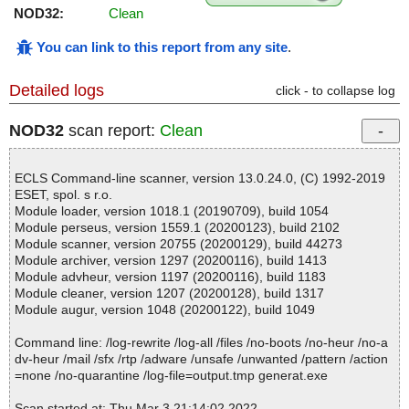
NOD32:
Clean
You can link to this report from any site
.
Detailed logs
click - to collapse log
NOD32
scan report:
Clean
ECLS Command-line scanner, version 13.0.24.0, (C) 1992-2019
ESET, spol. s r.o.
Module loader, version 1018.1 (20190709), build 1054
Module perseus, version 1559.1 (20200123), build 2102
Module scanner, version 20755 (20200129), build 44273
Module archiver, version 1297 (20200116), build 1413
Module advheur, version 1197 (20200116), build 1183
Module cleaner, version 1207 (20200128), build 1317
Module augur, version 1048 (20200122), build 1049
Command line: /log-rewrite /log-all /files /no-boots /no-heur /no-a
dv-heur /mail /sfx /rtp /adware /unsafe /unwanted /pattern /action
=none /no-quarantine /log-file=output.tmp generat.exe
Scan started at: Thu Mar 3 21:14:02 2022