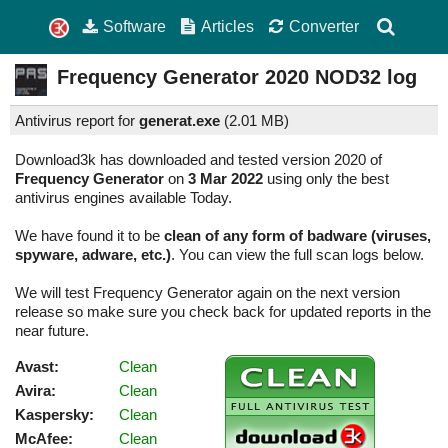
Software
Articles
Converter
Frequency Generator
2020
NOD32 log
Antivirus report for
generat.exe
(
2.01 MB)
Download3k has downloaded and tested version 2020 of
Frequency Generator
on
3 Mar 2022
using only the best
antivirus engines available Today.
We have found it to be
clean of any form of badware (viruses,
spyware, adware, etc.)
. You can view the full scan logs below.
We will test Frequency Generator again on the next version
release so make sure you check back for updated reports in the
near future.
Avast:
Clean
Avira:
Clean
Kaspersky:
Clean
McAfee:
Clean