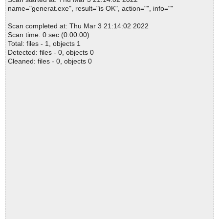
name="generat.exe", result="is OK", action="", info=""
Scan completed at: Thu Mar 3 21:14:02 2022
Scan time: 0 sec (0:00:00)
Total: files - 1, objects 1
Detected: files - 0, objects 0
Cleaned: files - 0, objects 0