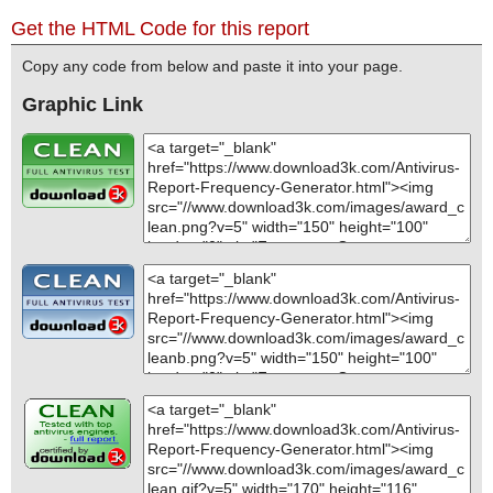
Get the HTML Code for this report
Copy any code from below and paste it into your page.
Graphic Link