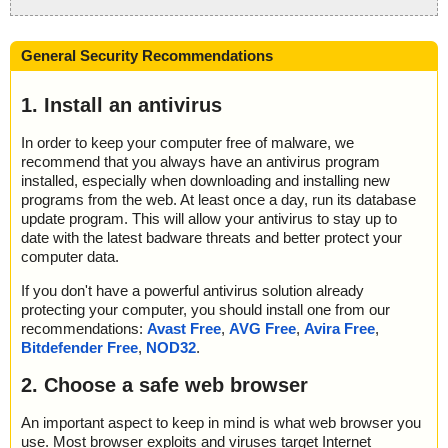
General Security Recommendations
1. Install an antivirus
In order to keep your computer free of malware, we
recommend that you always have an antivirus program
installed, especially when downloading and installing new
programs from the web. At least once a day, run its database
update program. This will allow your antivirus to stay up to
date with the latest badware threats and better protect your
computer data.
If you don't have a powerful antivirus solution already
protecting your computer, you should install one from our
recommendations:
Avast Free
,
AVG Free
,
Avira Free
,
Bitdefender Free
,
NOD32
.
2. Choose a safe web browser
An important aspect to keep in mind is what web browser you
use. Most browser exploits and viruses target Internet