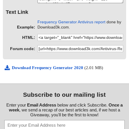
Text Link
Frequency Generator Antivirus report
done by
Example:
Download3k.com.
HTML:
Forum code:
Download Frequency Generator 2020
(2.01 MB)
Subscribe to our mailing list
Enter your
Email Address
below and click Subscribe.
Once a
week
, we send a recap of our best articles and, if we host a
Giveaway, you'll be the first to know!