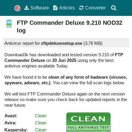
Software
Articles
Converter
FTP Commander Deluxe
9.210
NOD32
log
Antivirus report for
cftpdeluxesetup.exe
(
3.76 MB)
Download3k has downloaded and tested version 9.210 of
FTP
Commander Deluxe
on
20 Jun 2025
using only the best
antivirus engines available Today.
We have found it to be
clean of any form of badware (viruses,
spyware, adware, etc.)
. You can view the full scan logs below.
We will test FTP Commander Deluxe again on the next version
release so make sure you check back for updated reports in the
near future.
Avast:
Clean
Avira:
Clean
Kaspersky:
Clean