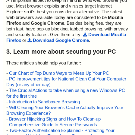
An important aspect to keep in mind is what web browser you
use. Most browser exploits and viruses target Internet
Explorer so it's best you consider an alternative. The safest
web browsers available Today are considered to be
Mozilla
Firefox
and
Google Chrome
. Besides being free, they are
both fast, have pop-up blocking, tabbed browsing, with privacy
and security features. Give them a try:
Download Mozilla
Firefox
or
Download Google Chrome
.
3. Learn more about securing your PC
These articles should help you further:
-
Our Chart of Top Dumb Ways to Mess Up Your PC
-
PC improvement tips for National Clean Out Your Computer
Day (or any other day)
-
The Crucial Actions to take when using a new Windows PC
for the first time
-
Introduction to Sandboxed Browsing
-
Will Clearing Your Browser's Cache Actually Improve Your
Browsing Experience?
-
Browser Hijacking Signs and How To Clean-up
-
Comprehensive Guide to Secure Passwords
-
Two-Factor Authentication Explained - Protecting Your