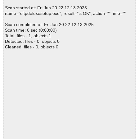
Scan started at: Fri Jun 20 22:12:13 2025
name="cftpdeluxesetup.exe", result="is OK", action="", info=""
Scan completed at: Fri Jun 20 22:12:13 2025
Scan time: 0 sec (0:00:00)
Total: files - 1, objects 1
Detected: files - 0, objects 0
Cleaned: files - 0, objects 0