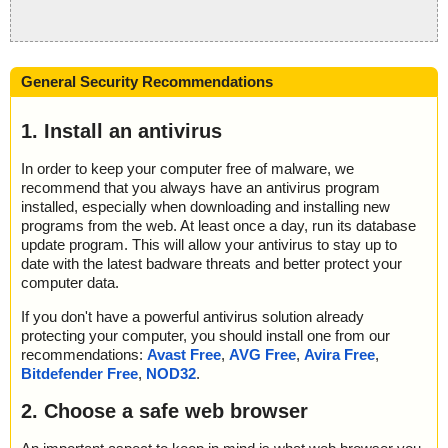
General Security Recommendations
1. Install an antivirus
In order to keep your computer free of malware, we
recommend that you always have an antivirus program
installed, especially when downloading and installing new
programs from the web. At least once a day, run its database
update program. This will allow your antivirus to stay up to
date with the latest badware threats and better protect your
computer data.
If you don't have a powerful antivirus solution already
protecting your computer, you should install one from our
recommendations:
Avast Free
,
AVG Free
,
Avira Free
,
Bitdefender Free
,
NOD32
.
2. Choose a safe web browser