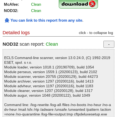
McAfee:
Clean
NOD32:
Clean
You can link to this report from any site
.
Detailed logs
click - to collapse log
NOD32
scan report:
Clean
ECLS Command-line scanner, version 13.0.24.0, (C) 1992-2019
ESET, spol. s r.o.
Module loader, version 1018.1 (20190709), build 1054
Module perseus, version 1559.1 (20200123), build 2102
Module scanner, version 20755 (20200129), build 44273
Module archiver, version 1297 (20200116), build 1413
Module advheur, version 1197 (20200116), build 1183
Module cleaner, version 1207 (20200128), build 1317
Module augur, version 1048 (20200122), build 1049
Command line: /log-rewrite /log-all /files /no-boots /no-heur /no-a
dv-heur /mail /sfx /rtp /adware /unsafe /unwanted /pattern /action
=none /no-quarantine /log-file=output.tmp cftpdeluxesetup.exe