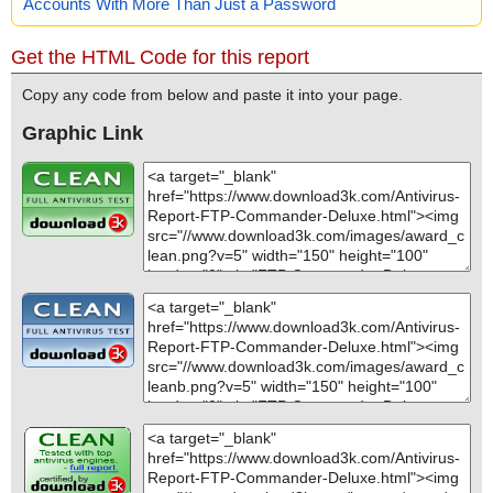
Accounts With More Than Just a Password
Get the HTML Code for this report
Copy any code from below and paste it into your page.
Graphic Link