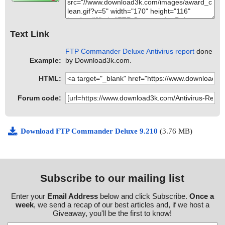
Text Link
FTP Commander Deluxe Antivirus report
done
Example:
by Download3k.com.
HTML:
Forum code:
Download FTP Commander Deluxe 9.210
(3.76 MB)
Subscribe to our mailing list
Enter your
Email Address
below and click Subscribe.
Once a
week
, we send a recap of our best articles and, if we host a
Giveaway, you'll be the first to know!