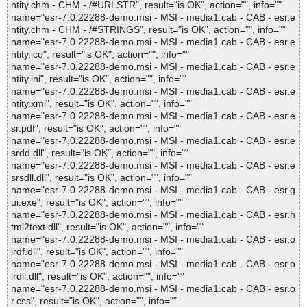
ntity.chm - CHM - /#URLSTR", result="is OK", action="", info=""
name="esr-7.0.22288-demo.msi - MSI - media1.cab - CAB - esr.e
ntity.chm - CHM - /#STRINGS", result="is OK", action="", info=""
name="esr-7.0.22288-demo.msi - MSI - media1.cab - CAB - esr.e
ntity.ico", result="is OK", action="", info=""
name="esr-7.0.22288-demo.msi - MSI - media1.cab - CAB - esr.e
ntity.ini", result="is OK", action="", info=""
name="esr-7.0.22288-demo.msi - MSI - media1.cab - CAB - esr.e
ntity.xml", result="is OK", action="", info=""
name="esr-7.0.22288-demo.msi - MSI - media1.cab - CAB - esr.e
sr.pdf", result="is OK", action="", info=""
name="esr-7.0.22288-demo.msi - MSI - media1.cab - CAB - esr.e
srdd.dll", result="is OK", action="", info=""
name="esr-7.0.22288-demo.msi - MSI - media1.cab - CAB - esr.e
srsdll.dll", result="is OK", action="", info=""
name="esr-7.0.22288-demo.msi - MSI - media1.cab - CAB - esr.g
ui.exe", result="is OK", action="", info=""
name="esr-7.0.22288-demo.msi - MSI - media1.cab - CAB - esr.h
tml2text.dll", result="is OK", action="", info=""
name="esr-7.0.22288-demo.msi - MSI - media1.cab - CAB - esr.o
lrdf.dll", result="is OK", action="", info=""
name="esr-7.0.22288-demo.msi - MSI - media1.cab - CAB - esr.o
lrdll.dll", result="is OK", action="", info=""
name="esr-7.0.22288-demo.msi - MSI - media1.cab - CAB - esr.o
r.css", result="is OK", action="", info=""