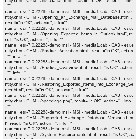
ntity.chm - CHM - /Installation.html", result="is OK", action="", info
=""
name="esr-7.0.22288-demo.msi - MSI - media1.cab - CAB - esr.e
ntity.chm - CHM - /Opening_an_Exchange_Mail_Database.html",
result="is OK", action="", info=""
name="esr-7.0.22288-demo.msi - MSI - media1.cab - CAB - esr.e
ntity.chm - CHM - /Opening_Exported_Items_in_Outlook.html", re
sult="is OK", action="", info=""
name="esr-7.0.22288-demo.msi - MSI - media1.cab - CAB - esr.e
ntity.chm - CHM - /Product_Activation.html", result="is OK", action
="", info=""
name="esr-7.0.22288-demo.msi - MSI - media1.cab - CAB - esr.e
ntity.chm - CHM - /Product_Overview.html", result="is OK", action
="", info=""
name="esr-7.0.22288-demo.msi - MSI - media1.cab - CAB - esr.e
ntity.chm - CHM - /Restoring_Exported_Items_into_Exchange_Se
rver.html", result="is OK", action="", info=""
name="esr-7.0.22288-demo.msi - MSI - media1.cab - CAB - esr.e
ntity.chm - CHM - /spacelogo.png", result="is OK", action="", info
=""
name="esr-7.0.22288-demo.msi - MSI - media1.cab - CAB - esr.e
ntity.chm - CHM - /Supported_Exchange_Database_Versions.htm
l", result="is OK", action="", info=""
name="esr-7.0.22288-demo.msi - MSI - media1.cab - CAB - esr.e
ntity.chm - CHM - /System_Requirements.html", result="is OK", ac