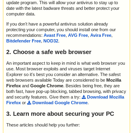
update program. This will allow your antivirus to stay up to
date with the latest badware threats and better protect your
computer data.
If you don't have a powerful antivirus solution already
protecting your computer, you should install one from our
recommendations:
Avast Free
,
AVG Free
,
Avira Free
,
Bitdefender Free
,
NOD32
.
2. Choose a safe web browser
An important aspect to keep in mind is what web browser you
use. Most browser exploits and viruses target Internet
Explorer so it's best you consider an alternative. The safest
web browsers available Today are considered to be
Mozilla
Firefox
and
Google Chrome
. Besides being free, they are
both fast, have pop-up blocking, tabbed browsing, with privacy
and security features. Give them a try:
Download Mozilla
Firefox
or
Download Google Chrome
.
3. Learn more about securing your PC
These articles should help you further: