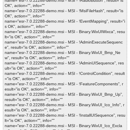
name="esr-7.0.22288-demo.msi - MSI - !RadioButton", result="is
OK", action="", info=""
name="esr-7.0.22288-demo.msi - MSI - !MsiFileHash", result="is
OK", action="", info=""
name="esr-7.0.22288-demo.msi - MSI - !EventMapping", result="i
s OK", action="", info=""
name="esr-7.0.22288-demo.msi - MSI - Binary.WixUIWixca", resu
lt="is OK", action="", info=""
name="esr-7.0.22288-demo.msi - MSI - !AdminExecuteSequenc
e", result="is OK", action="", info=""
name="esr-7.0.22288-demo.msi - MSI - Binary.WixUI_Bmp_Ne
w", result="is OK", action="", info=""
name="esr-7.0.22288-demo.msi - MSI - !AdminUISequence", res
ult="is OK", action="", info=""
name="esr-7.0.22288-demo.msi - MSI - !ControlCondition", result
="is OK", action="", info=""
name="esr-7.0.22288-demo.msi - MSI - !FeatureComponents", r
esult="is OK", action="", info=""
name="esr-7.0.22288-demo.msi - MSI - Binary.WixUI_Bmp_Up",
result="is OK", action="", info=""
name="esr-7.0.22288-demo.msi - MSI - Binary.WixUI_Ico_Info", r
esult="is OK", action="", info=""
name="esr-7.0.22288-demo.msi - MSI - !InstallUISequence", resu
lt="is OK", action="", info=""
name="esr-7.0.22288-demo.msi - MSI - Binary.WixUI_Ico_Excla