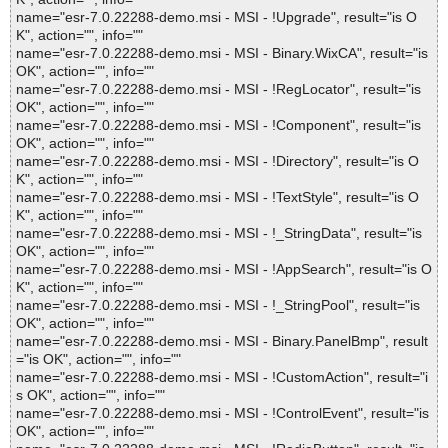
name="esr-7.0.22288-demo.msi - MSI - !Upgrade", result="is O
K", action="", info=""
name="esr-7.0.22288-demo.msi - MSI - Binary.WixCA", result="is
OK", action="", info=""
name="esr-7.0.22288-demo.msi - MSI - !RegLocator", result="is
OK", action="", info=""
name="esr-7.0.22288-demo.msi - MSI - !Component", result="is
OK", action="", info=""
name="esr-7.0.22288-demo.msi - MSI - !Directory", result="is O
K", action="", info=""
name="esr-7.0.22288-demo.msi - MSI - !TextStyle", result="is O
K", action="", info=""
name="esr-7.0.22288-demo.msi - MSI - !_StringData", result="is
OK", action="", info=""
name="esr-7.0.22288-demo.msi - MSI - !AppSearch", result="is O
K", action="", info=""
name="esr-7.0.22288-demo.msi - MSI - !_StringPool", result="is
OK", action="", info=""
name="esr-7.0.22288-demo.msi - MSI - Binary.PanelBmp", result
="is OK", action="", info=""
name="esr-7.0.22288-demo.msi - MSI - !CustomAction", result="i
s OK", action="", info=""
name="esr-7.0.22288-demo.msi - MSI - !ControlEvent", result="is
OK", action="", info=""