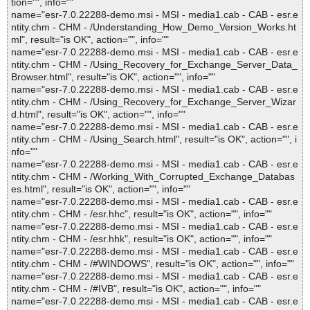
tion="", info=""
name="esr-7.0.22288-demo.msi - MSI - media1.cab - CAB - esr.e
ntity.chm - CHM - /Understanding_How_Demo_Version_Works.ht
ml", result="is OK", action="", info=""
name="esr-7.0.22288-demo.msi - MSI - media1.cab - CAB - esr.e
ntity.chm - CHM - /Using_Recovery_for_Exchange_Server_Data_
Browser.html", result="is OK", action="", info=""
name="esr-7.0.22288-demo.msi - MSI - media1.cab - CAB - esr.e
ntity.chm - CHM - /Using_Recovery_for_Exchange_Server_Wizar
d.html", result="is OK", action="", info=""
name="esr-7.0.22288-demo.msi - MSI - media1.cab - CAB - esr.e
ntity.chm - CHM - /Using_Search.html", result="is OK", action="", i
nfo=""
name="esr-7.0.22288-demo.msi - MSI - media1.cab - CAB - esr.e
ntity.chm - CHM - /Working_With_Corrupted_Exchange_Databas
es.html", result="is OK", action="", info=""
name="esr-7.0.22288-demo.msi - MSI - media1.cab - CAB - esr.e
ntity.chm - CHM - /esr.hhc", result="is OK", action="", info=""
name="esr-7.0.22288-demo.msi - MSI - media1.cab - CAB - esr.e
ntity.chm - CHM - /esr.hhk", result="is OK", action="", info=""
name="esr-7.0.22288-demo.msi - MSI - media1.cab - CAB - esr.e
ntity.chm - CHM - /#WINDOWS", result="is OK", action="", info=""
name="esr-7.0.22288-demo.msi - MSI - media1.cab - CAB - esr.e
ntity.chm - CHM - /#IVB", result="is OK", action="", info=""
name="esr-7.0.22288-demo.msi - MSI - media1.cab - CAB - esr.e