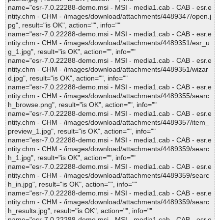
name="esr-7.0.22288-demo.msi - MSI - media1.cab - CAB - esr.e
ntity.chm - CHM - /images/download/attachments/4489347/open.j
pg", result="is OK", action="", info=""
name="esr-7.0.22288-demo.msi - MSI - media1.cab - CAB - esr.e
ntity.chm - CHM - /images/download/attachments/4489351/esr_u
g_1.jpg", result="is OK", action="", info=""
name="esr-7.0.22288-demo.msi - MSI - media1.cab - CAB - esr.e
ntity.chm - CHM - /images/download/attachments/4489351/wizar
d.jpg", result="is OK", action="", info=""
name="esr-7.0.22288-demo.msi - MSI - media1.cab - CAB - esr.e
ntity.chm - CHM - /images/download/attachments/4489355/searc
h_browse.png", result="is OK", action="", info=""
name="esr-7.0.22288-demo.msi - MSI - media1.cab - CAB - esr.e
ntity.chm - CHM - /images/download/attachments/4489357/item_
preview_1.jpg", result="is OK", action="", info=""
name="esr-7.0.22288-demo.msi - MSI - media1.cab - CAB - esr.e
ntity.chm - CHM - /images/download/attachments/4489359/searc
h_1.jpg", result="is OK", action="", info=""
name="esr-7.0.22288-demo.msi - MSI - media1.cab - CAB - esr.e
ntity.chm - CHM - /images/download/attachments/4489359/searc
h_in.jpg", result="is OK", action="", info=""
name="esr-7.0.22288-demo.msi - MSI - media1.cab - CAB - esr.e
ntity.chm - CHM - /images/download/attachments/4489359/searc
h_results.jpg", result="is OK", action="", info=""
name="esr-7.0.22288-demo.msi - MSI - media1.cab - CAB - esr.e