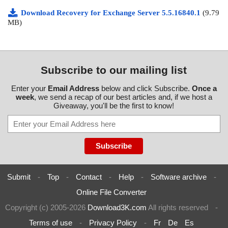
Download Recovery for Exchange Server 5.5.16840.1
(9.79
MB)
Subscribe to our mailing list
Enter your
Email Address
below and click Subscribe.
Once a
week
, we send a recap of our best articles and, if we host a
Giveaway, you'll be the first to know!
Submit
-
Top
-
Contact
-
Help
-
Software archive
-
Online File Converter
Copyright (c) 2005-2026
Download3K.com
All rights reserved
-
Terms of use
-
Privacy Policy
-
Fr
De
Es