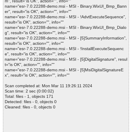
m", result="is OK", action="", info=""
name="esr-7.0.22288-demo.msi - MSI - Binary.WixUI_Bmp_Bann
er", result="is OK", action="", info=""
name="esr-7.0.22288-demo.msi - MSI - !AdvtExecuteSequence",
result="is OK", action="", info=""
name="esr-7.0.22288-demo.msi - MSI - Binary.WixUI_Bmp_Dialo
g", result="is OK", action="", info=""
name="esr-7.0.22288-demo.msi - MSI - [5]SummaryInformation",
result="is OK", action="", info=""
name="esr-7.0.22288-demo.msi - MSI - !InstallExecuteSequenc
e", result="is OK", action="", info=""
name="esr-7.0.22288-demo.msi - MSI - [5]DigitalSignature", resul
t="is OK", action="", info=""
name="esr-7.0.22288-demo.msi - MSI - [5]MsiDigitalSignatureE
x", result="is OK", action="", info=""
Scan completed at: Mon Mar 11 19:26:11 2024
Scan time: 2 sec (0:00:02)
Total: files - 1, objects 171
Detected: files - 0, objects 0
Cleaned: files - 0, objects 0