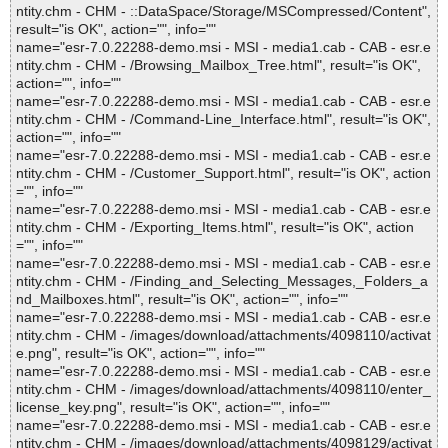
ntity.chm - CHM - ::DataSpace/Storage/MSCompressed/Content",
result="is OK", action="", info=""
name="esr-7.0.22288-demo.msi - MSI - media1.cab - CAB - esr.e
ntity.chm - CHM - /Browsing_Mailbox_Tree.html", result="is OK",
action="", info=""
name="esr-7.0.22288-demo.msi - MSI - media1.cab - CAB - esr.e
ntity.chm - CHM - /Command-Line_Interface.html", result="is OK",
action="", info=""
name="esr-7.0.22288-demo.msi - MSI - media1.cab - CAB - esr.e
ntity.chm - CHM - /Customer_Support.html", result="is OK", action
="", info=""
name="esr-7.0.22288-demo.msi - MSI - media1.cab - CAB - esr.e
ntity.chm - CHM - /Exporting_Items.html", result="is OK", action
="", info=""
name="esr-7.0.22288-demo.msi - MSI - media1.cab - CAB - esr.e
ntity.chm - CHM - /Finding_and_Selecting_Messages,_Folders_a
nd_Mailboxes.html", result="is OK", action="", info=""
name="esr-7.0.22288-demo.msi - MSI - media1.cab - CAB - esr.e
ntity.chm - CHM - /images/download/attachments/4098110/activat
e.png", result="is OK", action="", info=""
name="esr-7.0.22288-demo.msi - MSI - media1.cab - CAB - esr.e
ntity.chm - CHM - /images/download/attachments/4098110/enter_
license_key.png", result="is OK", action="", info=""
name="esr-7.0.22288-demo.msi - MSI - media1.cab - CAB - esr.e
ntity.chm - CHM - /images/download/attachments/4098129/activat