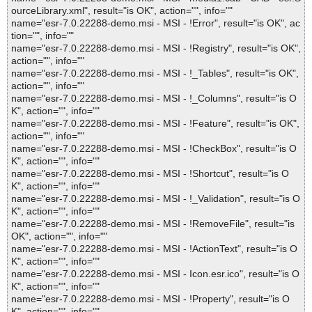
ourceLibrary.xml", result="is OK", action="", info=""
name="esr-7.0.22288-demo.msi - MSI - !Error", result="is OK", ac
tion="", info=""
name="esr-7.0.22288-demo.msi - MSI - !Registry", result="is OK",
action="", info=""
name="esr-7.0.22288-demo.msi - MSI - !_Tables", result="is OK",
action="", info=""
name="esr-7.0.22288-demo.msi - MSI - !_Columns", result="is O
K", action="", info=""
name="esr-7.0.22288-demo.msi - MSI - !Feature", result="is OK",
action="", info=""
name="esr-7.0.22288-demo.msi - MSI - !CheckBox", result="is O
K", action="", info=""
name="esr-7.0.22288-demo.msi - MSI - !Shortcut", result="is O
K", action="", info=""
name="esr-7.0.22288-demo.msi - MSI - !_Validation", result="is O
K", action="", info=""
name="esr-7.0.22288-demo.msi - MSI - !RemoveFile", result="is
OK", action="", info=""
name="esr-7.0.22288-demo.msi - MSI - !ActionText", result="is O
K", action="", info=""
name="esr-7.0.22288-demo.msi - MSI - Icon.esr.ico", result="is O
K", action="", info=""
name="esr-7.0.22288-demo.msi - MSI - !Property", result="is O
K", action="", info=""