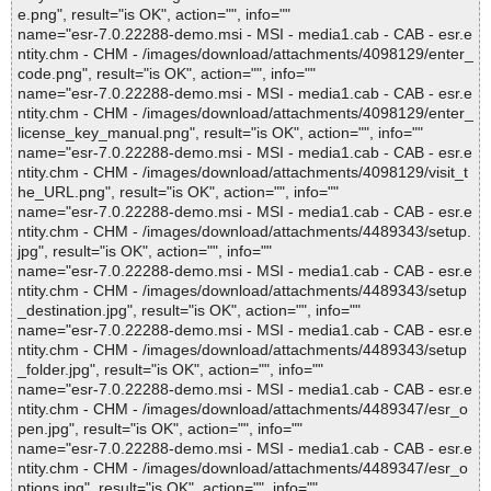
e.png", result="is OK", action="", info=""
name="esr-7.0.22288-demo.msi - MSI - media1.cab - CAB - esr.e
ntity.chm - CHM - /images/download/attachments/4098129/enter_
code.png", result="is OK", action="", info=""
name="esr-7.0.22288-demo.msi - MSI - media1.cab - CAB - esr.e
ntity.chm - CHM - /images/download/attachments/4098129/enter_
license_key_manual.png", result="is OK", action="", info=""
name="esr-7.0.22288-demo.msi - MSI - media1.cab - CAB - esr.e
ntity.chm - CHM - /images/download/attachments/4098129/visit_t
he_URL.png", result="is OK", action="", info=""
name="esr-7.0.22288-demo.msi - MSI - media1.cab - CAB - esr.e
ntity.chm - CHM - /images/download/attachments/4489343/setup.
jpg", result="is OK", action="", info=""
name="esr-7.0.22288-demo.msi - MSI - media1.cab - CAB - esr.e
ntity.chm - CHM - /images/download/attachments/4489343/setup
_destination.jpg", result="is OK", action="", info=""
name="esr-7.0.22288-demo.msi - MSI - media1.cab - CAB - esr.e
ntity.chm - CHM - /images/download/attachments/4489343/setup
_folder.jpg", result="is OK", action="", info=""
name="esr-7.0.22288-demo.msi - MSI - media1.cab - CAB - esr.e
ntity.chm - CHM - /images/download/attachments/4489347/esr_o
pen.jpg", result="is OK", action="", info=""
name="esr-7.0.22288-demo.msi - MSI - media1.cab - CAB - esr.e
ntity.chm - CHM - /images/download/attachments/4489347/esr_o
ptions.jpg", result="is OK", action="", info=""