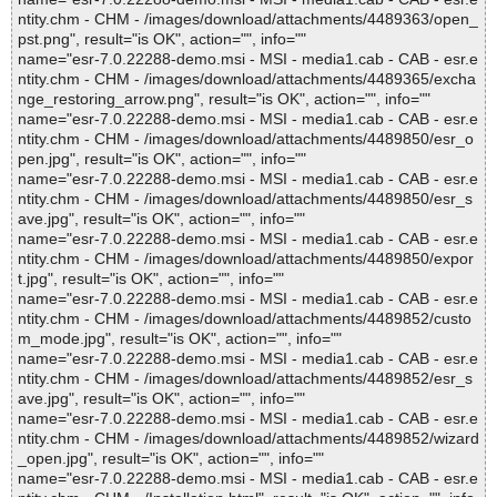
ntity.chm - CHM - /images/download/attachments/4489363/open_
pst.png", result="is OK", action="", info=""
name="esr-7.0.22288-demo.msi - MSI - media1.cab - CAB - esr.e
ntity.chm - CHM - /images/download/attachments/4489365/excha
nge_restoring_arrow.png", result="is OK", action="", info=""
name="esr-7.0.22288-demo.msi - MSI - media1.cab - CAB - esr.e
ntity.chm - CHM - /images/download/attachments/4489850/esr_o
pen.jpg", result="is OK", action="", info=""
name="esr-7.0.22288-demo.msi - MSI - media1.cab - CAB - esr.e
ntity.chm - CHM - /images/download/attachments/4489850/esr_s
ave.jpg", result="is OK", action="", info=""
name="esr-7.0.22288-demo.msi - MSI - media1.cab - CAB - esr.e
ntity.chm - CHM - /images/download/attachments/4489850/expor
t.jpg", result="is OK", action="", info=""
name="esr-7.0.22288-demo.msi - MSI - media1.cab - CAB - esr.e
ntity.chm - CHM - /images/download/attachments/4489852/custo
m_mode.jpg", result="is OK", action="", info=""
name="esr-7.0.22288-demo.msi - MSI - media1.cab - CAB - esr.e
ntity.chm - CHM - /images/download/attachments/4489852/esr_s
ave.jpg", result="is OK", action="", info=""
name="esr-7.0.22288-demo.msi - MSI - media1.cab - CAB - esr.e
ntity.chm - CHM - /images/download/attachments/4489852/wizard
_open.jpg", result="is OK", action="", info=""
name="esr-7.0.22288-demo.msi - MSI - media1.cab - CAB - esr.e