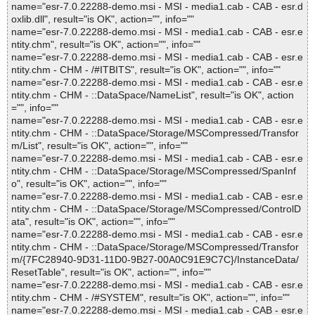
name="esr-7.0.22288-demo.msi - MSI - media1.cab - CAB - esr.d
oxlib.dll", result="is OK", action="", info=""
name="esr-7.0.22288-demo.msi - MSI - media1.cab - CAB - esr.e
ntity.chm", result="is OK", action="", info=""
name="esr-7.0.22288-demo.msi - MSI - media1.cab - CAB - esr.e
ntity.chm - CHM - /#ITBITS", result="is OK", action="", info=""
name="esr-7.0.22288-demo.msi - MSI - media1.cab - CAB - esr.e
ntity.chm - CHM - ::DataSpace/NameList", result="is OK", action
="", info=""
name="esr-7.0.22288-demo.msi - MSI - media1.cab - CAB - esr.e
ntity.chm - CHM - ::DataSpace/Storage/MSCompressed/Transfor
m/List", result="is OK", action="", info=""
name="esr-7.0.22288-demo.msi - MSI - media1.cab - CAB - esr.e
ntity.chm - CHM - ::DataSpace/Storage/MSCompressed/SpanInf
o", result="is OK", action="", info=""
name="esr-7.0.22288-demo.msi - MSI - media1.cab - CAB - esr.e
ntity.chm - CHM - ::DataSpace/Storage/MSCompressed/ControlD
ata", result="is OK", action="", info=""
name="esr-7.0.22288-demo.msi - MSI - media1.cab - CAB - esr.e
ntity.chm - CHM - ::DataSpace/Storage/MSCompressed/Transfor
m/{7FC28940-9D31-11D0-9B27-00A0C91E9C7C}/InstanceData/
ResetTable", result="is OK", action="", info=""
name="esr-7.0.22288-demo.msi - MSI - media1.cab - CAB - esr.e
ntity.chm - CHM - /#SYSTEM", result="is OK", action="", info=""
name="esr-7.0.22288-demo.msi - MSI - media1.cab - CAB - esr.e