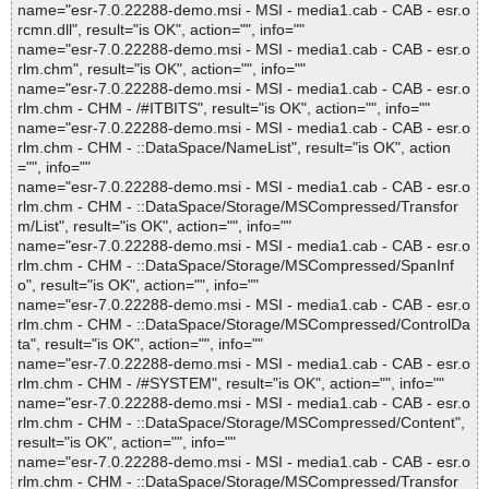
name="esr-7.0.22288-demo.msi - MSI - media1.cab - CAB - esr.o
rcmn.dll", result="is OK", action="", info=""
name="esr-7.0.22288-demo.msi - MSI - media1.cab - CAB - esr.o
rlm.chm", result="is OK", action="", info=""
name="esr-7.0.22288-demo.msi - MSI - media1.cab - CAB - esr.o
rlm.chm - CHM - /#ITBITS", result="is OK", action="", info=""
name="esr-7.0.22288-demo.msi - MSI - media1.cab - CAB - esr.o
rlm.chm - CHM - ::DataSpace/NameList", result="is OK", action
="", info=""
name="esr-7.0.22288-demo.msi - MSI - media1.cab - CAB - esr.o
rlm.chm - CHM - ::DataSpace/Storage/MSCompressed/Transfor
m/List", result="is OK", action="", info=""
name="esr-7.0.22288-demo.msi - MSI - media1.cab - CAB - esr.o
rlm.chm - CHM - ::DataSpace/Storage/MSCompressed/SpanInf
o", result="is OK", action="", info=""
name="esr-7.0.22288-demo.msi - MSI - media1.cab - CAB - esr.o
rlm.chm - CHM - ::DataSpace/Storage/MSCompressed/ControlDa
ta", result="is OK", action="", info=""
name="esr-7.0.22288-demo.msi - MSI - media1.cab - CAB - esr.o
rlm.chm - CHM - /#SYSTEM", result="is OK", action="", info=""
name="esr-7.0.22288-demo.msi - MSI - media1.cab - CAB - esr.o
rlm.chm - CHM - ::DataSpace/Storage/MSCompressed/Content",
result="is OK", action="", info=""
name="esr-7.0.22288-demo.msi - MSI - media1.cab - CAB - esr.o
rlm.chm - CHM - ::DataSpace/Storage/MSCompressed/Transfor