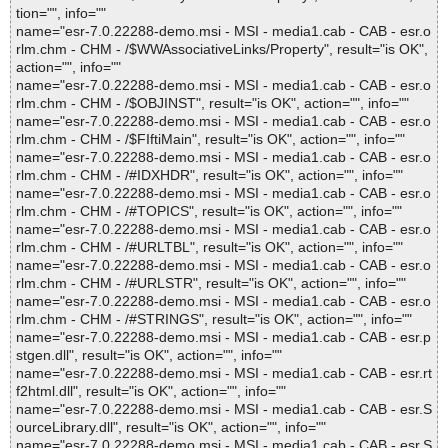
tion="", info=""
name="esr-7.0.22288-demo.msi - MSI - media1.cab - CAB - esr.o
rlm.chm - CHM - /$WWAssociativeLinks/Property", result="is OK",
action="", info=""
name="esr-7.0.22288-demo.msi - MSI - media1.cab - CAB - esr.o
rlm.chm - CHM - /$OBJINST", result="is OK", action="", info=""
name="esr-7.0.22288-demo.msi - MSI - media1.cab - CAB - esr.o
rlm.chm - CHM - /$FIftiMain", result="is OK", action="", info=""
name="esr-7.0.22288-demo.msi - MSI - media1.cab - CAB - esr.o
rlm.chm - CHM - /#IDXHDR", result="is OK", action="", info=""
name="esr-7.0.22288-demo.msi - MSI - media1.cab - CAB - esr.o
rlm.chm - CHM - /#TOPICS", result="is OK", action="", info=""
name="esr-7.0.22288-demo.msi - MSI - media1.cab - CAB - esr.o
rlm.chm - CHM - /#URLTBL", result="is OK", action="", info=""
name="esr-7.0.22288-demo.msi - MSI - media1.cab - CAB - esr.o
rlm.chm - CHM - /#URLSTR", result="is OK", action="", info=""
name="esr-7.0.22288-demo.msi - MSI - media1.cab - CAB - esr.o
rlm.chm - CHM - /#STRINGS", result="is OK", action="", info=""
name="esr-7.0.22288-demo.msi - MSI - media1.cab - CAB - esr.p
stgen.dll", result="is OK", action="", info=""
name="esr-7.0.22288-demo.msi - MSI - media1.cab - CAB - esr.rt
f2html.dll", result="is OK", action="", info=""
name="esr-7.0.22288-demo.msi - MSI - media1.cab - CAB - esr.S
ourceLibrary.dll", result="is OK", action="", info=""
name="esr-7.0.22288-demo.msi - MSI - media1.cab - CAB - esr.S