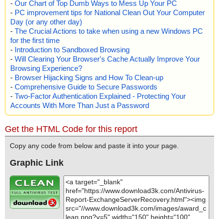
-
Our Chart of Top Dumb Ways to Mess Up Your PC
-
PC improvement tips for National Clean Out Your Computer
Day (or any other day)
-
The Crucial Actions to take when using a new Windows PC
for the first time
-
Introduction to Sandboxed Browsing
-
Will Clearing Your Browser's Cache Actually Improve Your
Browsing Experience?
-
Browser Hijacking Signs and How To Clean-up
-
Comprehensive Guide to Secure Passwords
-
Two-Factor Authentication Explained - Protecting Your
Accounts With More Than Just a Password
Get the HTML Code for this report
Copy any code from below and paste it into your page.
Graphic Link