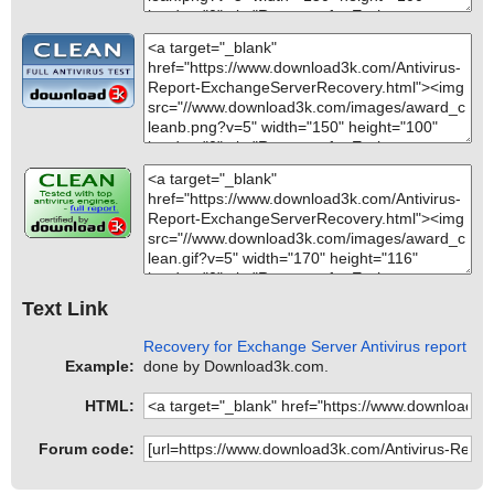
Text Link
Recovery for Exchange Server Antivirus report
Example:
done by Download3k.com.
HTML:
Forum code: