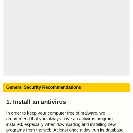
General Security Recommendations
1. Install an antivirus
In order to keep your computer free of malware, we
recommend that you always have an antivirus program
installed, especially when downloading and installing new
programs from the web. At least once a day, run its database