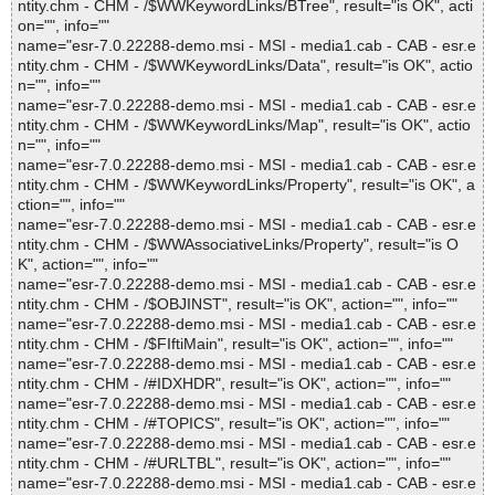
ntity.chm - CHM - /$WWKeywordLinks/BTree", result="is OK", acti
on="", info=""
name="esr-7.0.22288-demo.msi - MSI - media1.cab - CAB - esr.e
ntity.chm - CHM - /$WWKeywordLinks/Data", result="is OK", actio
n="", info=""
name="esr-7.0.22288-demo.msi - MSI - media1.cab - CAB - esr.e
ntity.chm - CHM - /$WWKeywordLinks/Map", result="is OK", actio
n="", info=""
name="esr-7.0.22288-demo.msi - MSI - media1.cab - CAB - esr.e
ntity.chm - CHM - /$WWKeywordLinks/Property", result="is OK", a
ction="", info=""
name="esr-7.0.22288-demo.msi - MSI - media1.cab - CAB - esr.e
ntity.chm - CHM - /$WWAssociativeLinks/Property", result="is O
K", action="", info=""
name="esr-7.0.22288-demo.msi - MSI - media1.cab - CAB - esr.e
ntity.chm - CHM - /$OBJINST", result="is OK", action="", info=""
name="esr-7.0.22288-demo.msi - MSI - media1.cab - CAB - esr.e
ntity.chm - CHM - /$FIftiMain", result="is OK", action="", info=""
name="esr-7.0.22288-demo.msi - MSI - media1.cab - CAB - esr.e
ntity.chm - CHM - /#IDXHDR", result="is OK", action="", info=""
name="esr-7.0.22288-demo.msi - MSI - media1.cab - CAB - esr.e
ntity.chm - CHM - /#TOPICS", result="is OK", action="", info=""
name="esr-7.0.22288-demo.msi - MSI - media1.cab - CAB - esr.e
ntity.chm - CHM - /#URLTBL", result="is OK", action="", info=""
name="esr-7.0.22288-demo.msi - MSI - media1.cab - CAB - esr.e