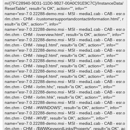
m/{7FC28940-9D31-11D0-9B27-00A0C91E9C7C}/InstanceData/
ResetTable", result="is OK", action="", info=""
name="esr-7.0.22288-demo.msi - MSI - media1.cab - CAB - esr.o
rlm.chm - CHM - /customersupportandcontactinformation.html", r
esult="is OK", action="", info=""
name="esr-7.0.22288-demo.msi - MSI - media1.cab - CAB - esr.o
rlm.chm - CHM - /overview.html", result="is OK", action="", info=""
name="esr-7.0.22288-demo.msi - MSI - media1.cab - CAB - esr.o
rlm.chm - CHM - /step1.html", result="is OK", action="", info=""
name="esr-7.0.22288-demo.msi - MSI - media1.cab - CAB - esr.o
rlm.chm - CHM - /step2.html", result="is OK", action="", info=""
name="esr-7.0.22288-demo.msi - MSI - media1.cab - CAB - esr.o
rlm.chm - CHM - /step3.html", result="is OK", action="", info=""
name="esr-7.0.22288-demo.msi - MSI - media1.cab - CAB - esr.o
rlm.chm - CHM - /step4.html", result="is OK", action="", info=""
name="esr-7.0.22288-demo.msi - MSI - media1.cab - CAB - esr.o
rlm.chm - CHM - /orlm.hhc", result="is OK", action="", info=""
name="esr-7.0.22288-demo.msi - MSI - media1.cab - CAB - esr.o
rlm.chm - CHM - /orlm.hhk", result="is OK", action="", info=""
name="esr-7.0.22288-demo.msi - MSI - media1.cab - CAB - esr.o
rlm.chm - CHM - /#WINDOWS", result="is OK", action="", info=""
name="esr-7.0.22288-demo.msi - MSI - media1.cab - CAB - esr.o
rlm.chm - CHM - /#IVB", result="is OK", action="", info=""
name="esr-7.0.22288-demo.msi - MSI - media1.cab - CAB - esr.o
rlm.chm - CHM - /$WWKeywordLinks/Property", result="is OK", ac