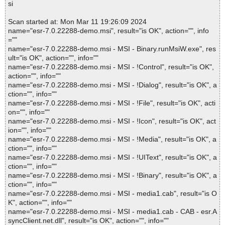
si
Scan started at: Mon Mar 11 19:26:09 2024
name="esr-7.0.22288-demo.msi", result="is OK", action="", info
=""
name="esr-7.0.22288-demo.msi - MSI - Binary.runMsiW.exe", res
ult="is OK", action="", info=""
name="esr-7.0.22288-demo.msi - MSI - !Control", result="is OK",
action="", info=""
name="esr-7.0.22288-demo.msi - MSI - !Dialog", result="is OK", a
ction="", info=""
name="esr-7.0.22288-demo.msi - MSI - !File", result="is OK", acti
on="", info=""
name="esr-7.0.22288-demo.msi - MSI - !Icon", result="is OK", act
ion="", info=""
name="esr-7.0.22288-demo.msi - MSI - !Media", result="is OK", a
ction="", info=""
name="esr-7.0.22288-demo.msi - MSI - !UIText", result="is OK", a
ction="", info=""
name="esr-7.0.22288-demo.msi - MSI - !Binary", result="is OK", a
ction="", info=""
name="esr-7.0.22288-demo.msi - MSI - media1.cab", result="is O
K", action="", info=""
name="esr-7.0.22288-demo.msi - MSI - media1.cab - CAB - esr.A
syncClient.net.dll", result="is OK", action="", info=""