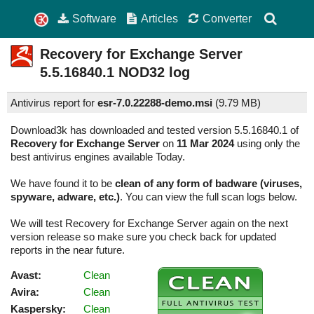
Software
Articles
Converter
Recovery for Exchange Server
5.5.16840.1
NOD32 log
Antivirus report for
esr-7.0.22288-demo.msi
(
9.79 MB)
Download3k has downloaded and tested version 5.5.16840.1 of
Recovery for Exchange Server
on
11 Mar 2024
using only the
best antivirus engines available Today.
We have found it to be
clean of any form of badware (viruses,
spyware, adware, etc.)
. You can view the full scan logs below.
We will test Recovery for Exchange Server again on the next
version release so make sure you check back for updated
reports in the near future.
Avast:
Clean
Avira:
Clean
Kaspersky:
Clean