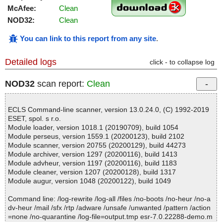
McAfee:
Clean
NOD32:
Clean
You can link to this report from any site
.
Detailed logs
click - to collapse log
NOD32
scan report:
Clean
ECLS Command-line scanner, version 13.0.24.0, (C) 1992-2019
ESET, spol. s r.o.
Module loader, version 1018.1 (20190709), build 1054
Module perseus, version 1559.1 (20200123), build 2102
Module scanner, version 20755 (20200129), build 44273
Module archiver, version 1297 (20200116), build 1413
Module advheur, version 1197 (20200116), build 1183
Module cleaner, version 1207 (20200128), build 1317
Module augur, version 1048 (20200122), build 1049
Command line: /log-rewrite /log-all /files /no-boots /no-heur /no-a
dv-heur /mail /sfx /rtp /adware /unsafe /unwanted /pattern /action
=none /no-quarantine /log-file=output.tmp esr-7.0.22288-demo.m