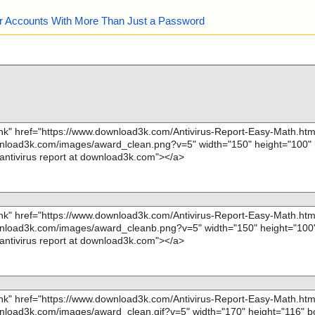
our Accounts With More Than Just a Password