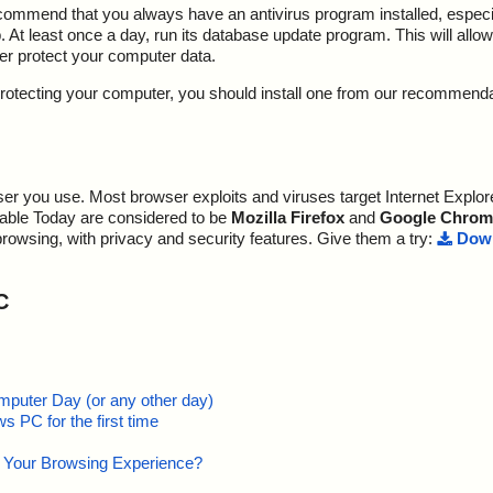
ecommend that you always have an antivirus program installed, espec
At least once a day, run its database update program. This will allow 
ter protect your computer data.
y protecting your computer, you should install one from our recommend
r you use. Most browser exploits and viruses target Internet Explore
lable Today are considered to be
Mozilla Firefox
and
Google Chrom
browsing, with privacy and security features. Give them a try:
Down
C
mputer Day (or any other day)
 PC for the first time
e Your Browsing Experience?