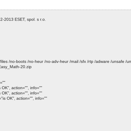
-2013 ESET, spol. s r.o.
/files /no-boots /no-heur /no-adv-heur /mail /sfx /rtp /adware /unsafe /u
 Easy_Math-20.zip
=""
OK", action="", info=""
OK", action="", info=""
is OK", action="", info=""