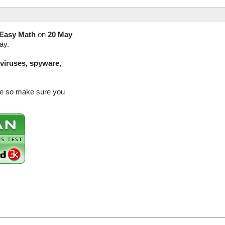
Easy Math
on
20 May
ay.
(viruses, spyware,
ase so make sure you