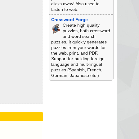
clicks away! Also used to
Listen to web.
Crossword Forge
Create high quality
puzzles, both crossword
and word search
puzzles. It quickly generates
puzzles from your words for
the web, print, and PDF.
Support for building foreign
language and mult-lingual
puzzles (Spanish, French,
German, Japanese etc.)