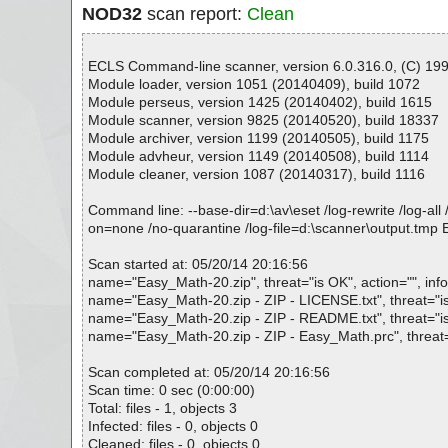
NOD32
scan report:
Clean
ECLS Command-line scanner, version 6.0.316.0, (C) 1992
Module loader, version 1051 (20140409), build 1072
Module perseus, version 1425 (20140402), build 1615
Module scanner, version 9825 (20140520), build 18337
Module archiver, version 1199 (20140505), build 1175
Module advheur, version 1149 (20140508), build 1114
Module cleaner, version 1087 (20140317), build 1116
Command line: --base-dir=d:\av\eset /log-rewrite /log-all 
on=none /no-quarantine /log-file=d:\scanner\output.tmp
Scan started at: 05/20/14 20:16:56
name="Easy_Math-20.zip", threat="is OK", action="", info
name="Easy_Math-20.zip - ZIP - LICENSE.txt", threat="is 
name="Easy_Math-20.zip - ZIP - README.txt", threat="is 
name="Easy_Math-20.zip - ZIP - Easy_Math.prc", threat="
Scan completed at: 05/20/14 20:16:56
Scan time: 0 sec (0:00:00)
Total: files - 1, objects 3
Infected: files - 0, objects 0
Cleaned: files - 0, objects 0