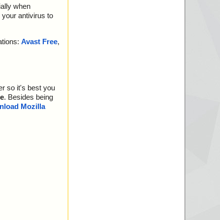
ially when
your antivirus to
ations:
Avast Free
,
r so it's best you
e
. Besides being
load Mozilla