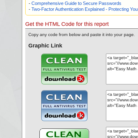
-
Comprehensive Guide to Secure Passwords
-
Two-Factor Authentication Explained - Protecting Y
Get the HTML Code for this report
Copy any code from below and paste it into your page.
Graphic Link