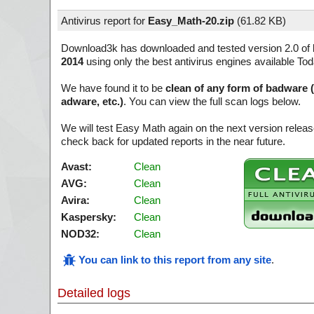
Antivirus report for
Easy_Math-20.zip
(
61.82 KB)
Download3k has downloaded and tested version 2.0 of
2014
using only the best antivirus engines available Tod
We have found it to be
clean of any form of badware 
adware, etc.)
. You can view the full scan logs below.
We will test Easy Math again on the next version rele
check back for updated reports in the near future.
Avast:
Clean
AVG:
Clean
Avira:
Clean
Kaspersky:
Clean
NOD32:
Clean
You can link to this report from any site
.
Detailed logs