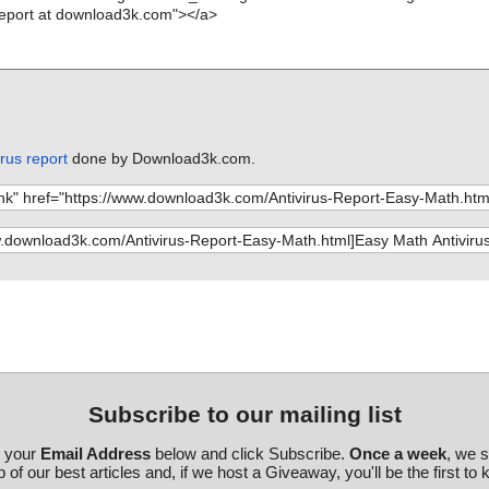
rus report
done by Download3k.com.
Subscribe to our mailing list
r your
Email Address
below and click Subscribe.
Once a week
, we 
 of our best articles and, if we host a Giveaway, you'll be the first to