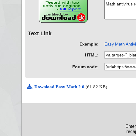
Text Link
Example:
Easy Math Antivi
HTML:
Forum code:
Download Easy Math 2.0
(61.82 KB)
Ente
recap