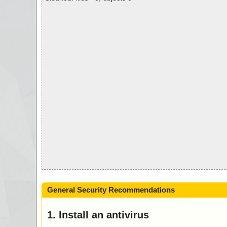
General Security Recommendations
1. Install an antivirus