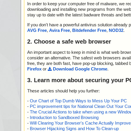
In order to keep your computer free of malware, we r
downloading and installing new programs from the web. 
stay up to date with the latest badware threats and bet
If you don't have a powerful antivirus solution alread
AVG Free
,
Avira Free
,
Bitdefender Free
,
NOD32
.
2. Choose a safe web browser
An important aspect to keep in mind is what web browse
consider an alternative. The safest web browsers avai
free, they are both fast, have pop-up blocking, tabbed 
Firefox
or
Download Google Chrome
.
3. Learn more about securing your P
These articles should help you further:
-
Our Chart of Top Dumb Ways to Mess Up Your PC
-
PC improvement tips for National Clean Out Your Co
-
The Crucial Actions to take when using a new Windows
-
Introduction to Sandboxed Browsing
-
Will Clearing Your Browser's Cache Actually Improv
-
Browser Hijacking Signs and How To Clean-up