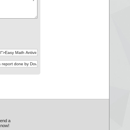
send a
 know!