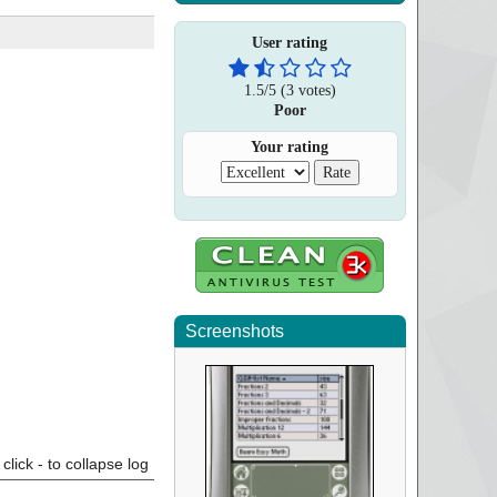
User rating
1.5
/
5
(
3
votes)
Poor
Your rating
Screenshots
click - to collapse log