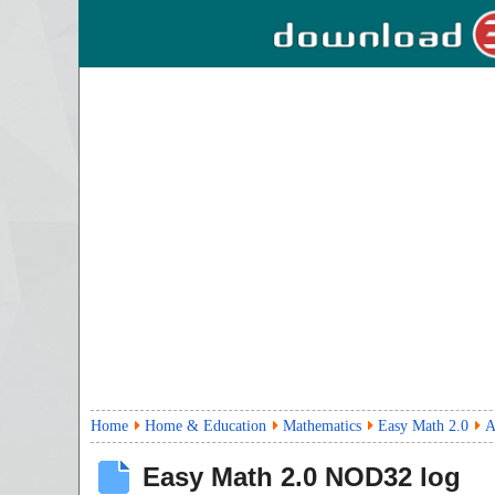
Home
Home & Education
Mathematics
Easy Math 2.0
A
Easy Math
2.0
NOD32 log