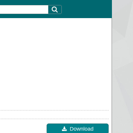
Download