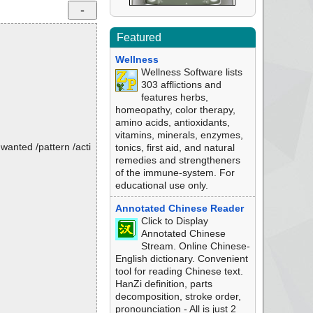
Featured
Wellness
Wellness Software lists
303 afflictions and
features herbs,
homeopathy, color therapy,
amino acids, antioxidants,
vitamins, minerals, enzymes,
nwanted /pattern /acti
tonics, first aid, and natural
remedies and strengtheners
of the immune-system. For
educational use only.
Annotated Chinese Reader
Click to Display
Annotated Chinese
Stream. Online Chinese-
English dictionary. Convenient
tool for reading Chinese text.
HanZi definition, parts
decomposition, stroke order,
pronounciation - All is just 2