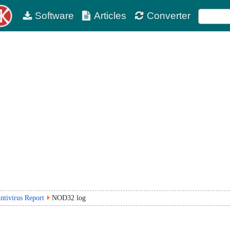
Software
Articles
Converter
ntivirus Report
NOD32 log