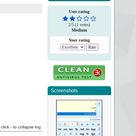
User rating
2
/
5
(
1
votes)
Medium
Your rating
Screenshots
click - to collapse log