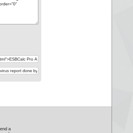
send a