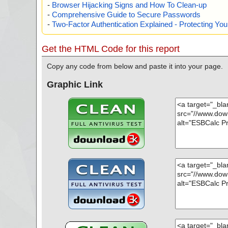
-
Browser Hijacking Signs and How To Clean-up
-
Comprehensive Guide to Secure Passwords
-
Two-Factor Authentication Explained - Protecting Y
Get the HTML Code for this report
Copy any code from below and paste it into your page.
Graphic Link