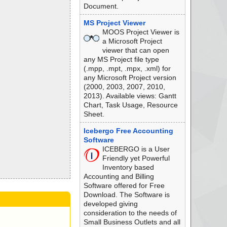
Document.
MS Project Viewer
MOOS Project Viewer is
a Microsoft Project
viewer that can open
any MS Project file type
(.mpp, .mpt, .mpx, .xml) for
any Microsoft Project version
(2000, 2003, 2007, 2010,
2013). Available views: Gantt
Chart, Task Usage, Resource
Sheet.
Icebergo Free Accounting
Software
ICEBERGO is a User
Friendly yet Powerful
Inventory based
Accounting and Billing
Software offered for Free
Download. The Software is
developed giving
consideration to the needs of
Small Business Outlets and all