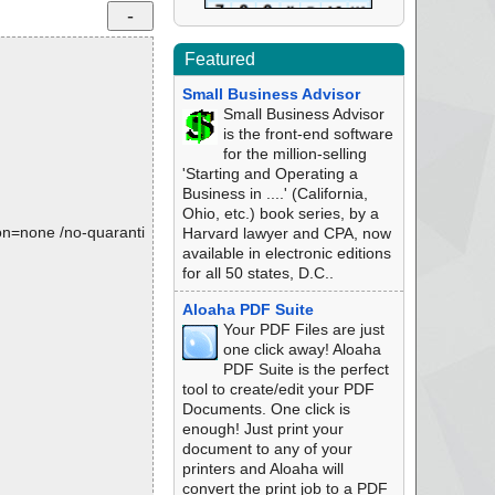
Featured
Small Business Advisor
Small Business Advisor
is the front-end software
for the million-selling
'Starting and Operating a
Business in ....' (California,
Ohio, etc.) book series, by a
tion=none /no-quaranti
Harvard lawyer and CPA, now
available in electronic editions
for all 50 states, D.C..
Aloaha PDF Suite
Your PDF Files are just
one click away! Aloaha
PDF Suite is the perfect
tool to create/edit your PDF
Documents. One click is
enough! Just print your
document to any of your
printers and Aloaha will
convert the print job to a PDF