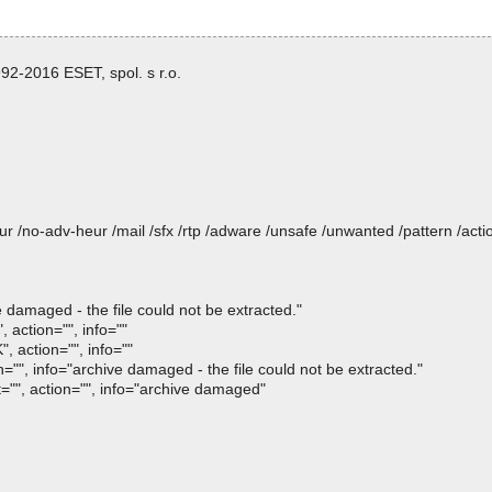
2-2016 ESET, spol. s r.o.
heur /no-adv-heur /mail /sfx /rtp /adware /unsafe /unwanted /pattern /ac
e damaged - the file could not be extracted."
 action="", info=""
, action="", info=""
n="", info="archive damaged - the file could not be extracted."
t="", action="", info="archive damaged"