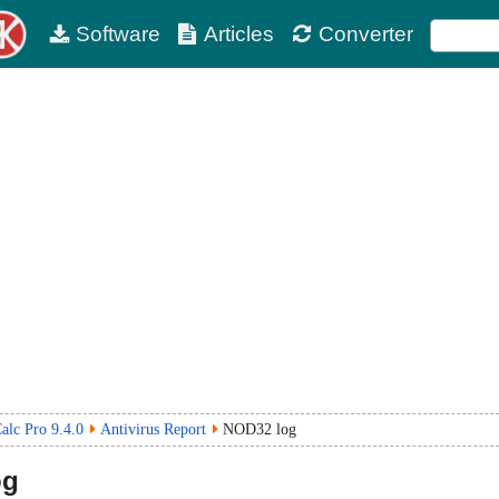
Software
Articles
Converter
lc Pro 9.4.0
Antivirus Report
NOD32 log
og