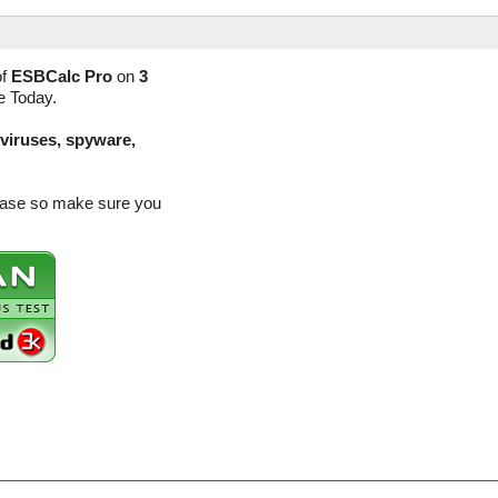
of
ESBCalc Pro
on
3
e Today.
(viruses, spyware,
lease so make sure you