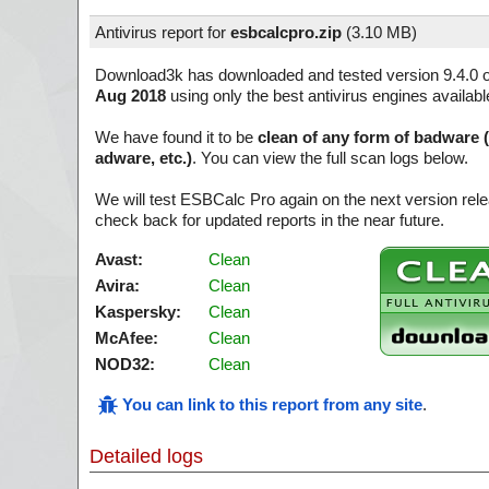
Antivirus report for
esbcalcpro.zip
(
3.10 MB)
Download3k has downloaded and tested version 9.4.0 
Aug 2018
using only the best antivirus engines availabl
We have found it to be
clean of any form of badware 
adware, etc.)
. You can view the full scan logs below.
We will test ESBCalc Pro again on the next version re
check back for updated reports in the near future.
Avast:
Clean
Avira:
Clean
Kaspersky:
Clean
McAfee:
Clean
NOD32:
Clean
You can link to this report from any site
.
Detailed logs