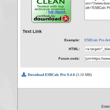
Text Link
Example:
ESBCalc Pro Anti
HTML:
Forum code:
Download ESBCalc Pro 9.4.0
(3.10 MB)
Ente