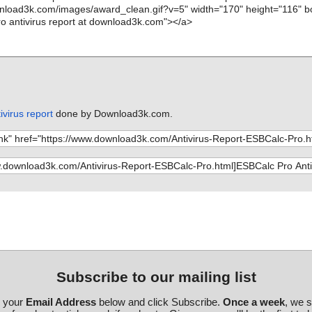
virus report
done by Download3k.com.
Subscribe to our mailing list
r your
Email Address
below and click Subscribe.
Once a week
, we 