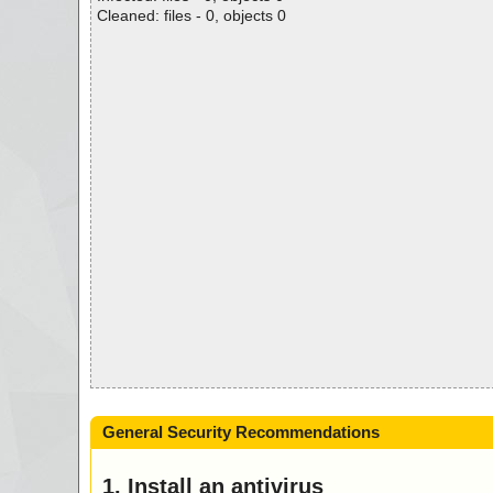
Cleaned: files - 0, objects 0
General Security Recommendations
1. Install an antivirus