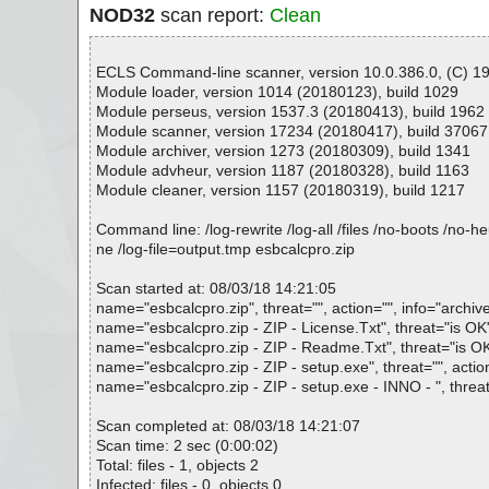
NOD32
scan report:
Clean
ECLS Command-line scanner, version 10.0.386.0, (C) 199
Module loader, version 1014 (20180123), build 1029
Module perseus, version 1537.3 (20180413), build 1962
Module scanner, version 17234 (20180417), build 37067
Module archiver, version 1273 (20180309), build 1341
Module advheur, version 1187 (20180328), build 1163
Module cleaner, version 1157 (20180319), build 1217
Command line: /log-rewrite /log-all /files /no-boots /no-
ne /log-file=output.tmp esbcalcpro.zip
Scan started at: 08/03/18 14:21:05
name="esbcalcpro.zip", threat="", action="", info="archiv
name="esbcalcpro.zip - ZIP - License.Txt", threat="is OK",
name="esbcalcpro.zip - ZIP - Readme.Txt", threat="is OK"
name="esbcalcpro.zip - ZIP - setup.exe", threat="", actio
name="esbcalcpro.zip - ZIP - setup.exe - INNO - ", threa
Scan completed at: 08/03/18 14:21:07
Scan time: 2 sec (0:00:02)
Total: files - 1, objects 2
Infected: files - 0, objects 0