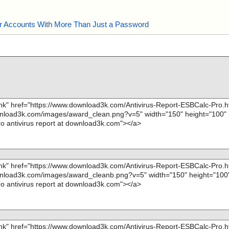
our Accounts With More Than Just a Password