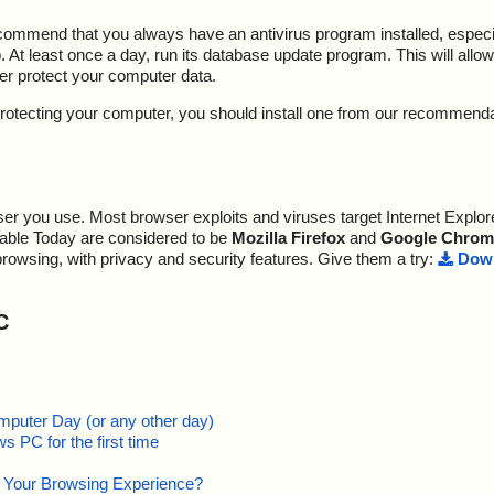
ecommend that you always have an antivirus program installed, espec
At least once a day, run its database update program. This will allow 
ter protect your computer data.
y protecting your computer, you should install one from our recommend
r you use. Most browser exploits and viruses target Internet Explore
lable Today are considered to be
Mozilla Firefox
and
Google Chrom
browsing, with privacy and security features. Give them a try:
Down
C
mputer Day (or any other day)
 PC for the first time
e Your Browsing Experience?