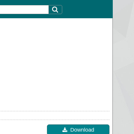
Download