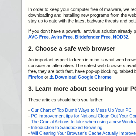
In order to keep your computer free of malware, we r
downloading and installing new programs from the web. 
stay up to date with the latest badware threats and bet
If you don't have a powerful antivirus solution alread
AVG Free
,
Avira Free
,
Bitdefender Free
,
NOD32
.
2. Choose a safe web browser
An important aspect to keep in mind is what web browse
consider an alternative. The safest web browsers avai
free, they are both fast, have pop-up blocking, tabbed 
Firefox
or
Download Google Chrome
.
3. Learn more about securing your P
These articles should help you further:
-
Our Chart of Top Dumb Ways to Mess Up Your PC
-
PC improvement tips for National Clean Out Your Co
-
The Crucial Actions to take when using a new Windows
-
Introduction to Sandboxed Browsing
-
Will Clearing Your Browser's Cache Actually Improv