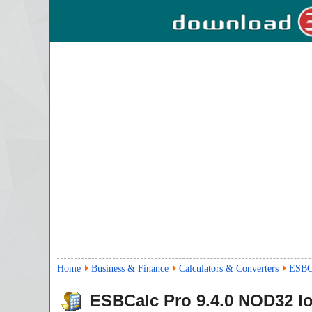
Home
Business & Finance
Calculators & Converters
ESBCa
ESBCalc Pro
9.4.0
NOD32 l