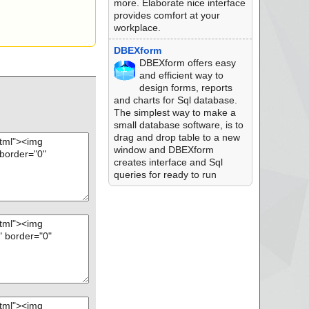
more. Elaborate nice interface
provides comfort at your
workplace.
DBEXform
DBEXform offers easy
and efficient way to
design forms, reports
and charts for Sql database.
The simplest way to make a
small database software, is to
drag and drop table to a new
window and DBEXform
creates interface and Sql
queries for ready to run