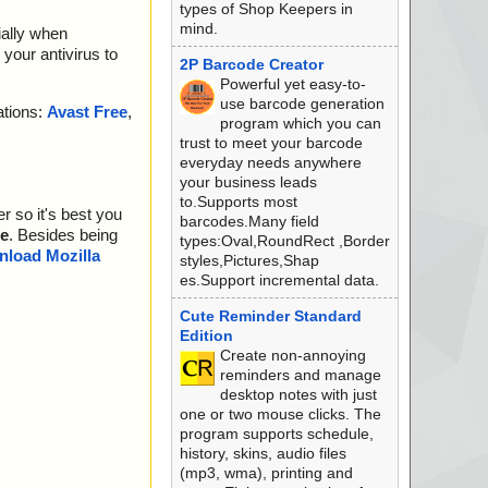
types of Shop Keepers in
mind.
ially when
your antivirus to
2P Barcode Creator
Powerful yet easy-to-
use barcode generation
ations:
Avast Free
,
program which you can
trust to meet your barcode
everyday needs anywhere
your business leads
to.Supports most
r so it's best you
barcodes.Many field
e
. Besides being
types:Oval,RoundRect ,Border
load Mozilla
styles,Pictures,Shap
es.Support incremental data.
Cute Reminder Standard
Edition
Create non-annoying
reminders and manage
desktop notes with just
one or two mouse clicks. The
program supports schedule,
history, skins, audio files
(mp3, wma), printing and