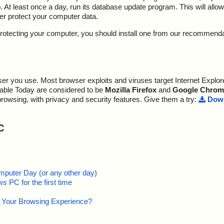
At least once a day, run its database update program. This will allow 
ter protect your computer data.
y protecting your computer, you should install one from our recommend
r you use. Most browser exploits and viruses target Internet Explore
lable Today are considered to be
Mozilla Firefox
and
Google Chrom
browsing, with privacy and security features. Give them a try:
Down
C
mputer Day (or any other day)
 PC for the first time
e Your Browsing Experience?