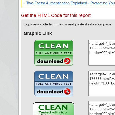
-
Two-Factor Authentication Explained - Protecting Y
Get the HTML Code for this report
Copy any code from below and paste it into your page.
Graphic Link