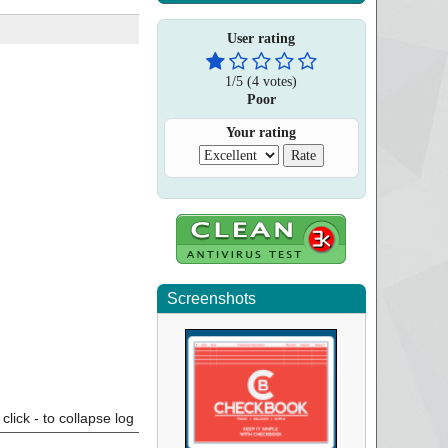
User rating
1
/
5
(
4
votes)
Poor
Your rating
Screenshots
click - to collapse log