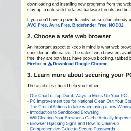
downloading and installing new programs from the web. 
stay up to date with the latest badware threats and bet
If you don't have a powerful antivirus solution alread
AVG Free
,
Avira Free
,
Bitdefender Free
,
NOD32
.
2. Choose a safe web browser
An important aspect to keep in mind is what web browse
consider an alternative. The safest web browsers avai
free, they are both fast, have pop-up blocking, tabbed 
Firefox
or
Download Google Chrome
.
3. Learn more about securing your P
These articles should help you further:
-
Our Chart of Top Dumb Ways to Mess Up Your PC
-
PC improvement tips for National Clean Out Your Co
-
The Crucial Actions to take when using a new Windows
-
Introduction to Sandboxed Browsing
-
Will Clearing Your Browser's Cache Actually Improv
-
Browser Hijacking Signs and How To Clean-up
-
Comprehensive Guide to Secure Passwords