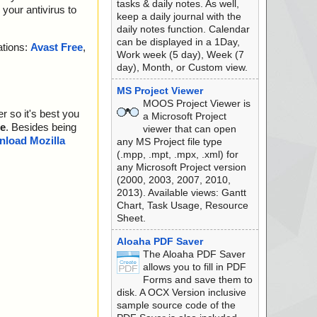
tasks & daily notes. As well,
your antivirus to
keep a daily journal with the
daily notes function. Calendar
can be displayed in a 1Day,
ations:
Avast Free
,
Work week (5 day), Week (7
day), Month, or Custom view.
MS Project Viewer
MOOS Project Viewer is
r so it's best you
a Microsoft Project
e
. Besides being
viewer that can open
load Mozilla
any MS Project file type
(.mpp, .mpt, .mpx, .xml) for
any Microsoft Project version
(2000, 2003, 2007, 2010,
2013). Available views: Gantt
Chart, Task Usage, Resource
Sheet.
Aloaha PDF Saver
The Aloaha PDF Saver
allows you to fill in PDF
Forms and save them to
disk. A OCX Version inclusive
sample source code of the