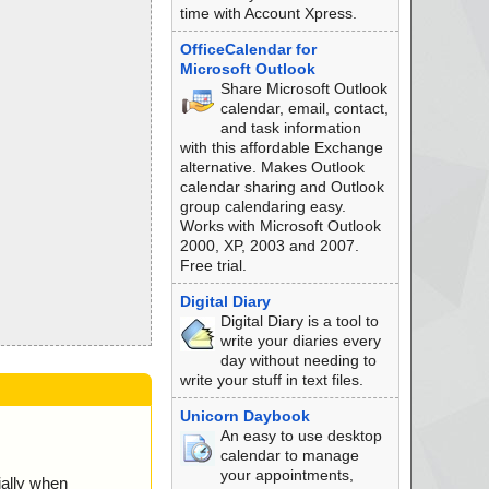
time with Account Xpress.
OfficeCalendar for
Microsoft Outlook
Share Microsoft Outlook
calendar, email, contact,
and task information
with this affordable Exchange
alternative. Makes Outlook
calendar sharing and Outlook
group calendaring easy.
Works with Microsoft Outlook
2000, XP, 2003 and 2007.
Free trial.
Digital Diary
Digital Diary is a tool to
write your diaries every
day without needing to
write your stuff in text files.
Unicorn Daybook
An easy to use desktop
calendar to manage
your appointments,
ially when