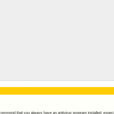
ecommend that you always have an antivirus program installed, espec