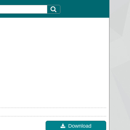
Download