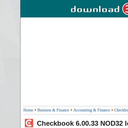
Home
Business & Finance
Accounting & Finance
Checkbo
Checkbook
6.00.33
NOD32 l