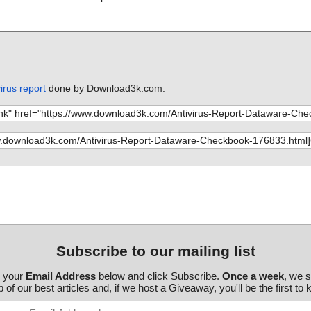
irus report
done by Download3k.com.
Subscribe to our mailing list
r your
Email Address
below and click Subscribe.
Once a week
, we 
 of our best articles and, if we host a Giveaway, you'll be the first to