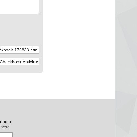
send a
 know!