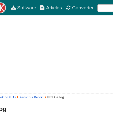
Software
Articles
Converter
ok 6.00.33
Antivirus Report
NOD32 log
og