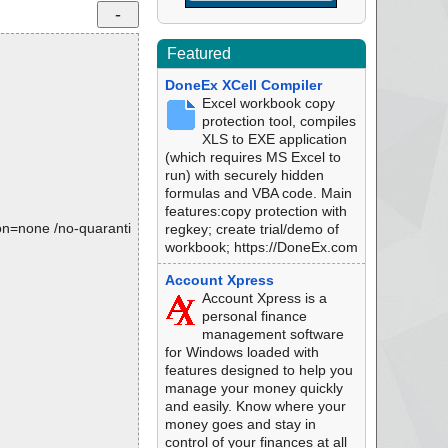
Featured
DoneEx XCell Compiler
Excel workbook copy
protection tool, compiles
XLS to EXE application
(which requires MS Excel to
run) with securely hidden
formulas and VBA code. Main
features:copy protection with
tion=none /no-quaranti
regkey; create trial/demo of
workbook; https://DoneEx.com
Account Xpress
Account Xpress is a
personal finance
management software
for Windows loaded with
features designed to help you
manage your money quickly
and easily. Know where your
money goes and stay in
control of your finances at all