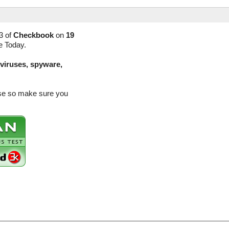
3 of
Checkbook
on
19
e Today.
(viruses, spyware,
ase so make sure you