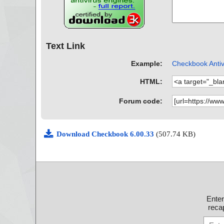
Text Link
Example:
Checkbook Antiv
HTML:
Forum code:
Download Checkbook 6.00.33
(507.74 KB)
Ente
recap