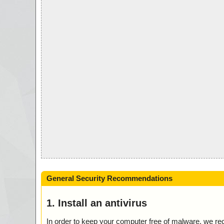
General Security Recommendations
1. Install an antivirus
In order to keep your computer free of malware, we r