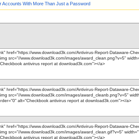
our Accounts With More Than Just a Password