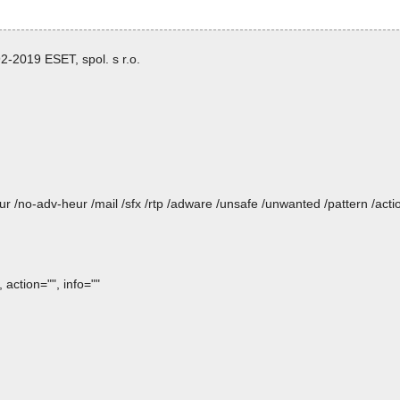
-2019 ESET, spol. s r.o.
heur /no-adv-heur /mail /sfx /rtp /adware /unsafe /unwanted /pattern /ac
action="", info=""