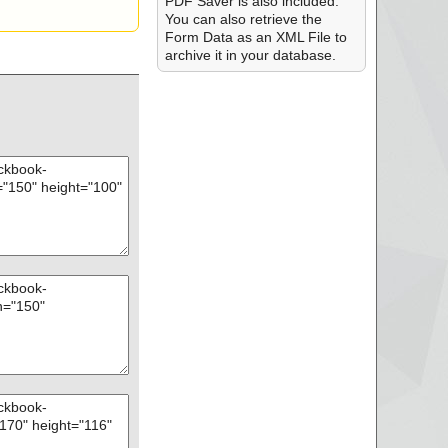
PDF Saver is also included.
You can also retrieve the
Form Data as an XML File to
archive it in your database.