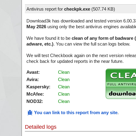
Antivirus report for
checkpk.exe
(
507.74 KB)
Download3k has downloaded and tested version 6.00.3
May 2026
using only the best antivirus engines availabl
We have found it to be
clean of any form of badware 
adware, etc.)
. You can view the full scan logs below.
We will test Checkbook again on the next version rele
check back for updated reports in the near future.
Avast:
Clean
Avira:
Clean
Kaspersky:
Clean
McAfee:
Clean
NOD32:
Clean
You can link to this report from any site
.
Detailed logs