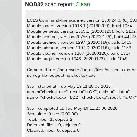
NOD32
scan report:
Clean
ECLS Command-line scanner, version 13.0.24.0, (C) 1992
Module loader, version 1018.1 (20190709), build 1054
Module perseus, version 1559.1 (20200123), build 2102
Module scanner, version 20755 (20200129), build 44273
Module archiver, version 1297 (20200116), build 1413
Module advheur, version 1197 (20200116), build 1183
Module cleaner, version 1207 (20200128), build 1317
Module augur, version 1048 (20200122), build 1049
Command line: /log-rewrite /log-all /files /no-boots /no-
ne /log-file=output.tmp checkpk.exe
Scan started at: Tue May 19 11:20:06 2026
name="checkpk.exe", result="is OK", action="", info=""
name="checkpk.exe - BZ2 - checkpk.exe", result="is OK", 
Scan completed at: Tue May 19 11:20:06 2026
Scan time: 0 sec (0:00:00)
Total: files - 1, objects 2
Detected: files - 0, objects 0
Cleaned: files - 0, objects 0