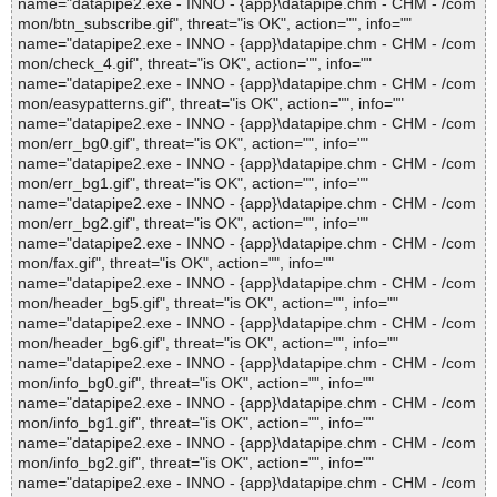
name="datapipe2.exe - INNO - {app}\datapipe.chm - CHM - /com
mon/btn_subscribe.gif", threat="is OK", action="", info=""
name="datapipe2.exe - INNO - {app}\datapipe.chm - CHM - /com
mon/check_4.gif", threat="is OK", action="", info=""
name="datapipe2.exe - INNO - {app}\datapipe.chm - CHM - /com
mon/easypatterns.gif", threat="is OK", action="", info=""
name="datapipe2.exe - INNO - {app}\datapipe.chm - CHM - /com
mon/err_bg0.gif", threat="is OK", action="", info=""
name="datapipe2.exe - INNO - {app}\datapipe.chm - CHM - /com
mon/err_bg1.gif", threat="is OK", action="", info=""
name="datapipe2.exe - INNO - {app}\datapipe.chm - CHM - /com
mon/err_bg2.gif", threat="is OK", action="", info=""
name="datapipe2.exe - INNO - {app}\datapipe.chm - CHM - /com
mon/fax.gif", threat="is OK", action="", info=""
name="datapipe2.exe - INNO - {app}\datapipe.chm - CHM - /com
mon/header_bg5.gif", threat="is OK", action="", info=""
name="datapipe2.exe - INNO - {app}\datapipe.chm - CHM - /com
mon/header_bg6.gif", threat="is OK", action="", info=""
name="datapipe2.exe - INNO - {app}\datapipe.chm - CHM - /com
mon/info_bg0.gif", threat="is OK", action="", info=""
name="datapipe2.exe - INNO - {app}\datapipe.chm - CHM - /com
mon/info_bg1.gif", threat="is OK", action="", info=""
name="datapipe2.exe - INNO - {app}\datapipe.chm - CHM - /com
mon/info_bg2.gif", threat="is OK", action="", info=""
name="datapipe2.exe - INNO - {app}\datapipe.chm - CHM - /com