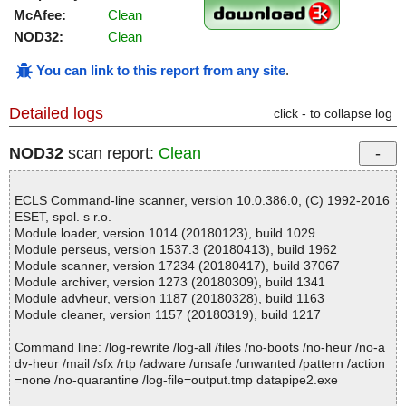
McAfee:
Clean
NOD32:
Clean
You can link to this report from any site
.
Detailed logs
click - to collapse log
NOD32
scan report:
Clean
ECLS Command-line scanner, version 10.0.386.0, (C) 1992-2016
ESET, spol. s r.o.
Module loader, version 1014 (20180123), build 1029
Module perseus, version 1537.3 (20180413), build 1962
Module scanner, version 17234 (20180417), build 37067
Module archiver, version 1273 (20180309), build 1341
Module advheur, version 1187 (20180328), build 1163
Module cleaner, version 1157 (20180319), build 1217
Command line: /log-rewrite /log-all /files /no-boots /no-heur /no-a
dv-heur /mail /sfx /rtp /adware /unsafe /unwanted /pattern /action
=none /no-quarantine /log-file=output.tmp datapipe2.exe