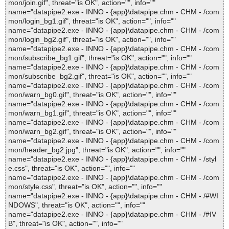
mon/join.gif", threat="is OK", action="", info=""
name="datapipe2.exe - INNO - {app}\datapipe.chm - CHM - /com
mon/login_bg1.gif", threat="is OK", action="", info=""
name="datapipe2.exe - INNO - {app}\datapipe.chm - CHM - /com
mon/login_bg2.gif", threat="is OK", action="", info=""
name="datapipe2.exe - INNO - {app}\datapipe.chm - CHM - /com
mon/subscribe_bg1.gif", threat="is OK", action="", info=""
name="datapipe2.exe - INNO - {app}\datapipe.chm - CHM - /com
mon/subscribe_bg2.gif", threat="is OK", action="", info=""
name="datapipe2.exe - INNO - {app}\datapipe.chm - CHM - /com
mon/warn_bg0.gif", threat="is OK", action="", info=""
name="datapipe2.exe - INNO - {app}\datapipe.chm - CHM - /com
mon/warn_bg1.gif", threat="is OK", action="", info=""
name="datapipe2.exe - INNO - {app}\datapipe.chm - CHM - /com
mon/warn_bg2.gif", threat="is OK", action="", info=""
name="datapipe2.exe - INNO - {app}\datapipe.chm - CHM - /com
mon/header_bg2.jpg", threat="is OK", action="", info=""
name="datapipe2.exe - INNO - {app}\datapipe.chm - CHM - /styl
e.css", threat="is OK", action="", info=""
name="datapipe2.exe - INNO - {app}\datapipe.chm - CHM - /com
mon/style.css", threat="is OK", action="", info=""
name="datapipe2.exe - INNO - {app}\datapipe.chm - CHM - /#WI
NDOWS", threat="is OK", action="", info=""
name="datapipe2.exe - INNO - {app}\datapipe.chm - CHM - /#IV
B", threat="is OK", action="", info=""