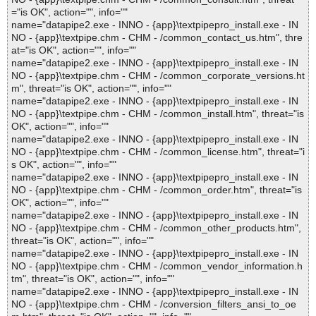
="is OK", action="", info=""
name="datapipe2.exe - INNO - {app}\textpipepro_install.exe - IN
NO - {app}\textpipe.chm - CHM - /common_contact_us.htm", thre
at="is OK", action="", info=""
name="datapipe2.exe - INNO - {app}\textpipepro_install.exe - IN
NO - {app}\textpipe.chm - CHM - /common_corporate_versions.ht
m", threat="is OK", action="", info=""
name="datapipe2.exe - INNO - {app}\textpipepro_install.exe - IN
NO - {app}\textpipe.chm - CHM - /common_install.htm", threat="is
OK", action="", info=""
name="datapipe2.exe - INNO - {app}\textpipepro_install.exe - IN
NO - {app}\textpipe.chm - CHM - /common_license.htm", threat="i
s OK", action="", info=""
name="datapipe2.exe - INNO - {app}\textpipepro_install.exe - IN
NO - {app}\textpipe.chm - CHM - /common_order.htm", threat="is
OK", action="", info=""
name="datapipe2.exe - INNO - {app}\textpipepro_install.exe - IN
NO - {app}\textpipe.chm - CHM - /common_other_products.htm",
threat="is OK", action="", info=""
name="datapipe2.exe - INNO - {app}\textpipepro_install.exe - IN
NO - {app}\textpipe.chm - CHM - /common_vendor_information.h
tm", threat="is OK", action="", info=""
name="datapipe2.exe - INNO - {app}\textpipepro_install.exe - IN
NO - {app}\textpipe.chm - CHM - /conversion_filters_ansi_to_oe