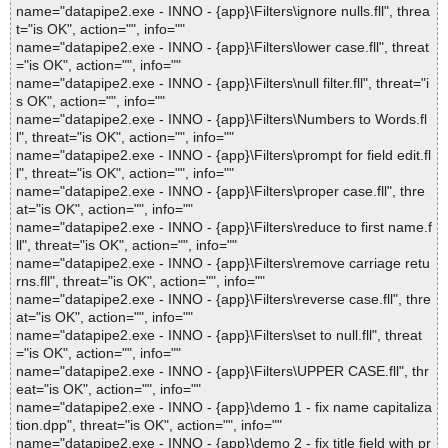
name="datapipe2.exe - INNO - {app}\Filters\ignore nulls.fll", threa
t="is OK", action="", info=""
name="datapipe2.exe - INNO - {app}\Filters\lower case.fll", threat
="is OK", action="", info=""
name="datapipe2.exe - INNO - {app}\Filters\null filter.fll", threat="i
s OK", action="", info=""
name="datapipe2.exe - INNO - {app}\Filters\Numbers to Words.fl
l", threat="is OK", action="", info=""
name="datapipe2.exe - INNO - {app}\Filters\prompt for field edit.fl
l", threat="is OK", action="", info=""
name="datapipe2.exe - INNO - {app}\Filters\proper case.fll", thre
at="is OK", action="", info=""
name="datapipe2.exe - INNO - {app}\Filters\reduce to first name.f
ll", threat="is OK", action="", info=""
name="datapipe2.exe - INNO - {app}\Filters\remove carriage retu
rns.fll", threat="is OK", action="", info=""
name="datapipe2.exe - INNO - {app}\Filters\reverse case.fll", thre
at="is OK", action="", info=""
name="datapipe2.exe - INNO - {app}\Filters\set to null.fll", threat
="is OK", action="", info=""
name="datapipe2.exe - INNO - {app}\Filters\UPPER CASE.fll", thr
eat="is OK", action="", info=""
name="datapipe2.exe - INNO - {app}\demo 1 - fix name capitaliza
tion.dpp", threat="is OK", action="", info=""
name="datapipe2.exe - INNO - {app}\demo 2 - fix title field with pr