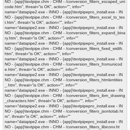
NO - {app}\textpipe.chm - CHM - /conversion_filters_escaped_uni
code.htm", threat="is OK", action="", info=""
name="datapipe2.exe - INNO - {app}\textpipepro_install.exe - IN
NO - {app}\textpipe.chm - CHM - /conversion_filters_excel_to_tex
t.htm", threat="is OK", action="", info=""
name="datapipe2.exe - INNO - {app}\textpipepro_install.exe - IN
NO - {app}\textpipe.chm - CHM - /conversion_filters_expand_bina
ry.htm", threat="is OK", action="", info=""
name="datapipe2.exe - INNO - {app}\textpipepro_install.exe - IN
NO - {app}\textpipe.chm - CHM - /conversion_filters_fixed_width.
htm", threat="is OK", action="", info=""
name="datapipe2.exe - INNO - {app}\textpipepro_install.exe - IN
NO - {app}\textpipe.chm - CHM - /conversion_filters_fromunicod
e.htm", threat="is OK", action="", info=""
name="datapipe2.exe - INNO - {app}\textpipepro_install.exe - IN
NO - {app}\textpipe.chm - CHM - /conversion_filters_htmlentities
_.htm", threat="is OK", action="", info=""
name="datapipe2.exe - INNO - {app}\textpipepro_install.exe - IN
NO - {app}\textpipe.chm - CHM - /conversion_filters_ibm_drawing
_characters.htm", threat="is OK", action="", info=""
name="datapipe2.exe - INNO - {app}\textpipepro_install.exe - IN
NO - {app}\textpipe.chm - CHM - /conversion_filters_jsontotab.ht
m", threat="is OK", action="", info=""
name="datapipe2.exe - INNO - {app}\textpipepro_install.exe - IN
NO - {app}\textpipe.chm - CHM - /conversion_filters_libiconv.ht