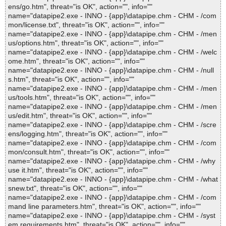
ens/go.htm", threat="is OK", action="", info=""
name="datapipe2.exe - INNO - {app}\datapipe.chm - CHM - /com
mon/license.txt", threat="is OK", action="", info=""
name="datapipe2.exe - INNO - {app}\datapipe.chm - CHM - /men
us/options.htm", threat="is OK", action="", info=""
name="datapipe2.exe - INNO - {app}\datapipe.chm - CHM - /welc
ome.htm", threat="is OK", action="", info=""
name="datapipe2.exe - INNO - {app}\datapipe.chm - CHM - /null
s.htm", threat="is OK", action="", info=""
name="datapipe2.exe - INNO - {app}\datapipe.chm - CHM - /men
us/tools.htm", threat="is OK", action="", info=""
name="datapipe2.exe - INNO - {app}\datapipe.chm - CHM - /men
us/edit.htm", threat="is OK", action="", info=""
name="datapipe2.exe - INNO - {app}\datapipe.chm - CHM - /scre
ens/logging.htm", threat="is OK", action="", info=""
name="datapipe2.exe - INNO - {app}\datapipe.chm - CHM - /com
mon/consult.htm", threat="is OK", action="", info=""
name="datapipe2.exe - INNO - {app}\datapipe.chm - CHM - /why
use it.htm", threat="is OK", action="", info=""
name="datapipe2.exe - INNO - {app}\datapipe.chm - CHM - /what
snew.txt", threat="is OK", action="", info=""
name="datapipe2.exe - INNO - {app}\datapipe.chm - CHM - /com
mand line parameters.htm", threat="is OK", action="", info=""
name="datapipe2.exe - INNO - {app}\datapipe.chm - CHM - /syst
em requirements.htm", threat="is OK", action="", info=""