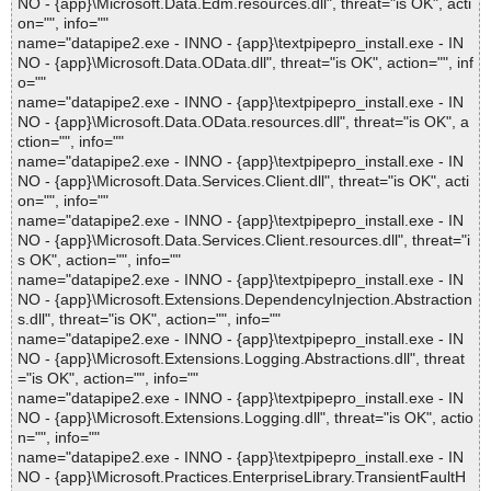
NO - {app}\Microsoft.Data.Edm.resources.dll", threat="is OK", acti
on="", info=""
name="datapipe2.exe - INNO - {app}\textpipepro_install.exe - IN
NO - {app}\Microsoft.Data.OData.dll", threat="is OK", action="", inf
o=""
name="datapipe2.exe - INNO - {app}\textpipepro_install.exe - IN
NO - {app}\Microsoft.Data.OData.resources.dll", threat="is OK", a
ction="", info=""
name="datapipe2.exe - INNO - {app}\textpipepro_install.exe - IN
NO - {app}\Microsoft.Data.Services.Client.dll", threat="is OK", acti
on="", info=""
name="datapipe2.exe - INNO - {app}\textpipepro_install.exe - IN
NO - {app}\Microsoft.Data.Services.Client.resources.dll", threat="i
s OK", action="", info=""
name="datapipe2.exe - INNO - {app}\textpipepro_install.exe - IN
NO - {app}\Microsoft.Extensions.DependencyInjection.Abstraction
s.dll", threat="is OK", action="", info=""
name="datapipe2.exe - INNO - {app}\textpipepro_install.exe - IN
NO - {app}\Microsoft.Extensions.Logging.Abstractions.dll", threat
="is OK", action="", info=""
name="datapipe2.exe - INNO - {app}\textpipepro_install.exe - IN
NO - {app}\Microsoft.Extensions.Logging.dll", threat="is OK", actio
n="", info=""
name="datapipe2.exe - INNO - {app}\textpipepro_install.exe - IN
NO - {app}\Microsoft.Practices.EnterpriseLibrary.TransientFaultH