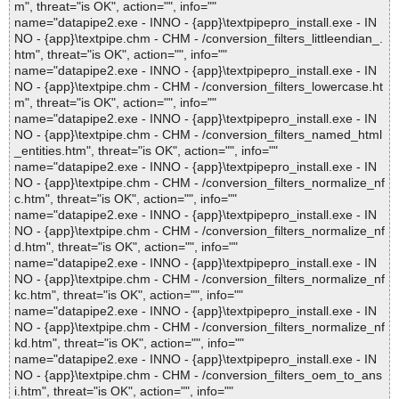
m", threat="is OK", action="", info=""
name="datapipe2.exe - INNO - {app}\textpipepro_install.exe - IN
NO - {app}\textpipe.chm - CHM - /conversion_filters_littleendian_.
htm", threat="is OK", action="", info=""
name="datapipe2.exe - INNO - {app}\textpipepro_install.exe - IN
NO - {app}\textpipe.chm - CHM - /conversion_filters_lowercase.ht
m", threat="is OK", action="", info=""
name="datapipe2.exe - INNO - {app}\textpipepro_install.exe - IN
NO - {app}\textpipe.chm - CHM - /conversion_filters_named_html
_entities.htm", threat="is OK", action="", info=""
name="datapipe2.exe - INNO - {app}\textpipepro_install.exe - IN
NO - {app}\textpipe.chm - CHM - /conversion_filters_normalize_nf
c.htm", threat="is OK", action="", info=""
name="datapipe2.exe - INNO - {app}\textpipepro_install.exe - IN
NO - {app}\textpipe.chm - CHM - /conversion_filters_normalize_nf
d.htm", threat="is OK", action="", info=""
name="datapipe2.exe - INNO - {app}\textpipepro_install.exe - IN
NO - {app}\textpipe.chm - CHM - /conversion_filters_normalize_nf
kc.htm", threat="is OK", action="", info=""
name="datapipe2.exe - INNO - {app}\textpipepro_install.exe - IN
NO - {app}\textpipe.chm - CHM - /conversion_filters_normalize_nf
kd.htm", threat="is OK", action="", info=""
name="datapipe2.exe - INNO - {app}\textpipepro_install.exe - IN
NO - {app}\textpipe.chm - CHM - /conversion_filters_oem_to_ans
i.htm", threat="is OK", action="", info=""