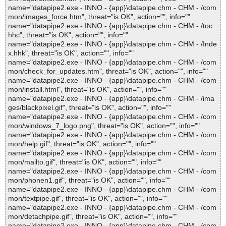
name="datapipe2.exe - INNO - {app}\datapipe.chm - CHM - /com
mon/images_force.htm", threat="is OK", action="", info=""
name="datapipe2.exe - INNO - {app}\datapipe.chm - CHM - /toc.
hhc", threat="is OK", action="", info=""
name="datapipe2.exe - INNO - {app}\datapipe.chm - CHM - /Inde
x.hhk", threat="is OK", action="", info=""
name="datapipe2.exe - INNO - {app}\datapipe.chm - CHM - /com
mon/check_for_updates.htm", threat="is OK", action="", info=""
name="datapipe2.exe - INNO - {app}\datapipe.chm - CHM - /com
mon/install.html", threat="is OK", action="", info=""
name="datapipe2.exe - INNO - {app}\datapipe.chm - CHM - /ima
ges/blackpixel.gif", threat="is OK", action="", info=""
name="datapipe2.exe - INNO - {app}\datapipe.chm - CHM - /com
mon/windows_7_logo.png", threat="is OK", action="", info=""
name="datapipe2.exe - INNO - {app}\datapipe.chm - CHM - /com
mon/help.gif", threat="is OK", action="", info=""
name="datapipe2.exe - INNO - {app}\datapipe.chm - CHM - /com
mon/mailto.gif", threat="is OK", action="", info=""
name="datapipe2.exe - INNO - {app}\datapipe.chm - CHM - /com
mon/phonen1.gif", threat="is OK", action="", info=""
name="datapipe2.exe - INNO - {app}\datapipe.chm - CHM - /com
mon/textpipe.gif", threat="is OK", action="", info=""
name="datapipe2.exe - INNO - {app}\datapipe.chm - CHM - /com
mon/detachpipe.gif", threat="is OK", action="", info=""
name="datapipe2.exe - INNO - {app}\datapipe.chm - CHM - /com