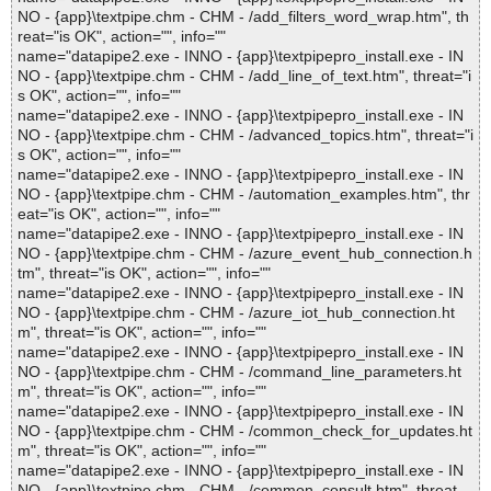
NO - {app}\textpipe.chm - CHM - /add_filters_word_wrap.htm", th
reat="is OK", action="", info=""
name="datapipe2.exe - INNO - {app}\textpipepro_install.exe - IN
NO - {app}\textpipe.chm - CHM - /add_line_of_text.htm", threat="i
s OK", action="", info=""
name="datapipe2.exe - INNO - {app}\textpipepro_install.exe - IN
NO - {app}\textpipe.chm - CHM - /advanced_topics.htm", threat="i
s OK", action="", info=""
name="datapipe2.exe - INNO - {app}\textpipepro_install.exe - IN
NO - {app}\textpipe.chm - CHM - /automation_examples.htm", thr
eat="is OK", action="", info=""
name="datapipe2.exe - INNO - {app}\textpipepro_install.exe - IN
NO - {app}\textpipe.chm - CHM - /azure_event_hub_connection.h
tm", threat="is OK", action="", info=""
name="datapipe2.exe - INNO - {app}\textpipepro_install.exe - IN
NO - {app}\textpipe.chm - CHM - /azure_iot_hub_connection.ht
m", threat="is OK", action="", info=""
name="datapipe2.exe - INNO - {app}\textpipepro_install.exe - IN
NO - {app}\textpipe.chm - CHM - /command_line_parameters.ht
m", threat="is OK", action="", info=""
name="datapipe2.exe - INNO - {app}\textpipepro_install.exe - IN
NO - {app}\textpipe.chm - CHM - /common_check_for_updates.ht
m", threat="is OK", action="", info=""
name="datapipe2.exe - INNO - {app}\textpipepro_install.exe - IN
NO - {app}\textpipe.chm - CHM - /common_consult.htm", threat