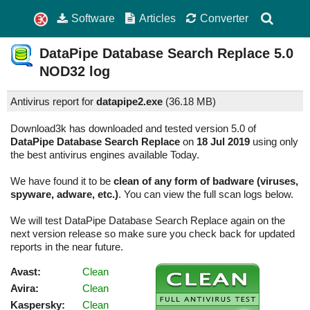
Software
Articles
Converter
DataPipe Database Search Replace
5.0
NOD32 log
Antivirus report for
datapipe2.exe
(
36.18 MB)
Download3k has downloaded and tested version 5.0 of
DataPipe Database Search Replace
on
18 Jul 2019
using only
the best antivirus engines available Today.
We have found it to be
clean of any form of badware (viruses,
spyware, adware, etc.)
. You can view the full scan logs below.
We will test DataPipe Database Search Replace again on the
next version release so make sure you check back for updated
reports in the near future.
Avast:
Clean
Avira:
Clean
Kaspersky:
Clean