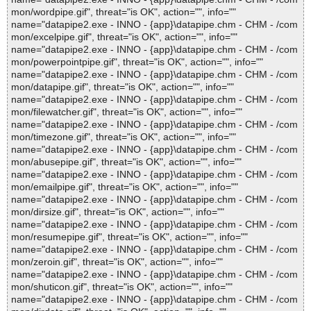
mon/wordpipe.gif", threat="is OK", action="", info=""
name="datapipe2.exe - INNO - {app}\datapipe.chm - CHM - /com
mon/excelpipe.gif", threat="is OK", action="", info=""
name="datapipe2.exe - INNO - {app}\datapipe.chm - CHM - /com
mon/powerpointpipe.gif", threat="is OK", action="", info=""
name="datapipe2.exe - INNO - {app}\datapipe.chm - CHM - /com
mon/datapipe.gif", threat="is OK", action="", info=""
name="datapipe2.exe - INNO - {app}\datapipe.chm - CHM - /com
mon/filewatcher.gif", threat="is OK", action="", info=""
name="datapipe2.exe - INNO - {app}\datapipe.chm - CHM - /com
mon/timezone.gif", threat="is OK", action="", info=""
name="datapipe2.exe - INNO - {app}\datapipe.chm - CHM - /com
mon/abusepipe.gif", threat="is OK", action="", info=""
name="datapipe2.exe - INNO - {app}\datapipe.chm - CHM - /com
mon/emailpipe.gif", threat="is OK", action="", info=""
name="datapipe2.exe - INNO - {app}\datapipe.chm - CHM - /com
mon/dirsize.gif", threat="is OK", action="", info=""
name="datapipe2.exe - INNO - {app}\datapipe.chm - CHM - /com
mon/resumepipe.gif", threat="is OK", action="", info=""
name="datapipe2.exe - INNO - {app}\datapipe.chm - CHM - /com
mon/zeroin.gif", threat="is OK", action="", info=""
name="datapipe2.exe - INNO - {app}\datapipe.chm - CHM - /com
mon/shuticon.gif", threat="is OK", action="", info=""
name="datapipe2.exe - INNO - {app}\datapipe.chm - CHM - /com