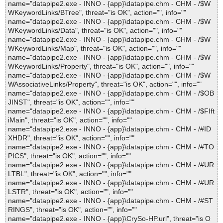
name="datapipe2.exe - INNO - {app}\datapipe.chm - CHM - /$W
WKeywordLinks/BTree", threat="is OK", action="", info=""
name="datapipe2.exe - INNO - {app}\datapipe.chm - CHM - /$W
WKeywordLinks/Data", threat="is OK", action="", info=""
name="datapipe2.exe - INNO - {app}\datapipe.chm - CHM - /$W
WKeywordLinks/Map", threat="is OK", action="", info=""
name="datapipe2.exe - INNO - {app}\datapipe.chm - CHM - /$W
WKeywordLinks/Property", threat="is OK", action="", info=""
name="datapipe2.exe - INNO - {app}\datapipe.chm - CHM - /$W
WAssociativeLinks/Property", threat="is OK", action="", info=""
name="datapipe2.exe - INNO - {app}\datapipe.chm - CHM - /$OB
JINST", threat="is OK", action="", info=""
name="datapipe2.exe - INNO - {app}\datapipe.chm - CHM - /$FIft
iMain", threat="is OK", action="", info=""
name="datapipe2.exe - INNO - {app}\datapipe.chm - CHM - /#ID
XHDR", threat="is OK", action="", info=""
name="datapipe2.exe - INNO - {app}\datapipe.chm - CHM - /#TO
PICS", threat="is OK", action="", info=""
name="datapipe2.exe - INNO - {app}\datapipe.chm - CHM - /#UR
LTBL", threat="is OK", action="", info=""
name="datapipe2.exe - INNO - {app}\datapipe.chm - CHM - /#UR
LSTR", threat="is OK", action="", info=""
name="datapipe2.exe - INNO - {app}\datapipe.chm - CHM - /#ST
RINGS", threat="is OK", action="", info=""
name="datapipe2.exe - INNO - {app}\CrySo-HP.url", threat="is O