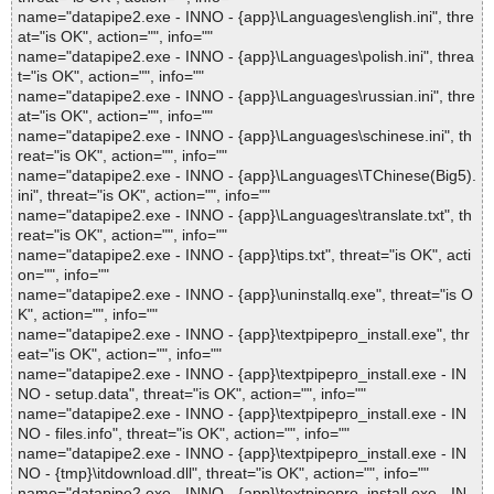
name="datapipe2.exe - INNO - {app}\Languages\english.ini", thre
at="is OK", action="", info=""
name="datapipe2.exe - INNO - {app}\Languages\polish.ini", threa
t="is OK", action="", info=""
name="datapipe2.exe - INNO - {app}\Languages\russian.ini", thre
at="is OK", action="", info=""
name="datapipe2.exe - INNO - {app}\Languages\schinese.ini", th
reat="is OK", action="", info=""
name="datapipe2.exe - INNO - {app}\Languages\TChinese(Big5).
ini", threat="is OK", action="", info=""
name="datapipe2.exe - INNO - {app}\Languages\translate.txt", th
reat="is OK", action="", info=""
name="datapipe2.exe - INNO - {app}\tips.txt", threat="is OK", acti
on="", info=""
name="datapipe2.exe - INNO - {app}\uninstallq.exe", threat="is O
K", action="", info=""
name="datapipe2.exe - INNO - {app}\textpipepro_install.exe", thr
eat="is OK", action="", info=""
name="datapipe2.exe - INNO - {app}\textpipepro_install.exe - IN
NO - setup.data", threat="is OK", action="", info=""
name="datapipe2.exe - INNO - {app}\textpipepro_install.exe - IN
NO - files.info", threat="is OK", action="", info=""
name="datapipe2.exe - INNO - {app}\textpipepro_install.exe - IN
NO - {tmp}\itdownload.dll", threat="is OK", action="", info=""
name="datapipe2.exe - INNO - {app}\textpipepro_install.exe - IN