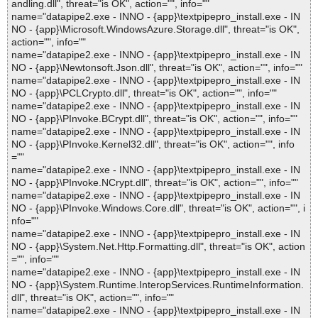
andling.dll", threat="is OK", action="", info=""
name="datapipe2.exe - INNO - {app}\textpipepro_install.exe - IN
NO - {app}\Microsoft.WindowsAzure.Storage.dll", threat="is OK",
action="", info=""
name="datapipe2.exe - INNO - {app}\textpipepro_install.exe - IN
NO - {app}\Newtonsoft.Json.dll", threat="is OK", action="", info=""
name="datapipe2.exe - INNO - {app}\textpipepro_install.exe - IN
NO - {app}\PCLCrypto.dll", threat="is OK", action="", info=""
name="datapipe2.exe - INNO - {app}\textpipepro_install.exe - IN
NO - {app}\PInvoke.BCrypt.dll", threat="is OK", action="", info=""
name="datapipe2.exe - INNO - {app}\textpipepro_install.exe - IN
NO - {app}\PInvoke.Kernel32.dll", threat="is OK", action="", info
=""
name="datapipe2.exe - INNO - {app}\textpipepro_install.exe - IN
NO - {app}\PInvoke.NCrypt.dll", threat="is OK", action="", info=""
name="datapipe2.exe - INNO - {app}\textpipepro_install.exe - IN
NO - {app}\PInvoke.Windows.Core.dll", threat="is OK", action="", i
nfo=""
name="datapipe2.exe - INNO - {app}\textpipepro_install.exe - IN
NO - {app}\System.Net.Http.Formatting.dll", threat="is OK", action
="", info=""
name="datapipe2.exe - INNO - {app}\textpipepro_install.exe - IN
NO - {app}\System.Runtime.InteropServices.RuntimeInformation.
dll", threat="is OK", action="", info=""
name="datapipe2.exe - INNO - {app}\textpipepro_install.exe - IN