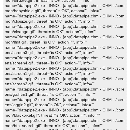
mon/dirdate.gif", threat="is OK", action="", info=""
name="datapipe2.exe - INNO - {app}\datapipe.chm - CHM - /com
mon/babyshield.gif", threat="is OK", action="", info=""
name="datapipe2.exe - INNO - {app}\datapipe.chm - CHM - /com
mon/clipsize.gif", threat="is OK", action="", info=""
name="datapipe2.exe - INNO - {app}\datapipe.chm - CHM - /com
mon/cleango.gif", threat="is OK", action="", info=""
name="datapipe2.exe - INNO - {app}\datapipe.chm - CHM - /com
mon/lfnit.gif", threat="is OK", action="", info=""
name="datapipe2.exe - INNO - {app}\datapipe.chm - CHM - /scre
ens/screen3.gif", threat="is OK", action="", info=""
name="datapipe2.exe - INNO - {app}\datapipe.chm - CHM - /scre
ens/screen4.gif", threat="is OK", action="", info=""
name="datapipe2.exe - INNO - {app}\datapipe.chm - CHM - /scre
ens/screen1.gif", threat="is OK", action="", info=""
name="datapipe2.exe - INNO - {app}\datapipe.chm - CHM - /scre
ens/screen2.gif", threat="is OK", action="", info=""
name="datapipe2.exe - INNO - {app}\datapipe.chm - CHM - /scre
ens/go.htm1.gif", threat="is OK", action="", info=""
name="datapipe2.exe - INNO - {app}\datapipe.chm - CHM - /scre
ens/loggin2.gif", threat="is OK", action="", info=""
name="datapipe2.exe - INNO - {app}\datapipe.chm - CHM - /com
mon/blackpixel.gif", threat="is OK", action="", info=""
name="datapipe2.exe - INNO - {app}\datapipe.chm - CHM - /com
mon/btn_search.gif", threat="is OK", action="", info=""