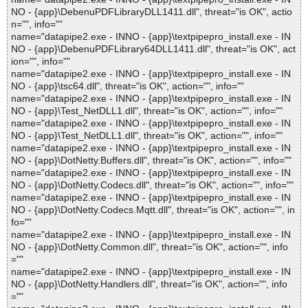
NO - {app}\DebenuPDFLibraryDLL1411.dll", threat="is OK", actio
n="", info=""
name="datapipe2.exe - INNO - {app}\textpipepro_install.exe - IN
NO - {app}\DebenuPDFLibrary64DLL1411.dll", threat="is OK", act
ion="", info=""
name="datapipe2.exe - INNO - {app}\textpipepro_install.exe - IN
NO - {app}\tsc64.dll", threat="is OK", action="", info=""
name="datapipe2.exe - INNO - {app}\textpipepro_install.exe - IN
NO - {app}\Test_NetDLL1.dll", threat="is OK", action="", info=""
name="datapipe2.exe - INNO - {app}\textpipepro_install.exe - IN
NO - {app}\Test_NetDLL1.dll", threat="is OK", action="", info=""
name="datapipe2.exe - INNO - {app}\textpipepro_install.exe - IN
NO - {app}\DotNetty.Buffers.dll", threat="is OK", action="", info=""
name="datapipe2.exe - INNO - {app}\textpipepro_install.exe - IN
NO - {app}\DotNetty.Codecs.dll", threat="is OK", action="", info=""
name="datapipe2.exe - INNO - {app}\textpipepro_install.exe - IN
NO - {app}\DotNetty.Codecs.Mqtt.dll", threat="is OK", action="", in
fo=""
name="datapipe2.exe - INNO - {app}\textpipepro_install.exe - IN
NO - {app}\DotNetty.Common.dll", threat="is OK", action="", info
=""
name="datapipe2.exe - INNO - {app}\textpipepro_install.exe - IN
NO - {app}\DotNetty.Handlers.dll", threat="is OK", action="", info
=""