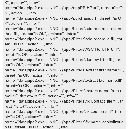
K", action="", info=""
name="datapipe2.exe - INNO - {app}\dppPP-HP.url", threat="is O
K", action="", info=""
name="datapipe2.exe - INNO - {app}\purchase.url", threat="is O
K", action="", info=""
name="datapipe2.exe - INNO - {app}\Filters\add record id-old me
thod.fll", threat="is OK", action="", info=""
name="datapipe2.exe - INNO - {app}\Filters\add record id.fll", thr
eat="is OK", action="", info=""
name="datapipe2.exe - INNO - {app}\Filters\ASCII to UTF-8.fll", t
hreat="is OK", action="", info=""
name="datapipe2.exe - INNO - {app}\Filters\dummy filter.fll", thre
at="is OK", action="", info=""
name="datapipe2.exe - INNO - {app}\Filters\extract first name.fll",
threat="is OK", action="", info=""
name="datapipe2.exe - INNO - {app}\Filters\extract last name.fll",
threat="is OK", action="", info=""
name="datapipe2.exe - INNO - {app}\Filters\extract name from e
mail.fll", threat="is OK", action="", info=""
name="datapipe2.exe - INNO - {app}\Filters\fix ContactTitle.fll", th
reat="is OK", action="", info=""
name="datapipe2.exe - INNO - {app}\Filters\fix countries.fll", thre
at="is OK", action="", info=""
name="datapipe2.exe - INNO - {app}\Filters\fix name capitalizatio
n.fll", threat="is OK", action="", info=""