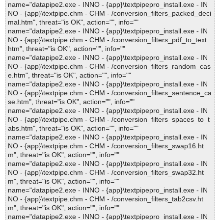
name="datapipe2.exe - INNO - {app}\textpipepro_install.exe - IN
NO - {app}\textpipe.chm - CHM - /conversion_filters_packed_deci
mal.htm", threat="is OK", action="", info=""
name="datapipe2.exe - INNO - {app}\textpipepro_install.exe - IN
NO - {app}\textpipe.chm - CHM - /conversion_filters_pdf_to_text.
htm", threat="is OK", action="", info=""
name="datapipe2.exe - INNO - {app}\textpipepro_install.exe - IN
NO - {app}\textpipe.chm - CHM - /conversion_filters_random_cas
e.htm", threat="is OK", action="", info=""
name="datapipe2.exe - INNO - {app}\textpipepro_install.exe - IN
NO - {app}\textpipe.chm - CHM - /conversion_filters_sentence_ca
se.htm", threat="is OK", action="", info=""
name="datapipe2.exe - INNO - {app}\textpipepro_install.exe - IN
NO - {app}\textpipe.chm - CHM - /conversion_filters_spaces_to_t
abs.htm", threat="is OK", action="", info=""
name="datapipe2.exe - INNO - {app}\textpipepro_install.exe - IN
NO - {app}\textpipe.chm - CHM - /conversion_filters_swap16.ht
m", threat="is OK", action="", info=""
name="datapipe2.exe - INNO - {app}\textpipepro_install.exe - IN
NO - {app}\textpipe.chm - CHM - /conversion_filters_swap32.ht
m", threat="is OK", action="", info=""
name="datapipe2.exe - INNO - {app}\textpipepro_install.exe - IN
NO - {app}\textpipe.chm - CHM - /conversion_filters_tab2csv.ht
m", threat="is OK", action="", info=""
name="datapipe2.exe - INNO - {app}\textpipepro_install.exe - IN