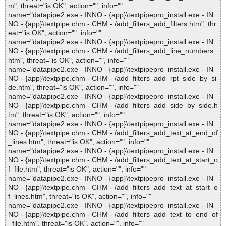
m", threat="is OK", action="", info=""
name="datapipe2.exe - INNO - {app}\textpipepro_install.exe - IN
NO - {app}\textpipe.chm - CHM - /add_filters_add_filters.htm", thr
eat="is OK", action="", info=""
name="datapipe2.exe - INNO - {app}\textpipepro_install.exe - IN
NO - {app}\textpipe.chm - CHM - /add_filters_add_line_numbers.
htm", threat="is OK", action="", info=""
name="datapipe2.exe - INNO - {app}\textpipepro_install.exe - IN
NO - {app}\textpipe.chm - CHM - /add_filters_add_rpt_side_by_si
de.htm", threat="is OK", action="", info=""
name="datapipe2.exe - INNO - {app}\textpipepro_install.exe - IN
NO - {app}\textpipe.chm - CHM - /add_filters_add_side_by_side.h
tm", threat="is OK", action="", info=""
name="datapipe2.exe - INNO - {app}\textpipepro_install.exe - IN
NO - {app}\textpipe.chm - CHM - /add_filters_add_text_at_end_of
_lines.htm", threat="is OK", action="", info=""
name="datapipe2.exe - INNO - {app}\textpipepro_install.exe - IN
NO - {app}\textpipe.chm - CHM - /add_filters_add_text_at_start_o
f_file.htm", threat="is OK", action="", info=""
name="datapipe2.exe - INNO - {app}\textpipepro_install.exe - IN
NO - {app}\textpipe.chm - CHM - /add_filters_add_text_at_start_o
f_lines.htm", threat="is OK", action="", info=""
name="datapipe2.exe - INNO - {app}\textpipepro_install.exe - IN
NO - {app}\textpipe.chm - CHM - /add_filters_add_text_to_end_of
_file.htm", threat="is OK", action="", info=""