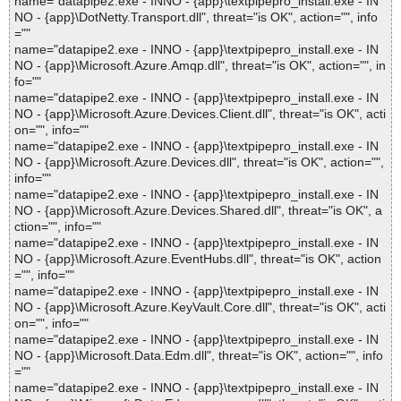
name="datapipe2.exe - INNO - {app}\textpipepro_install.exe - IN
NO - {app}\DotNetty.Transport.dll", threat="is OK", action="", info
=""
name="datapipe2.exe - INNO - {app}\textpipepro_install.exe - IN
NO - {app}\Microsoft.Azure.Amqp.dll", threat="is OK", action="", in
fo=""
name="datapipe2.exe - INNO - {app}\textpipepro_install.exe - IN
NO - {app}\Microsoft.Azure.Devices.Client.dll", threat="is OK", acti
on="", info=""
name="datapipe2.exe - INNO - {app}\textpipepro_install.exe - IN
NO - {app}\Microsoft.Azure.Devices.dll", threat="is OK", action="",
info=""
name="datapipe2.exe - INNO - {app}\textpipepro_install.exe - IN
NO - {app}\Microsoft.Azure.Devices.Shared.dll", threat="is OK", a
ction="", info=""
name="datapipe2.exe - INNO - {app}\textpipepro_install.exe - IN
NO - {app}\Microsoft.Azure.EventHubs.dll", threat="is OK", action
="", info=""
name="datapipe2.exe - INNO - {app}\textpipepro_install.exe - IN
NO - {app}\Microsoft.Azure.KeyVault.Core.dll", threat="is OK", acti
on="", info=""
name="datapipe2.exe - INNO - {app}\textpipepro_install.exe - IN
NO - {app}\Microsoft.Data.Edm.dll", threat="is OK", action="", info
=""
name="datapipe2.exe - INNO - {app}\textpipepro_install.exe - IN