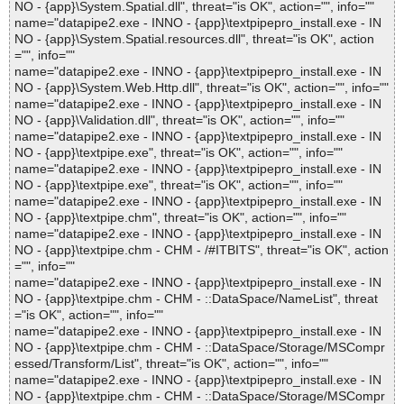
NO - {app}\System.Spatial.dll", threat="is OK", action="", info=""
name="datapipe2.exe - INNO - {app}\textpipepro_install.exe - IN
NO - {app}\System.Spatial.resources.dll", threat="is OK", action
="", info=""
name="datapipe2.exe - INNO - {app}\textpipepro_install.exe - IN
NO - {app}\System.Web.Http.dll", threat="is OK", action="", info=""
name="datapipe2.exe - INNO - {app}\textpipepro_install.exe - IN
NO - {app}\Validation.dll", threat="is OK", action="", info=""
name="datapipe2.exe - INNO - {app}\textpipepro_install.exe - IN
NO - {app}\textpipe.exe", threat="is OK", action="", info=""
name="datapipe2.exe - INNO - {app}\textpipepro_install.exe - IN
NO - {app}\textpipe.exe", threat="is OK", action="", info=""
name="datapipe2.exe - INNO - {app}\textpipepro_install.exe - IN
NO - {app}\textpipe.chm", threat="is OK", action="", info=""
name="datapipe2.exe - INNO - {app}\textpipepro_install.exe - IN
NO - {app}\textpipe.chm - CHM - /#ITBITS", threat="is OK", action
="", info=""
name="datapipe2.exe - INNO - {app}\textpipepro_install.exe - IN
NO - {app}\textpipe.chm - CHM - ::DataSpace/NameList", threat
="is OK", action="", info=""
name="datapipe2.exe - INNO - {app}\textpipepro_install.exe - IN
NO - {app}\textpipe.chm - CHM - ::DataSpace/Storage/MSCompr
essed/Transform/List", threat="is OK", action="", info=""
name="datapipe2.exe - INNO - {app}\textpipepro_install.exe - IN
NO - {app}\textpipe.chm - CHM - ::DataSpace/Storage/MSCompr