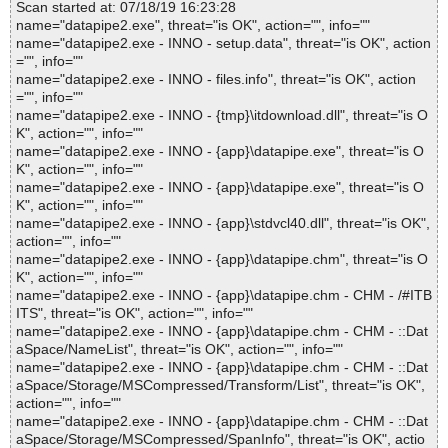
Scan started at: 07/18/19 16:23:28
name="datapipe2.exe", threat="is OK", action="", info=""
name="datapipe2.exe - INNO - setup.data", threat="is OK", action
="", info=""
name="datapipe2.exe - INNO - files.info", threat="is OK", action
="", info=""
name="datapipe2.exe - INNO - {tmp}\itdownload.dll", threat="is O
K", action="", info=""
name="datapipe2.exe - INNO - {app}\datapipe.exe", threat="is O
K", action="", info=""
name="datapipe2.exe - INNO - {app}\datapipe.exe", threat="is O
K", action="", info=""
name="datapipe2.exe - INNO - {app}\stdvcl40.dll", threat="is OK",
action="", info=""
name="datapipe2.exe - INNO - {app}\datapipe.chm", threat="is O
K", action="", info=""
name="datapipe2.exe - INNO - {app}\datapipe.chm - CHM - /#ITB
ITS", threat="is OK", action="", info=""
name="datapipe2.exe - INNO - {app}\datapipe.chm - CHM - ::Dat
aSpace/NameList", threat="is OK", action="", info=""
name="datapipe2.exe - INNO - {app}\datapipe.chm - CHM - ::Dat
aSpace/Storage/MSCompressed/Transform/List", threat="is OK",
action="", info=""
name="datapipe2.exe - INNO - {app}\datapipe.chm - CHM - ::Dat
aSpace/Storage/MSCompressed/SpanInfo", threat="is OK", actio