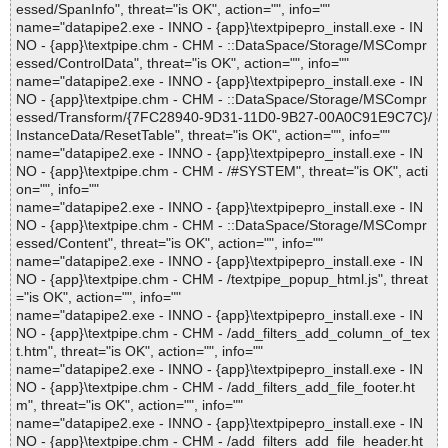
essed/SpanInfo", threat="is OK", action="", info=""
name="datapipe2.exe - INNO - {app}\textpipepro_install.exe - IN
NO - {app}\textpipe.chm - CHM - ::DataSpace/Storage/MSCompr
essed/ControlData", threat="is OK", action="", info=""
name="datapipe2.exe - INNO - {app}\textpipepro_install.exe - IN
NO - {app}\textpipe.chm - CHM - ::DataSpace/Storage/MSCompr
essed/Transform/{7FC28940-9D31-11D0-9B27-00A0C91E9C7C}/
InstanceData/ResetTable", threat="is OK", action="", info=""
name="datapipe2.exe - INNO - {app}\textpipepro_install.exe - IN
NO - {app}\textpipe.chm - CHM - /#SYSTEM", threat="is OK", acti
on="", info=""
name="datapipe2.exe - INNO - {app}\textpipepro_install.exe - IN
NO - {app}\textpipe.chm - CHM - ::DataSpace/Storage/MSCompr
essed/Content", threat="is OK", action="", info=""
name="datapipe2.exe - INNO - {app}\textpipepro_install.exe - IN
NO - {app}\textpipe.chm - CHM - /textpipe_popup_html.js", threat
="is OK", action="", info=""
name="datapipe2.exe - INNO - {app}\textpipepro_install.exe - IN
NO - {app}\textpipe.chm - CHM - /add_filters_add_column_of_tex
t.htm", threat="is OK", action="", info=""
name="datapipe2.exe - INNO - {app}\textpipepro_install.exe - IN
NO - {app}\textpipe.chm - CHM - /add_filters_add_file_footer.ht
m", threat="is OK", action="", info=""
name="datapipe2.exe - INNO - {app}\textpipepro_install.exe - IN
NO - {app}\textpipe.chm - CHM - /add_filters_add_file_header.ht