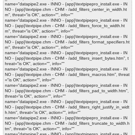
name="datapipe2.exe - INNO - {app}\textpipepro_install.exe - IN
NO - {app}\textpipe.chm - CHM - /add_filters_center_in_width.ht
m", threat="is OK", action="", info=""
name="datapipe2.exe - INNO - {app}\textpipepro_install.exe - IN
NO - {app}\textpipe.chm - CHM - /add_filters_force_to_width.ht
m", threat="is OK", action="", info=""
name="datapipe2.exe - INNO - {app}\textpipepro_install.exe - IN
NO - {app}\textpipe.chm - CHM - /add_filters_format_specifiers.ht
m", threat="is OK", action="", info=""
name="datapipe2.exe - INNO - {app}\textpipepro_install.exe - IN
NO - {app}\textpipe.chm - CHM - /add_filters_insert_bytes.htm", t
hreat="is OK", action="", info=""
name="datapipe2.exe - INNO - {app}\textpipepro_install.exe - IN
NO - {app}\textpipe.chm - CHM - /add_filters_macros.htm", threat
="is OK", action="", info=""
name="datapipe2.exe - INNO - {app}\textpipepro_install.exe - IN
NO - {app}\textpipe.chm - CHM - /add_filters_pad_to_width.htm",
threat="is OK", action="", info=""
name="datapipe2.exe - INNO - {app}\textpipepro_install.exe - IN
NO - {app}\textpipe.chm - CHM - /add_filters_right_justify_in_widt
h.htm", threat="is OK", action="", info=""
name="datapipe2.exe - INNO - {app}\textpipepro_install.exe - IN
NO - {app}\textpipe.chm - CHM - /add_filters_truncate_to_width.h
tm", threat="is OK", action="", info=""
name="datapipe2.exe - INNO - {app}\textpipepro_install.exe - IN