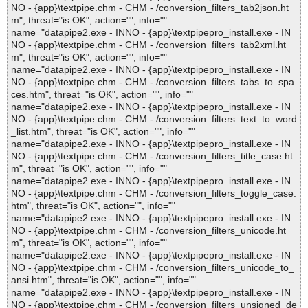
NO - {app}\textpipe.chm - CHM - /conversion_filters_tab2json.ht
m", threat="is OK", action="", info=""
name="datapipe2.exe - INNO - {app}\textpipepro_install.exe - IN
NO - {app}\textpipe.chm - CHM - /conversion_filters_tab2xml.ht
m", threat="is OK", action="", info=""
name="datapipe2.exe - INNO - {app}\textpipepro_install.exe - IN
NO - {app}\textpipe.chm - CHM - /conversion_filters_tabs_to_spa
ces.htm", threat="is OK", action="", info=""
name="datapipe2.exe - INNO - {app}\textpipepro_install.exe - IN
NO - {app}\textpipe.chm - CHM - /conversion_filters_text_to_word
_list.htm", threat="is OK", action="", info=""
name="datapipe2.exe - INNO - {app}\textpipepro_install.exe - IN
NO - {app}\textpipe.chm - CHM - /conversion_filters_title_case.ht
m", threat="is OK", action="", info=""
name="datapipe2.exe - INNO - {app}\textpipepro_install.exe - IN
NO - {app}\textpipe.chm - CHM - /conversion_filters_toggle_case.
htm", threat="is OK", action="", info=""
name="datapipe2.exe - INNO - {app}\textpipepro_install.exe - IN
NO - {app}\textpipe.chm - CHM - /conversion_filters_unicode.ht
m", threat="is OK", action="", info=""
name="datapipe2.exe - INNO - {app}\textpipepro_install.exe - IN
NO - {app}\textpipe.chm - CHM - /conversion_filters_unicode_to_
ansi.htm", threat="is OK", action="", info=""
name="datapipe2.exe - INNO - {app}\textpipepro_install.exe - IN
NO - {app}\textpipe.chm - CHM - /conversion_filters_unsigned_de