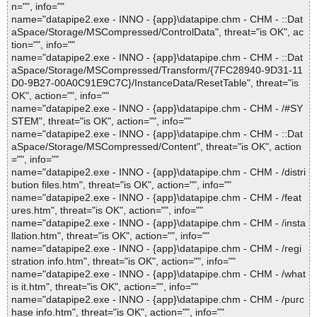
n="", info=""
name="datapipe2.exe - INNO - {app}\datapipe.chm - CHM - ::Dat
aSpace/Storage/MSCompressed/ControlData", threat="is OK", ac
tion="", info=""
name="datapipe2.exe - INNO - {app}\datapipe.chm - CHM - ::Dat
aSpace/Storage/MSCompressed/Transform/{7FC28940-9D31-11
D0-9B27-00A0C91E9C7C}/InstanceData/ResetTable", threat="is
OK", action="", info=""
name="datapipe2.exe - INNO - {app}\datapipe.chm - CHM - /#SY
STEM", threat="is OK", action="", info=""
name="datapipe2.exe - INNO - {app}\datapipe.chm - CHM - ::Dat
aSpace/Storage/MSCompressed/Content", threat="is OK", action
="", info=""
name="datapipe2.exe - INNO - {app}\datapipe.chm - CHM - /distri
bution files.htm", threat="is OK", action="", info=""
name="datapipe2.exe - INNO - {app}\datapipe.chm - CHM - /feat
ures.htm", threat="is OK", action="", info=""
name="datapipe2.exe - INNO - {app}\datapipe.chm - CHM - /insta
llation.htm", threat="is OK", action="", info=""
name="datapipe2.exe - INNO - {app}\datapipe.chm - CHM - /regi
stration info.htm", threat="is OK", action="", info=""
name="datapipe2.exe - INNO - {app}\datapipe.chm - CHM - /what
is it.htm", threat="is OK", action="", info=""
name="datapipe2.exe - INNO - {app}\datapipe.chm - CHM - /purc
hase info.htm", threat="is OK", action="", info=""