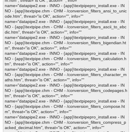
m.htm", threat="is OK", action="", info=""
name="datapipe2.exe - INNO - {app}\textpipepro_install.exe - IN
NO - {app}\textpipe.chm - CHM - /conversion_filters_ansi_to_unic
ode.htm", threat="is OK", action="", info=""
name="datapipe2.exe - INNO - {app}\textpipepro_install.exe - IN
NO - {app}\textpipe.chm - CHM - /conversion_filters_ascii_to_ebc
dic.htm", threat="is OK", action="", info=""
name="datapipe2.exe - INNO - {app}\textpipepro_install.exe - IN
NO - {app}\textpipe.chm - CHM - /conversion_filters_bigendian.ht
m", threat="is OK", action="", info=""
name="datapipe2.exe - INNO - {app}\textpipepro_install.exe - IN
NO - {app}\textpipe.chm - CHM - /conversion_filters_calculation.h
tm", threat="is OK", action="", info=""
name="datapipe2.exe - INNO - {app}\textpipepro_install.exe - IN
NO - {app}\textpipe.chm - CHM - /conversion_filters_character_m
aths.htm", threat="is OK", action="", info=""
name="datapipe2.exe - INNO - {app}\textpipepro_install.exe - IN
NO - {app}\textpipe.chm - CHM - /conversion_filters_codepages.h
tm", threat="is OK", action="", info=""
name="datapipe2.exe - INNO - {app}\textpipepro_install.exe - IN
NO - {app}\textpipe.chm - CHM - /conversion_filters_compose.ht
m", threat="is OK", action="", info=""
name="datapipe2.exe - INNO - {app}\textpipepro_install.exe - IN
NO - {app}\textpipe.chm - CHM - /conversion_filters_compress_p
acked_decimal.htm", threat="is OK", action="", info=""