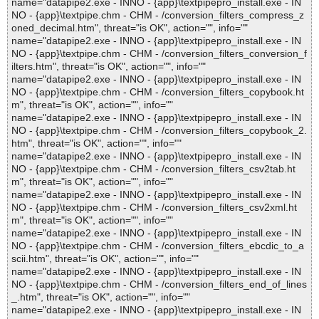
name="datapipe2.exe - INNO - {app}\textpipepro_install.exe - IN
NO - {app}\textpipe.chm - CHM - /conversion_filters_compress_z
oned_decimal.htm", threat="is OK", action="", info=""
name="datapipe2.exe - INNO - {app}\textpipepro_install.exe - IN
NO - {app}\textpipe.chm - CHM - /conversion_filters_conversion_f
ilters.htm", threat="is OK", action="", info=""
name="datapipe2.exe - INNO - {app}\textpipepro_install.exe - IN
NO - {app}\textpipe.chm - CHM - /conversion_filters_copybook.ht
m", threat="is OK", action="", info=""
name="datapipe2.exe - INNO - {app}\textpipepro_install.exe - IN
NO - {app}\textpipe.chm - CHM - /conversion_filters_copybook_2.
htm", threat="is OK", action="", info=""
name="datapipe2.exe - INNO - {app}\textpipepro_install.exe - IN
NO - {app}\textpipe.chm - CHM - /conversion_filters_csv2tab.ht
m", threat="is OK", action="", info=""
name="datapipe2.exe - INNO - {app}\textpipepro_install.exe - IN
NO - {app}\textpipe.chm - CHM - /conversion_filters_csv2xml.ht
m", threat="is OK", action="", info=""
name="datapipe2.exe - INNO - {app}\textpipepro_install.exe - IN
NO - {app}\textpipe.chm - CHM - /conversion_filters_ebcdic_to_a
scii.htm", threat="is OK", action="", info=""
name="datapipe2.exe - INNO - {app}\textpipepro_install.exe - IN
NO - {app}\textpipe.chm - CHM - /conversion_filters_end_of_lines
_.htm", threat="is OK", action="", info=""
name="datapipe2.exe - INNO - {app}\textpipepro_install.exe - IN