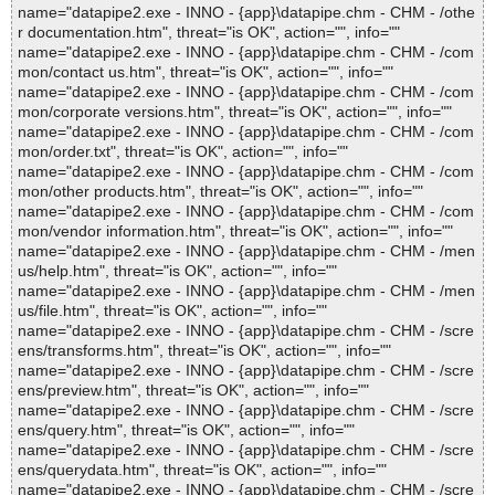
name="datapipe2.exe - INNO - {app}\datapipe.chm - CHM - /othe
r documentation.htm", threat="is OK", action="", info=""
name="datapipe2.exe - INNO - {app}\datapipe.chm - CHM - /com
mon/contact us.htm", threat="is OK", action="", info=""
name="datapipe2.exe - INNO - {app}\datapipe.chm - CHM - /com
mon/corporate versions.htm", threat="is OK", action="", info=""
name="datapipe2.exe - INNO - {app}\datapipe.chm - CHM - /com
mon/order.txt", threat="is OK", action="", info=""
name="datapipe2.exe - INNO - {app}\datapipe.chm - CHM - /com
mon/other products.htm", threat="is OK", action="", info=""
name="datapipe2.exe - INNO - {app}\datapipe.chm - CHM - /com
mon/vendor information.htm", threat="is OK", action="", info=""
name="datapipe2.exe - INNO - {app}\datapipe.chm - CHM - /men
us/help.htm", threat="is OK", action="", info=""
name="datapipe2.exe - INNO - {app}\datapipe.chm - CHM - /men
us/file.htm", threat="is OK", action="", info=""
name="datapipe2.exe - INNO - {app}\datapipe.chm - CHM - /scre
ens/transforms.htm", threat="is OK", action="", info=""
name="datapipe2.exe - INNO - {app}\datapipe.chm - CHM - /scre
ens/preview.htm", threat="is OK", action="", info=""
name="datapipe2.exe - INNO - {app}\datapipe.chm - CHM - /scre
ens/query.htm", threat="is OK", action="", info=""
name="datapipe2.exe - INNO - {app}\datapipe.chm - CHM - /scre
ens/querydata.htm", threat="is OK", action="", info=""
name="datapipe2.exe - INNO - {app}\datapipe.chm - CHM - /scre