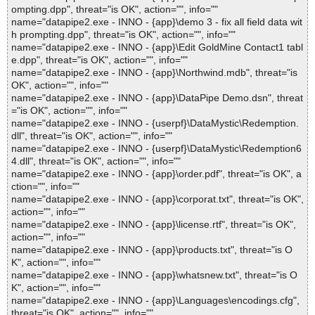
ompting.dpp", threat="is OK", action="", info=""
name="datapipe2.exe - INNO - {app}\demo 3 - fix all field data wit
h prompting.dpp", threat="is OK", action="", info=""
name="datapipe2.exe - INNO - {app}\Edit GoldMine Contact1 tabl
e.dpp", threat="is OK", action="", info=""
name="datapipe2.exe - INNO - {app}\Northwind.mdb", threat="is
OK", action="", info=""
name="datapipe2.exe - INNO - {app}\DataPipe Demo.dsn", threat
="is OK", action="", info=""
name="datapipe2.exe - INNO - {userpf}\DataMystic\Redemption.
dll", threat="is OK", action="", info=""
name="datapipe2.exe - INNO - {userpf}\DataMystic\Redemption6
4.dll", threat="is OK", action="", info=""
name="datapipe2.exe - INNO - {app}\order.pdf", threat="is OK", a
ction="", info=""
name="datapipe2.exe - INNO - {app}\corporat.txt", threat="is OK",
action="", info=""
name="datapipe2.exe - INNO - {app}\license.rtf", threat="is OK",
action="", info=""
name="datapipe2.exe - INNO - {app}\products.txt", threat="is O
K", action="", info=""
name="datapipe2.exe - INNO - {app}\whatsnew.txt", threat="is O
K", action="", info=""
name="datapipe2.exe - INNO - {app}\Languages\encodings.cfg",
threat="is OK", action="", info=""