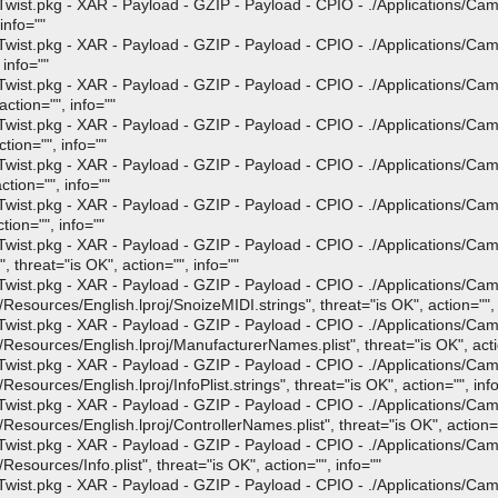
st.pkg - XAR - Payload - GZIP - Payload - CPIO - ./Applications/Ca
info=""
st.pkg - XAR - Payload - GZIP - Payload - CPIO - ./Applications/Ca
 info=""
st.pkg - XAR - Payload - GZIP - Payload - CPIO - ./Applications/Ca
ction="", info=""
st.pkg - XAR - Payload - GZIP - Payload - CPIO - ./Applications/Ca
tion="", info=""
st.pkg - XAR - Payload - GZIP - Payload - CPIO - ./Applications/Ca
tion="", info=""
st.pkg - XAR - Payload - GZIP - Payload - CPIO - ./Applications/Ca
ion="", info=""
st.pkg - XAR - Payload - GZIP - Payload - CPIO - ./Applications/Ca
hreat="is OK", action="", info=""
st.pkg - XAR - Payload - GZIP - Payload - CPIO - ./Applications/Ca
ources/English.lproj/SnoizeMIDI.strings", threat="is OK", action="", 
st.pkg - XAR - Payload - GZIP - Payload - CPIO - ./Applications/Ca
ources/English.lproj/ManufacturerNames.plist", threat="is OK", actio
st.pkg - XAR - Payload - GZIP - Payload - CPIO - ./Applications/Ca
urces/English.lproj/InfoPlist.strings", threat="is OK", action="", info
st.pkg - XAR - Payload - GZIP - Payload - CPIO - ./Applications/Ca
ources/English.lproj/ControllerNames.plist", threat="is OK", action="
st.pkg - XAR - Payload - GZIP - Payload - CPIO - ./Applications/Ca
ources/Info.plist", threat="is OK", action="", info=""
st.pkg - XAR - Payload - GZIP - Payload - CPIO - ./Applications/Ca