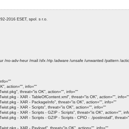
2-2016 ESET, spol. s r.o.
heur /no-adv-heur /mail /sfx /rtp /adware /unsafe /unwanted /pattern /ac
nfo=""
, action="", info=""
t.pkg", threat="is OK", action="", info=""
t.pkg - XAR - TableOfContent.xml", threat="is OK", action="", info="
t.pkg - XAR - PackageInfo", threat="is OK", action="", info=""
.pkg - XAR - Scripts", threat="is OK", action="", info=""
.pkg - XAR - Scripts - GZIP - Scripts", threat="is OK", action="", inf
pkg - XAR - Scripts - GZIP - Scripts - CPIO - ./postinstall", threat="i
t.pkg - XAR - Payload", threat="is OK", action="", info=""