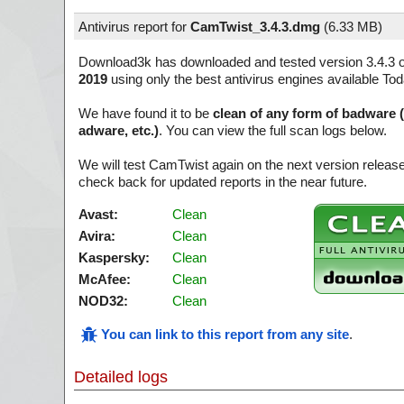
Antivirus report for
CamTwist_3.4.3.dmg
(
6.33 MB)
Download3k has downloaded and tested version 3.4.3 
2019
using only the best antivirus engines available Tod
We have found it to be
clean of any form of badware 
adware, etc.)
. You can view the full scan logs below.
We will test CamTwist again on the next version relea
check back for updated reports in the near future.
Avast:
Clean
Avira:
Clean
Kaspersky:
Clean
McAfee:
Clean
NOD32:
Clean
You can link to this report from any site
.
Detailed logs