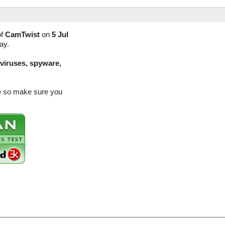
of
CamTwist
on
5 Jul
ay.
(viruses, spyware,
se so make sure you