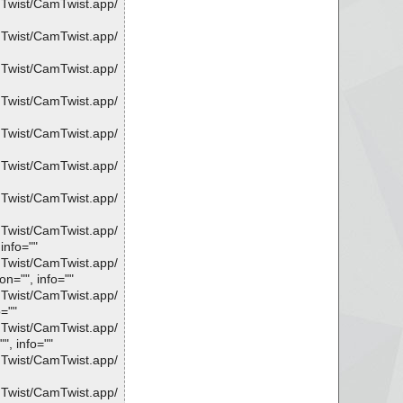
mTwist/CamTwist.app/
mTwist/CamTwist.app/
mTwist/CamTwist.app/
mTwist/CamTwist.app/
mTwist/CamTwist.app/
mTwist/CamTwist.app/
mTwist/CamTwist.app/
mTwist/CamTwist.app/
info=""
mTwist/CamTwist.app/
n="", info=""
mTwist/CamTwist.app/
=""
mTwist/CamTwist.app/
", info=""
mTwist/CamTwist.app/
mTwist/CamTwist.app/