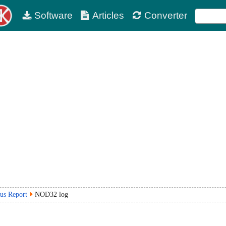
Software
Articles
Converter
rus Report
NOD32 log