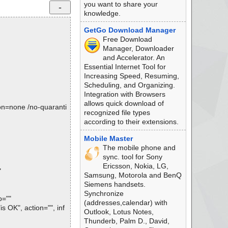
you want to share your
knowledge.
GetGo Download Manager
Free Download
Manager, Downloader
and Accelerator. An
Essential Internet Tool for
Increasing Speed, Resuming,
Scheduling, and Organizing.
Integration with Browsers
allows quick download of
tion=none /no-quaranti
recognized file types
according to their extensions.
Mobile Master
The mobile phone and
sync. tool for Sony
Ericsson, Nokia, LG,
"
Samsung, Motorola and BenQ
Siemens handsets.
Synchronize
o=""
(addresses,calendar) with
s OK", action="", inf
Outlook, Lotus Notes,
Thunderb, Palm D., David,