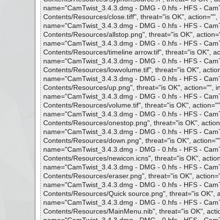
name="CamTwist_3.4.3.dmg - DMG - 0.hfs - HFS - CamTwi
Contents/Resources/close.tiff", threat="is OK", action="", 
name="CamTwist_3.4.3.dmg - DMG - 0.hfs - HFS - CamTwi
Contents/Resources/allstop.png", threat="is OK", action="
name="CamTwist_3.4.3.dmg - DMG - 0.hfs - HFS - CamTwi
Contents/Resources/timeline arrow.tif", threat="is OK", act
name="CamTwist_3.4.3.dmg - DMG - 0.hfs - HFS - CamTwi
Contents/Resources/lowvolume.tif", threat="is OK", action
name="CamTwist_3.4.3.dmg - DMG - 0.hfs - HFS - CamTwi
Contents/Resources/up.png", threat="is OK", action="", i
name="CamTwist_3.4.3.dmg - DMG - 0.hfs - HFS - CamTwi
Contents/Resources/volume.tif", threat="is OK", action="",
name="CamTwist_3.4.3.dmg - DMG - 0.hfs - HFS - CamTwi
Contents/Resources/onestop.png", threat="is OK", action=
name="CamTwist_3.4.3.dmg - DMG - 0.hfs - HFS - CamTwi
Contents/Resources/down.png", threat="is OK", action="",
name="CamTwist_3.4.3.dmg - DMG - 0.hfs - HFS - CamTwi
Contents/Resources/newicon.icns", threat="is OK", action=
name="CamTwist_3.4.3.dmg - DMG - 0.hfs - HFS - CamTwi
Contents/Resources/eraser.png", threat="is OK", action=""
name="CamTwist_3.4.3.dmg - DMG - 0.hfs - HFS - CamTwi
Contents/Resources/Quick source.png", threat="is OK", ac
name="CamTwist_3.4.3.dmg - DMG - 0.hfs - HFS - CamTwi
Contents/Resources/MainMenu.nib", threat="is OK", actio