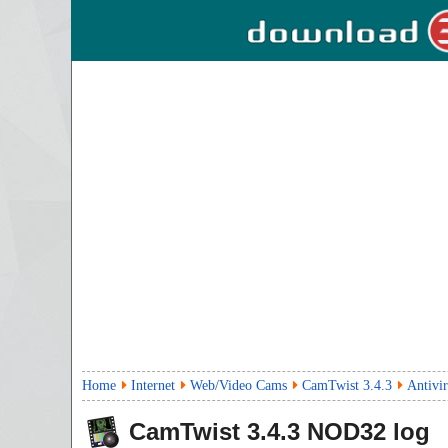
Home
Internet
Web/Video Cams
CamTwist 3.4.3
Antivi
CamTwist
3.4.3
NOD32 log