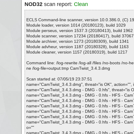
NOD32
scan report:
Clean
ECLS Command-line scanner, version 10.0.386.0, (C) 199
Module loader, version 1014 (20180123), build 1029
Module perseus, version 1537.3 (20180413), build 1962
Module scanner, version 17234 (20180417), build 37067
Module archiver, version 1273 (20180309), build 1341
Module advheur, version 1187 (20180328), build 1163
Module cleaner, version 1157 (20180319), build 1217
Command line: /log-rewrite /log-all /files /no-boots /no-
ne /log-file=output.tmp CamTwist_3.4.3.dmg
Scan started at: 07/05/19 23:37:51
name="CamTwist_3.4.3.dmg", threat="is OK", action="", i
name="CamTwist_3.4.3.dmg - DMG - 0.hfs", threat="is OK"
name="CamTwist_3.4.3.dmg - DMG - 0.hfs - HFS - CamTwis
name="CamTwist_3.4.3.dmg - DMG - 0.hfs - HFS - CamTwis
name="CamTwist_3.4.3.dmg - DMG - 0.hfs - HFS - CamTwis
name="CamTwist_3.4.3.dmg - DMG - 0.hfs - HFS - CamTwist
name="CamTwist_3.4.3.dmg - DMG - 0.hfs - HFS - CamTwist
name="CamTwist_3.4.3.dmg - DMG - 0.hfs - HFS - CamTwist.
o=""
name="CamTwist_3.4.3.dmg - DMG - 0.hfs - HFS - CamTwis