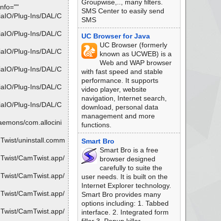
Groupwise,.., many filters.
nfo=""
SMS Center to easily send
iaIO/Plug-Ins/DAL/C
SMS
iaIO/Plug-Ins/DAL/C
UC Browser for Java
UC Browser (formerly
iaIO/Plug-Ins/DAL/C
known as UCWEB) is a
Web and WAP browser
iaIO/Plug-Ins/DAL/C
with fast speed and stable
performance. It supports
iaIO/Plug-Ins/DAL/C
video player, website
navigation, Internet search,
iaIO/Plug-Ins/DAL/C
download, personal data
management and more
aemons/com.allocini
functions.
Twist/uninstall.comm
Smart Bro
Smart Bro is a free
mTwist/CamTwist.app/
browser designed
carefully to suite the
mTwist/CamTwist.app/
user needs. It is built on the
Internet Explorer technology.
mTwist/CamTwist.app/
Smart Bro provides many
options including: 1. Tabbed
mTwist/CamTwist.app/
interface. 2. Integrated form