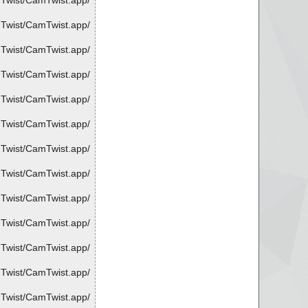
mTwist/CamTwist.app/
mTwist/CamTwist.app/
mTwist/CamTwist.app/
mTwist/CamTwist.app/
mTwist/CamTwist.app/
mTwist/CamTwist.app/
mTwist/CamTwist.app/
mTwist/CamTwist.app/
mTwist/CamTwist.app/
mTwist/CamTwist.app/
mTwist/CamTwist.app/
mTwist/CamTwist.app/
mTwist/CamTwist.app/