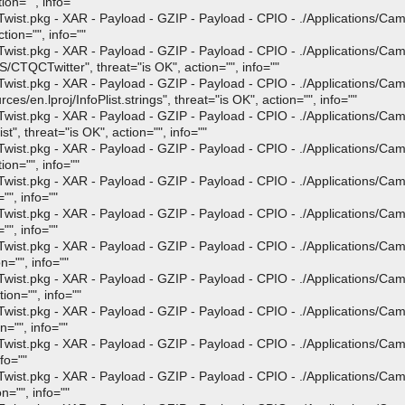
ion="", info=""
st.pkg - XAR - Payload - GZIP - Payload - CPIO - ./Applications/Ca
tion="", info=""
st.pkg - XAR - Payload - GZIP - Payload - CPIO - ./Applications/Ca
TQCTwitter", threat="is OK", action="", info=""
st.pkg - XAR - Payload - GZIP - Payload - CPIO - ./Applications/Ca
en.lproj/InfoPlist.strings", threat="is OK", action="", info=""
st.pkg - XAR - Payload - GZIP - Payload - CPIO - ./Applications/Ca
", threat="is OK", action="", info=""
st.pkg - XAR - Payload - GZIP - Payload - CPIO - ./Applications/Ca
on="", info=""
st.pkg - XAR - Payload - GZIP - Payload - CPIO - ./Applications/Ca
"", info=""
st.pkg - XAR - Payload - GZIP - Payload - CPIO - ./Applications/Ca
"", info=""
st.pkg - XAR - Payload - GZIP - Payload - CPIO - ./Applications/Ca
n="", info=""
st.pkg - XAR - Payload - GZIP - Payload - CPIO - ./Applications/Ca
ion="", info=""
st.pkg - XAR - Payload - GZIP - Payload - CPIO - ./Applications/Ca
n="", info=""
st.pkg - XAR - Payload - GZIP - Payload - CPIO - ./Applications/Ca
fo=""
st.pkg - XAR - Payload - GZIP - Payload - CPIO - ./Applications/Ca
n="", info=""