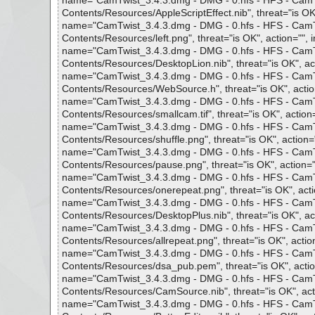
name="CamTwist_3.4.3.dmg - DMG - 0.hfs - HFS - CamTwi
Contents/Resources/AppleScriptEffect.nib", threat="is OK"
name="CamTwist_3.4.3.dmg - DMG - 0.hfs - HFS - CamTwi
Contents/Resources/left.png", threat="is OK", action="", i
name="CamTwist_3.4.3.dmg - DMG - 0.hfs - HFS - CamTwi
Contents/Resources/DesktopLion.nib", threat="is OK", act
name="CamTwist_3.4.3.dmg - DMG - 0.hfs - HFS - CamTwi
Contents/Resources/WebSource.h", threat="is OK", action
name="CamTwist_3.4.3.dmg - DMG - 0.hfs - HFS - CamTwi
Contents/Resources/smallcam.tif", threat="is OK", action=
name="CamTwist_3.4.3.dmg - DMG - 0.hfs - HFS - CamTwi
Contents/Resources/shuffle.png", threat="is OK", action="
name="CamTwist_3.4.3.dmg - DMG - 0.hfs - HFS - CamTwi
Contents/Resources/pause.png", threat="is OK", action=""
name="CamTwist_3.4.3.dmg - DMG - 0.hfs - HFS - CamTwi
Contents/Resources/onerepeat.png", threat="is OK", actio
name="CamTwist_3.4.3.dmg - DMG - 0.hfs - HFS - CamTwi
Contents/Resources/DesktopPlus.nib", threat="is OK", act
name="CamTwist_3.4.3.dmg - DMG - 0.hfs - HFS - CamTwi
Contents/Resources/allrepeat.png", threat="is OK", action
name="CamTwist_3.4.3.dmg - DMG - 0.hfs - HFS - CamTwi
Contents/Resources/dsa_pub.pem", threat="is OK", action
name="CamTwist_3.4.3.dmg - DMG - 0.hfs - HFS - CamTwi
Contents/Resources/CamSource.nib", threat="is OK", acti
name="CamTwist_3.4.3.dmg - DMG - 0.hfs - HFS - CamTwi