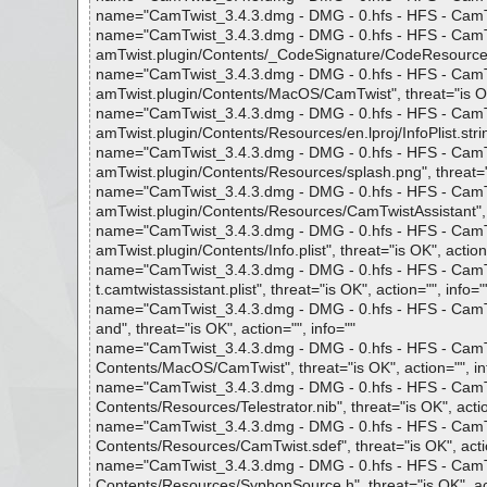
name="CamTwist_3.4.3.dmg - DMG - 0.hfs - HFS - CamTwis
name="CamTwist_3.4.3.dmg - DMG - 0.hfs - HFS - CamTwi
amTwist.plugin/Contents/_CodeSignature/CodeResources",
name="CamTwist_3.4.3.dmg - DMG - 0.hfs - HFS - CamTwi
amTwist.plugin/Contents/MacOS/CamTwist", threat="is OK"
name="CamTwist_3.4.3.dmg - DMG - 0.hfs - HFS - CamTwi
amTwist.plugin/Contents/Resources/en.lproj/InfoPlist.strin
name="CamTwist_3.4.3.dmg - DMG - 0.hfs - HFS - CamTwi
amTwist.plugin/Contents/Resources/splash.png", threat="i
name="CamTwist_3.4.3.dmg - DMG - 0.hfs - HFS - CamTwi
amTwist.plugin/Contents/Resources/CamTwistAssistant", th
name="CamTwist_3.4.3.dmg - DMG - 0.hfs - HFS - CamTwi
amTwist.plugin/Contents/Info.plist", threat="is OK", action
name="CamTwist_3.4.3.dmg - DMG - 0.hfs - HFS - CamTwi
t.camtwistassistant.plist", threat="is OK", action="", info="
name="CamTwist_3.4.3.dmg - DMG - 0.hfs - HFS - CamTwi
and", threat="is OK", action="", info=""
name="CamTwist_3.4.3.dmg - DMG - 0.hfs - HFS - CamTwi
Contents/MacOS/CamTwist", threat="is OK", action="", in
name="CamTwist_3.4.3.dmg - DMG - 0.hfs - HFS - CamTwi
Contents/Resources/Telestrator.nib", threat="is OK", actio
name="CamTwist_3.4.3.dmg - DMG - 0.hfs - HFS - CamTwi
Contents/Resources/CamTwist.sdef", threat="is OK", actio
name="CamTwist_3.4.3.dmg - DMG - 0.hfs - HFS - CamTwi
Contents/Resources/SyphonSource.h", threat="is OK", act