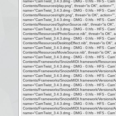
name="CamTwist_3.4.3.dmg - DMG - 0.hfs - HFS - CamTwi
Contents/Resources/play.png", threat="is OK", action="", 
name="CamTwist_3.4.3.dmg - DMG - 0.hfs - HFS - CamTwi
Contents/Resources/right.png", threat="is OK", action="",
name="CamTwist_3.4.3.dmg - DMG - 0.hfs - HFS - CamTwi
Contents/Resources/SyphonSource.nib", threat="is OK", a
name="CamTwist_3.4.3.dmg - DMG - 0.hfs - HFS - CamTwi
Contents/Resources/iPhotoSource.nib", threat="is OK", ac
name="CamTwist_3.4.3.dmg - DMG - 0.hfs - HFS - CamTwi
Contents/Resources/DesktopEffect.nib", threat="is OK", ac
name="CamTwist_3.4.3.dmg - DMG - 0.hfs - HFS - CamTwi
Contents/Resources/MovieSource.nib", threat="is OK", act
name="CamTwist_3.4.3.dmg - DMG - 0.hfs - HFS - CamTwi
Contents/Frameworks/SnoizeMIDI.framework/Resources", t
name="CamTwist_3.4.3.dmg - DMG - 0.hfs - HFS - CamTwi
Contents/Frameworks/SnoizeMIDI.framework/Versions/A/Res
name="CamTwist_3.4.3.dmg - DMG - 0.hfs - HFS - CamTwi
Contents/Frameworks/SnoizeMIDI.framework/Versions/A/Res
name="CamTwist_3.4.3.dmg - DMG - 0.hfs - HFS - CamTwi
Contents/Frameworks/SnoizeMIDI.framework/Versions/A/Reso
name="CamTwist_3.4.3.dmg - DMG - 0.hfs - HFS - CamTwi
Contents/Frameworks/SnoizeMIDI.framework/Versions/A/Res
name="CamTwist_3.4.3.dmg - DMG - 0.hfs - HFS - CamTwi
Contents/Frameworks/SnoizeMIDI.framework/Versions/A/Res
name="CamTwist_3.4.3.dmg - DMG - 0.hfs - HFS - CamTwi