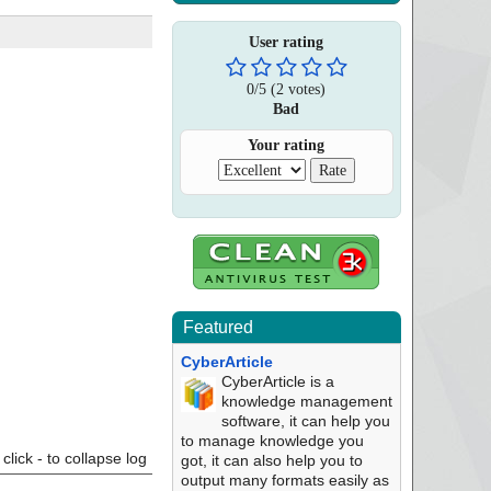
User rating
0
/
5
(
2
votes)
Bad
Your rating
Featured
CyberArticle
CyberArticle is a
knowledge management
software, it can help you
to manage knowledge you
click - to collapse log
got, it can also help you to
output many formats easily as