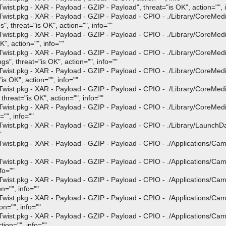
t.pkg - XAR - Payload - GZIP - Payload", threat="is OK", action="", i
st.pkg - XAR - Payload - GZIP - Payload - CPIO - ./Library/CoreMed
 threat="is OK", action="", info=""
st.pkg - XAR - Payload - GZIP - Payload - CPIO - ./Library/CoreMed
, action="", info=""
st.pkg - XAR - Payload - GZIP - Payload - CPIO - ./Library/CoreMed
gs", threat="is OK", action="", info=""
st.pkg - XAR - Payload - GZIP - Payload - CPIO - ./Library/CoreMed
s OK", action="", info=""
st.pkg - XAR - Payload - GZIP - Payload - CPIO - ./Library/CoreMed
reat="is OK", action="", info=""
st.pkg - XAR - Payload - GZIP - Payload - CPIO - ./Library/CoreMed
="", info=""
st.pkg - XAR - Payload - GZIP - Payload - CPIO - ./Library/LaunchD
"
st.pkg - XAR - Payload - GZIP - Payload - CPIO - ./Applications/Cam
st.pkg - XAR - Payload - GZIP - Payload - CPIO - ./Applications/Ca
fo=""
st.pkg - XAR - Payload - GZIP - Payload - CPIO - ./Applications/Ca
n="", info=""
st.pkg - XAR - Payload - GZIP - Payload - CPIO - ./Applications/Ca
n="", info=""
st.pkg - XAR - Payload - GZIP - Payload - CPIO - ./Applications/Ca
ion="", info=""