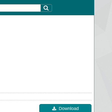
Download