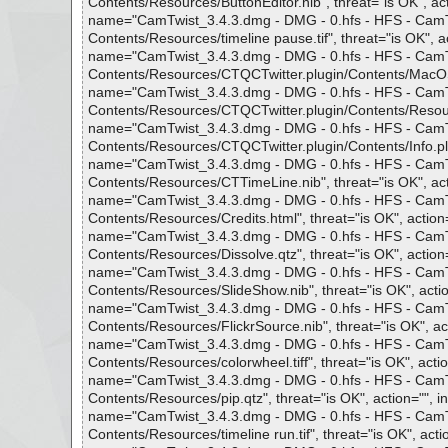
Contents/Resources/ButtonEditor.nib", threat="is OK", act
name="CamTwist_3.4.3.dmg - DMG - 0.hfs - HFS - CamTwi
Contents/Resources/timeline pause.tif", threat="is OK", ac
name="CamTwist_3.4.3.dmg - DMG - 0.hfs - HFS - CamTwi
Contents/Resources/CTQCTwitter.plugin/Contents/MacOS/C
name="CamTwist_3.4.3.dmg - DMG - 0.hfs - HFS - CamTwi
Contents/Resources/CTQCTwitter.plugin/Contents/Resources/
name="CamTwist_3.4.3.dmg - DMG - 0.hfs - HFS - CamTwi
Contents/Resources/CTQCTwitter.plugin/Contents/Info.plist
name="CamTwist_3.4.3.dmg - DMG - 0.hfs - HFS - CamTwi
Contents/Resources/CTTimeLine.nib", threat="is OK", acti
name="CamTwist_3.4.3.dmg - DMG - 0.hfs - HFS - CamTwi
Contents/Resources/Credits.html", threat="is OK", action=
name="CamTwist_3.4.3.dmg - DMG - 0.hfs - HFS - CamTwi
Contents/Resources/Dissolve.qtz", threat="is OK", action=
name="CamTwist_3.4.3.dmg - DMG - 0.hfs - HFS - CamTwi
Contents/Resources/SlideShow.nib", threat="is OK", actio
name="CamTwist_3.4.3.dmg - DMG - 0.hfs - HFS - CamTwi
Contents/Resources/FlickrSource.nib", threat="is OK", act
name="CamTwist_3.4.3.dmg - DMG - 0.hfs - HFS - CamTwi
Contents/Resources/colorwheel.tiff", threat="is OK", actio
name="CamTwist_3.4.3.dmg - DMG - 0.hfs - HFS - CamTwi
Contents/Resources/pip.qtz", threat="is OK", action="", in
name="CamTwist_3.4.3.dmg - DMG - 0.hfs - HFS - CamTwi
Contents/Resources/timeline run.tif", threat="is OK", actio