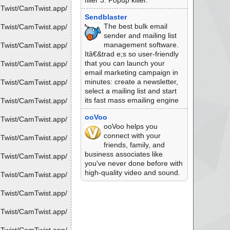
filler 3. Popup killer.
mTwist/CamTwist.app/
Sendblaster
The best bulk email
mTwist/CamTwist.app/
sender and mailing list
management software.
mTwist/CamTwist.app/
Itâ€&trad e;s so user-friendly
that you can launch your
mTwist/CamTwist.app/
email marketing campaign in
minutes: create a newsletter,
mTwist/CamTwist.app/
select a mailing list and start
its fast mass emailing engine
mTwist/CamTwist.app/
ooVoo
mTwist/CamTwist.app/
ooVoo helps you
connect with your
mTwist/CamTwist.app/
friends, family, and
business associates like
mTwist/CamTwist.app/
you've never done before with
high-quality video and sound.
mTwist/CamTwist.app/
mTwist/CamTwist.app/
mTwist/CamTwist.app/