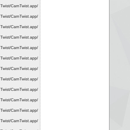
mTwist/CamTwist.app/
mTwist/CamTwist.app/
mTwist/CamTwist.app/
mTwist/CamTwist.app/
mTwist/CamTwist.app/
mTwist/CamTwist.app/
mTwist/CamTwist.app/
mTwist/CamTwist.app/
mTwist/CamTwist.app/
mTwist/CamTwist.app/
mTwist/CamTwist.app/
mTwist/CamTwist.app/