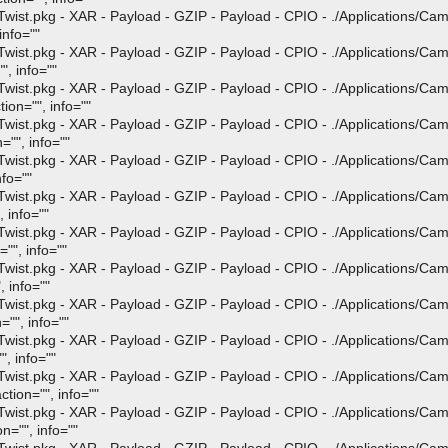
st.pkg - XAR - Payload - GZIP - Payload - CPIO - ./Applications/Ca
info=""
st.pkg - XAR - Payload - GZIP - Payload - CPIO - ./Applications/Ca
", info=""
st.pkg - XAR - Payload - GZIP - Payload - CPIO - ./Applications/Ca
ion="", info=""
st.pkg - XAR - Payload - GZIP - Payload - CPIO - ./Applications/Ca
="", info=""
st.pkg - XAR - Payload - GZIP - Payload - CPIO - ./Applications/Ca
nfo=""
st.pkg - XAR - Payload - GZIP - Payload - CPIO - ./Applications/Ca
 info=""
st.pkg - XAR - Payload - GZIP - Payload - CPIO - ./Applications/Ca
"", info=""
st.pkg - XAR - Payload - GZIP - Payload - CPIO - ./Applications/Ca
 info=""
st.pkg - XAR - Payload - GZIP - Payload - CPIO - ./Applications/Ca
"", info=""
st.pkg - XAR - Payload - GZIP - Payload - CPIO - ./Applications/Ca
, info=""
st.pkg - XAR - Payload - GZIP - Payload - CPIO - ./Applications/Ca
tion="", info=""
st.pkg - XAR - Payload - GZIP - Payload - CPIO - ./Applications/Ca
n="", info=""