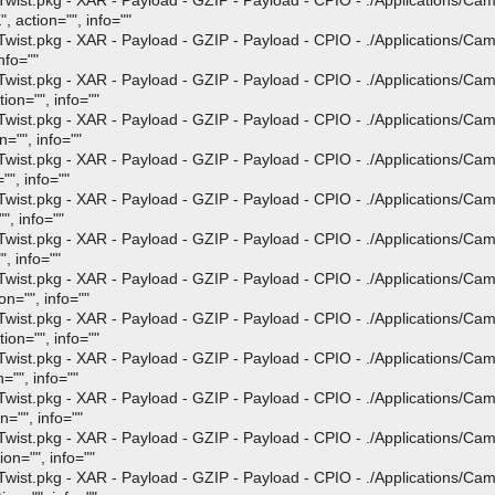
st.pkg - XAR - Payload - GZIP - Payload - CPIO - ./Applications/Ca
, action="", info=""
st.pkg - XAR - Payload - GZIP - Payload - CPIO - ./Applications/Ca
nfo=""
st.pkg - XAR - Payload - GZIP - Payload - CPIO - ./Applications/Ca
ion="", info=""
st.pkg - XAR - Payload - GZIP - Payload - CPIO - ./Applications/Ca
="", info=""
st.pkg - XAR - Payload - GZIP - Payload - CPIO - ./Applications/Ca
"", info=""
st.pkg - XAR - Payload - GZIP - Payload - CPIO - ./Applications/Ca
", info=""
st.pkg - XAR - Payload - GZIP - Payload - CPIO - ./Applications/Ca
, info=""
st.pkg - XAR - Payload - GZIP - Payload - CPIO - ./Applications/Ca
n="", info=""
st.pkg - XAR - Payload - GZIP - Payload - CPIO - ./Applications/Ca
ion="", info=""
st.pkg - XAR - Payload - GZIP - Payload - CPIO - ./Applications/Ca
="", info=""
st.pkg - XAR - Payload - GZIP - Payload - CPIO - ./Applications/Ca
="", info=""
st.pkg - XAR - Payload - GZIP - Payload - CPIO - ./Applications/Ca
on="", info=""
st.pkg - XAR - Payload - GZIP - Payload - CPIO - ./Applications/Ca