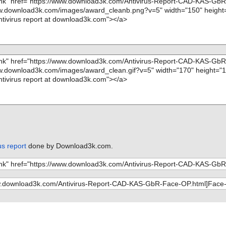
s report
done by Download3k.com.