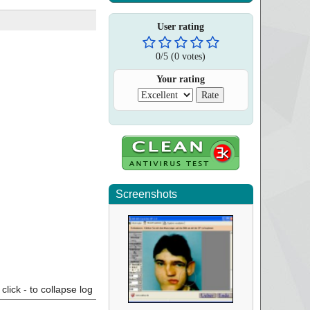
User rating
0
/
5
(
0
votes)
Your rating
Screenshots
click - to collapse log