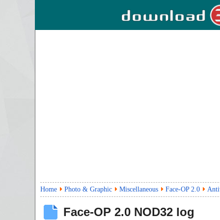
Home
Photo & Graphic
Miscellaneous
Face-OP 2.0
Anti
Face-OP
2.0
NOD32 log