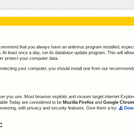
ecommend that you always have an antivirus program installed, espec
At least once a day, run its database update program. This will allow 
ter protect your computer data.
y protecting your computer, you should install one from our recommend
r you use. Most browser exploits and viruses target Internet Explore
lable Today are considered to be
Mozilla Firefox
and
Google Chrom
browsing, with privacy and security features. Give them a try:
Down
C