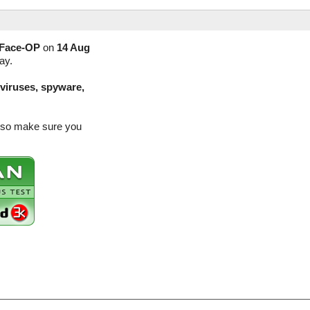
Face-OP
on
14 Aug
ay.
(viruses, spyware,
e so make sure you