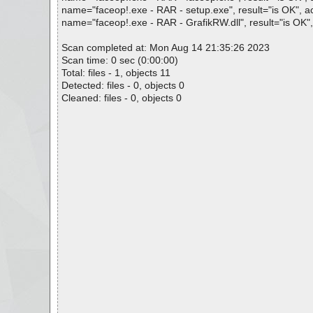
name="faceop!.exe - RAR - setup.exe", result="is OK", act
name="faceop!.exe - RAR - GrafikRW.dll", result="is OK", 
Scan completed at: Mon Aug 14 21:35:26 2023
Scan time: 0 sec (0:00:00)
Total: files - 1, objects 11
Detected: files - 0, objects 0
Cleaned: files - 0, objects 0