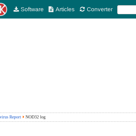
Software
Articles
Converter
virus Report
NOD32 log