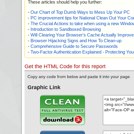
These articles should help you further:
-
Our Chart of Top Dumb Ways to Mess Up Your PC
-
PC improvement tips for National Clean Out Your Co
-
The Crucial Actions to take when using a new Windows
-
Introduction to Sandboxed Browsing
-
Will Clearing Your Browser's Cache Actually Improv
-
Browser Hijacking Signs and How To Clean-up
-
Comprehensive Guide to Secure Passwords
-
Two-Factor Authentication Explained - Protecting Y
Get the HTML Code for this report
Copy any code from below and paste it into your page.
Graphic Link