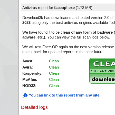
Antivirus report for
faceop!.exe
(
1.73 MB)
Download3k has downloaded and tested version 2.0 of
2023
using only the best antivirus engines available Tod
We have found it to be
clean of any form of badware 
adware, etc.)
. You can view the full scan logs below.
We will test Face-OP again on the next version releas
check back for updated reports in the near future.
Avast:
Clean
Avira:
Clean
Kaspersky:
Clean
McAfee:
Clean
NOD32:
Clean
You can link to this report from any site
.
Detailed logs