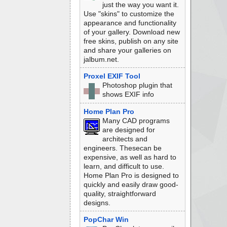
just the way you want it.
Use "skins" to customize the
appearance and functionality
of your gallery. Download new
free skins, publish on any site
and share your galleries on
jalbum.net.
Proxel EXIF Tool
Photoshop plugin that
shows EXIF info
Home Plan Pro
Many CAD programs
are designed for
architects and
engineers. Thesecan be
expensive, as well as hard to
learn, and difficult to use.
Home Plan Pro is designed to
quickly and easily draw good-
quality, straightforward
designs.
PopChar Win