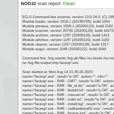
NOD32
scan report:
Clean
ECLS Command-line scanner, version 13.0.24.0, (C) 1992
Module loader, version 1018.1 (20190709), build 1054
Module perseus, version 1559.1 (20200123), build 2102
Module scanner, version 20755 (20200129), build 44273
Module archiver, version 1297 (20200116), build 1413
Module advheur, version 1197 (20200116), build 1183
Module cleaner, version 1207 (20200128), build 1317
Module augur, version 1048 (20200122), build 1049
Command line: /log-rewrite /log-all /files /no-boots /no-
ne /log-file=output.tmp faceop!.exe
Scan started at: Mon Aug 14 21:35:26 2023
name="faceop!.exe", result="is OK", action="", info=""
name="faceop!.exe - RAR - CMT", result="is OK", action="
name="faceop!.exe - RAR - file_id.diz", result="is OK", act
name="faceop!.exe - RAR - bestell.txt", result="is OK", act
name="faceop!.exe - RAR - manual.txt", result="is OK", ac
name="faceop!.exe - RAR - order.txt", result="is OK", acti
name="faceop!.exe - RAR - install.log", result="is OK", act
name="faceop!.exe - RAR - cadkasdeinst01.exe", result="i
name="faceop!.exe - RAR - faceop.exe", result="is OK", ac