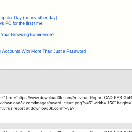
mputer Day (or any other day)
 PC for the first time
e Your Browsing Experience?
our Accounts With More Than Just a Password