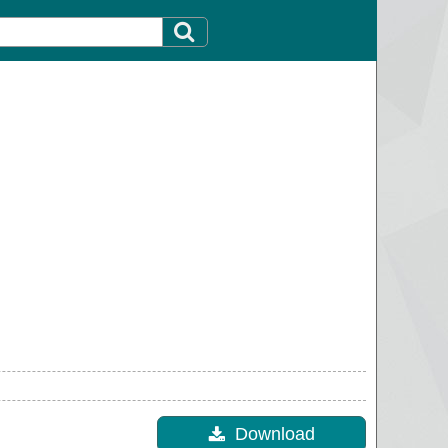
Download