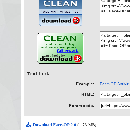
Text Link
Example:
Face-OP Antiviru
HTML:
Forum code:
Download Face-OP 2.0
(1.73 MB)