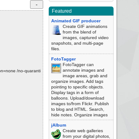
Featured
Animated GIF producer
Create GIF animations
from the blend of
images, captured video
snapshots, and multi-page
files.
FotoTagger
FotoTagger can
annotate images and
tion=none /no-quaranti
image areas, grab and
organize images. Add tags
pointing to specific objects.
Display tags in a form of
balloons. Upload/download
images to/from Flickr. Publish
to blog and HTML. Search,
hide notes. Organize images
jAlbum
Create web galleries
from your digital photos,