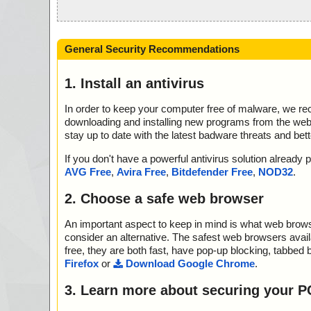
General Security Recommendations
1. Install an antivirus
In order to keep your computer free of malware, we r
downloading and installing new programs from the web. 
stay up to date with the latest badware threats and bet
If you don't have a powerful antivirus solution alread
AVG Free
,
Avira Free
,
Bitdefender Free
,
NOD32
.
2. Choose a safe web browser
An important aspect to keep in mind is what web browse
consider an alternative. The safest web browsers avai
free, they are both fast, have pop-up blocking, tabbed 
Firefox
or
Download Google Chrome
.
3. Learn more about securing your P