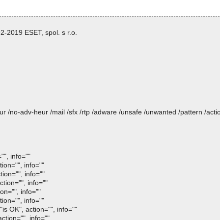
-2019 ESET, spol. s r.o.
heur /no-adv-heur /mail /sfx /rtp /adware /unsafe /unwanted /pattern /ac
", info=""
ion="", info=""
ion="", info=""
tion="", info=""
on="", info=""
ion="", info=""
s OK", action="", info=""
tion="", info=""