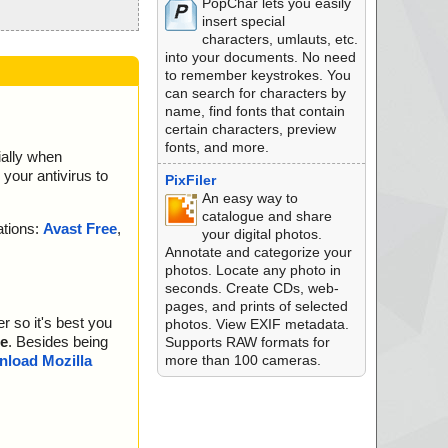
PopChar lets you easily
insert special
characters, umlauts, etc.
into your documents. No need
to remember keystrokes. You
can search for characters by
name, find fonts that contain
certain characters, preview
fonts, and more.
ially when
your antivirus to
PixFiler
An easy way to
catalogue and share
ations:
Avast Free
,
your digital photos.
Annotate and categorize your
photos. Locate any photo in
seconds. Create CDs, web-
pages, and prints of selected
r so it's best you
photos. View EXIF metadata.
e
. Besides being
Supports RAW formats for
more than 100 cameras.
load Mozilla