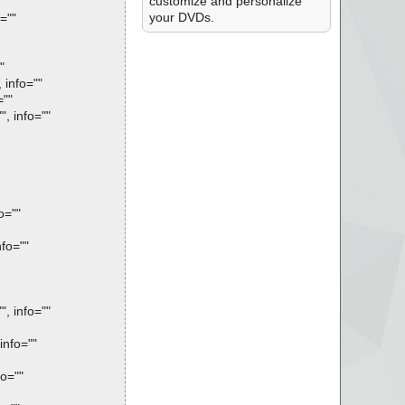
customize and personalize
your DVDs.
=""
"
info=""
=""
, info=""
o=""
fo=""
, info=""
info=""
o=""