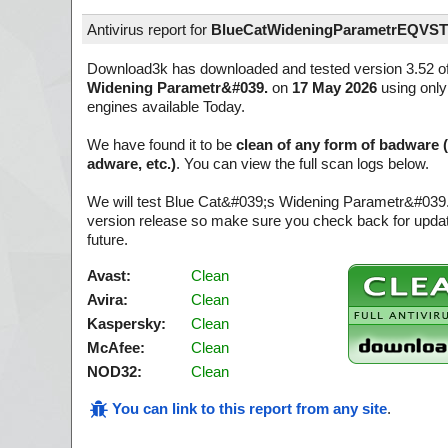
Antivirus report for
BlueCatWideningParametrEQVST
Download3k has downloaded and tested version 3.52 o
Widening Parametr&#039.
on
17 May 2026
using only 
engines available Today.
We have found it to be
clean of any form of badware 
adware, etc.)
. You can view the full scan logs below.
We will test Blue Cat&#039;s Widening Parametr&#039.
version release so make sure you check back for update
future.
Avast:
Clean
Avira:
Clean
Kaspersky:
Clean
McAfee:
Clean
NOD32:
Clean
You can link to this report from any site
.