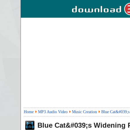
Home
MP3 Audio Video
Music Creation
Blue Cat&#039;s
Blue Cat&#039;s Widening 