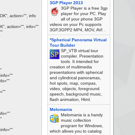
3GP Player 2013
3GP Player is a free 3gp
player for your PC. Play
", action="", info
all of your phone 3GP
videos on your Pc supports
 action="", info=""
3GP,3GPP2 MP4, MOV, AVI .
""
"
*Spherical Panorama Virtual
Tour Builder
SP_VTB virtual tour
compiler. Presentation
tools. It intended for
creation of multimedia
"
presentations with spherical
info=""
and cylindrical panoramas,
fo=""
hot spots, map, compas,
video, objects, foreground
=""
speech, background music,
flash animation, Html.
Melomania
fo=""
Melomania is a handy
"
music collection
program for Windows,
info=""
which allows you to catalog