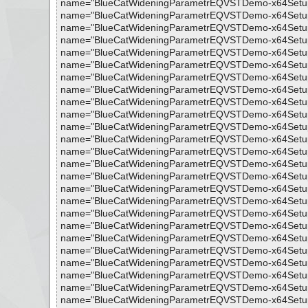
name="BlueCatWideningParametrEQVSTDemo-x64Setup.exe 
name="BlueCatWideningParametrEQVSTDemo-x64Setup.exe 
name="BlueCatWideningParametrEQVSTDemo-x64Setup.exe 
name="BlueCatWideningParametrEQVSTDemo-x64Setup.exe -
name="BlueCatWideningParametrEQVSTDemo-x64Setup.exe 
name="BlueCatWideningParametrEQVSTDemo-x64Setup.exe 
name="BlueCatWideningParametrEQVSTDemo-x64Setup.exe
name="BlueCatWideningParametrEQVSTDemo-x64Setup.exe 
name="BlueCatWideningParametrEQVSTDemo-x64Setup.exe 
name="BlueCatWideningParametrEQVSTDemo-x64Setup.exe 
name="BlueCatWideningParametrEQVSTDemo-x64Setup.exe 
name="BlueCatWideningParametrEQVSTDemo-x64Setup.exe 
name="BlueCatWideningParametrEQVSTDemo-x64Setup.exe 
name="BlueCatWideningParametrEQVSTDemo-x64Setup.exe -
name="BlueCatWideningParametrEQVSTDemo-x64Setup.exe 
name="BlueCatWideningParametrEQVSTDemo-x64Setup.exe -
name="BlueCatWideningParametrEQVSTDemo-x64Setup.exe 
name="BlueCatWideningParametrEQVSTDemo-x64Setup.exe 
name="BlueCatWideningParametrEQVSTDemo-x64Setup.exe 
name="BlueCatWideningParametrEQVSTDemo-x64Setup.exe 
name="BlueCatWideningParametrEQVSTDemo-x64Setup.exe
name="BlueCatWideningParametrEQVSTDemo-x64Setup.exe -
name="BlueCatWideningParametrEQVSTDemo-x64Setup.exe 
name="BlueCatWideningParametrEQVSTDemo-x64Setup.exe 
name="BlueCatWideningParametrEQVSTDemo-x64Setup.exe 