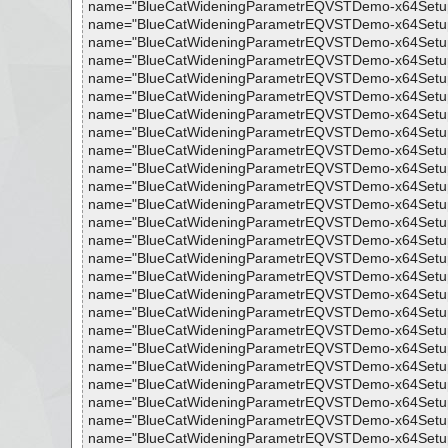
name="BlueCatWideningParametrEQVSTDemo-x64Setup.exe 
name="BlueCatWideningParametrEQVSTDemo-x64Setup.exe 
name="BlueCatWideningParametrEQVSTDemo-x64Setup.exe 
name="BlueCatWideningParametrEQVSTDemo-x64Setup.exe 
name="BlueCatWideningParametrEQVSTDemo-x64Setup.exe 
name="BlueCatWideningParametrEQVSTDemo-x64Setup.exe 
name="BlueCatWideningParametrEQVSTDemo-x64Setup.exe -
name="BlueCatWideningParametrEQVSTDemo-x64Setup.exe 
name="BlueCatWideningParametrEQVSTDemo-x64Setup.exe 
name="BlueCatWideningParametrEQVSTDemo-x64Setup.exe 
name="BlueCatWideningParametrEQVSTDemo-x64Setup.exe 
name="BlueCatWideningParametrEQVSTDemo-x64Setup.exe 
name="BlueCatWideningParametrEQVSTDemo-x64Setup.exe 
name="BlueCatWideningParametrEQVSTDemo-x64Setup.exe
name="BlueCatWideningParametrEQVSTDemo-x64Setup.exe 
name="BlueCatWideningParametrEQVSTDemo-x64Setup.exe 
name="BlueCatWideningParametrEQVSTDemo-x64Setup.exe 
name="BlueCatWideningParametrEQVSTDemo-x64Setup.exe 
name="BlueCatWideningParametrEQVSTDemo-x64Setup.exe -
name="BlueCatWideningParametrEQVSTDemo-x64Setup.exe 
name="BlueCatWideningParametrEQVSTDemo-x64Setup.exe 
name="BlueCatWideningParametrEQVSTDemo-x64Setup.exe
name="BlueCatWideningParametrEQVSTDemo-x64Setup.exe -
name="BlueCatWideningParametrEQVSTDemo-x64Setup.exe -
name="BlueCatWideningParametrEQVSTDemo-x64Setup.exe - 