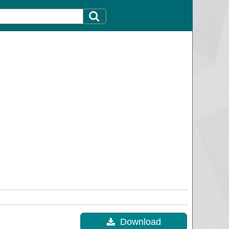
Download