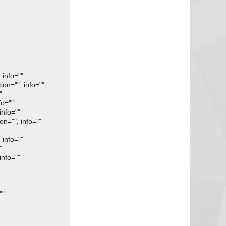
info=""
n="", info=""
"
o=""
nfo=""
="", info=""
info=""
"
nfo=""
""