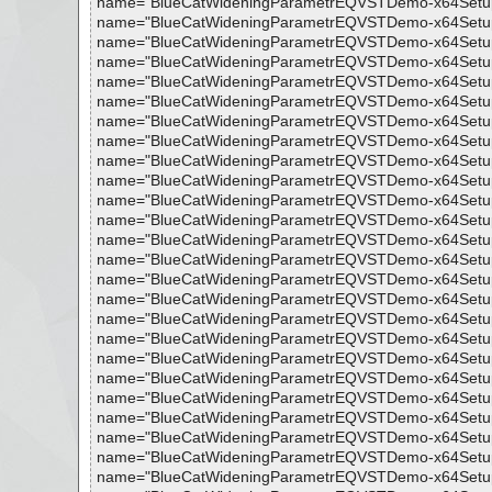
name="BlueCatWideningParametrEQVSTDemo-x64Setup.exe 
name="BlueCatWideningParametrEQVSTDemo-x64Setup.exe 
name="BlueCatWideningParametrEQVSTDemo-x64Setup.exe -
name="BlueCatWideningParametrEQVSTDemo-x64Setup.exe 
name="BlueCatWideningParametrEQVSTDemo-x64Setup.exe 
name="BlueCatWideningParametrEQVSTDemo-x64Setup.exe 
name="BlueCatWideningParametrEQVSTDemo-x64Setup.exe 
name="BlueCatWideningParametrEQVSTDemo-x64Setup.exe 
name="BlueCatWideningParametrEQVSTDemo-x64Setup.exe 
name="BlueCatWideningParametrEQVSTDemo-x64Setup.exe 
name="BlueCatWideningParametrEQVSTDemo-x64Setup.exe 
name="BlueCatWideningParametrEQVSTDemo-x64Setup.exe 
name="BlueCatWideningParametrEQVSTDemo-x64Setup.exe 
name="BlueCatWideningParametrEQVSTDemo-x64Setup.exe 
name="BlueCatWideningParametrEQVSTDemo-x64Setup.exe 
name="BlueCatWideningParametrEQVSTDemo-x64Setup.exe 
name="BlueCatWideningParametrEQVSTDemo-x64Setup.exe 
name="BlueCatWideningParametrEQVSTDemo-x64Setup.exe 
name="BlueCatWideningParametrEQVSTDemo-x64Setup.exe 
name="BlueCatWideningParametrEQVSTDemo-x64Setup.exe 
name="BlueCatWideningParametrEQVSTDemo-x64Setup.exe 
name="BlueCatWideningParametrEQVSTDemo-x64Setup.exe -
name="BlueCatWideningParametrEQVSTDemo-x64Setup.exe 
name="BlueCatWideningParametrEQVSTDemo-x64Setup.exe
name="BlueCatWideningParametrEQVSTDemo-x64Setup.exe 