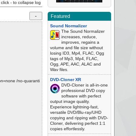
click - to collapse log
Featured
Sound Normalizer
The Sound Normalizer
increases, reduce,
improves, regains a
volume and file size without
losing ID3, Mp4, FLAC, Ogg
tags of Mp3, Mp4, FLAC,
Ogg, APE, AAC, ALAC and
Wav files.
DVD-Cloner XR
tion=none /no-quaranti
DVD-Cloner is all-in-one
professional DVD copy
software with perfect
output image quality.
Experience lightning-fast,
versatile DVD/Blu-ray/UHD
copying and ripping with DVD-
Cloner, delivering perfect 1:1
copies effortlessly.