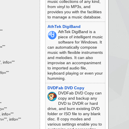
music collections of any kind,
from vinyl to MP3s, and
provides you with the facilities
to manage a music database.
AthTek DigiBand
""
AthTek DigiBand is a
piece of intelligent music
software for Windows. It
=""
can automatically compose
music with flexible instruments
and melodies. It can also
 info=""
improvise an accompaniment
to imported audio file,
fo=""
keyboard playing or even your
humming.
DVDFab DVD Copy
DVDFab DVD Copy can
copy and backup any
DVD to DVDR or hard
"
drive, and burn existing DVD
o=""
folder or ISO file to any blank
info=""
disc. 8 copy modes and
"", info=""
various settings enable you to