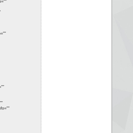
o=""
"
=""
=""
""
fo=""