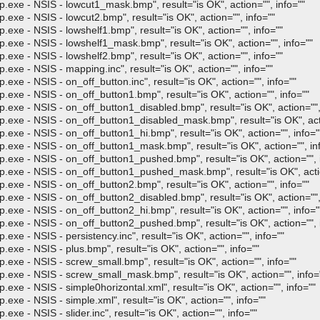
- NSIS - lowcut1_mask.bmp", result="is OK", action="", info=""
- NSIS - lowcut2.bmp", result="is OK", action="", info=""
- NSIS - lowshelf1.bmp", result="is OK", action="", info=""
- NSIS - lowshelf1_mask.bmp", result="is OK", action="", info=""
- NSIS - lowshelf2.bmp", result="is OK", action="", info=""
- NSIS - mapping.inc", result="is OK", action="", info=""
 NSIS - on_off_button.inc", result="is OK", action="", info=""
- NSIS - on_off_button1.bmp", result="is OK", action="", info=""
- NSIS - on_off_button1_disabled.bmp", result="is OK", action="", 
- NSIS - on_off_button1_disabled_mask.bmp", result="is OK", actio
- NSIS - on_off_button1_hi.bmp", result="is OK", action="", info="
- NSIS - on_off_button1_mask.bmp", result="is OK", action="", inf
- NSIS - on_off_button1_pushed.bmp", result="is OK", action="", i
 - NSIS - on_off_button1_pushed_mask.bmp", result="is OK", action
- NSIS - on_off_button2.bmp", result="is OK", action="", info=""
- NSIS - on_off_button2_disabled.bmp", result="is OK", action="", 
- NSIS - on_off_button2_hi.bmp", result="is OK", action="", info="
- NSIS - on_off_button2_pushed.bmp", result="is OK", action="", i
 NSIS - persistency.inc", result="is OK", action="", info=""
- NSIS - plus.bmp", result="is OK", action="", info=""
- NSIS - screw_small.bmp", result="is OK", action="", info=""
 - NSIS - screw_small_mask.bmp", result="is OK", action="", info=
 NSIS - simple0horizontal.xml", result="is OK", action="", info=""
 NSIS - simple.xml", result="is OK", action="", info=""
NSIS - slider.inc", result="is OK", action="", info=""