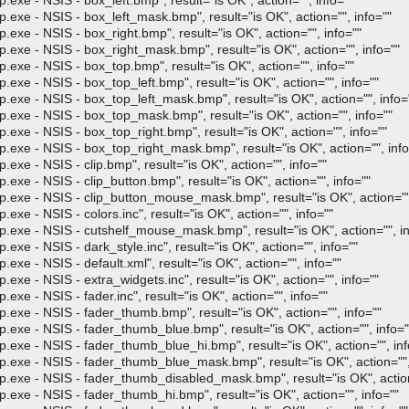
 NSIS - box_left.bmp", result="is OK", action="", info=""
- NSIS - box_left_mask.bmp", result="is OK", action="", info=""
- NSIS - box_right.bmp", result="is OK", action="", info=""
- NSIS - box_right_mask.bmp", result="is OK", action="", info=""
- NSIS - box_top.bmp", result="is OK", action="", info=""
- NSIS - box_top_left.bmp", result="is OK", action="", info=""
- NSIS - box_top_left_mask.bmp", result="is OK", action="", info=
 - NSIS - box_top_mask.bmp", result="is OK", action="", info=""
- NSIS - box_top_right.bmp", result="is OK", action="", info=""
- NSIS - box_top_right_mask.bmp", result="is OK", action="", info
 NSIS - clip.bmp", result="is OK", action="", info=""
 NSIS - clip_button.bmp", result="is OK", action="", info=""
 - NSIS - clip_button_mouse_mask.bmp", result="is OK", action="",
 NSIS - colors.inc", result="is OK", action="", info=""
 - NSIS - cutshelf_mouse_mask.bmp", result="is OK", action="", in
 NSIS - dark_style.inc", result="is OK", action="", info=""
 NSIS - default.xml", result="is OK", action="", info=""
 NSIS - extra_widgets.inc", result="is OK", action="", info=""
 NSIS - fader.inc", result="is OK", action="", info=""
- NSIS - fader_thumb.bmp", result="is OK", action="", info=""
- NSIS - fader_thumb_blue.bmp", result="is OK", action="", info="
- NSIS - fader_thumb_blue_hi.bmp", result="is OK", action="", inf
 - NSIS - fader_thumb_blue_mask.bmp", result="is OK", action="", 
 - NSIS - fader_thumb_disabled_mask.bmp", result="is OK", action=
- NSIS - fader_thumb_hi.bmp", result="is OK", action="", info=""