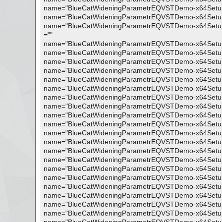
name="BlueCatWideningParametrEQVSTDemo-x64Setup.exe 
name="BlueCatWideningParametrEQVSTDemo-x64Setup.exe -
name="BlueCatWideningParametrEQVSTDemo-x64Setup.exe 
=""
name="BlueCatWideningParametrEQVSTDemo-x64Setup.exe
name="BlueCatWideningParametrEQVSTDemo-x64Setup.exe 
name="BlueCatWideningParametrEQVSTDemo-x64Setup.exe 
name="BlueCatWideningParametrEQVSTDemo-x64Setup.exe 
name="BlueCatWideningParametrEQVSTDemo-x64Setup.exe 
name="BlueCatWideningParametrEQVSTDemo-x64Setup.exe
name="BlueCatWideningParametrEQVSTDemo-x64Setup.exe 
name="BlueCatWideningParametrEQVSTDemo-x64Setup.exe -
name="BlueCatWideningParametrEQVSTDemo-x64Setup.exe 
name="BlueCatWideningParametrEQVSTDemo-x64Setup.exe 
name="BlueCatWideningParametrEQVSTDemo-x64Setup.exe 
name="BlueCatWideningParametrEQVSTDemo-x64Setup.exe 
name="BlueCatWideningParametrEQVSTDemo-x64Setup.exe 
name="BlueCatWideningParametrEQVSTDemo-x64Setup.exe -
name="BlueCatWideningParametrEQVSTDemo-x64Setup.exe 
name="BlueCatWideningParametrEQVSTDemo-x64Setup.exe 
name="BlueCatWideningParametrEQVSTDemo-x64Setup.exe 
name="BlueCatWideningParametrEQVSTDemo-x64Setup.exe
name="BlueCatWideningParametrEQVSTDemo-x64Setup.exe 
name="BlueCatWideningParametrEQVSTDemo-x64Setup.exe 