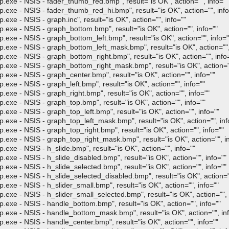
- NSIS - fader_thumb_red.bmp", result="is OK", action="", info=""
- NSIS - fader_thumb_red_hi.bmp", result="is OK", action="", info
 NSIS - graph.inc", result="is OK", action="", info=""
- NSIS - graph_bottom.bmp", result="is OK", action="", info=""
- NSIS - graph_bottom_left.bmp", result="is OK", action="", info="
- NSIS - graph_bottom_left_mask.bmp", result="is OK", action="", 
- NSIS - graph_bottom_right.bmp", result="is OK", action="", info
- NSIS - graph_bottom_right_mask.bmp", result="is OK", action=""
- NSIS - graph_center.bmp", result="is OK", action="", info=""
- NSIS - graph_left.bmp", result="is OK", action="", info=""
- NSIS - graph_right.bmp", result="is OK", action="", info=""
- NSIS - graph_top.bmp", result="is OK", action="", info=""
- NSIS - graph_top_left.bmp", result="is OK", action="", info=""
- NSIS - graph_top_left_mask.bmp", result="is OK", action="", inf
- NSIS - graph_top_right.bmp", result="is OK", action="", info=""
- NSIS - graph_top_right_mask.bmp", result="is OK", action="", in
- NSIS - h_slide.bmp", result="is OK", action="", info=""
- NSIS - h_slide_disabled.bmp", result="is OK", action="", info=""
- NSIS - h_slide_selected.bmp", result="is OK", action="", info=""
- NSIS - h_slide_selected_disabled.bmp", result="is OK", action=""
- NSIS - h_slider_small.bmp", result="is OK", action="", info=""
 NSIS - h_slider_small_selected.bmp", result="is OK", action="", 
- NSIS - handle_bottom.bmp", result="is OK", action="", info=""
 - NSIS - handle_bottom_mask.bmp", result="is OK", action="", inf
- NSIS - handle_center.bmp", result="is OK", action="", info=""