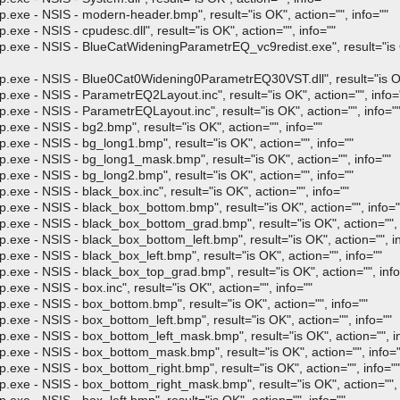
- NSIS - modern-header.bmp", result="is OK", action="", info=""
 NSIS - cpudesc.dll", result="is OK", action="", info=""
- NSIS - BlueCatWideningParametrEQ_vc9redist.exe", result="is OK
 - NSIS - Blue0Cat0Widening0ParametrEQ30VST.dll", result="is OK",
- NSIS - ParametrEQ2Layout.inc", result="is OK", action="", info=
- NSIS - ParametrEQLayout.inc", result="is OK", action="", info="
- NSIS - bg2.bmp", result="is OK", action="", info=""
- NSIS - bg_long1.bmp", result="is OK", action="", info=""
 - NSIS - bg_long1_mask.bmp", result="is OK", action="", info=""
- NSIS - bg_long2.bmp", result="is OK", action="", info=""
 NSIS - black_box.inc", result="is OK", action="", info=""
- NSIS - black_box_bottom.bmp", result="is OK", action="", info="
- NSIS - black_box_bottom_grad.bmp", result="is OK", action="", 
- NSIS - black_box_bottom_left.bmp", result="is OK", action="", in
- NSIS - black_box_left.bmp", result="is OK", action="", info=""
- NSIS - black_box_top_grad.bmp", result="is OK", action="", info
 NSIS - box.inc", result="is OK", action="", info=""
- NSIS - box_bottom.bmp", result="is OK", action="", info=""
- NSIS - box_bottom_left.bmp", result="is OK", action="", info=""
- NSIS - box_bottom_left_mask.bmp", result="is OK", action="", in
 - NSIS - box_bottom_mask.bmp", result="is OK", action="", info="
- NSIS - box_bottom_right.bmp", result="is OK", action="", info=""
- NSIS - box_bottom_right_mask.bmp", result="is OK", action="", 