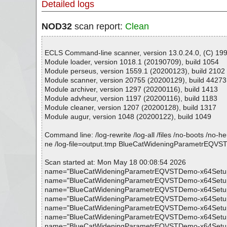
Detailed logs
NOD32
scan report:
Clean
ECLS Command-line scanner, version 13.0.24.0, (C) 1992
Module loader, version 1018.1 (20190709), build 1054
Module perseus, version 1559.1 (20200123), build 2102
Module scanner, version 20755 (20200129), build 44273
Module archiver, version 1297 (20200116), build 1413
Module advheur, version 1197 (20200116), build 1183
Module cleaner, version 1207 (20200128), build 1317
Module augur, version 1048 (20200122), build 1049
Command line: /log-rewrite /log-all /files /no-boots /no-
ne /log-file=output.tmp BlueCatWideningParametrEQV
Scan started at: Mon May 18 00:08:54 2026
name="BlueCatWideningParametrEQVSTDemo-x64Setup.exe"
name="BlueCatWideningParametrEQVSTDemo-x64Setup.exe -
name="BlueCatWideningParametrEQVSTDemo-x64Setup.exe -
name="BlueCatWideningParametrEQVSTDemo-x64Setup.exe -
name="BlueCatWideningParametrEQVSTDemo-x64Setup.exe 
name="BlueCatWideningParametrEQVSTDemo-x64Setup.exe -
name="BlueCatWideningParametrEQVSTDemo-x64Setup.exe -