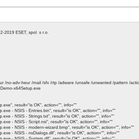
-2019 ESET, spol. s r.o.
heur /no-adv-heur /mail /sfx /rtp /adware /unsafe /unwanted /pattern /ac
STDemo-x64Setup.exe
, result="is OK", action="", info=""
 NSIS - Entries.bin", result="is OK", action="", info=""
 NSIS - Strings.txt", result="is OK", action="", info=""
 NSIS - Script.nsi", result="is OK", action="", info=""
- NSIS - modern-wizard.bmp", result="is OK", action="", info=""
 NSIS - nsDialogs.dll", result="is OK", action="", info=""
 NSIS - System.dll", result="is OK", action="", info=""