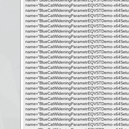
name="BlueCatWideningParametrEQVSTDemo-x64Setup.exe -
name="BlueCatWideningParametrEQVSTDemo-x64Setup.exe 
name="BlueCatWideningParametrEQVSTDemo-x64Setup.exe 
name="BlueCatWideningParametrEQVSTDemo-x64Setup.exe 
name="BlueCatWideningParametrEQVSTDemo-x64Setup.exe 
name="BlueCatWideningParametrEQVSTDemo-x64Setup.exe 
name="BlueCatWideningParametrEQVSTDemo-x64Setup.exe 
name="BlueCatWideningParametrEQVSTDemo-x64Setup.exe
name="BlueCatWideningParametrEQVSTDemo-x64Setup.exe 
name="BlueCatWideningParametrEQVSTDemo-x64Setup.exe 
name="BlueCatWideningParametrEQVSTDemo-x64Setup.exe -
name="BlueCatWideningParametrEQVSTDemo-x64Setup.exe -
name="BlueCatWideningParametrEQVSTDemo-x64Setup.exe
name="BlueCatWideningParametrEQVSTDemo-x64Setup.exe -
name="BlueCatWideningParametrEQVSTDemo-x64Setup.exe
name="BlueCatWideningParametrEQVSTDemo-x64Setup.exe -
name="BlueCatWideningParametrEQVSTDemo-x64Setup.exe -
name="BlueCatWideningParametrEQVSTDemo-x64Setup.exe -
name="BlueCatWideningParametrEQVSTDemo-x64Setup.exe -
name="BlueCatWideningParametrEQVSTDemo-x64Setup.exe 
name="BlueCatWideningParametrEQVSTDemo-x64Setup.exe 
name="BlueCatWideningParametrEQVSTDemo-x64Setup.exe 
name="BlueCatWideningParametrEQVSTDemo-x64Setup.exe
name="BlueCatWideningParametrEQVSTDemo-x64Setup.exe
name="BlueCatWideningParametrEQVSTDemo-x64Setup.exe 