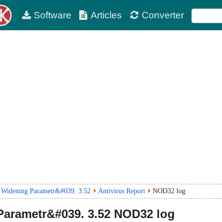
Software
Articles
Converter
 Widening Parametr&#039. 3.52
Antivirus Report
NOD32 log
Parametr&#039.
3.52
NOD32 log