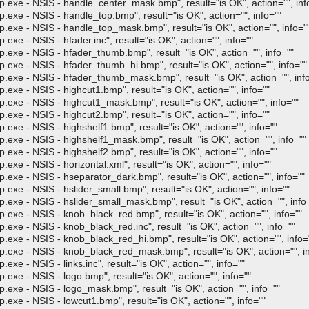
- NSIS - handle_center_mask.bmp", result="is OK", action="", inf
- NSIS - handle_top.bmp", result="is OK", action="", info=""
- NSIS - handle_top_mask.bmp", result="is OK", action="", info="
 NSIS - hfader.inc", result="is OK", action="", info=""
- NSIS - hfader_thumb.bmp", result="is OK", action="", info=""
- NSIS - hfader_thumb_hi.bmp", result="is OK", action="", info=""
 - NSIS - hfader_thumb_mask.bmp", result="is OK", action="", info
- NSIS - highcut1.bmp", result="is OK", action="", info=""
- NSIS - highcut1_mask.bmp", result="is OK", action="", info=""
- NSIS - highcut2.bmp", result="is OK", action="", info=""
- NSIS - highshelf1.bmp", result="is OK", action="", info=""
- NSIS - highshelf1_mask.bmp", result="is OK", action="", info=""
- NSIS - highshelf2.bmp", result="is OK", action="", info=""
 NSIS - horizontal.xml", result="is OK", action="", info=""
- NSIS - hseparator_dark.bmp", result="is OK", action="", info=""
 NSIS - hslider_small.bmp", result="is OK", action="", info=""
- NSIS - hslider_small_mask.bmp", result="is OK", action="", info
- NSIS - knob_black_red.bmp", result="is OK", action="", info=""
- NSIS - knob_black_red.inc", result="is OK", action="", info=""
- NSIS - knob_black_red_hi.bmp", result="is OK", action="", info=
 - NSIS - knob_black_red_mask.bmp", result="is OK", action="", in
 NSIS - links.inc", result="is OK", action="", info=""
- NSIS - logo.bmp", result="is OK", action="", info=""
- NSIS - logo_mask.bmp", result="is OK", action="", info=""
- NSIS - lowcut1.bmp", result="is OK", action="", info=""