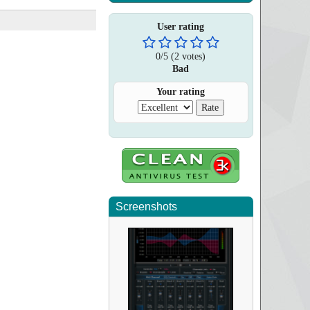
User rating
0
/
5
(
2
votes)
Bad
Your rating
Screenshots