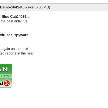
Demo-x64Setup.exe
(
5.06 MB)
f
Blue Cat&#039;s
the best antivirus
(viruses, spyware,
 again on the next
d reports in the near