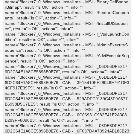
name="Blocker7_0_Windows_Install.msi - MSI - Binary.DefBanne
rBitmap", result="is OK", action="", info=""
name="Blocker7_0_Windows_Install.msi - MSI - !FeatureCompon
ents", result="is OK", action="", info=""
name="Blocker7_0_Windows_Install.msi - MSI - !InstallUISequen
ce", result="is OK", action="", info=""
name="Blocker7_0_Windows_Install.msi - MSI - !_VsdLaunchCon
dition", result="is OK", action="", info=""
name="Blocker7_0_Windows_Install.msi - MSI - !AdminExecuteS
equence", result="is OK", action="", info=""
name="Blocker7_0_Windows_Install.msi - MSI - !AdvtExecuteSeq
uence", result="is OK", action="", info=""
name="Blocker7_0_Windows_Install.msi - MSI - _06DE6DFE217
6D2C64E1A8CE5898B0E76", result="is OK", action="", info=""
name="Blocker7_0_Windows_Install.msi - MSI - _06DE6DFE217
6D2C64E1A8CE5898B0E76 - CAB - _3F15410FE29046E791DE3
4CF917E39F9", result="is OK", action="", info=""
name="Blocker7_0_Windows_Install.msi - MSI - _06DE6DFE217
6D2C64E1A8CE5898B0E76 - CAB - _529ADFC9139C43F9A677
B6998D5C7EE5", result="is OK", action="", info=""
name="Blocker7_0_Windows_Install.msi - MSI - _06DE6DFE217
6D2C64E1A8CE5898B0E76 - CAB - _6C06931C982E41E2A308
B299FF8096B3", result="is OK", action="", info=""
name="Blocker7_0_Windows_Install.msi - MSI - _06DE6DFE217
6D2C64E1A8CE5898B0E76 - CAB - _6F637D4A73924AB186B23