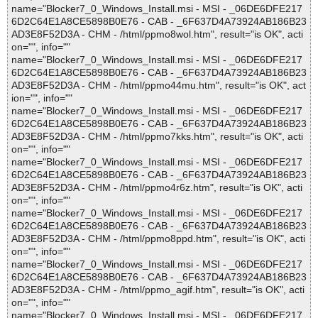
name="Blocker7_0_Windows_Install.msi - MSI - _06DE6DFE217
6D2C64E1A8CE5898B0E76 - CAB - _6F637D4A73924AB186B23
AD3E8F52D3A - CHM - /html/ppmo8wol.htm", result="is OK", acti
on="", info=""
name="Blocker7_0_Windows_Install.msi - MSI - _06DE6DFE217
6D2C64E1A8CE5898B0E76 - CAB - _6F637D4A73924AB186B23
AD3E8F52D3A - CHM - /html/ppmo44mu.htm", result="is OK", act
ion="", info=""
name="Blocker7_0_Windows_Install.msi - MSI - _06DE6DFE217
6D2C64E1A8CE5898B0E76 - CAB - _6F637D4A73924AB186B23
AD3E8F52D3A - CHM - /html/ppmo7kks.htm", result="is OK", acti
on="", info=""
name="Blocker7_0_Windows_Install.msi - MSI - _06DE6DFE217
6D2C64E1A8CE5898B0E76 - CAB - _6F637D4A73924AB186B23
AD3E8F52D3A - CHM - /html/ppmo4r6z.htm", result="is OK", acti
on="", info=""
name="Blocker7_0_Windows_Install.msi - MSI - _06DE6DFE217
6D2C64E1A8CE5898B0E76 - CAB - _6F637D4A73924AB186B23
AD3E8F52D3A - CHM - /html/ppmo8ppd.htm", result="is OK", acti
on="", info=""
name="Blocker7_0_Windows_Install.msi - MSI - _06DE6DFE217
6D2C64E1A8CE5898B0E76 - CAB - _6F637D4A73924AB186B23
AD3E8F52D3A - CHM - /html/ppmo_agif.htm", result="is OK", acti
on="", info=""
name="Blocker7_0_Windows_Install.msi - MSI - _06DE6DFE217