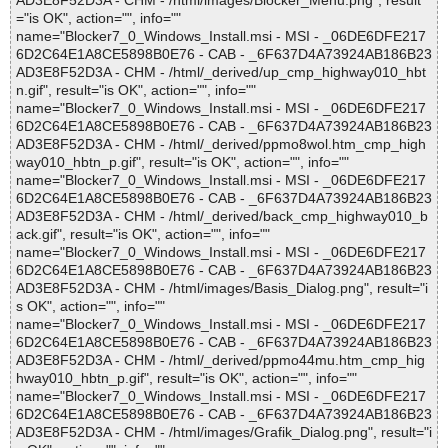
AD3E8F52D3A - CHM - /html/images/Blocker_Menu.png", result
="is OK", action="", info=""
name="Blocker7_0_Windows_Install.msi - MSI - _06DE6DFE217
6D2C64E1A8CE5898B0E76 - CAB - _6F637D4A73924AB186B23
AD3E8F52D3A - CHM - /html/_derived/up_cmp_highway010_hbt
n.gif", result="is OK", action="", info=""
name="Blocker7_0_Windows_Install.msi - MSI - _06DE6DFE217
6D2C64E1A8CE5898B0E76 - CAB - _6F637D4A73924AB186B23
AD3E8F52D3A - CHM - /html/_derived/ppmo8wol.htm_cmp_high
way010_hbtn_p.gif", result="is OK", action="", info=""
name="Blocker7_0_Windows_Install.msi - MSI - _06DE6DFE217
6D2C64E1A8CE5898B0E76 - CAB - _6F637D4A73924AB186B23
AD3E8F52D3A - CHM - /html/_derived/back_cmp_highway010_b
ack.gif", result="is OK", action="", info=""
name="Blocker7_0_Windows_Install.msi - MSI - _06DE6DFE217
6D2C64E1A8CE5898B0E76 - CAB - _6F637D4A73924AB186B23
AD3E8F52D3A - CHM - /html/images/Basis_Dialog.png", result="i
s OK", action="", info=""
name="Blocker7_0_Windows_Install.msi - MSI - _06DE6DFE217
6D2C64E1A8CE5898B0E76 - CAB - _6F637D4A73924AB186B23
AD3E8F52D3A - CHM - /html/_derived/ppmo44mu.htm_cmp_hig
hway010_hbtn_p.gif", result="is OK", action="", info=""
name="Blocker7_0_Windows_Install.msi - MSI - _06DE6DFE217
6D2C64E1A8CE5898B0E76 - CAB - _6F637D4A73924AB186B23
AD3E8F52D3A - CHM - /html/images/Grafik_Dialog.png", result="i