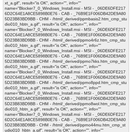
xt_a.gif", result="is OK", action="", info=""
name="Blocker7_0_Windows_Install.msi - MSI - _06DE6DFE217
6D2C64E1A8CE5898B0E76 - CAB - _76B9E1F006DB42DE9A80
5D23B83BD9BB - CHM - /html/_derived/ppmbasis2.htm_cmp_stu
dio010_hbtn_a.gif", result="is OK", action="", info=""
name="Blocker7_0_Windows_Install.msi - MSI - _06DE6DFE217
6D2C64E1A8CE5898B0E76 - CAB - _76B9E1F006DB42DE9A80
5D23B83BD9BB - CHM - /html/_derived/ppmo4r6z.htm_cmp_stu
dio010_hbtn_a.gif", result="is OK", action="", info=""
name="Blocker7_0_Windows_Install.msi - MSI - _06DE6DFE217
6D2C64E1A8CE5898B0E76 - CAB - _76B9E1F006DB42DE9A80
5D23B83BD9BB - CHM - /html/_derived/ppmo7kks.htm_cmp_stu
dio010_hbtn_a.gif", result="is OK", action="", info=""
name="Blocker7_0_Windows_Install.msi - MSI - _06DE6DFE217
6D2C64E1A8CE5898B0E76 - CAB - _76B9E1F006DB42DE9A80
5D23B83BD9BB - CHM - /html/_derived/ppmo8ppd.htm_cmp_stu
dio010_hbtn_a.gif", result="is OK", action="", info=""
name="Blocker7_0_Windows_Install.msi - MSI - _06DE6DFE217
6D2C64E1A8CE5898B0E76 - CAB - _76B9E1F006DB42DE9A80
5D23B83BD9BB - CHM - /html/_derived/ppmo8wol.htm_cmp_stu
dio010_hbtn_a.gif", result="is OK", action="", info=""
name="Blocker7_0_Windows_Install.msi - MSI - _06DE6DFE217
6D2C64E1A8CE5898B0E76 - CAB - _76B9E1F006DB42DE9A80
5D23B83BD9BB - CHM - /html/_derived/ppmo44mu.htm_cmp_st
udio010_hbtn_a.gif", result="is OK", action="", info=""