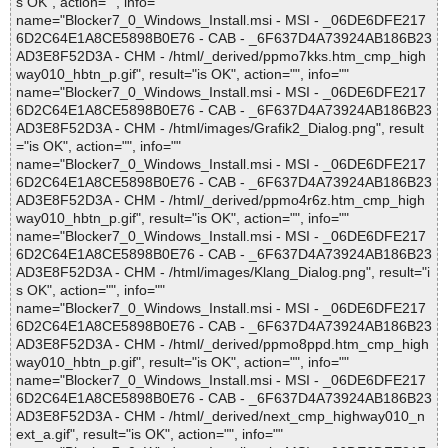
s OK", action="", info=""
name="Blocker7_0_Windows_Install.msi - MSI - _06DE6DFE217
6D2C64E1A8CE5898B0E76 - CAB - _6F637D4A73924AB186B23
AD3E8F52D3A - CHM - /html/_derived/ppmo7kks.htm_cmp_high
way010_hbtn_p.gif", result="is OK", action="", info=""
name="Blocker7_0_Windows_Install.msi - MSI - _06DE6DFE217
6D2C64E1A8CE5898B0E76 - CAB - _6F637D4A73924AB186B23
AD3E8F52D3A - CHM - /html/images/Grafik2_Dialog.png", result
="is OK", action="", info=""
name="Blocker7_0_Windows_Install.msi - MSI - _06DE6DFE217
6D2C64E1A8CE5898B0E76 - CAB - _6F637D4A73924AB186B23
AD3E8F52D3A - CHM - /html/_derived/ppmo4r6z.htm_cmp_high
way010_hbtn_p.gif", result="is OK", action="", info=""
name="Blocker7_0_Windows_Install.msi - MSI - _06DE6DFE217
6D2C64E1A8CE5898B0E76 - CAB - _6F637D4A73924AB186B23
AD3E8F52D3A - CHM - /html/images/Klang_Dialog.png", result="i
s OK", action="", info=""
name="Blocker7_0_Windows_Install.msi - MSI - _06DE6DFE217
6D2C64E1A8CE5898B0E76 - CAB - _6F637D4A73924AB186B23
AD3E8F52D3A - CHM - /html/_derived/ppmo8ppd.htm_cmp_high
way010_hbtn_p.gif", result="is OK", action="", info=""
name="Blocker7_0_Windows_Install.msi - MSI - _06DE6DFE217
6D2C64E1A8CE5898B0E76 - CAB - _6F637D4A73924AB186B23
AD3E8F52D3A - CHM - /html/_derived/next_cmp_highway010_n
ext_a.gif", result="is OK", action="", info=""