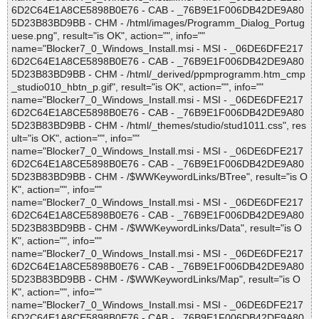
6D2C64E1A8CE5898B0E76 - CAB - _76B9E1F006DB42DE9A80
5D23B83BD9BB - CHM - /html/images/Programm_Dialog_Portug
uese.png", result="is OK", action="", info=""
name="Blocker7_0_Windows_Install.msi - MSI - _06DE6DFE217
6D2C64E1A8CE5898B0E76 - CAB - _76B9E1F006DB42DE9A80
5D23B83BD9BB - CHM - /html/_derived/ppmprogramm.htm_cmp
_studio010_hbtn_p.gif", result="is OK", action="", info=""
name="Blocker7_0_Windows_Install.msi - MSI - _06DE6DFE217
6D2C64E1A8CE5898B0E76 - CAB - _76B9E1F006DB42DE9A80
5D23B83BD9BB - CHM - /html/_themes/studio/stud1011.css", res
ult="is OK", action="", info=""
name="Blocker7_0_Windows_Install.msi - MSI - _06DE6DFE217
6D2C64E1A8CE5898B0E76 - CAB - _76B9E1F006DB42DE9A80
5D23B83BD9BB - CHM - /$WWKeywordLinks/BTree", result="is O
K", action="", info=""
name="Blocker7_0_Windows_Install.msi - MSI - _06DE6DFE217
6D2C64E1A8CE5898B0E76 - CAB - _76B9E1F006DB42DE9A80
5D23B83BD9BB - CHM - /$WWKeywordLinks/Data", result="is O
K", action="", info=""
name="Blocker7_0_Windows_Install.msi - MSI - _06DE6DFE217
6D2C64E1A8CE5898B0E76 - CAB - _76B9E1F006DB42DE9A80
5D23B83BD9BB - CHM - /$WWKeywordLinks/Map", result="is O
K", action="", info=""
name="Blocker7_0_Windows_Install.msi - MSI - _06DE6DFE217
6D2C64E1A8CE5898B0E76 - CAB - _76B9E1F006DB42DE9A80