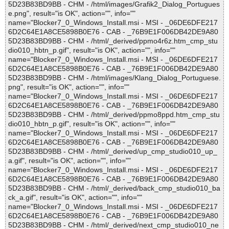
5D23B83BD9BB - CHM - /html/images/Grafik2_Dialog_Portugues
e.png", result="is OK", action="", info=""
name="Blocker7_0_Windows_Install.msi - MSI - _06DE6DFE217
6D2C64E1A8CE5898B0E76 - CAB - _76B9E1F006DB42DE9A80
5D23B83BD9BB - CHM - /html/_derived/ppmo4r6z.htm_cmp_stu
dio010_hbtn_p.gif", result="is OK", action="", info=""
name="Blocker7_0_Windows_Install.msi - MSI - _06DE6DFE217
6D2C64E1A8CE5898B0E76 - CAB - _76B9E1F006DB42DE9A80
5D23B83BD9BB - CHM - /html/images/Klang_Dialog_Portuguese.
png", result="is OK", action="", info=""
name="Blocker7_0_Windows_Install.msi - MSI - _06DE6DFE217
6D2C64E1A8CE5898B0E76 - CAB - _76B9E1F006DB42DE9A80
5D23B83BD9BB - CHM - /html/_derived/ppmo8ppd.htm_cmp_stu
dio010_hbtn_p.gif", result="is OK", action="", info=""
name="Blocker7_0_Windows_Install.msi - MSI - _06DE6DFE217
6D2C64E1A8CE5898B0E76 - CAB - _76B9E1F006DB42DE9A80
5D23B83BD9BB - CHM - /html/_derived/up_cmp_studio010_up_
a.gif", result="is OK", action="", info=""
name="Blocker7_0_Windows_Install.msi - MSI - _06DE6DFE217
6D2C64E1A8CE5898B0E76 - CAB - _76B9E1F006DB42DE9A80
5D23B83BD9BB - CHM - /html/_derived/back_cmp_studio010_ba
ck_a.gif", result="is OK", action="", info=""
name="Blocker7_0_Windows_Install.msi - MSI - _06DE6DFE217
6D2C64E1A8CE5898B0E76 - CAB - _76B9E1F006DB42DE9A80
5D23B83BD9BB - CHM - /html/_derived/next_cmp_studio010_ne