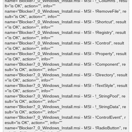
name="Blocker7_0_Windows_Install.msi - MSI - !_Columns", resu
lt="is OK", action="", info=""
name="Blocker7_0_Windows_Install.msi - MSI - !RemoveFile", re
sult="is OK", action="", info=""
name="Blocker7_0_Windows_Install.msi - MSI - !Shortcut", result
="is OK", action="", info=""
name="Blocker7_0_Windows_Install.msi - MSI - !Registry", result
="is OK", action="", info=""
name="Blocker7_0_Windows_Install.msi - MSI - !Control", result
="is OK", action="", info=""
name="Blocker7_0_Windows_Install.msi - MSI - !Property", result
="is OK", action="", info=""
name="Blocker7_0_Windows_Install.msi - MSI - !Component", re
sult="is OK", action="", info=""
name="Blocker7_0_Windows_Install.msi - MSI - !Directory", result
="is OK", action="", info=""
name="Blocker7_0_Windows_Install.msi - MSI - !TextStyle", result
="is OK", action="", info=""
name="Blocker7_0_Windows_Install.msi - MSI - !_StringPool", re
sult="is OK", action="", info=""
name="Blocker7_0_Windows_Install.msi - MSI - !_StringData", re
sult="is OK", action="", info=""
name="Blocker7_0_Windows_Install.msi - MSI - !ControlEvent", r
esult="is OK", action="", info=""
name="Blocker7_0_Windows_Install.msi - MSI - !RadioButton", re