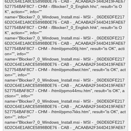
6D2C64E1A8CE5898B0E76 - CAB - _ACAABA2F344D419FAE67
527754BAF8C7 - CHM - /Blocker7_0_English.hhc", result="is O
K", action="", info=""
name="Blocker7_0_Windows_Install.msi - MSI - _06DE6DFE217
6D2C64E1A8CE5898B0E76 - CAB - _ACAABA2F344D419FAE67
527754BAF8C7 - CHM - /Blocker7_0_English.hhk", result="is O
K", action="", info=""
name="Blocker7_0_Windows_Install.msi - MSI - _06DE6DFE217
6D2C64E1A8CE5898B0E76 - CAB - _ACAABA2F344D419FAE67
527754BAF8C7 - CHM - /html/ppmo06lj.htm", result="is OK", acti
on="", info=""
name="Blocker7_0_Windows_Install.msi - MSI - _06DE6DFE217
6D2C64E1A8CE5898B0E76 - CAB - _ACAABA2F344D419FAE67
527754BAF8C7 - CHM - /html/ppmo8wol.htm", result="is OK", act
ion="", info=""
name="Blocker7_0_Windows_Install.msi - MSI - _06DE6DFE217
6D2C64E1A8CE5898B0E76 - CAB - _ACAABA2F344D419FAE67
527754BAF8C7 - CHM - /html/ppmo44mu.htm", result="is OK", a
ction="", info=""
name="Blocker7_0_Windows_Install.msi - MSI - _06DE6DFE217
6D2C64E1A8CE5898B0E76 - CAB - _ACAABA2F344D419FAE67
527754BAF8C7 - CHM - /html/ppmo7kks.htm", result="is OK", act
ion="", info=""
name="Blocker7_0_Windows_Install.msi - MSI - _06DE6DFE217
6D2C64E1A8CE5898B0E76 - CAB - _ACAABA2F344D419FAE67