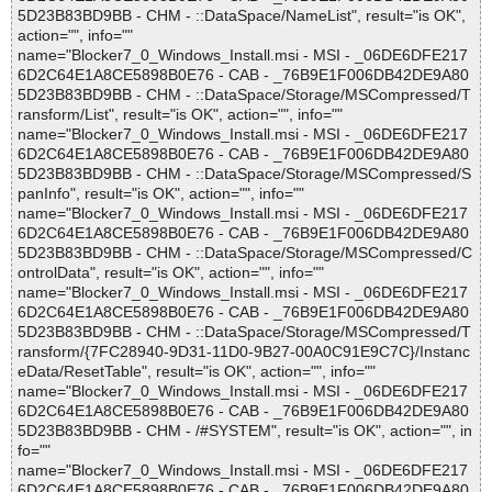
5D23B83BD9BB - CHM - ::DataSpace/NameList", result="is OK",
action="", info=""
name="Blocker7_0_Windows_Install.msi - MSI - _06DE6DFE217
6D2C64E1A8CE5898B0E76 - CAB - _76B9E1F006DB42DE9A80
5D23B83BD9BB - CHM - ::DataSpace/Storage/MSCompressed/T
ransform/List", result="is OK", action="", info=""
name="Blocker7_0_Windows_Install.msi - MSI - _06DE6DFE217
6D2C64E1A8CE5898B0E76 - CAB - _76B9E1F006DB42DE9A80
5D23B83BD9BB - CHM - ::DataSpace/Storage/MSCompressed/S
panInfo", result="is OK", action="", info=""
name="Blocker7_0_Windows_Install.msi - MSI - _06DE6DFE217
6D2C64E1A8CE5898B0E76 - CAB - _76B9E1F006DB42DE9A80
5D23B83BD9BB - CHM - ::DataSpace/Storage/MSCompressed/C
ontrolData", result="is OK", action="", info=""
name="Blocker7_0_Windows_Install.msi - MSI - _06DE6DFE217
6D2C64E1A8CE5898B0E76 - CAB - _76B9E1F006DB42DE9A80
5D23B83BD9BB - CHM - ::DataSpace/Storage/MSCompressed/T
ransform/{7FC28940-9D31-11D0-9B27-00A0C91E9C7C}/Instanc
eData/ResetTable", result="is OK", action="", info=""
name="Blocker7_0_Windows_Install.msi - MSI - _06DE6DFE217
6D2C64E1A8CE5898B0E76 - CAB - _76B9E1F006DB42DE9A80
5D23B83BD9BB - CHM - /#SYSTEM", result="is OK", action="", in
fo=""
name="Blocker7_0_Windows_Install.msi - MSI - _06DE6DFE217
6D2C64E1A8CE5898B0E76 - CAB - _76B9E1F006DB42DE9A80