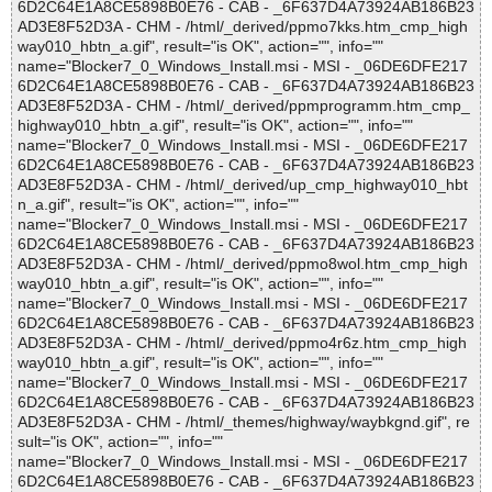
6D2C64E1A8CE5898B0E76 - CAB - _6F637D4A73924AB186B23
AD3E8F52D3A - CHM - /html/_derived/ppmo7kks.htm_cmp_high
way010_hbtn_a.gif", result="is OK", action="", info=""
name="Blocker7_0_Windows_Install.msi - MSI - _06DE6DFE217
6D2C64E1A8CE5898B0E76 - CAB - _6F637D4A73924AB186B23
AD3E8F52D3A - CHM - /html/_derived/ppmprogramm.htm_cmp_
highway010_hbtn_a.gif", result="is OK", action="", info=""
name="Blocker7_0_Windows_Install.msi - MSI - _06DE6DFE217
6D2C64E1A8CE5898B0E76 - CAB - _6F637D4A73924AB186B23
AD3E8F52D3A - CHM - /html/_derived/up_cmp_highway010_hbt
n_a.gif", result="is OK", action="", info=""
name="Blocker7_0_Windows_Install.msi - MSI - _06DE6DFE217
6D2C64E1A8CE5898B0E76 - CAB - _6F637D4A73924AB186B23
AD3E8F52D3A - CHM - /html/_derived/ppmo8wol.htm_cmp_high
way010_hbtn_a.gif", result="is OK", action="", info=""
name="Blocker7_0_Windows_Install.msi - MSI - _06DE6DFE217
6D2C64E1A8CE5898B0E76 - CAB - _6F637D4A73924AB186B23
AD3E8F52D3A - CHM - /html/_derived/ppmo4r6z.htm_cmp_high
way010_hbtn_a.gif", result="is OK", action="", info=""
name="Blocker7_0_Windows_Install.msi - MSI - _06DE6DFE217
6D2C64E1A8CE5898B0E76 - CAB - _6F637D4A73924AB186B23
AD3E8F52D3A - CHM - /html/_themes/highway/waybkgnd.gif", re
sult="is OK", action="", info=""
name="Blocker7_0_Windows_Install.msi - MSI - _06DE6DFE217
6D2C64E1A8CE5898B0E76 - CAB - _6F637D4A73924AB186B23