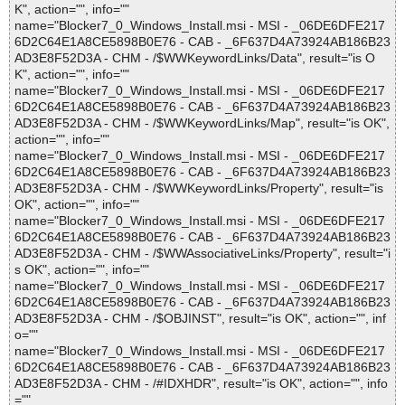
K", action="", info=""
name="Blocker7_0_Windows_Install.msi - MSI - _06DE6DFE217
6D2C64E1A8CE5898B0E76 - CAB - _6F637D4A73924AB186B23
AD3E8F52D3A - CHM - /$WWKeywordLinks/Data", result="is O
K", action="", info=""
name="Blocker7_0_Windows_Install.msi - MSI - _06DE6DFE217
6D2C64E1A8CE5898B0E76 - CAB - _6F637D4A73924AB186B23
AD3E8F52D3A - CHM - /$WWKeywordLinks/Map", result="is OK",
action="", info=""
name="Blocker7_0_Windows_Install.msi - MSI - _06DE6DFE217
6D2C64E1A8CE5898B0E76 - CAB - _6F637D4A73924AB186B23
AD3E8F52D3A - CHM - /$WWKeywordLinks/Property", result="is
OK", action="", info=""
name="Blocker7_0_Windows_Install.msi - MSI - _06DE6DFE217
6D2C64E1A8CE5898B0E76 - CAB - _6F637D4A73924AB186B23
AD3E8F52D3A - CHM - /$WWAssociativeLinks/Property", result="i
s OK", action="", info=""
name="Blocker7_0_Windows_Install.msi - MSI - _06DE6DFE217
6D2C64E1A8CE5898B0E76 - CAB - _6F637D4A73924AB186B23
AD3E8F52D3A - CHM - /$OBJINST", result="is OK", action="", inf
o=""
name="Blocker7_0_Windows_Install.msi - MSI - _06DE6DFE217
6D2C64E1A8CE5898B0E76 - CAB - _6F637D4A73924AB186B23
AD3E8F52D3A - CHM - /#IDXHDR", result="is OK", action="", info
=""