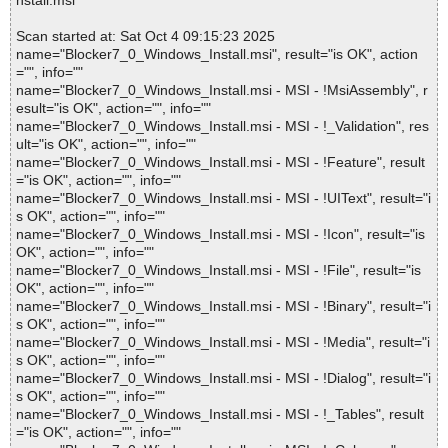
nstall.msi
Scan started at: Sat Oct 4 09:15:23 2025
name="Blocker7_0_Windows_Install.msi", result="is OK", action
="", info=""
name="Blocker7_0_Windows_Install.msi - MSI - !MsiAssembly", r
esult="is OK", action="", info=""
name="Blocker7_0_Windows_Install.msi - MSI - !_Validation", res
ult="is OK", action="", info=""
name="Blocker7_0_Windows_Install.msi - MSI - !Feature", result
="is OK", action="", info=""
name="Blocker7_0_Windows_Install.msi - MSI - !UIText", result="i
s OK", action="", info=""
name="Blocker7_0_Windows_Install.msi - MSI - !Icon", result="is
OK", action="", info=""
name="Blocker7_0_Windows_Install.msi - MSI - !File", result="is
OK", action="", info=""
name="Blocker7_0_Windows_Install.msi - MSI - !Binary", result="i
s OK", action="", info=""
name="Blocker7_0_Windows_Install.msi - MSI - !Media", result="i
s OK", action="", info=""
name="Blocker7_0_Windows_Install.msi - MSI - !Dialog", result="i
s OK", action="", info=""
name="Blocker7_0_Windows_Install.msi - MSI - !_Tables", result
="is OK", action="", info=""