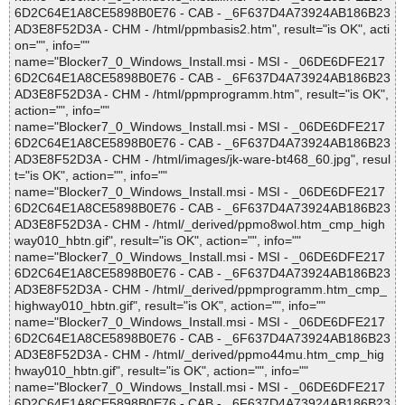
6D2C64E1A8CE5898B0E76 - CAB - _6F637D4A73924AB186B23
AD3E8F52D3A - CHM - /html/ppmbasis2.htm", result="is OK", acti
on="", info=""
name="Blocker7_0_Windows_Install.msi - MSI - _06DE6DFE217
6D2C64E1A8CE5898B0E76 - CAB - _6F637D4A73924AB186B23
AD3E8F52D3A - CHM - /html/ppmprogramm.htm", result="is OK",
action="", info=""
name="Blocker7_0_Windows_Install.msi - MSI - _06DE6DFE217
6D2C64E1A8CE5898B0E76 - CAB - _6F637D4A73924AB186B23
AD3E8F52D3A - CHM - /html/images/jk-ware-bt468_60.jpg", resul
t="is OK", action="", info=""
name="Blocker7_0_Windows_Install.msi - MSI - _06DE6DFE217
6D2C64E1A8CE5898B0E76 - CAB - _6F637D4A73924AB186B23
AD3E8F52D3A - CHM - /html/_derived/ppmo8wol.htm_cmp_high
way010_hbtn.gif", result="is OK", action="", info=""
name="Blocker7_0_Windows_Install.msi - MSI - _06DE6DFE217
6D2C64E1A8CE5898B0E76 - CAB - _6F637D4A73924AB186B23
AD3E8F52D3A - CHM - /html/_derived/ppmprogramm.htm_cmp_
highway010_hbtn.gif", result="is OK", action="", info=""
name="Blocker7_0_Windows_Install.msi - MSI - _06DE6DFE217
6D2C64E1A8CE5898B0E76 - CAB - _6F637D4A73924AB186B23
AD3E8F52D3A - CHM - /html/_derived/ppmo44mu.htm_cmp_hig
hway010_hbtn.gif", result="is OK", action="", info=""
name="Blocker7_0_Windows_Install.msi - MSI - _06DE6DFE217
6D2C64E1A8CE5898B0E76 - CAB - _6F637D4A73924AB186B23