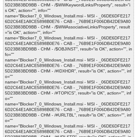
5D23B83BD9BB - CHM - /$WWKeywordLinks/Property", result="i
s OK", action="", info=""
name="Blocker7_0_Windows_Install.msi - MSI - _06DE6DFE217
6D2C64E1A8CE5898B0E76 - CAB - _76B9E1F006DB42DE9A80
5D23B83BD9BB - CHM - /$WWAssociativeLinks/Property", result
="is OK", action="", info=""
name="Blocker7_0_Windows_Install.msi - MSI - _06DE6DFE217
6D2C64E1A8CE5898B0E76 - CAB - _76B9E1F006DB42DE9A80
5D23B83BD9BB - CHM - /$OBJINST", result="is OK", action="", in
fo=""
name="Blocker7_0_Windows_Install.msi - MSI - _06DE6DFE217
6D2C64E1A8CE5898B0E76 - CAB - _76B9E1F006DB42DE9A80
5D23B83BD9BB - CHM - /#IDXHDR", result="is OK", action="", inf
o=""
name="Blocker7_0_Windows_Install.msi - MSI - _06DE6DFE217
6D2C64E1A8CE5898B0E76 - CAB - _76B9E1F006DB42DE9A80
5D23B83BD9BB - CHM - /#TOPICS", result="is OK", action="", inf
o=""
name="Blocker7_0_Windows_Install.msi - MSI - _06DE6DFE217
6D2C64E1A8CE5898B0E76 - CAB - _76B9E1F006DB42DE9A80
5D23B83BD9BB - CHM - /#URLTBL", result="is OK", action="", inf
o=""
name="Blocker7_0_Windows_Install.msi - MSI - _06DE6DFE217
6D2C64E1A8CE5898B0E76 - CAB - _76B9E1F006DB42DE9A80