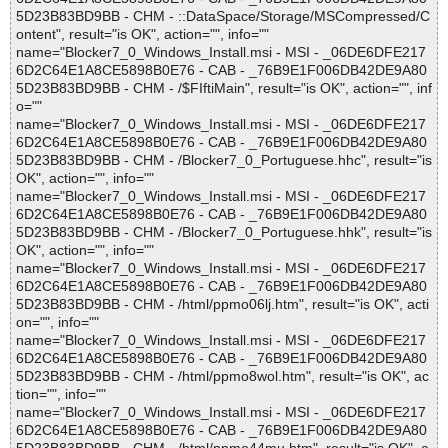
5D23B83BD9BB - CHM - ::DataSpace/Storage/MSCompressed/C
ontent", result="is OK", action="", info=""
name="Blocker7_0_Windows_Install.msi - MSI - _06DE6DFE217
6D2C64E1A8CE5898B0E76 - CAB - _76B9E1F006DB42DE9A80
5D23B83BD9BB - CHM - /$FIftiMain", result="is OK", action="", inf
o=""
name="Blocker7_0_Windows_Install.msi - MSI - _06DE6DFE217
6D2C64E1A8CE5898B0E76 - CAB - _76B9E1F006DB42DE9A80
5D23B83BD9BB - CHM - /Blocker7_0_Portuguese.hhc", result="is
OK", action="", info=""
name="Blocker7_0_Windows_Install.msi - MSI - _06DE6DFE217
6D2C64E1A8CE5898B0E76 - CAB - _76B9E1F006DB42DE9A80
5D23B83BD9BB - CHM - /Blocker7_0_Portuguese.hhk", result="is
OK", action="", info=""
name="Blocker7_0_Windows_Install.msi - MSI - _06DE6DFE217
6D2C64E1A8CE5898B0E76 - CAB - _76B9E1F006DB42DE9A80
5D23B83BD9BB - CHM - /html/ppmo06lj.htm", result="is OK", acti
on="", info=""
name="Blocker7_0_Windows_Install.msi - MSI - _06DE6DFE217
6D2C64E1A8CE5898B0E76 - CAB - _76B9E1F006DB42DE9A80
5D23B83BD9BB - CHM - /html/ppmo8wol.htm", result="is OK", ac
tion="", info=""
name="Blocker7_0_Windows_Install.msi - MSI - _06DE6DFE217
6D2C64E1A8CE5898B0E76 - CAB - _76B9E1F006DB42DE9A80