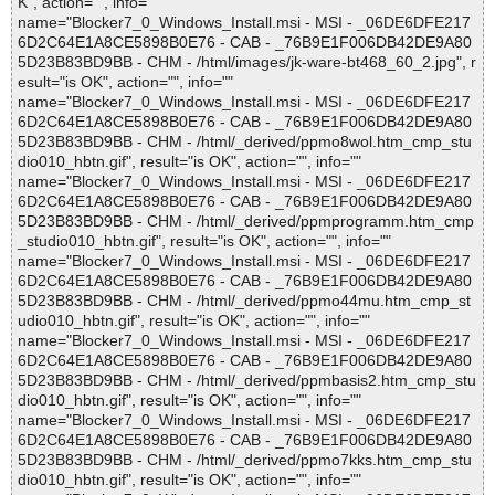
K", action="", info=""
name="Blocker7_0_Windows_Install.msi - MSI - _06DE6DFE217
6D2C64E1A8CE5898B0E76 - CAB - _76B9E1F006DB42DE9A80
5D23B83BD9BB - CHM - /html/images/jk-ware-bt468_60_2.jpg", r
esult="is OK", action="", info=""
name="Blocker7_0_Windows_Install.msi - MSI - _06DE6DFE217
6D2C64E1A8CE5898B0E76 - CAB - _76B9E1F006DB42DE9A80
5D23B83BD9BB - CHM - /html/_derived/ppmo8wol.htm_cmp_stu
dio010_hbtn.gif", result="is OK", action="", info=""
name="Blocker7_0_Windows_Install.msi - MSI - _06DE6DFE217
6D2C64E1A8CE5898B0E76 - CAB - _76B9E1F006DB42DE9A80
5D23B83BD9BB - CHM - /html/_derived/ppmprogramm.htm_cmp
_studio010_hbtn.gif", result="is OK", action="", info=""
name="Blocker7_0_Windows_Install.msi - MSI - _06DE6DFE217
6D2C64E1A8CE5898B0E76 - CAB - _76B9E1F006DB42DE9A80
5D23B83BD9BB - CHM - /html/_derived/ppmo44mu.htm_cmp_st
udio010_hbtn.gif", result="is OK", action="", info=""
name="Blocker7_0_Windows_Install.msi - MSI - _06DE6DFE217
6D2C64E1A8CE5898B0E76 - CAB - _76B9E1F006DB42DE9A80
5D23B83BD9BB - CHM - /html/_derived/ppmbasis2.htm_cmp_stu
dio010_hbtn.gif", result="is OK", action="", info=""
name="Blocker7_0_Windows_Install.msi - MSI - _06DE6DFE217
6D2C64E1A8CE5898B0E76 - CAB - _76B9E1F006DB42DE9A80
5D23B83BD9BB - CHM - /html/_derived/ppmo7kks.htm_cmp_stu
dio010_hbtn.gif", result="is OK", action="", info=""