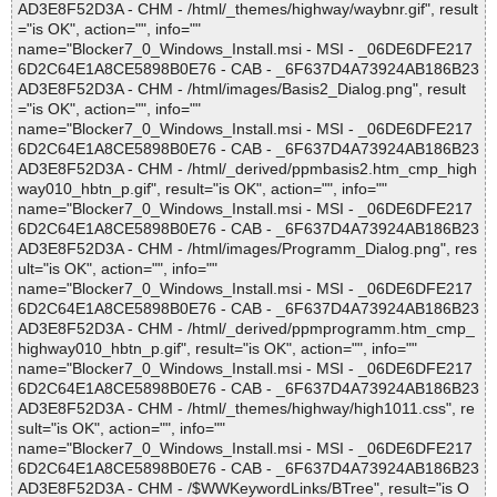
AD3E8F52D3A - CHM - /html/_themes/highway/waybnr.gif", result
="is OK", action="", info=""
name="Blocker7_0_Windows_Install.msi - MSI - _06DE6DFE217
6D2C64E1A8CE5898B0E76 - CAB - _6F637D4A73924AB186B23
AD3E8F52D3A - CHM - /html/images/Basis2_Dialog.png", result
="is OK", action="", info=""
name="Blocker7_0_Windows_Install.msi - MSI - _06DE6DFE217
6D2C64E1A8CE5898B0E76 - CAB - _6F637D4A73924AB186B23
AD3E8F52D3A - CHM - /html/_derived/ppmbasis2.htm_cmp_high
way010_hbtn_p.gif", result="is OK", action="", info=""
name="Blocker7_0_Windows_Install.msi - MSI - _06DE6DFE217
6D2C64E1A8CE5898B0E76 - CAB - _6F637D4A73924AB186B23
AD3E8F52D3A - CHM - /html/images/Programm_Dialog.png", res
ult="is OK", action="", info=""
name="Blocker7_0_Windows_Install.msi - MSI - _06DE6DFE217
6D2C64E1A8CE5898B0E76 - CAB - _6F637D4A73924AB186B23
AD3E8F52D3A - CHM - /html/_derived/ppmprogramm.htm_cmp_
highway010_hbtn_p.gif", result="is OK", action="", info=""
name="Blocker7_0_Windows_Install.msi - MSI - _06DE6DFE217
6D2C64E1A8CE5898B0E76 - CAB - _6F637D4A73924AB186B23
AD3E8F52D3A - CHM - /html/_themes/highway/high1011.css", re
sult="is OK", action="", info=""
name="Blocker7_0_Windows_Install.msi - MSI - _06DE6DFE217
6D2C64E1A8CE5898B0E76 - CAB - _6F637D4A73924AB186B23
AD3E8F52D3A - CHM - /$WWKeywordLinks/BTree", result="is O