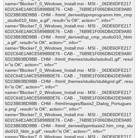
name="Blocker7_0_Windows_Install.msi - MSI - _06DE6DFE217
6D2C64E1A8CE5898B0E76 - CAB - _76B9E1F006DB42DE9A80
5D23B83BD9BB - CHM - /html/_derived/ppmprogramm.htm_cmp
_studio010_hbtn_a.gif", result="is OK", action="", info=""
name="Blocker7_0_Windows_Install.msi - MSI - _06DE6DFE217
6D2C64E1A8CE5898B0E76 - CAB - _76B9E1F006DB42DE9A80
5D23B83BD9BB - CHM - /html/_derived/up_cmp_studio010_hbtn
_a.gif", result="is OK", action="", info=""
name="Blocker7_0_Windows_Install.msi - MSI - _06DE6DFE217
6D2C64E1A8CE5898B0E76 - CAB - _76B9E1F006DB42DE9A80
5D23B83BD9BB - CHM - /html/_themes/studio/astubul1.gif", resul
t="is OK", action="", info=""
name="Blocker7_0_Windows_Install.msi - MSI - _06DE6DFE217
6D2C64E1A8CE5898B0E76 - CAB - _76B9E1F006DB42DE9A80
5D23B83BD9BB - CHM - /html/_themes/studio/stubkgnd.gif", resu
lt="is OK", action="", info=""
name="Blocker7_0_Windows_Install.msi - MSI - _06DE6DFE217
6D2C64E1A8CE5898B0E76 - CAB - _76B9E1F006DB42DE9A80
5D23B83BD9BB - CHM - /html/images/Basis2_Dialog_Portugues
e.png", result="is OK", action="", info=""
name="Blocker7_0_Windows_Install.msi - MSI - _06DE6DFE217
6D2C64E1A8CE5898B0E76 - CAB - _76B9E1F006DB42DE9A80
5D23B83BD9BB - CHM - /html/_derived/ppmbasis2.htm_cmp_stu
dio010_hbtn_p.gif", result="is OK", action="", info=""
name="Blocker7_0_Windows_Install.msi - MSI - _06DE6DFE217