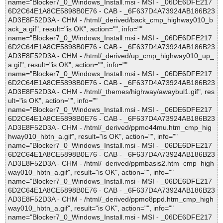
name="Blocker7_0_Windows_Install.msi - MSI - _06DE6DFE217
6D2C64E1A8CE5898B0E76 - CAB - _6F637D4A73924AB186B23
AD3E8F52D3A - CHM - /html/_derived/back_cmp_highway010_b
ack_a.gif", result="is OK", action="", info=""
name="Blocker7_0_Windows_Install.msi - MSI - _06DE6DFE217
6D2C64E1A8CE5898B0E76 - CAB - _6F637D4A73924AB186B23
AD3E8F52D3A - CHM - /html/_derived/up_cmp_highway010_up_
a.gif", result="is OK", action="", info=""
name="Blocker7_0_Windows_Install.msi - MSI - _06DE6DFE217
6D2C64E1A8CE5898B0E76 - CAB - _6F637D4A73924AB186B23
AD3E8F52D3A - CHM - /html/_themes/highway/awaybul1.gif", res
ult="is OK", action="", info=""
name="Blocker7_0_Windows_Install.msi - MSI - _06DE6DFE217
6D2C64E1A8CE5898B0E76 - CAB - _6F637D4A73924AB186B23
AD3E8F52D3A - CHM - /html/_derived/ppmo44mu.htm_cmp_hig
hway010_hbtn_a.gif", result="is OK", action="", info=""
name="Blocker7_0_Windows_Install.msi - MSI - _06DE6DFE217
6D2C64E1A8CE5898B0E76 - CAB - _6F637D4A73924AB186B23
AD3E8F52D3A - CHM - /html/_derived/ppmbasis2.htm_cmp_high
way010_hbtn_a.gif", result="is OK", action="", info=""
name="Blocker7_0_Windows_Install.msi - MSI - _06DE6DFE217
6D2C64E1A8CE5898B0E76 - CAB - _6F637D4A73924AB186B23
AD3E8F52D3A - CHM - /html/_derived/ppmo8ppd.htm_cmp_high
way010_hbtn_a.gif", result="is OK", action="", info=""
name="Blocker7_0_Windows_Install.msi - MSI - _06DE6DFE217