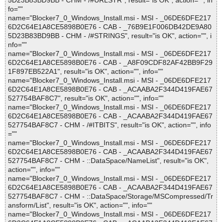
5D23B83BD9BB - CHM - /#URLSTR", result="is OK", action="", in
fo=""
name="Blocker7_0_Windows_Install.msi - MSI - _06DE6DFE217
6D2C64E1A8CE5898B0E76 - CAB - _76B9E1F006DB42DE9A80
5D23B83BD9BB - CHM - /#STRINGS", result="is OK", action="", i
nfo=""
name="Blocker7_0_Windows_Install.msi - MSI - _06DE6DFE217
6D2C64E1A8CE5898B0E76 - CAB - _A8F09CDF82AF42BB9F29
1F897EB522A1", result="is OK", action="", info=""
name="Blocker7_0_Windows_Install.msi - MSI - _06DE6DFE217
6D2C64E1A8CE5898B0E76 - CAB - _ACAABA2F344D419FAE67
527754BAF8C7", result="is OK", action="", info=""
name="Blocker7_0_Windows_Install.msi - MSI - _06DE6DFE217
6D2C64E1A8CE5898B0E76 - CAB - _ACAABA2F344D419FAE67
527754BAF8C7 - CHM - /#ITBITS", result="is OK", action="", info
=""
name="Blocker7_0_Windows_Install.msi - MSI - _06DE6DFE217
6D2C64E1A8CE5898B0E76 - CAB - _ACAABA2F344D419FAE67
527754BAF8C7 - CHM - ::DataSpace/NameList", result="is OK",
action="", info=""
name="Blocker7_0_Windows_Install.msi - MSI - _06DE6DFE217
6D2C64E1A8CE5898B0E76 - CAB - _ACAABA2F344D419FAE67
527754BAF8C7 - CHM - ::DataSpace/Storage/MSCompressed/Tr
ansform/List", result="is OK", action="", info=""
name="Blocker7_0_Windows_Install.msi - MSI - _06DE6DFE217