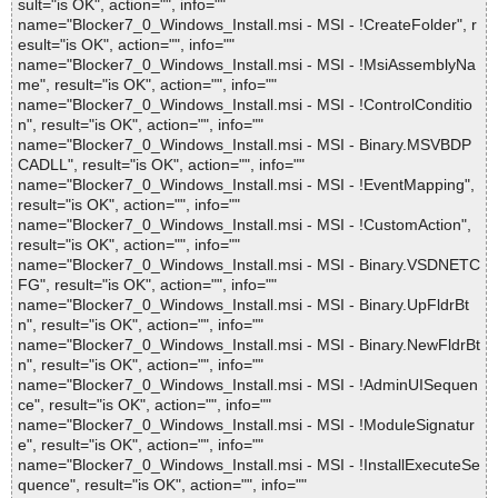
sult="is OK", action="", info=""
name="Blocker7_0_Windows_Install.msi - MSI - !CreateFolder", r
esult="is OK", action="", info=""
name="Blocker7_0_Windows_Install.msi - MSI - !MsiAssemblyNa
me", result="is OK", action="", info=""
name="Blocker7_0_Windows_Install.msi - MSI - !ControlConditio
n", result="is OK", action="", info=""
name="Blocker7_0_Windows_Install.msi - MSI - Binary.MSVBDP
CADLL", result="is OK", action="", info=""
name="Blocker7_0_Windows_Install.msi - MSI - !EventMapping",
result="is OK", action="", info=""
name="Blocker7_0_Windows_Install.msi - MSI - !CustomAction",
result="is OK", action="", info=""
name="Blocker7_0_Windows_Install.msi - MSI - Binary.VSDNETC
FG", result="is OK", action="", info=""
name="Blocker7_0_Windows_Install.msi - MSI - Binary.UpFldrBt
n", result="is OK", action="", info=""
name="Blocker7_0_Windows_Install.msi - MSI - Binary.NewFldrBt
n", result="is OK", action="", info=""
name="Blocker7_0_Windows_Install.msi - MSI - !AdminUISequen
ce", result="is OK", action="", info=""
name="Blocker7_0_Windows_Install.msi - MSI - !ModuleSignatur
e", result="is OK", action="", info=""
name="Blocker7_0_Windows_Install.msi - MSI - !InstallExecuteSe
quence", result="is OK", action="", info=""