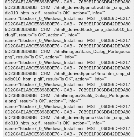
6D2C64E1A8CE5898B0E76 - CAB - _76B9E1F006DB42DE9A80
5D23B83BD9BB - CHM - /html/_derived/ppmo8wol.htm_cmp_stu
dio010_hbtn_p.gif", result="is OK", action="", info=""
name="Blocker7_0_Windows_Install.msi - MSI - _06DE6DFE217
6D2C64E1A8CE5898B0E76 - CAB - _76B9E1F006DB42DE9A80
5D23B83BD9BB - CHM - /html/_derived/back_cmp_studio010_ba
ck.gif", result="is OK", action="", info=""
name="Blocker7_0_Windows_Install.msi - MSI - _06DE6DFE217
6D2C64E1A8CE5898B0E76 - CAB - _76B9E1F006DB42DE9A80
5D23B83BD9BB - CHM - /html/images/Basis_Dialog_Portuguese.
png", result="is OK", action="", info=""
name="Blocker7_0_Windows_Install.msi - MSI - _06DE6DFE217
6D2C64E1A8CE5898B0E76 - CAB - _76B9E1F006DB42DE9A80
5D23B83BD9BB - CHM - /html/_derived/ppmo44mu.htm_cmp_st
udio010_hbtn_p.gif", result="is OK", action="", info=""
name="Blocker7_0_Windows_Install.msi - MSI - _06DE6DFE217
6D2C64E1A8CE5898B0E76 - CAB - _76B9E1F006DB42DE9A80
5D23B83BD9BB - CHM - /html/images/Grafik_Dialog_Portugues
e.png", result="is OK", action="", info=""
name="Blocker7_0_Windows_Install.msi - MSI - _06DE6DFE217
6D2C64E1A8CE5898B0E76 - CAB - _76B9E1F006DB42DE9A80
5D23B83BD9BB - CHM - /html/_derived/ppmo7kks.htm_cmp_stu
dio010_hbtn_p.gif", result="is OK", action="", info=""
name="Blocker7_0_Windows_Install.msi - MSI - _06DE6DFE217
6D2C64E1A8CE5898B0E76 - CAB - _76B9E1F006DB42DE9A80