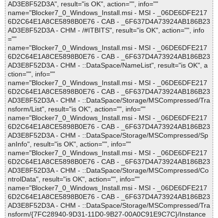
AD3E8F52D3A", result="is OK", action="", info=""
name="Blocker7_0_Windows_Install.msi - MSI - _06DE6DFE217
6D2C64E1A8CE5898B0E76 - CAB - _6F637D4A73924AB186B23
AD3E8F52D3A - CHM - /#ITBITS", result="is OK", action="", info
=""
name="Blocker7_0_Windows_Install.msi - MSI - _06DE6DFE217
6D2C64E1A8CE5898B0E76 - CAB - _6F637D4A73924AB186B23
AD3E8F52D3A - CHM - ::DataSpace/NameList", result="is OK", a
ction="", info=""
name="Blocker7_0_Windows_Install.msi - MSI - _06DE6DFE217
6D2C64E1A8CE5898B0E76 - CAB - _6F637D4A73924AB186B23
AD3E8F52D3A - CHM - ::DataSpace/Storage/MSCompressed/Tra
nsform/List", result="is OK", action="", info=""
name="Blocker7_0_Windows_Install.msi - MSI - _06DE6DFE217
6D2C64E1A8CE5898B0E76 - CAB - _6F637D4A73924AB186B23
AD3E8F52D3A - CHM - ::DataSpace/Storage/MSCompressed/Sp
anInfo", result="is OK", action="", info=""
name="Blocker7_0_Windows_Install.msi - MSI - _06DE6DFE217
6D2C64E1A8CE5898B0E76 - CAB - _6F637D4A73924AB186B23
AD3E8F52D3A - CHM - ::DataSpace/Storage/MSCompressed/Co
ntrolData", result="is OK", action="", info=""
name="Blocker7_0_Windows_Install.msi - MSI - _06DE6DFE217
6D2C64E1A8CE5898B0E76 - CAB - _6F637D4A73924AB186B23
AD3E8F52D3A - CHM - ::DataSpace/Storage/MSCompressed/Tra
nsform/{7FC28940-9D31-11D0-9B27-00A0C91E9C7C}/Instance