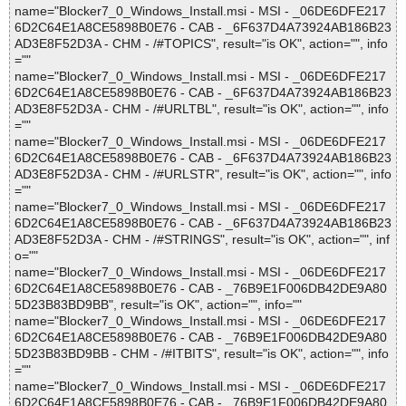
name="Blocker7_0_Windows_Install.msi - MSI - _06DE6DFE217
6D2C64E1A8CE5898B0E76 - CAB - _6F637D4A73924AB186B23
AD3E8F52D3A - CHM - /#TOPICS", result="is OK", action="", info
=""
name="Blocker7_0_Windows_Install.msi - MSI - _06DE6DFE217
6D2C64E1A8CE5898B0E76 - CAB - _6F637D4A73924AB186B23
AD3E8F52D3A - CHM - /#URLTBL", result="is OK", action="", info
=""
name="Blocker7_0_Windows_Install.msi - MSI - _06DE6DFE217
6D2C64E1A8CE5898B0E76 - CAB - _6F637D4A73924AB186B23
AD3E8F52D3A - CHM - /#URLSTR", result="is OK", action="", info
=""
name="Blocker7_0_Windows_Install.msi - MSI - _06DE6DFE217
6D2C64E1A8CE5898B0E76 - CAB - _6F637D4A73924AB186B23
AD3E8F52D3A - CHM - /#STRINGS", result="is OK", action="", inf
o=""
name="Blocker7_0_Windows_Install.msi - MSI - _06DE6DFE217
6D2C64E1A8CE5898B0E76 - CAB - _76B9E1F006DB42DE9A80
5D23B83BD9BB", result="is OK", action="", info=""
name="Blocker7_0_Windows_Install.msi - MSI - _06DE6DFE217
6D2C64E1A8CE5898B0E76 - CAB - _76B9E1F006DB42DE9A80
5D23B83BD9BB - CHM - /#ITBITS", result="is OK", action="", info
=""
name="Blocker7_0_Windows_Install.msi - MSI - _06DE6DFE217
6D2C64E1A8CE5898B0E76 - CAB - _76B9E1F006DB42DE9A80