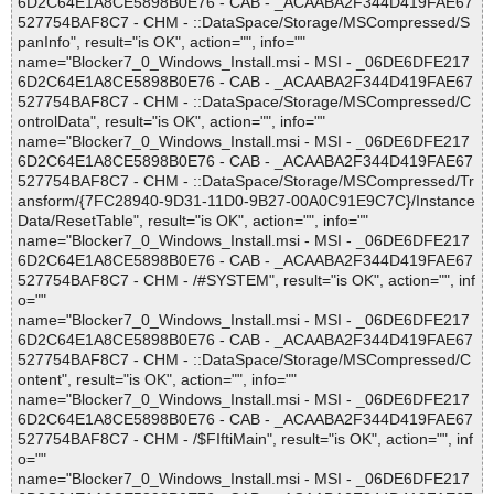
6D2C64E1A8CE5898B0E76 - CAB - _ACAABA2F344D419FAE67
527754BAF8C7 - CHM - ::DataSpace/Storage/MSCompressed/S
panInfo", result="is OK", action="", info=""
name="Blocker7_0_Windows_Install.msi - MSI - _06DE6DFE217
6D2C64E1A8CE5898B0E76 - CAB - _ACAABA2F344D419FAE67
527754BAF8C7 - CHM - ::DataSpace/Storage/MSCompressed/C
ontrolData", result="is OK", action="", info=""
name="Blocker7_0_Windows_Install.msi - MSI - _06DE6DFE217
6D2C64E1A8CE5898B0E76 - CAB - _ACAABA2F344D419FAE67
527754BAF8C7 - CHM - ::DataSpace/Storage/MSCompressed/Tr
ansform/{7FC28940-9D31-11D0-9B27-00A0C91E9C7C}/Instance
Data/ResetTable", result="is OK", action="", info=""
name="Blocker7_0_Windows_Install.msi - MSI - _06DE6DFE217
6D2C64E1A8CE5898B0E76 - CAB - _ACAABA2F344D419FAE67
527754BAF8C7 - CHM - /#SYSTEM", result="is OK", action="", inf
o=""
name="Blocker7_0_Windows_Install.msi - MSI - _06DE6DFE217
6D2C64E1A8CE5898B0E76 - CAB - _ACAABA2F344D419FAE67
527754BAF8C7 - CHM - ::DataSpace/Storage/MSCompressed/C
ontent", result="is OK", action="", info=""
name="Blocker7_0_Windows_Install.msi - MSI - _06DE6DFE217
6D2C64E1A8CE5898B0E76 - CAB - _ACAABA2F344D419FAE67
527754BAF8C7 - CHM - /$FIftiMain", result="is OK", action="", inf
o=""
name="Blocker7_0_Windows_Install.msi - MSI - _06DE6DFE217