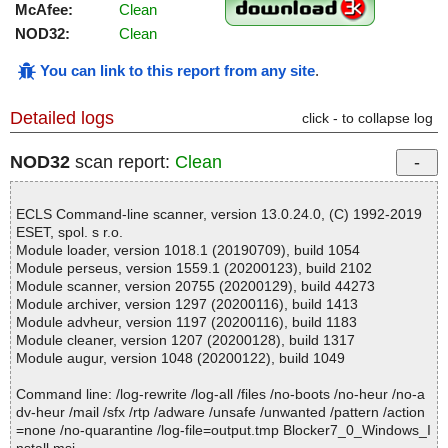
McAfee:
Clean
NOD32:
Clean
You can link to this report from any site
.
Detailed logs
click - to collapse log
NOD32
scan report:
Clean
ECLS Command-line scanner, version 13.0.24.0, (C) 1992-2019
ESET, spol. s r.o.
Module loader, version 1018.1 (20190709), build 1054
Module perseus, version 1559.1 (20200123), build 2102
Module scanner, version 20755 (20200129), build 44273
Module archiver, version 1297 (20200116), build 1413
Module advheur, version 1197 (20200116), build 1183
Module cleaner, version 1207 (20200128), build 1317
Module augur, version 1048 (20200122), build 1049
Command line: /log-rewrite /log-all /files /no-boots /no-heur /no-a
dv-heur /mail /sfx /rtp /adware /unsafe /unwanted /pattern /action
=none /no-quarantine /log-file=output.tmp Blocker7_0_Windows_I