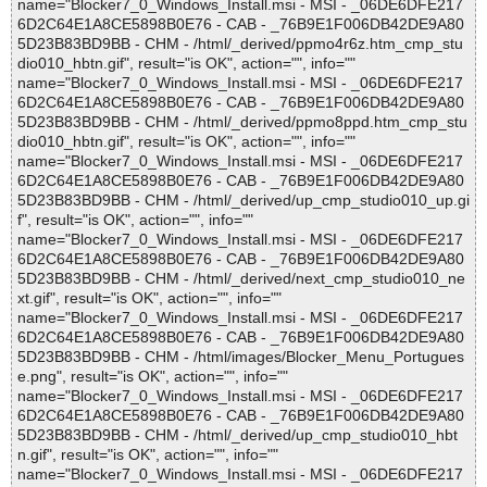
name="Blocker7_0_Windows_Install.msi - MSI - _06DE6DFE217
6D2C64E1A8CE5898B0E76 - CAB - _76B9E1F006DB42DE9A80
5D23B83BD9BB - CHM - /html/_derived/ppmo4r6z.htm_cmp_stu
dio010_hbtn.gif", result="is OK", action="", info=""
name="Blocker7_0_Windows_Install.msi - MSI - _06DE6DFE217
6D2C64E1A8CE5898B0E76 - CAB - _76B9E1F006DB42DE9A80
5D23B83BD9BB - CHM - /html/_derived/ppmo8ppd.htm_cmp_stu
dio010_hbtn.gif", result="is OK", action="", info=""
name="Blocker7_0_Windows_Install.msi - MSI - _06DE6DFE217
6D2C64E1A8CE5898B0E76 - CAB - _76B9E1F006DB42DE9A80
5D23B83BD9BB - CHM - /html/_derived/up_cmp_studio010_up.gi
f", result="is OK", action="", info=""
name="Blocker7_0_Windows_Install.msi - MSI - _06DE6DFE217
6D2C64E1A8CE5898B0E76 - CAB - _76B9E1F006DB42DE9A80
5D23B83BD9BB - CHM - /html/_derived/next_cmp_studio010_ne
xt.gif", result="is OK", action="", info=""
name="Blocker7_0_Windows_Install.msi - MSI - _06DE6DFE217
6D2C64E1A8CE5898B0E76 - CAB - _76B9E1F006DB42DE9A80
5D23B83BD9BB - CHM - /html/images/Blocker_Menu_Portugues
e.png", result="is OK", action="", info=""
name="Blocker7_0_Windows_Install.msi - MSI - _06DE6DFE217
6D2C64E1A8CE5898B0E76 - CAB - _76B9E1F006DB42DE9A80
5D23B83BD9BB - CHM - /html/_derived/up_cmp_studio010_hbt
n.gif", result="is OK", action="", info=""
name="Blocker7_0_Windows_Install.msi - MSI - _06DE6DFE217