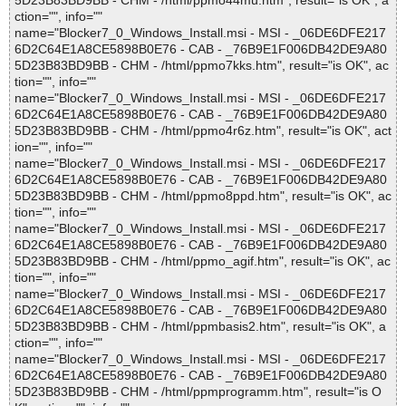
5D23B83BD9BB - CHM - /html/ppmo44mu.htm", result="is OK", a
ction="", info=""
name="Blocker7_0_Windows_Install.msi - MSI - _06DE6DFE217
6D2C64E1A8CE5898B0E76 - CAB - _76B9E1F006DB42DE9A80
5D23B83BD9BB - CHM - /html/ppmo7kks.htm", result="is OK", ac
tion="", info=""
name="Blocker7_0_Windows_Install.msi - MSI - _06DE6DFE217
6D2C64E1A8CE5898B0E76 - CAB - _76B9E1F006DB42DE9A80
5D23B83BD9BB - CHM - /html/ppmo4r6z.htm", result="is OK", act
ion="", info=""
name="Blocker7_0_Windows_Install.msi - MSI - _06DE6DFE217
6D2C64E1A8CE5898B0E76 - CAB - _76B9E1F006DB42DE9A80
5D23B83BD9BB - CHM - /html/ppmo8ppd.htm", result="is OK", ac
tion="", info=""
name="Blocker7_0_Windows_Install.msi - MSI - _06DE6DFE217
6D2C64E1A8CE5898B0E76 - CAB - _76B9E1F006DB42DE9A80
5D23B83BD9BB - CHM - /html/ppmo_agif.htm", result="is OK", ac
tion="", info=""
name="Blocker7_0_Windows_Install.msi - MSI - _06DE6DFE217
6D2C64E1A8CE5898B0E76 - CAB - _76B9E1F006DB42DE9A80
5D23B83BD9BB - CHM - /html/ppmbasis2.htm", result="is OK", a
ction="", info=""
name="Blocker7_0_Windows_Install.msi - MSI - _06DE6DFE217
6D2C64E1A8CE5898B0E76 - CAB - _76B9E1F006DB42DE9A80
5D23B83BD9BB - CHM - /html/ppmprogramm.htm", result="is O