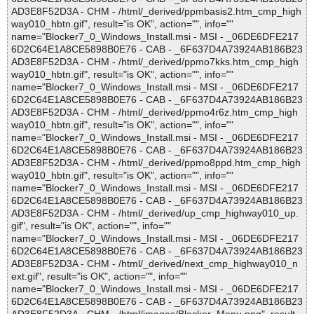
AD3E8F52D3A - CHM - /html/_derived/ppmbasis2.htm_cmp_high
way010_hbtn.gif", result="is OK", action="", info=""
name="Blocker7_0_Windows_Install.msi - MSI - _06DE6DFE217
6D2C64E1A8CE5898B0E76 - CAB - _6F637D4A73924AB186B23
AD3E8F52D3A - CHM - /html/_derived/ppmo7kks.htm_cmp_high
way010_hbtn.gif", result="is OK", action="", info=""
name="Blocker7_0_Windows_Install.msi - MSI - _06DE6DFE217
6D2C64E1A8CE5898B0E76 - CAB - _6F637D4A73924AB186B23
AD3E8F52D3A - CHM - /html/_derived/ppmo4r6z.htm_cmp_high
way010_hbtn.gif", result="is OK", action="", info=""
name="Blocker7_0_Windows_Install.msi - MSI - _06DE6DFE217
6D2C64E1A8CE5898B0E76 - CAB - _6F637D4A73924AB186B23
AD3E8F52D3A - CHM - /html/_derived/ppmo8ppd.htm_cmp_high
way010_hbtn.gif", result="is OK", action="", info=""
name="Blocker7_0_Windows_Install.msi - MSI - _06DE6DFE217
6D2C64E1A8CE5898B0E76 - CAB - _6F637D4A73924AB186B23
AD3E8F52D3A - CHM - /html/_derived/up_cmp_highway010_up.
gif", result="is OK", action="", info=""
name="Blocker7_0_Windows_Install.msi - MSI - _06DE6DFE217
6D2C64E1A8CE5898B0E76 - CAB - _6F637D4A73924AB186B23
AD3E8F52D3A - CHM - /html/_derived/next_cmp_highway010_n
ext.gif", result="is OK", action="", info=""
name="Blocker7_0_Windows_Install.msi - MSI - _06DE6DFE217
6D2C64E1A8CE5898B0E76 - CAB - _6F637D4A73924AB186B23