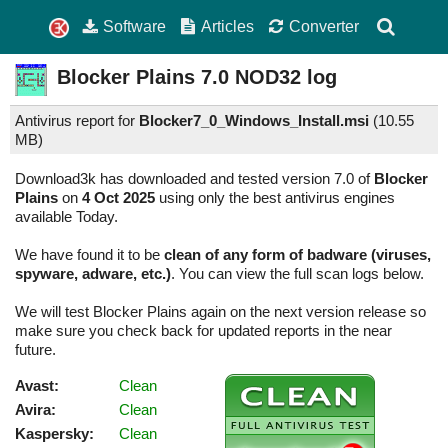
Software
Articles
Converter
Blocker Plains
7.0
NOD32 log
Antivirus report for
Blocker7_0_Windows_Install.msi
(
10.55
MB)
Download3k has downloaded and tested version 7.0 of
Blocker
Plains
on
4 Oct 2025
using only the best antivirus engines
available Today.
We have found it to be
clean of any form of badware (viruses,
spyware, adware, etc.)
. You can view the full scan logs below.
We will test Blocker Plains again on the next version release so
make sure you check back for updated reports in the near
future.
Avast:
Clean
Avira:
Clean
Kaspersky:
Clean