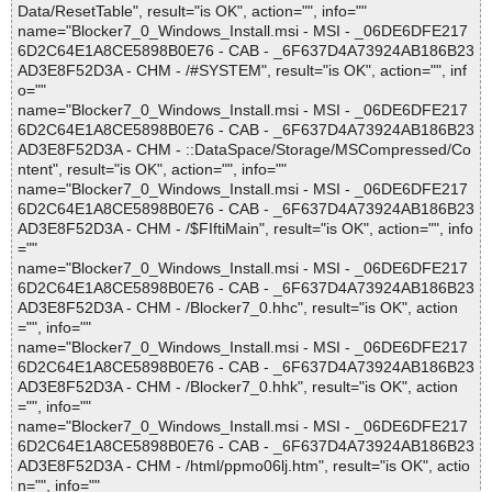
Data/ResetTable", result="is OK", action="", info=""
name="Blocker7_0_Windows_Install.msi - MSI - _06DE6DFE217
6D2C64E1A8CE5898B0E76 - CAB - _6F637D4A73924AB186B23
AD3E8F52D3A - CHM - /#SYSTEM", result="is OK", action="", inf
o=""
name="Blocker7_0_Windows_Install.msi - MSI - _06DE6DFE217
6D2C64E1A8CE5898B0E76 - CAB - _6F637D4A73924AB186B23
AD3E8F52D3A - CHM - ::DataSpace/Storage/MSCompressed/Co
ntent", result="is OK", action="", info=""
name="Blocker7_0_Windows_Install.msi - MSI - _06DE6DFE217
6D2C64E1A8CE5898B0E76 - CAB - _6F637D4A73924AB186B23
AD3E8F52D3A - CHM - /$FIftiMain", result="is OK", action="", info
=""
name="Blocker7_0_Windows_Install.msi - MSI - _06DE6DFE217
6D2C64E1A8CE5898B0E76 - CAB - _6F637D4A73924AB186B23
AD3E8F52D3A - CHM - /Blocker7_0.hhc", result="is OK", action
="", info=""
name="Blocker7_0_Windows_Install.msi - MSI - _06DE6DFE217
6D2C64E1A8CE5898B0E76 - CAB - _6F637D4A73924AB186B23
AD3E8F52D3A - CHM - /Blocker7_0.hhk", result="is OK", action
="", info=""
name="Blocker7_0_Windows_Install.msi - MSI - _06DE6DFE217
6D2C64E1A8CE5898B0E76 - CAB - _6F637D4A73924AB186B23
AD3E8F52D3A - CHM - /html/ppmo06lj.htm", result="is OK", actio
n="", info=""