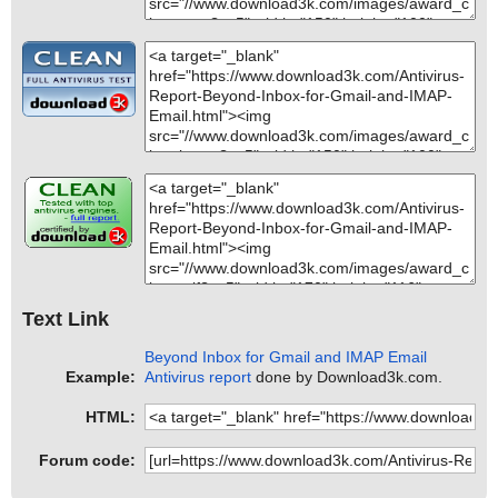
Text Link
Beyond Inbox for Gmail and IMAP Email
Example:
Antivirus report
done by Download3k.com.
HTML:
Forum code: