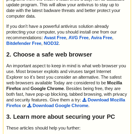
update program. This will allow your antivirus to stay up to
date with the latest badware threats and better protect your
computer data.
If you don't have a powerful antivirus solution already
protecting your computer, you should install one from our
recommendations:
Avast Free
,
AVG Free
,
Avira Free
,
Bitdefender Free
,
NOD32
.
2. Choose a safe web browser
An important aspect to keep in mind is what web browser you
use. Most browser exploits and viruses target Internet
Explorer so it's best you consider an alternative. The safest
web browsers available Today are considered to be
Mozilla
Firefox
and
Google Chrome
. Besides being free, they are
both fast, have pop-up blocking, tabbed browsing, with privacy
and security features. Give them a try:
Download Mozilla
Firefox
or
Download Google Chrome
.
3. Learn more about securing your PC
These articles should help you further: