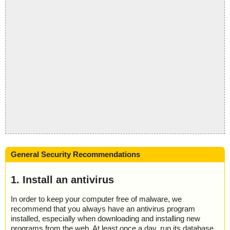
General Security Recommendations
1. Install an antivirus
In order to keep your computer free of malware, we
recommend that you always have an antivirus program
installed, especially when downloading and installing new
programs from the web. At least once a day, run its database