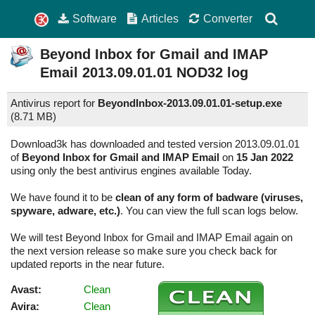
Software
Articles
Converter
Beyond Inbox for Gmail and IMAP
Email
2013.09.01.01
NOD32 log
Antivirus report for
BeyondInbox-2013.09.01.01-setup.exe
(
8.71 MB)
Download3k has downloaded and tested version 2013.09.01.01
of
Beyond Inbox for Gmail and IMAP Email
on
15 Jan 2022
using only the best antivirus engines available Today.
We have found it to be
clean of any form of badware (viruses,
spyware, adware, etc.)
. You can view the full scan logs below.
We will test Beyond Inbox for Gmail and IMAP Email again on
the next version release so make sure you check back for
updated reports in the near future.
Avast:
Clean
Avira:
Clean