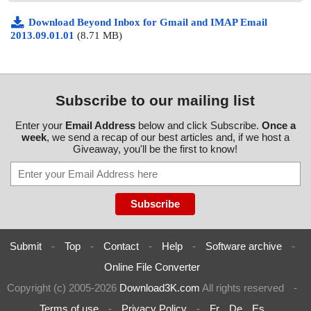
Download Beyond Inbox for Gmail and IMAP Email
2013.09.01.01
(8.71 MB)
Subscribe to our mailing list
Enter your
Email Address
below and click Subscribe.
Once a
week
, we send a recap of our best articles and, if we host a
Giveaway, you'll be the first to know!
Submit
-
Top
-
Contact
-
Help
-
Software archive
-
Online File Converter
Copyright (c) 2005-2026
Download3K.com
All rights reserved
-
Terms of use
-
Privacy Policy
-
Fr
De
Es