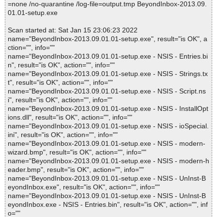
=none /no-quarantine /log-file=output.tmp BeyondInbox-2013.09.
01.01-setup.exe
Scan started at: Sat Jan 15 23:06:23 2022
name="BeyondInbox-2013.09.01.01-setup.exe", result="is OK", a
ction="", info=""
name="BeyondInbox-2013.09.01.01-setup.exe - NSIS - Entries.bi
n", result="is OK", action="", info=""
name="BeyondInbox-2013.09.01.01-setup.exe - NSIS - Strings.tx
t", result="is OK", action="", info=""
name="BeyondInbox-2013.09.01.01-setup.exe - NSIS - Script.ns
i", result="is OK", action="", info=""
name="BeyondInbox-2013.09.01.01-setup.exe - NSIS - InstallOpt
ions.dll", result="is OK", action="", info=""
name="BeyondInbox-2013.09.01.01-setup.exe - NSIS - ioSpecial.
ini", result="is OK", action="", info=""
name="BeyondInbox-2013.09.01.01-setup.exe - NSIS - modern-
wizard.bmp", result="is OK", action="", info=""
name="BeyondInbox-2013.09.01.01-setup.exe - NSIS - modern-h
eader.bmp", result="is OK", action="", info=""
name="BeyondInbox-2013.09.01.01-setup.exe - NSIS - UnInst-B
eyondInbox.exe", result="is OK", action="", info=""
name="BeyondInbox-2013.09.01.01-setup.exe - NSIS - UnInst-B
eyondInbox.exe - NSIS - Entries.bin", result="is OK", action="", inf
o=""