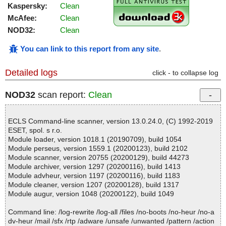
Kaspersky:
Clean
McAfee:
Clean
NOD32:
Clean
You can link to this report from any site
.
Detailed logs
click - to collapse log
NOD32
scan report:
Clean
ECLS Command-line scanner, version 13.0.24.0, (C) 1992-2019
ESET, spol. s r.o.
Module loader, version 1018.1 (20190709), build 1054
Module perseus, version 1559.1 (20200123), build 2102
Module scanner, version 20755 (20200129), build 44273
Module archiver, version 1297 (20200116), build 1413
Module advheur, version 1197 (20200116), build 1183
Module cleaner, version 1207 (20200128), build 1317
Module augur, version 1048 (20200122), build 1049
Command line: /log-rewrite /log-all /files /no-boots /no-heur /no-a
dv-heur /mail /sfx /rtp /adware /unsafe /unwanted /pattern /action