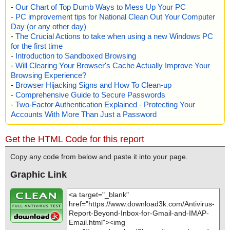
-
Our Chart of Top Dumb Ways to Mess Up Your PC
-
PC improvement tips for National Clean Out Your Computer
Day (or any other day)
-
The Crucial Actions to take when using a new Windows PC
for the first time
-
Introduction to Sandboxed Browsing
-
Will Clearing Your Browser's Cache Actually Improve Your
Browsing Experience?
-
Browser Hijacking Signs and How To Clean-up
-
Comprehensive Guide to Secure Passwords
-
Two-Factor Authentication Explained - Protecting Your
Accounts With More Than Just a Password
Get the HTML Code for this report
Copy any code from below and paste it into your page.
Graphic Link