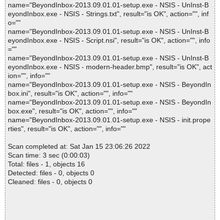
name="BeyondInbox-2013.09.01.01-setup.exe - NSIS - UnInst-B
eyondInbox.exe - NSIS - Strings.txt", result="is OK", action="", inf
o=""
name="BeyondInbox-2013.09.01.01-setup.exe - NSIS - UnInst-B
eyondInbox.exe - NSIS - Script.nsi", result="is OK", action="", info
=""
name="BeyondInbox-2013.09.01.01-setup.exe - NSIS - UnInst-B
eyondInbox.exe - NSIS - modern-header.bmp", result="is OK", act
ion="", info=""
name="BeyondInbox-2013.09.01.01-setup.exe - NSIS - BeyondIn
box.ini", result="is OK", action="", info=""
name="BeyondInbox-2013.09.01.01-setup.exe - NSIS - BeyondIn
box.exe", result="is OK", action="", info=""
name="BeyondInbox-2013.09.01.01-setup.exe - NSIS - init.prope
rties", result="is OK", action="", info=""
Scan completed at: Sat Jan 15 23:06:26 2022
Scan time: 3 sec (0:00:03)
Total: files - 1, objects 16
Detected: files - 0, objects 0
Cleaned: files - 0, objects 0