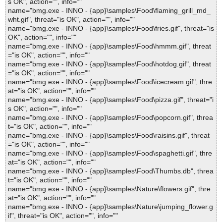
s OK", action="", info=""
name="bmg.exe - INNO - {app}\samples\Food\flaming_grill_md_
wht.gif", threat="is OK", action="", info=""
name="bmg.exe - INNO - {app}\samples\Food\fries.gif", threat="is
OK", action="", info=""
name="bmg.exe - INNO - {app}\samples\Food\hmmm.gif", threat
="is OK", action="", info=""
name="bmg.exe - INNO - {app}\samples\Food\hotdog.gif", threat
="is OK", action="", info=""
name="bmg.exe - INNO - {app}\samples\Food\icecream.gif", thre
at="is OK", action="", info=""
name="bmg.exe - INNO - {app}\samples\Food\pizza.gif", threat="i
s OK", action="", info=""
name="bmg.exe - INNO - {app}\samples\Food\popcorn.gif", threa
t="is OK", action="", info=""
name="bmg.exe - INNO - {app}\samples\Food\raisins.gif", threat
="is OK", action="", info=""
name="bmg.exe - INNO - {app}\samples\Food\spaghetti.gif", thre
at="is OK", action="", info=""
name="bmg.exe - INNO - {app}\samples\Food\Thumbs.db", threa
t="is OK", action="", info=""
name="bmg.exe - INNO - {app}\samples\Nature\flowers.gif", thre
at="is OK", action="", info=""
name="bmg.exe - INNO - {app}\samples\Nature\jumping_flower.g
if", threat="is OK", action="", info=""