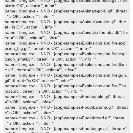
name="bmg.exe - INNO - {app}\samples\Animals\mouse.gif", thre
at="is OK", action="", info=""
name="bmg.exe - INNO - {app}\samples\Animals\pork.gif", threat
="is OK", action="", info=""
name="bmg.exe - INNO - {app}\samples\Animals\snake.gif", thre
at="is OK", action="", info=""
name="bmg.exe - INNO - {app}\samples\Animals\Thumbs.db", thr
eat="is OK", action="", info=""
name="bmg.exe - INNO - {app}\samples\Explosions and fire\expl
osion_big.gif", threat="is OK", action="", info=""
name="bmg.exe - INNO - {app}\samples\Explosions and fire\expl
osion_small.gif", threat="is OK", action="", info=""
name="bmg.exe - INNO - {app}\samples\Explosions and fire\flam
e.gif", threat="is OK", action="", info=""
name="bmg.exe - INNO - {app}\samples\Explosions and fire\gun.
gif", threat="is OK", action="", info=""
name="bmg.exe - INNO - {app}\samples\Explosions and fire\Thu
mbs.db", threat="is OK", action="", info=""
name="bmg.exe - INNO - {app}\samples\Food\apple.gif", threat
="is OK", action="", info=""
name="bmg.exe - INNO - {app}\samples\Food\banana.gif", threat
="is OK", action="", info=""
name="bmg.exe - INNO - {app}\samples\Food\bread.gif", threat
="is OK", action="", info=""
name="bmg.exe - INNO - {app}\samples\Food\eggs.gif", threat="i