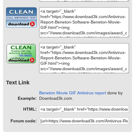
Text Link
Beneton Movie GIF Antivirus report
done by
Example:
Download3k.com.
HTML:
Forum code: