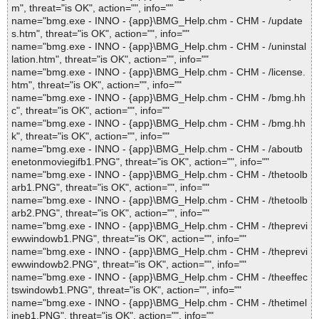
m", threat="is OK", action="", info=""
name="bmg.exe - INNO - {app}\BMG_Help.chm - CHM - /update
s.htm", threat="is OK", action="", info=""
name="bmg.exe - INNO - {app}\BMG_Help.chm - CHM - /uninstal
lation.htm", threat="is OK", action="", info=""
name="bmg.exe - INNO - {app}\BMG_Help.chm - CHM - /license.
htm", threat="is OK", action="", info=""
name="bmg.exe - INNO - {app}\BMG_Help.chm - CHM - /bmg.hh
c", threat="is OK", action="", info=""
name="bmg.exe - INNO - {app}\BMG_Help.chm - CHM - /bmg.hh
k", threat="is OK", action="", info=""
name="bmg.exe - INNO - {app}\BMG_Help.chm - CHM - /aboutb
enetonmoviegifb1.PNG", threat="is OK", action="", info=""
name="bmg.exe - INNO - {app}\BMG_Help.chm - CHM - /thetoolb
arb1.PNG", threat="is OK", action="", info=""
name="bmg.exe - INNO - {app}\BMG_Help.chm - CHM - /thetoolb
arb2.PNG", threat="is OK", action="", info=""
name="bmg.exe - INNO - {app}\BMG_Help.chm - CHM - /theprevi
ewwindowb1.PNG", threat="is OK", action="", info=""
name="bmg.exe - INNO - {app}\BMG_Help.chm - CHM - /theprevi
ewwindowb2.PNG", threat="is OK", action="", info=""
name="bmg.exe - INNO - {app}\BMG_Help.chm - CHM - /theeffec
tswindowb1.PNG", threat="is OK", action="", info=""
name="bmg.exe - INNO - {app}\BMG_Help.chm - CHM - /thetimel
ineb1.PNG", threat="is OK", action="", info=""