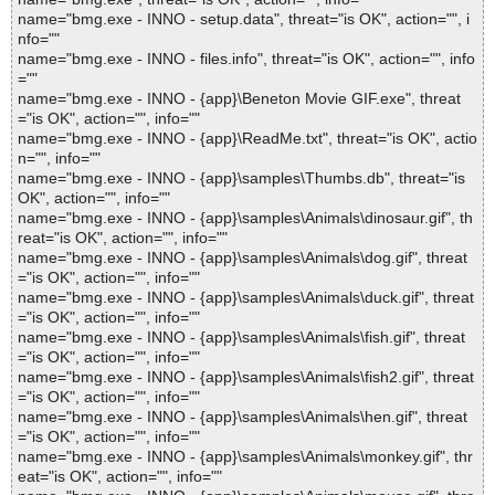
name="bmg.exe - INNO - setup.data", threat="is OK", action="", i
nfo=""
name="bmg.exe - INNO - files.info", threat="is OK", action="", info
=""
name="bmg.exe - INNO - {app}\Beneton Movie GIF.exe", threat
="is OK", action="", info=""
name="bmg.exe - INNO - {app}\ReadMe.txt", threat="is OK", actio
n="", info=""
name="bmg.exe - INNO - {app}\samples\Thumbs.db", threat="is
OK", action="", info=""
name="bmg.exe - INNO - {app}\samples\Animals\dinosaur.gif", th
reat="is OK", action="", info=""
name="bmg.exe - INNO - {app}\samples\Animals\dog.gif", threat
="is OK", action="", info=""
name="bmg.exe - INNO - {app}\samples\Animals\duck.gif", threat
="is OK", action="", info=""
name="bmg.exe - INNO - {app}\samples\Animals\fish.gif", threat
="is OK", action="", info=""
name="bmg.exe - INNO - {app}\samples\Animals\fish2.gif", threat
="is OK", action="", info=""
name="bmg.exe - INNO - {app}\samples\Animals\hen.gif", threat
="is OK", action="", info=""
name="bmg.exe - INNO - {app}\samples\Animals\monkey.gif", thr
eat="is OK", action="", info=""