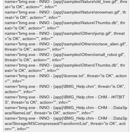
name="bmg.exe - INNO - {app}\samples\Nature\old_tree.gif", thre
at="is OK", action="", info=""
name="bmg.exe - INNO - {app}\samples\Nature\snowman.gif", th
reat="is OK", action="", info=""
name="bmg.exe - INNO - {app}\samples\Nature\Thumbs.db", thr
eat="is OK", action="", info=""
name="bmg.exe - INNO - {app}\samples\Others\jump.gif", threat
="is OK", action="", info=""
name="bmg.exe - INNO - {app}\samples\Others\octave_alien.gif",
threat="is OK", action="", info=""
name="bmg.exe - INNO - {app}\samples\Others\small_robot.gif",
threat="is OK", action="", info=""
name="bmg.exe - INNO - {app}\samples\Others\Thumbs.db", thr
eat="is OK", action="", info=""
name="bmg.exe - INNO - {app}\license.txt", threat="is OK", action
="", info=""
name="bmg.exe - INNO - {app}\BMG_Help.chm", threat="is OK",
action="", info=""
name="bmg.exe - INNO - {app}\BMG_Help.chm - CHM - /#ITBIT
S", threat="is OK", action="", info=""
name="bmg.exe - INNO - {app}\BMG_Help.chm - CHM - ::DataSp
ace/NameList", threat="is OK", action="", info=""
name="bmg.exe - INNO - {app}\BMG_Help.chm - CHM - ::DataSp
ace/Storage/MSCompressed/Transform/List", threat="is OK", acti
on="", info=""