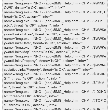
name="bmg.exe - INNO - {app}\BMG_Help.chm - CHM - /#WIND
OWS", threat="is OK", action="", info=""
name="bmg.exe - INNO - {app}\BMG_Help.chm - CHM - /#IVB", t
hreat="is OK", action="", info=""
name="bmg.exe - INNO - {app}\BMG_Help.chm - CHM - /CSHel
p.txt", threat="is OK", action="", info=""
name="bmg.exe - INNO - {app}\BMG_Help.chm - CHM - /$WWKe
ywordLinks/BTree", threat="is OK", action="", info=""
name="bmg.exe - INNO - {app}\BMG_Help.chm - CHM - /$WWKe
ywordLinks/Data", threat="is OK", action="", info=""
name="bmg.exe - INNO - {app}\BMG_Help.chm - CHM - /$WWKe
ywordLinks/Map", threat="is OK", action="", info=""
name="bmg.exe - INNO - {app}\BMG_Help.chm - CHM - /$WWKe
ywordLinks/Property", threat="is OK", action="", info=""
name="bmg.exe - INNO - {app}\BMG_Help.chm - CHM - /$WWAs
sociativeLinks/Property", threat="is OK", action="", info=""
name="bmg.exe - INNO - {app}\BMG_Help.chm - CHM - /$OBJIN
ST", threat="is OK", action="", info=""
name="bmg.exe - INNO - {app}\BMG_Help.chm - CHM - /$FIftiM
ain", threat="is OK", action="", info=""
name="bmg.exe - INNO - {app}\BMG_Help.chm - CHM - /#IDXHD
R", threat="is OK", action="", info=""
name="bmg.exe - INNO - {app}\BMG_Help.chm - CHM - /#TOPIC
S", threat="is OK", action="", info=""
name="bmg.exe - INNO - {app}\BMG_Help.chm - CHM - /#URLT