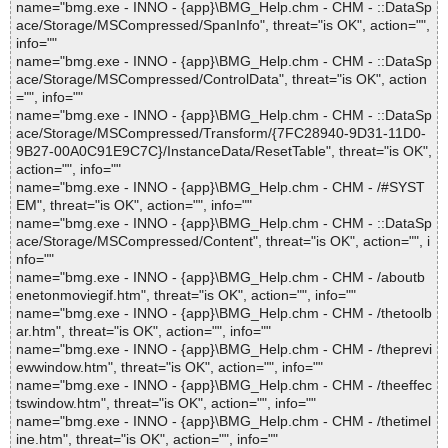
name="bmg.exe - INNO - {app}\BMG_Help.chm - CHM - ::DataSp
ace/Storage/MSCompressed/SpanInfo", threat="is OK", action="",
info=""
name="bmg.exe - INNO - {app}\BMG_Help.chm - CHM - ::DataSp
ace/Storage/MSCompressed/ControlData", threat="is OK", action
="", info=""
name="bmg.exe - INNO - {app}\BMG_Help.chm - CHM - ::DataSp
ace/Storage/MSCompressed/Transform/{7FC28940-9D31-11D0-
9B27-00A0C91E9C7C}/InstanceData/ResetTable", threat="is OK",
action="", info=""
name="bmg.exe - INNO - {app}\BMG_Help.chm - CHM - /#SYST
EM", threat="is OK", action="", info=""
name="bmg.exe - INNO - {app}\BMG_Help.chm - CHM - ::DataSp
ace/Storage/MSCompressed/Content", threat="is OK", action="", i
nfo=""
name="bmg.exe - INNO - {app}\BMG_Help.chm - CHM - /aboutb
enetonmoviegif.htm", threat="is OK", action="", info=""
name="bmg.exe - INNO - {app}\BMG_Help.chm - CHM - /thetoolb
ar.htm", threat="is OK", action="", info=""
name="bmg.exe - INNO - {app}\BMG_Help.chm - CHM - /theprevi
ewwindow.htm", threat="is OK", action="", info=""
name="bmg.exe - INNO - {app}\BMG_Help.chm - CHM - /theeffec
tswindow.htm", threat="is OK", action="", info=""
name="bmg.exe - INNO - {app}\BMG_Help.chm - CHM - /thetimel
ine.htm", threat="is OK", action="", info=""