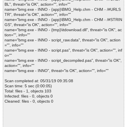
BL", threat="is OK", action="", info=""
name="bmg.exe - INNO - {app}\BMG_Help.chm - CHM - /#URLS
TR", threat="is OK", action="", info=""
name="bmg.exe - INNO - {app}\BMG_Help.chm - CHM - /#STRIN
GS", threat="is OK", action="", info=""
name="bmg.exe - INNO - {tmp}\itdownload.dll", threat="is OK", ac
tion="", info=""
name="bmg.exe - INNO - script_raw.data", threat="is OK", action
="", info=""
name="bmg.exe - INNO - script.pas", threat="is OK", action="", inf
o=""
name="bmg.exe - INNO - script_decompiled.pas", threat="is OK",
action="", info=""
name="bmg.exe - INNO", threat="is OK", action="", info=""
Scan completed at: 05/31/19 09:35:08
Scan time: 5 sec (0:00:05)
Total: files - 1, objects 103
Infected: files - 0, objects 0
Cleaned: files - 0, objects 0