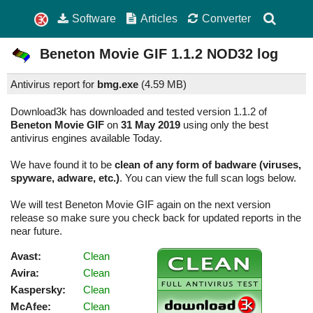
Software
Articles
Converter
Beneton Movie GIF
1.1.2
NOD32 log
Antivirus report for
bmg.exe
(
4.59 MB)
Download3k has downloaded and tested version 1.1.2 of
Beneton Movie GIF
on
31 May 2019
using only the best
antivirus engines available Today.
We have found it to be
clean of any form of badware (viruses,
spyware, adware, etc.)
. You can view the full scan logs below.
We will test Beneton Movie GIF again on the next version
release so make sure you check back for updated reports in the
near future.
Avast:
Clean
Avira:
Clean
Kaspersky:
Clean
McAfee:
Clean