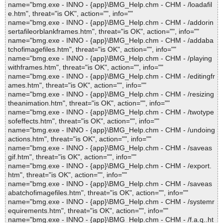
name="bmg.exe - INNO - {app}\BMG_Help.chm - CHM - /loadafil
e.htm", threat="is OK", action="", info=""
name="bmg.exe - INNO - {app}\BMG_Help.chm - CHM - /addorin
sertafileorblankframes.htm", threat="is OK", action="", info=""
name="bmg.exe - INNO - {app}\BMG_Help.chm - CHM - /addaba
tchofimagefiles.htm", threat="is OK", action="", info=""
name="bmg.exe - INNO - {app}\BMG_Help.chm - CHM - /playing
withframes.htm", threat="is OK", action="", info=""
name="bmg.exe - INNO - {app}\BMG_Help.chm - CHM - /editingfr
ames.htm", threat="is OK", action="", info=""
name="bmg.exe - INNO - {app}\BMG_Help.chm - CHM - /resizing
theanimation.htm", threat="is OK", action="", info=""
name="bmg.exe - INNO - {app}\BMG_Help.chm - CHM - /twotype
sofeffects.htm", threat="is OK", action="", info=""
name="bmg.exe - INNO - {app}\BMG_Help.chm - CHM - /undoing
actions.htm", threat="is OK", action="", info=""
name="bmg.exe - INNO - {app}\BMG_Help.chm - CHM - /saveas
gif.htm", threat="is OK", action="", info=""
name="bmg.exe - INNO - {app}\BMG_Help.chm - CHM - /export.
htm", threat="is OK", action="", info=""
name="bmg.exe - INNO - {app}\BMG_Help.chm - CHM - /saveas
abatchofimagefiles.htm", threat="is OK", action="", info=""
name="bmg.exe - INNO - {app}\BMG_Help.chm - CHM - /systemr
equirements.htm", threat="is OK", action="", info=""
name="bmg.exe - INNO - {app}\BMG_Help.chm - CHM - /f.a.q..ht