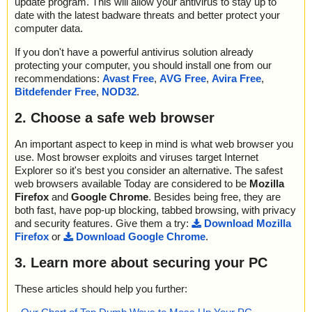
update program. This will allow your antivirus to stay up to
date with the latest badware threats and better protect your
computer data.
If you don't have a powerful antivirus solution already
protecting your computer, you should install one from our
recommendations:
Avast Free
,
AVG Free
,
Avira Free
,
Bitdefender Free
,
NOD32
.
2. Choose a safe web browser
An important aspect to keep in mind is what web browser you
use. Most browser exploits and viruses target Internet
Explorer so it's best you consider an alternative. The safest
web browsers available Today are considered to be
Mozilla
Firefox
and
Google Chrome
. Besides being free, they are
both fast, have pop-up blocking, tabbed browsing, with privacy
and security features. Give them a try:
Download Mozilla
Firefox
or
Download Google Chrome
.
3. Learn more about securing your PC
These articles should help you further: