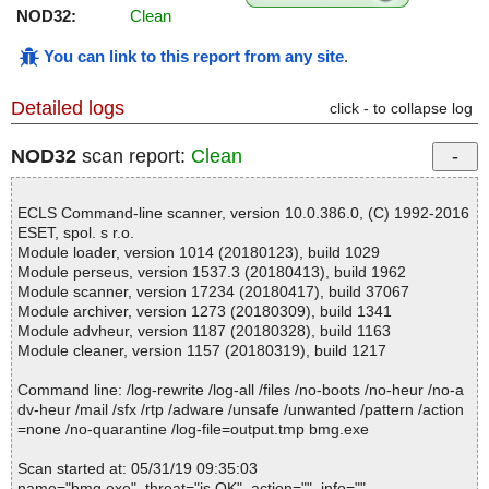
NOD32:
Clean
You can link to this report from any site
.
Detailed logs
click - to collapse log
NOD32
scan report:
Clean
ECLS Command-line scanner, version 10.0.386.0, (C) 1992-2016
ESET, spol. s r.o.
Module loader, version 1014 (20180123), build 1029
Module perseus, version 1537.3 (20180413), build 1962
Module scanner, version 17234 (20180417), build 37067
Module archiver, version 1273 (20180309), build 1341
Module advheur, version 1187 (20180328), build 1163
Module cleaner, version 1157 (20180319), build 1217
Command line: /log-rewrite /log-all /files /no-boots /no-heur /no-a
dv-heur /mail /sfx /rtp /adware /unsafe /unwanted /pattern /action
=none /no-quarantine /log-file=output.tmp bmg.exe
Scan started at: 05/31/19 09:35:03
name="bmg.exe", threat="is OK", action="", info=""