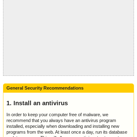
General Security Recommendations
1. Install an antivirus
In order to keep your computer free of malware, we
recommend that you always have an antivirus program
installed, especially when downloading and installing new
programs from the web. At least once a day, run its database