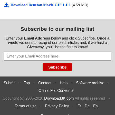
Download Beneton Movie GIF 1.1.2
(4.59 MB)
Subscribe to our mailing list
Enter your
Email Address
below and click Subscribe.
Once a
week
, we send a recap of our best articles and, if we host a
Giveaway, you'll be the first to know!
Submit
-
Top
-
Contact
-
Help
-
Software archive
-
Online File Converter
Copyright (c) 2005-2026
Download3K.com
All rights reserved
-
Terms of use
-
Privacy Policy
-
Fr
De
Es