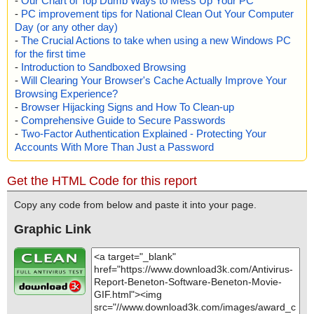
-
Our Chart of Top Dumb Ways to Mess Up Your PC
-
PC improvement tips for National Clean Out Your Computer
Day (or any other day)
-
The Crucial Actions to take when using a new Windows PC
for the first time
-
Introduction to Sandboxed Browsing
-
Will Clearing Your Browser's Cache Actually Improve Your
Browsing Experience?
-
Browser Hijacking Signs and How To Clean-up
-
Comprehensive Guide to Secure Passwords
-
Two-Factor Authentication Explained - Protecting Your
Accounts With More Than Just a Password
Get the HTML Code for this report
Copy any code from below and paste it into your page.
Graphic Link