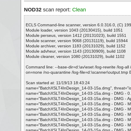
NOD32
scan report:
Clean
ECLS Command-line scanner, version 6.0.316.0, (C) 1992
Module loader, version 1043 (20130415), build 1051
Module perseus, version 1412 (20131023), build 1551
Module scanner, version 9068 (20131119), build 15944
Module archiver, version 1183 (20131029), build 1152
Module advheur, version 1143 (20130909), build 1108
Module cleaner, version 1080 (20131029), build 1102
Command line: --base-dir=d:\av\eset /log-rewrite /log-all 
on=none /no-quarantine /log-file=d:\scanner\output.t
Scan started at: 11/19/13 18:43:24
name="BatchXSLT4InDesign_14-03-15a.dmg", threat="is O
name="BatchXSLT4InDesign_14-03-15a.dmg - DMG - 0.ddm"
name="BatchXSLT4InDesign_14-03-15a.dmg - DMG - Apple (
name="BatchXSLT4InDesign_14-03-15a.dmg - DMG - Macinto
name="BatchXSLT4InDesign_14-03-15a.dmg - DMG - Macinto
name="BatchXSLT4InDesign_14-03-15a.dmg - DMG - Macint
name="BatchXSLT4InDesign_14-03-15a.dmg - DMG - Macint
name="BatchXSLT4InDesign_14-03-15a.dmg - DMG - Macint
name="BatchXSLT4InDesign_14-03-15a.dmg - DMG - Macinto