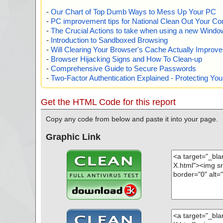
-
Our Chart of Top Dumb Ways to Mess Up Your PC
-
PC improvement tips for National Clean Out Your Co
-
The Crucial Actions to take when using a new Windows
-
Introduction to Sandboxed Browsing
-
Will Clearing Your Browser's Cache Actually Improv
-
Browser Hijacking Signs and How To Clean-up
-
Comprehensive Guide to Secure Passwords
-
Two-Factor Authentication Explained - Protecting Y
Get the HTML Code for this report
Copy any code from below and paste it into your page.
Graphic Link