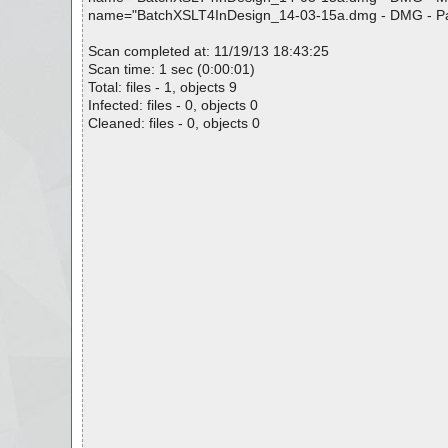
name="BatchXSLT4InDesign_14-03-15a.dmg - DMG - Patch P
Scan completed at: 11/19/13 18:43:25
Scan time: 1 sec (0:00:01)
Total: files - 1, objects 9
Infected: files - 0, objects 0
Cleaned: files - 0, objects 0