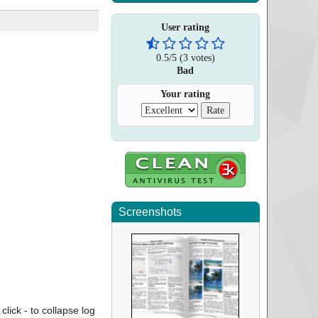
User rating
0.5
/
5
(
3
votes)
Bad
Your rating
Screenshots
click - to collapse log