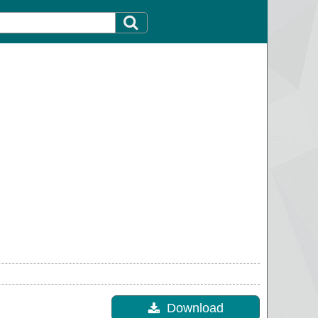
Download