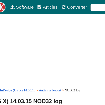
Software
Articles
Converter
InDesign (OS X) 14.03.15
Antivirus Report
NOD32 log
 X)
14.03.15
NOD32 log