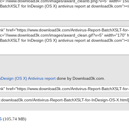
Design (OS X) Antivirus report
done by Download3k.com.
15
(105.74 MB)