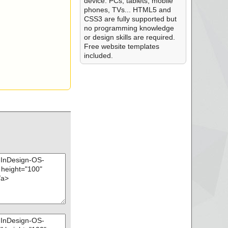
device: PCs, tablets, mobile
phones, TVs... HTML5 and
CSS3 are fully supported but
no programming knowledge
or design skills are required.
Free website templates
included.