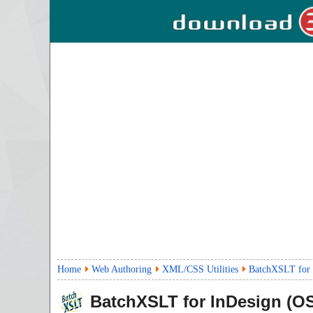
Home
Web Authoring
XML/CSS Utilities
BatchXSLT for 
BatchXSLT for InDesign (OS