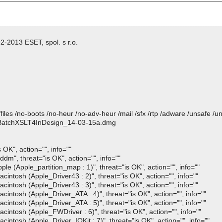
-2013 ESET, spol. s r.o.
/files /no-boots /no-heur /no-adv-heur /mail /sfx /rtp /adware /unsafe /u
mp BatchXSLT4InDesign_14-03-15a.dmg
K", action="", info=""
, threat="is OK", action="", info=""
Apple_partition_map : 1)", threat="is OK", action="", info=""
sh (Apple_Driver43 : 2)", threat="is OK", action="", info=""
sh (Apple_Driver43 : 3)", threat="is OK", action="", info=""
osh (Apple_Driver_ATA : 4)", threat="is OK", action="", info=""
osh (Apple_Driver_ATA : 5)", threat="is OK", action="", info=""
osh (Apple_FWDriver : 6)", threat="is OK", action="", info=""
sh (Apple_Driver_IOKit : 7)", threat="is OK", action="", info=""