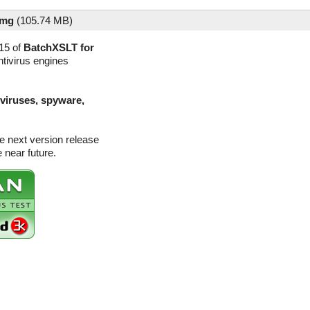
dmg
(
105.74 MB)
15 of
BatchXSLT for
ntivirus engines
(viruses, spyware,
e next version release
 near future.