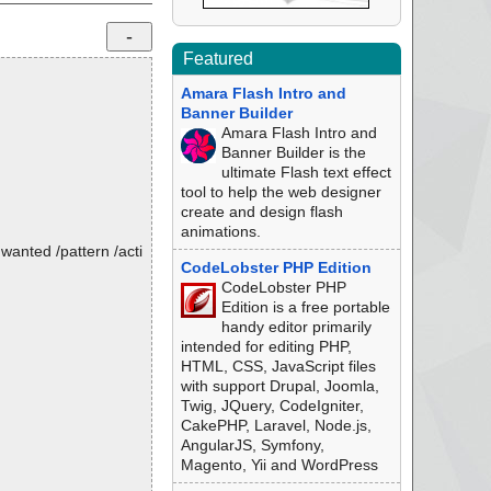
Featured
Amara Flash Intro and
Banner Builder
Amara Flash Intro and
Banner Builder is the
ultimate Flash text effect
tool to help the web designer
create and design flash
animations.
nwanted /pattern /acti
CodeLobster PHP Edition
CodeLobster PHP
Edition is a free portable
handy editor primarily
intended for editing PHP,
HTML, CSS, JavaScript files
with support Drupal, Joomla,
Twig, JQuery, CodeIgniter,
CakePHP, Laravel, Node.js,
AngularJS, Symfony,
Magento, Yii and WordPress