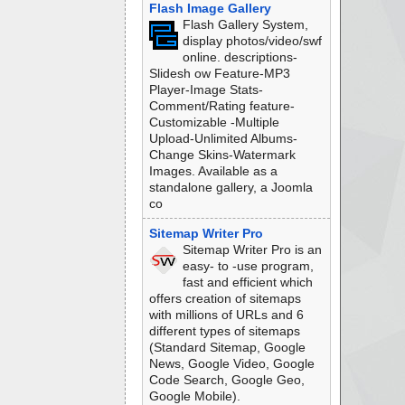
Flash Image Gallery
Flash Gallery System,
display photos/video/swf
online. descriptions-
Slidesh ow Feature-MP3
Player-Image Stats-
Comment/Rating feature-
Customizable -Multiple
Upload-Unlimited Albums-
Change Skins-Watermark
Images. Available as a
standalone gallery, a Joomla
co
Sitemap Writer Pro
Sitemap Writer Pro is an
easy- to -use program,
fast and efficient which
offers creation of sitemaps
with millions of URLs and 6
different types of sitemaps
(Standard Sitemap, Google
News, Google Video, Google
Code Search, Google Geo,
Google Mobile).