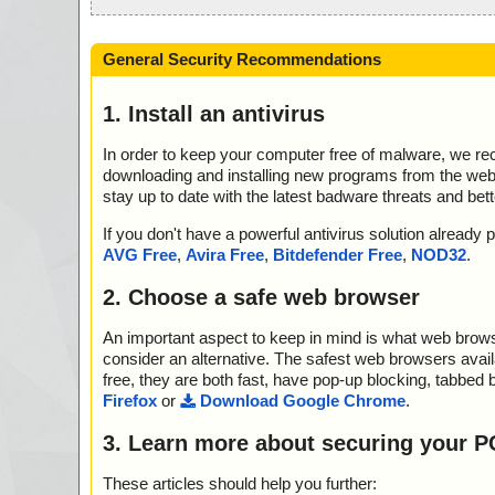
General Security Recommendations
1. Install an antivirus
In order to keep your computer free of malware, we r
downloading and installing new programs from the web. 
stay up to date with the latest badware threats and bet
If you don't have a powerful antivirus solution alread
AVG Free
,
Avira Free
,
Bitdefender Free
,
NOD32
.
2. Choose a safe web browser
An important aspect to keep in mind is what web browse
consider an alternative. The safest web browsers avai
free, they are both fast, have pop-up blocking, tabbed 
Firefox
or
Download Google Chrome
.
3. Learn more about securing your P
These articles should help you further: