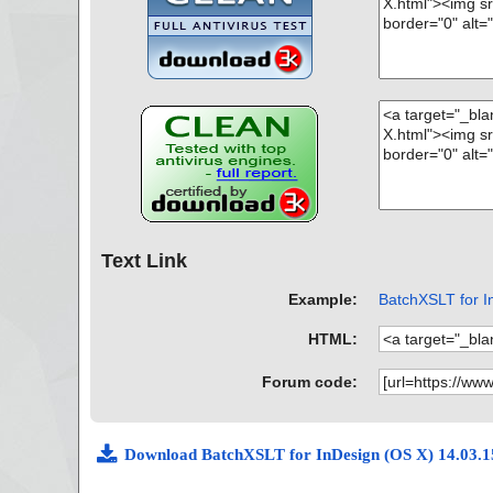
Text Link
Example:
BatchXSLT for In
HTML:
Forum code:
Download BatchXSLT for InDesign (OS X) 14.03.