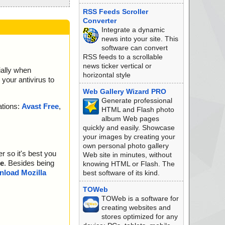
RSS Feeds Scroller
Converter
Integrate a dynamic
news into your site. This
software can convert
RSS feeds to a scrollable
news ticker vertical or
ially when
horizontal style
your antivirus to
Web Gallery Wizard PRO
Generate professional
ations:
Avast Free
,
HTML and Flash photo
album Web pages
quickly and easily. Showcase
your images by creating your
own personal photo gallery
r so it's best you
Web site in minutes, without
e
. Besides being
knowing HTML or Flash. The
load Mozilla
best software of its kind.
TOWeb
TOWeb is a software for
creating websites and
stores optimized for any