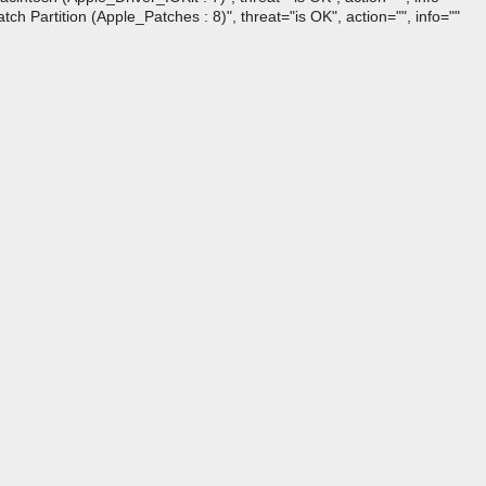
artition (Apple_Patches : 8)", threat="is OK", action="", info=""