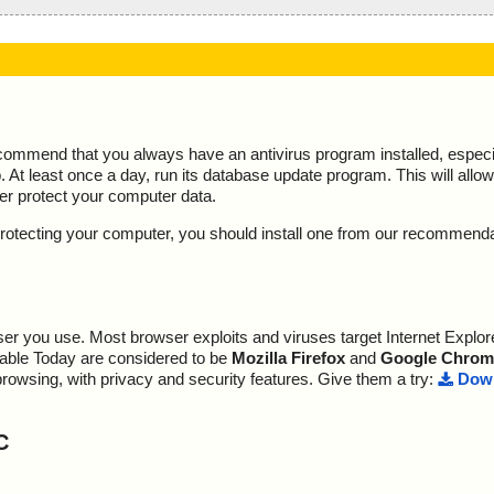
ecommend that you always have an antivirus program installed, espec
At least once a day, run its database update program. This will allow 
ter protect your computer data.
y protecting your computer, you should install one from our recommend
r you use. Most browser exploits and viruses target Internet Explore
lable Today are considered to be
Mozilla Firefox
and
Google Chrom
browsing, with privacy and security features. Give them a try:
Down
C