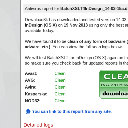
Antivirus report for
BatchXSLT4InDesign_14-03-15a.
Download3k has downloaded and tested version 14.03.
InDesign (OS X)
on
19 Nov 2013
using only the best a
available Today.
We have found it to be
clean of any form of badware 
adware, etc.)
. You can view the full scan logs below.
We will test BatchXSLT for InDesign (OS X) again on th
so make sure you check back for updated reports in the
Avast:
Clean
AVG:
Clean
Avira:
Clean
Kaspersky:
Clean
NOD32:
Clean
You can link to this report from any site
.
Detailed logs