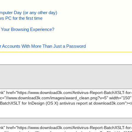
mputer Day (or any other day)
 PC for the first time
e Your Browsing Experience?
our Accounts With More Than Just a Password