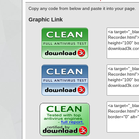
Copy any code from below and paste it into your page.
Graphic Link