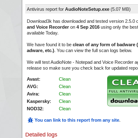
Antivirus report for
AudioNoteSetup.exe
(
5.07 MB)
Download3k has downloaded and tested version 2.5.0 
and Voice Recorder
on
4 Sep 2016
using only the best
available Today.
We have found it to be
clean of any form of badware 
adware, etc.)
. You can view the full scan logs below.
We will test AudioNote - Notepad and Voice Recorder ag
release so make sure you check back for updated report
Avast:
Clean
AVG:
Clean
Avira:
Clean
Kaspersky:
Clean
NOD32:
Clean
You can link to this report from any site
.
Detailed logs