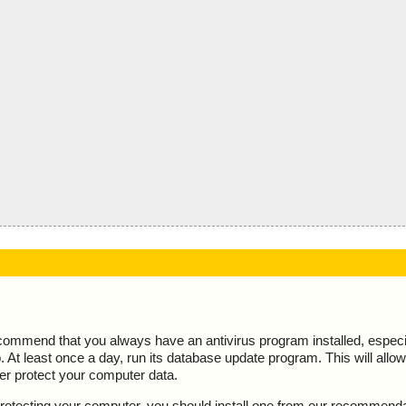
ecommend that you always have an antivirus program installed, espec
At least once a day, run its database update program. This will allow 
ter protect your computer data.
y protecting your computer, you should install one from our recommend