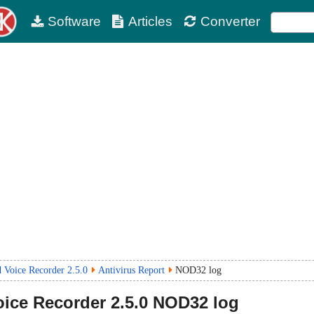
Software
Articles
Converter
 Voice Recorder 2.5.0
Antivirus Report
NOD32 log
oice Recorder
2.5.0
NOD32 log