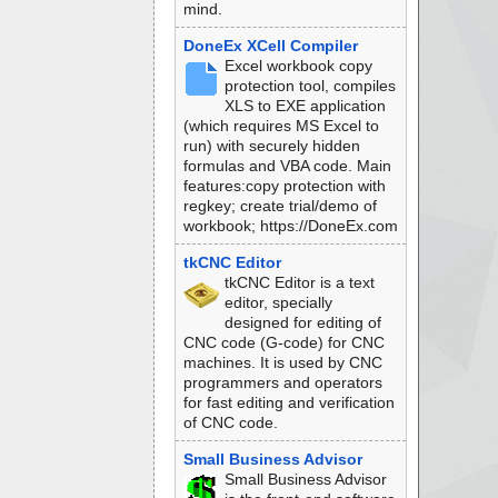
mind.
DoneEx XCell Compiler
Excel workbook copy
protection tool, compiles
XLS to EXE application
(which requires MS Excel to
run) with securely hidden
formulas and VBA code. Main
features:copy protection with
regkey; create trial/demo of
workbook; https://DoneEx.com
tkCNC Editor
tkCNC Editor is a text
editor, specially
designed for editing of
CNC code (G-code) for CNC
machines. It is used by CNC
programmers and operators
for fast editing and verification
of CNC code.
Small Business Advisor
Small Business Advisor