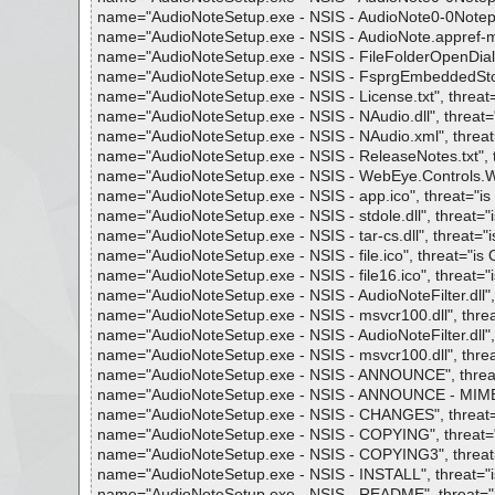
name="AudioNoteSetup.exe - NSIS - AudioNote0-0Notepad
name="AudioNoteSetup.exe - NSIS - AudioNote.appref-ms",
name="AudioNoteSetup.exe - NSIS - FileFolderOpenDialog.d
name="AudioNoteSetup.exe - NSIS - FsprgEmbeddedStore.d
name="AudioNoteSetup.exe - NSIS - License.txt", threat="
name="AudioNoteSetup.exe - NSIS - NAudio.dll", threat="i
name="AudioNoteSetup.exe - NSIS - NAudio.xml", threat="
name="AudioNoteSetup.exe - NSIS - ReleaseNotes.txt", th
name="AudioNoteSetup.exe - NSIS - WebEye.Controls.Wpf.
name="AudioNoteSetup.exe - NSIS - app.ico", threat="is O
name="AudioNoteSetup.exe - NSIS - stdole.dll", threat="is
name="AudioNoteSetup.exe - NSIS - tar-cs.dll", threat="is
name="AudioNoteSetup.exe - NSIS - file.ico", threat="is O
name="AudioNoteSetup.exe - NSIS - file16.ico", threat="is
name="AudioNoteSetup.exe - NSIS - AudioNoteFilter.dll", t
name="AudioNoteSetup.exe - NSIS - msvcr100.dll", threat=
name="AudioNoteSetup.exe - NSIS - AudioNoteFilter.dll", t
name="AudioNoteSetup.exe - NSIS - msvcr100.dll", threat=
name="AudioNoteSetup.exe - NSIS - ANNOUNCE", threat="
name="AudioNoteSetup.exe - NSIS - ANNOUNCE - MIME - pa
name="AudioNoteSetup.exe - NSIS - CHANGES", threat="is
name="AudioNoteSetup.exe - NSIS - COPYING", threat="is
name="AudioNoteSetup.exe - NSIS - COPYING3", threat="i
name="AudioNoteSetup.exe - NSIS - INSTALL", threat="is 
name="AudioNoteSetup.exe - NSIS - README", threat="is 