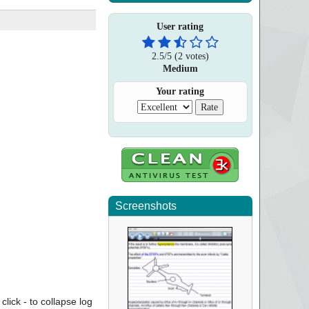
User rating
2.5
/
5
(
2
votes)
Medium
Your rating
Screenshots
click - to collapse log