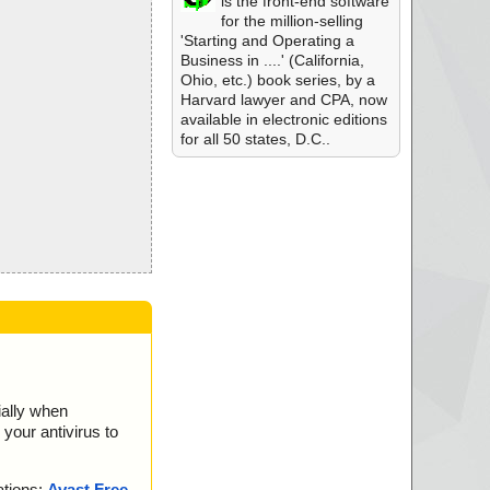
is the front-end software
for the million-selling
'Starting and Operating a
Business in ....' (California,
Ohio, etc.) book series, by a
Harvard lawyer and CPA, now
available in electronic editions
for all 50 states, D.C..
ially when
your antivirus to
ations:
Avast Free
,