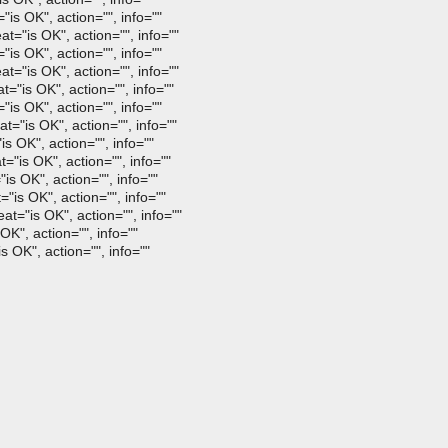
is OK", action="", info=""
="is OK", action="", info=""
is OK", action="", info=""
="is OK", action="", info=""
="is OK", action="", info=""
is OK", action="", info=""
="is OK", action="", info=""
s OK", action="", info=""
"is OK", action="", info=""
is OK", action="", info=""
"is OK", action="", info=""
t="is OK", action="", info=""
K", action="", info=""
 OK", action="", info=""