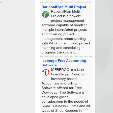
""
RationalPlan Multi Project
RationalPlan Multi
Project is a powerful
project management
software capable of handling
multiple interrelated projects
and covering project
management areas starting
with WBS construction, project
planning and scheduling to
progress tracking etc.
Icebergo Free Accounting
Software
ICEBERGO is a User
Friendly yet Powerful
Inventory based
Accounting and Billing
Software offered for Free
Download. The Software is
developed giving
consideration to the needs of
Small Business Outlets and all
types of Shop Keepers in