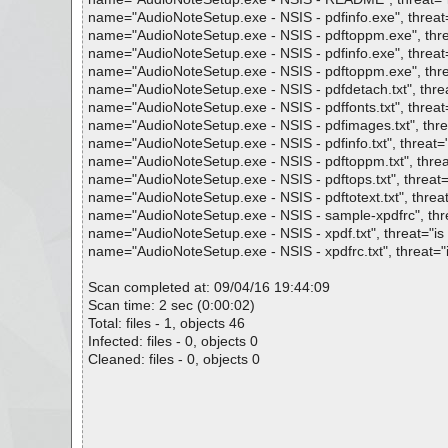
name="AudioNoteSetup.exe - NSIS - pdfinfo.exe", threat="
name="AudioNoteSetup.exe - NSIS - pdftoppm.exe", threat
name="AudioNoteSetup.exe - NSIS - pdfinfo.exe", threat="
name="AudioNoteSetup.exe - NSIS - pdftoppm.exe", threat
name="AudioNoteSetup.exe - NSIS - pdfdetach.txt", threat
name="AudioNoteSetup.exe - NSIS - pdffonts.txt", threat="
name="AudioNoteSetup.exe - NSIS - pdfimages.txt", threat
name="AudioNoteSetup.exe - NSIS - pdfinfo.txt", threat="i
name="AudioNoteSetup.exe - NSIS - pdftoppm.txt", threat=
name="AudioNoteSetup.exe - NSIS - pdftops.txt", threat="
name="AudioNoteSetup.exe - NSIS - pdftotext.txt", threat=
name="AudioNoteSetup.exe - NSIS - sample-xpdfrc", threa
name="AudioNoteSetup.exe - NSIS - xpdf.txt", threat="is O
name="AudioNoteSetup.exe - NSIS - xpdfrc.txt", threat="is
Scan completed at: 09/04/16 19:44:09
Scan time: 2 sec (0:00:02)
Total: files - 1, objects 46
Infected: files - 0, objects 0
Cleaned: files - 0, objects 0