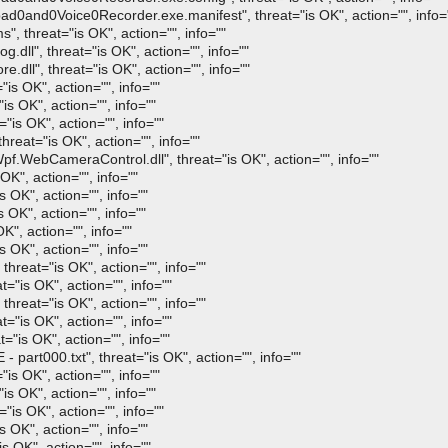
0and0Voice0Recorder.exe.manifest", threat="is OK", action="", info=
 threat="is OK", action="", info=""
ll", threat="is OK", action="", info=""
ll", threat="is OK", action="", info=""
is OK", action="", info=""
s OK", action="", info=""
is OK", action="", info=""
reat="is OK", action="", info=""
WebCameraControl.dll", threat="is OK", action="", info=""
K", action="", info=""
 OK", action="", info=""
 OK", action="", info=""
K", action="", info=""
 OK", action="", info=""
hreat="is OK", action="", info=""
"is OK", action="", info=""
hreat="is OK", action="", info=""
"is OK", action="", info=""
is OK", action="", info=""
rt000.txt", threat="is OK", action="", info=""
 OK", action="", info=""
 OK", action="", info=""
s OK", action="", info=""
OK", action="", info=""
OK", action="", info=""