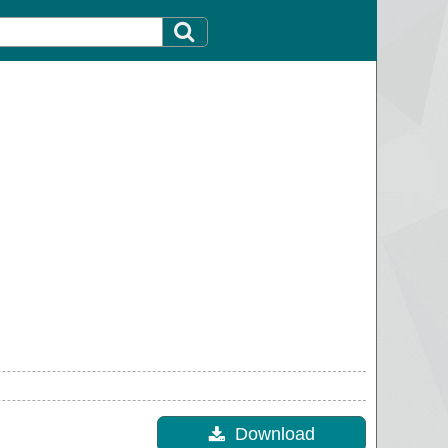
Download