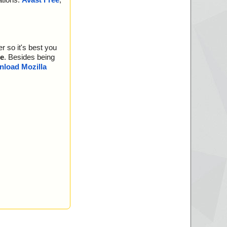
r so it's best you
e
. Besides being
load Mozilla