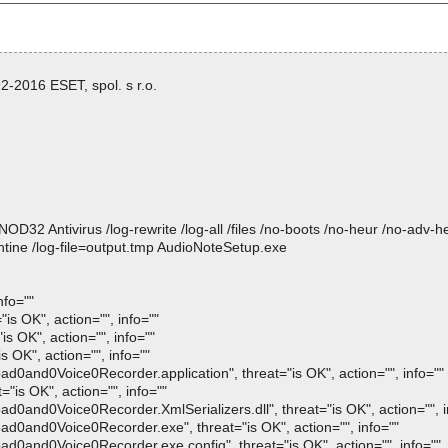
-2016 ESET, spol. s r.o.
 Antivirus /log-rewrite /log-all /files /no-boots /no-heur /no-adv-heur
tine /log-file=output.tmp AudioNoteSetup.exe
nfo=""
is OK", action="", info=""
s OK", action="", info=""
 OK", action="", info=""
and0Voice0Recorder.application", threat="is OK", action="", info=""
"is OK", action="", info=""
and0Voice0Recorder.XmlSerializers.dll", threat="is OK", action="", i
0and0Voice0Recorder.exe", threat="is OK", action="", info=""
0and0Voice0Recorder.exe.config", threat="is OK", action="", info=""