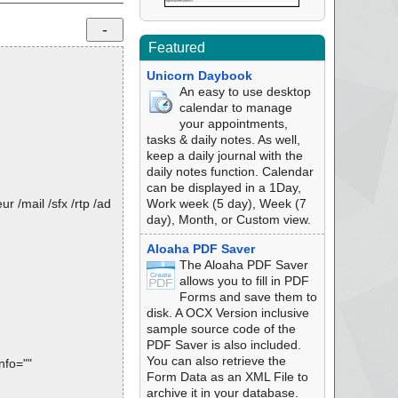
Featured
Unicorn Daybook
An easy to use desktop
calendar to manage
your appointments,
tasks & daily notes. As well,
keep a daily journal with the
daily notes function. Calendar
can be displayed in a 1Day,
 /mail /sfx /rtp /ad
Work week (5 day), Week (7
day), Month, or Custom view.
Aloaha PDF Saver
The Aloaha PDF Saver
allows you to fill in PDF
Forms and save them to
disk. A OCX Version inclusive
sample source code of the
PDF Saver is also included.
You can also retrieve the
nfo=""
Form Data as an XML File to
archive it in your database.