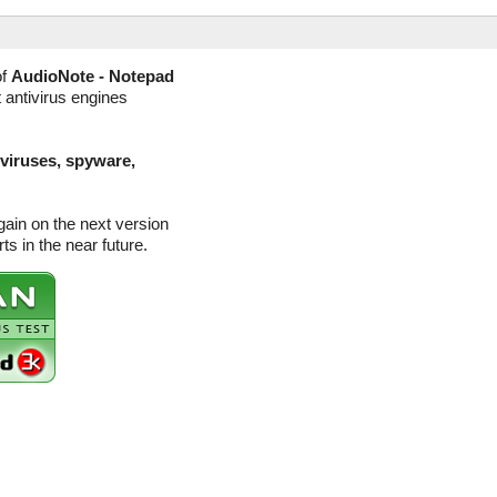
of
AudioNote - Notepad
 antivirus engines
(viruses, spyware,
ain on the next version
s in the near future.