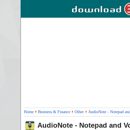
Home
Business & Finance
Other
AudioNote - Notepad and
AudioNote - Notepad and V