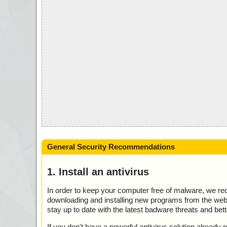
General Security Recommendations
1. Install an antivirus
In order to keep your computer free of malware, we r
downloading and installing new programs from the web. 
stay up to date with the latest badware threats and bet
If you don't have a powerful antivirus solution alread