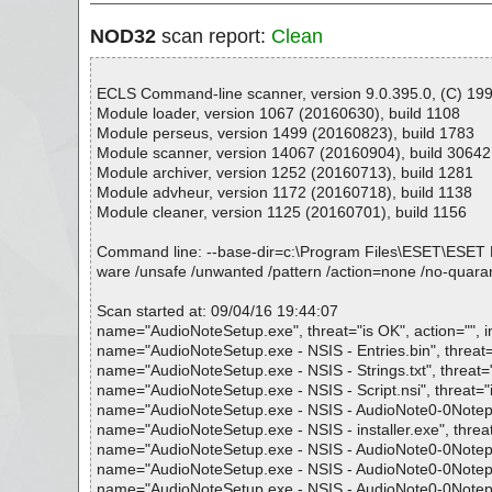
NOD32
scan report:
Clean
ECLS Command-line scanner, version 9.0.395.0, (C) 1992
Module loader, version 1067 (20160630), build 1108
Module perseus, version 1499 (20160823), build 1783
Module scanner, version 14067 (20160904), build 30642
Module archiver, version 1252 (20160713), build 1281
Module advheur, version 1172 (20160718), build 1138
Module cleaner, version 1125 (20160701), build 1156
Command line: --base-dir=c:\Program Files\ESET\ESET NOD32
ware /unsafe /unwanted /pattern /action=none /no-quaran
Scan started at: 09/04/16 19:44:07
name="AudioNoteSetup.exe", threat="is OK", action="", i
name="AudioNoteSetup.exe - NSIS - Entries.bin", threat="
name="AudioNoteSetup.exe - NSIS - Strings.txt", threat="i
name="AudioNoteSetup.exe - NSIS - Script.nsi", threat="is
name="AudioNoteSetup.exe - NSIS - AudioNote0-0Notepad0
name="AudioNoteSetup.exe - NSIS - installer.exe", threat=
name="AudioNoteSetup.exe - NSIS - AudioNote0-0Notepad0
name="AudioNoteSetup.exe - NSIS - AudioNote0-0Notepad
name="AudioNoteSetup.exe - NSIS - AudioNote0-0Notepad