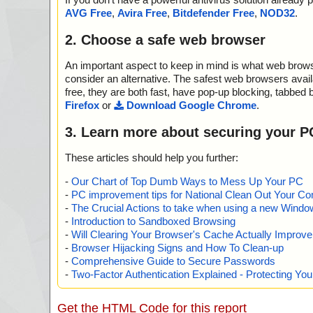
AVG Free
,
Avira Free
,
Bitdefender Free
,
NOD32
.
2. Choose a safe web browser
An important aspect to keep in mind is what web browse
consider an alternative. The safest web browsers avai
free, they are both fast, have pop-up blocking, tabbed 
Firefox
or
Download Google Chrome
.
3. Learn more about securing your P
These articles should help you further:
-
Our Chart of Top Dumb Ways to Mess Up Your PC
-
PC improvement tips for National Clean Out Your Co
-
The Crucial Actions to take when using a new Windows
-
Introduction to Sandboxed Browsing
-
Will Clearing Your Browser's Cache Actually Improv
-
Browser Hijacking Signs and How To Clean-up
-
Comprehensive Guide to Secure Passwords
-
Two-Factor Authentication Explained - Protecting Y
Get the HTML Code for this report