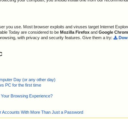
r you use. Most browser exploits and viruses target Internet Explore
lable Today are considered to be
Mozilla Firefox
and
Google Chrom
browsing, with privacy and security features. Give them a try:
Down
C
mputer Day (or any other day)
 PC for the first time
e Your Browsing Experience?
our Accounts With More Than Just a Password