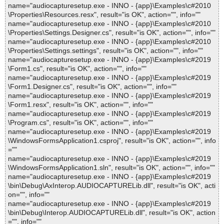
name="audiocapturesetup.exe - INNO - {app}\Examples\c#2010
\Properties\Resources.resx", result="is OK", action="", info=""
name="audiocapturesetup.exe - INNO - {app}\Examples\c#2010
\Properties\Settings.Designer.cs", result="is OK", action="", info=""
name="audiocapturesetup.exe - INNO - {app}\Examples\c#2010
\Properties\Settings.settings", result="is OK", action="", info=""
name="audiocapturesetup.exe - INNO - {app}\Examples\c#2019
\Form1.cs", result="is OK", action="", info=""
name="audiocapturesetup.exe - INNO - {app}\Examples\c#2019
\Form1.Designer.cs", result="is OK", action="", info=""
name="audiocapturesetup.exe - INNO - {app}\Examples\c#2019
\Form1.resx", result="is OK", action="", info=""
name="audiocapturesetup.exe - INNO - {app}\Examples\c#2019
\Program.cs", result="is OK", action="", info=""
name="audiocapturesetup.exe - INNO - {app}\Examples\c#2019
\WindowsFormsApplication1.csproj", result="is OK", action="", info
=""
name="audiocapturesetup.exe - INNO - {app}\Examples\c#2019
\WindowsFormsApplication1.sln", result="is OK", action="", info=""
name="audiocapturesetup.exe - INNO - {app}\Examples\c#2019
\bin\Debug\AxInterop.AUDIOCAPTURELib.dll", result="is OK", acti
on="", info=""
name="audiocapturesetup.exe - INNO - {app}\Examples\c#2019
\bin\Debug\Interop.AUDIOCAPTURELib.dll", result="is OK", action
="", info=""