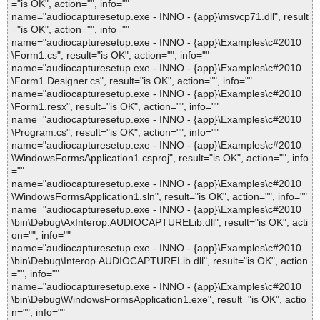
="is OK", action="", info=""
name="audiocapturesetup.exe - INNO - {app}\msvcp71.dll", result
="is OK", action="", info=""
name="audiocapturesetup.exe - INNO - {app}\Examples\c#2010
\Form1.cs", result="is OK", action="", info=""
name="audiocapturesetup.exe - INNO - {app}\Examples\c#2010
\Form1.Designer.cs", result="is OK", action="", info=""
name="audiocapturesetup.exe - INNO - {app}\Examples\c#2010
\Form1.resx", result="is OK", action="", info=""
name="audiocapturesetup.exe - INNO - {app}\Examples\c#2010
\Program.cs", result="is OK", action="", info=""
name="audiocapturesetup.exe - INNO - {app}\Examples\c#2010
\WindowsFormsApplication1.csproj", result="is OK", action="", info
=""
name="audiocapturesetup.exe - INNO - {app}\Examples\c#2010
\WindowsFormsApplication1.sln", result="is OK", action="", info=""
name="audiocapturesetup.exe - INNO - {app}\Examples\c#2010
\bin\Debug\AxInterop.AUDIOCAPTURELib.dll", result="is OK", acti
on="", info=""
name="audiocapturesetup.exe - INNO - {app}\Examples\c#2010
\bin\Debug\Interop.AUDIOCAPTURELib.dll", result="is OK", action
="", info=""
name="audiocapturesetup.exe - INNO - {app}\Examples\c#2010
\bin\Debug\WindowsFormsApplication1.exe", result="is OK", actio
n="", info=""