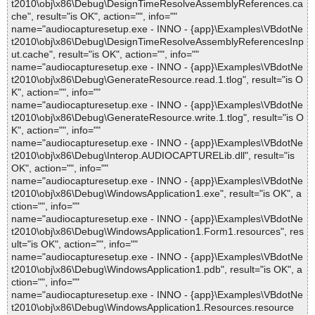
t2010\obj\x86\Debug\DesignTimeResolveAssemblyReferences.ca
che", result="is OK", action="", info=""
name="audiocapturesetup.exe - INNO - {app}\Examples\VBdotNe
t2010\obj\x86\Debug\DesignTimeResolveAssemblyReferencesInp
ut.cache", result="is OK", action="", info=""
name="audiocapturesetup.exe - INNO - {app}\Examples\VBdotNe
t2010\obj\x86\Debug\GenerateResource.read.1.tlog", result="is O
K", action="", info=""
name="audiocapturesetup.exe - INNO - {app}\Examples\VBdotNe
t2010\obj\x86\Debug\GenerateResource.write.1.tlog", result="is O
K", action="", info=""
name="audiocapturesetup.exe - INNO - {app}\Examples\VBdotNe
t2010\obj\x86\Debug\Interop.AUDIOCAPTURELib.dll", result="is
OK", action="", info=""
name="audiocapturesetup.exe - INNO - {app}\Examples\VBdotNe
t2010\obj\x86\Debug\WindowsApplication1.exe", result="is OK", a
ction="", info=""
name="audiocapturesetup.exe - INNO - {app}\Examples\VBdotNe
t2010\obj\x86\Debug\WindowsApplication1.Form1.resources", res
ult="is OK", action="", info=""
name="audiocapturesetup.exe - INNO - {app}\Examples\VBdotNe
t2010\obj\x86\Debug\WindowsApplication1.pdb", result="is OK", a
ction="", info=""
name="audiocapturesetup.exe - INNO - {app}\Examples\VBdotNe
t2010\obj\x86\Debug\WindowsApplication1.Resources.resource