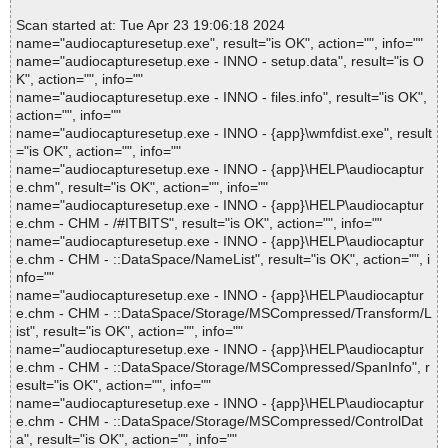
Scan started at: Tue Apr 23 19:06:18 2024
name="audiocapturesetup.exe", result="is OK", action="", info=""
name="audiocapturesetup.exe - INNO - setup.data", result="is O
K", action="", info=""
name="audiocapturesetup.exe - INNO - files.info", result="is OK",
action="", info=""
name="audiocapturesetup.exe - INNO - {app}\wmfdist.exe", result
="is OK", action="", info=""
name="audiocapturesetup.exe - INNO - {app}\HELP\audiocaptur
e.chm", result="is OK", action="", info=""
name="audiocapturesetup.exe - INNO - {app}\HELP\audiocaptur
e.chm - CHM - /#ITBITS", result="is OK", action="", info=""
name="audiocapturesetup.exe - INNO - {app}\HELP\audiocaptur
e.chm - CHM - ::DataSpace/NameList", result="is OK", action="", i
nfo=""
name="audiocapturesetup.exe - INNO - {app}\HELP\audiocaptur
e.chm - CHM - ::DataSpace/Storage/MSCompressed/Transform/L
ist", result="is OK", action="", info=""
name="audiocapturesetup.exe - INNO - {app}\HELP\audiocaptur
e.chm - CHM - ::DataSpace/Storage/MSCompressed/SpanInfo", r
esult="is OK", action="", info=""
name="audiocapturesetup.exe - INNO - {app}\HELP\audiocaptur
e.chm - CHM - ::DataSpace/Storage/MSCompressed/ControlDat
a", result="is OK", action="", info=""