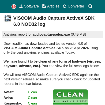
Software
Articles
Converter
VISCOM Audio Capture ActiveX SDK
6.0
NOD32 log
Antivirus report for
audiocapturesetup.exe
(
9.49 MB)
Download3k has downloaded and tested version 6.0 of
VISCOM Audio Capture ActiveX SDK
on
23 Apr 2024
using
only the best antivirus engines available Today.
We have found it to be
clean of any form of badware (viruses,
spyware, adware, etc.)
. You can view the full scan logs below.
We will test VISCOM Audio Capture ActiveX SDK again on the
next version release so make sure you check back for updated
reports in the near future.
Avast:
Clean
Avira:
Clean
Kaspersky:
Clean