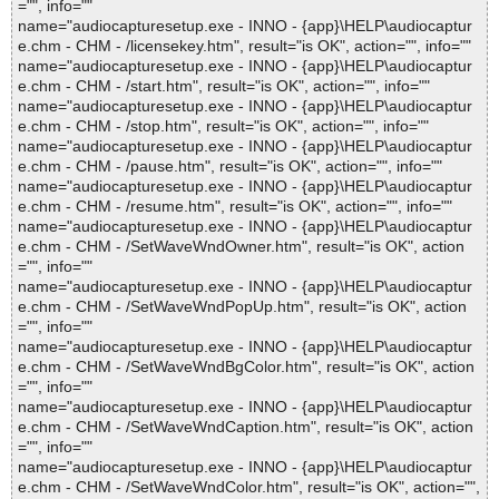
="", info=""
name="audiocapturesetup.exe - INNO - {app}\HELP\audiocaptur
e.chm - CHM - /licensekey.htm", result="is OK", action="", info=""
name="audiocapturesetup.exe - INNO - {app}\HELP\audiocaptur
e.chm - CHM - /start.htm", result="is OK", action="", info=""
name="audiocapturesetup.exe - INNO - {app}\HELP\audiocaptur
e.chm - CHM - /stop.htm", result="is OK", action="", info=""
name="audiocapturesetup.exe - INNO - {app}\HELP\audiocaptur
e.chm - CHM - /pause.htm", result="is OK", action="", info=""
name="audiocapturesetup.exe - INNO - {app}\HELP\audiocaptur
e.chm - CHM - /resume.htm", result="is OK", action="", info=""
name="audiocapturesetup.exe - INNO - {app}\HELP\audiocaptur
e.chm - CHM - /SetWaveWndOwner.htm", result="is OK", action
="", info=""
name="audiocapturesetup.exe - INNO - {app}\HELP\audiocaptur
e.chm - CHM - /SetWaveWndPopUp.htm", result="is OK", action
="", info=""
name="audiocapturesetup.exe - INNO - {app}\HELP\audiocaptur
e.chm - CHM - /SetWaveWndBgColor.htm", result="is OK", action
="", info=""
name="audiocapturesetup.exe - INNO - {app}\HELP\audiocaptur
e.chm - CHM - /SetWaveWndCaption.htm", result="is OK", action
="", info=""
name="audiocapturesetup.exe - INNO - {app}\HELP\audiocaptur
e.chm - CHM - /SetWaveWndColor.htm", result="is OK", action="",