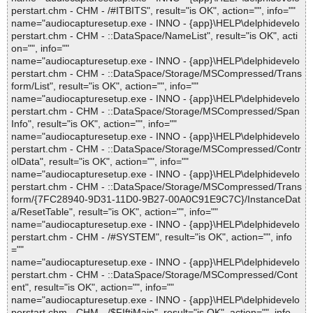
perstart.chm - CHM - /#ITBITS", result="is OK", action="", info=""
name="audiocapturesetup.exe - INNO - {app}\HELP\delphidevelo
perstart.chm - CHM - ::DataSpace/NameList", result="is OK", acti
on="", info=""
name="audiocapturesetup.exe - INNO - {app}\HELP\delphidevelo
perstart.chm - CHM - ::DataSpace/Storage/MSCompressed/Trans
form/List", result="is OK", action="", info=""
name="audiocapturesetup.exe - INNO - {app}\HELP\delphidevelo
perstart.chm - CHM - ::DataSpace/Storage/MSCompressed/Span
Info", result="is OK", action="", info=""
name="audiocapturesetup.exe - INNO - {app}\HELP\delphidevelo
perstart.chm - CHM - ::DataSpace/Storage/MSCompressed/Contr
olData", result="is OK", action="", info=""
name="audiocapturesetup.exe - INNO - {app}\HELP\delphidevelo
perstart.chm - CHM - ::DataSpace/Storage/MSCompressed/Trans
form/{7FC28940-9D31-11D0-9B27-00A0C91E9C7C}/InstanceDat
a/ResetTable", result="is OK", action="", info=""
name="audiocapturesetup.exe - INNO - {app}\HELP\delphidevelo
perstart.chm - CHM - /#SYSTEM", result="is OK", action="", info
=""
name="audiocapturesetup.exe - INNO - {app}\HELP\delphidevelo
perstart.chm - CHM - ::DataSpace/Storage/MSCompressed/Cont
ent", result="is OK", action="", info=""
name="audiocapturesetup.exe - INNO - {app}\HELP\delphidevelo
perstart.chm - CHM - /$FIftiMain", result="is OK", action="", info