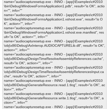
name="audiocapturesetup.exe - INNO - {app}\Examples\c#2010
\bin\Debug\WindowsFormsApplication1.pdb", result="is OK", actio
n="", info=""
name="audiocapturesetup.exe - INNO - {app}\Examples\c#2010
\bin\Debug\WindowsFormsApplication1.vshost.exe", result="is O
K", action="", info=""
name="audiocapturesetup.exe - INNO - {app}\Examples\c#2010
\bin\Debug\WindowsFormsApplication1.vshost.exe.manifest", res
ult="is OK", action="", info=""
name="audiocapturesetup.exe - INNO - {app}\Examples\c#2010
\obj\x86\Debug\AxInterop.AUDIOCAPTURELib.dll", result="is OK",
action="", info=""
name="audiocapturesetup.exe - INNO - {app}\Examples\c#2010
\obj\x86\Debug\DesignTimeResolveAssemblyReferences.cache",
result="is OK", action="", info=""
name="audiocapturesetup.exe - INNO - {app}\Examples\c#2010
\obj\x86\Debug\DesignTimeResolveAssemblyReferencesInput.ca
che", result="is OK", action="", info=""
name="audiocapturesetup.exe - INNO - {app}\Examples\c#2010
\obj\x86\Debug\GenerateResource.read.1.tlog", result="is OK", ac
tion="", info=""
name="audiocapturesetup.exe - INNO - {app}\Examples\c#2010
\obj\x86\Debug\GenerateResource.write.1.tlog", result="is OK", a
ction="", info=""
name="audiocapturesetup.exe - INNO - {app}\Examples\c#2010