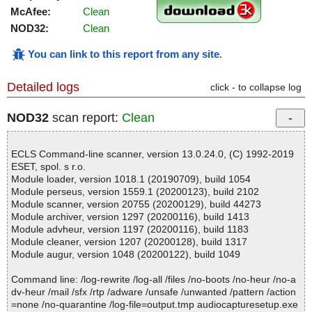
McAfee:
Clean
NOD32:
Clean
You can link to this report from any site
.
Detailed logs
click - to collapse log
NOD32
scan report:
Clean
ECLS Command-line scanner, version 13.0.24.0, (C) 1992-2019
ESET, spol. s r.o.
Module loader, version 1018.1 (20190709), build 1054
Module perseus, version 1559.1 (20200123), build 2102
Module scanner, version 20755 (20200129), build 44273
Module archiver, version 1297 (20200116), build 1413
Module advheur, version 1197 (20200116), build 1183
Module cleaner, version 1207 (20200128), build 1317
Module augur, version 1048 (20200122), build 1049
Command line: /log-rewrite /log-all /files /no-boots /no-heur /no-a
dv-heur /mail /sfx /rtp /adware /unsafe /unwanted /pattern /action
=none /no-quarantine /log-file=output.tmp audiocapturesetup.exe