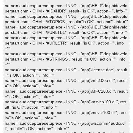
=""
name="audiocapturesetup.exe - INNO - {app}\HELP\delphidevelo
perstart.chm - CHM - /#IDXHDR", result="is OK", action="", info=""
name="audiocapturesetup.exe - INNO - {app}\HELP\delphidevelo
perstart.chm - CHM - /#TOPICS", result="is OK", action="", info=""
name="audiocapturesetup.exe - INNO - {app}\HELP\delphidevelo
perstart.chm - CHM - /#URLTBL", result="is OK", action="", info=""
name="audiocapturesetup.exe - INNO - {app}\HELP\delphidevelo
perstart.chm - CHM - /#URLSTR", result="is OK", action="", info
=""
name="audiocapturesetup.exe - INNO - {app}\HELP\delphidevelo
perstart.chm - CHM - /#STRINGS", result="is OK", action="", info
=""
name="audiocapturesetup.exe - INNO - {app}\license.doc", result
="is OK", action="", info=""
name="audiocapturesetup.exe - INNO - {app}\mfc100u.dll", result
="is OK", action="", info=""
name="audiocapturesetup.exe - INNO - {app}\MFC100.dll", result
="is OK", action="", info=""
name="audiocapturesetup.exe - INNO - {app}\msvcp100.dll", res
ult="is OK", action="", info=""
name="audiocapturesetup.exe - INNO - {app}\msvcr100.dll", resu
lt="is OK", action="", info=""
name="audiocapturesetup.exe - INNO - {app}\viscomm4audio.dl
l", result="is OK", action="", info=""