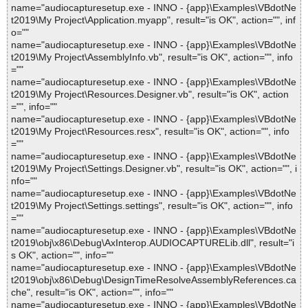
name="audiocapturesetup.exe - INNO - {app}\Examples\VBdotNe
t2019\My Project\Application.myapp", result="is OK", action="", inf
o=""
name="audiocapturesetup.exe - INNO - {app}\Examples\VBdotNe
t2019\My Project\AssemblyInfo.vb", result="is OK", action="", info
=""
name="audiocapturesetup.exe - INNO - {app}\Examples\VBdotNe
t2019\My Project\Resources.Designer.vb", result="is OK", action
="", info=""
name="audiocapturesetup.exe - INNO - {app}\Examples\VBdotNe
t2019\My Project\Resources.resx", result="is OK", action="", info
=""
name="audiocapturesetup.exe - INNO - {app}\Examples\VBdotNe
t2019\My Project\Settings.Designer.vb", result="is OK", action="", i
nfo=""
name="audiocapturesetup.exe - INNO - {app}\Examples\VBdotNe
t2019\My Project\Settings.settings", result="is OK", action="", info
=""
name="audiocapturesetup.exe - INNO - {app}\Examples\VBdotNe
t2019\obj\x86\Debug\AxInterop.AUDIOCAPTURELib.dll", result="i
s OK", action="", info=""
name="audiocapturesetup.exe - INNO - {app}\Examples\VBdotNe
t2019\obj\x86\Debug\DesignTimeResolveAssemblyReferences.ca
che", result="is OK", action="", info=""
name="audiocapturesetup.exe - INNO - {app}\Examples\VBdotNe