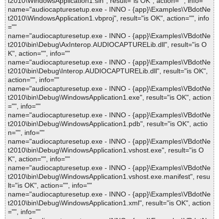
t2010\WindowsApplication1.sln", result="is OK", action="", info=""
name="audiocapturesetup.exe - INNO - {app}\Examples\VBdotNe
t2010\WindowsApplication1.vbproj", result="is OK", action="", info
=""
name="audiocapturesetup.exe - INNO - {app}\Examples\VBdotNe
t2010\bin\Debug\AxInterop.AUDIOCAPTURELib.dll", result="is O
K", action="", info=""
name="audiocapturesetup.exe - INNO - {app}\Examples\VBdotNe
t2010\bin\Debug\Interop.AUDIOCAPTURELib.dll", result="is OK",
action="", info=""
name="audiocapturesetup.exe - INNO - {app}\Examples\VBdotNe
t2010\bin\Debug\WindowsApplication1.exe", result="is OK", action
="", info=""
name="audiocapturesetup.exe - INNO - {app}\Examples\VBdotNe
t2010\bin\Debug\WindowsApplication1.pdb", result="is OK", actio
n="", info=""
name="audiocapturesetup.exe - INNO - {app}\Examples\VBdotNe
t2010\bin\Debug\WindowsApplication1.vshost.exe", result="is O
K", action="", info=""
name="audiocapturesetup.exe - INNO - {app}\Examples\VBdotNe
t2010\bin\Debug\WindowsApplication1.vshost.exe.manifest", resu
lt="is OK", action="", info=""
name="audiocapturesetup.exe - INNO - {app}\Examples\VBdotNe
t2010\bin\Debug\WindowsApplication1.xml", result="is OK", action
="", info=""