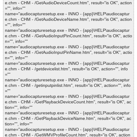
e.chm - CHM - /GetAudioDeviceCount.htm", result="is OK", action
="", info=""
name="audiocapturesetup.exe - INNO - {app}\HELP\audiocaptur
e.chm - CHM - /GetAudioDeviceName.htm", result="is OK", action
="", info=""
name="audiocapturesetup.exe - INNO - {app}\HELP\audiocaptur
e.chm - CHM - /GetAudioInputPinCount.htm", result="is OK", actio
n="", info=""
name="audiocapturesetup.exe - INNO - {app}\HELP\audiocaptur
e.chm - CHM - /GetAudioInputPinName.htm", result="is OK", actio
n="", info=""
name="audiocapturesetup.exe - INNO - {app}\HELP\audiocaptur
e.chm - CHM - /getdevicelist.htm", result="is OK", action="", info
=""
name="audiocapturesetup.exe - INNO - {app}\HELP\audiocaptur
e.chm - CHM - /getinputpinlist.htm", result="is OK", action="", info
=""
name="audiocapturesetup.exe - INNO - {app}\HELP\audiocaptur
e.chm - CHM - /GetPlaybackDeviceCount.htm", result="is OK", ac
tion="", info=""
name="audiocapturesetup.exe - INNO - {app}\HELP\audiocaptur
e.chm - CHM - /GetPlaybackDeviceName.htm", result="is OK", ac
tion="", info=""
name="audiocapturesetup.exe - INNO - {app}\HELP\audiocaptur
e.chm - CHM - /GetWMVProfileCount.htm", result="is OK", action