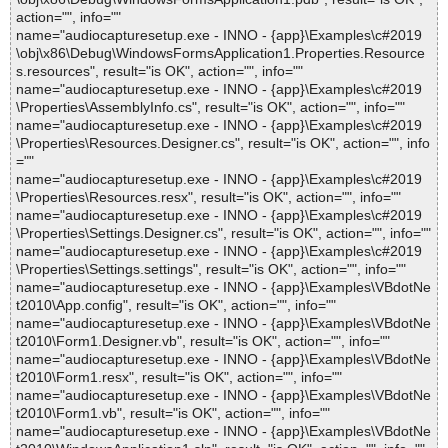
action="", info=""
name="audiocapturesetup.exe - INNO - {app}\Examples\c#2019
\obj\x86\Debug\WindowsFormsApplication1.Properties.Resource
s.resources", result="is OK", action="", info=""
name="audiocapturesetup.exe - INNO - {app}\Examples\c#2019
\Properties\AssemblyInfo.cs", result="is OK", action="", info=""
name="audiocapturesetup.exe - INNO - {app}\Examples\c#2019
\Properties\Resources.Designer.cs", result="is OK", action="", info
=""
name="audiocapturesetup.exe - INNO - {app}\Examples\c#2019
\Properties\Resources.resx", result="is OK", action="", info=""
name="audiocapturesetup.exe - INNO - {app}\Examples\c#2019
\Properties\Settings.Designer.cs", result="is OK", action="", info=""
name="audiocapturesetup.exe - INNO - {app}\Examples\c#2019
\Properties\Settings.settings", result="is OK", action="", info=""
name="audiocapturesetup.exe - INNO - {app}\Examples\VBdotNe
t2010\App.config", result="is OK", action="", info=""
name="audiocapturesetup.exe - INNO - {app}\Examples\VBdotNe
t2010\Form1.Designer.vb", result="is OK", action="", info=""
name="audiocapturesetup.exe - INNO - {app}\Examples\VBdotNe
t2010\Form1.resx", result="is OK", action="", info=""
name="audiocapturesetup.exe - INNO - {app}\Examples\VBdotNe
t2010\Form1.vb", result="is OK", action="", info=""
name="audiocapturesetup.exe - INNO - {app}\Examples\VBdotNe