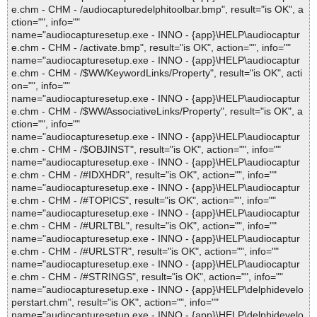
e.chm - CHM - /audiocapturedelphitoolbar.bmp", result="is OK", a
ction="", info=""
name="audiocapturesetup.exe - INNO - {app}\HELP\audiocaptur
e.chm - CHM - /activate.bmp", result="is OK", action="", info=""
name="audiocapturesetup.exe - INNO - {app}\HELP\audiocaptur
e.chm - CHM - /$WWKeywordLinks/Property", result="is OK", acti
on="", info=""
name="audiocapturesetup.exe - INNO - {app}\HELP\audiocaptur
e.chm - CHM - /$WWAssociativeLinks/Property", result="is OK", a
ction="", info=""
name="audiocapturesetup.exe - INNO - {app}\HELP\audiocaptur
e.chm - CHM - /$OBJINST", result="is OK", action="", info=""
name="audiocapturesetup.exe - INNO - {app}\HELP\audiocaptur
e.chm - CHM - /#IDXHDR", result="is OK", action="", info=""
name="audiocapturesetup.exe - INNO - {app}\HELP\audiocaptur
e.chm - CHM - /#TOPICS", result="is OK", action="", info=""
name="audiocapturesetup.exe - INNO - {app}\HELP\audiocaptur
e.chm - CHM - /#URLTBL", result="is OK", action="", info=""
name="audiocapturesetup.exe - INNO - {app}\HELP\audiocaptur
e.chm - CHM - /#URLSTR", result="is OK", action="", info=""
name="audiocapturesetup.exe - INNO - {app}\HELP\audiocaptur
e.chm - CHM - /#STRINGS", result="is OK", action="", info=""
name="audiocapturesetup.exe - INNO - {app}\HELP\delphidevelo
perstart.chm", result="is OK", action="", info=""
name="audiocapturesetup.exe - INNO - {app}\HELP\delphidevelo