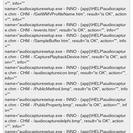
="", info=""
name="audiocapturesetup.exe - INNO - {app}\HELP\audiocaptur
e.chm - CHM - /GetWMVProfileName.htm", result="is OK", action
="", info=""
name="audiocapturesetup.exe - INNO - {app}\HELP\audiocaptur
e.chm - CHM - /events.htm", result="is OK", action="", info=""
name="audiocapturesetup.exe - INNO - {app}\HELP\audiocaptur
e.chm - CHM - /SampleBuffer.htm", result="is OK", action="", info
=""
name="audiocapturesetup.exe - INNO - {app}\HELP\audiocaptur
e.chm - CHM - /CapturePlaybackDevice.htm", result="is OK", acti
on="", info=""
name="audiocapturesetup.exe - INNO - {app}\HELP\audiocaptur
e.chm - CHM - /audiocaptureicon.bmp", result="is OK", action="",
info=""
name="audiocapturesetup.exe - INNO - {app}\HELP\audiocaptur
e.chm - CHM - /PublicMethod.bmp", result="is OK", action="", info
=""
name="audiocapturesetup.exe - INNO - {app}\HELP\audiocaptur
e.chm - CHM - /PublicProperty.bmp", result="is OK", action="", inf
o=""
name="audiocapturesetup.exe - INNO - {app}\HELP\audiocaptur
e.chm - CHM - /audiocapturedelphi.bmp", result="is OK", action
="", info=""
name="audiocapturesetup.exe - INNO - {app}\HELP\audiocaptur