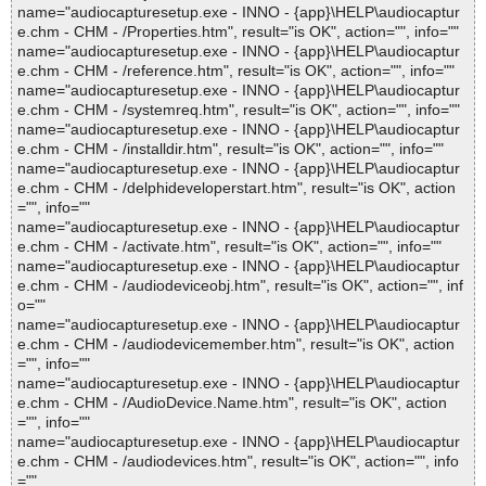
name="audiocapturesetup.exe - INNO - {app}\HELP\audiocaptur
e.chm - CHM - /Properties.htm", result="is OK", action="", info=""
name="audiocapturesetup.exe - INNO - {app}\HELP\audiocaptur
e.chm - CHM - /reference.htm", result="is OK", action="", info=""
name="audiocapturesetup.exe - INNO - {app}\HELP\audiocaptur
e.chm - CHM - /systemreq.htm", result="is OK", action="", info=""
name="audiocapturesetup.exe - INNO - {app}\HELP\audiocaptur
e.chm - CHM - /installdir.htm", result="is OK", action="", info=""
name="audiocapturesetup.exe - INNO - {app}\HELP\audiocaptur
e.chm - CHM - /delphideveloperstart.htm", result="is OK", action
="", info=""
name="audiocapturesetup.exe - INNO - {app}\HELP\audiocaptur
e.chm - CHM - /activate.htm", result="is OK", action="", info=""
name="audiocapturesetup.exe - INNO - {app}\HELP\audiocaptur
e.chm - CHM - /audiodeviceobj.htm", result="is OK", action="", inf
o=""
name="audiocapturesetup.exe - INNO - {app}\HELP\audiocaptur
e.chm - CHM - /audiodevicemember.htm", result="is OK", action
="", info=""
name="audiocapturesetup.exe - INNO - {app}\HELP\audiocaptur
e.chm - CHM - /AudioDevice.Name.htm", result="is OK", action
="", info=""
name="audiocapturesetup.exe - INNO - {app}\HELP\audiocaptur
e.chm - CHM - /audiodevices.htm", result="is OK", action="", info
=""