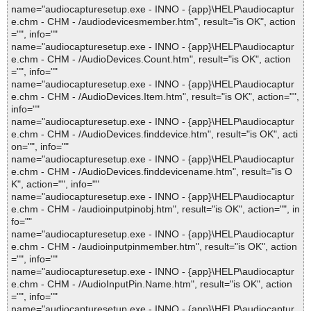
name="audiocapturesetup.exe - INNO - {app}\HELP\audiocaptur
e.chm - CHM - /audiodevicesmember.htm", result="is OK", action
="", info=""
name="audiocapturesetup.exe - INNO - {app}\HELP\audiocaptur
e.chm - CHM - /AudioDevices.Count.htm", result="is OK", action
="", info=""
name="audiocapturesetup.exe - INNO - {app}\HELP\audiocaptur
e.chm - CHM - /AudioDevices.Item.htm", result="is OK", action="",
info=""
name="audiocapturesetup.exe - INNO - {app}\HELP\audiocaptur
e.chm - CHM - /AudioDevices.finddevice.htm", result="is OK", acti
on="", info=""
name="audiocapturesetup.exe - INNO - {app}\HELP\audiocaptur
e.chm - CHM - /AudioDevices.finddevicename.htm", result="is O
K", action="", info=""
name="audiocapturesetup.exe - INNO - {app}\HELP\audiocaptur
e.chm - CHM - /audioinputpinobj.htm", result="is OK", action="", in
fo=""
name="audiocapturesetup.exe - INNO - {app}\HELP\audiocaptur
e.chm - CHM - /audioinputpinmember.htm", result="is OK", action
="", info=""
name="audiocapturesetup.exe - INNO - {app}\HELP\audiocaptur
e.chm - CHM - /AudioInputPin.Name.htm", result="is OK", action
="", info=""
name="audiocapturesetup.exe - INNO - {app}\HELP\audiocaptur