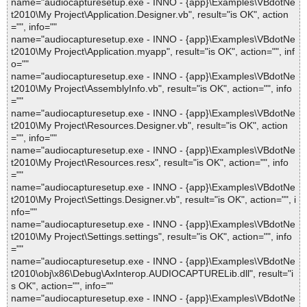
name="audiocapturesetup.exe - INNO - {app}\Examples\VBdotNe
t2010\My Project\Application.Designer.vb", result="is OK", action
="", info=""
name="audiocapturesetup.exe - INNO - {app}\Examples\VBdotNe
t2010\My Project\Application.myapp", result="is OK", action="", inf
o=""
name="audiocapturesetup.exe - INNO - {app}\Examples\VBdotNe
t2010\My Project\AssemblyInfo.vb", result="is OK", action="", info
=""
name="audiocapturesetup.exe - INNO - {app}\Examples\VBdotNe
t2010\My Project\Resources.Designer.vb", result="is OK", action
="", info=""
name="audiocapturesetup.exe - INNO - {app}\Examples\VBdotNe
t2010\My Project\Resources.resx", result="is OK", action="", info
=""
name="audiocapturesetup.exe - INNO - {app}\Examples\VBdotNe
t2010\My Project\Settings.Designer.vb", result="is OK", action="", i
nfo=""
name="audiocapturesetup.exe - INNO - {app}\Examples\VBdotNe
t2010\My Project\Settings.settings", result="is OK", action="", info
=""
name="audiocapturesetup.exe - INNO - {app}\Examples\VBdotNe
t2010\obj\x86\Debug\AxInterop.AUDIOCAPTURELib.dll", result="i
s OK", action="", info=""
name="audiocapturesetup.exe - INNO - {app}\Examples\VBdotNe