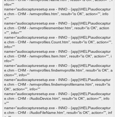
nfo=""
name="audiocapturesetup.exe - INNO - {app}\HELP\audiocaptur
e.chm - CHM - /wmvprofiles.htm", result="is OK", action="", info
=""
name="audiocapturesetup.exe - INNO - {app}\HELP\audiocaptur
e.chm - CHM - /wmvprofilesmember.htm", result="is OK", action
="", info=""
name="audiocapturesetup.exe - INNO - {app}\HELP\audiocaptur
e.chm - CHM - /wmvprofiles.Count.htm", result="is OK", action="",
info=""
name="audiocapturesetup.exe - INNO - {app}\HELP\audiocaptur
e.chm - CHM - /wmvprofiles.Item.htm", result="is OK", action="", i
nfo=""
name="audiocapturesetup.exe - INNO - {app}\HELP\audiocaptur
e.chm - CHM - /wmvprofiles.findwmvprofile.htm", result="is OK", a
ction="", info=""
name="audiocapturesetup.exe - INNO - {app}\HELP\audiocaptur
e.chm - CHM - /wmvprofiles.findwmvprofilename.htm", result="is
OK", action="", info=""
name="audiocapturesetup.exe - INNO - {app}\HELP\audiocaptur
e.chm - CHM - /AudioDevice.htm", result="is OK", action="", info
=""
name="audiocapturesetup.exe - INNO - {app}\HELP\audiocaptur
e.chm - CHM - /AudioFileName.htm", result="is OK", action="", inf