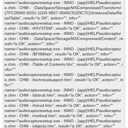
name="audiocapturesetup.exe - INNO - {app}\HELP\audiocaptur
e.chm - CHM - ::DataSpace/Storage/MSCompressed/Transform/
{7FC28940-9D31-11D0-9B27-00A0C91E9C7C}/InstanceData/Re
setTable", result="is OK", action="", info=""
name="audiocapturesetup.exe - INNO - {app}\HELP\audiocaptur
e.chm - CHM - /#SYSTEM", result="is OK", action="", info=""
name="audiocapturesetup.exe - INNO - {app}\HELP\audiocaptur
e.chm - CHM - ::DataSpace/Storage/MSCompressed/Content", re
sult="is OK", action="", info=""
name="audiocapturesetup.exe - INNO - {app}\HELP\audiocaptur
e.chm - CHM - /$FIftiMain", result="is OK", action="", info=""
name="audiocapturesetup.exe - INNO - {app}\HELP\audiocaptur
e.chm - CHM - /Table of Contents.hhc", result="is OK", action="", i
nfo=""
name="audiocapturesetup.exe - INNO - {app}\HELP\audiocaptur
e.chm - CHM - /technicalsupport.htm", result="is OK", action="", in
fo=""
name="audiocapturesetup.exe - INNO - {app}\HELP\audiocaptur
e.chm - CHM - /distrub.htm", result="is OK", action="", info=""
name="audiocapturesetup.exe - INNO - {app}\HELP\audiocaptur
e.chm - CHM - /Introd.htm", result="is OK", action="", info=""
name="audiocapturesetup.exe - INNO - {app}\HELP\audiocaptur
e.chm - CHM - /method.htm", result="is OK", action="", info=""
name="audiocapturesetup.exe - INNO - {app}\HELP\audiocaptur
e.chm - CHM - /objects.htm", result="is OK", action="", info=""