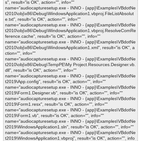
s", result="is OK", action="", info=""
name="audiocapturesetup.exe - INNO - {app}\Examples\VBdotNe
t2010\obj\x86\Debug\WindowsApplication1.vbproj.FileListAbsolut
e.txt", result="is OK", action="", info=""
name="audiocapturesetup.exe - INNO - {app}\Examples\VBdotNe
t2010\obj\x86\Debug\WindowsApplication1.vbproj.ResolveComRe
ference.cache", result="is OK", action="", info=""
name="audiocapturesetup.exe - INNO - {app}\Examples\VBdotNe
t2010\obj\x86\Debug\WindowsApplication1.xml", result="is OK", a
ction="", info=""
name="audiocapturesetup.exe - INNO - {app}\Examples\VBdotNe
t2010\obj\x86\Debug\TempPE\My Project.Resources.Designer.vb.
dll", result="is OK", action="", info=""
name="audiocapturesetup.exe - INNO - {app}\Examples\VBdotNe
t2019\App.config", result="is OK", action="", info=""
name="audiocapturesetup.exe - INNO - {app}\Examples\VBdotNe
t2019\Form1.Designer.vb", result="is OK", action="", info=""
name="audiocapturesetup.exe - INNO - {app}\Examples\VBdotNe
t2019\Form1.resx", result="is OK", action="", info=""
name="audiocapturesetup.exe - INNO - {app}\Examples\VBdotNe
t2019\Form1.vb", result="is OK", action="", info=""
name="audiocapturesetup.exe - INNO - {app}\Examples\VBdotNe
t2019\WindowsApplication1.sln", result="is OK", action="", info=""
name="audiocapturesetup.exe - INNO - {app}\Examples\VBdotNe
t2019\WindowsApplication1.vbproj", result="is OK", action="", info