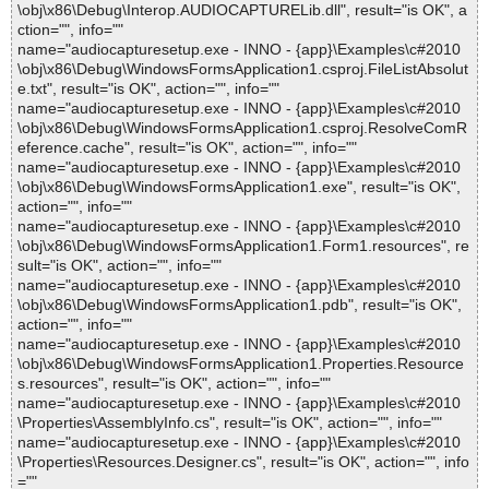
\obj\x86\Debug\Interop.AUDIOCAPTURELib.dll", result="is OK", a
ction="", info=""
name="audiocapturesetup.exe - INNO - {app}\Examples\c#2010
\obj\x86\Debug\WindowsFormsApplication1.csproj.FileListAbsolut
e.txt", result="is OK", action="", info=""
name="audiocapturesetup.exe - INNO - {app}\Examples\c#2010
\obj\x86\Debug\WindowsFormsApplication1.csproj.ResolveComR
eference.cache", result="is OK", action="", info=""
name="audiocapturesetup.exe - INNO - {app}\Examples\c#2010
\obj\x86\Debug\WindowsFormsApplication1.exe", result="is OK",
action="", info=""
name="audiocapturesetup.exe - INNO - {app}\Examples\c#2010
\obj\x86\Debug\WindowsFormsApplication1.Form1.resources", re
sult="is OK", action="", info=""
name="audiocapturesetup.exe - INNO - {app}\Examples\c#2010
\obj\x86\Debug\WindowsFormsApplication1.pdb", result="is OK",
action="", info=""
name="audiocapturesetup.exe - INNO - {app}\Examples\c#2010
\obj\x86\Debug\WindowsFormsApplication1.Properties.Resource
s.resources", result="is OK", action="", info=""
name="audiocapturesetup.exe - INNO - {app}\Examples\c#2010
\Properties\AssemblyInfo.cs", result="is OK", action="", info=""
name="audiocapturesetup.exe - INNO - {app}\Examples\c#2010
\Properties\Resources.Designer.cs", result="is OK", action="", info
=""