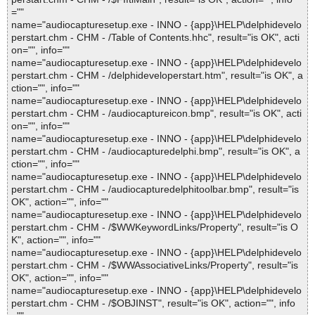
=""
name="audiocapturesetup.exe - INNO - {app}\HELP\delphidevelo
perstart.chm - CHM - /Table of Contents.hhc", result="is OK", acti
on="", info=""
name="audiocapturesetup.exe - INNO - {app}\HELP\delphidevelo
perstart.chm - CHM - /delphideveloperstart.htm", result="is OK", a
ction="", info=""
name="audiocapturesetup.exe - INNO - {app}\HELP\delphidevelo
perstart.chm - CHM - /audiocaptureicon.bmp", result="is OK", acti
on="", info=""
name="audiocapturesetup.exe - INNO - {app}\HELP\delphidevelo
perstart.chm - CHM - /audiocapturedelphi.bmp", result="is OK", a
ction="", info=""
name="audiocapturesetup.exe - INNO - {app}\HELP\delphidevelo
perstart.chm - CHM - /audiocapturedelphitoolbar.bmp", result="is
OK", action="", info=""
name="audiocapturesetup.exe - INNO - {app}\HELP\delphidevelo
perstart.chm - CHM - /$WWKeywordLinks/Property", result="is O
K", action="", info=""
name="audiocapturesetup.exe - INNO - {app}\HELP\delphidevelo
perstart.chm - CHM - /$WWAssociativeLinks/Property", result="is
OK", action="", info=""
name="audiocapturesetup.exe - INNO - {app}\HELP\delphidevelo
perstart.chm - CHM - /$OBJINST", result="is OK", action="", info