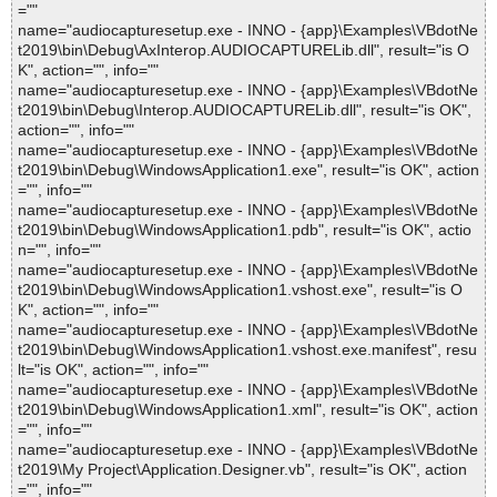
=""
name="audiocapturesetup.exe - INNO - {app}\Examples\VBdotNe
t2019\bin\Debug\AxInterop.AUDIOCAPTURELib.dll", result="is O
K", action="", info=""
name="audiocapturesetup.exe - INNO - {app}\Examples\VBdotNe
t2019\bin\Debug\Interop.AUDIOCAPTURELib.dll", result="is OK",
action="", info=""
name="audiocapturesetup.exe - INNO - {app}\Examples\VBdotNe
t2019\bin\Debug\WindowsApplication1.exe", result="is OK", action
="", info=""
name="audiocapturesetup.exe - INNO - {app}\Examples\VBdotNe
t2019\bin\Debug\WindowsApplication1.pdb", result="is OK", actio
n="", info=""
name="audiocapturesetup.exe - INNO - {app}\Examples\VBdotNe
t2019\bin\Debug\WindowsApplication1.vshost.exe", result="is O
K", action="", info=""
name="audiocapturesetup.exe - INNO - {app}\Examples\VBdotNe
t2019\bin\Debug\WindowsApplication1.vshost.exe.manifest", resu
lt="is OK", action="", info=""
name="audiocapturesetup.exe - INNO - {app}\Examples\VBdotNe
t2019\bin\Debug\WindowsApplication1.xml", result="is OK", action
="", info=""
name="audiocapturesetup.exe - INNO - {app}\Examples\VBdotNe
t2019\My Project\Application.Designer.vb", result="is OK", action
="", info=""