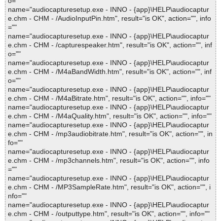
o=""
name="audiocapturesetup.exe - INNO - {app}\HELP\audiocaptur
e.chm - CHM - /AudioInputPin.htm", result="is OK", action="", info
=""
name="audiocapturesetup.exe - INNO - {app}\HELP\audiocaptur
e.chm - CHM - /capturespeaker.htm", result="is OK", action="", inf
o=""
name="audiocapturesetup.exe - INNO - {app}\HELP\audiocaptur
e.chm - CHM - /M4aBandWidth.htm", result="is OK", action="", inf
o=""
name="audiocapturesetup.exe - INNO - {app}\HELP\audiocaptur
e.chm - CHM - /M4aBitrate.htm", result="is OK", action="", info=""
name="audiocapturesetup.exe - INNO - {app}\HELP\audiocaptur
e.chm - CHM - /M4aQuality.htm", result="is OK", action="", info=""
name="audiocapturesetup.exe - INNO - {app}\HELP\audiocaptur
e.chm - CHM - /mp3audiobitrate.htm", result="is OK", action="", in
fo=""
name="audiocapturesetup.exe - INNO - {app}\HELP\audiocaptur
e.chm - CHM - /mp3channels.htm", result="is OK", action="", info
=""
name="audiocapturesetup.exe - INNO - {app}\HELP\audiocaptur
e.chm - CHM - /MP3SampleRate.htm", result="is OK", action="", i
nfo=""
name="audiocapturesetup.exe - INNO - {app}\HELP\audiocaptur
e.chm - CHM - /outputtype.htm", result="is OK", action="", info=""