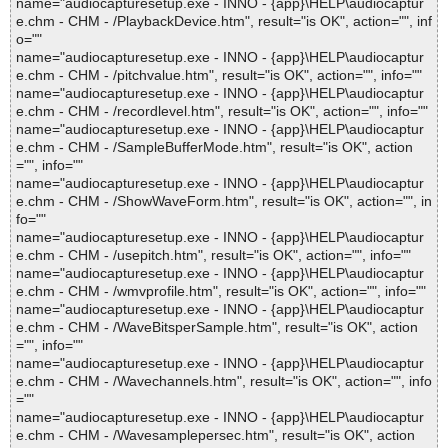
name="audiocapturesetup.exe - INNO - {app}\HELP\audiocaptur
e.chm - CHM - /PlaybackDevice.htm", result="is OK", action="", inf
o=""
name="audiocapturesetup.exe - INNO - {app}\HELP\audiocaptur
e.chm - CHM - /pitchvalue.htm", result="is OK", action="", info=""
name="audiocapturesetup.exe - INNO - {app}\HELP\audiocaptur
e.chm - CHM - /recordlevel.htm", result="is OK", action="", info=""
name="audiocapturesetup.exe - INNO - {app}\HELP\audiocaptur
e.chm - CHM - /SampleBufferMode.htm", result="is OK", action
="", info=""
name="audiocapturesetup.exe - INNO - {app}\HELP\audiocaptur
e.chm - CHM - /ShowWaveForm.htm", result="is OK", action="", in
fo=""
name="audiocapturesetup.exe - INNO - {app}\HELP\audiocaptur
e.chm - CHM - /usepitch.htm", result="is OK", action="", info=""
name="audiocapturesetup.exe - INNO - {app}\HELP\audiocaptur
e.chm - CHM - /wmvprofile.htm", result="is OK", action="", info=""
name="audiocapturesetup.exe - INNO - {app}\HELP\audiocaptur
e.chm - CHM - /WaveBitsperSample.htm", result="is OK", action
="", info=""
name="audiocapturesetup.exe - INNO - {app}\HELP\audiocaptur
e.chm - CHM - /Wavechannels.htm", result="is OK", action="", info
=""
name="audiocapturesetup.exe - INNO - {app}\HELP\audiocaptur
e.chm - CHM - /Wavesamplepersec.htm", result="is OK", action