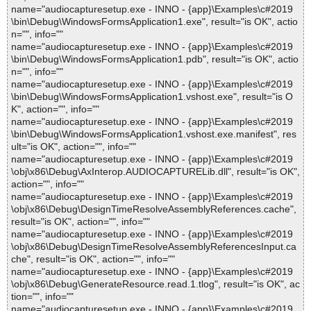
name="audiocapturesetup.exe - INNO - {app}\Examples\c#2019
\bin\Debug\WindowsFormsApplication1.exe", result="is OK", actio
n="", info=""
name="audiocapturesetup.exe - INNO - {app}\Examples\c#2019
\bin\Debug\WindowsFormsApplication1.pdb", result="is OK", actio
n="", info=""
name="audiocapturesetup.exe - INNO - {app}\Examples\c#2019
\bin\Debug\WindowsFormsApplication1.vshost.exe", result="is O
K", action="", info=""
name="audiocapturesetup.exe - INNO - {app}\Examples\c#2019
\bin\Debug\WindowsFormsApplication1.vshost.exe.manifest", res
ult="is OK", action="", info=""
name="audiocapturesetup.exe - INNO - {app}\Examples\c#2019
\obj\x86\Debug\AxInterop.AUDIOCAPTURELib.dll", result="is OK",
action="", info=""
name="audiocapturesetup.exe - INNO - {app}\Examples\c#2019
\obj\x86\Debug\DesignTimeResolveAssemblyReferences.cache",
result="is OK", action="", info=""
name="audiocapturesetup.exe - INNO - {app}\Examples\c#2019
\obj\x86\Debug\DesignTimeResolveAssemblyReferencesInput.ca
che", result="is OK", action="", info=""
name="audiocapturesetup.exe - INNO - {app}\Examples\c#2019
\obj\x86\Debug\GenerateResource.read.1.tlog", result="is OK", ac
tion="", info=""
name="audiocapturesetup.exe - INNO - {app}\Examples\c#2019