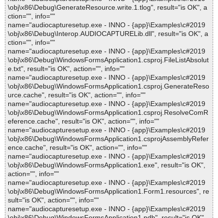
\obj\x86\Debug\GenerateResource.write.1.tlog", result="is OK", a
ction="", info=""
name="audiocapturesetup.exe - INNO - {app}\Examples\c#2019
\obj\x86\Debug\Interop.AUDIOCAPTURELib.dll", result="is OK", a
ction="", info=""
name="audiocapturesetup.exe - INNO - {app}\Examples\c#2019
\obj\x86\Debug\WindowsFormsApplication1.csproj.FileListAbsolut
e.txt", result="is OK", action="", info=""
name="audiocapturesetup.exe - INNO - {app}\Examples\c#2019
\obj\x86\Debug\WindowsFormsApplication1.csproj.GenerateReso
urce.cache", result="is OK", action="", info=""
name="audiocapturesetup.exe - INNO - {app}\Examples\c#2019
\obj\x86\Debug\WindowsFormsApplication1.csproj.ResolveComR
eference.cache", result="is OK", action="", info=""
name="audiocapturesetup.exe - INNO - {app}\Examples\c#2019
\obj\x86\Debug\WindowsFormsApplication1.csprojAssemblyRefer
ence.cache", result="is OK", action="", info=""
name="audiocapturesetup.exe - INNO - {app}\Examples\c#2019
\obj\x86\Debug\WindowsFormsApplication1.exe", result="is OK",
action="", info=""
name="audiocapturesetup.exe - INNO - {app}\Examples\c#2019
\obj\x86\Debug\WindowsFormsApplication1.Form1.resources", re
sult="is OK", action="", info=""
name="audiocapturesetup.exe - INNO - {app}\Examples\c#2019
\obj\x86\Debug\WindowsFormsApplication1.pdb", result="is OK",