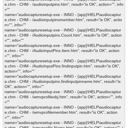
e.chm - CHM - /audioinputpins.htm", result="is OK", action="", info
=""
name="audiocapturesetup.exe - INNO - {app}\HELP\audiocaptur
e.chm - CHM - /audioinputpinsmember.htm", result="is OK", actio
n="", info=""
name="audiocapturesetup.exe - INNO - {app}\HELP\audiocaptur
e.chm - CHM - /Audioinputpins.Count.htm", result="is OK", action
="", info=""
name="audiocapturesetup.exe - INNO - {app}\HELP\audiocaptur
e.chm - CHM - /AudioInputPins.Item.htm", result="is OK", action
="", info=""
name="audiocapturesetup.exe - INNO - {app}\HELP\audiocaptur
e.chm - CHM - /AudioInputPins.findinputpin.htm", result="is OK",
action="", info=""
name="audiocapturesetup.exe - INNO - {app}\HELP\audiocaptur
e.chm - CHM - /Audioinputpins.findinputpinname.htm", result="is
OK", action="", info=""
name="audiocapturesetup.exe - INNO - {app}\HELP\audiocaptur
e.chm - CHM - /wmvprofileobj.htm", result="is OK", action="", info
=""
name="audiocapturesetup.exe - INNO - {app}\HELP\audiocaptur
e.chm - CHM - /wmvprofilemember.htm", result="is OK", action
="", info=""
name="audiocapturesetup.exe - INNO - {app}\HELP\audiocaptur
e.chm - CHM - /wmvprofile.Name.htm", result="is OK", action="", i