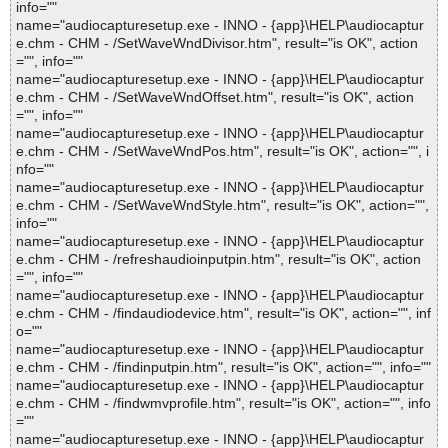
info=""
name="audiocapturesetup.exe - INNO - {app}\HELP\audiocaptur
e.chm - CHM - /SetWaveWndDivisor.htm", result="is OK", action
="", info=""
name="audiocapturesetup.exe - INNO - {app}\HELP\audiocaptur
e.chm - CHM - /SetWaveWndOffset.htm", result="is OK", action
="", info=""
name="audiocapturesetup.exe - INNO - {app}\HELP\audiocaptur
e.chm - CHM - /SetWaveWndPos.htm", result="is OK", action="", i
nfo=""
name="audiocapturesetup.exe - INNO - {app}\HELP\audiocaptur
e.chm - CHM - /SetWaveWndStyle.htm", result="is OK", action="",
info=""
name="audiocapturesetup.exe - INNO - {app}\HELP\audiocaptur
e.chm - CHM - /refreshaudioinputpin.htm", result="is OK", action
="", info=""
name="audiocapturesetup.exe - INNO - {app}\HELP\audiocaptur
e.chm - CHM - /findaudiodevice.htm", result="is OK", action="", inf
o=""
name="audiocapturesetup.exe - INNO - {app}\HELP\audiocaptur
e.chm - CHM - /findinputpin.htm", result="is OK", action="", info=""
name="audiocapturesetup.exe - INNO - {app}\HELP\audiocaptur
e.chm - CHM - /findwmvprofile.htm", result="is OK", action="", info
=""
name="audiocapturesetup.exe - INNO - {app}\HELP\audiocaptur