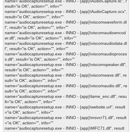
name="audiocapturesetup.exe - INNO - {app}\AudioCapture.lic", r
esult="is OK", action="", info=""
name="audiocapturesetup.exe - INNO - {app}\AudioCapture.ocx",
result="is OK", action="", info=""
name="audiocapturesetup.exe - INNO - {app}\viscomwaveform.dl
l", result="is OK", action="", info=""
name="audiocapturesetup.exe - INNO - {app}\viscomaudioencod
er.dll", result="is OK", action="", info=""
name="audiocapturesetup.exe - INNO - {app}\viscomaudiodata.dl
l", result="is OK", action="", info=""
name="audiocapturesetup.exe - INNO - {app}\viscomaudioproces
s.dll", result="is OK", action="", info=""
name="audiocapturesetup.exe - INNO - {app}\viscomspeaker.dll",
result="is OK", action="", info=""
name="audiocapturesetup.exe - INNO - {app}\viscomwave.dll", re
sult="is OK", action="", info=""
name="audiocapturesetup.exe - INNO - {app}\viscomaudio.dll", re
sult="is OK", action="", info=""
name="audiocapturesetup.exe - INNO - {app}\lame_enc.dll", resu
lt="is OK", action="", info=""
name="audiocapturesetup.exe - INNO - {app}\website.url", result
="is OK", action="", info=""
name="audiocapturesetup.exe - INNO - {app}\msvcr71.dll", result
="is OK", action="", info=""
name="audiocapturesetup.exe - INNO - {app}\MFC71.dll", result