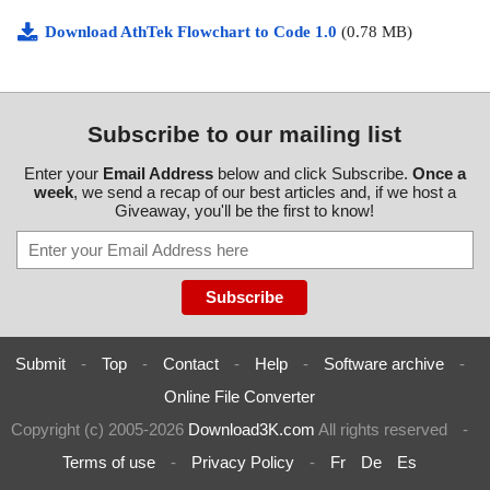
Download AthTek Flowchart to Code 1.0
(0.78 MB)
Subscribe to our mailing list
Enter your
Email Address
below and click Subscribe.
Once a
week
, we send a recap of our best articles and, if we host a
Giveaway, you'll be the first to know!
Submit
-
Top
-
Contact
-
Help
-
Software archive
-
Online File Converter
Copyright (c) 2005-2026
Download3K.com
All rights reserved
-
Terms of use
-
Privacy Policy
-
Fr
De
Es