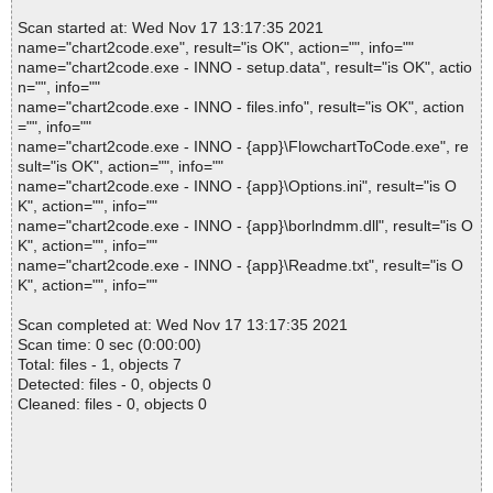
Scan started at: Wed Nov 17 13:17:35 2021
name="chart2code.exe", result="is OK", action="", info=""
name="chart2code.exe - INNO - setup.data", result="is OK", actio
n="", info=""
name="chart2code.exe - INNO - files.info", result="is OK", action
="", info=""
name="chart2code.exe - INNO - {app}\FlowchartToCode.exe", re
sult="is OK", action="", info=""
name="chart2code.exe - INNO - {app}\Options.ini", result="is O
K", action="", info=""
name="chart2code.exe - INNO - {app}\borlndmm.dll", result="is O
K", action="", info=""
name="chart2code.exe - INNO - {app}\Readme.txt", result="is O
K", action="", info=""
Scan completed at: Wed Nov 17 13:17:35 2021
Scan time: 0 sec (0:00:00)
Total: files - 1, objects 7
Detected: files - 0, objects 0
Cleaned: files - 0, objects 0