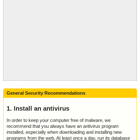
General Security Recommendations
1. Install an antivirus
In order to keep your computer free of malware, we
recommend that you always have an antivirus program
installed, especially when downloading and installing new
programs from the web. At least once a day, run its database