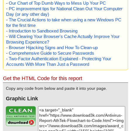
-
Our Chart of Top Dumb Ways to Mess Up Your PC
-
PC improvement tips for National Clean Out Your Computer
Day (or any other day)
-
The Crucial Actions to take when using a new Windows PC
for the first time
-
Introduction to Sandboxed Browsing
-
Will Clearing Your Browser's Cache Actually Improve Your
Browsing Experience?
-
Browser Hijacking Signs and How To Clean-up
-
Comprehensive Guide to Secure Passwords
-
Two-Factor Authentication Explained - Protecting Your
Accounts With More Than Just a Password
Get the HTML Code for this report
Copy any code from below and paste it into your page.
Graphic Link