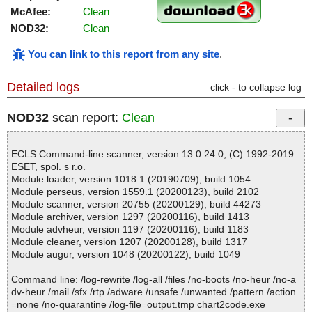
McAfee:
Clean
NOD32:
Clean
You can link to this report from any site
.
Detailed logs
click - to collapse log
NOD32
scan report:
Clean
ECLS Command-line scanner, version 13.0.24.0, (C) 1992-2019
ESET, spol. s r.o.
Module loader, version 1018.1 (20190709), build 1054
Module perseus, version 1559.1 (20200123), build 2102
Module scanner, version 20755 (20200129), build 44273
Module archiver, version 1297 (20200116), build 1413
Module advheur, version 1197 (20200116), build 1183
Module cleaner, version 1207 (20200128), build 1317
Module augur, version 1048 (20200122), build 1049
Command line: /log-rewrite /log-all /files /no-boots /no-heur /no-a
dv-heur /mail /sfx /rtp /adware /unsafe /unwanted /pattern /action
=none /no-quarantine /log-file=output.tmp chart2code.exe