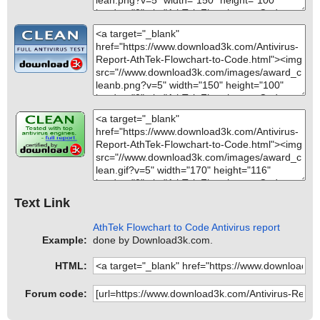
Text Link
AthTek Flowchart to Code Antivirus report
Example:
done by Download3k.com.
HTML:
Forum code: