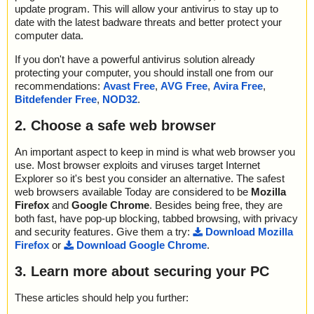
update program. This will allow your antivirus to stay up to
date with the latest badware threats and better protect your
computer data.
If you don't have a powerful antivirus solution already
protecting your computer, you should install one from our
recommendations:
Avast Free
,
AVG Free
,
Avira Free
,
Bitdefender Free
,
NOD32
.
2. Choose a safe web browser
An important aspect to keep in mind is what web browser you
use. Most browser exploits and viruses target Internet
Explorer so it's best you consider an alternative. The safest
web browsers available Today are considered to be
Mozilla
Firefox
and
Google Chrome
. Besides being free, they are
both fast, have pop-up blocking, tabbed browsing, with privacy
and security features. Give them a try:
Download Mozilla
Firefox
or
Download Google Chrome
.
3. Learn more about securing your PC
These articles should help you further: