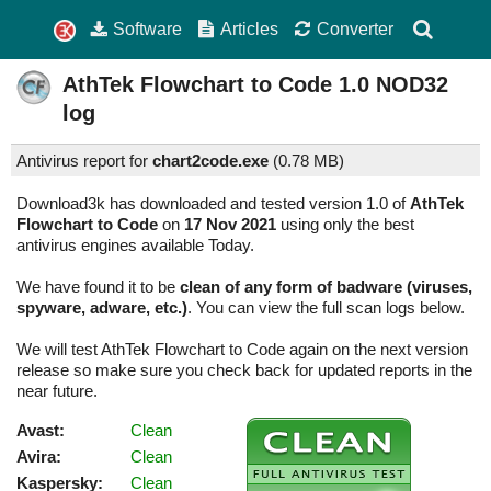
Software
Articles
Converter
AthTek Flowchart to Code
1.0
NOD32
log
Antivirus report for
chart2code.exe
(
0.78 MB)
Download3k has downloaded and tested version 1.0 of
AthTek
Flowchart to Code
on
17 Nov 2021
using only the best
antivirus engines available Today.
We have found it to be
clean of any form of badware (viruses,
spyware, adware, etc.)
. You can view the full scan logs below.
We will test AthTek Flowchart to Code again on the next version
release so make sure you check back for updated reports in the
near future.
Avast:
Clean
Avira:
Clean
Kaspersky:
Clean