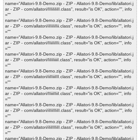
name="Allatori-9.8-Demo.zip - ZIP - Allatori-9.8-Demo/lib/allatori.j
ar - ZIP - com/allatori/IIIiIiIiII.class", result="is OK", action="", info
=""
name="Allatori-9.8-Demo.zip - ZIP - Allatori-9.8-Demo/lib/allatori.j
ar - ZIP - com/allatori/iIIiIiIIii.class", result="is OK", action="", info
=""
name="Allatori-9.8-Demo.zip - ZIP - Allatori-9.8-Demo/lib/allatori.j
ar - ZIP - com/allatori/IIiiIiIIIi.class", result="is OK", action="", info
=""
name="Allatori-9.8-Demo.zip - ZIP - Allatori-9.8-Demo/lib/allatori.j
ar - ZIP - com/allatori/IiIiIiiiiI.class", result="is OK", action="", info
=""
name="Allatori-9.8-Demo.zip - ZIP - Allatori-9.8-Demo/lib/allatori.j
ar - ZIP - com/allatori/iiIIiiiIII.class", result="is OK", action="", info
=""
name="Allatori-9.8-Demo.zip - ZIP - Allatori-9.8-Demo/lib/allatori.j
ar - ZIP - com/allatori/IIiiiIIiiI.class", result="is OK", action="", info
=""
name="Allatori-9.8-Demo.zip - ZIP - Allatori-9.8-Demo/lib/allatori.j
ar - ZIP - com/allatori/iIIiIIIiII.class", result="is OK", action="", info
=""
name="Allatori-9.8-Demo.zip - ZIP - Allatori-9.8-Demo/lib/allatori.j
ar - ZIP - com/allatori/iIiIIIIiII.class", result="is OK", action="", info
=""
name="Allatori-9.8-Demo.zip - ZIP - Allatori-9.8-Demo/lib/allatori.j