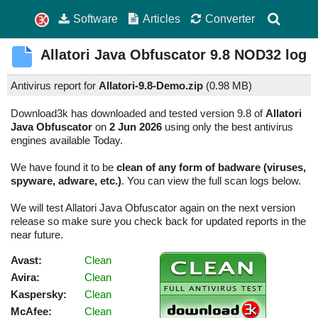
Software
Articles
Converter
Allatori Java Obfuscator
9.8
NOD32 log
Antivirus report for
Allatori-9.8-Demo.zip
(
0.98 MB)
Download3k has downloaded and tested version 9.8 of
Allatori
Java Obfuscator
on
2 Jun 2026
using only the best antivirus
engines available Today.
We have found it to be
clean of any form of badware (viruses,
spyware, adware, etc.)
. You can view the full scan logs below.
We will test Allatori Java Obfuscator again on the next version
release so make sure you check back for updated reports in the
near future.
Avast:
Clean
Avira:
Clean
Kaspersky:
Clean
McAfee:
Clean