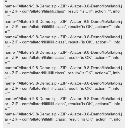
=""
name="Allatori-9.8-Demo.zip - ZIP - Allatori-9.8-Demo/lib/allatori.j
ar - ZIP - com/allatori/IiIiiiIiIi.class", result="is OK", action="", info
=""
name="Allatori-9.8-Demo.zip - ZIP - Allatori-9.8-Demo/lib/allatori.j
ar - ZIP - com/allatori/iIiIiIIIiI.class", result="is OK", action="", info
=""
name="Allatori-9.8-Demo.zip - ZIP - Allatori-9.8-Demo/lib/allatori.j
ar - ZIP - com/allatori/IIiiIIiIiI.class", result="is OK", action="", info
=""
name="Allatori-9.8-Demo.zip - ZIP - Allatori-9.8-Demo/lib/allatori.j
ar - ZIP - com/allatori/IIiiIiiiii.class", result="is OK", action="", info
=""
name="Allatori-9.8-Demo.zip - ZIP - Allatori-9.8-Demo/lib/allatori.j
ar - ZIP - com/allatori/IIIiiIiiii.class", result="is OK", action="", info
=""
name="Allatori-9.8-Demo.zip - ZIP - Allatori-9.8-Demo/lib/allatori.j
ar - ZIP - com/allatori/iiiiiIIiiI.class", result="is OK", action="", info
=""
name="Allatori-9.8-Demo.zip - ZIP - Allatori-9.8-Demo/lib/allatori.j
ar - ZIP - com/allatori/IiiIIIiIiI.class", result="is OK", action="", info
=""
name="Allatori-9.8-Demo.zip - ZIP - Allatori-9.8-Demo/lib/allatori.j
ar - ZIP - com/allatori/iIIiIiIIII.class", result="is OK", action="", info
=""