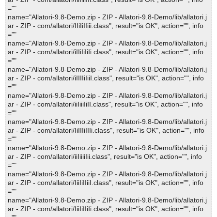
=""
name="Allatori-9.8-Demo.zip - ZIP - Allatori-9.8-Demo/lib/allatori.j
ar - ZIP - com/allatori/IIiIiIIiii.class", result="is OK", action="", info
=""
name="Allatori-9.8-Demo.zip - ZIP - Allatori-9.8-Demo/lib/allatori.j
ar - ZIP - com/allatori/iIIiIiIiIi.class", result="is OK", action="", info
=""
name="Allatori-9.8-Demo.zip - ZIP - Allatori-9.8-Demo/lib/allatori.j
ar - ZIP - com/allatori/iIIIIiIiiI.class", result="is OK", action="", info
=""
name="Allatori-9.8-Demo.zip - ZIP - Allatori-9.8-Demo/lib/allatori.j
ar - ZIP - com/allatori/iiIiiiIiII.class", result="is OK", action="", info
=""
name="Allatori-9.8-Demo.zip - ZIP - Allatori-9.8-Demo/lib/allatori.j
ar - ZIP - com/allatori/IiIIIiIIIi.class", result="is OK", action="", info
=""
name="Allatori-9.8-Demo.zip - ZIP - Allatori-9.8-Demo/lib/allatori.j
ar - ZIP - com/allatori/iiIiiiiIii.class", result="is OK", action="", info
=""
name="Allatori-9.8-Demo.zip - ZIP - Allatori-9.8-Demo/lib/allatori.j
ar - ZIP - com/allatori/IiiIiIIiiI.class", result="is OK", action="", info
=""
name="Allatori-9.8-Demo.zip - ZIP - Allatori-9.8-Demo/lib/allatori.j
ar - ZIP - com/allatori/IiiIiIIiIi.class", result="is OK", action="", info