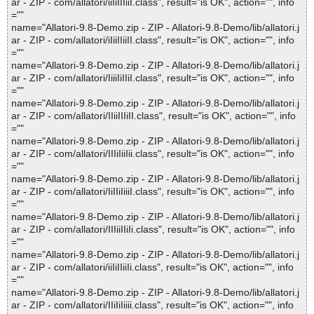
ar - ZIP - com/allatori/iiIiIIIiiI.class", result="is OK", action="", info
=""
name="Allatori-9.8-Demo.zip - ZIP - Allatori-9.8-Demo/lib/allatori.j
ar - ZIP - com/allatori/iIiiIIiiII.class", result="is OK", action="", info
=""
name="Allatori-9.8-Demo.zip - ZIP - Allatori-9.8-Demo/lib/allatori.j
ar - ZIP - com/allatori/IiiiIiIIiI.class", result="is OK", action="", info
=""
name="Allatori-9.8-Demo.zip - ZIP - Allatori-9.8-Demo/lib/allatori.j
ar - ZIP - com/allatori/IIiiIIIiII.class", result="is OK", action="", info
=""
name="Allatori-9.8-Demo.zip - ZIP - Allatori-9.8-Demo/lib/allatori.j
ar - ZIP - com/allatori/IIIiIiiIii.class", result="is OK", action="", info
=""
name="Allatori-9.8-Demo.zip - ZIP - Allatori-9.8-Demo/lib/allatori.j
ar - ZIP - com/allatori/IiIIiIiiiI.class", result="is OK", action="", info
=""
name="Allatori-9.8-Demo.zip - ZIP - Allatori-9.8-Demo/lib/allatori.j
ar - ZIP - com/allatori/IIIiiIIiIi.class", result="is OK", action="", info
=""
name="Allatori-9.8-Demo.zip - ZIP - Allatori-9.8-Demo/lib/allatori.j
ar - ZIP - com/allatori/iiIiIIiiIi.class", result="is OK", action="", info
=""
name="Allatori-9.8-Demo.zip - ZIP - Allatori-9.8-Demo/lib/allatori.j
ar - ZIP - com/allatori/IIiIiIiiii.class", result="is OK", action="", info