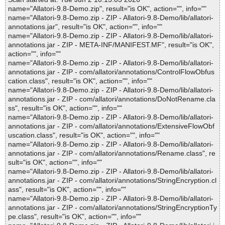
name="Allatori-9.8-Demo.zip", result="is OK", action="", info=""
name="Allatori-9.8-Demo.zip - ZIP - Allatori-9.8-Demo/lib/allatori-
annotations.jar", result="is OK", action="", info=""
name="Allatori-9.8-Demo.zip - ZIP - Allatori-9.8-Demo/lib/allatori-
annotations.jar - ZIP - META-INF/MANIFEST.MF", result="is OK",
action="", info=""
name="Allatori-9.8-Demo.zip - ZIP - Allatori-9.8-Demo/lib/allatori-
annotations.jar - ZIP - com/allatori/annotations/ControlFlowObfus
cation.class", result="is OK", action="", info=""
name="Allatori-9.8-Demo.zip - ZIP - Allatori-9.8-Demo/lib/allatori-
annotations.jar - ZIP - com/allatori/annotations/DoNotRename.cla
ss", result="is OK", action="", info=""
name="Allatori-9.8-Demo.zip - ZIP - Allatori-9.8-Demo/lib/allatori-
annotations.jar - ZIP - com/allatori/annotations/ExtensiveFlowObf
uscation.class", result="is OK", action="", info=""
name="Allatori-9.8-Demo.zip - ZIP - Allatori-9.8-Demo/lib/allatori-
annotations.jar - ZIP - com/allatori/annotations/Rename.class", re
sult="is OK", action="", info=""
name="Allatori-9.8-Demo.zip - ZIP - Allatori-9.8-Demo/lib/allatori-
annotations.jar - ZIP - com/allatori/annotations/StringEncryption.cl
ass", result="is OK", action="", info=""
name="Allatori-9.8-Demo.zip - ZIP - Allatori-9.8-Demo/lib/allatori-
annotations.jar - ZIP - com/allatori/annotations/StringEncryptionTy
pe.class", result="is OK", action="", info=""