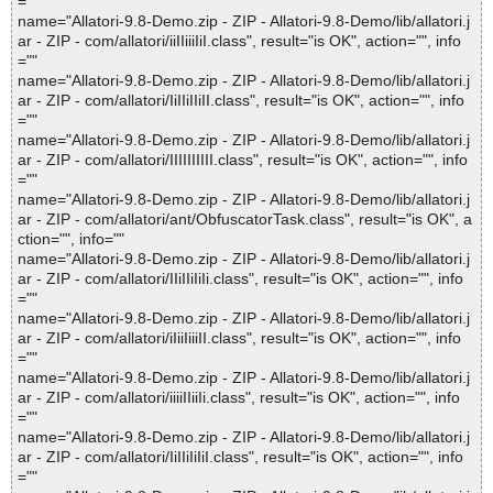
=""
name="Allatori-9.8-Demo.zip - ZIP - Allatori-9.8-Demo/lib/allatori.j
ar - ZIP - com/allatori/iiIIiiiIiI.class", result="is OK", action="", info
=""
name="Allatori-9.8-Demo.zip - ZIP - Allatori-9.8-Demo/lib/allatori.j
ar - ZIP - com/allatori/IiIIiIIiII.class", result="is OK", action="", info
=""
name="Allatori-9.8-Demo.zip - ZIP - Allatori-9.8-Demo/lib/allatori.j
ar - ZIP - com/allatori/IIIIIIIIII.class", result="is OK", action="", info
=""
name="Allatori-9.8-Demo.zip - ZIP - Allatori-9.8-Demo/lib/allatori.j
ar - ZIP - com/allatori/ant/ObfuscatorTask.class", result="is OK", a
ction="", info=""
name="Allatori-9.8-Demo.zip - ZIP - Allatori-9.8-Demo/lib/allatori.j
ar - ZIP - com/allatori/IIiIIiIiIi.class", result="is OK", action="", info
=""
name="Allatori-9.8-Demo.zip - ZIP - Allatori-9.8-Demo/lib/allatori.j
ar - ZIP - com/allatori/iIiiIiiiII.class", result="is OK", action="", info
=""
name="Allatori-9.8-Demo.zip - ZIP - Allatori-9.8-Demo/lib/allatori.j
ar - ZIP - com/allatori/iiiiIIiiIi.class", result="is OK", action="", info
=""
name="Allatori-9.8-Demo.zip - ZIP - Allatori-9.8-Demo/lib/allatori.j
ar - ZIP - com/allatori/IiIIiIiIiI.class", result="is OK", action="", info
=""