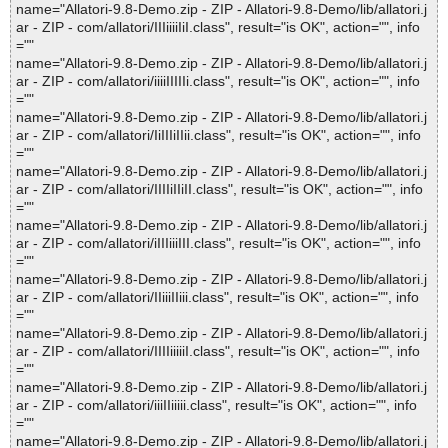
name="Allatori-9.8-Demo.zip - ZIP - Allatori-9.8-Demo/lib/allatori.j
ar - ZIP - com/allatori/IIIiiiiIiI.class", result="is OK", action="", info
=""
name="Allatori-9.8-Demo.zip - ZIP - Allatori-9.8-Demo/lib/allatori.j
ar - ZIP - com/allatori/iiiiIIIIIi.class", result="is OK", action="", info
=""
name="Allatori-9.8-Demo.zip - ZIP - Allatori-9.8-Demo/lib/allatori.j
ar - ZIP - com/allatori/IiIIIiIIii.class", result="is OK", action="", info
=""
name="Allatori-9.8-Demo.zip - ZIP - Allatori-9.8-Demo/lib/allatori.j
ar - ZIP - com/allatori/IIIIiIIiII.class", result="is OK", action="", info
=""
name="Allatori-9.8-Demo.zip - ZIP - Allatori-9.8-Demo/lib/allatori.j
ar - ZIP - com/allatori/iIIIiiiIII.class", result="is OK", action="", info
=""
name="Allatori-9.8-Demo.zip - ZIP - Allatori-9.8-Demo/lib/allatori.j
ar - ZIP - com/allatori/IIiiiIIiii.class", result="is OK", action="", info
=""
name="Allatori-9.8-Demo.zip - ZIP - Allatori-9.8-Demo/lib/allatori.j
ar - ZIP - com/allatori/IIIIiiiiiI.class", result="is OK", action="", info
=""
name="Allatori-9.8-Demo.zip - ZIP - Allatori-9.8-Demo/lib/allatori.j
ar - ZIP - com/allatori/iiiIIiiiii.class", result="is OK", action="", info
=""
name="Allatori-9.8-Demo.zip - ZIP - Allatori-9.8-Demo/lib/allatori.j