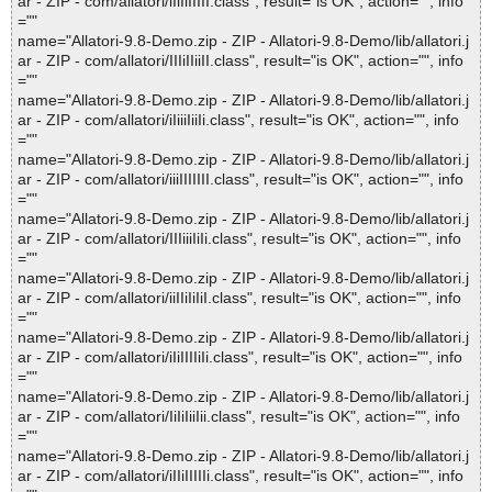
ar - ZIP - com/allatori/iIiIiIIIII.class", result="is OK", action="", info
=""
name="Allatori-9.8-Demo.zip - ZIP - Allatori-9.8-Demo/lib/allatori.j
ar - ZIP - com/allatori/IIIiIIiiII.class", result="is OK", action="", info
=""
name="Allatori-9.8-Demo.zip - ZIP - Allatori-9.8-Demo/lib/allatori.j
ar - ZIP - com/allatori/iIiiiIiiIi.class", result="is OK", action="", info
=""
name="Allatori-9.8-Demo.zip - ZIP - Allatori-9.8-Demo/lib/allatori.j
ar - ZIP - com/allatori/iiiIIIIIII.class", result="is OK", action="", info
=""
name="Allatori-9.8-Demo.zip - ZIP - Allatori-9.8-Demo/lib/allatori.j
ar - ZIP - com/allatori/IIIiiiIiIi.class", result="is OK", action="", info
=""
name="Allatori-9.8-Demo.zip - ZIP - Allatori-9.8-Demo/lib/allatori.j
ar - ZIP - com/allatori/iiIIiIiIiI.class", result="is OK", action="", info
=""
name="Allatori-9.8-Demo.zip - ZIP - Allatori-9.8-Demo/lib/allatori.j
ar - ZIP - com/allatori/iIiIIIIiIi.class", result="is OK", action="", info
=""
name="Allatori-9.8-Demo.zip - ZIP - Allatori-9.8-Demo/lib/allatori.j
ar - ZIP - com/allatori/IiIiIiiIii.class", result="is OK", action="", info
=""
name="Allatori-9.8-Demo.zip - ZIP - Allatori-9.8-Demo/lib/allatori.j
ar - ZIP - com/allatori/iIIiIIIIIi.class", result="is OK", action="", info