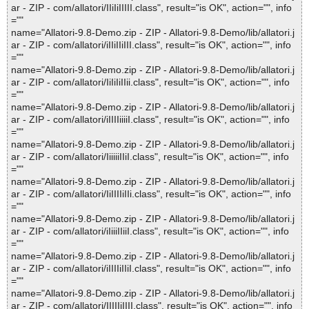
ar - ZIP - com/allatori/IIiIiIIIII.class", result="is OK", action="", info
=""
name="Allatori-9.8-Demo.zip - ZIP - Allatori-9.8-Demo/lib/allatori.j
ar - ZIP - com/allatori/iIIiIIiIII.class", result="is OK", action="", info
=""
name="Allatori-9.8-Demo.zip - ZIP - Allatori-9.8-Demo/lib/allatori.j
ar - ZIP - com/allatori/IiIiIiIIii.class", result="is OK", action="", info
=""
name="Allatori-9.8-Demo.zip - ZIP - Allatori-9.8-Demo/lib/allatori.j
ar - ZIP - com/allatori/iIIIIiiiiI.class", result="is OK", action="", info
=""
name="Allatori-9.8-Demo.zip - ZIP - Allatori-9.8-Demo/lib/allatori.j
ar - ZIP - com/allatori/IiiiiiIIiI.class", result="is OK", action="", info
=""
name="Allatori-9.8-Demo.zip - ZIP - Allatori-9.8-Demo/lib/allatori.j
ar - ZIP - com/allatori/IiIIIIiIIi.class", result="is OK", action="", info
=""
name="Allatori-9.8-Demo.zip - ZIP - Allatori-9.8-Demo/lib/allatori.j
ar - ZIP - com/allatori/iIiiiIIiiI.class", result="is OK", action="", info
=""
name="Allatori-9.8-Demo.zip - ZIP - Allatori-9.8-Demo/lib/allatori.j
ar - ZIP - com/allatori/iIIIIiIIiI.class", result="is OK", action="", info
=""
name="Allatori-9.8-Demo.zip - ZIP - Allatori-9.8-Demo/lib/allatori.j
ar - ZIP - com/allatori/IIIIIiIIII.class", result="is OK", action="", info