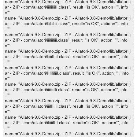
name="Allatori-9.8-Demo.zip - ZIP - Allatori-9.8-Demo/lib/allatori.j
ar - ZIP - com/allatori/iiiIiIiiII.class", result="is OK", action="", info
=""
name="Allatori-9.8-Demo.zip - ZIP - Allatori-9.8-Demo/lib/allatori.j
ar - ZIP - com/allatori/IiiIiiIiii.class", result="is OK", action="", info
=""
name="Allatori-9.8-Demo.zip - ZIP - Allatori-9.8-Demo/lib/allatori.j
ar - ZIP - com/allatori/iiiIiiIiii.class", result="is OK", action="", info
=""
name="Allatori-9.8-Demo.zip - ZIP - Allatori-9.8-Demo/lib/allatori.j
ar - ZIP - com/allatori/IiiiiIIIiI.class", result="is OK", action="", info
=""
name="Allatori-9.8-Demo.zip - ZIP - Allatori-9.8-Demo/lib/allatori.j
ar - ZIP - com/allatori/IIIiIiIiiI.class", result="is OK", action="", info
=""
name="Allatori-9.8-Demo.zip - ZIP - Allatori-9.8-Demo/lib/allatori.j
ar - ZIP - com/allatori/iiiiiiiIIi.class", result="is OK", action="", info
=""
name="Allatori-9.8-Demo.zip - ZIP - Allatori-9.8-Demo/lib/allatori.j
ar - ZIP - com/allatori/iiiIIIiIii.class", result="is OK", action="", info
=""
name="Allatori-9.8-Demo.zip - ZIP - Allatori-9.8-Demo/lib/allatori.j
ar - ZIP - com/allatori/iIiiiiIIII.class", result="is OK", action="", info
=""
name="Allatori-9.8-Demo.zip - ZIP - Allatori-9.8-Demo/lib/allatori.j