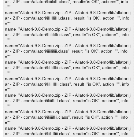
ar - ZIP - com/allatori/IiiiiIiiII.class", result="is OK", action="", info
=""
name="Allatori-9.8-Demo.zip - ZIP - Allatori-9.8-Demo/lib/allatori.j
ar - ZIP - com/allatori/iIIIIIiIII.class", result="is OK", action="", info
=""
name="Allatori-9.8-Demo.zip - ZIP - Allatori-9.8-Demo/lib/allatori.j
ar - ZIP - com/allatori/IIiIiIiIIi.class", result="is OK", action="", info
=""
name="Allatori-9.8-Demo.zip - ZIP - Allatori-9.8-Demo/lib/allatori.j
ar - ZIP - com/allatori/iiiiIiIiii.class", result="is OK", action="", info
=""
name="Allatori-9.8-Demo.zip - ZIP - Allatori-9.8-Demo/lib/allatori.j
ar - ZIP - com/allatori/IiIIiIIIii.class", result="is OK", action="", info
=""
name="Allatori-9.8-Demo.zip - ZIP - Allatori-9.8-Demo/lib/allatori.j
ar - ZIP - com/allatori/IiIiIIIIIi.class", result="is OK", action="", info
=""
name="Allatori-9.8-Demo.zip - ZIP - Allatori-9.8-Demo/lib/allatori.j
ar - ZIP - com/allatori/iIiiiIIiII.class", result="is OK", action="", info
=""
name="Allatori-9.8-Demo.zip - ZIP - Allatori-9.8-Demo/lib/allatori.j
ar - ZIP - com/allatori/iIiiiiIIii.class", result="is OK", action="", info
=""
name="Allatori-9.8-Demo.zip - ZIP - Allatori-9.8-Demo/lib/allatori.j
ar - ZIP - com/allatori/IiiIIIIiii.class", result="is OK", action="", info