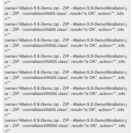
=""
name="Allatori-9.8-Demo.zip - ZIP - Allatori-9.8-Demo/lib/allatori.j
ar - ZIP - com/allatori/iiiiiIIiii.class", result="is OK", action="", info
=""
name="Allatori-9.8-Demo.zip - ZIP - Allatori-9.8-Demo/lib/allatori.j
ar - ZIP - com/allatori/iIiiiiIiII.class", result="is OK", action="", info
=""
name="Allatori-9.8-Demo.zip - ZIP - Allatori-9.8-Demo/lib/allatori.j
ar - ZIP - com/allatori/iIIIIIiiIi.class", result="is OK", action="", info
=""
name="Allatori-9.8-Demo.zip - ZIP - Allatori-9.8-Demo/lib/allatori.j
ar - ZIP - com/allatori/IIiiIIIIIi.class", result="is OK", action="", info
=""
name="Allatori-9.8-Demo.zip - ZIP - Allatori-9.8-Demo/lib/allatori.j
ar - ZIP - com/allatori/iIIIiiIiII.class", result="is OK", action="", info
=""
name="Allatori-9.8-Demo.zip - ZIP - Allatori-9.8-Demo/lib/allatori.j
ar - ZIP - com/allatori/IIIiIIIiIi.class", result="is OK", action="", info
=""
name="Allatori-9.8-Demo.zip - ZIP - Allatori-9.8-Demo/lib/allatori.j
ar - ZIP - com/allatori/IiiiIiIIii.class", result="is OK", action="", info
=""
name="Allatori-9.8-Demo.zip - ZIP - Allatori-9.8-Demo/lib/allatori.j
ar - ZIP - com/allatori/iIIIIIIiII.class", result="is OK", action="", info
=""