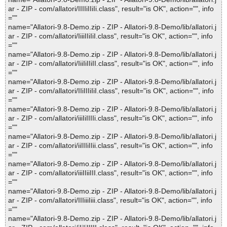
ar - ZIP - com/allatori/IIIIiIIiIi.class", result="is OK", action="", info
=""
name="Allatori-9.8-Demo.zip - ZIP - Allatori-9.8-Demo/lib/allatori.j
ar - ZIP - com/allatori/IiiiIIiIiI.class", result="is OK", action="", info
=""
name="Allatori-9.8-Demo.zip - ZIP - Allatori-9.8-Demo/lib/allatori.j
ar - ZIP - com/allatori/IiiIiIIiII.class", result="is OK", action="", info
=""
name="Allatori-9.8-Demo.zip - ZIP - Allatori-9.8-Demo/lib/allatori.j
ar - ZIP - com/allatori/IIiIIIiIiI.class", result="is OK", action="", info
=""
name="Allatori-9.8-Demo.zip - ZIP - Allatori-9.8-Demo/lib/allatori.j
ar - ZIP - com/allatori/iiiIiIIIIi.class", result="is OK", action="", info
=""
name="Allatori-9.8-Demo.zip - ZIP - Allatori-9.8-Demo/lib/allatori.j
ar - ZIP - com/allatori/iiIIIiIIii.class", result="is OK", action="", info
=""
name="Allatori-9.8-Demo.zip - ZIP - Allatori-9.8-Demo/lib/allatori.j
ar - ZIP - com/allatori/iiiIIiiIII.class", result="is OK", action="", info
=""
name="Allatori-9.8-Demo.zip - ZIP - Allatori-9.8-Demo/lib/allatori.j
ar - ZIP - com/allatori/IIIiiiIiii.class", result="is OK", action="", info
=""
name="Allatori-9.8-Demo.zip - ZIP - Allatori-9.8-Demo/lib/allatori.j