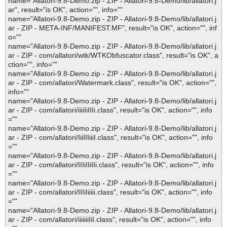
name="Allatori-9.8-Demo.zip - ZIP - Allatori-9.8-Demo/lib/allatori.j
ar", result="is OK", action="", info=""
name="Allatori-9.8-Demo.zip - ZIP - Allatori-9.8-Demo/lib/allatori.j
ar - ZIP - META-INF/MANIFEST.MF", result="is OK", action="", inf
o=""
name="Allatori-9.8-Demo.zip - ZIP - Allatori-9.8-Demo/lib/allatori.j
ar - ZIP - com/allatori/wtk/WTKObfuscator.class", result="is OK", a
ction="", info=""
name="Allatori-9.8-Demo.zip - ZIP - Allatori-9.8-Demo/lib/allatori.j
ar - ZIP - com/allatori/Watermark.class", result="is OK", action="",
info=""
name="Allatori-9.8-Demo.zip - ZIP - Allatori-9.8-Demo/lib/allatori.j
ar - ZIP - com/allatori/iiiiIiIIIi.class", result="is OK", action="", info
=""
name="Allatori-9.8-Demo.zip - ZIP - Allatori-9.8-Demo/lib/allatori.j
ar - ZIP - com/allatori/IiiIIIiiiI.class", result="is OK", action="", info
=""
name="Allatori-9.8-Demo.zip - ZIP - Allatori-9.8-Demo/lib/allatori.j
ar - ZIP - com/allatori/IIIiIIiIIi.class", result="is OK", action="", info
=""
name="Allatori-9.8-Demo.zip - ZIP - Allatori-9.8-Demo/lib/allatori.j
ar - ZIP - com/allatori/IIIiIiiiii.class", result="is OK", action="", info
=""
name="Allatori-9.8-Demo.zip - ZIP - Allatori-9.8-Demo/lib/allatori.j
ar - ZIP - com/allatori/iiiiiiiIiI.class", result="is OK", action="", info