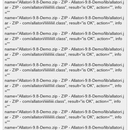
name="Allatori-9.8-Demo.zip - ZIP - Allatori-9.8-Demo/lib/allatori.j
ar - ZIP - com/allatori/iIiiiIIiIi.class", result="is OK", action="", info
=""
name="Allatori-9.8-Demo.zip - ZIP - Allatori-9.8-Demo/lib/allatori.j
ar - ZIP - com/allatori/IiIiIiIiiI.class", result="is OK", action="", info
=""
name="Allatori-9.8-Demo.zip - ZIP - Allatori-9.8-Demo/lib/allatori.j
ar - ZIP - com/allatori/iIIIiIiiII.class", result="is OK", action="", info
=""
name="Allatori-9.8-Demo.zip - ZIP - Allatori-9.8-Demo/lib/allatori.j
ar - ZIP - com/allatori/iIiiIiIiii.class", result="is OK", action="", info
=""
name="Allatori-9.8-Demo.zip - ZIP - Allatori-9.8-Demo/lib/allatori.j
ar - ZIP - com/allatori/IiiIiIiiII.class", result="is OK", action="", info
=""
name="Allatori-9.8-Demo.zip - ZIP - Allatori-9.8-Demo/lib/allatori.j
ar - ZIP - com/allatori/iiiiIIIiiI.class", result="is OK", action="", info
=""
name="Allatori-9.8-Demo.zip - ZIP - Allatori-9.8-Demo/lib/allatori.j
ar - ZIP - com/allatori/iiiiiIiiii.class", result="is OK", action="", info
=""
name="Allatori-9.8-Demo.zip - ZIP - Allatori-9.8-Demo/lib/allatori.j
ar - ZIP - com/allatori/iIiIiiIiIi.class", result="is OK", action="", info
=""
name="Allatori-9.8-Demo.zip - ZIP - Allatori-9.8-Demo/lib/allatori.j