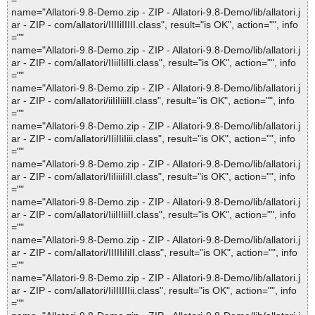
name="Allatori-9.8-Demo.zip - ZIP - Allatori-9.8-Demo/lib/allatori.j
ar - ZIP - com/allatori/IIIIiIIIII.class", result="is OK", action="", info
=""
name="Allatori-9.8-Demo.zip - ZIP - Allatori-9.8-Demo/lib/allatori.j
ar - ZIP - com/allatori/IIiiIIiIIi.class", result="is OK", action="", info
=""
name="Allatori-9.8-Demo.zip - ZIP - Allatori-9.8-Demo/lib/allatori.j
ar - ZIP - com/allatori/iiIiIiiiII.class", result="is OK", action="", info
=""
name="Allatori-9.8-Demo.zip - ZIP - Allatori-9.8-Demo/lib/allatori.j
ar - ZIP - com/allatori/IIiIIiIiii.class", result="is OK", action="", info
=""
name="Allatori-9.8-Demo.zip - ZIP - Allatori-9.8-Demo/lib/allatori.j
ar - ZIP - com/allatori/IiIiiiIiII.class", result="is OK", action="", info
=""
name="Allatori-9.8-Demo.zip - ZIP - Allatori-9.8-Demo/lib/allatori.j
ar - ZIP - com/allatori/IiiIIIiiII.class", result="is OK", action="", info
=""
name="Allatori-9.8-Demo.zip - ZIP - Allatori-9.8-Demo/lib/allatori.j
ar - ZIP - com/allatori/IIIIIiIiII.class", result="is OK", action="", info
=""
name="Allatori-9.8-Demo.zip - ZIP - Allatori-9.8-Demo/lib/allatori.j
ar - ZIP - com/allatori/IiIIIIIIii.class", result="is OK", action="", info
=""