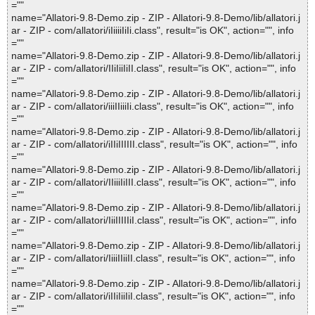
=""
name="Allatori-9.8-Demo.zip - ZIP - Allatori-9.8-Demo/lib/allatori.j
ar - ZIP - com/allatori/iIiiiiIiIi.class", result="is OK", action="", info
=""
name="Allatori-9.8-Demo.zip - ZIP - Allatori-9.8-Demo/lib/allatori.j
ar - ZIP - com/allatori/IIiIiiIiII.class", result="is OK", action="", info
=""
name="Allatori-9.8-Demo.zip - ZIP - Allatori-9.8-Demo/lib/allatori.j
ar - ZIP - com/allatori/iiiIIiiiIi.class", result="is OK", action="", info
=""
name="Allatori-9.8-Demo.zip - ZIP - Allatori-9.8-Demo/lib/allatori.j
ar - ZIP - com/allatori/iIIiIIIIII.class", result="is OK", action="", info
=""
name="Allatori-9.8-Demo.zip - ZIP - Allatori-9.8-Demo/lib/allatori.j
ar - ZIP - com/allatori/IIiiiIiIII.class", result="is OK", action="", info
=""
name="Allatori-9.8-Demo.zip - ZIP - Allatori-9.8-Demo/lib/allatori.j
ar - ZIP - com/allatori/IiiIIIIIiI.class", result="is OK", action="", info
=""
name="Allatori-9.8-Demo.zip - ZIP - Allatori-9.8-Demo/lib/allatori.j
ar - ZIP - com/allatori/IiiiIIiiII.class", result="is OK", action="", info
=""
name="Allatori-9.8-Demo.zip - ZIP - Allatori-9.8-Demo/lib/allatori.j
ar - ZIP - com/allatori/iIIiIiiIiI.class", result="is OK", action="", info
=""