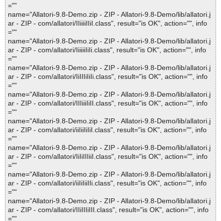
=""
name="Allatori-9.8-Demo.zip - ZIP - Allatori-9.8-Demo/lib/allatori.j
ar - ZIP - com/allatori/IIiiiiIIiI.class", result="is OK", action="", info
=""
name="Allatori-9.8-Demo.zip - ZIP - Allatori-9.8-Demo/lib/allatori.j
ar - ZIP - com/allatori/IiiiiiIiIi.class", result="is OK", action="", info
=""
name="Allatori-9.8-Demo.zip - ZIP - Allatori-9.8-Demo/lib/allatori.j
ar - ZIP - com/allatori/IiIIIiIiIi.class", result="is OK", action="", info
=""
name="Allatori-9.8-Demo.zip - ZIP - Allatori-9.8-Demo/lib/allatori.j
ar - ZIP - com/allatori/IIIiiiIiII.class", result="is OK", action="", info
=""
name="Allatori-9.8-Demo.zip - ZIP - Allatori-9.8-Demo/lib/allatori.j
ar - ZIP - com/allatori/iiIiiIiIiI.class", result="is OK", action="", info
=""
name="Allatori-9.8-Demo.zip - ZIP - Allatori-9.8-Demo/lib/allatori.j
ar - ZIP - com/allatori/IiIiIIIiiI.class", result="is OK", action="", info
=""
name="Allatori-9.8-Demo.zip - ZIP - Allatori-9.8-Demo/lib/allatori.j
ar - ZIP - com/allatori/iiIiIiiIIi.class", result="is OK", action="", info
=""
name="Allatori-9.8-Demo.zip - ZIP - Allatori-9.8-Demo/lib/allatori.j
ar - ZIP - com/allatori/IIiIIIiIII.class", result="is OK", action="", info
=""