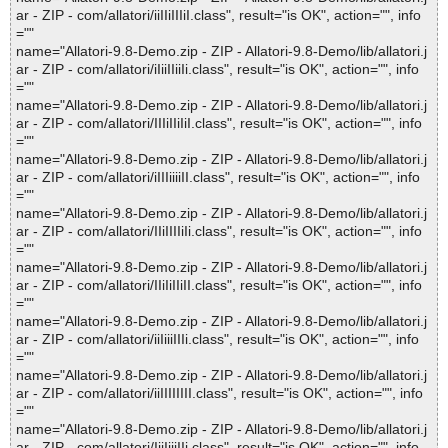
ar - ZIP - com/allatori/iiIIiIIIiI.class", result="is OK", action="", info
=""
name="Allatori-9.8-Demo.zip - ZIP - Allatori-9.8-Demo/lib/allatori.j
ar - ZIP - com/allatori/iIiiIIiiIi.class", result="is OK", action="", info
=""
name="Allatori-9.8-Demo.zip - ZIP - Allatori-9.8-Demo/lib/allatori.j
ar - ZIP - com/allatori/IIIiIIiIiI.class", result="is OK", action="", info
=""
name="Allatori-9.8-Demo.zip - ZIP - Allatori-9.8-Demo/lib/allatori.j
ar - ZIP - com/allatori/iIIIiiiiII.class", result="is OK", action="", info
=""
name="Allatori-9.8-Demo.zip - ZIP - Allatori-9.8-Demo/lib/allatori.j
ar - ZIP - com/allatori/IIiIIIIiIi.class", result="is OK", action="", info
=""
name="Allatori-9.8-Demo.zip - ZIP - Allatori-9.8-Demo/lib/allatori.j
ar - ZIP - com/allatori/IIiIiIIiII.class", result="is OK", action="", info
=""
name="Allatori-9.8-Demo.zip - ZIP - Allatori-9.8-Demo/lib/allatori.j
ar - ZIP - com/allatori/iiIiiiIIIi.class", result="is OK", action="", info
=""
name="Allatori-9.8-Demo.zip - ZIP - Allatori-9.8-Demo/lib/allatori.j
ar - ZIP - com/allatori/iiIIIIIIII.class", result="is OK", action="", info
=""
name="Allatori-9.8-Demo.zip - ZIP - Allatori-9.8-Demo/lib/allatori.j
ar - ZIP - com/allatori/IiiIiiiIIi.class", result="is OK", action="", info