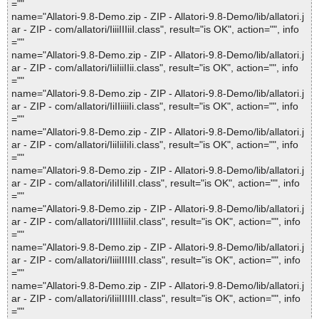
=""
name="Allatori-9.8-Demo.zip - ZIP - Allatori-9.8-Demo/lib/allatori.j
ar - ZIP - com/allatori/IiiiIIIiiI.class", result="is OK", action="", info
=""
name="Allatori-9.8-Demo.zip - ZIP - Allatori-9.8-Demo/lib/allatori.j
ar - ZIP - com/allatori/IiiIiiIIii.class", result="is OK", action="", info
=""
name="Allatori-9.8-Demo.zip - ZIP - Allatori-9.8-Demo/lib/allatori.j
ar - ZIP - com/allatori/IiIIiiiiIi.class", result="is OK", action="", info
=""
name="Allatori-9.8-Demo.zip - ZIP - Allatori-9.8-Demo/lib/allatori.j
ar - ZIP - com/allatori/IiiIiiIiIi.class", result="is OK", action="", info
=""
name="Allatori-9.8-Demo.zip - ZIP - Allatori-9.8-Demo/lib/allatori.j
ar - ZIP - com/allatori/iIiIIiIiII.class", result="is OK", action="", info
=""
name="Allatori-9.8-Demo.zip - ZIP - Allatori-9.8-Demo/lib/allatori.j
ar - ZIP - com/allatori/IIIIIiiIiI.class", result="is OK", action="", info
=""
name="Allatori-9.8-Demo.zip - ZIP - Allatori-9.8-Demo/lib/allatori.j
ar - ZIP - com/allatori/IiiiIIIIII.class", result="is OK", action="", info
=""
name="Allatori-9.8-Demo.zip - ZIP - Allatori-9.8-Demo/lib/allatori.j
ar - ZIP - com/allatori/iIiiIIIIII.class", result="is OK", action="", info
=""