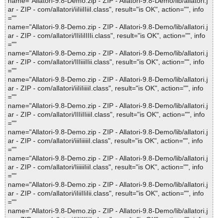
name="Allatori-9.8-Demo.zip - ZIP - Allatori-9.8-Demo/lib/allatori.j
ar - ZIP - com/allatori/iiIiiIIiiI.class", result="is OK", action="", info
=""
name="Allatori-9.8-Demo.zip - ZIP - Allatori-9.8-Demo/lib/allatori.j
ar - ZIP - com/allatori/IIiIiIIIIi.class", result="is OK", action="", info
=""
name="Allatori-9.8-Demo.zip - ZIP - Allatori-9.8-Demo/lib/allatori.j
ar - ZIP - com/allatori/IIIiiiIIii.class", result="is OK", action="", info
=""
name="Allatori-9.8-Demo.zip - ZIP - Allatori-9.8-Demo/lib/allatori.j
ar - ZIP - com/allatori/iiIiIiiiiI.class", result="is OK", action="", info
=""
name="Allatori-9.8-Demo.zip - ZIP - Allatori-9.8-Demo/lib/allatori.j
ar - ZIP - com/allatori/IIIiIIiiiI.class", result="is OK", action="", info
=""
name="Allatori-9.8-Demo.zip - ZIP - Allatori-9.8-Demo/lib/allatori.j
ar - ZIP - com/allatori/iiiIiiiiiI.class", result="is OK", action="", info
=""
name="Allatori-9.8-Demo.zip - ZIP - Allatori-9.8-Demo/lib/allatori.j
ar - ZIP - com/allatori/IiiiiiIiiI.class", result="is OK", action="", info
=""
name="Allatori-9.8-Demo.zip - ZIP - Allatori-9.8-Demo/lib/allatori.j
ar - ZIP - com/allatori/iIiiIIiIii.class", result="is OK", action="", info
=""
name="Allatori-9.8-Demo.zip - ZIP - Allatori-9.8-Demo/lib/allatori.j