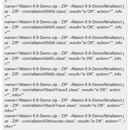
=""
name="Allatori-9.8-Demo.zip - ZIP - Allatori-9.8-Demo/lib/allatori.j
ar - ZIP - com/allatori/iIIiIIIIii.class", result="is OK", action="", info
=""
name="Allatori-9.8-Demo.zip - ZIP - Allatori-9.8-Demo/lib/allatori.j
ar - ZIP - com/allatori/iiiIIiIIIi.class", result="is OK", action="", info
=""
name="Allatori-9.8-Demo.zip - ZIP - Allatori-9.8-Demo/lib/allatori.j
ar - ZIP - com/allatori/IIIiIIiiIi.class", result="is OK", action="", info
=""
name="Allatori-9.8-Demo.zip - ZIP - Allatori-9.8-Demo/lib/allatori.j
ar - ZIP - com/allatori/iiiiiiIIIi.class", result="is OK", action="", info
=""
name="Allatori-9.8-Demo.zip - ZIP - Allatori-9.8-Demo/lib/allatori.j
ar - ZIP - com/allatori/iIIiiiiiiI.class", result="is OK", action="", info
=""
name="Allatori-9.8-Demo.zip - ZIP - Allatori-9.8-Demo/lib/allatori.j
ar - ZIP - com/allatori/StackTrace2.class", result="is OK", action
="", info=""
name="Allatori-9.8-Demo.zip - ZIP - Allatori-9.8-Demo/lib/allatori.j
ar - ZIP - com/allatori/StackTrace.class", result="is OK", action="",
info=""
name="Allatori-9.8-Demo.zip - ZIP - Allatori-9.8-Demo/lib/allatori.j
ar - ZIP - com/allatori/Obfuscate.class", result="is OK", action="", i
nfo=""