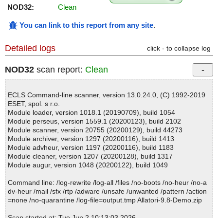
NOD32:
Clean
You can link to this report from any site
.
Detailed logs
click - to collapse log
NOD32
scan report:
Clean
ECLS Command-line scanner, version 13.0.24.0, (C) 1992-2019
ESET, spol. s r.o.
Module loader, version 1018.1 (20190709), build 1054
Module perseus, version 1559.1 (20200123), build 2102
Module scanner, version 20755 (20200129), build 44273
Module archiver, version 1297 (20200116), build 1413
Module advheur, version 1197 (20200116), build 1183
Module cleaner, version 1207 (20200128), build 1317
Module augur, version 1048 (20200122), build 1049
Command line: /log-rewrite /log-all /files /no-boots /no-heur /no-a
dv-heur /mail /sfx /rtp /adware /unsafe /unwanted /pattern /action
=none /no-quarantine /log-file=output.tmp Allatori-9.8-Demo.zip
Scan started at: Tue Jun 2 10:13:03 2026