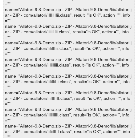
=""
name="Allatori-9.8-Demo.zip - ZIP - Allatori-9.8-Demo/lib/allatori.j
ar - ZIP - com/allatori/IIIIiIIIii.class", result="is OK", action="", info
=""
name="Allatori-9.8-Demo.zip - ZIP - Allatori-9.8-Demo/lib/allatori.j
ar - ZIP - com/allatori/IiiiiiIIii.class", result="is OK", action="", info
=""
name="Allatori-9.8-Demo.zip - ZIP - Allatori-9.8-Demo/lib/allatori.j
ar - ZIP - com/allatori/IiIiIIIiii.class", result="is OK", action="", info
=""
name="Allatori-9.8-Demo.zip - ZIP - Allatori-9.8-Demo/lib/allatori.j
ar - ZIP - com/allatori/iIIiiIIiii.class", result="is OK", action="", info
=""
name="Allatori-9.8-Demo.zip - ZIP - Allatori-9.8-Demo/lib/allatori.j
ar - ZIP - com/allatori/IiIiIIiIIi.class", result="is OK", action="", info
=""
name="Allatori-9.8-Demo.zip - ZIP - Allatori-9.8-Demo/lib/allatori.j
ar - ZIP - com/allatori/iIiIIIIIII.class", result="is OK", action="", info
=""
name="Allatori-9.8-Demo.zip - ZIP - Allatori-9.8-Demo/lib/allatori.j
ar - ZIP - com/allatori/IiIiiIIiIi.class", result="is OK", action="", info
=""
name="Allatori-9.8-Demo.zip - ZIP - Allatori-9.8-Demo/lib/allatori.j
ar - ZIP - com/allatori/IiIiiIIIII.class", result="is OK", action="", info
=""