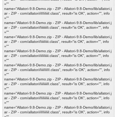
=""
name="Allatori-9.8-Demo.zip - ZIP - Allatori-9.8-Demo/lib/allatori.j
ar - ZIP - com/allatori/iIIIiIiiiI.class", result="is OK", action="", info
=""
name="Allatori-9.8-Demo.zip - ZIP - Allatori-9.8-Demo/lib/allatori.j
ar - ZIP - com/allatori/IiiiiiiiIi.class", result="is OK", action="", info
=""
name="Allatori-9.8-Demo.zip - ZIP - Allatori-9.8-Demo/lib/allatori.j
ar - ZIP - com/allatori/IiiiiIiiii.class", result="is OK", action="", info
=""
name="Allatori-9.8-Demo.zip - ZIP - Allatori-9.8-Demo/lib/allatori.j
ar - ZIP - com/allatori/iiIiIiiiii.class", result="is OK", action="", info
=""
name="Allatori-9.8-Demo.zip - ZIP - Allatori-9.8-Demo/lib/allatori.j
ar - ZIP - com/allatori/IiiiIIiIII.class", result="is OK", action="", info
=""
name="Allatori-9.8-Demo.zip - ZIP - Allatori-9.8-Demo/lib/allatori.j
ar - ZIP - com/allatori/IiiIiiiiII.class", result="is OK", action="", info
=""
name="Allatori-9.8-Demo.zip - ZIP - Allatori-9.8-Demo/lib/allatori.j
ar - ZIP - com/allatori/IIiIiiIiii.class", result="is OK", action="", info
=""
name="Allatori-9.8-Demo.zip - ZIP - Allatori-9.8-Demo/lib/allatori.j
ar - ZIP - com/allatori/iIIIiiIiiI.class", result="is OK", action="", info
=""