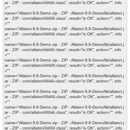
ar - ZIP - com/allatori/iIiIIiiIii.class", result="is OK", action="", info
=""
name="Allatori-9.8-Demo.zip - ZIP - Allatori-9.8-Demo/lib/allatori.j
ar - ZIP - com/allatori/iiIiIiIIiI.class", result="is OK", action="", info
=""
name="Allatori-9.8-Demo.zip - ZIP - Allatori-9.8-Demo/lib/allatori.j
ar - ZIP - com/allatori/iIiiIIIiIi.class", result="is OK", action="", info
=""
name="Allatori-9.8-Demo.zip - ZIP - Allatori-9.8-Demo/lib/allatori.j
ar - ZIP - com/allatori/iiiiiiIiII.class", result="is OK", action="", info
=""
name="Allatori-9.8-Demo.zip - ZIP - Allatori-9.8-Demo/lib/allatori.j
ar - ZIP - com/allatori/iiIIIiiIII.class", result="is OK", action="", info
=""
name="Allatori-9.8-Demo.zip - ZIP - Allatori-9.8-Demo/lib/allatori.j
ar - ZIP - com/allatori/IiiIiiiIii.class", result="is OK", action="", info
=""
name="Allatori-9.8-Demo.zip - ZIP - Allatori-9.8-Demo/lib/allatori.j
ar - ZIP - com/allatori/IIIiiiIIIi.class", result="is OK", action="", info
=""
name="Allatori-9.8-Demo.zip - ZIP - Allatori-9.8-Demo/lib/allatori.j
ar - ZIP - com/allatori/iIIIIiiiIi.class", result="is OK", action="", info
=""
name="Allatori-9.8-Demo.zip - ZIP - Allatori-9.8-Demo/lib/allatori.j
ar - ZIP - com/allatori/IiiiIIIIiI.class", result="is OK", action="", info