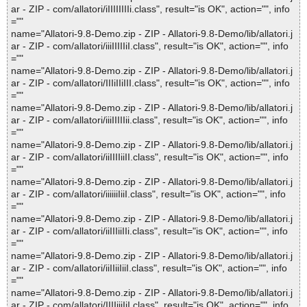
ar - ZIP - com/allatori/iIIIIIIIIi.class", result="is OK", action="", info
=""
name="Allatori-9.8-Demo.zip - ZIP - Allatori-9.8-Demo/lib/allatori.j
ar - ZIP - com/allatori/iiiIIIIIiI.class", result="is OK", action="", info
=""
name="Allatori-9.8-Demo.zip - ZIP - Allatori-9.8-Demo/lib/allatori.j
ar - ZIP - com/allatori/IIIiIIiIII.class", result="is OK", action="", info
=""
name="Allatori-9.8-Demo.zip - ZIP - Allatori-9.8-Demo/lib/allatori.j
ar - ZIP - com/allatori/iiiIIIIIii.class", result="is OK", action="", info
=""
name="Allatori-9.8-Demo.zip - ZIP - Allatori-9.8-Demo/lib/allatori.j
ar - ZIP - com/allatori/iiIIIIiiII.class", result="is OK", action="", info
=""
name="Allatori-9.8-Demo.zip - ZIP - Allatori-9.8-Demo/lib/allatori.j
ar - ZIP - com/allatori/iiiiiiIiiI.class", result="is OK", action="", info
=""
name="Allatori-9.8-Demo.zip - ZIP - Allatori-9.8-Demo/lib/allatori.j
ar - ZIP - com/allatori/iiIIIiiIIi.class", result="is OK", action="", info
=""
name="Allatori-9.8-Demo.zip - ZIP - Allatori-9.8-Demo/lib/allatori.j
ar - ZIP - com/allatori/iiIIiiIiiI.class", result="is OK", action="", info
=""
name="Allatori-9.8-Demo.zip - ZIP - Allatori-9.8-Demo/lib/allatori.j
ar - ZIP - com/allatori/IIIIiiiIiI.class", result="is OK", action="", info