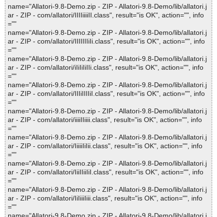
name="Allatori-9.8-Demo.zip - ZIP - Allatori-9.8-Demo/lib/allatori.j
ar - ZIP - com/allatori/IIIIiiiiII.class", result="is OK", action="", info
=""
name="Allatori-9.8-Demo.zip - ZIP - Allatori-9.8-Demo/lib/allatori.j
ar - ZIP - com/allatori/IIIIIIIiIi.class", result="is OK", action="", info
=""
name="Allatori-9.8-Demo.zip - ZIP - Allatori-9.8-Demo/lib/allatori.j
ar - ZIP - com/allatori/iIiIiIiIIi.class", result="is OK", action="", info
=""
name="Allatori-9.8-Demo.zip - ZIP - Allatori-9.8-Demo/lib/allatori.j
ar - ZIP - com/allatori/IIIiIIIIiI.class", result="is OK", action="", info
=""
name="Allatori-9.8-Demo.zip - ZIP - Allatori-9.8-Demo/lib/allatori.j
ar - ZIP - com/allatori/iiiiIIiiii.class", result="is OK", action="", info
=""
name="Allatori-9.8-Demo.zip - ZIP - Allatori-9.8-Demo/lib/allatori.j
ar - ZIP - com/allatori/IiiiiIiIii.class", result="is OK", action="", info
=""
name="Allatori-9.8-Demo.zip - ZIP - Allatori-9.8-Demo/lib/allatori.j
ar - ZIP - com/allatori/IiiIIiiIiI.class", result="is OK", action="", info
=""
name="Allatori-9.8-Demo.zip - ZIP - Allatori-9.8-Demo/lib/allatori.j
ar - ZIP - com/allatori/IiIiiiIiii.class", result="is OK", action="", info
=""
name="Allatori-9.8-Demo.zip - ZIP - Allatori-9.8-Demo/lib/allatori.j