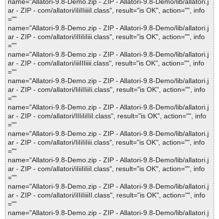
name="Allatori-9.8-Demo.zip - ZIP - Allatori-9.8-Demo/lib/allatori.j
ar - ZIP - com/allatori/iIiIIiiiiI.class", result="is OK", action="", info
=""
name="Allatori-9.8-Demo.zip - ZIP - Allatori-9.8-Demo/lib/allatori.j
ar - ZIP - com/allatori/iIIiIiIiii.class", result="is OK", action="", info
=""
name="Allatori-9.8-Demo.zip - ZIP - Allatori-9.8-Demo/lib/allatori.j
ar - ZIP - com/allatori/iiiIIIiiii.class", result="is OK", action="", info
=""
name="Allatori-9.8-Demo.zip - ZIP - Allatori-9.8-Demo/lib/allatori.j
ar - ZIP - com/allatori/IiIiIIiiIi.class", result="is OK", action="", info
=""
name="Allatori-9.8-Demo.zip - ZIP - Allatori-9.8-Demo/lib/allatori.j
ar - ZIP - com/allatori/IIIiIiIIiI.class", result="is OK", action="", info
=""
name="Allatori-9.8-Demo.zip - ZIP - Allatori-9.8-Demo/lib/allatori.j
ar - ZIP - com/allatori/IiIiIiIiii.class", result="is OK", action="", info
=""
name="Allatori-9.8-Demo.zip - ZIP - Allatori-9.8-Demo/lib/allatori.j
ar - ZIP - com/allatori/iIiiIiIiiI.class", result="is OK", action="", info
=""
name="Allatori-9.8-Demo.zip - ZIP - Allatori-9.8-Demo/lib/allatori.j
ar - ZIP - com/allatori/iIIiIiiiII.class", result="is OK", action="", info
=""
name="Allatori-9.8-Demo.zip - ZIP - Allatori-9.8-Demo/lib/allatori.j