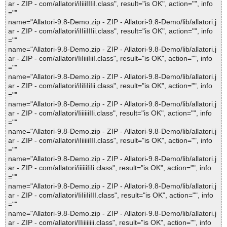
ar - ZIP - com/allatori/iIiiiIIIiI.class", result="is OK", action="", info
=""
name="Allatori-9.8-Demo.zip - ZIP - Allatori-9.8-Demo/lib/allatori.j
ar - ZIP - com/allatori/iIIiiIIIii.class", result="is OK", action="", info
=""
name="Allatori-9.8-Demo.zip - ZIP - Allatori-9.8-Demo/lib/allatori.j
ar - ZIP - com/allatori/IiIiiiIiiI.class", result="is OK", action="", info
=""
name="Allatori-9.8-Demo.zip - ZIP - Allatori-9.8-Demo/lib/allatori.j
ar - ZIP - com/allatori/iIiIiIiIii.class", result="is OK", action="", info
=""
name="Allatori-9.8-Demo.zip - ZIP - Allatori-9.8-Demo/lib/allatori.j
ar - ZIP - com/allatori/IiiiiiiIIi.class", result="is OK", action="", info
=""
name="Allatori-9.8-Demo.zip - ZIP - Allatori-9.8-Demo/lib/allatori.j
ar - ZIP - com/allatori/iIiiiiiIII.class", result="is OK", action="", info
=""
name="Allatori-9.8-Demo.zip - ZIP - Allatori-9.8-Demo/lib/allatori.j
ar - ZIP - com/allatori/iiiiiiIiIi.class", result="is OK", action="", info
=""
name="Allatori-9.8-Demo.zip - ZIP - Allatori-9.8-Demo/lib/allatori.j
ar - ZIP - com/allatori/IiIiiIiIII.class", result="is OK", action="", info
=""
name="Allatori-9.8-Demo.zip - ZIP - Allatori-9.8-Demo/lib/allatori.j
ar - ZIP - com/allatori/IIiiiiiiii.class", result="is OK", action="", info