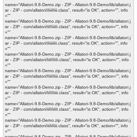
name="Allatori-9.8-Demo.zip - ZIP - Allatori-9.8-Demo/lib/allatori.j
ar - ZIP - com/allatori/iIiiiIIiii.class", result="is OK", action="", info
=""
name="Allatori-9.8-Demo.zip - ZIP - Allatori-9.8-Demo/lib/allatori.j
ar - ZIP - com/allatori/iiIIIiiiIi.class", result="is OK", action="", info
=""
name="Allatori-9.8-Demo.zip - ZIP - Allatori-9.8-Demo/lib/allatori.j
ar - ZIP - com/allatori/iIiiiiiIii.class", result="is OK", action="", info
=""
name="Allatori-9.8-Demo.zip - ZIP - Allatori-9.8-Demo/lib/allatori.j
ar - ZIP - com/allatori/IiiIIIIiIi.class", result="is OK", action="", info
=""
name="Allatori-9.8-Demo.zip - ZIP - Allatori-9.8-Demo/lib/allatori.j
ar - ZIP - com/allatori/IIiiIIIiii.class", result="is OK", action="", info
=""
name="Allatori-9.8-Demo.zip - ZIP - Allatori-9.8-Demo/lib/allatori.j
ar - ZIP - com/allatori/IiIIIIiiii.class", result="is OK", action="", info
=""
name="Allatori-9.8-Demo.zip - ZIP - Allatori-9.8-Demo/lib/allatori.j
ar - ZIP - com/allatori/iiIIIiiIiI.class", result="is OK", action="", info
=""
name="Allatori-9.8-Demo.zip - ZIP - Allatori-9.8-Demo/lib/allatori.j
ar - ZIP - com/allatori/iiiIiIIiii.class", result="is OK", action="", info
=""
name="Allatori-9.8-Demo.zip - ZIP - Allatori-9.8-Demo/lib/allatori.j