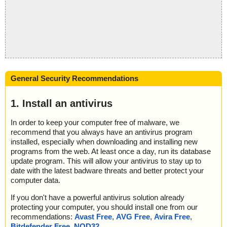
General Security Recommendations
1. Install an antivirus
In order to keep your computer free of malware, we
recommend that you always have an antivirus program
installed, especially when downloading and installing new
programs from the web. At least once a day, run its database
update program. This will allow your antivirus to stay up to
date with the latest badware threats and better protect your
computer data.
If you don't have a powerful antivirus solution already
protecting your computer, you should install one from our
recommendations:
Avast Free
,
AVG Free
,
Avira Free
,
Bitdefender Free
,
NOD32
.