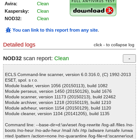
Avira:
Clean
Kaspersky:
Clean
NOD32:
Clean
You can link to this report from any site
.
Detailed logs
click - to collapse log
NOD32
scan report:
Clean
ECLS Command-line scanner, version 6.0.316.0, (C) 1992-2013
ESET, spol. s r.o.
Module loader, version 1056 (20150113), build 1082
Module perseus, version 1450 (20150126), build 1676
Module scanner, version 11173 (20150213), build 22462
Module archiver, version 1218 (20150119), build 1210
Module advheur, version 1154 (20150129), build 1120
Module cleaner, version 1104 (20141205), build 1135
Command line: --base-dir=d:\av\eset /log-rewrite /log-all /files /no-
boots /no-heur /no-adv-heur /mail /sfx /rtp /adware /unsafe /unwa
nted /pattern /action=none /no-quarantine /log-file=d:\scanner\out