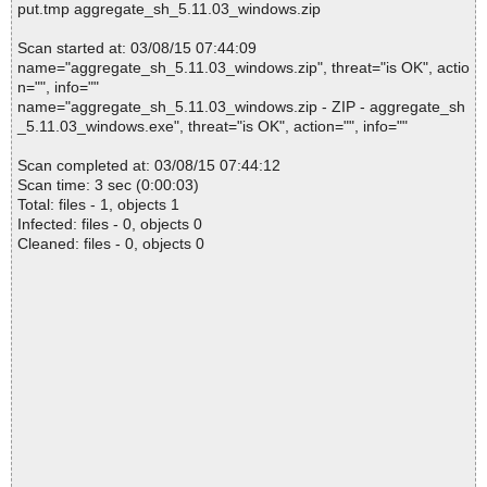
put.tmp aggregate_sh_5.11.03_windows.zip
Scan started at: 03/08/15 07:44:09
name="aggregate_sh_5.11.03_windows.zip", threat="is OK", actio
n="", info=""
name="aggregate_sh_5.11.03_windows.zip - ZIP - aggregate_sh
_5.11.03_windows.exe", threat="is OK", action="", info=""
Scan completed at: 03/08/15 07:44:12
Scan time: 3 sec (0:00:03)
Total: files - 1, objects 1
Infected: files - 0, objects 0
Cleaned: files - 0, objects 0