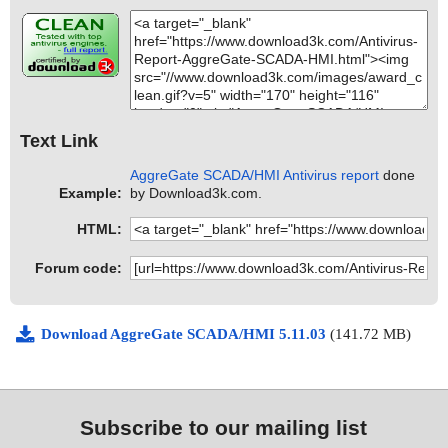
Text Link
AggreGate SCADA/HMI Antivirus report
done
Example:
by Download3k.com.
HTML:
Forum code:
Download AggreGate SCADA/HMI 5.11.03
(141.72 MB)
Subscribe to our mailing list