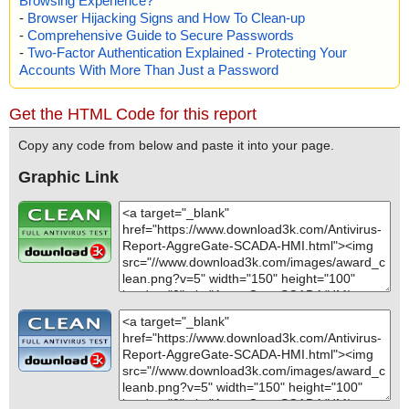
Browsing Experience?
-
Browser Hijacking Signs and How To Clean-up
-
Comprehensive Guide to Secure Passwords
-
Two-Factor Authentication Explained - Protecting Your
Accounts With More Than Just a Password
Get the HTML Code for this report
Copy any code from below and paste it into your page.
Graphic Link