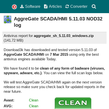
Software
Articles
Converter
AggreGate SCADA/HMI
5.11.03
NOD32
log
Antivirus report for
aggregate_sh_5.11.03_windows.zip
(
141.72 MB)
Download3k has downloaded and tested version 5.11.03 of
AggreGate SCADA/HMI
on
7 Mar 2015
using only the best
antivirus engines available Today.
We have found it to be
clean of any form of badware (viruses,
spyware, adware, etc.)
. You can view the full scan logs below.
We will test AggreGate SCADA/HMI again on the next version
release so make sure you check back for updated reports in the
near future.
Avast:
Clean
AVG:
Clean