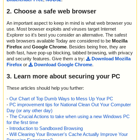
2. Choose a safe web browser
An important aspect to keep in mind is what web browser you
use. Most browser exploits and viruses target Internet
Explorer so it's best you consider an alternative. The safest
web browsers available Today are considered to be
Mozilla
Firefox
and
Google Chrome
. Besides being free, they are
both fast, have pop-up blocking, tabbed browsing, with privacy
and security features. Give them a try:
Download Mozilla
Firefox
or
Download Google Chrome
.
3. Learn more about securing your PC
These articles should help you further:
-
Our Chart of Top Dumb Ways to Mess Up Your PC
-
PC improvement tips for National Clean Out Your Computer
Day (or any other day)
-
The Crucial Actions to take when using a new Windows PC
for the first time
-
Introduction to Sandboxed Browsing
-
Will Clearing Your Browser's Cache Actually Improve Your