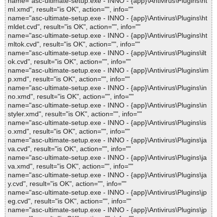
name="asc-ultimate-setup.exe - INNO - {app}\Antivirus\Plugins\ht
ml.xmd", result="is OK", action="", info=""
name="asc-ultimate-setup.exe - INNO - {app}\Antivirus\Plugins\ht
mldet.cvd", result="is OK", action="", info=""
name="asc-ultimate-setup.exe - INNO - {app}\Antivirus\Plugins\ht
mltok.cvd", result="is OK", action="", info=""
name="asc-ultimate-setup.exe - INNO - {app}\Antivirus\Plugins\ilt
ok.cvd", result="is OK", action="", info=""
name="asc-ultimate-setup.exe - INNO - {app}\Antivirus\Plugins\im
p.xmd", result="is OK", action="", info=""
name="asc-ultimate-setup.exe - INNO - {app}\Antivirus\Plugins\in
no.xmd", result="is OK", action="", info=""
name="asc-ultimate-setup.exe - INNO - {app}\Antivirus\Plugins\in
styler.xmd", result="is OK", action="", info=""
name="asc-ultimate-setup.exe - INNO - {app}\Antivirus\Plugins\is
o.xmd", result="is OK", action="", info=""
name="asc-ultimate-setup.exe - INNO - {app}\Antivirus\Plugins\ja
va.cvd", result="is OK", action="", info=""
name="asc-ultimate-setup.exe - INNO - {app}\Antivirus\Plugins\ja
va.xmd", result="is OK", action="", info=""
name="asc-ultimate-setup.exe - INNO - {app}\Antivirus\Plugins\ja
y.cvd", result="is OK", action="", info=""
name="asc-ultimate-setup.exe - INNO - {app}\Antivirus\Plugins\jp
eg.cvd", result="is OK", action="", info=""
name="asc-ultimate-setup.exe - INNO - {app}\Antivirus\Plugins\jp