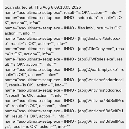
Scan started at: Thu Aug 6 09:13:05 2026
name="asc-ultimate-setup.exe", result="is OK", action="", info=""
name="asc-ultimate-setup.exe - INNO - setup.data", result="is O
K", action="", info=""
name="asc-ultimate-setup.exe - INNO - files.info", result="is OK",
action="", info=""
name="asc-ultimate-setup.exe - INNO - {tmp}\Installer\Setup.ex
e", result="is OK", action="", info=""
name="asc-ultimate-setup.exe - INNO - {app}\FileCopy.exe", resu
lt="is OK", action="", info=""
name="asc-ultimate-setup.exe - INNO - {app}\FWRules.exe", res
ult="is OK", action="", info=""
name="asc-ultimate-setup.exe - INNO - {app}\QuarEmpty.exe", re
sult="is OK", action="", info=""
name="asc-ultimate-setup.exe - INNO - {app}\Antivirus\bdardrv.dl
l", result="is OK", action="", info=""
name="asc-ultimate-setup.exe - INNO - {app}\Antivirus\bdcore.dl
l", result="is OK", action="", info=""
name="asc-ultimate-setup.exe - INNO - {app}\Antivirus\BdSelfPr.c
at", result="is OK", action="", info=""
name="asc-ultimate-setup.exe - INNO - {app}\Antivirus\BdSelfPr.i
nf", result="is OK", action="", info=""
name="asc-ultimate-setup.exe - INNO - {app}\Antivirus\BdSelfPr.s
ys", result="is OK", action="", info=""