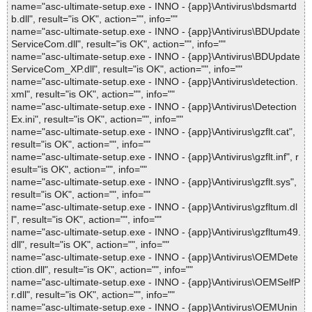
name="asc-ultimate-setup.exe - INNO - {app}\Antivirus\bdsmartd
b.dll", result="is OK", action="", info=""
name="asc-ultimate-setup.exe - INNO - {app}\Antivirus\BDUpdate
ServiceCom.dll", result="is OK", action="", info=""
name="asc-ultimate-setup.exe - INNO - {app}\Antivirus\BDUpdate
ServiceCom_XP.dll", result="is OK", action="", info=""
name="asc-ultimate-setup.exe - INNO - {app}\Antivirus\detection.
xml", result="is OK", action="", info=""
name="asc-ultimate-setup.exe - INNO - {app}\Antivirus\Detection
Ex.ini", result="is OK", action="", info=""
name="asc-ultimate-setup.exe - INNO - {app}\Antivirus\gzflt.cat",
result="is OK", action="", info=""
name="asc-ultimate-setup.exe - INNO - {app}\Antivirus\gzflt.inf", r
esult="is OK", action="", info=""
name="asc-ultimate-setup.exe - INNO - {app}\Antivirus\gzflt.sys",
result="is OK", action="", info=""
name="asc-ultimate-setup.exe - INNO - {app}\Antivirus\gzfltum.dl
l", result="is OK", action="", info=""
name="asc-ultimate-setup.exe - INNO - {app}\Antivirus\gzfltum49.
dll", result="is OK", action="", info=""
name="asc-ultimate-setup.exe - INNO - {app}\Antivirus\OEMDete
ction.dll", result="is OK", action="", info=""
name="asc-ultimate-setup.exe - INNO - {app}\Antivirus\OEMSelfP
r.dll", result="is OK", action="", info=""
name="asc-ultimate-setup.exe - INNO - {app}\Antivirus\OEMUnin