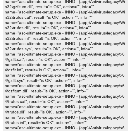
name="asc-ultimate-setup.exe - INNO - {app}\Antivirus\legacy\Wi
n32\gzfltum.dll", result="is OK", action="", info=""
name="asc-ultimate-setup.exe - INNO - {app}\Antivirus\legacy\Wi
n32\trufos.cat", result="is OK", action="", info=""
name="asc-ultimate-setup.exe - INNO - {app}\Antivirus\legacy\Wi
n32\trufos.dll", result="is OK", action="", info=""
name="asc-ultimate-setup.exe - INNO - {app}\Antivirus\legacy\Wi
n32\trufos.inf", result="is OK", action="", info=""
name="asc-ultimate-setup.exe - INNO - {app}\Antivirus\legacy\Wi
n32\trufos.sys", result="is OK", action="", info=""
name="asc-ultimate-setup.exe - INNO - {app}\Antivirus\legacy\x6
4\gzflt.cat", result="is OK", action="", info=""
name="asc-ultimate-setup.exe - INNO - {app}\Antivirus\legacy\x6
4\gzflt.inf", result="is OK", action="", info=""
name="asc-ultimate-setup.exe - INNO - {app}\Antivirus\legacy\x6
4\gzflt.sys", result="is OK", action="", info=""
name="asc-ultimate-setup.exe - INNO - {app}\Antivirus\legacy\x6
4\gzfltum.dll", result="is OK", action="", info=""
name="asc-ultimate-setup.exe - INNO - {app}\Antivirus\legacy\x6
4\trufos.cat", result="is OK", action="", info=""
name="asc-ultimate-setup.exe - INNO - {app}\Antivirus\legacy\x6
4\trufos.dll", result="is OK", action="", info=""
name="asc-ultimate-setup.exe - INNO - {app}\Antivirus\legacy\x6
4\trufos.inf", result="is OK", action="", info=""
name="asc-ultimate-setup.exe - INNO - {app}\Antivirus\legacy\x6