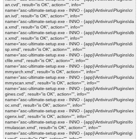
an.cvd", result="is OK", action="", info=""
name="asc-ultimate-setup.exe - INNO - {app}\Antivirus\Plugins\cr
an.ivd", result="is OK", action="", info=""
name="asc-ultimate-setup.exe - INNO - {app}\Antivirus\Plugins\da
a.xmd", result="is OK", action="", info=""
name="asc-ultimate-setup.exe - INNO - {app}\Antivirus\Plugins\db
x.xmd", result="is OK", action="", info=""
name="asc-ultimate-setup.exe - INNO - {app}\Antivirus\Plugins\di
sp.xmd", result="is OK", action="", info=""
name="asc-ultimate-setup.exe - INNO - {app}\Antivirus\Plugins\do
cfile.xmd", result="is OK", action="", info=""
name="asc-ultimate-setup.exe - INNO - {app}\Antivirus\Plugins\du
mmyarch.xmd", result="is OK", action="", info=""
name="asc-ultimate-setup.exe - INNO - {app}\Antivirus\Plugins\du
mmyscan.xmd", result="is OK", action="", info=""
name="asc-ultimate-setup.exe - INNO - {app}\Antivirus\Plugins\en
gines.cvd", result="is OK", action="", info=""
name="asc-ultimate-setup.exe - INNO - {app}\Antivirus\Plugins\ep
oc.xmd", result="is OK", action="", info=""
name="asc-ultimate-setup.exe - INNO - {app}\Antivirus\Plugins\ex
cgenx.ivd", result="is OK", action="", info=""
name="asc-ultimate-setup.exe - INNO - {app}\Antivirus\Plugins\fo
rmulascan.xmd", result="is OK", action="", info=""
name="asc-ultimate-setup.exe - INNO - {app}\Antivirus\Plugins\gi
t.xmd", result="is OK", action="", info=""