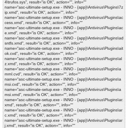
4\trufos.sys", result="is OK", action="", info=""
name="asc-ultimate-setup.exe - INNO - {app}\Antivirus\Plugins\7z
ip.xmd", result="is OK", action="", info=""
name="asc-ultimate-setup.exe - INNO - {app}\Antivirus\Plugins\ac
cess.xmd", result="is OK", action="", info=""
name="asc-ultimate-setup.exe - INNO - {app}\Antivirus\Plugins\ac
e.xmd", result="is OK", action="", info=""
name="asc-ultimate-setup.exe - INNO - {app}\Antivirus\Plugins\ad
sntfs.xmd", result="is OK", action="", info=""
name="asc-ultimate-setup.exe - INNO - {app}\Antivirus\Plugins\ait
ok.cvd", result="is OK", action="", info=""
name="asc-ultimate-setup.exe - INNO - {app}\Antivirus\Plugins\al
z.xmd", result="is OK", action="", info=""
name="asc-ultimate-setup.exe - INNO - {app}\Antivirus\Plugins\a
mml.cvd", result="is OK", action="", info=""
name="asc-ultimate-setup.exe - INNO - {app}\Antivirus\Plugins\a
msi.cvd", result="is OK", action="", info=""
name="asc-ultimate-setup.exe - INNO - {app}\Antivirus\Plugins\a
msi.xmd", result="is OK", action="", info=""
name="asc-ultimate-setup.exe - INNO - {app}\Antivirus\Plugins\ar.
xmd", result="is OK", action="", info=""
name="asc-ultimate-setup.exe - INNO - {app}\Antivirus\Plugins\ar
c.xmd", result="is OK", action="", info=""
name="asc-ultimate-setup.exe - INNO - {app}\Antivirus\Plugins\ar
j.xmd", result="is OK", action="", info=""