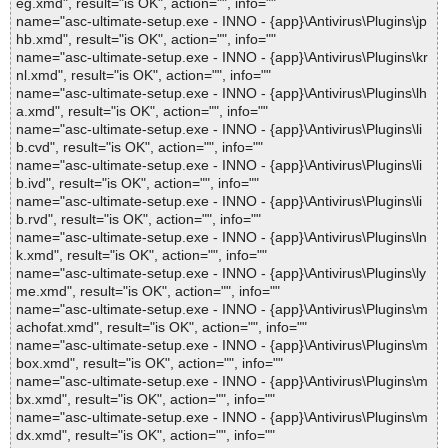
eg.xmd", result="is OK", action="", info=""
name="asc-ultimate-setup.exe - INNO - {app}\Antivirus\Plugins\jp
hb.xmd", result="is OK", action="", info=""
name="asc-ultimate-setup.exe - INNO - {app}\Antivirus\Plugins\kr
nl.xmd", result="is OK", action="", info=""
name="asc-ultimate-setup.exe - INNO - {app}\Antivirus\Plugins\lh
a.xmd", result="is OK", action="", info=""
name="asc-ultimate-setup.exe - INNO - {app}\Antivirus\Plugins\li
b.cvd", result="is OK", action="", info=""
name="asc-ultimate-setup.exe - INNO - {app}\Antivirus\Plugins\li
b.ivd", result="is OK", action="", info=""
name="asc-ultimate-setup.exe - INNO - {app}\Antivirus\Plugins\li
b.rvd", result="is OK", action="", info=""
name="asc-ultimate-setup.exe - INNO - {app}\Antivirus\Plugins\ln
k.xmd", result="is OK", action="", info=""
name="asc-ultimate-setup.exe - INNO - {app}\Antivirus\Plugins\ly
me.xmd", result="is OK", action="", info=""
name="asc-ultimate-setup.exe - INNO - {app}\Antivirus\Plugins\m
achofat.xmd", result="is OK", action="", info=""
name="asc-ultimate-setup.exe - INNO - {app}\Antivirus\Plugins\m
box.xmd", result="is OK", action="", info=""
name="asc-ultimate-setup.exe - INNO - {app}\Antivirus\Plugins\m
bx.xmd", result="is OK", action="", info=""
name="asc-ultimate-setup.exe - INNO - {app}\Antivirus\Plugins\m
dx.xmd", result="is OK", action="", info=""