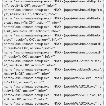
name="asc-ultimate-setup.exe - INNO - {app}\Antivirus\x64\gzflt.i
nf", result="is OK", action="", info=""
name="asc-ultimate-setup.exe - INNO - {app}\Antivirus\x64\gzflt.s
ys", result="is OK", action="", info=""
name="asc-ultimate-setup.exe - INNO - {app}\Antivirus\x64\trufo
s.cat", result="is OK", action="", info=""
name="asc-ultimate-setup.exe - INNO - {app}\Antivirus\x64\trufo
s.inf", result="is OK", action="", info=""
name="asc-ultimate-setup.exe - INNO - {app}\Antivirus\x64\trufo
s.sys", result="is OK", action="", info=""
name="asc-ultimate-setup.exe - INNO - {app}\Antivirus\bdquar.dl
l", result="is OK", action="", info=""
name="asc-ultimate-setup.exe - INNO - {app}\Antivirus\bdquar.dl
l", result="is OK", action="", info=""
name="asc-ultimate-setup.exe - INNO - {app}\ASCAntivirusFix.ex
e", result="is OK", action="", info=""
name="asc-ultimate-setup.exe - INNO - {app}\AscuElamSvc.exe",
result="is OK", action="", info=""
name="asc-ultimate-setup.exe - INNO - {app}\IWsASC.exe", resul
t="is OK", action="", info=""
name="asc-ultimate-setup.exe - INNO - {app}\IWsASC10.exe", re
sult="is OK", action="", info=""
name="asc-ultimate-setup.exe - INNO - {app}\IWsASC11.exe", re
sult="is OK", action="", info=""
name="asc-ultimate-setup.exe - INNO - {app}\IWsASCXP.exe", re