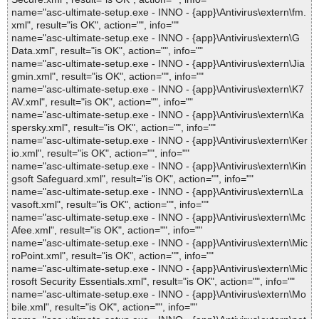
name="asc-ultimate-setup.exe - INNO - {app}\Antivirus\extern\fm.
xml", result="is OK", action="", info=""
name="asc-ultimate-setup.exe - INNO - {app}\Antivirus\extern\G
Data.xml", result="is OK", action="", info=""
name="asc-ultimate-setup.exe - INNO - {app}\Antivirus\extern\Jia
gmin.xml", result="is OK", action="", info=""
name="asc-ultimate-setup.exe - INNO - {app}\Antivirus\extern\K7
AV.xml", result="is OK", action="", info=""
name="asc-ultimate-setup.exe - INNO - {app}\Antivirus\extern\Ka
spersky.xml", result="is OK", action="", info=""
name="asc-ultimate-setup.exe - INNO - {app}\Antivirus\extern\Ker
io.xml", result="is OK", action="", info=""
name="asc-ultimate-setup.exe - INNO - {app}\Antivirus\extern\Kin
gsoft Safeguard.xml", result="is OK", action="", info=""
name="asc-ultimate-setup.exe - INNO - {app}\Antivirus\extern\La
vasoft.xml", result="is OK", action="", info=""
name="asc-ultimate-setup.exe - INNO - {app}\Antivirus\extern\Mc
Afee.xml", result="is OK", action="", info=""
name="asc-ultimate-setup.exe - INNO - {app}\Antivirus\extern\Mic
roPoint.xml", result="is OK", action="", info=""
name="asc-ultimate-setup.exe - INNO - {app}\Antivirus\extern\Mic
rosoft Security Essentials.xml", result="is OK", action="", info=""
name="asc-ultimate-setup.exe - INNO - {app}\Antivirus\extern\Mo
bile.xml", result="is OK", action="", info=""