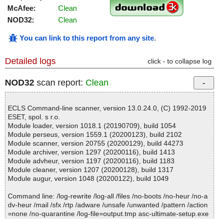
McAfee:
Clean
NOD32:
Clean
You can link to this report from any site
.
Detailed logs
click - to collapse log
NOD32
scan report:
Clean
ECLS Command-line scanner, version 13.0.24.0, (C) 1992-2019
ESET, spol. s r.o.
Module loader, version 1018.1 (20190709), build 1054
Module perseus, version 1559.1 (20200123), build 2102
Module scanner, version 20755 (20200129), build 44273
Module archiver, version 1297 (20200116), build 1413
Module advheur, version 1197 (20200116), build 1183
Module cleaner, version 1207 (20200128), build 1317
Module augur, version 1048 (20200122), build 1049
Command line: /log-rewrite /log-all /files /no-boots /no-heur /no-a
dv-heur /mail /sfx /rtp /adware /unsafe /unwanted /pattern /action
=none /no-quarantine /log-file=output.tmp asc-ultimate-setup.exe