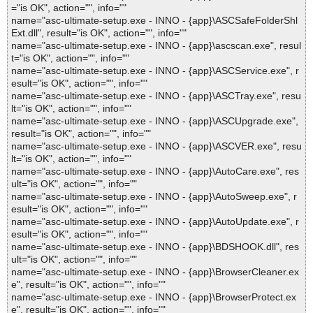
="is OK", action="", info=""
name="asc-ultimate-setup.exe - INNO - {app}\ASCSafeFolderShl
Ext.dll", result="is OK", action="", info=""
name="asc-ultimate-setup.exe - INNO - {app}\ascscan.exe", resul
t="is OK", action="", info=""
name="asc-ultimate-setup.exe - INNO - {app}\ASCService.exe", r
esult="is OK", action="", info=""
name="asc-ultimate-setup.exe - INNO - {app}\ASCTray.exe", resu
lt="is OK", action="", info=""
name="asc-ultimate-setup.exe - INNO - {app}\ASCUpgrade.exe",
result="is OK", action="", info=""
name="asc-ultimate-setup.exe - INNO - {app}\ASCVER.exe", resu
lt="is OK", action="", info=""
name="asc-ultimate-setup.exe - INNO - {app}\AutoCare.exe", res
ult="is OK", action="", info=""
name="asc-ultimate-setup.exe - INNO - {app}\AutoSweep.exe", r
esult="is OK", action="", info=""
name="asc-ultimate-setup.exe - INNO - {app}\AutoUpdate.exe", r
esult="is OK", action="", info=""
name="asc-ultimate-setup.exe - INNO - {app}\BDSHOOK.dll", res
ult="is OK", action="", info=""
name="asc-ultimate-setup.exe - INNO - {app}\BrowserCleaner.ex
e", result="is OK", action="", info=""
name="asc-ultimate-setup.exe - INNO - {app}\BrowserProtect.ex
e", result="is OK", action="", info=""