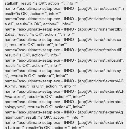
stall.dll", result="is OK", action="", info=""
name="asc-ultimate-setup.exe - INNO - {app}\Antivirus\scan.dll", r
esult="is OK", action="", info=""
name="asc-ultimate-setup.exe - INNO - {app}\Antivirus\setupdat
a.dll", result="is OK", action="", info=""
name="asc-ultimate-setup.exe - INNO - {app}\Antivirus\smartdbv
2.dat", result="is OK", action="", info=""
name="asc-ultimate-setup.exe - INNO - {app}\Antivirus\trufos.ca
t", result="is OK", action="", info=""
name="asc-ultimate-setup.exe - INNO - {app}\Antivirus\trufos.dll",
result="is OK", action="", info=""
name="asc-ultimate-setup.exe - INNO - {app}\Antivirus\trufos.inf",
result="is OK", action="", info=""
name="asc-ultimate-setup.exe - INNO - {app}\Antivirus\trufos.sy
s", result="is OK", action="", info=""
name="asc-ultimate-setup.exe - INNO - {app}\Antivirus\extern\AC
A.xml", result="is OK", action="", info=""
name="asc-ultimate-setup.exe - INNO - {app}\Antivirus\extern\Ad-
Aware.xml", result="is OK", action="", info=""
name="asc-ultimate-setup.exe - INNO - {app}\Antivirus\extern\ad
sology.xml", result="is OK", action="", info=""
name="asc-ultimate-setup.exe - INNO - {app}\Antivirus\extern\Ag
nitum.xml", result="is OK", action="", info=""
name="asc-ultimate-setup.exe - INNO - {app}\Antivirus\extern\Ah
n Lab.xml", result="is OK", action="", info=""