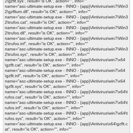
2\gzflt.sys", result="is OK", action="", info=""
name="asc-ultimate-setup.exe - INNO - {app}\Antivirus\win7\Win3
2\gzfltum.dll", result="is OK", action="", info=""
name="asc-ultimate-setup.exe - INNO - {app}\Antivirus\win7\Win3
2\trufos.cat", result="is OK", action="", info=""
name="asc-ultimate-setup.exe - INNO - {app}\Antivirus\win7\Win3
2\trufos.dll", result="is OK", action="", info=""
name="asc-ultimate-setup.exe - INNO - {app}\Antivirus\win7\Win3
2\trufos.inf", result="is OK", action="", info=""
name="asc-ultimate-setup.exe - INNO - {app}\Antivirus\win7\Win3
2\trufos.sys", result="is OK", action="", info=""
name="asc-ultimate-setup.exe - INNO - {app}\Antivirus\win7\x64
\gzflt.cat", result="is OK", action="", info=""
name="asc-ultimate-setup.exe - INNO - {app}\Antivirus\win7\x64
\gzflt.inf", result="is OK", action="", info=""
name="asc-ultimate-setup.exe - INNO - {app}\Antivirus\win7\x64
\gzflt.sys", result="is OK", action="", info=""
name="asc-ultimate-setup.exe - INNO - {app}\Antivirus\win7\x64\t
rufos.cat", result="is OK", action="", info=""
name="asc-ultimate-setup.exe - INNO - {app}\Antivirus\win7\x64\t
rufos.inf", result="is OK", action="", info=""
name="asc-ultimate-setup.exe - INNO - {app}\Antivirus\win7\x64\t
rufos.sys", result="is OK", action="", info=""
name="asc-ultimate-setup.exe - INNO - {app}\Antivirus\x64\gzflt.c
at", result="is OK", action="", info=""