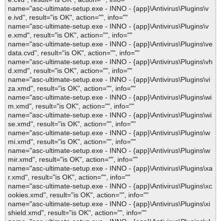
name="asc-ultimate-setup.exe - INNO - {app}\Antivirus\Plugins\v
e.ivd", result="is OK", action="", info=""
name="asc-ultimate-setup.exe - INNO - {app}\Antivirus\Plugins\v
e.xmd", result="is OK", action="", info=""
name="asc-ultimate-setup.exe - INNO - {app}\Antivirus\Plugins\ve
data.cvd", result="is OK", action="", info=""
name="asc-ultimate-setup.exe - INNO - {app}\Antivirus\Plugins\vh
d.xmd", result="is OK", action="", info=""
name="asc-ultimate-setup.exe - INNO - {app}\Antivirus\Plugins\vi
za.xmd", result="is OK", action="", info=""
name="asc-ultimate-setup.exe - INNO - {app}\Antivirus\Plugins\wi
m.xmd", result="is OK", action="", info=""
name="asc-ultimate-setup.exe - INNO - {app}\Antivirus\Plugins\wi
se.xmd", result="is OK", action="", info=""
name="asc-ultimate-setup.exe - INNO - {app}\Antivirus\Plugins\w
mi.xmd", result="is OK", action="", info=""
name="asc-ultimate-setup.exe - INNO - {app}\Antivirus\Plugins\w
mir.xmd", result="is OK", action="", info=""
name="asc-ultimate-setup.exe - INNO - {app}\Antivirus\Plugins\xa
r.xmd", result="is OK", action="", info=""
name="asc-ultimate-setup.exe - INNO - {app}\Antivirus\Plugins\xc
ookies.xmd", result="is OK", action="", info=""
name="asc-ultimate-setup.exe - INNO - {app}\Antivirus\Plugins\xi
shield.xmd", result="is OK", action="", info=""