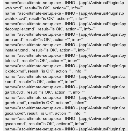
name="asc-ultimate-setup.exe - INNO - {app}\Antivirus\Plugins\p
wsh.xmd", result="is OK", action="", info=""
name="asc-ultimate-setup.exe - INNO - {app}\Antivirus\Plugins\p
wshtok.cvd", result="is OK", action="", info=""
name="asc-ultimate-setup.exe - INNO - {app}\Antivirus\Plugins\py
decompiler.xmd", result="is OK", action="", info=""
name="asc-ultimate-setup.exe - INNO - {app}\Antivirus\Plugins\py
emu.xmd", result="is OK", action="", info=""
name="asc-ultimate-setup.exe - INNO - {app}\Antivirus\Plugins\py
installer.xmd", result="is OK", action="", info=""
name="asc-ultimate-setup.exe - INNO - {app}\Antivirus\Plugins\py
tok.cvd", result="is OK", action="", info=""
name="asc-ultimate-setup.exe - INNO - {app}\Antivirus\Plugins\qu
ickbfc.xmd", result="is OK", action="", info=""
name="asc-ultimate-setup.exe - INNO - {app}\Antivirus\Plugins\ra
r.xmd", result="is OK", action="", info=""
name="asc-ultimate-setup.exe - INNO - {app}\Antivirus\Plugins\re
garch.cvd", result="is OK", action="", info=""
name="asc-ultimate-setup.exe - INNO - {app}\Antivirus\Plugins\re
garch.xmd", result="is OK", action="", info=""
name="asc-ultimate-setup.exe - INNO - {app}\Antivirus\Plugins\re
gscan.cvd", result="is OK", action="", info=""
name="asc-ultimate-setup.exe - INNO - {app}\Antivirus\Plugins\re
gscan.xmd", result="is OK", action="", info=""
name="asc-ultimate-setup.exe - INNO - {app}\Antivirus\Plugins\rp