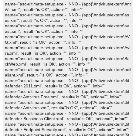
name="asc-ultimate-setup.exe - INNO - {app}\Antivirus\extern\Ant
iVir.xml", result="is OK", action="", info=""
name="asc-ultimate-setup.exe - INNO - {app}\Antivirus\extern\as
us.xml", result="is OK", action="", info=""
name="asc-ultimate-setup.exe - INNO - {app}\Antivirus\extern\av
ast.xml", result="is OK", action="", info=""
name="asc-ultimate-setup.exe - INNO - {app}\Antivirus\extern\AV
G.xml", result="is OK", action="", info=""
name="asc-ultimate-setup.exe - INNO - {app}\Antivirus\extern\Avi
ra.xml", result="is OK", action="", info=""
name="asc-ultimate-setup.exe - INNO - {app}\Antivirus\extern\Ba
ckWeb.xml", result="is OK", action="", info=""
name="asc-ultimate-setup.exe - INNO - {app}\Antivirus\extern\bell
aliant.xml", result="is OK", action="", info=""
name="asc-ultimate-setup.exe - INNO - {app}\Antivirus\extern\Bit
defender 2011.xml", result="is OK", action="", info=""
name="asc-ultimate-setup.exe - INNO - {app}\Antivirus\extern\Bit
defender Antivirus Free.xml", result="is OK", action="", info=""
name="asc-ultimate-setup.exe - INNO - {app}\Antivirus\extern\Bit
defender Antivirus.xml", result="is OK", action="", info=""
name="asc-ultimate-setup.exe - INNO - {app}\Antivirus\extern\Bit
defender Bussiness Client.xml", result="is OK", action="", info=""
name="asc-ultimate-setup.exe - INNO - {app}\Antivirus\extern\Bit
defender Endpoint Security.xml", result="is OK", action="", info=""
name="asc-ultimate-setup.exe - INNO - {app}\Antivirus\extern\Bit