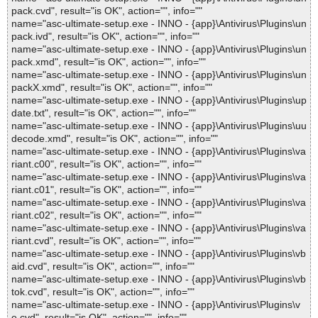
pack.cvd", result="is OK", action="", info=""
name="asc-ultimate-setup.exe - INNO - {app}\Antivirus\Plugins\un
pack.ivd", result="is OK", action="", info=""
name="asc-ultimate-setup.exe - INNO - {app}\Antivirus\Plugins\un
pack.xmd", result="is OK", action="", info=""
name="asc-ultimate-setup.exe - INNO - {app}\Antivirus\Plugins\un
packX.xmd", result="is OK", action="", info=""
name="asc-ultimate-setup.exe - INNO - {app}\Antivirus\Plugins\up
date.txt", result="is OK", action="", info=""
name="asc-ultimate-setup.exe - INNO - {app}\Antivirus\Plugins\uu
decode.xmd", result="is OK", action="", info=""
name="asc-ultimate-setup.exe - INNO - {app}\Antivirus\Plugins\va
riant.c00", result="is OK", action="", info=""
name="asc-ultimate-setup.exe - INNO - {app}\Antivirus\Plugins\va
riant.c01", result="is OK", action="", info=""
name="asc-ultimate-setup.exe - INNO - {app}\Antivirus\Plugins\va
riant.c02", result="is OK", action="", info=""
name="asc-ultimate-setup.exe - INNO - {app}\Antivirus\Plugins\va
riant.cvd", result="is OK", action="", info=""
name="asc-ultimate-setup.exe - INNO - {app}\Antivirus\Plugins\vb
aid.cvd", result="is OK", action="", info=""
name="asc-ultimate-setup.exe - INNO - {app}\Antivirus\Plugins\vb
tok.cvd", result="is OK", action="", info=""
name="asc-ultimate-setup.exe - INNO - {app}\Antivirus\Plugins\v
e.cvd", result="is OK", action="", info=""