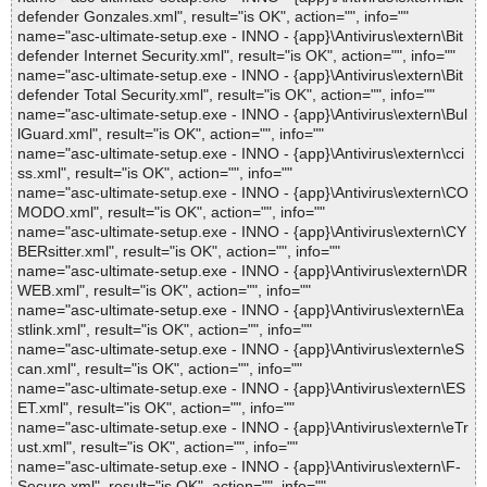
defender Gonzales.xml", result="is OK", action="", info=""
name="asc-ultimate-setup.exe - INNO - {app}\Antivirus\extern\Bit
defender Internet Security.xml", result="is OK", action="", info=""
name="asc-ultimate-setup.exe - INNO - {app}\Antivirus\extern\Bit
defender Total Security.xml", result="is OK", action="", info=""
name="asc-ultimate-setup.exe - INNO - {app}\Antivirus\extern\Bul
lGuard.xml", result="is OK", action="", info=""
name="asc-ultimate-setup.exe - INNO - {app}\Antivirus\extern\cci
ss.xml", result="is OK", action="", info=""
name="asc-ultimate-setup.exe - INNO - {app}\Antivirus\extern\CO
MODO.xml", result="is OK", action="", info=""
name="asc-ultimate-setup.exe - INNO - {app}\Antivirus\extern\CY
BERsitter.xml", result="is OK", action="", info=""
name="asc-ultimate-setup.exe - INNO - {app}\Antivirus\extern\DR
WEB.xml", result="is OK", action="", info=""
name="asc-ultimate-setup.exe - INNO - {app}\Antivirus\extern\Ea
stlink.xml", result="is OK", action="", info=""
name="asc-ultimate-setup.exe - INNO - {app}\Antivirus\extern\eS
can.xml", result="is OK", action="", info=""
name="asc-ultimate-setup.exe - INNO - {app}\Antivirus\extern\ES
ET.xml", result="is OK", action="", info=""
name="asc-ultimate-setup.exe - INNO - {app}\Antivirus\extern\eTr
ust.xml", result="is OK", action="", info=""
name="asc-ultimate-setup.exe - INNO - {app}\Antivirus\extern\F-
Secure.xml", result="is OK", action="", info=""