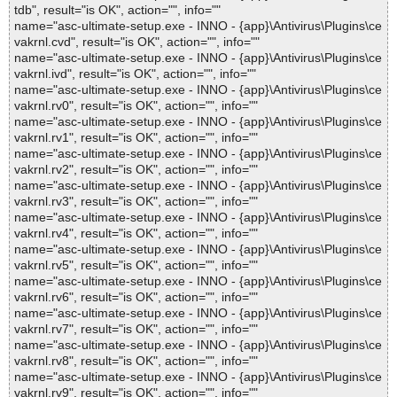
tdb", result="is OK", action="", info=""
name="asc-ultimate-setup.exe - INNO - {app}\Antivirus\Plugins\ce
vakrnl.cvd", result="is OK", action="", info=""
name="asc-ultimate-setup.exe - INNO - {app}\Antivirus\Plugins\ce
vakrnl.ivd", result="is OK", action="", info=""
name="asc-ultimate-setup.exe - INNO - {app}\Antivirus\Plugins\ce
vakrnl.rv0", result="is OK", action="", info=""
name="asc-ultimate-setup.exe - INNO - {app}\Antivirus\Plugins\ce
vakrnl.rv1", result="is OK", action="", info=""
name="asc-ultimate-setup.exe - INNO - {app}\Antivirus\Plugins\ce
vakrnl.rv2", result="is OK", action="", info=""
name="asc-ultimate-setup.exe - INNO - {app}\Antivirus\Plugins\ce
vakrnl.rv3", result="is OK", action="", info=""
name="asc-ultimate-setup.exe - INNO - {app}\Antivirus\Plugins\ce
vakrnl.rv4", result="is OK", action="", info=""
name="asc-ultimate-setup.exe - INNO - {app}\Antivirus\Plugins\ce
vakrnl.rv5", result="is OK", action="", info=""
name="asc-ultimate-setup.exe - INNO - {app}\Antivirus\Plugins\ce
vakrnl.rv6", result="is OK", action="", info=""
name="asc-ultimate-setup.exe - INNO - {app}\Antivirus\Plugins\ce
vakrnl.rv7", result="is OK", action="", info=""
name="asc-ultimate-setup.exe - INNO - {app}\Antivirus\Plugins\ce
vakrnl.rv8", result="is OK", action="", info=""
name="asc-ultimate-setup.exe - INNO - {app}\Antivirus\Plugins\ce
vakrnl.rv9", result="is OK", action="", info=""