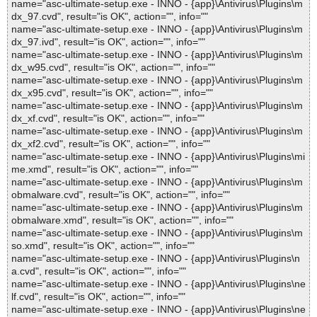
name="asc-ultimate-setup.exe - INNO - {app}\Antivirus\Plugins\m
dx_97.cvd", result="is OK", action="", info=""
name="asc-ultimate-setup.exe - INNO - {app}\Antivirus\Plugins\m
dx_97.ivd", result="is OK", action="", info=""
name="asc-ultimate-setup.exe - INNO - {app}\Antivirus\Plugins\m
dx_w95.cvd", result="is OK", action="", info=""
name="asc-ultimate-setup.exe - INNO - {app}\Antivirus\Plugins\m
dx_x95.cvd", result="is OK", action="", info=""
name="asc-ultimate-setup.exe - INNO - {app}\Antivirus\Plugins\m
dx_xf.cvd", result="is OK", action="", info=""
name="asc-ultimate-setup.exe - INNO - {app}\Antivirus\Plugins\m
dx_xf2.cvd", result="is OK", action="", info=""
name="asc-ultimate-setup.exe - INNO - {app}\Antivirus\Plugins\mi
me.xmd", result="is OK", action="", info=""
name="asc-ultimate-setup.exe - INNO - {app}\Antivirus\Plugins\m
obmalware.cvd", result="is OK", action="", info=""
name="asc-ultimate-setup.exe - INNO - {app}\Antivirus\Plugins\m
obmalware.xmd", result="is OK", action="", info=""
name="asc-ultimate-setup.exe - INNO - {app}\Antivirus\Plugins\m
so.xmd", result="is OK", action="", info=""
name="asc-ultimate-setup.exe - INNO - {app}\Antivirus\Plugins\n
a.cvd", result="is OK", action="", info=""
name="asc-ultimate-setup.exe - INNO - {app}\Antivirus\Plugins\ne
lf.cvd", result="is OK", action="", info=""
name="asc-ultimate-setup.exe - INNO - {app}\Antivirus\Plugins\ne