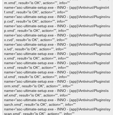
m.xmd", result="is OK", action="", info=""
name="asc-ultimate-setup.exe - INNO - {app}\Antivirus\Plugins\rt
f.xmd", result="is OK", action="", info=""
name="asc-ultimate-setup.exe - INNO - {app}\Antivirus\Plugins\ru
p.cvd", result="is OK", action="", info=""
name="asc-ultimate-setup.exe - INNO - {app}\Antivirus\Plugins\ru
p.xmd", result="is OK", action="", info=""
name="asc-ultimate-setup.exe - INNO - {app}\Antivirus\Plugins\sd
x.cvd", result="is OK", action="", info=""
name="asc-ultimate-setup.exe - INNO - {app}\Antivirus\Plugins\sd
x.ivd", result="is OK", action="", info=""
name="asc-ultimate-setup.exe - INNO - {app}\Antivirus\Plugins\sd
x.xmd", result="is OK", action="", info=""
name="asc-ultimate-setup.exe - INNO - {app}\Antivirus\Plugins\sf
x.xmd", result="is OK", action="", info=""
name="asc-ultimate-setup.exe - INNO - {app}\Antivirus\Plugins\so
ul.xmd", result="is OK", action="", info=""
name="asc-ultimate-setup.exe - INNO - {app}\Antivirus\Plugins\st
orm.xmd", result="is OK", action="", info=""
name="asc-ultimate-setup.exe - INNO - {app}\Antivirus\Plugins\s
wf.xmd", result="is OK", action="", info=""
name="asc-ultimate-setup.exe - INNO - {app}\Antivirus\Plugins\sy
sarch.xmd", result="is OK", action="", info=""
name="asc-ultimate-setup.exe - INNO - {app}\Antivirus\Plugins\sy
scan.xmd", result="is OK", action="", info=""