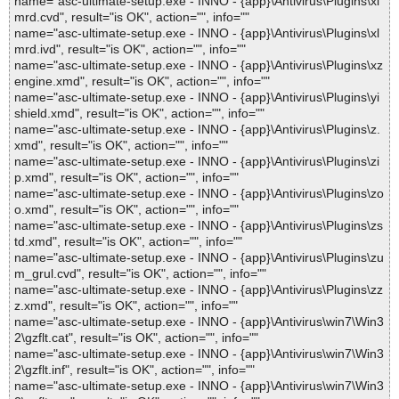
name="asc-ultimate-setup.exe - INNO - {app}\Antivirus\Plugins\xl
mrd.cvd", result="is OK", action="", info=""
name="asc-ultimate-setup.exe - INNO - {app}\Antivirus\Plugins\xl
mrd.ivd", result="is OK", action="", info=""
name="asc-ultimate-setup.exe - INNO - {app}\Antivirus\Plugins\xz
engine.xmd", result="is OK", action="", info=""
name="asc-ultimate-setup.exe - INNO - {app}\Antivirus\Plugins\yi
shield.xmd", result="is OK", action="", info=""
name="asc-ultimate-setup.exe - INNO - {app}\Antivirus\Plugins\z.
xmd", result="is OK", action="", info=""
name="asc-ultimate-setup.exe - INNO - {app}\Antivirus\Plugins\zi
p.xmd", result="is OK", action="", info=""
name="asc-ultimate-setup.exe - INNO - {app}\Antivirus\Plugins\zo
o.xmd", result="is OK", action="", info=""
name="asc-ultimate-setup.exe - INNO - {app}\Antivirus\Plugins\zs
td.xmd", result="is OK", action="", info=""
name="asc-ultimate-setup.exe - INNO - {app}\Antivirus\Plugins\zu
m_grul.cvd", result="is OK", action="", info=""
name="asc-ultimate-setup.exe - INNO - {app}\Antivirus\Plugins\zz
z.xmd", result="is OK", action="", info=""
name="asc-ultimate-setup.exe - INNO - {app}\Antivirus\win7\Win3
2\gzflt.cat", result="is OK", action="", info=""
name="asc-ultimate-setup.exe - INNO - {app}\Antivirus\win7\Win3
2\gzflt.inf", result="is OK", action="", info=""
name="asc-ultimate-setup.exe - INNO - {app}\Antivirus\win7\Win3