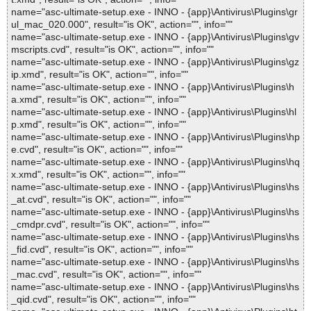
name="asc-ultimate-setup.exe - INNO - {app}\Antivirus\Plugins\gr
ul_mac_020.000", result="is OK", action="", info=""
name="asc-ultimate-setup.exe - INNO - {app}\Antivirus\Plugins\gv
mscripts.cvd", result="is OK", action="", info=""
name="asc-ultimate-setup.exe - INNO - {app}\Antivirus\Plugins\gz
ip.xmd", result="is OK", action="", info=""
name="asc-ultimate-setup.exe - INNO - {app}\Antivirus\Plugins\h
a.xmd", result="is OK", action="", info=""
name="asc-ultimate-setup.exe - INNO - {app}\Antivirus\Plugins\hl
p.xmd", result="is OK", action="", info=""
name="asc-ultimate-setup.exe - INNO - {app}\Antivirus\Plugins\hp
e.cvd", result="is OK", action="", info=""
name="asc-ultimate-setup.exe - INNO - {app}\Antivirus\Plugins\hq
x.xmd", result="is OK", action="", info=""
name="asc-ultimate-setup.exe - INNO - {app}\Antivirus\Plugins\hs
_at.cvd", result="is OK", action="", info=""
name="asc-ultimate-setup.exe - INNO - {app}\Antivirus\Plugins\hs
_cmdpr.cvd", result="is OK", action="", info=""
name="asc-ultimate-setup.exe - INNO - {app}\Antivirus\Plugins\hs
_fid.cvd", result="is OK", action="", info=""
name="asc-ultimate-setup.exe - INNO - {app}\Antivirus\Plugins\hs
_mac.cvd", result="is OK", action="", info=""
name="asc-ultimate-setup.exe - INNO - {app}\Antivirus\Plugins\hs
_qid.cvd", result="is OK", action="", info=""