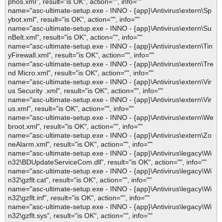
phos.xml", result="is OK", action="", info=""
name="asc-ultimate-setup.exe - INNO - {app}\Antivirus\extern\Sp
ybot.xml", result="is OK", action="", info=""
name="asc-ultimate-setup.exe - INNO - {app}\Antivirus\extern\Su
nBelt.xml", result="is OK", action="", info=""
name="asc-ultimate-setup.exe - INNO - {app}\Antivirus\extern\Tin
yFirewall.xml", result="is OK", action="", info=""
name="asc-ultimate-setup.exe - INNO - {app}\Antivirus\extern\Tre
nd Micro.xml", result="is OK", action="", info=""
name="asc-ultimate-setup.exe - INNO - {app}\Antivirus\extern\Vir
us Security .xml", result="is OK", action="", info=""
name="asc-ultimate-setup.exe - INNO - {app}\Antivirus\extern\Vir
us.xml", result="is OK", action="", info=""
name="asc-ultimate-setup.exe - INNO - {app}\Antivirus\extern\We
broot.xml", result="is OK", action="", info=""
name="asc-ultimate-setup.exe - INNO - {app}\Antivirus\extern\Zo
neAlarm.xml", result="is OK", action="", info=""
name="asc-ultimate-setup.exe - INNO - {app}\Antivirus\legacy\Wi
n32\BDUpdateServiceCom.dll", result="is OK", action="", info=""
name="asc-ultimate-setup.exe - INNO - {app}\Antivirus\legacy\Wi
n32\gzflt.cat", result="is OK", action="", info=""
name="asc-ultimate-setup.exe - INNO - {app}\Antivirus\legacy\Wi
n32\gzflt.inf", result="is OK", action="", info=""
name="asc-ultimate-setup.exe - INNO - {app}\Antivirus\legacy\Wi
n32\gzflt.sys", result="is OK", action="", info=""