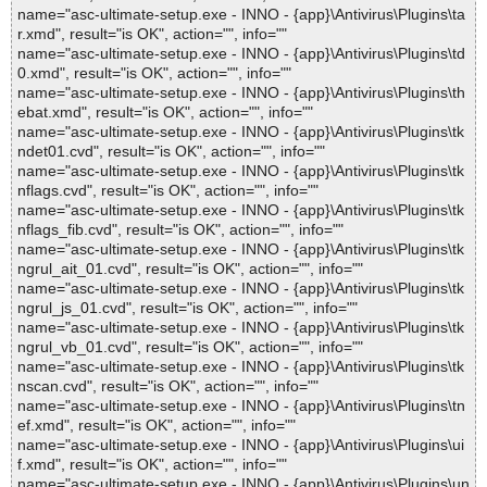
name="asc-ultimate-setup.exe - INNO - {app}\Antivirus\Plugins\ta
r.xmd", result="is OK", action="", info=""
name="asc-ultimate-setup.exe - INNO - {app}\Antivirus\Plugins\td
0.xmd", result="is OK", action="", info=""
name="asc-ultimate-setup.exe - INNO - {app}\Antivirus\Plugins\th
ebat.xmd", result="is OK", action="", info=""
name="asc-ultimate-setup.exe - INNO - {app}\Antivirus\Plugins\tk
ndet01.cvd", result="is OK", action="", info=""
name="asc-ultimate-setup.exe - INNO - {app}\Antivirus\Plugins\tk
nflags.cvd", result="is OK", action="", info=""
name="asc-ultimate-setup.exe - INNO - {app}\Antivirus\Plugins\tk
nflags_fib.cvd", result="is OK", action="", info=""
name="asc-ultimate-setup.exe - INNO - {app}\Antivirus\Plugins\tk
ngrul_ait_01.cvd", result="is OK", action="", info=""
name="asc-ultimate-setup.exe - INNO - {app}\Antivirus\Plugins\tk
ngrul_js_01.cvd", result="is OK", action="", info=""
name="asc-ultimate-setup.exe - INNO - {app}\Antivirus\Plugins\tk
ngrul_vb_01.cvd", result="is OK", action="", info=""
name="asc-ultimate-setup.exe - INNO - {app}\Antivirus\Plugins\tk
nscan.cvd", result="is OK", action="", info=""
name="asc-ultimate-setup.exe - INNO - {app}\Antivirus\Plugins\tn
ef.xmd", result="is OK", action="", info=""
name="asc-ultimate-setup.exe - INNO - {app}\Antivirus\Plugins\ui
f.xmd", result="is OK", action="", info=""
name="asc-ultimate-setup.exe - INNO - {app}\Antivirus\Plugins\un