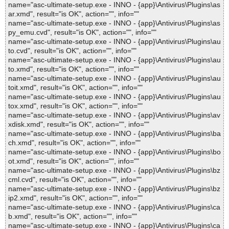
name="asc-ultimate-setup.exe - INNO - {app}\Antivirus\Plugins\as
ar.xmd", result="is OK", action="", info=""
name="asc-ultimate-setup.exe - INNO - {app}\Antivirus\Plugins\as
py_emu.cvd", result="is OK", action="", info=""
name="asc-ultimate-setup.exe - INNO - {app}\Antivirus\Plugins\au
to.cvd", result="is OK", action="", info=""
name="asc-ultimate-setup.exe - INNO - {app}\Antivirus\Plugins\au
to.xmd", result="is OK", action="", info=""
name="asc-ultimate-setup.exe - INNO - {app}\Antivirus\Plugins\au
toit.xmd", result="is OK", action="", info=""
name="asc-ultimate-setup.exe - INNO - {app}\Antivirus\Plugins\au
tox.xmd", result="is OK", action="", info=""
name="asc-ultimate-setup.exe - INNO - {app}\Antivirus\Plugins\av
xdisk.xmd", result="is OK", action="", info=""
name="asc-ultimate-setup.exe - INNO - {app}\Antivirus\Plugins\ba
ch.xmd", result="is OK", action="", info=""
name="asc-ultimate-setup.exe - INNO - {app}\Antivirus\Plugins\bo
ot.xmd", result="is OK", action="", info=""
name="asc-ultimate-setup.exe - INNO - {app}\Antivirus\Plugins\bz
cml.cvd", result="is OK", action="", info=""
name="asc-ultimate-setup.exe - INNO - {app}\Antivirus\Plugins\bz
ip2.xmd", result="is OK", action="", info=""
name="asc-ultimate-setup.exe - INNO - {app}\Antivirus\Plugins\ca
b.xmd", result="is OK", action="", info=""
name="asc-ultimate-setup.exe - INNO - {app}\Antivirus\Plugins\ca