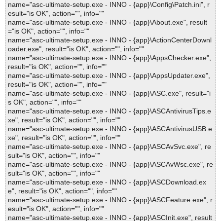
name="asc-ultimate-setup.exe - INNO - {app}\Config\Patch.ini", r
esult="is OK", action="", info=""
name="asc-ultimate-setup.exe - INNO - {app}\About.exe", result
="is OK", action="", info=""
name="asc-ultimate-setup.exe - INNO - {app}\ActionCenterDownl
oader.exe", result="is OK", action="", info=""
name="asc-ultimate-setup.exe - INNO - {app}\AppsChecker.exe",
result="is OK", action="", info=""
name="asc-ultimate-setup.exe - INNO - {app}\AppsUpdater.exe",
result="is OK", action="", info=""
name="asc-ultimate-setup.exe - INNO - {app}\ASC.exe", result="i
s OK", action="", info=""
name="asc-ultimate-setup.exe - INNO - {app}\ASCAntivirusTips.e
xe", result="is OK", action="", info=""
name="asc-ultimate-setup.exe - INNO - {app}\ASCAntivirusUSB.e
xe", result="is OK", action="", info=""
name="asc-ultimate-setup.exe - INNO - {app}\ASCAvSvc.exe", re
sult="is OK", action="", info=""
name="asc-ultimate-setup.exe - INNO - {app}\ASCAvWsc.exe", re
sult="is OK", action="", info=""
name="asc-ultimate-setup.exe - INNO - {app}\ASCDownload.ex
e", result="is OK", action="", info=""
name="asc-ultimate-setup.exe - INNO - {app}\ASCFeature.exe", r
esult="is OK", action="", info=""
name="asc-ultimate-setup.exe - INNO - {app}\ASCInit.exe", result