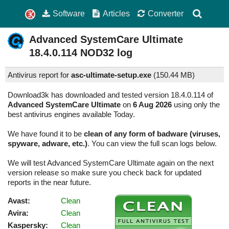
Software
Articles
Converter
Advanced SystemCare Ultimate
18.4.0.114
NOD32 log
Antivirus report for
asc-ultimate-setup.exe
(
150.44 MB)
Download3k has downloaded and tested version 18.4.0.114 of
Advanced SystemCare Ultimate
on
6 Aug 2026
using only the
best antivirus engines available Today.
We have found it to be
clean of any form of badware (viruses,
spyware, adware, etc.)
. You can view the full scan logs below.
We will test Advanced SystemCare Ultimate again on the next
version release so make sure you check back for updated
reports in the near future.
Avast:
Clean
Avira:
Clean
Kaspersky:
Clean