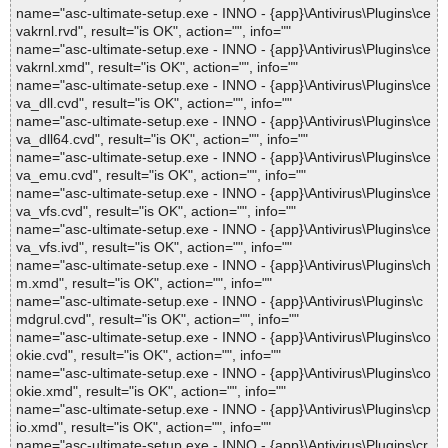
name="asc-ultimate-setup.exe - INNO - {app}\Antivirus\Plugins\ce
vakrnl.rvd", result="is OK", action="", info=""
name="asc-ultimate-setup.exe - INNO - {app}\Antivirus\Plugins\ce
vakrnl.xmd", result="is OK", action="", info=""
name="asc-ultimate-setup.exe - INNO - {app}\Antivirus\Plugins\ce
va_dll.cvd", result="is OK", action="", info=""
name="asc-ultimate-setup.exe - INNO - {app}\Antivirus\Plugins\ce
va_dll64.cvd", result="is OK", action="", info=""
name="asc-ultimate-setup.exe - INNO - {app}\Antivirus\Plugins\ce
va_emu.cvd", result="is OK", action="", info=""
name="asc-ultimate-setup.exe - INNO - {app}\Antivirus\Plugins\ce
va_vfs.cvd", result="is OK", action="", info=""
name="asc-ultimate-setup.exe - INNO - {app}\Antivirus\Plugins\ce
va_vfs.ivd", result="is OK", action="", info=""
name="asc-ultimate-setup.exe - INNO - {app}\Antivirus\Plugins\ch
m.xmd", result="is OK", action="", info=""
name="asc-ultimate-setup.exe - INNO - {app}\Antivirus\Plugins\c
mdgrul.cvd", result="is OK", action="", info=""
name="asc-ultimate-setup.exe - INNO - {app}\Antivirus\Plugins\co
okie.cvd", result="is OK", action="", info=""
name="asc-ultimate-setup.exe - INNO - {app}\Antivirus\Plugins\co
okie.xmd", result="is OK", action="", info=""
name="asc-ultimate-setup.exe - INNO - {app}\Antivirus\Plugins\cp
io.xmd", result="is OK", action="", info=""
name="asc-ultimate-setup.exe - INNO - {app}\Antivirus\Plugins\cr