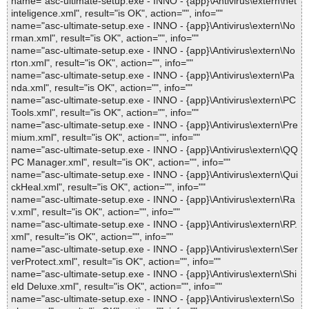
name="asc-ultimate-setup.exe - INNO - {app}\Antivirus\extern\net
inteligence.xml", result="is OK", action="", info=""
name="asc-ultimate-setup.exe - INNO - {app}\Antivirus\extern\No
rman.xml", result="is OK", action="", info=""
name="asc-ultimate-setup.exe - INNO - {app}\Antivirus\extern\No
rton.xml", result="is OK", action="", info=""
name="asc-ultimate-setup.exe - INNO - {app}\Antivirus\extern\Pa
nda.xml", result="is OK", action="", info=""
name="asc-ultimate-setup.exe - INNO - {app}\Antivirus\extern\PC
Tools.xml", result="is OK", action="", info=""
name="asc-ultimate-setup.exe - INNO - {app}\Antivirus\extern\Pre
mium.xml", result="is OK", action="", info=""
name="asc-ultimate-setup.exe - INNO - {app}\Antivirus\extern\QQ
PC Manager.xml", result="is OK", action="", info=""
name="asc-ultimate-setup.exe - INNO - {app}\Antivirus\extern\Qui
ckHeal.xml", result="is OK", action="", info=""
name="asc-ultimate-setup.exe - INNO - {app}\Antivirus\extern\Ra
v.xml", result="is OK", action="", info=""
name="asc-ultimate-setup.exe - INNO - {app}\Antivirus\extern\RP.
xml", result="is OK", action="", info=""
name="asc-ultimate-setup.exe - INNO - {app}\Antivirus\extern\Ser
verProtect.xml", result="is OK", action="", info=""
name="asc-ultimate-setup.exe - INNO - {app}\Antivirus\extern\Shi
eld Deluxe.xml", result="is OK", action="", info=""
name="asc-ultimate-setup.exe - INNO - {app}\Antivirus\extern\So