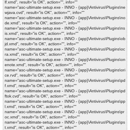
lf.xmd", result="is OK", action="", info=""
name="asc-ultimate-setup.exe - INNO - {app}\Antivirus\Plugins\ne
wjava.cvd", result="is OK", action="", info=""
name="asc-ultimate-setup.exe - INNO - {app}\Antivirus\Plugins\no
de.xmd", result="is OK", action="", info=""
name="asc-ultimate-setup.exe - INNO - {app}\Antivirus\Plugins\ns
is.xmd", result="is OK", action="", info=""
name="asc-ultimate-setup.exe - INNO - {app}\Antivirus\Plugins\ob
jd.xmd", result="is OK", action="", info=""
name="asc-ultimate-setup.exe - INNO - {app}\Antivirus\Plugins\oc
ra.xmd", result="is OK", action="", info=""
name="asc-ultimate-setup.exe - INNO - {app}\Antivirus\Plugins\on
enote.xmd", result="is OK", action="", info=""
name="asc-ultimate-setup.exe - INNO - {app}\Antivirus\Plugins\ori
ce.rvd", result="is OK", action="", info=""
name="asc-ultimate-setup.exe - INNO - {app}\Antivirus\Plugins\pd
f.xmd", result="is OK", action="", info=""
name="asc-ultimate-setup.exe - INNO - {app}\Antivirus\Plugins\pd
ftok.cvd", result="is OK", action="", info=""
name="asc-ultimate-setup.exe - INNO - {app}\Antivirus\Plugins\pp
l.xmd", result="is OK", action="", info=""
name="asc-ultimate-setup.exe - INNO - {app}\Antivirus\Plugins\pr
oc.xmd", result="is OK", action="", info=""
name="asc-ultimate-setup.exe - INNO - {app}\Antivirus\Plugins\ps
t.xmd", result="is OK", action="", info=""