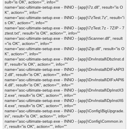
sult="is OK", action="", info=""
name="asc-ultimate-setup.exe - INNO - {app}\7z.dll", result="is O
K", action="", info=""
name="asc-ultimate-setup.exe - INNO - {app}\7zTest.7z", result="i
s OK", action="", info=""
name="asc-ultimate-setup.exe - INNO - {app}\7zTest.7z - 7ZIP - 7
ztest.txt", result="is OK", action="", info=""
name="asc-ultimate-setup.exe - INNO - {app}\Scanner.dll", result
="is OK", action="", info=""
name="asc-ultimate-setup.exe - INNO - {app}\Zip.dll", result="is O
K", action="", info=""
name="asc-ultimate-setup.exe - INNO - {app}\DrvInstall\DbzInst.d
ll", result="is OK", action="", info=""
name="asc-ultimate-setup.exe - INNO - {app}\DrvInstall\DIFxAPI3
2.dll", result="is OK", action="", info=""
name="asc-ultimate-setup.exe - INNO - {app}\DrvInstall\DIFxAPI6
4.dll", result="is OK", action="", info=""
name="asc-ultimate-setup.exe - INNO - {app}\DrvInstall\DpInstX3
2.exe", result="is OK", action="", info=""
name="asc-ultimate-setup.exe - INNO - {app}\DrvInstall\DpInstX6
4.exe", result="is OK", action="", info=""
name="asc-ultimate-setup.exe - INNO - {app}\Config\BigUpgrade.
ini", result="is OK", action="", info=""
name="asc-ultimate-setup.exe - INNO - {app}\Config\Common.in
i", result="is OK", action="", info=""