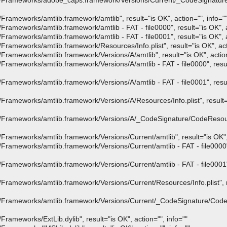
/Frameworks/adobe_caps.framework/Versions/Current/_CodeSignatur
ameworks/amtlib.framework/amtlib", result="is OK", action="", info="
meworks/amtlib.framework/amtlib - FAT - file0000", result="is OK", ac
meworks/amtlib.framework/amtlib - FAT - file0001", result="is OK", ac
meworks/amtlib.framework/Resources/Info.plist", result="is OK", acti
ameworks/amtlib.framework/Versions/A/amtlib", result="is OK", action=
meworks/amtlib.framework/Versions/A/amtlib - FAT - file0000", result
meworks/amtlib.framework/Versions/A/amtlib - FAT - file0001", result
ameworks/amtlib.framework/Versions/A/Resources/Info.plist", result="i
Frameworks/amtlib.framework/Versions/A/_CodeSignature/CodeResourc
ameworks/amtlib.framework/Versions/Current/amtlib", result="is OK", a
ameworks/amtlib.framework/Versions/Current/amtlib - FAT - file0000", 
ameworks/amtlib.framework/Versions/Current/amtlib - FAT - file0001", 
ameworks/amtlib.framework/Versions/Current/Resources/Info.plist", re
Frameworks/amtlib.framework/Versions/Current/_CodeSignature/CodeR
meworks/ExtLib.dylib", result="is OK", action="", info=""