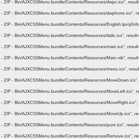
- ZIP - Bin/AJXCSSMenu.bundle/Contents/Resources/dwpc.ico", result="
 - ZIP - Bin/AJXCSSMenu.bundle/Contents/Resources/dwphone.ico", res
 ZIP - Bin/AJXCSSMenu.bundle/Contents/Resources/English.lproj/InfoPli
 ZIP - Bin/AJXCSSMenu.bundle/Contents/Resources/italic.ico", result="i
- ZIP - Bin/AJXCSSMenu.bundle/Contents/Resources/main.ico", result="
- ZIP - Bin/AJXCSSMenu.bundle/Contents/Resources/Main.nib", result="
- ZIP - Bin/AJXCSSMenu.bundle/Contents/Resources/menu.ico", result="
 - ZIP - Bin/AJXCSSMenu.bundle/Contents/Resources/MoveDown.ico", re
- ZIP - Bin/AJXCSSMenu.bundle/Contents/Resources/MoveLeft.ico", res
- ZIP - Bin/AJXCSSMenu.bundle/Contents/Resources/MoveRight.ico", re
 - ZIP - Bin/AJXCSSMenu.bundle/Contents/Resources/MoveUp.ico", resu
- ZIP - Bin/AJXCSSMenu.bundle/Contents/Resources/pure.ico", result="i
 - ZIP - Bin/AJXCSSMenu.bundle/Contents/Resources/Remove.ico", resu