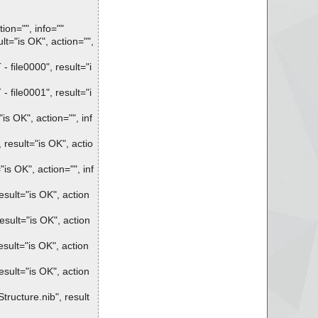
ion="", info=""
="is OK", action="",
ile0000", result="i
ile0001", result="i
 OK", action="", inf
esult="is OK", actio
s OK", action="", inf
sult="is OK", action
sult="is OK", action
ult="is OK", action
sult="is OK", action
ucture.nib", result