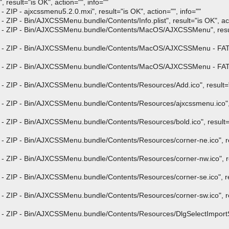
result="is OK", action="", info=""
ZIP - ajxcssmenu5.2.0.mxi", result="is OK", action="", info=""
ZIP - Bin/AJXCSSMenu.bundle/Contents/Info.plist", result="is OK", act
p - ZIP - Bin/AJXCSSMenu.bundle/Contents/MacOS/AJXCSSMenu", result
 - ZIP - Bin/AJXCSSMenu.bundle/Contents/MacOS/AJXCSSMenu - FAT - f
 - ZIP - Bin/AJXCSSMenu.bundle/Contents/MacOS/AJXCSSMenu - FAT - f
- ZIP - Bin/AJXCSSMenu.bundle/Contents/Resources/Add.ico", result="is
- ZIP - Bin/AJXCSSMenu.bundle/Contents/Resources/ajxcssmenu.ico", r
 ZIP - Bin/AJXCSSMenu.bundle/Contents/Resources/bold.ico", result="i
- ZIP - Bin/AJXCSSMenu.bundle/Contents/Resources/corner-ne.ico", re
- ZIP - Bin/AJXCSSMenu.bundle/Contents/Resources/corner-nw.ico", re
- ZIP - Bin/AJXCSSMenu.bundle/Contents/Resources/corner-se.ico", res
- ZIP - Bin/AJXCSSMenu.bundle/Contents/Resources/corner-sw.ico", re
 - ZIP - Bin/AJXCSSMenu.bundle/Contents/Resources/DlgSelectImportStr