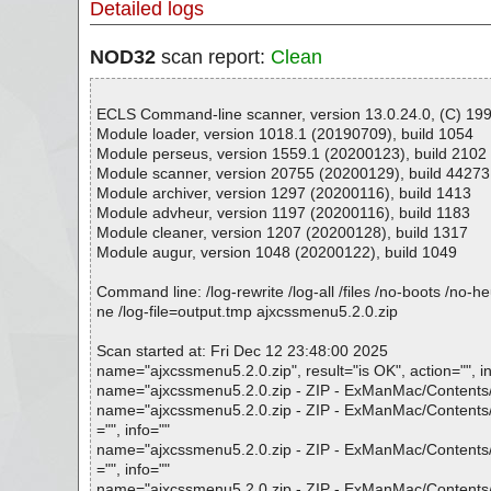
Detailed logs
NOD32
scan report:
Clean
ECLS Command-line scanner, version 13.0.24.0, (C) 1992
Module loader, version 1018.1 (20190709), build 1054
Module perseus, version 1559.1 (20200123), build 2102
Module scanner, version 20755 (20200129), build 44273
Module archiver, version 1297 (20200116), build 1413
Module advheur, version 1197 (20200116), build 1183
Module cleaner, version 1207 (20200128), build 1317
Module augur, version 1048 (20200122), build 1049
Command line: /log-rewrite /log-all /files /no-boots /no-
ne /log-file=output.tmp ajxcssmenu5.2.0.zip
Scan started at: Fri Dec 12 23:48:00 2025
name="ajxcssmenu5.2.0.zip", result="is OK", action="", in
name="ajxcssmenu5.2.0.zip - ZIP - ExManMac/Contents/F
name="ajxcssmenu5.2.0.zip - ZIP - ExManMac/Contents/F
="", info=""
name="ajxcssmenu5.2.0.zip - ZIP - ExManMac/Contents/F
="", info=""
name="ajxcssmenu5.2.0.zip - ZIP - ExManMac/Contents/Fr