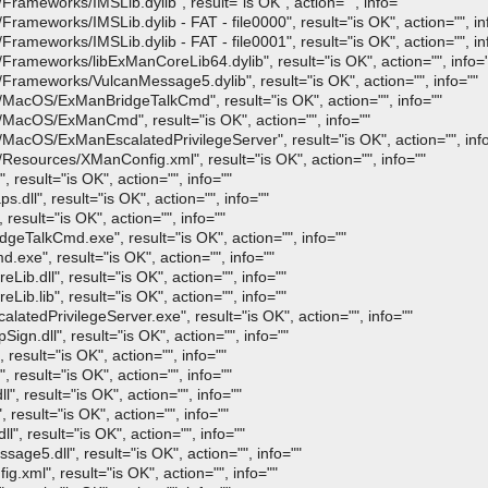
ameworks/IMSLib.dylib", result="is OK", action="", info=""
meworks/IMSLib.dylib - FAT - file0000", result="is OK", action="", in
meworks/IMSLib.dylib - FAT - file0001", result="is OK", action="", in
ameworks/libExManCoreLib64.dylib", result="is OK", action="", info=
ameworks/VulcanMessage5.dylib", result="is OK", action="", info=""
acOS/ExManBridgeTalkCmd", result="is OK", action="", info=""
MacOS/ExManCmd", result="is OK", action="", info=""
acOS/ExManEscalatedPrivilegeServer", result="is OK", action="", info
sources/XManConfig.xml", result="is OK", action="", info=""
sult="is OK", action="", info=""
ll", result="is OK", action="", info=""
esult="is OK", action="", info=""
TalkCmd.exe", result="is OK", action="", info=""
e", result="is OK", action="", info=""
.dll", result="is OK", action="", info=""
.lib", result="is OK", action="", info=""
edPrivilegeServer.exe", result="is OK", action="", info=""
.dll", result="is OK", action="", info=""
esult="is OK", action="", info=""
result="is OK", action="", info=""
, result="is OK", action="", info=""
sult="is OK", action="", info=""
, result="is OK", action="", info=""
e5.dll", result="is OK", action="", info=""
ml", result="is OK", action="", info=""