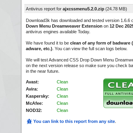
Antivirus report for
ajxcssmenu5.2.0.zip
(
24.78 MB)
Download3k has downloaded and tested version 1.6.6 
Down Menu Dreamweaver Extension
on
12 Dec 202
antivirus engines available Today.
We have found it to be
clean of any form of badware 
adware, etc.)
. You can view the full scan logs below.
We will test Advanced CSS Drop Down Menu Dreamwe
on the next version release so make sure you check ba
in the near future.
Avast:
Clean
Avira:
Clean
Kaspersky:
Clean
McAfee:
Clean
NOD32:
Clean
You can link to this report from any site
.