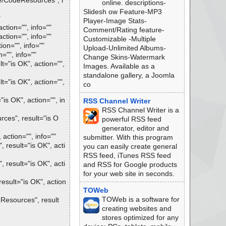
e/CodeResources", r
online. descriptions-
Slidesh ow Feature-MP3
"
Player-Image Stats-
tion="", info=""
Comment/Rating feature-
tion="", info=""
Customizable -Multiple
on="", info=""
Upload-Unlimited Albums-
"", info=""
Change Skins-Watermark
="is OK", action="",
Images. Available as a
standalone gallery, a Joomla
="is OK", action="",
co
s OK", action="", in
RSS Channel Writer
RSS Channel Writer is a
es", result="is O
powerful RSS feed
generator, editor and
ction="", info=""
submitter. With this program
result="is OK", acti
you can easily create general
RSS feed, iTunes RSS feed
result="is OK", acti
and RSS for Google products
for your web site in seconds.
sult="is OK", action
TOWeb
TOWeb is a software for
esources", result
creating websites and
stores optimized for any