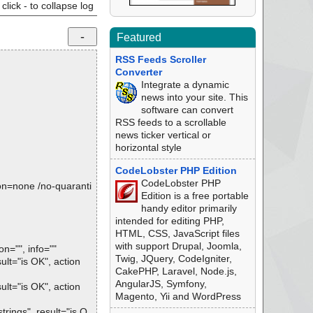
click - to collapse log
Featured
RSS Feeds Scroller
Converter
Integrate a dynamic
news into your site. This
software can convert
RSS feeds to a scrollable
news ticker vertical or
horizontal style
CodeLobster PHP Edition
CodeLobster PHP
tion=none /no-quaranti
Edition is a free portable
handy editor primarily
intended for editing PHP,
HTML, CSS, JavaScript files
with support Drupal, Joomla,
="", info=""
Twig, JQuery, CodeIgniter,
t="is OK", action
CakePHP, Laravel, Node.js,
AngularJS, Symfony,
t="is OK", action
Magento, Yii and WordPress
ings", result="is O