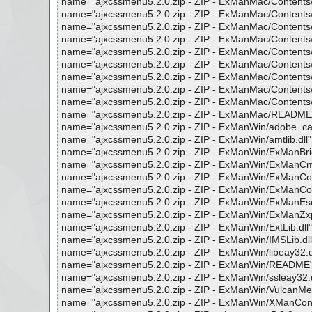
name="ajxcssmenu5.2.0.zip - ZIP - ExManMac/Contents/Fr
name="ajxcssmenu5.2.0.zip - ZIP - ExManMac/Contents/Fra
name="ajxcssmenu5.2.0.zip - ZIP - ExManMac/Contents/Fra
name="ajxcssmenu5.2.0.zip - ZIP - ExManMac/Contents/Fr
name="ajxcssmenu5.2.0.zip - ZIP - ExManMac/Contents/Fr
name="ajxcssmenu5.2.0.zip - ZIP - ExManMac/Contents/M
name="ajxcssmenu5.2.0.zip - ZIP - ExManMac/Contents/
name="ajxcssmenu5.2.0.zip - ZIP - ExManMac/Contents/M
name="ajxcssmenu5.2.0.zip - ZIP - ExManMac/Contents/Re
name="ajxcssmenu5.2.0.zip - ZIP - ExManMac/README", re
name="ajxcssmenu5.2.0.zip - ZIP - ExManWin/adobe_caps.d
name="ajxcssmenu5.2.0.zip - ZIP - ExManWin/amtlib.dll", r
name="ajxcssmenu5.2.0.zip - ZIP - ExManWin/ExManBridge
name="ajxcssmenu5.2.0.zip - ZIP - ExManWin/ExManCmd.ex
name="ajxcssmenu5.2.0.zip - ZIP - ExManWin/ExManCoreLib
name="ajxcssmenu5.2.0.zip - ZIP - ExManWin/ExManCoreLib
name="ajxcssmenu5.2.0.zip - ZIP - ExManWin/ExManEscalat
name="ajxcssmenu5.2.0.zip - ZIP - ExManWin/ExManZxpSign
name="ajxcssmenu5.2.0.zip - ZIP - ExManWin/ExtLib.dll", r
name="ajxcssmenu5.2.0.zip - ZIP - ExManWin/IMSLib.dll", 
name="ajxcssmenu5.2.0.zip - ZIP - ExManWin/libeay32.dll"
name="ajxcssmenu5.2.0.zip - ZIP - ExManWin/README", re
name="ajxcssmenu5.2.0.zip - ZIP - ExManWin/ssleay32.dll"
name="ajxcssmenu5.2.0.zip - ZIP - ExManWin/VulcanMessag
name="ajxcssmenu5.2.0.zip - ZIP - ExManWin/XManConfig.x