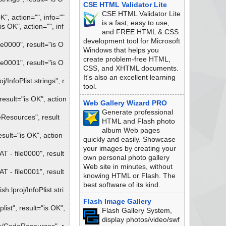
CSE HTML Validator Lite
CSE HTML Validator Lite
, action="", info=""
is a fast, easy to use,
OK", action="", inf
and FREE HTML & CSS
development tool for Microsoft
0000", result="is O
Windows that helps you
create problem-free HTML,
0001", result="is O
CSS, and XHTML documents.
It's also an excellent learning
nfoPlist.strings", r
tool.
sult="is OK", action
Web Gallery Wizard PRO
Generate professional
esources", result
HTML and Flash photo
album Web pages
ult="is OK", action
quickly and easily. Showcase
your images by creating your
- file0000", result
own personal photo gallery
Web site in minutes, without
- file0001", result
knowing HTML or Flash. The
best software of its kind.
proj/InfoPlist.stri
Flash Image Gallery
st", result="is OK",
Flash Gallery System,
display photos/video/swf