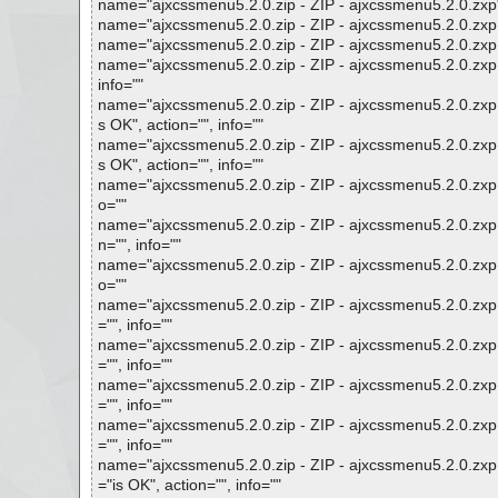
name="ajxcssmenu5.2.0.zip - ZIP - ajxcssmenu5.2.0.zxp", 
name="ajxcssmenu5.2.0.zip - ZIP - ajxcssmenu5.2.0.zxp - 
name="ajxcssmenu5.2.0.zip - ZIP - ajxcssmenu5.2.0.zxp - 
name="ajxcssmenu5.2.0.zip - ZIP - ajxcssmenu5.2.0.zx
info=""
name="ajxcssmenu5.2.0.zip - ZIP - ajxcssmenu5.2.0.zxp
s OK", action="", info=""
name="ajxcssmenu5.2.0.zip - ZIP - ajxcssmenu5.2.0.zxp
s OK", action="", info=""
name="ajxcssmenu5.2.0.zip - ZIP - ajxcssmenu5.2.0.zxp 
o=""
name="ajxcssmenu5.2.0.zip - ZIP - ajxcssmenu5.2.0.zxp 
n="", info=""
name="ajxcssmenu5.2.0.zip - ZIP - ajxcssmenu5.2.0.zxp -
o=""
name="ajxcssmenu5.2.0.zip - ZIP - ajxcssmenu5.2.0.zxp 
="", info=""
name="ajxcssmenu5.2.0.zip - ZIP - ajxcssmenu5.2.0.zxp 
="", info=""
name="ajxcssmenu5.2.0.zip - ZIP - ajxcssmenu5.2.0.zxp 
="", info=""
name="ajxcssmenu5.2.0.zip - ZIP - ajxcssmenu5.2.0.zxp 
="", info=""
name="ajxcssmenu5.2.0.zip - ZIP - ajxcssmenu5.2.0.zxp
="is OK", action="", info=""