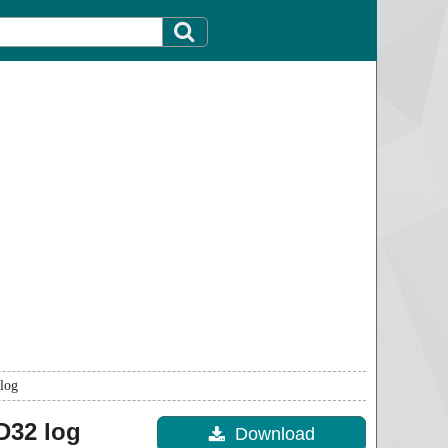
log
32 log
Download