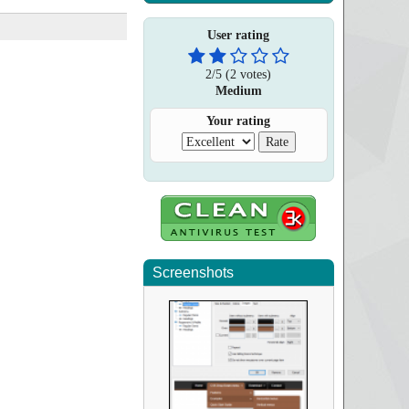
User rating
2
/
5
(
2
votes)
Medium
Your rating
Screenshots