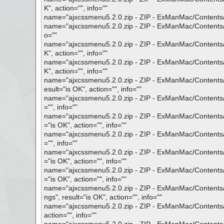
K", action="", info=""
name="ajxcssmenu5.2.0.zip - ZIP - ExManMac/Contents/Fr
name="ajxcssmenu5.2.0.zip - ZIP - ExManMac/Contents/F
o=""
name="ajxcssmenu5.2.0.zip - ZIP - ExManMac/Contents/
K", action="", info=""
name="ajxcssmenu5.2.0.zip - ZIP - ExManMac/Contents/
K", action="", info=""
name="ajxcssmenu5.2.0.zip - ZIP - ExManMac/Contents/F
esult="is OK", action="", info=""
name="ajxcssmenu5.2.0.zip - ZIP - ExManMac/Contents/F
="", info=""
name="ajxcssmenu5.2.0.zip - ZIP - ExManMac/Contents
="is OK", action="", info=""
name="ajxcssmenu5.2.0.zip - ZIP - ExManMac/Contents/
="", info=""
name="ajxcssmenu5.2.0.zip - ZIP - ExManMac/Contents/
="is OK", action="", info=""
name="ajxcssmenu5.2.0.zip - ZIP - ExManMac/Contents/
="is OK", action="", info=""
name="ajxcssmenu5.2.0.zip - ZIP - ExManMac/Contents/F
ngs", result="is OK", action="", info=""
name="ajxcssmenu5.2.0.zip - ZIP - ExManMac/Contents/F
action="", info=""