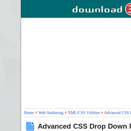
Home
Web Authoring
XML/CSS Utilities
Advanced CSS 
Advanced CSS Drop Down 