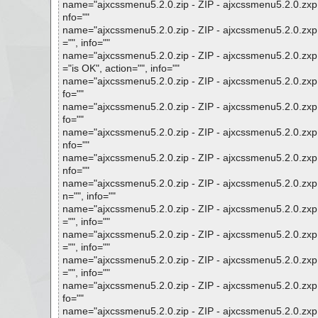
name="ajxcssmenu5.2.0.zip - ZIP - ajxcssmenu5.2.0.zxp 
nfo=""
name="ajxcssmenu5.2.0.zip - ZIP - ajxcssmenu5.2.0.zxp
="", info=""
name="ajxcssmenu5.2.0.zip - ZIP - ajxcssmenu5.2.0.zxp -
="is OK", action="", info=""
name="ajxcssmenu5.2.0.zip - ZIP - ajxcssmenu5.2.0.zxp -
fo=""
name="ajxcssmenu5.2.0.zip - ZIP - ajxcssmenu5.2.0.zxp 
fo=""
name="ajxcssmenu5.2.0.zip - ZIP - ajxcssmenu5.2.0.zxp 
nfo=""
name="ajxcssmenu5.2.0.zip - ZIP - ajxcssmenu5.2.0.zxp 
nfo=""
name="ajxcssmenu5.2.0.zip - ZIP - ajxcssmenu5.2.0.zxp
n="", info=""
name="ajxcssmenu5.2.0.zip - ZIP - ajxcssmenu5.2.0.zxp 
="", info=""
name="ajxcssmenu5.2.0.zip - ZIP - ajxcssmenu5.2.0.zxp 
="", info=""
name="ajxcssmenu5.2.0.zip - ZIP - ajxcssmenu5.2.0.zxp
="", info=""
name="ajxcssmenu5.2.0.zip - ZIP - ajxcssmenu5.2.0.zxp 
fo=""
name="ajxcssmenu5.2.0.zip - ZIP - ajxcssmenu5.2.0.zxp