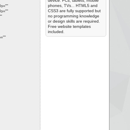
device: PCs, tablets, mobile
phones, TVs... HTML5 and
fo=""
CSS3 are fully supported but
fo=""
no programming knowledge
""
or design skills are required.
Free website templates
included.
=""