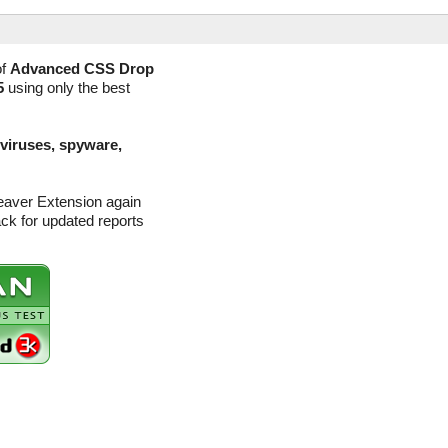
of
Advanced CSS Drop
5
using only the best
(viruses, spyware,
aver Extension again
ck for updated reports