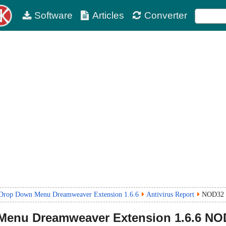
Software
Articles
Converter
Drop Down Menu Dreamweaver Extension 1.6.6
Antivirus Report
NOD32 
Menu Dreamweaver Extension
1.6.6
NOD