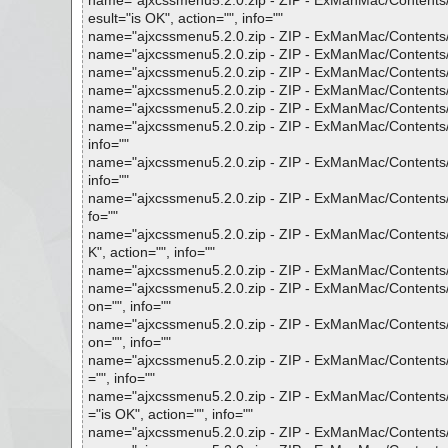
name="ajxcssmenu5.2.0.zip - ZIP - ExManMac/Contents
esult="is OK", action="", info=""
name="ajxcssmenu5.2.0.zip - ZIP - ExManMac/Contents/Fr
name="ajxcssmenu5.2.0.zip - ZIP - ExManMac/Contents/Fra
name="ajxcssmenu5.2.0.zip - ZIP - ExManMac/Contents/Fra
name="ajxcssmenu5.2.0.zip - ZIP - ExManMac/Contents/Fra
name="ajxcssmenu5.2.0.zip - ZIP - ExManMac/Contents/Fr
name="ajxcssmenu5.2.0.zip - ZIP - ExManMac/Contents/Fra
info=""
name="ajxcssmenu5.2.0.zip - ZIP - ExManMac/Contents/Fra
info=""
name="ajxcssmenu5.2.0.zip - ZIP - ExManMac/Contents/Fr
fo=""
name="ajxcssmenu5.2.0.zip - ZIP - ExManMac/Contents/
K", action="", info=""
name="ajxcssmenu5.2.0.zip - ZIP - ExManMac/Contents/Fr
name="ajxcssmenu5.2.0.zip - ZIP - ExManMac/Contents/Fr
on="", info=""
name="ajxcssmenu5.2.0.zip - ZIP - ExManMac/Contents/Fr
on="", info=""
name="ajxcssmenu5.2.0.zip - ZIP - ExManMac/Contents/Fr
="", info=""
name="ajxcssmenu5.2.0.zip - ZIP - ExManMac/Contents/
="is OK", action="", info=""
name="ajxcssmenu5.2.0.zip - ZIP - ExManMac/Contents/Fra