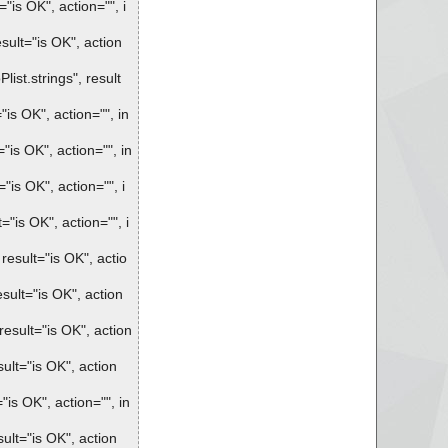
is OK", action="", i
ult="is OK", action
st.strings", result
s OK", action="", in
is OK", action="", in
is OK", action="", i
is OK", action="", i
sult="is OK", actio
ult="is OK", action
sult="is OK", action
lt="is OK", action
s OK", action="", in
lt="is OK", action