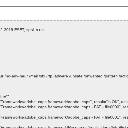
-2019 ESET, spol. s r.o.
heur /no-adv-heur /mail /sfx /rtp /adware /unsafe /unwanted /pattern /ac
fo=""
rameworks/adobe_caps.framework/adobe_caps", result="is OK", action
rameworks/adobe_caps.framework/adobe_caps - FAT - file0000", resul
rameworks/adobe_caps.framework/adobe_caps - FAT - file0001", resul
ameworks/adobe_caps.framework/Resources/English.lproj/InfoPlist.str