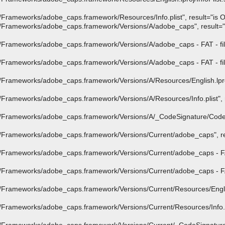
ameworks/adobe_caps.framework/Resources/Info.plist", result="is OK"
rameworks/adobe_caps.framework/Versions/A/adobe_caps", result="is 
Frameworks/adobe_caps.framework/Versions/A/adobe_caps - FAT - file
Frameworks/adobe_caps.framework/Versions/A/adobe_caps - FAT - file
rameworks/adobe_caps.framework/Versions/A/Resources/English.lproj/I
rameworks/adobe_caps.framework/Versions/A/Resources/Info.plist", re
/Frameworks/adobe_caps.framework/Versions/A/_CodeSignature/CodeR
Frameworks/adobe_caps.framework/Versions/Current/adobe_caps", res
Frameworks/adobe_caps.framework/Versions/Current/adobe_caps - FAT 
Frameworks/adobe_caps.framework/Versions/Current/adobe_caps - FAT 
rameworks/adobe_caps.framework/Versions/Current/Resources/English.l
rameworks/adobe_caps.framework/Versions/Current/Resources/Info.pli