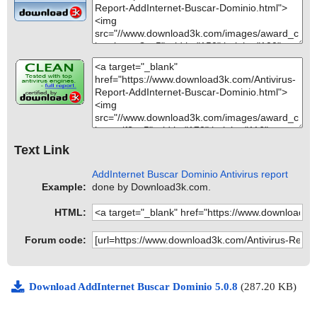
Text Link
AddInternet Buscar Dominio Antivirus report
Example:
done by Download3k.com.
HTML:
Forum code:
Download AddInternet Buscar Dominio 5.0.8
(287.20 KB)