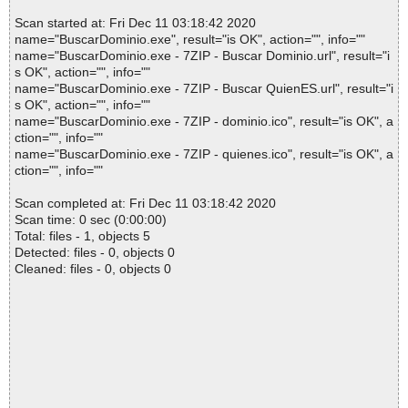
Scan started at: Fri Dec 11 03:18:42 2020
name="BuscarDominio.exe", result="is OK", action="", info=""
name="BuscarDominio.exe - 7ZIP - Buscar Dominio.url", result="i
s OK", action="", info=""
name="BuscarDominio.exe - 7ZIP - Buscar QuienES.url", result="i
s OK", action="", info=""
name="BuscarDominio.exe - 7ZIP - dominio.ico", result="is OK", a
ction="", info=""
name="BuscarDominio.exe - 7ZIP - quienes.ico", result="is OK", a
ction="", info=""
Scan completed at: Fri Dec 11 03:18:42 2020
Scan time: 0 sec (0:00:00)
Total: files - 1, objects 5
Detected: files - 0, objects 0
Cleaned: files - 0, objects 0