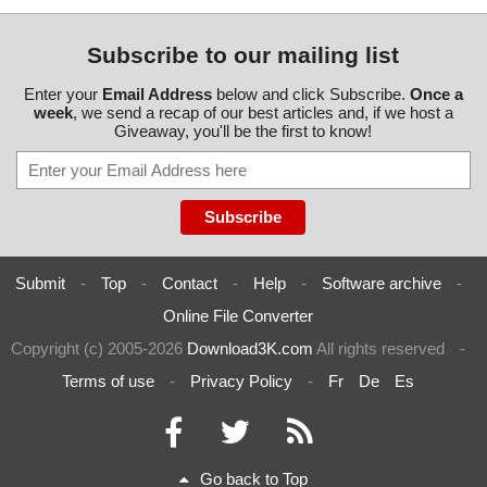
Subscribe to our mailing list
Enter your
Email Address
below and click Subscribe.
Once a
week
, we send a recap of our best articles and, if we host a
Giveaway, you'll be the first to know!
Submit
-
Top
-
Contact
-
Help
-
Software archive
-
Online File Converter
Copyright (c) 2005-2026
Download3K.com
All rights reserved
-
Terms of use
-
Privacy Policy
-
Fr
De
Es
Go back to Top