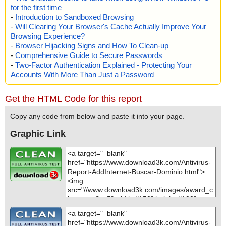
for the first time
-
Introduction to Sandboxed Browsing
-
Will Clearing Your Browser's Cache Actually Improve Your
Browsing Experience?
-
Browser Hijacking Signs and How To Clean-up
-
Comprehensive Guide to Secure Passwords
-
Two-Factor Authentication Explained - Protecting Your
Accounts With More Than Just a Password
Get the HTML Code for this report
Copy any code from below and paste it into your page.
Graphic Link