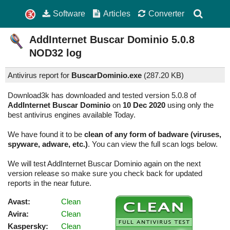
Software
Articles
Converter
AddInternet Buscar Dominio
5.0.8
NOD32 log
Antivirus report for
BuscarDominio.exe
(
287.20 KB)
Download3k has downloaded and tested version 5.0.8 of
AddInternet Buscar Dominio
on
10 Dec 2020
using only the
best antivirus engines available Today.
We have found it to be
clean of any form of badware (viruses,
spyware, adware, etc.)
. You can view the full scan logs below.
We will test AddInternet Buscar Dominio again on the next
version release so make sure you check back for updated
reports in the near future.
Avast:
Clean
Avira:
Clean
Kaspersky:
Clean