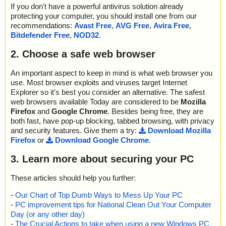
If you don't have a powerful antivirus solution already
protecting your computer, you should install one from our
recommendations:
Avast Free
,
AVG Free
,
Avira Free
,
Bitdefender Free
,
NOD32
.
2. Choose a safe web browser
An important aspect to keep in mind is what web browser you
use. Most browser exploits and viruses target Internet
Explorer so it's best you consider an alternative. The safest
web browsers available Today are considered to be
Mozilla
Firefox
and
Google Chrome
. Besides being free, they are
both fast, have pop-up blocking, tabbed browsing, with privacy
and security features. Give them a try:
Download Mozilla
Firefox
or
Download Google Chrome
.
3. Learn more about securing your PC
These articles should help you further:
-
Our Chart of Top Dumb Ways to Mess Up Your PC
-
PC improvement tips for National Clean Out Your Computer
Day (or any other day)
-
The Crucial Actions to take when using a new Windows PC