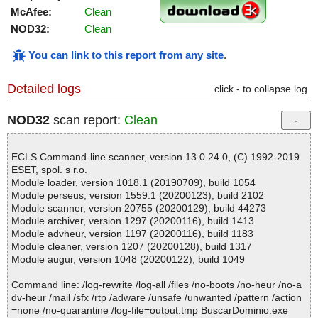
McAfee:
Clean
NOD32:
Clean
You can link to this report from any site
.
Detailed logs
click - to collapse log
NOD32
scan report:
Clean
ECLS Command-line scanner, version 13.0.24.0, (C) 1992-2019
ESET, spol. s r.o.
Module loader, version 1018.1 (20190709), build 1054
Module perseus, version 1559.1 (20200123), build 2102
Module scanner, version 20755 (20200129), build 44273
Module archiver, version 1297 (20200116), build 1413
Module advheur, version 1197 (20200116), build 1183
Module cleaner, version 1207 (20200128), build 1317
Module augur, version 1048 (20200122), build 1049
Command line: /log-rewrite /log-all /files /no-boots /no-heur /no-a
dv-heur /mail /sfx /rtp /adware /unsafe /unwanted /pattern /action
=none /no-quarantine /log-file=output.tmp BuscarDominio.exe