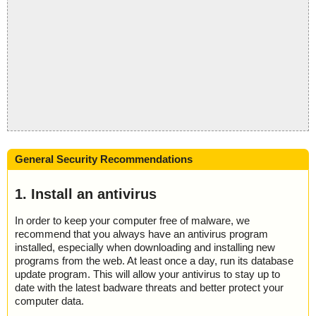
General Security Recommendations
1. Install an antivirus
In order to keep your computer free of malware, we
recommend that you always have an antivirus program
installed, especially when downloading and installing new
programs from the web. At least once a day, run its database
update program. This will allow your antivirus to stay up to
date with the latest badware threats and better protect your
computer data.