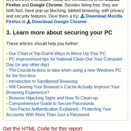
Firefox
and
Google Chrome
. Besides being free, they are
both fast, have pop-up blocking, tabbed browsing, with privacy
and security features. Give them a try:
Download Mozilla
Firefox
or
Download Google Chrome
.
3. Learn more about securing your PC
These articles should help you further:
-
Our Chart of Top Dumb Ways to Mess Up Your PC
-
PC improvement tips for National Clean Out Your Computer
Day (or any other day)
-
The Crucial Actions to take when using a new Windows PC
for the first time
-
Introduction to Sandboxed Browsing
-
Will Clearing Your Browser's Cache Actually Improve Your
Browsing Experience?
-
Browser Hijacking Signs and How To Clean-up
-
Comprehensive Guide to Secure Passwords
-
Two-Factor Authentication Explained - Protecting Your
Accounts With More Than Just a Password
Get the HTML Code for this report