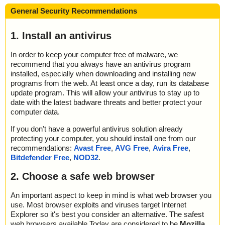
General Security Recommendations
1. Install an antivirus
In order to keep your computer free of malware, we
recommend that you always have an antivirus program
installed, especially when downloading and installing new
programs from the web. At least once a day, run its database
update program. This will allow your antivirus to stay up to
date with the latest badware threats and better protect your
computer data.
If you don't have a powerful antivirus solution already
protecting your computer, you should install one from our
recommendations:
Avast Free
,
AVG Free
,
Avira Free
,
Bitdefender Free
,
NOD32
.
2. Choose a safe web browser
An important aspect to keep in mind is what web browser you
use. Most browser exploits and viruses target Internet
Explorer so it's best you consider an alternative. The safest
web browsers available Today are considered to be
Mozilla