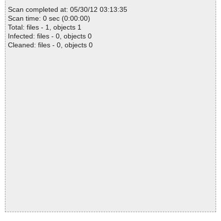
Scan completed at: 05/30/12 03:13:35
Scan time: 0 sec (0:00:00)
Total: files - 1, objects 1
Infected: files - 0, objects 0
Cleaned: files - 0, objects 0