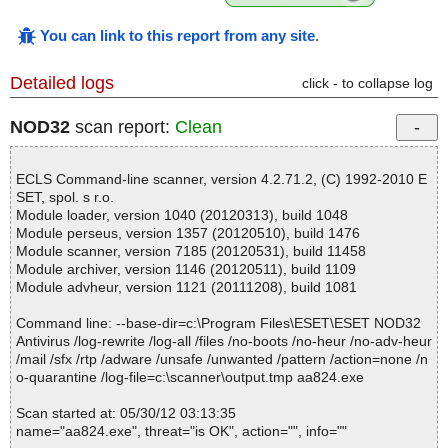
You can link to this report from any site
.
Detailed logs
click - to collapse log
NOD32
scan report:
Clean
ECLS Command-line scanner, version 4.2.71.2, (C) 1992-2010 E
SET, spol. s r.o.
Module loader, version 1040 (20120313), build 1048
Module perseus, version 1357 (20120510), build 1476
Module scanner, version 7185 (20120531), build 11458
Module archiver, version 1146 (20120511), build 1109
Module advheur, version 1121 (20111208), build 1081
Command line: --base-dir=c:\Program Files\ESET\ESET NOD32
Antivirus /log-rewrite /log-all /files /no-boots /no-heur /no-adv-heur
/mail /sfx /rtp /adware /unsafe /unwanted /pattern /action=none /n
o-quarantine /log-file=c:\scanner\output.tmp aa824.exe
Scan started at: 05/30/12 03:13:35
name="aa824.exe", threat="is OK", action="", info=""