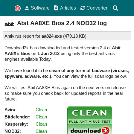
Software
Articles
Converter
Abit AA8XE Bios
2.4
NOD32 log
Antivirus report for
aa824.exe
(
479.13 KB)
Download3k has downloaded and tested version 2.4 of
Abit
AA8XE Bios
on
1 Jun 2012
using only the best antivirus
engines available Today.
We have found it to be
clean of any form of badware (viruses,
spyware, adware, etc.)
. You can view the full scan logs below.
We will test Abit AA8XE Bios again on the next version release
so make sure you check back for updated reports in the near
future.
Avira:
Clean
Bitdefender:
Clean
Kaspersky:
Clean
NOD32:
Clean