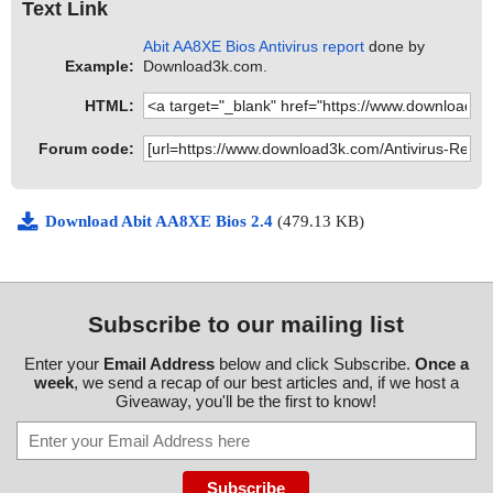
Text Link
Abit AA8XE Bios Antivirus report
done by
Example:
Download3k.com.
HTML:
Forum code:
Download Abit AA8XE Bios 2.4
(479.13 KB)
Subscribe to our mailing list
Enter your
Email Address
below and click Subscribe.
Once a
week
, we send a recap of our best articles and, if we host a
Giveaway, you'll be the first to know!