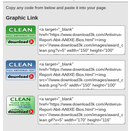
Copy any code from below and paste it into your page.
Graphic Link