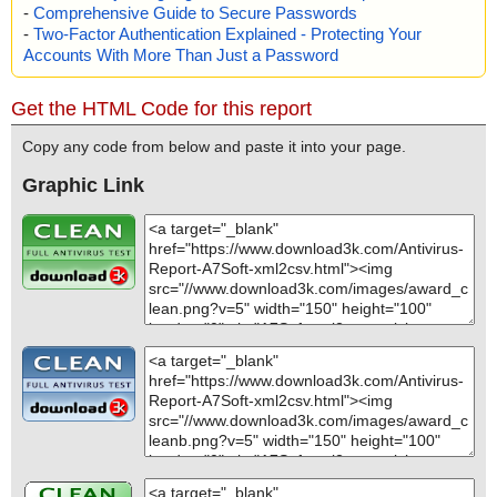
-
Comprehensive Guide to Secure Passwords
-
Two-Factor Authentication Explained - Protecting Your
Accounts With More Than Just a Password
Get the HTML Code for this report
Copy any code from below and paste it into your page.
Graphic Link