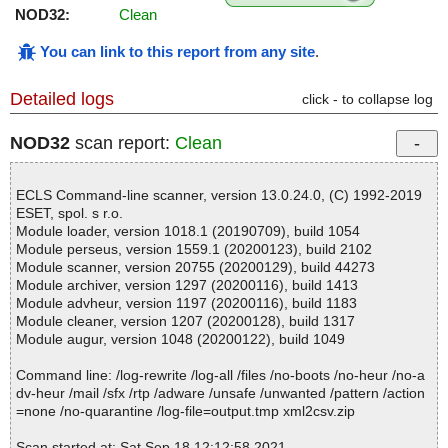
NOD32:
Clean
You can link to this report from any site
.
Detailed logs
click - to collapse log
NOD32
scan report:
Clean
ECLS Command-line scanner, version 13.0.24.0, (C) 1992-2019
ESET, spol. s r.o.
Module loader, version 1018.1 (20190709), build 1054
Module perseus, version 1559.1 (20200123), build 2102
Module scanner, version 20755 (20200129), build 44273
Module archiver, version 1297 (20200116), build 1413
Module advheur, version 1197 (20200116), build 1183
Module cleaner, version 1207 (20200128), build 1317
Module augur, version 1048 (20200122), build 1049
Command line: /log-rewrite /log-all /files /no-boots /no-heur /no-a
dv-heur /mail /sfx /rtp /adware /unsafe /unwanted /pattern /action
=none /no-quarantine /log-file=output.tmp xml2csv.zip
Scan started at: Sat Sep 18 12:12:58 2021