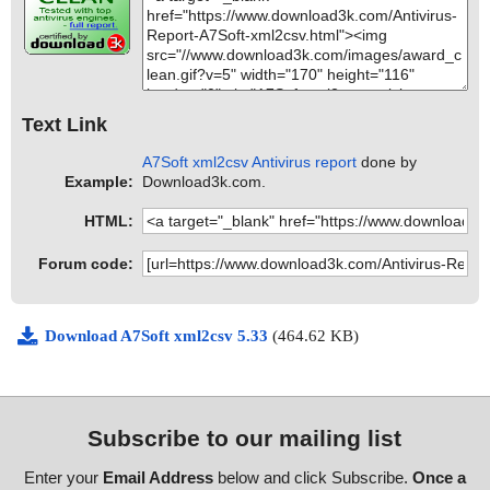
Text Link
A7Soft xml2csv Antivirus report
done by
Example:
Download3k.com.
HTML:
Forum code:
Download A7Soft xml2csv 5.33
(464.62 KB)
Subscribe to our mailing list
Enter your
Email Address
below and click Subscribe.
Once a