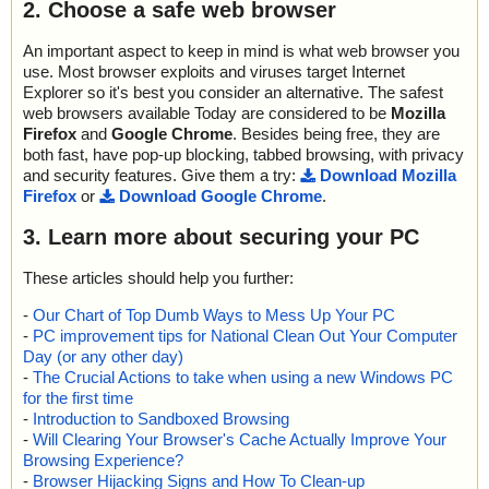
2. Choose a safe web browser
An important aspect to keep in mind is what web browser you
use. Most browser exploits and viruses target Internet
Explorer so it's best you consider an alternative. The safest
web browsers available Today are considered to be
Mozilla
Firefox
and
Google Chrome
. Besides being free, they are
both fast, have pop-up blocking, tabbed browsing, with privacy
and security features. Give them a try:
Download Mozilla
Firefox
or
Download Google Chrome
.
3. Learn more about securing your PC
These articles should help you further:
-
Our Chart of Top Dumb Ways to Mess Up Your PC
-
PC improvement tips for National Clean Out Your Computer
Day (or any other day)
-
The Crucial Actions to take when using a new Windows PC
for the first time
-
Introduction to Sandboxed Browsing
-
Will Clearing Your Browser's Cache Actually Improve Your
Browsing Experience?
-
Browser Hijacking Signs and How To Clean-up