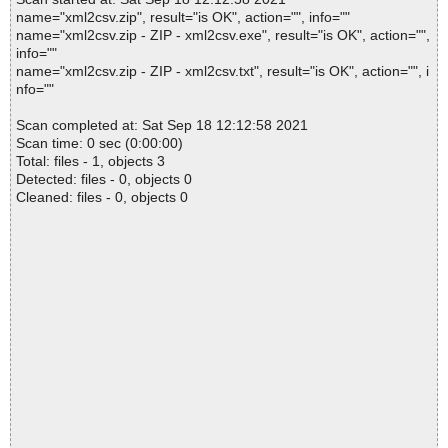
name="xml2csv.zip", result="is OK", action="", info=""
name="xml2csv.zip - ZIP - xml2csv.exe", result="is OK", action="",
info=""
name="xml2csv.zip - ZIP - xml2csv.txt", result="is OK", action="", i
nfo=""
Scan completed at: Sat Sep 18 12:12:58 2021
Scan time: 0 sec (0:00:00)
Total: files - 1, objects 3
Detected: files - 0, objects 0
Cleaned: files - 0, objects 0