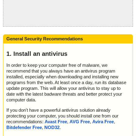
General Security Recommendations
1. Install an antivirus
In order to keep your computer free of malware, we
recommend that you always have an antivirus program
installed, especially when downloading and installing new
programs from the web. At least once a day, run its database
update program. This will allow your antivirus to stay up to
date with the latest badware threats and better protect your
computer data.
If you don't have a powerful antivirus solution already
protecting your computer, you should install one from our
recommendations:
Avast Free
,
AVG Free
,
Avira Free
,
Bitdefender Free
,
NOD32
.