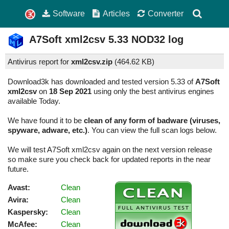
Software
Articles
Converter
A7Soft xml2csv
5.33
NOD32 log
Antivirus report for
xml2csv.zip
(
464.62 KB)
Download3k has downloaded and tested version 5.33 of
A7Soft
xml2csv
on
18 Sep 2021
using only the best antivirus engines
available Today.
We have found it to be
clean of any form of badware (viruses,
spyware, adware, etc.)
. You can view the full scan logs below.
We will test A7Soft xml2csv again on the next version release
so make sure you check back for updated reports in the near
future.
Avast:
Clean
Avira:
Clean
Kaspersky:
Clean
McAfee:
Clean