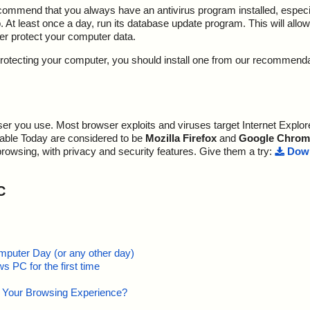
ecommend that you always have an antivirus program installed, espec
At least once a day, run its database update program. This will allow 
ter protect your computer data.
y protecting your computer, you should install one from our recommend
r you use. Most browser exploits and viruses target Internet Explore
lable Today are considered to be
Mozilla Firefox
and
Google Chrom
browsing, with privacy and security features. Give them a try:
Down
C
mputer Day (or any other day)
 PC for the first time
e Your Browsing Experience?