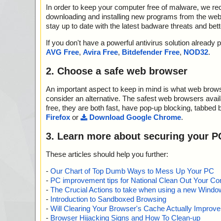
In order to keep your computer free of malware, we r
downloading and installing new programs from the web. 
stay up to date with the latest badware threats and bet
If you don't have a powerful antivirus solution alread
AVG Free
,
Avira Free
,
Bitdefender Free
,
NOD32
.
2. Choose a safe web browser
An important aspect to keep in mind is what web browse
consider an alternative. The safest web browsers avai
free, they are both fast, have pop-up blocking, tabbed 
Firefox
or
Download Google Chrome
.
3. Learn more about securing your P
These articles should help you further:
-
Our Chart of Top Dumb Ways to Mess Up Your PC
-
PC improvement tips for National Clean Out Your Co
-
The Crucial Actions to take when using a new Windows
-
Introduction to Sandboxed Browsing
-
Will Clearing Your Browser's Cache Actually Improv
-
Browser Hijacking Signs and How To Clean-up