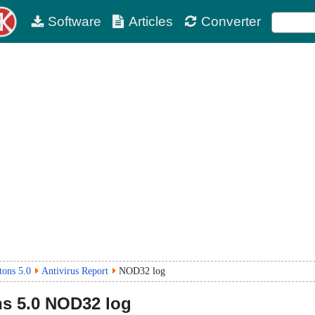
Software
Articles
Converter
tons 5.0
Antivirus Report
NOD32 log
ns
5.0
NOD32 log