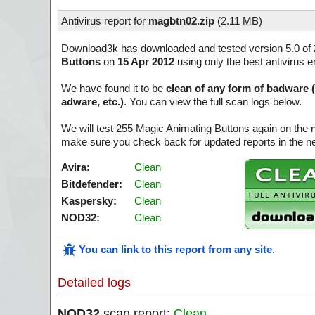
Antivirus report for
magbtn02.zip
(
2.11 MB)
Download3k has downloaded and tested version 5.0 of
Buttons
on
15 Apr 2012
using only the best antivirus e
We have found it to be
clean of any form of badware 
adware, etc.)
. You can view the full scan logs below.
We will test 255 Magic Animating Buttons again on the 
make sure you check back for updated reports in the ne
Avira:
Clean
Bitdefender:
Clean
Kaspersky:
Clean
NOD32:
Clean
You can link to this report from any site
.
Detailed logs
NOD32
scan report:
Clean