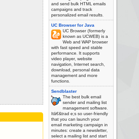
and send bulk HTML emails
campaigns and track
personalized email results.
UC Browser for Java
UC Browser (formerly
known as UCWEB) is a
Web and WAP browser
with fast speed and stable
performance. It supports
video player, website
navigation, Internet search,
download, personal data
management and more
functions.
Sendblaster
The best bulk email
sender and mailing list
management software.
Itâ€&trad e;s so user-friendly
that you can launch your
email marketing campaign in
minutes: create a newsletter,
select a mailing list and start