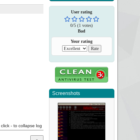
User rating
0
/
5
(
1
votes)
Bad
Your rating
Screenshots
click - to collapse log