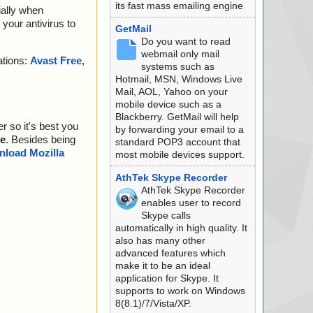
its fast mass emailing engine
ially when
your antivirus to
GetMail
Do you want to read
webmail only mail
ations:
Avast Free
,
systems such as
Hotmail, MSN, Windows Live
Mail, AOL, Yahoo on your
mobile device such as a
Blackberry. GetMail will help
r so it's best you
by forwarding your email to a
e
. Besides being
standard POP3 account that
load Mozilla
most mobile devices support.
AthTek Skype Recorder
AthTek Skype Recorder
enables user to record
Skype calls
automatically in high quality. It
also has many other
advanced features which
make it to be an ideal
application for Skype. It
supports to work on Windows
8(8.1)/7/Vista/XP.