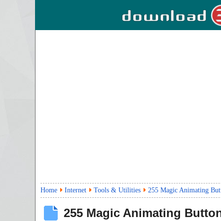
Home
Internet
Tools & Utilities
255 Magic Animating But
255 Magic Animating Butto