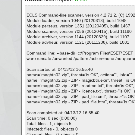
ECLS Command-line scanner, version 4.2.71.2, (C) 1992-
Module loader, version 1040 (20120313), build 1048
Module perseus, version 1351 (20120405), build 1467
Module scanner, version 7056 (20120415), build 11190
Module archiver, version 1144 (20120329), build 1107
Module advheur, version 1121 (20111208), build 1081
Command line: --base-dir=c:\Program Files\ESET\ESET NOD32
ware /unsafe /unwanted /pattern /action=none /no-quaran
Scan started at: 04/13/12 16:55:40
name="magbtn02.zip", threat="is OK", action="", info=""
name="magbtn02.zip - ZIP - magicbtn.exe", threat="is OK"
name="magbtn02.zip - ZIP - readme.txt", threat="is OK", a
name="magbtn02.zip - ZIP - licence.txt", threat="is OK", a
name="magbtn02.zip - ZIP - pad_file.xml", threat="is OK",
name="magbtn02.zip - ZIP - pad_file.htm", threat="is OK",
Scan completed at: 04/13/12 16:55:40
Scan time: 0 sec (0:00:00)
Total: files - 1, objects 5
Infected: files - 0, objects 0
Cleaned: files - 0, objects 0