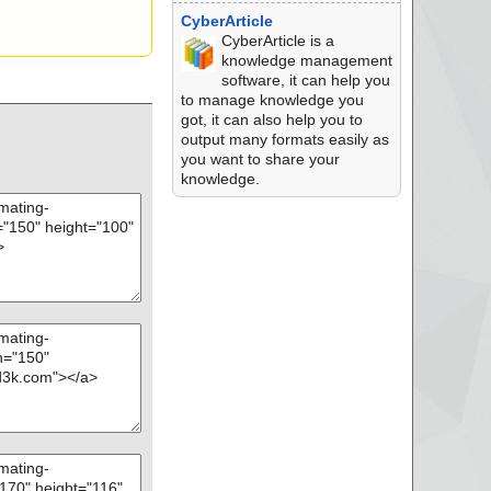
CyberArticle
CyberArticle is a
knowledge management
software, it can help you
to manage knowledge you
got, it can also help you to
output many formats easily as
you want to share your
knowledge.