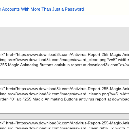
our Accounts With More Than Just a Password