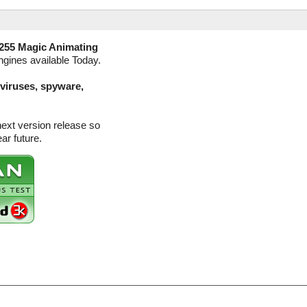
255 Magic Animating
ngines available Today.
(viruses, spyware,
next version release so
ar future.