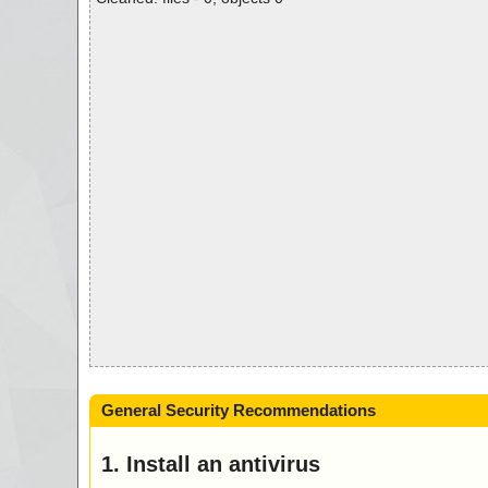
General Security Recommendations
1. Install an antivirus