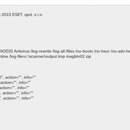
2010 ESET, spol. s r.o.
 Antivirus /log-rewrite /log-all /files /no-boots /no-heur /no-adv-heur
tine /log-file=c:\scanner\output.tmp magbtn02.zip
, action="", info=""
ction="", info=""
ction="", info=""
 action="", info=""
 action="", info=""