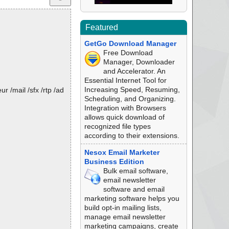
Featured
GetGo Download Manager
Free Download
Manager, Downloader
and Accelerator. An
Essential Internet Tool for
Increasing Speed, Resuming,
 /mail /sfx /rtp /ad
Scheduling, and Organizing.
Integration with Browsers
allows quick download of
recognized file types
according to their extensions.
Nesox Email Marketer
Business Edition
Bulk email software,
email newsletter
software and email
marketing software helps you
build opt-in mailing lists,
manage email newsletter
marketing campaigns, create