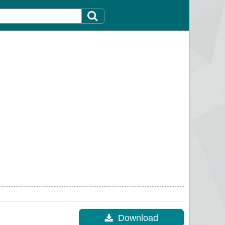
Download