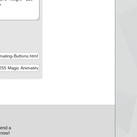
send a
 know!