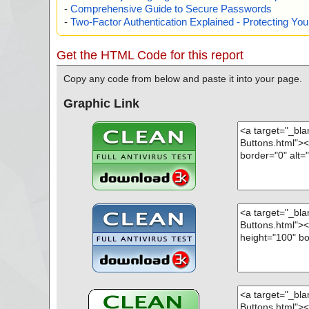
-
Comprehensive Guide to Secure Passwords
-
Two-Factor Authentication Explained - Protecting Y
Get the HTML Code for this report
Copy any code from below and paste it into your page.
Graphic Link