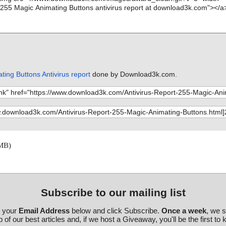
ing Buttons Antivirus report
done by Download3k.com.
 MB)
Subscribe to our mailing list
r your
Email Address
below and click Subscribe.
Once a week
, we 
 of our best articles and, if we host a Giveaway, you'll be the first to