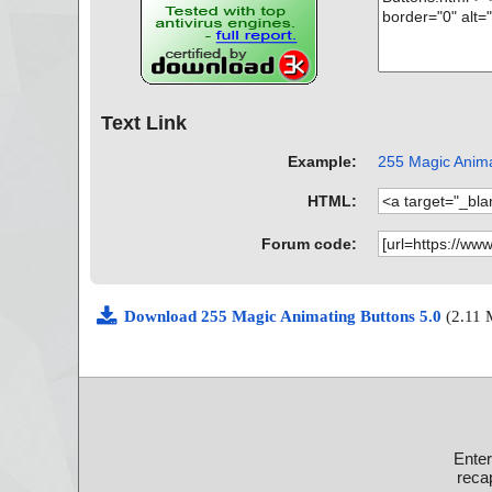
Text Link
Example:
255 Magic Animat
HTML:
Forum code:
Download 255 Magic Animating Buttons 5.0
(2.11
Ente
recap