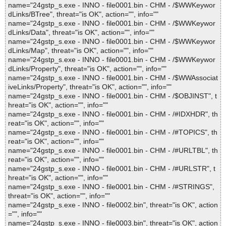
name="24gstp_s.exe - INNO - file0001.bin - CHM - /$WWKeywor
dLinks/BTree", threat="is OK", action="", info=""
name="24gstp_s.exe - INNO - file0001.bin - CHM - /$WWKeywor
dLinks/Data", threat="is OK", action="", info=""
name="24gstp_s.exe - INNO - file0001.bin - CHM - /$WWKeywor
dLinks/Map", threat="is OK", action="", info=""
name="24gstp_s.exe - INNO - file0001.bin - CHM - /$WWKeywor
dLinks/Property", threat="is OK", action="", info=""
name="24gstp_s.exe - INNO - file0001.bin - CHM - /$WWAssociat
iveLinks/Property", threat="is OK", action="", info=""
name="24gstp_s.exe - INNO - file0001.bin - CHM - /$OBJINST", t
hreat="is OK", action="", info=""
name="24gstp_s.exe - INNO - file0001.bin - CHM - /#IDXHDR", th
reat="is OK", action="", info=""
name="24gstp_s.exe - INNO - file0001.bin - CHM - /#TOPICS", th
reat="is OK", action="", info=""
name="24gstp_s.exe - INNO - file0001.bin - CHM - /#URLTBL", th
reat="is OK", action="", info=""
name="24gstp_s.exe - INNO - file0001.bin - CHM - /#URLSTR", t
hreat="is OK", action="", info=""
name="24gstp_s.exe - INNO - file0001.bin - CHM - /#STRINGS",
threat="is OK", action="", info=""
name="24gstp_s.exe - INNO - file0002.bin", threat="is OK", action
="", info=""
name="24gstp_s.exe - INNO - file0003.bin", threat="is OK", action