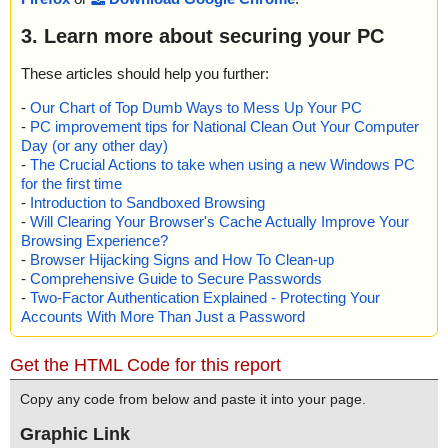
3. Learn more about securing your PC
These articles should help you further:
-
Our Chart of Top Dumb Ways to Mess Up Your PC
-
PC improvement tips for National Clean Out Your Computer
Day (or any other day)
-
The Crucial Actions to take when using a new Windows PC
for the first time
-
Introduction to Sandboxed Browsing
-
Will Clearing Your Browser's Cache Actually Improve Your
Browsing Experience?
-
Browser Hijacking Signs and How To Clean-up
-
Comprehensive Guide to Secure Passwords
-
Two-Factor Authentication Explained - Protecting Your
Accounts With More Than Just a Password
Get the HTML Code for this report
Copy any code from below and paste it into your page.
Graphic Link