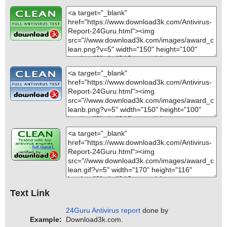
Text Link
24Guru Antivirus report
done by
Example:
Download3k.com.