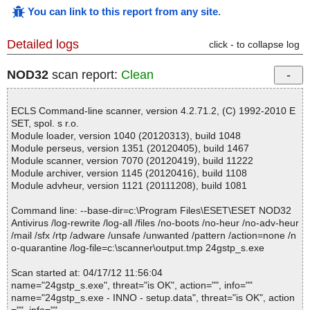
You can link to this report from any site
.
Detailed logs
click - to collapse log
NOD32
scan report:
Clean
ECLS Command-line scanner, version 4.2.71.2, (C) 1992-2010 E
SET, spol. s r.o.
Module loader, version 1040 (20120313), build 1048
Module perseus, version 1351 (20120405), build 1467
Module scanner, version 7070 (20120419), build 11222
Module archiver, version 1145 (20120416), build 1108
Module advheur, version 1121 (20111208), build 1081
Command line: --base-dir=c:\Program Files\ESET\ESET NOD32
Antivirus /log-rewrite /log-all /files /no-boots /no-heur /no-adv-heur
/mail /sfx /rtp /adware /unsafe /unwanted /pattern /action=none /n
o-quarantine /log-file=c:\scanner\output.tmp 24gstp_s.exe
Scan started at: 04/17/12 11:56:04
name="24gstp_s.exe", threat="is OK", action="", info=""
name="24gstp_s.exe - INNO - setup.data", threat="is OK", action