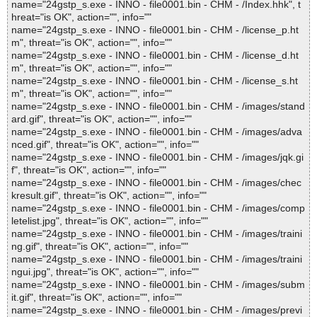
name="24gstp_s.exe - INNO - file0001.bin - CHM - /Index.hhk", t
hreat="is OK", action="", info=""
name="24gstp_s.exe - INNO - file0001.bin - CHM - /license_p.ht
m", threat="is OK", action="", info=""
name="24gstp_s.exe - INNO - file0001.bin - CHM - /license_d.ht
m", threat="is OK", action="", info=""
name="24gstp_s.exe - INNO - file0001.bin - CHM - /license_s.ht
m", threat="is OK", action="", info=""
name="24gstp_s.exe - INNO - file0001.bin - CHM - /images/stand
ard.gif", threat="is OK", action="", info=""
name="24gstp_s.exe - INNO - file0001.bin - CHM - /images/adva
nced.gif", threat="is OK", action="", info=""
name="24gstp_s.exe - INNO - file0001.bin - CHM - /images/jqk.gi
f", threat="is OK", action="", info=""
name="24gstp_s.exe - INNO - file0001.bin - CHM - /images/chec
kresult.gif", threat="is OK", action="", info=""
name="24gstp_s.exe - INNO - file0001.bin - CHM - /images/comp
letelist.jpg", threat="is OK", action="", info=""
name="24gstp_s.exe - INNO - file0001.bin - CHM - /images/traini
ng.gif", threat="is OK", action="", info=""
name="24gstp_s.exe - INNO - file0001.bin - CHM - /images/traini
ngui.jpg", threat="is OK", action="", info=""
name="24gstp_s.exe - INNO - file0001.bin - CHM - /images/subm
it.gif", threat="is OK", action="", info=""
name="24gstp_s.exe - INNO - file0001.bin - CHM - /images/previ