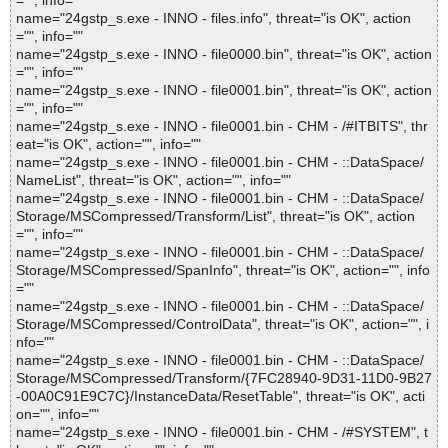
="", info=""
name="24gstp_s.exe - INNO - files.info", threat="is OK", action
="", info=""
name="24gstp_s.exe - INNO - file0000.bin", threat="is OK", action
="", info=""
name="24gstp_s.exe - INNO - file0001.bin", threat="is OK", action
="", info=""
name="24gstp_s.exe - INNO - file0001.bin - CHM - /#ITBITS", thr
eat="is OK", action="", info=""
name="24gstp_s.exe - INNO - file0001.bin - CHM - ::DataSpace/
NameList", threat="is OK", action="", info=""
name="24gstp_s.exe - INNO - file0001.bin - CHM - ::DataSpace/
Storage/MSCompressed/Transform/List", threat="is OK", action
="", info=""
name="24gstp_s.exe - INNO - file0001.bin - CHM - ::DataSpace/
Storage/MSCompressed/SpanInfo", threat="is OK", action="", info
=""
name="24gstp_s.exe - INNO - file0001.bin - CHM - ::DataSpace/
Storage/MSCompressed/ControlData", threat="is OK", action="", i
nfo=""
name="24gstp_s.exe - INNO - file0001.bin - CHM - ::DataSpace/
Storage/MSCompressed/Transform/{7FC28940-9D31-11D0-9B27
-00A0C91E9C7C}/InstanceData/ResetTable", threat="is OK", acti
on="", info=""
name="24gstp_s.exe - INNO - file0001.bin - CHM - /#SYSTEM", t