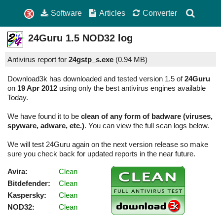
Software
Articles
Converter
24Guru
1.5
NOD32 log
Antivirus report for
24gstp_s.exe
(
0.94 MB)
Download3k has downloaded and tested version 1.5 of
24Guru
on
19 Apr 2012
using only the best antivirus engines available
Today.
We have found it to be
clean of any form of badware (viruses,
spyware, adware, etc.)
. You can view the full scan logs below.
We will test 24Guru again on the next version release so make
sure you check back for updated reports in the near future.
Avira:
Clean
Bitdefender:
Clean
Kaspersky:
Clean
NOD32:
Clean