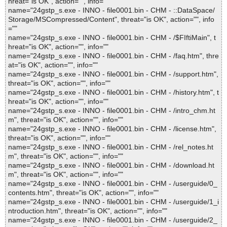
hreat="is OK", action="", info=""
name="24gstp_s.exe - INNO - file0001.bin - CHM - ::DataSpace/
Storage/MSCompressed/Content", threat="is OK", action="", info
=""
name="24gstp_s.exe - INNO - file0001.bin - CHM - /$FIftiMain", t
hreat="is OK", action="", info=""
name="24gstp_s.exe - INNO - file0001.bin - CHM - /faq.htm", thre
at="is OK", action="", info=""
name="24gstp_s.exe - INNO - file0001.bin - CHM - /support.htm",
threat="is OK", action="", info=""
name="24gstp_s.exe - INNO - file0001.bin - CHM - /history.htm", t
hreat="is OK", action="", info=""
name="24gstp_s.exe - INNO - file0001.bin - CHM - /intro_chm.ht
m", threat="is OK", action="", info=""
name="24gstp_s.exe - INNO - file0001.bin - CHM - /license.htm",
threat="is OK", action="", info=""
name="24gstp_s.exe - INNO - file0001.bin - CHM - /rel_notes.ht
m", threat="is OK", action="", info=""
name="24gstp_s.exe - INNO - file0001.bin - CHM - /download.ht
m", threat="is OK", action="", info=""
name="24gstp_s.exe - INNO - file0001.bin - CHM - /userguide/0_
contents.htm", threat="is OK", action="", info=""
name="24gstp_s.exe - INNO - file0001.bin - CHM - /userguide/1_i
ntroduction.htm", threat="is OK", action="", info=""
name="24gstp_s.exe - INNO - file0001.bin - CHM - /userguide/2_