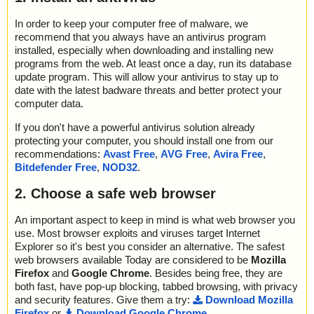
In order to keep your computer free of malware, we
recommend that you always have an antivirus program
installed, especially when downloading and installing new
programs from the web. At least once a day, run its database
update program. This will allow your antivirus to stay up to
date with the latest badware threats and better protect your
computer data.
If you don't have a powerful antivirus solution already
protecting your computer, you should install one from our
recommendations:
Avast Free
,
AVG Free
,
Avira Free
,
Bitdefender Free
,
NOD32
.
2. Choose a safe web browser
An important aspect to keep in mind is what web browser you
use. Most browser exploits and viruses target Internet
Explorer so it's best you consider an alternative. The safest
web browsers available Today are considered to be
Mozilla
Firefox
and
Google Chrome
. Besides being free, they are
both fast, have pop-up blocking, tabbed browsing, with privacy
and security features. Give them a try:
Download Mozilla
Firefox
or
Download Google Chrome
.