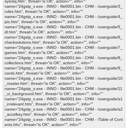
sysreq.htm", threat="is OK", action="", info=""
name="24gstp_s.exe - INNO - file0001.bin - CHM - /userguide/3_
rules.htm", threat="is OK", action="", info=""
name="24gstp_s.exe - INNO - file0001.bin - CHM - /userguide/4_
pis.htm", threat="is OK", action="", info=""
name="24gstp_s.exe - INNO - file0001.bin - CHM - /userguide/5_
dl.htm", threat="is OK", action="", info=""
name="24gstp_s.exe - INNO - file0001.bin - CHM - /userguide/6_
checksolutions.htm", threat="is OK", action="", info=""
name="24gstp_s.exe - INNO - file0001.bin - CHM - /userguide/7_
games.htm", threat="is OK", action="", info=""
name="24gstp_s.exe - INNO - file0001.bin - CHM - /userguide/8_
collections.htm", threat="is OK", action="", info=""
name="24gstp_s.exe - INNO - file0001.bin - CHM - /userguide/9_
cards.htm", threat="is OK", action="", info=""
name="24gstp_s.exe - INNO - file0001.bin - CHM - /userguide/10
_master.htm", threat="is OK", action="", info=""
name="24gstp_s.exe - INNO - file0001.bin - CHM - /userguide/11
_ui_background.htm", threat="is OK", action="", info=""
name="24gstp_s.exe - INNO - file0001.bin - CHM - /userguide/a1
_irrelevant.htm", threat="is OK", action="", info=""
name="24gstp_s.exe - INNO - file0001.bin - CHM - /userguide/a2
_accelkey.htm", threat="is OK", action="", info=""
name="24gstp_s.exe - INNO - file0001.bin - CHM - /Table of Cont
ents.hhc", threat="is OK", action="", info=""