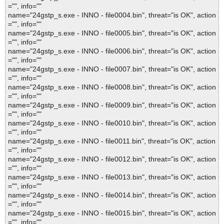
="", info=""
name="24gstp_s.exe - INNO - file0004.bin", threat="is OK", action
="", info=""
name="24gstp_s.exe - INNO - file0005.bin", threat="is OK", action
="", info=""
name="24gstp_s.exe - INNO - file0006.bin", threat="is OK", action
="", info=""
name="24gstp_s.exe - INNO - file0007.bin", threat="is OK", action
="", info=""
name="24gstp_s.exe - INNO - file0008.bin", threat="is OK", action
="", info=""
name="24gstp_s.exe - INNO - file0009.bin", threat="is OK", action
="", info=""
name="24gstp_s.exe - INNO - file0010.bin", threat="is OK", action
="", info=""
name="24gstp_s.exe - INNO - file0011.bin", threat="is OK", action
="", info=""
name="24gstp_s.exe - INNO - file0012.bin", threat="is OK", action
="", info=""
name="24gstp_s.exe - INNO - file0013.bin", threat="is OK", action
="", info=""
name="24gstp_s.exe - INNO - file0014.bin", threat="is OK", action
="", info=""
name="24gstp_s.exe - INNO - file0015.bin", threat="is OK", action
="", info=""