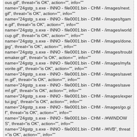
ous.gif", threat="is OK", action="", info=""
name="24gstp_s.exe - INNO - file0001.bin - CHM - /images/next.
gif", threat="is OK", action="", info=""
name="24gstp_s.exe - INNO - file0001.bin - CHM - /images/tgam
e.gif", threat="is OK", action="", info=""
name="24gstp_s.exe - INNO - file0001.bin - CHM - /images/world
cup.gif", threat="is OK", action="", info=""
name="24gstp_s.exe - INNO - file0001.bin - CHM - /images/done.
jpg", threat="is OK", action="", info=""
name="24gstp_s.exe - INNO - file0001.bin - CHM - /images/troubl
emaker.gif", threat="is OK", action="", info=""
name="24gstp_s.exe - INNO - file0001.bin - CHM - /images/myfa
vorite.gif", threat="is OK", action="", info=""
name="24gstp_s.exe - INNO - file0001.bin - CHM - /images/savet
m.gif", threat="is OK", action="", info=""
name="24gstp_s.exe - INNO - file0001.bin - CHM - /images/save
mf.gif", threat="is OK", action="", info=""
name="24gstp_s.exe - INNO - file0001.bin - CHM - /images/exper
tui.jpg", threat="is OK", action="", info=""
name="24gstp_s.exe - INNO - file0001.bin - CHM - /images/go.gi
f", threat="is OK", action="", info=""
name="24gstp_s.exe - INNO - file0001.bin - CHM - /#WINDOW
S", threat="is OK", action="", info=""
name="24gstp_s.exe - INNO - file0001.bin - CHM - /#IVB", threat
="is OK", action="", info=""