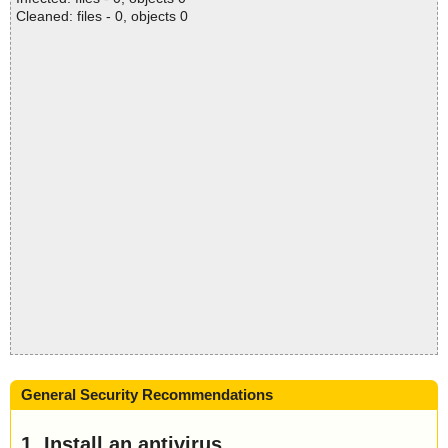
Cleaned: files - 0, objects 0
General Security Recommendations
1. Install an antivirus