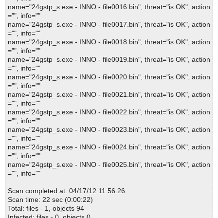
name="24gstp_s.exe - INNO - file0016.bin", threat="is OK", action
="", info=""
name="24gstp_s.exe - INNO - file0017.bin", threat="is OK", action
="", info=""
name="24gstp_s.exe - INNO - file0018.bin", threat="is OK", action
="", info=""
name="24gstp_s.exe - INNO - file0019.bin", threat="is OK", action
="", info=""
name="24gstp_s.exe - INNO - file0020.bin", threat="is OK", action
="", info=""
name="24gstp_s.exe - INNO - file0021.bin", threat="is OK", action
="", info=""
name="24gstp_s.exe - INNO - file0022.bin", threat="is OK", action
="", info=""
name="24gstp_s.exe - INNO - file0023.bin", threat="is OK", action
="", info=""
name="24gstp_s.exe - INNO - file0024.bin", threat="is OK", action
="", info=""
name="24gstp_s.exe - INNO - file0025.bin", threat="is OK", action
="", info=""
Scan completed at: 04/17/12 11:56:26
Scan time: 22 sec (0:00:22)
Total: files - 1, objects 94
Infected: files - 0, objects 0