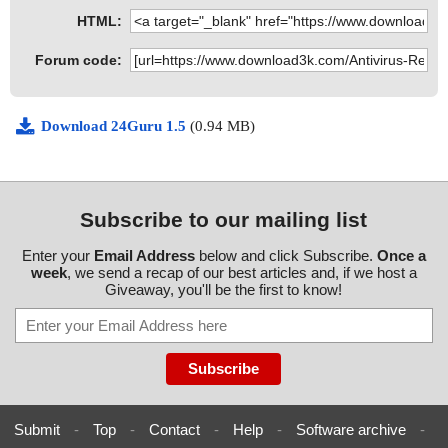
HTML:
Forum code:
Download 24Guru 1.5
(0.94 MB)
Subscribe to our mailing list
Enter your
Email Address
below and click Subscribe.
Once a
week
, we send a recap of our best articles and, if we host a
Giveaway, you'll be the first to know!
Submit
-
Top
-
Contact
-
Help
-
Software archive
-