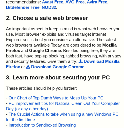
recommendations:
Avast Free
,
AVG Free
,
Avira Free
,
Bitdefender Free
,
NOD32
.
2. Choose a safe web browser
An important aspect to keep in mind is what web browser you
use. Most browser exploits and viruses target Internet
Explorer so it's best you consider an alternative. The safest
web browsers available Today are considered to be
Mozilla
Firefox
and
Google Chrome
. Besides being free, they are
both fast, have pop-up blocking, tabbed browsing, with privacy
and security features. Give them a try:
Download Mozilla
Firefox
or
Download Google Chrome
.
3. Learn more about securing your PC
These articles should help you further:
-
Our Chart of Top Dumb Ways to Mess Up Your PC
-
PC improvement tips for National Clean Out Your Computer
Day (or any other day)
-
The Crucial Actions to take when using a new Windows PC
for the first time
-
Introduction to Sandboxed Browsing