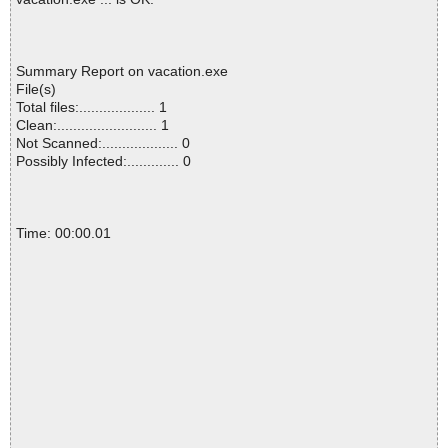
Summary Report on vacation.exe
File(s)
Total files:................... 1
Clean:......................... 1
Not Scanned:................... 0
Possibly Infected:............. 0
Time: 00:00.01