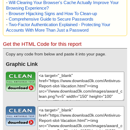
-
Will Clearing Your Browser's Cache Actually Improve Your
Browsing Experience?
-
Browser Hijacking Signs and How To Clean-up
-
Comprehensive Guide to Secure Passwords
-
Two-Factor Authentication Explained - Protecting Your
Accounts With More Than Just a Password
Get the HTML Code for this report
Copy any code from below and paste it into your page.
Graphic Link