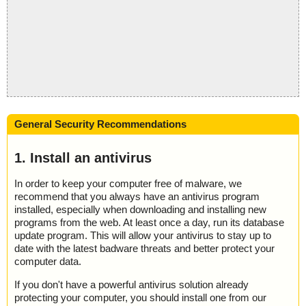
General Security Recommendations
1. Install an antivirus
In order to keep your computer free of malware, we
recommend that you always have an antivirus program
installed, especially when downloading and installing new
programs from the web. At least once a day, run its database
update program. This will allow your antivirus to stay up to
date with the latest badware threats and better protect your
computer data.
If you don't have a powerful antivirus solution already
protecting your computer, you should install one from our