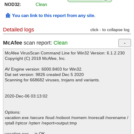
NOD32:
Clean
You can link to this report from any site
.
Detailed logs
click - to collapse log
McAfee
scan report:
Clean
McAfee VirusScan Command Line for Win32 Version: 6.1.2.230
Copyright (C) 2018 McAfee, Inc.
AV Engine version: 6000.8403 for Win32.
Dat set version: 9826 created Dec 5 2020
Scanning for 668682 viruses, trojans and variants.
2020-Dec-06 03:13:02
Options:
vacation.exe /secure /loud /noboot /nomem /norecall /norename /
rptall /rptcor /rpterr /report=output.tmp
vacation.exe ... is OK.