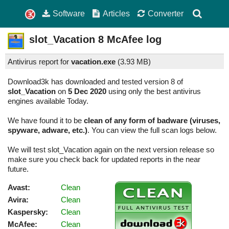
Software
Articles
Converter
slot_Vacation
8
McAfee log
Antivirus report for
vacation.exe
(
3.93 MB)
Download3k has downloaded and tested version 8 of
slot_Vacation
on
5 Dec 2020
using only the best antivirus
engines available Today.
We have found it to be
clean of any form of badware (viruses,
spyware, adware, etc.)
. You can view the full scan logs below.
We will test slot_Vacation again on the next version release so
make sure you check back for updated reports in the near
future.
Avast:
Clean
Avira:
Clean
Kaspersky:
Clean
McAfee:
Clean