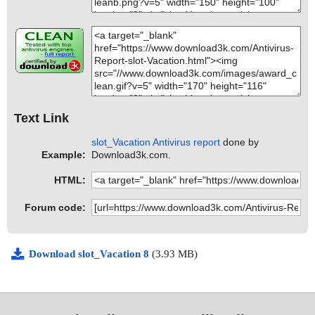
Text Link
slot_Vacation Antivirus report
done by
Example:
Download3k.com.
HTML:
Forum code:
Download slot_Vacation 8
(3.93 MB)